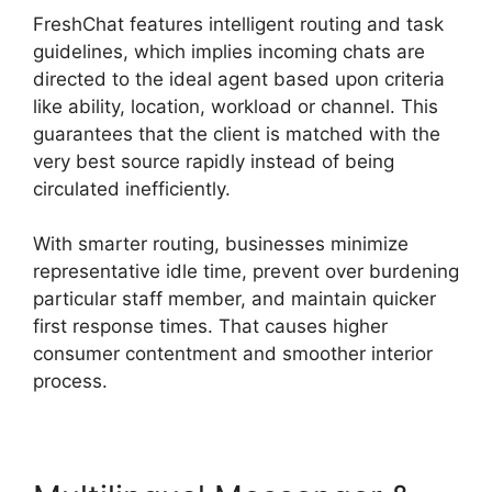
FreshChat features intelligent routing and task
guidelines, which implies incoming chats are
directed to the ideal agent based upon criteria
like ability, location, workload or channel. This
guarantees that the client is matched with the
very best source rapidly instead of being
circulated inefficiently.
With smarter routing, businesses minimize
representative idle time, prevent over burdening
particular staff member, and maintain quicker
first response times. That causes higher
consumer contentment and smoother interior
process.