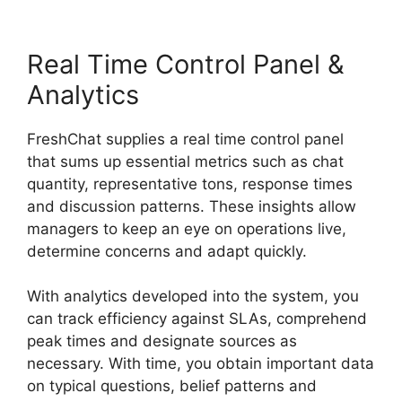
Real Time Control Panel &
Analytics
FreshChat supplies a real time control panel
that sums up essential metrics such as chat
quantity, representative tons, response times
and discussion patterns. These insights allow
managers to keep an eye on operations live,
determine concerns and adapt quickly.
With analytics developed into the system, you
can track efficiency against SLAs, comprehend
peak times and designate sources as
necessary. With time, you obtain important data
on typical questions, belief patterns and