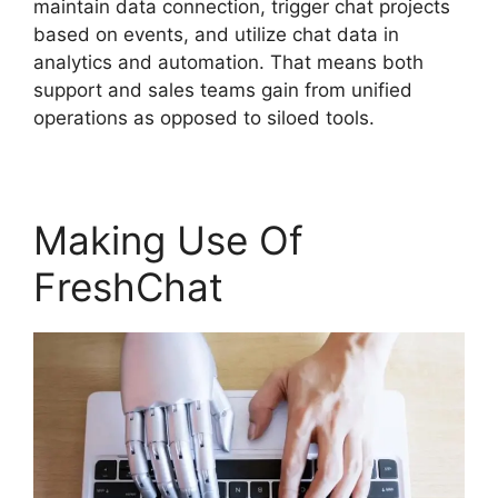
maintain data connection, trigger chat projects
based on events, and utilize chat data in
analytics and automation. That means both
support and sales teams gain from unified
operations as opposed to siloed tools.
Making Use Of
FreshChat