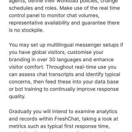
agents, define their workload policies, change
schedules and roles. Make use of the real time
control panel to monitor chat volumes,
representative availability and guarantee there
is no stockpile.
You may set up multilingual messenger setups if
you have global visitors, customise your
branding in over 30 languages and enhance
visitor comfort. Throughout real-time use you
can assess chat transcripts and identify typical
concerns, then feed these into your data base
or bot training to continually improve response
quality.
Gradually you will intend to examine analytics
and records within FreshChat, taking a look at
metrics such as typical first response time,