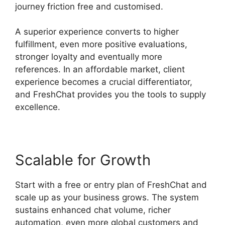
journey friction free and customised.
A superior experience converts to higher
fulfillment, even more positive evaluations,
stronger loyalty and eventually more
references. In an affordable market, client
experience becomes a crucial differentiator,
and FreshChat provides you the tools to supply
excellence.
Scalable for Growth
Start with a free or entry plan of FreshChat and
scale up as your business grows. The system
sustains enhanced chat volume, richer
automation, even more global customers and