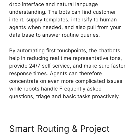
drop interface and natural language
understanding. The bots can find customer
intent, supply templates, intensify to human
agents when needed, and also pull from your
data base to answer routine queries.
By automating first touchpoints, the chatbots
help in reducing real time representative tons,
provide 24/7 self service, and make sure faster
response times. Agents can therefore
concentrate on even more complicated issues
while robots handle Frequently asked
questions, triage and basic tasks proactively.
Smart Routing & Project