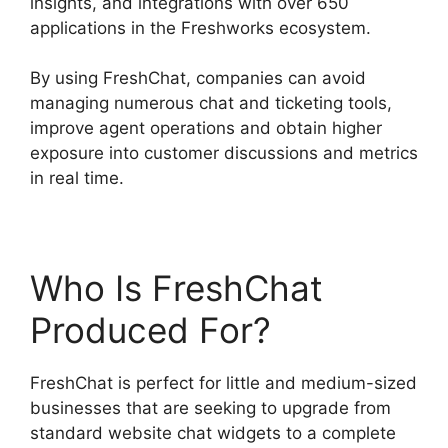
insights, and integrations with over 650
applications in the Freshworks ecosystem.
By using FreshChat, companies can avoid
managing numerous chat and ticketing tools,
improve agent operations and obtain higher
exposure into customer discussions and metrics
in real time.
Who Is FreshChat
Produced For?
FreshChat is perfect for little and medium-sized
businesses that are seeking to upgrade from
standard website chat widgets to a complete