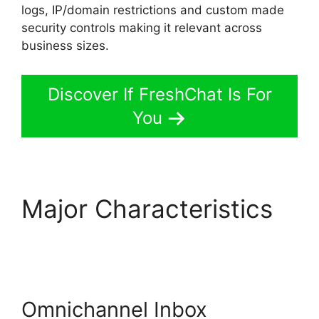
logs, IP/domain restrictions and custom made
security controls making it relevant across
business sizes.
Discover If FreshChat Is For
You
Major Characteristics
Whatsapp Proactive
Message FreshChat
Omnichannel Inbox