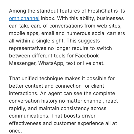
Among the standout features of FreshChat is its
omnichannel
inbox. With this ability, businesses
can take care of conversations from web sites,
mobile apps, email and numerous social carriers
all within a single sight. This suggests
representatives no longer require to switch
between different tools for Facebook
Messenger, WhatsApp, text or live chat.
That unified technique makes it possible for
better context and connection for client
interactions. An agent can see the complete
conversation history no matter channel, react
rapidly, and maintain consistency across
communications. That boosts driver
effectiveness and customer experience all at
once.