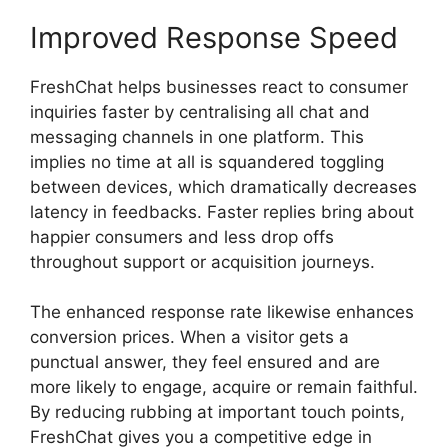
Improved Response Speed
FreshChat helps businesses react to consumer
inquiries faster by centralising all chat and
messaging channels in one platform. This
implies no time at all is squandered toggling
between devices, which dramatically decreases
latency in feedbacks. Faster replies bring about
happier consumers and less drop offs
throughout support or acquisition journeys.
The enhanced response rate likewise enhances
conversion prices. When a visitor gets a
punctual answer, they feel ensured and are
more likely to engage, acquire or remain faithful.
By reducing rubbing at important touch points,
FreshChat gives you a competitive edge in