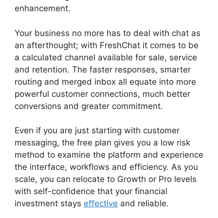
enhancement.
Your business no more has to deal with chat as
an afterthought; with FreshChat it comes to be
a calculated channel available for sale, service
and retention. The faster responses, smarter
routing and merged inbox all equate into more
powerful customer connections, much better
conversions and greater commitment.
Even if you are just starting with customer
messaging, the free plan gives you a low risk
method to examine the platform and experience
the interface, workflows and efficiency. As you
scale, you can relocate to Growth or Pro levels
with self-confidence that your financial
investment stays
effective
and reliable.
Whatsapp Proactive Message FreshChat