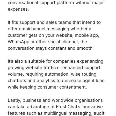
conversational support platform without major
expenses.
It fits support and sales teams that intend to
offer omnichannel messaging whether a
customer gets on your website, mobile app,
WhatsApp or other social channel, the
conversation stays constant and smooth.
It’s also a suitable for companies experiencing
growing website traffic or enhanced support
volume, requiring automation, wise routing,
chatbots and analytics to decrease agent load
while keeping consumer contentment.
Lastly, business and worldwide organisations
can take advantage of FreshChat’s innovative
features such as multilingual messaging, audit