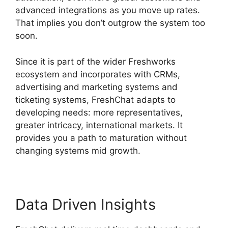
advanced integrations as you move up rates.
That implies you don’t outgrow the system too
soon.
Since it is part of the wider Freshworks
ecosystem and incorporates with CRMs,
advertising and marketing systems and
ticketing systems, FreshChat adapts to
developing needs: more representatives,
greater intricacy, international markets. It
provides you a path to maturation without
changing systems mid growth.
Data Driven Insights