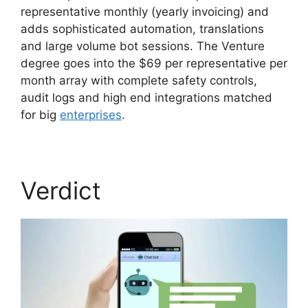
representative monthly (yearly invoicing) and
adds sophisticated automation, translations
and large volume bot sessions. The Venture
degree goes into the $69 per representative per
month array with complete safety controls,
audit logs and high end integrations matched
for big
enterprises
.
Verdict