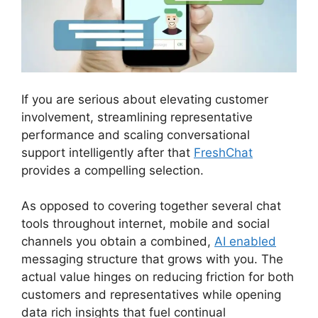
If you are serious about elevating customer
involvement, streamlining representative
performance and scaling conversational
support intelligently after that
FreshChat
provides a compelling selection.
As opposed to covering together several chat
tools throughout internet, mobile and social
channels you obtain a combined,
AI enabled
messaging structure that grows with you. The
actual value hinges on reducing friction for both
customers and representatives while opening
data rich insights that fuel continual