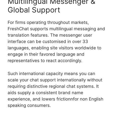
Multilingual Messenger &
Global Support
For firms operating throughout markets,
FreshChat supports multilingual messaging and
translation features. The messenger user
interface can be customised in over 33
languages, enabling site visitors worldwide to
engage in their favored language and
representatives to react accordingly.
Such international capacity means you can
scale your chat support internationally without
requiring distinctive regional chat systems. It
aids supply a consistent brand name
experience, and lowers frictionnfor non English
speaking consumers.