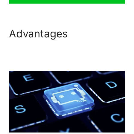
Advantages
Whatsapp
Proactive Message
FreshChat