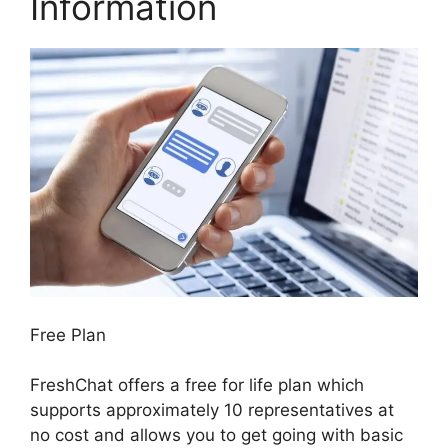
Information
Free Plan
FreshChat offers a free for life plan which
supports approximately 10 representatives at
no cost and allows you to get going with basic