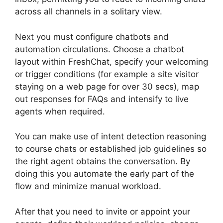
across all channels in a solitary view.
Next you must configure chatbots and
automation circulations. Choose a chatbot
layout within FreshChat, specify your welcoming
or trigger conditions (for example a site visitor
staying on a web page for over 30 secs), map
out responses for FAQs and intensify to live
agents when required.
You can make use of intent detection reasoning
to course chats or established job guidelines so
the right agent obtains the conversation. By
doing this you automate the early part of the
flow and minimize manual workload.
After that you need to invite or appoint your