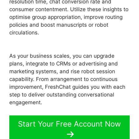
resolution time, chat conversion rate and
consumer contentment. Utilize these insights to
optimise group appropriation, improve routing
policies and boost manuscripts or robot
circulations.
Whatsapp Proactive Message
FreshChat
As your business scales, you can upgrade
plans, integrate to CRMs or advertising and
marketing systems, and rise robot session
capability. From arrangement to continuous
improvement, FreshChat guides you with each
step to deliver outstanding conversational
engagement.
Start Your Free Account Now