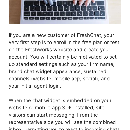
If you are a new customer of FreshChat, your
very first step is to enroll in the free plan or test
on the Freshworks website and create your
account. You will certainly be motivated to set
up standard settings such as your firm name,
brand chat widget appearance, sustained
channels (website, mobile app, social), and
your initial agent login.
When the chat widget is embedded on your
website or mobile app SDK installed, site
visitors can start messaging. From the
representative side you will see the combined
inbox, permitting you to react to incoming chats