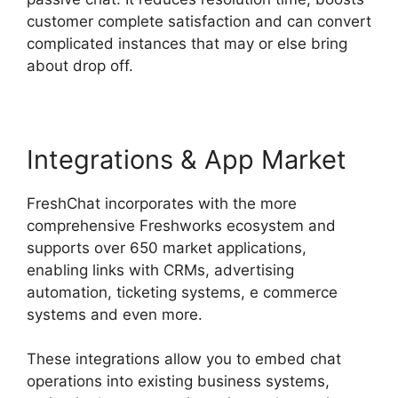
customer complete satisfaction and can convert
complicated instances that may or else bring
about drop off.
Integrations & App Market
FreshChat incorporates with the more
comprehensive Freshworks ecosystem and
supports over 650 market applications,
enabling links with CRMs, advertising
automation, ticketing systems, e commerce
systems and even more.
These integrations allow you to embed chat
operations into existing business systems,