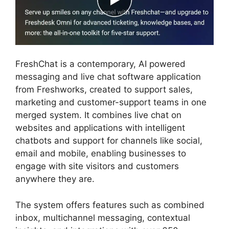
FreshChat is a contemporary, AI powered
messaging and live chat software application
from Freshworks, created to support sales,
marketing and customer-support teams in one
merged system. It combines live chat on
websites and applications with intelligent
chatbots and support for channels like social,
email and mobile, enabling businesses to
engage with site visitors and customers
anywhere they are.
The system offers features such as combined
inbox, multichannel messaging, contextual