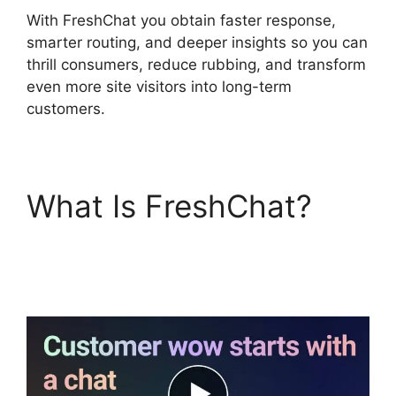
With FreshChat you obtain faster response,
smarter routing, and deeper insights so you can
thrill consumers, reduce rubbing, and transform
even more site visitors into long-term
customers.
What Is FreshChat?
Whatsapp Proactive
Message FreshChat