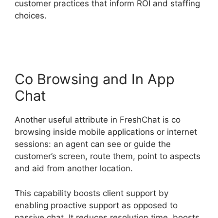
customer practices that inform ROI and staffing
choices.
Whatsapp Proactive Message
FreshChat
Co Browsing and In App
Chat
Another useful attribute in FreshChat is co
browsing inside mobile applications or internet
sessions: an agent can see or guide the
customer’s screen, route them, point to aspects
and aid from another location.
This capability boosts client support by
enabling proactive support as opposed to
passive chat. It reduces resolution time, boosts