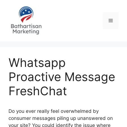
Skip
to
content
Menu
Whatsapp
Proactive Message
FreshChat
Do you ever really feel overwhelmed by
consumer messages piling up unanswered on
your site? You could identify the issue where