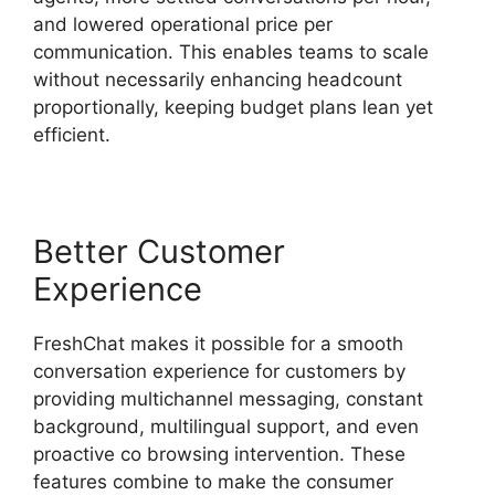
and lowered operational price per
communication. This enables teams to scale
without necessarily enhancing headcount
proportionally, keeping budget plans lean yet
efficient.
Better Customer
Experience
FreshChat makes it possible for a smooth
conversation experience for customers by
providing multichannel messaging, constant
background, multilingual support, and even
proactive co browsing intervention. These
features combine to make the consumer