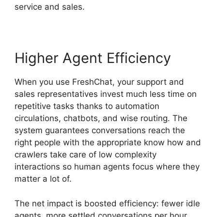
service and sales.
Higher Agent Efficiency
When you use FreshChat, your support and
sales representatives invest much less time on
repetitive tasks thanks to automation
circulations, chatbots, and wise routing. The
system guarantees conversations reach the
right people with the appropriate know how and
crawlers take care of low complexity
interactions so human agents focus where they
matter a lot of.
The net impact is boosted efficiency: fewer idle
agents, more settled conversations per hour,