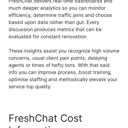
FreshChat delivers real time dashboards and
much deeper analytics so you can monitor
efficiency, determine traffic jams and choose
based upon data rather than gut. Every
discussion produces metrics that can be
evaluated for constant renovation.
These insights assist you recognize high volume
concerns, usual client pain points, delaying
agents or times of hefty tons. With that said
info you can improve process, boost training,
optimise staffing and methodically elevate your
service top quality.
FreshChat Cost