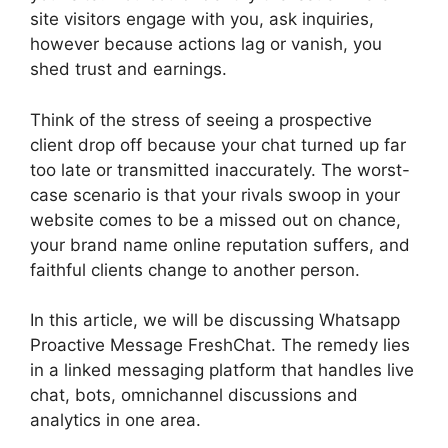
site visitors engage with you, ask inquiries,
however because actions lag or vanish, you
shed trust and earnings.
Think of the stress of seeing a prospective
client drop off because your chat turned up far
too late or transmitted inaccurately. The worst-
case scenario is that your rivals swoop in your
website comes to be a missed out on chance,
your brand name online reputation suffers, and
faithful clients change to another person.
In this article, we will be discussing Whatsapp
Proactive Message FreshChat. The remedy lies
in a linked messaging platform that handles live
chat, bots, omnichannel discussions and
analytics in one area.