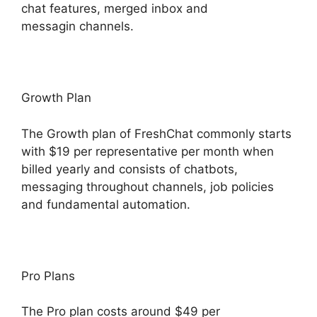
chat features, merged inbox and
messagin channels.
Growth Plan
The Growth plan of FreshChat commonly starts
with $19 per representative per month when
billed yearly and consists of chatbots,
messaging throughout channels, job policies
and fundamental automation.
Pro Plans
The Pro plan costs around $49 per