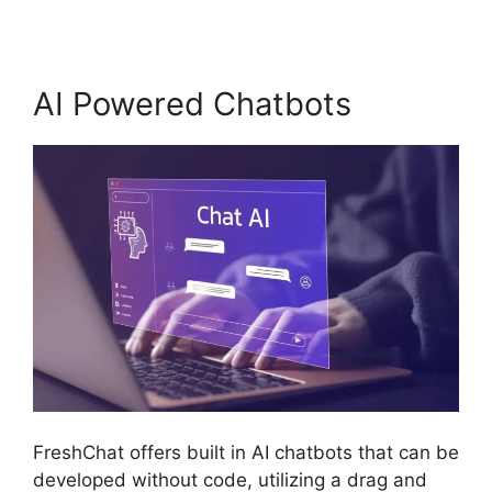
AI Powered Chatbots
FreshChat offers built in AI chatbots that can be
developed without code, utilizing a drag and