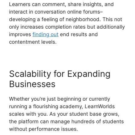
Learners can comment, share insights, and
interact in conversation online forums–
developing a feeling of neighborhood. This not
only increases completion rates but additionally
improves
finding out
end results and
contentment levels.
Scalability for Expanding
Businesses
Whether you’re just beginning or currently
running a flourishing academy, LearnWorlds
scales with you. As your student base grows,
the platform can manage hundreds of students
without performance issues.