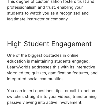
This degree of customization fosters trust and
professionalism and trust, enabling your
students to watch you as a recognized and
legitimate instructor or company.
High Student Engagement
One of the biggest obstacles in online
education is maintaining students engaged.
LearnWorlds addresses this with its interactive
video editor, quizzes, gamification features, and
integrated social communities.
You can insert questions, tips, or call-to-action
switches straight into your videos, transforming
passive viewing into active involvement.