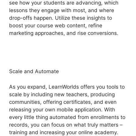
see how your students are advancing, which
lessons they engage with most, and where
drop-offs happen. Utilize these insights to
boost your course web content, refine
marketing approaches, and rise conversions.
LearnWorlds Weekly Demo Recording
Scale and Automate
As you expand, LearnWorlds offers you tools to
scale by including new teachers, producing
communities, offering certificates, and even
releasing your own mobile application. With
every little thing automated from enrollments to
records, you can focus on what truly matters –
training and increasing your online academy.