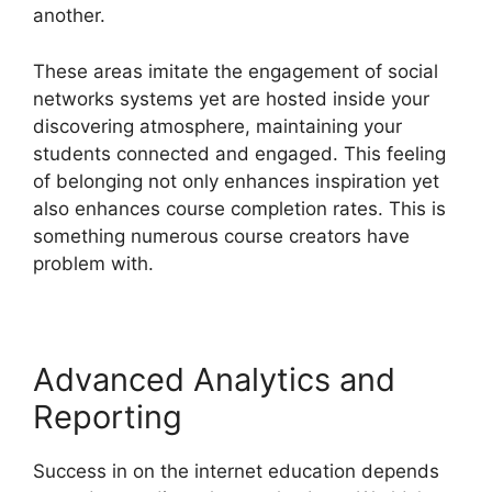
another.
These areas imitate the engagement of social
networks systems yet are hosted inside your
discovering atmosphere, maintaining your
students connected and engaged. This feeling
of belonging not only enhances inspiration yet
also enhances course completion rates. This is
something numerous course creators have
problem with.
Advanced Analytics and
Reporting
Success in on the internet education depends