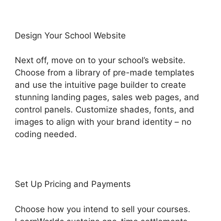
Design Your School Website
Next off, move on to your school’s website.
Choose from a library of pre-made templates
and use the intuitive page builder to create
stunning landing pages, sales web pages, and
control panels. Customize shades, fonts, and
images to align with your brand identity – no
coding needed.
Set Up Pricing and Payments
Choose how you intend to sell your courses.