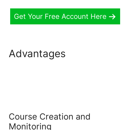
Get Your Free Account Here
Advantages
LearnWorlds Weekly
Demo Recording
Course Creation and
Monitoring