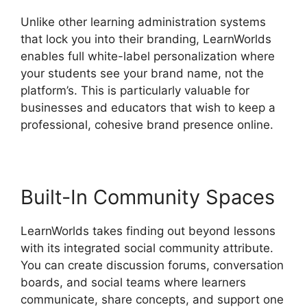
Unlike other learning administration systems
that lock you into their branding, LearnWorlds
enables full white-label personalization where
your students see your brand name, not the
platform’s. This is particularly valuable for
businesses and educators that wish to keep a
professional, cohesive brand presence online.
Built-In Community Spaces
LearnWorlds takes finding out beyond lessons
with its integrated social community attribute.
You can create discussion forums, conversation
boards, and social teams where learners
communicate, share concepts, and support one