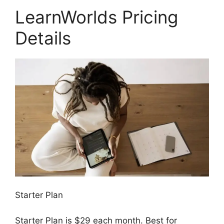
LearnWorlds Pricing
Details
Starter Plan
Starter Plan is $29 each month. Best for