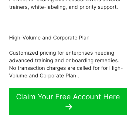
trainers, white-labeling, and priority support.
High-Volume and Corporate Plan
Customized pricing for enterprises needing
advanced training and onboarding remedies.
No transaction charges are called for for High-
Volume and Corporate Plan .
Claim Your Free Account Here