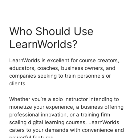
Who Should Use
LearnWorlds?
LearnWorlds is excellent for course creators,
educators, coaches, business owners, and
companies seeking to train personnels or
clients.
Whether you’re a solo instructor intending to
monetize your experience, a business offering
professional innovation, or a training firm
scaling digital learning courses, LearnWorlds
caters to your demands with convenience and
powerful features.