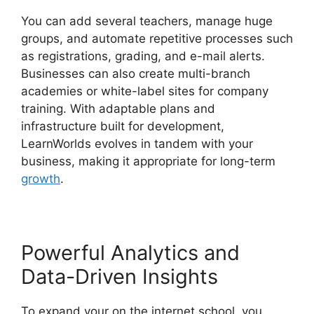
You can add several teachers, manage huge
groups, and automate repetitive processes such
as registrations, grading, and e-mail alerts.
Businesses can also create multi-branch
academies or white-label sites for company
training. With adaptable plans and
infrastructure built for development,
LearnWorlds evolves in tandem with your
business, making it appropriate for long-term
growth
.
Powerful Analytics and
Data-Driven Insights
To expand your on the internet school, you