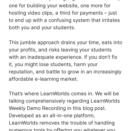
one for building your website, one more for
hosting video clips, a third for payments – just
to end up with a confusing system that irritates
both you and your students.
This jumble approach drains your time, eats into
your profits, and risks leaving your students
with an inadequate experience. If you don’t fix
it, you might lose students, harm your
reputation, and battle to grow in an increasingly
affordable e-learning market.
That’s where LearnWorlds comes in. We will be
talking comprehensively regarding LearnWorlds
Weekly Demo Recording in this blog post.
Developed as an all-in-one platform,
LearnWorlds removes the trouble of handling
numerous tools by offering you whatever you