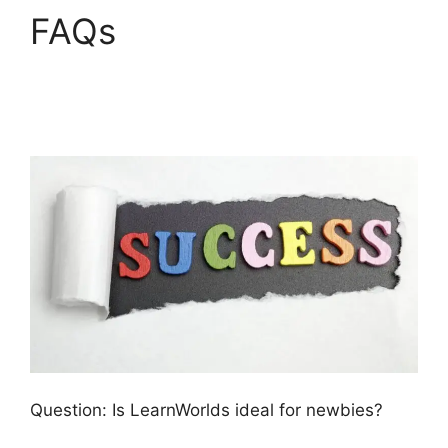
FAQs
LearnWorlds
Weekly Demo
Recording
Question: Is LearnWorlds ideal for newbies?