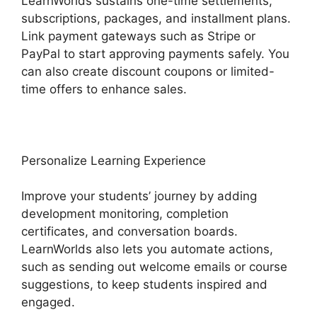
LearnWorlds sustains one-time settlements,
subscriptions, packages, and installment plans.
Link payment gateways such as Stripe or
PayPal to start approving payments safely. You
can also create discount coupons or limited-
time offers to enhance sales.
Personalize Learning Experience
Improve your students’ journey by adding
development monitoring, completion
certificates, and conversation boards.
LearnWorlds also lets you automate actions,
such as sending out welcome emails or course
suggestions, to keep students inspired and
engaged.