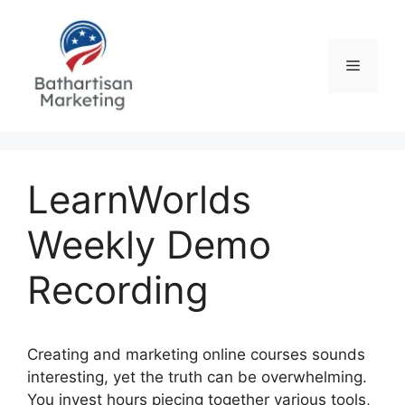
Skip
to
content
Menu
LearnWorlds
Weekly Demo
Recording
Creating and marketing online courses sounds
interesting, yet the truth can be overwhelming.
You invest hours piecing together various tools,