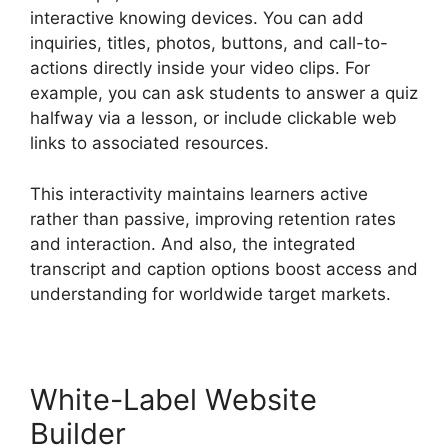
interactive knowing devices. You can add
inquiries, titles, photos, buttons, and call-to-
actions directly inside your video clips. For
example, you can ask students to answer a quiz
halfway via a lesson, or include clickable web
links to associated resources.
This interactivity maintains learners active
rather than passive, improving retention rates
and interaction. And also, the integrated
transcript and caption options boost access and
understanding for worldwide target markets.
White-Label Website
Builder