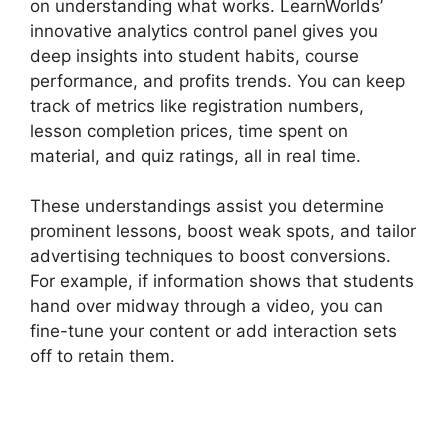
on understanding what works. LearnWorlds’
innovative analytics control panel gives you
deep insights into student habits, course
performance, and profits trends. You can keep
track of metrics like registration numbers,
lesson completion prices, time spent on
material, and quiz ratings, all in real time.
These understandings assist you determine
prominent lessons, boost weak spots, and tailor
advertising techniques to boost conversions.
For example, if information shows that students
hand over midway through a video, you can
fine-tune your content or add interaction sets
off to retain them.