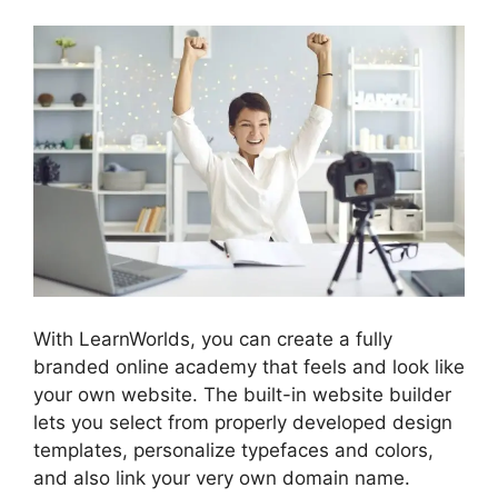
With LearnWorlds, you can create a fully
branded online academy that feels and look like
your own website. The built-in website builder
lets you select from properly developed design
templates, personalize typefaces and colors,
and also link your very own domain name.