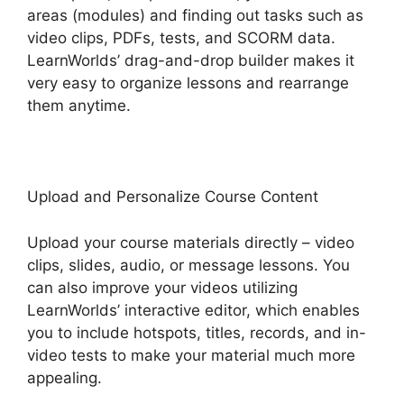
areas (modules) and finding out tasks such as
video clips, PDFs, tests, and SCORM data.
LearnWorlds’ drag-and-drop builder makes it
very easy to organize lessons and rearrange
them anytime.
Upload and Personalize Course Content
Upload your course materials directly – video
clips, slides, audio, or message lessons. You
can also improve your videos utilizing
LearnWorlds’ interactive editor, which enables
you to include hotspots, titles, records, and in-
video tests to make your material much more
appealing.