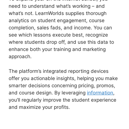
need to understand what’s working – and
what’s not. LearnWorlds supplies thorough
analytics on student engagement, course
completion, sales fads, and income. You can
see which lessons execute best, recognize
where students drop off, and use this data to
enhance both your training and marketing
approach.
The platform’s integrated reporting devices
offer you actionable insights, helping you make
smarter decisions concerning pricing, promos,
and course design. By leveraging
information
,
you’ll regularly improve the student experience
and maximize your profits.