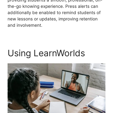
providing students a smooth, professional, on-
the-go knowing experience. Press alerts can
additionally be enabled to remind students of
new lessons or updates, improving retention
and involvement.
Using LearnWorlds