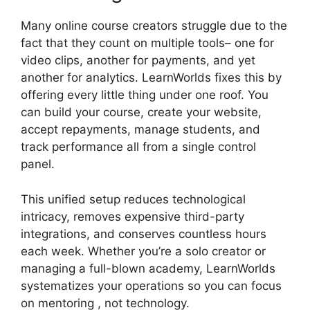
Many online course creators struggle due to the
fact that they count on multiple tools– one for
video clips, another for payments, and yet
another for analytics. LearnWorlds fixes this by
offering every little thing under one roof. You
can build your course, create your website,
accept repayments, manage students, and
track performance all from a single control
panel.
This unified setup reduces technological
intricacy, removes expensive third-party
integrations, and conserves countless hours
each week. Whether you’re a solo creator or
managing a full-blown academy, LearnWorlds
systematizes your operations so you can focus
on mentoring , not technology.