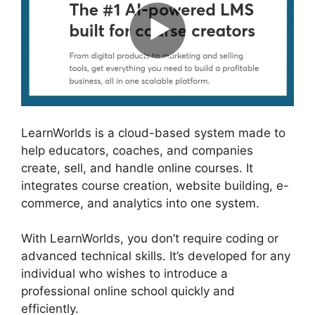
LearnWorlds is a cloud-based system made to
help educators, coaches, and companies
create, sell, and handle online courses. It
integrates course creation, website building, e-
commerce, and analytics into one system.
With LearnWorlds, you don’t require coding or
advanced technical skills. It’s developed for any
individual who wishes to introduce a
professional online school quickly and
efficiently.