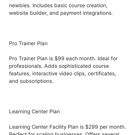
newbies. Includes basic course creation,
website builder, and payment integrations.
Pro Trainer Plan
Pro Trainer Plan is $99 each month. Ideal for
professionals. Adds sophisticated course
features, interactive video clips, certificates,
and subscriptions.
Learning Center Plan
Learning Center Facility Plan is $299 per month.
Perfect for scaling businesses. Offers several