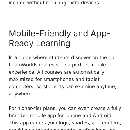
income without requiring extra devices.
Mobile-Friendly and App-
Ready Learning
In a globe where students discover on the go,
LearnWorlds makes sure a perfect mobile
experience. All courses are automatically
maximized for smartphones and tablet
computers, so students can examine anytime,
anywhere.
For higher-tier plans, you can even create a fully
branded mobile app for iphone and Android.
This app carries your logo, shades, and content,