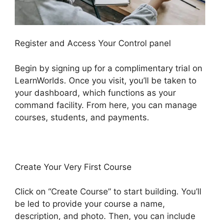
Register and Access Your Control panel
Begin by signing up for a complimentary trial on
LearnWorlds. Once you visit, you’ll be taken to
your dashboard, which functions as your
command facility. From here, you can manage
courses, students, and payments.
Create Your Very First Course
Click on “Create Course” to start building. You’ll
be led to provide your course a name,
description, and photo. Then, you can include