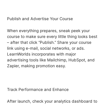
Publish and Advertise Your Course
When everything prepares, sneak peek your
course to make sure every little thing looks best
– after that click “Publish.” Share your course
link using e-mail, social networks, or ads.
LearnWorlds incorporates with major
advertising tools like Mailchimp, HubSpot, and
Zapier, making promotion easy.
Track Performance and Enhance
After launch, check your analytics dashboard to