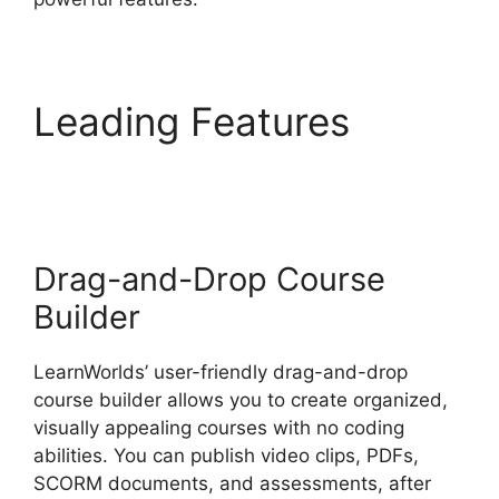
Leading Features
LearnWorlds Weekly
Demo Recording
Drag-and-Drop Course
Builder
LearnWorlds’ user-friendly drag-and-drop
course builder allows you to create organized,
visually appealing courses with no coding
abilities. You can publish video clips, PDFs,
SCORM documents, and assessments, after