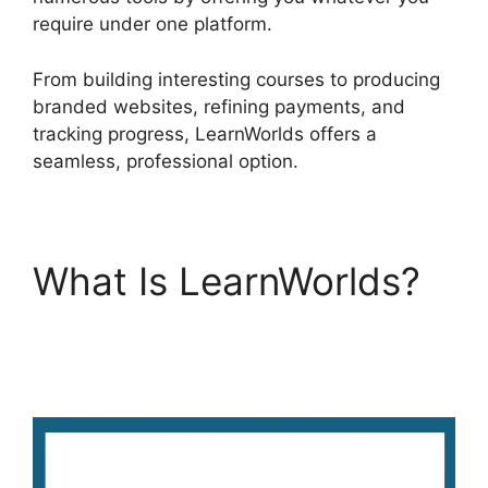
require under one platform.
From building interesting courses to producing
branded websites, refining payments, and
tracking progress, LearnWorlds offers a
seamless, professional option.
What Is LearnWorlds?
LearnWorlds Weekly
Demo Recording