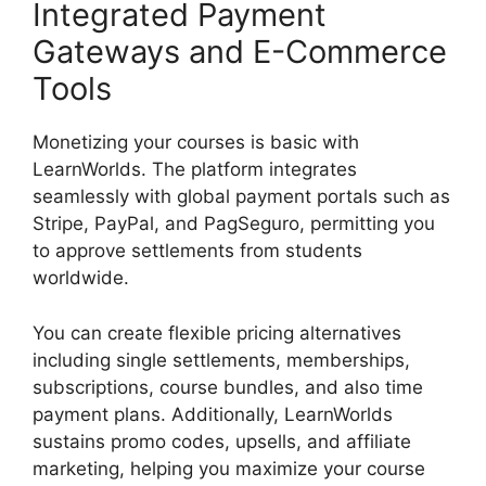
Integrated Payment
Gateways and E-Commerce
Tools
Monetizing your courses is basic with
LearnWorlds. The platform integrates
seamlessly with global payment portals such as
Stripe, PayPal, and PagSeguro, permitting you
to approve settlements from students
worldwide.
You can create flexible pricing alternatives
including single settlements, memberships,
subscriptions, course bundles, and also time
payment plans. Additionally, LearnWorlds
sustains promo codes, upsells, and affiliate
marketing, helping you maximize your course