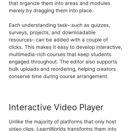
that organize them into areas and modules
merely by dragging them into place.
Each understanding task– such as quizzes,
surveys, projects, and downloadable
resources– can be added with a couple of
clicks. This makes it easy to develop interactive,
multimedia-rich courses that keep students
engaged throughout. The editor also supports
bulk uploads and reordering, helping creators
conserve time during course arrangement.
Interactive Video Player
Unlike the majority of platforms that only host
video clips, LearnWorlds transforms them into