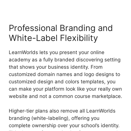
Professional Branding and
White-Label Flexibility
LearnWorlds lets you present your online
academy as a fully branded discovering setting
that shows your business identity. From
customized domain names and logo designs to
customized design and colors templates, you
can make your platform look like your really own
website and not a common course marketplace.
Higher-tier plans also remove all LearnWorlds
branding (white-labeling), offering you
complete ownership over your school’s identity.