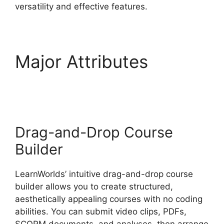
versatility and effective features.
Major Attributes
LearnWorlds Emails
Youtube Link
Drag-and-Drop Course
Builder
LearnWorlds’ intuitive drag-and-drop course
builder allows you to create structured,
aesthetically appealing courses with no coding
abilities. You can submit video clips, PDFs,