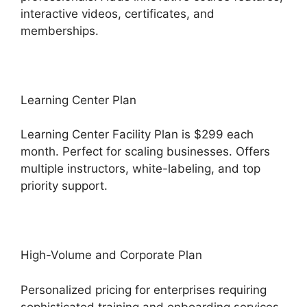
interactive videos, certificates, and
memberships.
Learning Center Plan
Learning Center Facility Plan is $299 each
month. Perfect for scaling businesses. Offers
multiple instructors, white-labeling, and top
priority support.
High-Volume and Corporate Plan
Personalized pricing for enterprises requiring
sophisticated training and onboarding services.