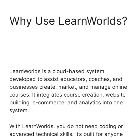
Why Use LearnWorlds?
LearnWorlds Emails
Youtube Link
LearnWorlds is a cloud-based system
developed to assist educators, coaches, and
businesses create, market, and manage online
courses. It integrates course creation, website
building, e-commerce, and analytics into one
system.
With LearnWorlds, you do not need coding or
advanced technical skills. It’s built for anyone