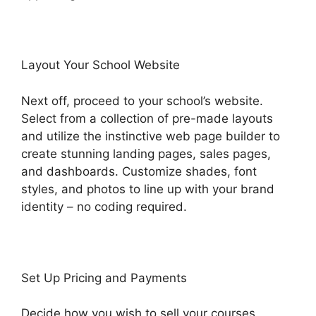
Layout Your School Website
Next off, proceed to your school’s website.
Select from a collection of pre-made layouts
and utilize the instinctive web page builder to
create stunning landing pages, sales pages,
and dashboards. Customize shades, font
styles, and photos to line up with your brand
identity – no coding required.
Set Up Pricing and Payments
Decide how you wish to sell your courses.