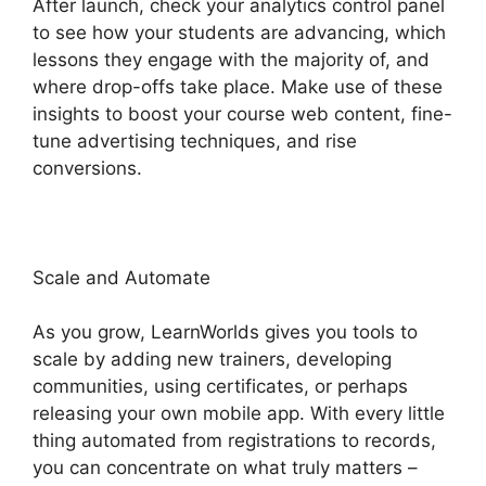
After launch, check your analytics control panel
to see how your students are advancing, which
lessons they engage with the majority of, and
where drop-offs take place. Make use of these
insights to boost your course web content, fine-
tune advertising techniques, and rise
conversions.
Scale and Automate
As you grow, LearnWorlds gives you tools to
scale by adding new trainers, developing
communities, using certificates, or perhaps
releasing your own mobile app. With every little
thing automated from registrations to records,
you can concentrate on what truly matters –