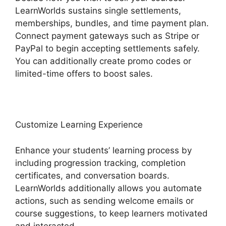
LearnWorlds sustains single settlements,
memberships, bundles, and time payment plan.
Connect payment gateways such as Stripe or
PayPal to begin accepting settlements safely.
You can additionally create promo codes or
limited-time offers to boost sales.
Customize Learning Experience
Enhance your students’ learning process by
including progression tracking, completion
certificates, and conversation boards.
LearnWorlds additionally allows you automate
actions, such as sending welcome emails or
course suggestions, to keep learners motivated
and interacted.