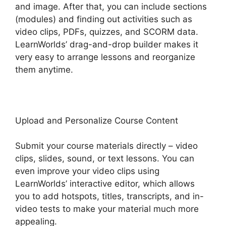
and image. After that, you can include sections
(modules) and finding out activities such as
video clips, PDFs, quizzes, and SCORM data.
LearnWorlds’ drag-and-drop builder makes it
very easy to arrange lessons and reorganize
them anytime.
Upload and Personalize Course Content
Submit your course materials directly – video
clips, slides, sound, or text lessons. You can
even improve your video clips using
LearnWorlds’ interactive editor, which allows
you to add hotspots, titles, transcripts, and in-
video tests to make your material much more
appealing.