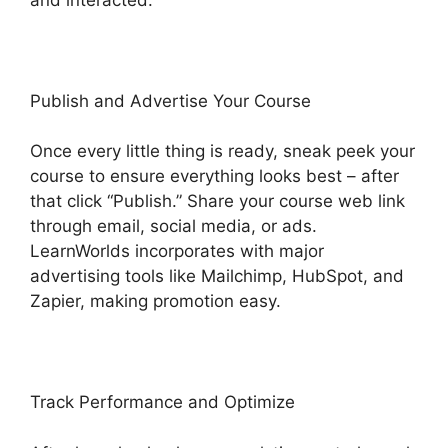
Publish and Advertise Your Course
Once every little thing is ready, sneak peek your
course to ensure everything looks best – after
that click “Publish.” Share your course web link
through email, social media, or ads.
LearnWorlds incorporates with major
advertising tools like Mailchimp, HubSpot, and
Zapier, making promotion easy.
Track Performance and Optimize