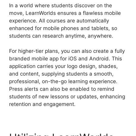
In a world where students discover on the
move, LearnWorlds ensures a flawless mobile
experience. All courses are automatically
enhanced for mobile phones and tablets, so
students can research anytime, anywhere.
For higher-tier plans, you can also create a fully
branded mobile app for iOS and Android. This
application carries your logo design, shades,
and content, supplying students a smooth,
professional, on-the-go learning experience.
Press alerts can also be enabled to remind
students of new lessons or updates, enhancing
retention and engagement.