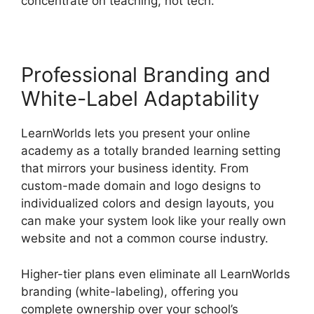
concentrate on teaching, not tech.
Professional Branding and
White-Label Adaptability
LearnWorlds lets you present your online
academy as a totally branded learning setting
that mirrors your business identity. From
custom-made domain and logo designs to
individualized colors and design layouts, you
can make your system look like your really own
website and not a common course industry.
Higher-tier plans even eliminate all LearnWorlds
branding (white-labeling), offering you
complete ownership over your school’s