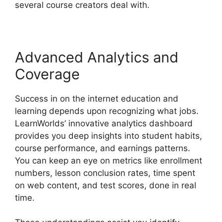
several course creators deal with.
Advanced Analytics and
Coverage
Success in on the internet education and
learning depends upon recognizing what jobs.
LearnWorlds’ innovative analytics dashboard
provides you deep insights into student habits,
course performance, and earnings patterns.
You can keep an eye on metrics like enrollment
numbers, lesson conclusion rates, time spent
on web content, and test scores, done in real
time.