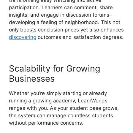
transforming easy watching into active
participation. Learners can comment, share
insights, and engage in discussion forums–
developing a feeling of neighborhood. This not
only boosts conclusion prices yet also enhances
discovering
outcomes and satisfaction degrees.
Scalability for Growing
Businesses
Whether you’re simply starting or already
running a growing academy, LearnWorlds
ranges with you. As your student base grows,
the system can manage countless students
without performance concerns.