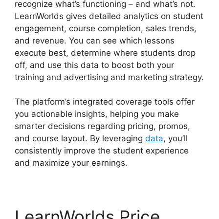
recognize what’s functioning – and what’s not.
LearnWorlds gives detailed analytics on student
engagement, course completion, sales trends,
and revenue. You can see which lessons
execute best, determine where students drop
off, and use this data to boost both your
training and advertising and marketing strategy.
The platform’s integrated coverage tools offer
you actionable insights, helping you make
smarter decisions regarding pricing, promos,
and course layout. By leveraging
data
, you’ll
consistently improve the student experience
and maximize your earnings.
LearnWorlds Price