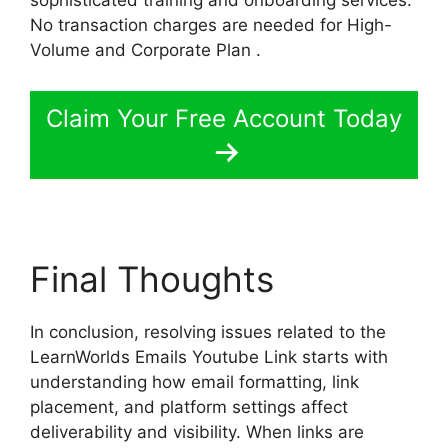
No transaction charges are needed for High-
Volume and Corporate Plan .
Claim Your Free Account Today
Final Thoughts
In conclusion, resolving issues related to the
LearnWorlds Emails Youtube Link starts with
understanding how email formatting, link
placement, and platform settings affect
deliverability and visibility. When links are