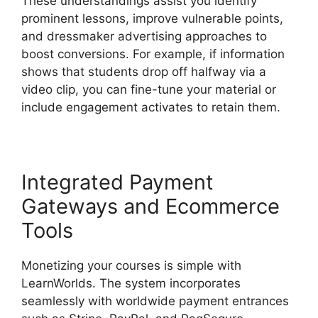
These understandings assist you identify
prominent lessons, improve vulnerable points,
and dressmaker advertising approaches to
boost conversions. For example, if information
shows that students drop off halfway via a
video clip, you can fine-tune your material or
include engagement activates to retain them.
Integrated Payment
Gateways and Ecommerce
Tools
Monetizing your courses is simple with
LearnWorlds. The system incorporates
seamlessly with worldwide payment entrances