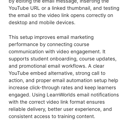
by editing the email message, inserting the
YouTube URL or a linked thumbnail, and testing
the email so the video link opens correctly on
desktop and mobile devices.
This setup improves email marketing
performance by connecting course
communication with video engagement. It
supports student onboarding, course updates,
and promotional email workflows. A clear
YouTube embed alternative, strong call to
action, and proper email automation setup help
increase click-through rates and keep learners
engaged. Using LearnWorlds email notifications
with the correct video link format ensures
reliable delivery, better user experience, and
consistent access to training content.