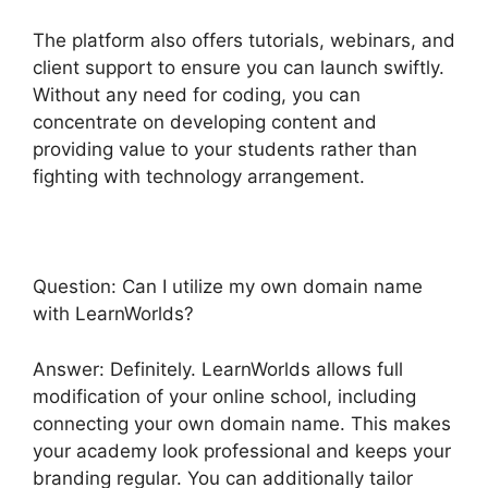
The platform also offers tutorials, webinars, and
client support to ensure you can launch swiftly.
Without any need for coding, you can
concentrate on developing content and
providing value to your students rather than
fighting with technology arrangement.
Question: Can I utilize my own domain name
with LearnWorlds?
Answer: Definitely. LearnWorlds allows full
modification of your online school, including
connecting your own domain name. This makes
your academy look professional and keeps your
branding regular. You can additionally tailor