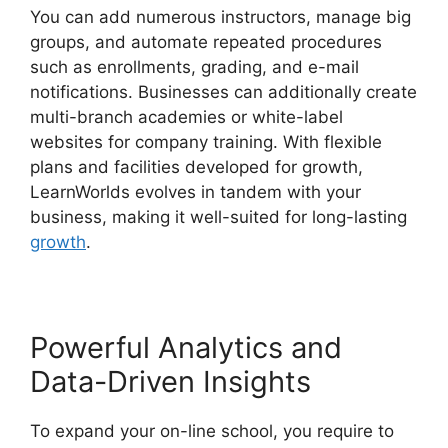
You can add numerous instructors, manage big
groups, and automate repeated procedures
such as enrollments, grading, and e-mail
notifications. Businesses can additionally create
multi-branch academies or white-label
websites for company training. With flexible
plans and facilities developed for growth,
LearnWorlds evolves in tandem with your
business, making it well-suited for long-lasting
growth
.
Powerful Analytics and
Data-Driven Insights
To expand your on-line school, you require to