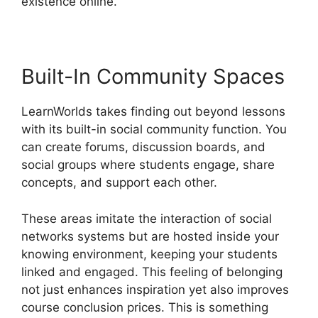
existence online.
Built-In Community Spaces
LearnWorlds takes finding out beyond lessons
with its built-in social community function. You
can create forums, discussion boards, and
social groups where students engage, share
concepts, and support each other.
These areas imitate the interaction of social
networks systems but are hosted inside your
knowing environment, keeping your students
linked and engaged. This feeling of belonging
not just enhances inspiration yet also improves
course conclusion prices. This is something