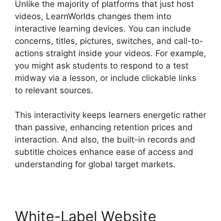
Unlike the majority of platforms that just host
videos, LearnWorlds changes them into
interactive learning devices. You can include
concerns, titles, pictures, switches, and call-to-
actions straight inside your videos. For example,
you might ask students to respond to a test
midway via a lesson, or include clickable links
to relevant sources.
This interactivity keeps learners energetic rather
than passive, enhancing retention prices and
interaction. And also, the built-in records and
subtitle choices enhance ease of access and
understanding for global target markets.
White-Label Website