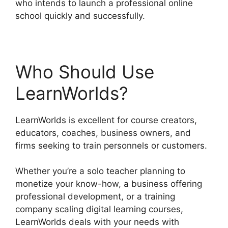
who intends to launch a professional online
school quickly and successfully.
Who Should Use
LearnWorlds?
LearnWorlds is excellent for course creators,
educators, coaches, business owners, and
firms seeking to train personnels or customers.
Whether you’re a solo teacher planning to
monetize your know-how, a business offering
professional development, or a training
company scaling digital learning courses,
LearnWorlds deals with your needs with