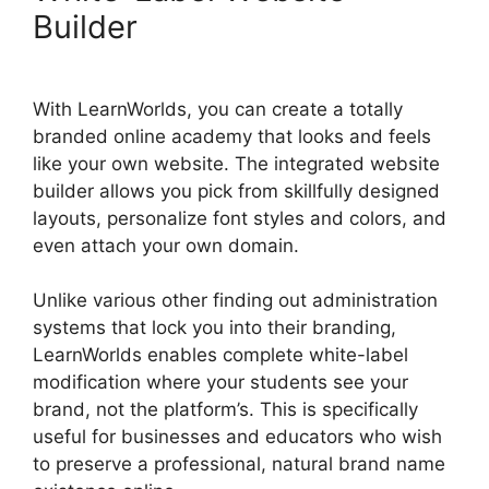
Builder
With LearnWorlds, you can create a totally
branded online academy that looks and feels
like your own website. The integrated website
builder allows you pick from skillfully designed
layouts, personalize font styles and colors, and
even attach your own domain.
Unlike various other finding out administration
systems that lock you into their branding,
LearnWorlds enables complete white-label
modification where your students see your
brand, not the platform’s. This is specifically
useful for businesses and educators who wish
to preserve a professional, natural brand name