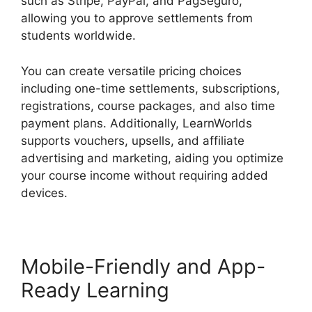
such as Stripe, PayPal, and PagSeguro,
allowing you to approve settlements from
students worldwide.
You can create versatile pricing choices
including one-time settlements, subscriptions,
registrations, course packages, and also time
payment plans. Additionally, LearnWorlds
supports vouchers, upsells, and affiliate
advertising and marketing, aiding you optimize
your course income without requiring added
devices.
Mobile-Friendly and App-
Ready Learning