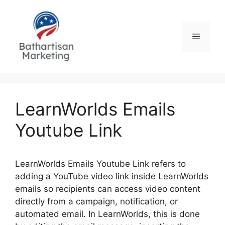
Skip
to
content
Menu
LearnWorlds Emails
Youtube Link
LearnWorlds Emails Youtube Link refers to
adding a YouTube video link inside LearnWorlds
emails so recipients can access video content
directly from a campaign, notification, or
automated email. In LearnWorlds, this is done