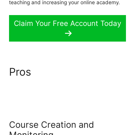
teaching and increasing your online academy.
Claim Your Free Account Today
Pros
LearnWorlds
Emails Youtube Link
Course Creation and
Monitoring