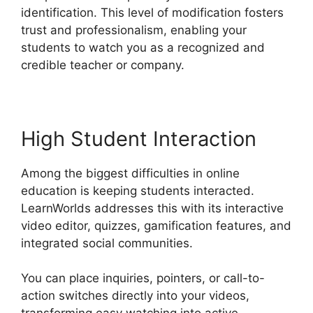
identification. This level of modification fosters
trust and professionalism, enabling your
students to watch you as a recognized and
credible teacher or company.
High Student Interaction
Among the biggest difficulties in online
education is keeping students interacted.
LearnWorlds addresses this with its interactive
video editor, quizzes, gamification features, and
integrated social communities.
You can place inquiries, pointers, or call-to-
action switches directly into your videos,