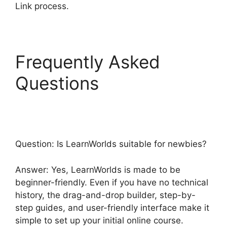
Link process.
Frequently Asked
Questions
LearnWorlds
Emails Youtube Link
Question: Is LearnWorlds suitable for newbies?
Answer: Yes, LearnWorlds is made to be
beginner-friendly. Even if you have no technical
history, the drag-and-drop builder, step-by-
step guides, and user-friendly interface make it
simple to set up your initial online course.