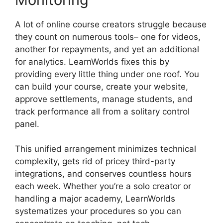
A lot of online course creators struggle because
they count on numerous tools– one for videos,
another for repayments, and yet an additional
for analytics. LearnWorlds fixes this by
providing every little thing under one roof. You
can build your course, create your website,
approve settlements, manage students, and
track performance all from a solitary control
panel.
This unified arrangement minimizes technical
complexity, gets rid of pricey third-party
integrations, and conserves countless hours
each week. Whether you’re a solo creator or
handling a major academy, LearnWorlds
systematizes your procedures so you can