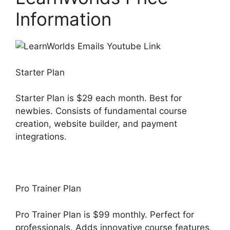
Information
Starter Plan
Starter Plan is $29 each month. Best for
newbies. Consists of fundamental course
creation, website builder, and payment
integrations.
Pro Trainer Plan
Pro Trainer Plan is $99 monthly. Perfect for
professionals. Adds innovative course features,