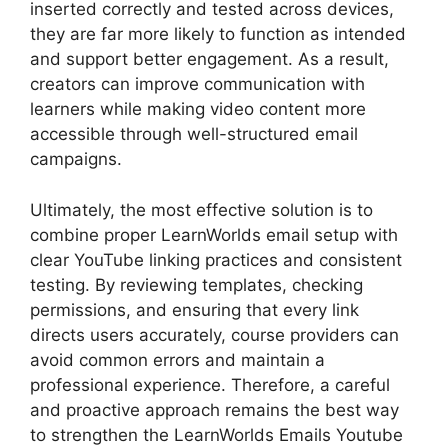
inserted correctly and tested across devices,
they are far more likely to function as intended
and support better engagement. As a result,
creators can improve communication with
learners while making video content more
accessible through well-structured email
campaigns.
Ultimately, the most effective solution is to
combine proper LearnWorlds email setup with
clear YouTube linking practices and consistent
testing. By reviewing templates, checking
permissions, and ensuring that every link
directs users accurately, course providers can
avoid common errors and maintain a
professional experience. Therefore, a careful
and proactive approach remains the best way
to strengthen the LearnWorlds Emails Youtube