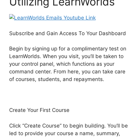
Utilizing LearnWorlds
Subscribe and Gain Access To Your Dashboard
Begin by signing up for a complimentary test on
LearnWorlds. When you visit, you’ll be taken to
your control panel, which functions as your
command center. From here, you can take care
of courses, students, and repayments.
Create Your First Course
Click “Create Course” to begin building. You’ll be
led to provide your course a name, summary,