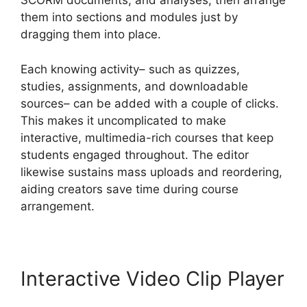
SCORM documents, and analyses, then arrange
them into sections and modules just by
dragging them into place.
Each knowing activity– such as quizzes,
studies, assignments, and downloadable
sources– can be added with a couple of clicks.
This makes it uncomplicated to make
interactive, multimedia-rich courses that keep
students engaged throughout. The editor
likewise sustains mass uploads and reordering,
aiding creators save time during course
arrangement.
Interactive Video Clip Player