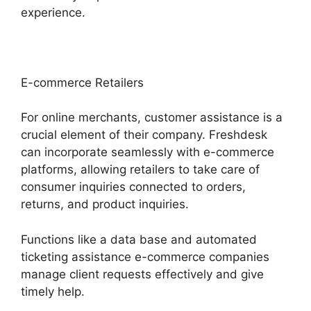
experience.
E-commerce Retailers
For online merchants, customer assistance is a
crucial element of their company. Freshdesk
can incorporate seamlessly with e-commerce
platforms, allowing retailers to take care of
consumer inquiries connected to orders,
returns, and product inquiries.
Functions like a data base and automated
ticketing assistance e-commerce companies
manage client requests effectively and give
timely help.