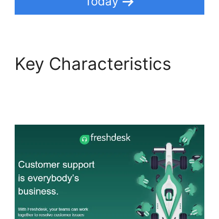
Today
Key Characteristics
Support Freshdesk
Login