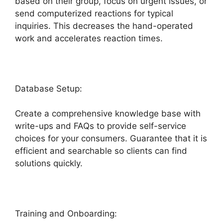
based on their group, focus on urgent issues, or
send computerized reactions for typical
inquiries. This decreases the hand-operated
work and accelerates reaction times.
Database Setup:
Create a comprehensive knowledge base with
write-ups and FAQs to provide self-service
choices for your consumers. Guarantee that it is
efficient and searchable so clients can find
solutions quickly.
Support Freshdesk Login
Training and Onboarding: