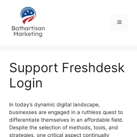
Skip
to
content
Menu
Support Freshdesk
Login
In today’s dynamic digital landscape,
businesses are engaged in a ruthless quest to
differentiate themselves in an affordable field.
Despite the selection of methods, tools, and
strategies, one critical aspect continually