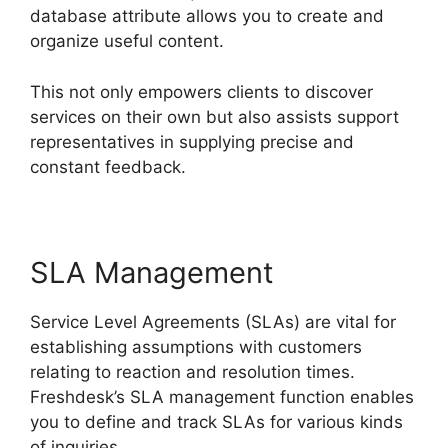
database attribute allows you to create and
organize useful content.
This not only empowers clients to discover
services on their own but also assists support
representatives in supplying precise and
constant feedback.
SLA Management
Service Level Agreements (SLAs) are vital for
establishing assumptions with customers
relating to reaction and resolution times.
Freshdesk’s SLA management function enables
you to define and track SLAs for various kinds
of inquiries.