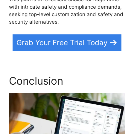
with intricate safety and compliance demands,
seeking top-level customization and safety and
security alternatives.
Grab Your Free Trial Today
Conclusion