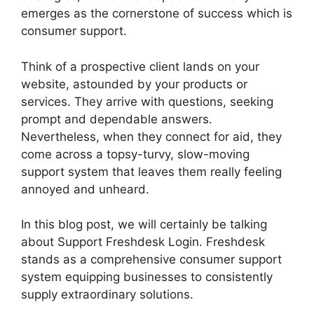
emerges as the cornerstone of success which is
consumer support.
Think of a prospective client lands on your
website, astounded by your products or
services. They arrive with questions, seeking
prompt and dependable answers.
Nevertheless, when they connect for aid, they
come across a topsy-turvy, slow-moving
support system that leaves them really feeling
annoyed and unheard.
In this blog post, we will certainly be talking
about Support Freshdesk Login. Freshdesk
stands as a comprehensive consumer support
system equipping businesses to consistently
supply extraordinary solutions.