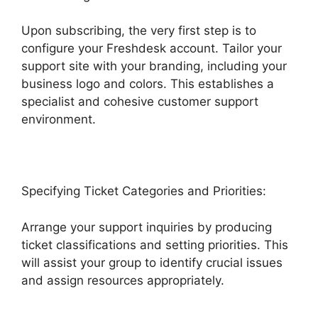
Upon subscribing, the very first step is to
configure your Freshdesk account. Tailor your
support site with your branding, including your
business logo and colors. This establishes a
specialist and cohesive customer support
environment.
Specifying Ticket Categories and Priorities:
Arrange your support inquiries by producing
ticket classifications and setting priorities. This
will assist your group to identify crucial issues
and assign resources appropriately.