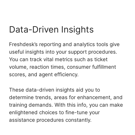
Data-Driven Insights
Freshdesk’s reporting and analytics tools give
useful insights into your support procedures.
You can track vital metrics such as ticket
volume, reaction times, consumer fulfillment
scores, and agent efficiency.
These data-driven insights aid you to
determine trends, areas for enhancement, and
training demands. With this info, you can make
enlightened choices to fine-tune your
assistance procedures constantly.