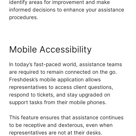
identify areas for improvement and make
informed decisions to enhance your assistance
procedures.
Mobile Accessibility
In today’s fast-paced world, assistance teams
are required to remain connected on the go.
Freshdesk’s mobile application allows
representatives to access client questions,
respond to tickets, and stay upgraded on
support tasks from their mobile phones.
This feature ensures that assistance continues
to be receptive and dexterous, even when
representatives are not at their desks.