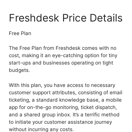
Freshdesk Price Details
Free Plan
The Free Plan from Freshdesk comes with no
cost, making it an eye-catching option for tiny
start-ups and businesses operating on tight
budgets.
With this plan, you have access to necessary
customer support attributes, consisting of email
ticketing, a standard knowledge base, a mobile
app for on-the-go monitoring, ticket dispatch,
and a shared group inbox. It’s a terrific method
to initiate your customer assistance journey
without incurring any costs.