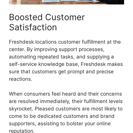
Boosted Customer
Satisfaction
Freshdesk locations customer fulfillment at the
center. By improving support processes,
automating repeated tasks, and supplying a
self-service knowledge base, Freshdesk makes
sure that customers get prompt and precise
reactions.
When consumers feel heard and their concerns
are resolved immediately, their fulfillment levels
skyrocket. Pleased customers are most likely to
come to be dedicated customers and brand
supporters, assisting to bolster your online
reputation.