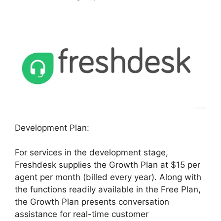
Development Plan:
For services in the development stage,
Freshdesk supplies the Growth Plan at $15 per
agent per month (billed every year). Along with
the functions readily available in the Free Plan,
the Growth Plan presents conversation
assistance for real-time customer