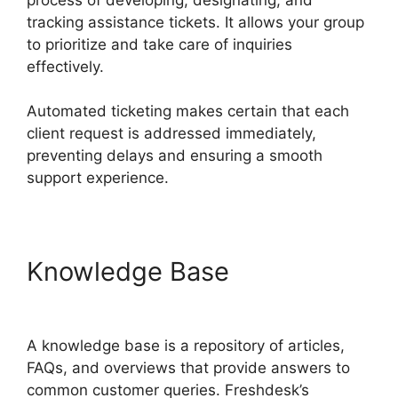
tracking assistance tickets. It allows your group
to prioritize and take care of inquiries
effectively.
Automated ticketing makes certain that each
client request is addressed immediately,
preventing delays and ensuring a smooth
support experience.
Knowledge Base
Support
Freshdesk Login
A knowledge base is a repository of articles,
FAQs, and overviews that provide answers to
common customer queries. Freshdesk’s