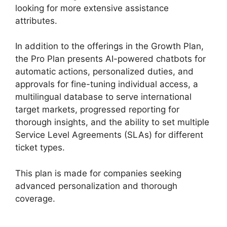
looking for more extensive assistance
attributes.
In addition to the offerings in the Growth Plan,
the Pro Plan presents AI-powered chatbots for
automatic actions, personalized duties, and
approvals for fine-tuning individual access, a
multilingual database to serve international
target markets, progressed reporting for
thorough insights, and the ability to set multiple
Service Level Agreements (SLAs) for different
ticket types.
This plan is made for companies seeking
advanced personalization and thorough
coverage.