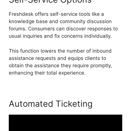
Freshdesk offers self-service tools like a
knowledge base and community discussion
forums. Consumers can discover responses to
usual inquiries and fix concerns individually.
This function lowers the number of inbound
assistance requests and equips clients to
obtain the assistance they require promptly,
enhancing their total experience.
Automated Ticketing