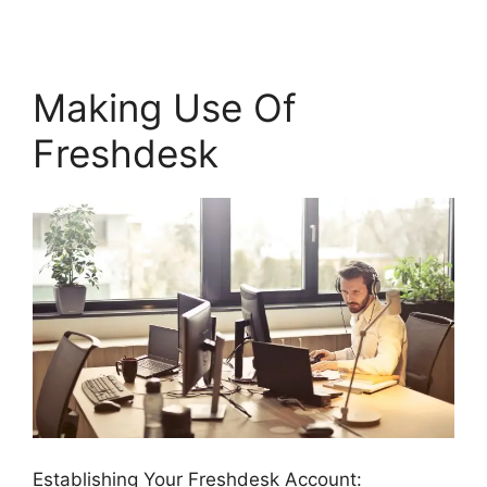
Making Use Of
Freshdesk
Establishing Your Freshdesk Account: