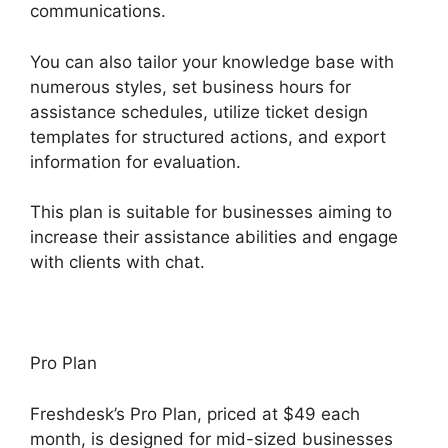
communications.
You can also tailor your knowledge base with
numerous styles, set business hours for
assistance schedules, utilize ticket design
templates for structured actions, and export
information for evaluation.
This plan is suitable for businesses aiming to
increase their assistance abilities and engage
with clients with chat.
Pro Plan
Freshdesk’s Pro Plan, priced at $49 each
month, is designed for mid-sized businesses