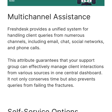
Multichannel Assistance
Freshdesk provides a unified system for
handling client queries from numerous
channels, including email, chat, social networks,
and phone calls.
This attribute guarantees that your support
group can effectively manage client interactions
from various sources in one central dashboard.
It not only conserves time but also prevents
queries from failing the fractures.
Self-Service Options