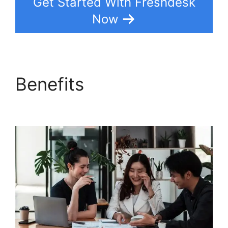
Get Started With Freshdesk
Now
Benefits
Support
Freshdesk Login