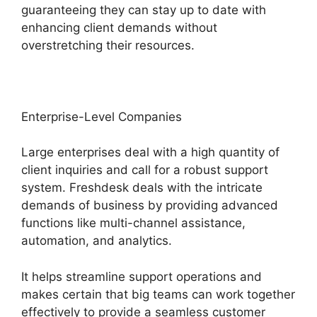
guaranteeing they can stay up to date with
enhancing client demands without
overstretching their resources.
Enterprise-Level Companies
Large enterprises deal with a high quantity of
client inquiries and call for a robust support
system. Freshdesk deals with the intricate
demands of business by providing advanced
functions like multi-channel assistance,
automation, and analytics.
It helps streamline support operations and
makes certain that big teams can work together
effectively to provide a seamless customer