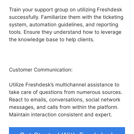
Train your support group on utilizing Freshdesk
successfully. Familiarize them with the ticketing
system, automation guidelines, and reporting
tools. Ensure they understand how to leverage
the knowledge base to help clients.
Customer Communication:
Utilize Freshdesk’s multichannel assistance to
take care of questions from numerous sources.
React to emails, conversations, social network
messages, and calls from within the platform.
Maintain interaction consistent and expert.