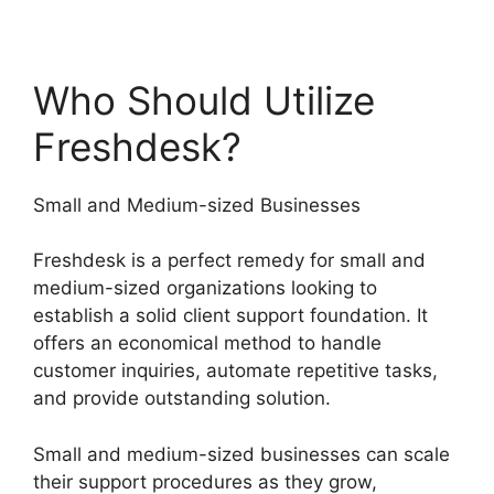
Who Should Utilize
Freshdesk?
Small and Medium-sized Businesses
Freshdesk is a perfect remedy for small and
medium-sized organizations looking to
establish a solid client support foundation. It
offers an economical method to handle
customer inquiries, automate repetitive tasks,
and provide outstanding solution.
Small and medium-sized businesses can scale
their support procedures as they grow,