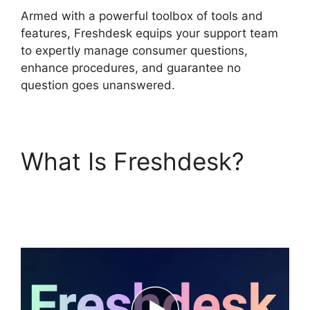
Armed with a powerful toolbox of tools and
features, Freshdesk equips your support team
to expertly manage consumer questions,
enhance procedures, and guarantee no
question goes unanswered.
What Is Freshdesk?
Support Freshdesk
Login