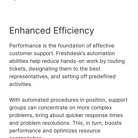
Enhanced Efficiency
Performance is the foundation of effective
customer support. Freshdesk’s automation
abilities help reduce hands-on work by routing
tickets, designating them to the best
representatives, and setting off predefined
activities.
With automated procedures in position, support
groups can concentrate on more complex
problems, bring about quicker response times
and problem resolutions. This, in turn, boosts
performance and optimizes resource