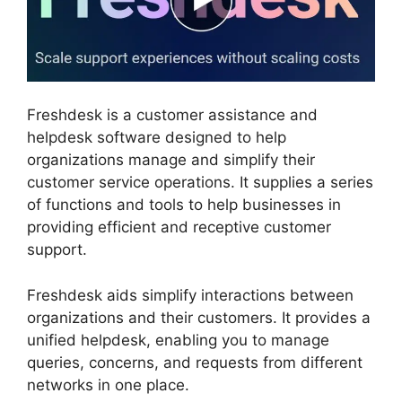
Freshdesk is a customer assistance and
helpdesk software designed to help
organizations manage and simplify their
customer service operations. It supplies a series
of functions and tools to help businesses in
providing efficient and receptive customer
support.
Freshdesk aids simplify interactions between
organizations and their customers. It provides a
unified helpdesk, enabling you to manage
queries, concerns, and requests from different
networks in one place.