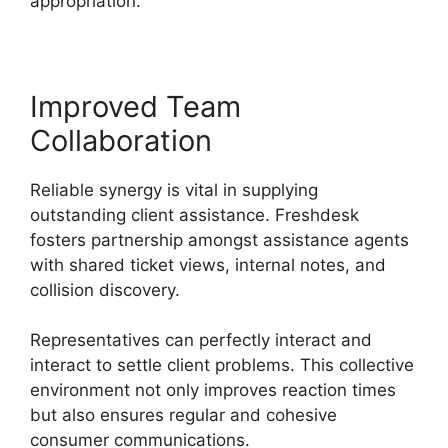
appropriation.
Improved Team
Collaboration
Reliable synergy is vital in supplying
outstanding client assistance. Freshdesk
fosters partnership amongst assistance agents
with shared ticket views, internal notes, and
collision discovery.
Representatives can perfectly interact and
interact to settle client problems. This collective
environment not only improves reaction times
but also ensures regular and cohesive
consumer communications.