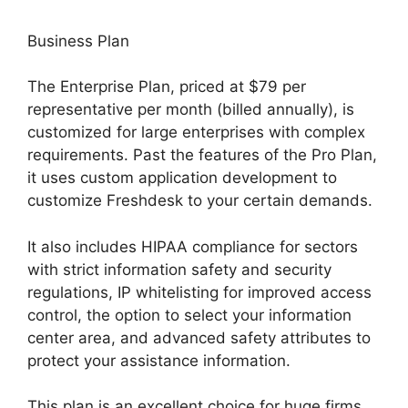
Business Plan
The Enterprise Plan, priced at $79 per
representative per month (billed annually), is
customized for large enterprises with complex
requirements. Past the features of the Pro Plan,
it uses custom application development to
customize Freshdesk to your certain demands.
It also includes HIPAA compliance for sectors
with strict information safety and security
regulations, IP whitelisting for improved access
control, the option to select your information
center area, and advanced safety attributes to
protect your assistance information.
This plan is an excellent choice for huge firms