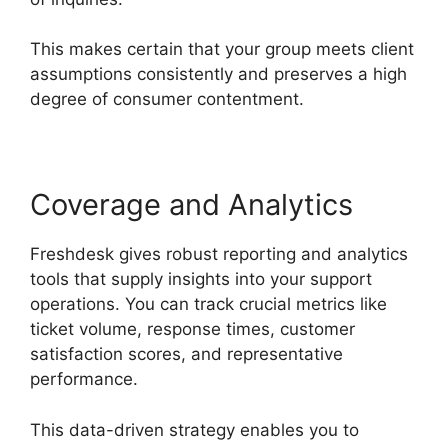
This makes certain that your group meets client
assumptions consistently and preserves a high
degree of consumer contentment.
Coverage and Analytics
Freshdesk gives robust reporting and analytics
tools that supply insights into your support
operations. You can track crucial metrics like
ticket volume, response times, customer
satisfaction scores, and representative
performance.
This data-driven strategy enables you to