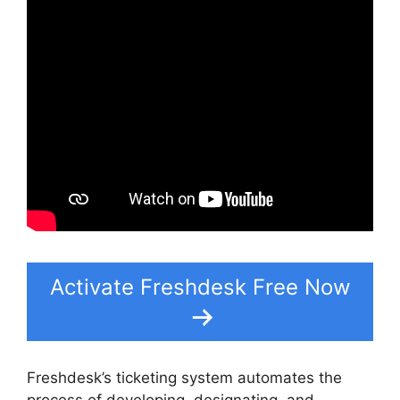
Activate Freshdesk Free Now
Freshdesk’s ticketing system automates the
process of developing, designating, and