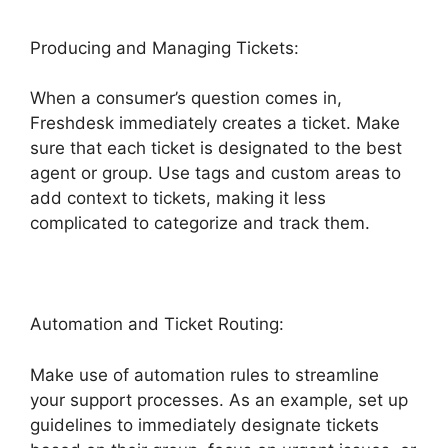
Producing and Managing Tickets:
When a consumer’s question comes in,
Freshdesk immediately creates a ticket. Make
sure that each ticket is designated to the best
agent or group. Use tags and custom areas to
add context to tickets, making it less
complicated to categorize and track them.
Automation and Ticket Routing:
Make use of automation rules to streamline
your support processes. As an example, set up
guidelines to immediately designate tickets