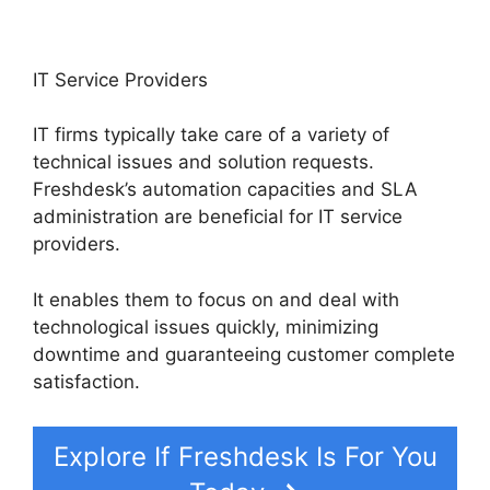
IT Service Providers
IT firms typically take care of a variety of
technical issues and solution requests.
Freshdesk’s automation capacities and SLA
administration are beneficial for IT service
providers.
It enables them to focus on and deal with
technological issues quickly, minimizing
downtime and guaranteeing customer complete
satisfaction.
Explore If Freshdesk Is For You