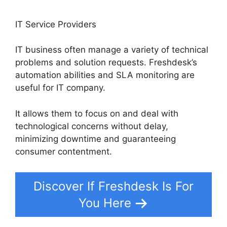
IT Service Providers
IT business often manage a variety of technical
problems and solution requests. Freshdesk’s
automation abilities and SLA monitoring are
useful for IT company.
It allows them to focus on and deal with
technological concerns without delay,
minimizing downtime and guaranteeing
consumer contentment.
Discover If Freshdesk Is For
You Here