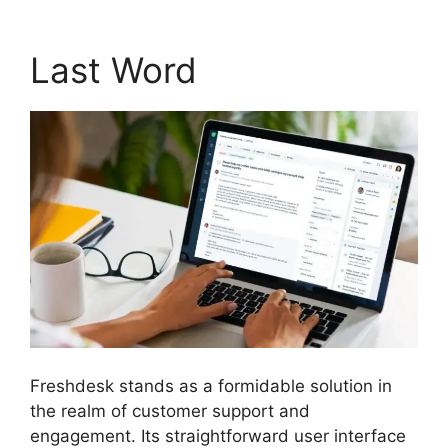
Last Word
Freshdesk stands as a formidable solution in
the realm of customer support and
engagement. Its straightforward user interface