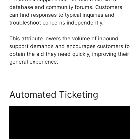
database and community forums. Customers
can find responses to typical inquiries and
troubleshoot concerns independently.
This attribute lowers the volume of inbound
support demands and encourages customers to
obtain the aid they need quickly, improving their
general experience.
Automated Ticketing