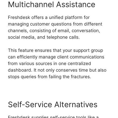
Multichannel Assistance
Freshdesk offers a unified platform for
managing customer questions from different
channels, consisting of email, conversation,
social media, and telephone calls.
This feature ensures that your support group
can efficiently manage client communications
from various sources in one centralized
dashboard. It not only conserves time but also
stops queries from failing the fractures.
Self-Service Alternatives
Freshdesk supplies self-service tools like a