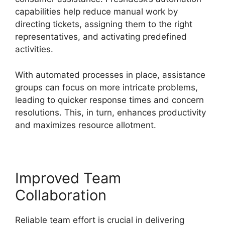
capabilities help reduce manual work by
directing tickets, assigning them to the right
representatives, and activating predefined
activities.
With automated processes in place, assistance
groups can focus on more intricate problems,
leading to quicker response times and concern
resolutions. This, in turn, enhances productivity
and maximizes resource allotment.
Improved Team
Collaboration
Reliable team effort is crucial in delivering