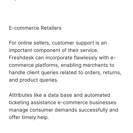
E-commerce Retailers
For online sellers, customer support is an
important component of their service.
Freshdesk can incorporate flawlessly with e-
commerce platforms, enabling merchants to
handle client queries related to orders, returns,
and product queries.
Attributes like a data base and automated
ticketing assistance e-commerce businesses
manage consumer demands successfully and
offer timely help.