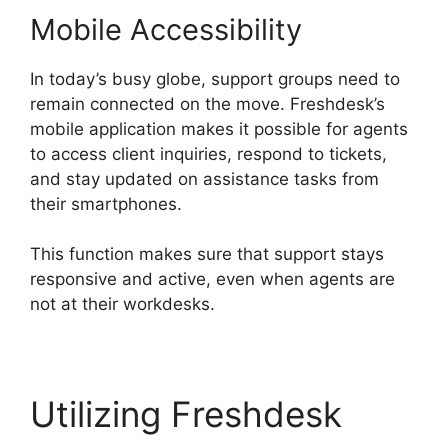
Mobile Accessibility
In today’s busy globe, support groups need to
remain connected on the move. Freshdesk’s
mobile application makes it possible for agents
to access client inquiries, respond to tickets,
and stay updated on assistance tasks from
their smartphones.
This function makes sure that support stays
responsive and active, even when agents are
not at their workdesks.
Utilizing Freshdesk