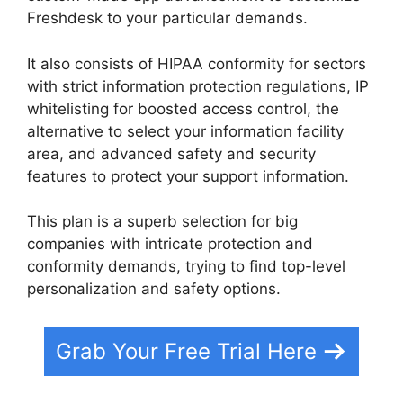
Freshdesk to your particular demands.
It also consists of HIPAA conformity for sectors
with strict information protection regulations, IP
whitelisting for boosted access control, the
alternative to select your information facility
area, and advanced safety and security
features to protect your support information.
This plan is a superb selection for big
companies with intricate protection and
conformity demands, trying to find top-level
personalization and safety options.
Grab Your Free Trial Here