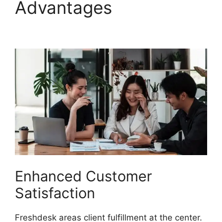
Advantages
Freshdesk
Email Commands
Enhanced Customer
Satisfaction
Freshdesk areas client fulfillment at the center.