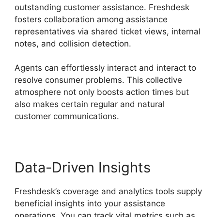
outstanding customer assistance. Freshdesk
fosters collaboration among assistance
representatives via shared ticket views, internal
notes, and collision detection.
Agents can effortlessly interact and interact to
resolve consumer problems. This collective
atmosphere not only boosts action times but
also makes certain regular and natural
customer communications.
Data-Driven Insights
Freshdesk’s coverage and analytics tools supply
beneficial insights into your assistance
operations. You can track vital metrics such as