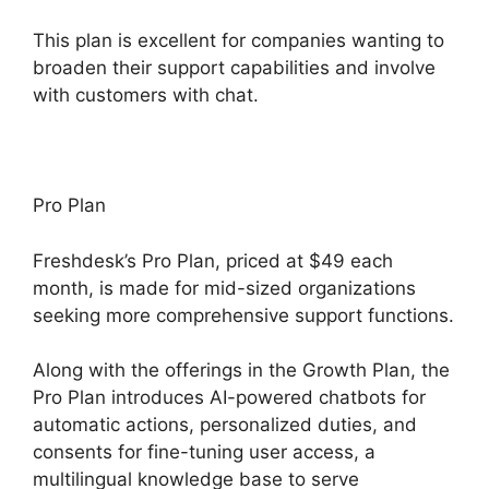
This plan is excellent for companies wanting to
broaden their support capabilities and involve
with customers with chat.
Pro Plan
Freshdesk’s Pro Plan, priced at $49 each
month, is made for mid-sized organizations
seeking more comprehensive support functions.
Along with the offerings in the Growth Plan, the
Pro Plan introduces AI-powered chatbots for
automatic actions, personalized duties, and
consents for fine-tuning user access, a
multilingual knowledge base to serve