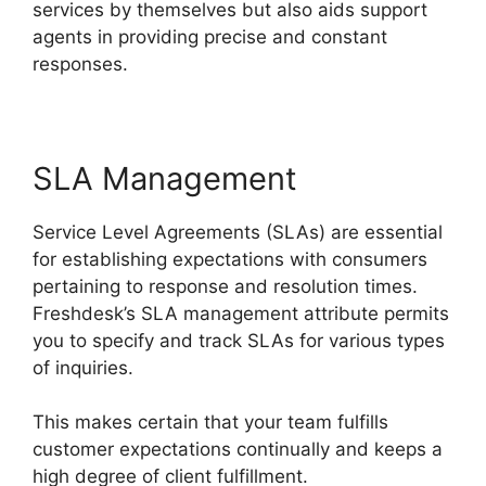
services by themselves but also aids support
agents in providing precise and constant
responses.
SLA Management
Service Level Agreements (SLAs) are essential
for establishing expectations with consumers
pertaining to response and resolution times.
Freshdesk’s SLA management attribute permits
you to specify and track SLAs for various types
of inquiries.
This makes certain that your team fulfills
customer expectations continually and keeps a
high degree of client fulfillment.