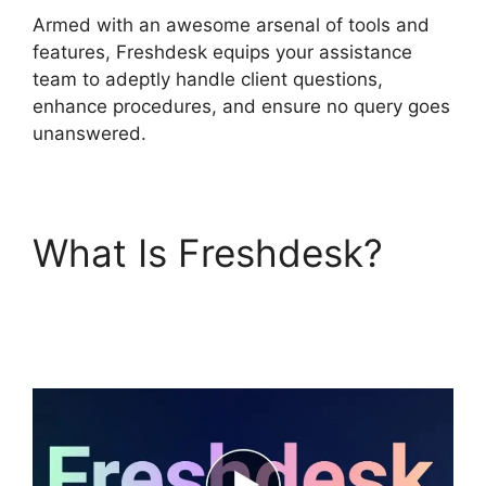
Armed with an awesome arsenal of tools and
features, Freshdesk equips your assistance
team to adeptly handle client questions,
enhance procedures, and ensure no query goes
unanswered.
What Is Freshdesk?
Freshdesk Email
Commands