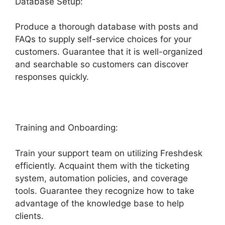
Database Setup:
Produce a thorough database with posts and
FAQs to supply self-service choices for your
customers. Guarantee that it is well-organized
and searchable so customers can discover
responses quickly.
Freshdesk Email Commands
Training and Onboarding:
Train your support team on utilizing Freshdesk
efficiently. Acquaint them with the ticketing
system, automation policies, and coverage
tools. Guarantee they recognize how to take
advantage of the knowledge base to help
clients.