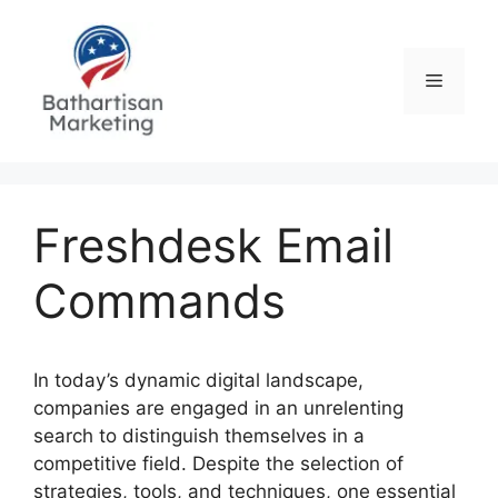
Skip
to
content
Menu
Freshdesk Email
Commands
In today’s dynamic digital landscape,
companies are engaged in an unrelenting
search to distinguish themselves in a
competitive field. Despite the selection of
strategies, tools, and techniques, one essential