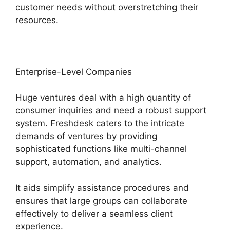
customer needs without overstretching their
resources.
Enterprise-Level Companies
Huge ventures deal with a high quantity of
consumer inquiries and need a robust support
system. Freshdesk caters to the intricate
demands of ventures by providing
sophisticated functions like multi-channel
support, automation, and analytics.
It aids simplify assistance procedures and
ensures that large groups can collaborate
effectively to deliver a seamless client
experience.