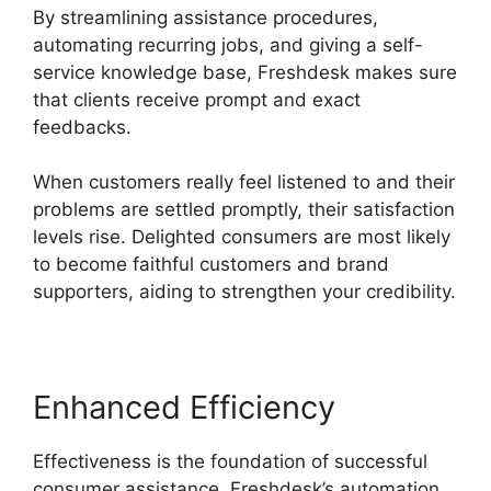
By streamlining assistance procedures,
automating recurring jobs, and giving a self-
service knowledge base, Freshdesk makes sure
that clients receive prompt and exact
feedbacks.
When customers really feel listened to and their
problems are settled promptly, their satisfaction
levels rise. Delighted consumers are most likely
to become faithful customers and brand
supporters, aiding to strengthen your credibility.
Enhanced Efficiency
Effectiveness is the foundation of successful
consumer assistance. Freshdesk’s automation