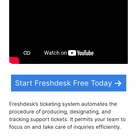
Start Freshdesk Free Today
Freshdesk’s ticketing system automates the
procedure of producing, designating, and
tracking support tickets. It permits your team to
focus on and take care of inquiries efficiently.