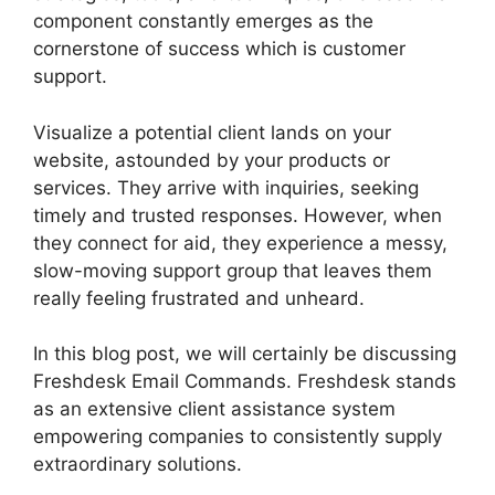
component constantly emerges as the
cornerstone of success which is customer
support.
Visualize a potential client lands on your
website, astounded by your products or
services. They arrive with inquiries, seeking
timely and trusted responses. However, when
they connect for aid, they experience a messy,
slow-moving support group that leaves them
really feeling frustrated and unheard.
In this blog post, we will certainly be discussing
Freshdesk Email Commands. Freshdesk stands
as an extensive client assistance system
empowering companies to consistently supply
extraordinary solutions.