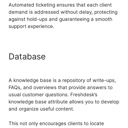
Automated ticketing ensures that each client
demand is addressed without delay, protecting
against hold-ups and guaranteeing a smooth
support experience.
Database
Freshdesk Email
Commands
A knowledge base is a repository of write-ups,
FAQs, and overviews that provide answers to
usual customer questions. Freshdesk’s
knowledge base attribute allows you to develop
and organize useful content.
This not only encourages clients to locate