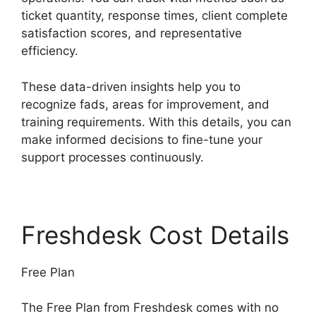
ticket quantity, response times, client complete
satisfaction scores, and representative
efficiency.
These data-driven insights help you to
recognize fads, areas for improvement, and
training requirements. With this details, you can
make informed decisions to fine-tune your
support processes continuously.
Freshdesk Cost Details
Free Plan
The Free Plan from Freshdesk comes with no