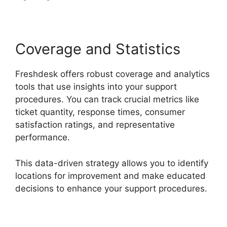
Coverage and Statistics
Freshdesk offers robust coverage and analytics
tools that use insights into your support
procedures. You can track crucial metrics like
ticket quantity, response times, consumer
satisfaction ratings, and representative
performance.
This data-driven strategy allows you to identify
locations for improvement and make educated
decisions to enhance your support procedures.