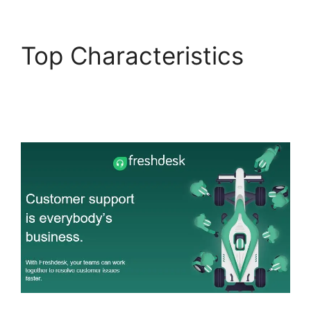
Top Characteristics
Freshdesk Email
Commands