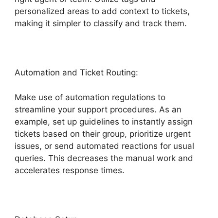
personalized areas to add context to tickets,
making it simpler to classify and track them.
Automation and Ticket Routing:
Make use of automation regulations to
streamline your support procedures. As an
example, set up guidelines to instantly assign
tickets based on their group, prioritize urgent
issues, or send automated reactions for usual
queries. This decreases the manual work and
accelerates response times.