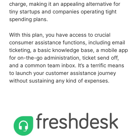
charge, making it an appealing alternative for
tiny startups and companies operating tight
spending plans.
With this plan, you have access to crucial
consumer assistance functions, including email
ticketing, a basic knowledge base, a mobile app
for on-the-go administration, ticket send off,
and a common team inbox. It’s a terrific means
to launch your customer assistance journey
without sustaining any kind of expenses.