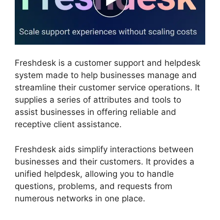
Freshdesk is a customer support and helpdesk
system made to help businesses manage and
streamline their customer service operations. It
supplies a series of attributes and tools to
assist businesses in offering reliable and
receptive client assistance.
Freshdesk aids simplify interactions between
businesses and their customers. It provides a
unified helpdesk, allowing you to handle
questions, problems, and requests from
numerous networks in one place.