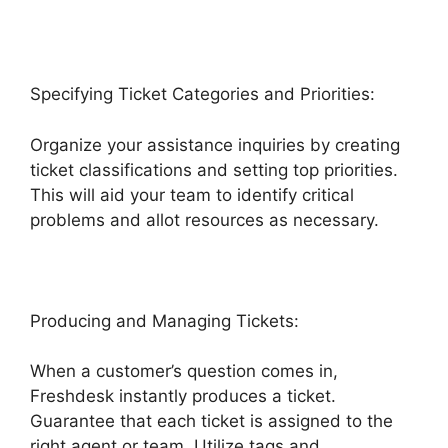
Specifying Ticket Categories and Priorities:
Organize your assistance inquiries by creating
ticket classifications and setting top priorities.
This will aid your team to identify critical
problems and allot resources as necessary.
Producing and Managing Tickets:
When a customer’s question comes in,
Freshdesk instantly produces a ticket.
Guarantee that each ticket is assigned to the
right agent or team. Utilize tags and