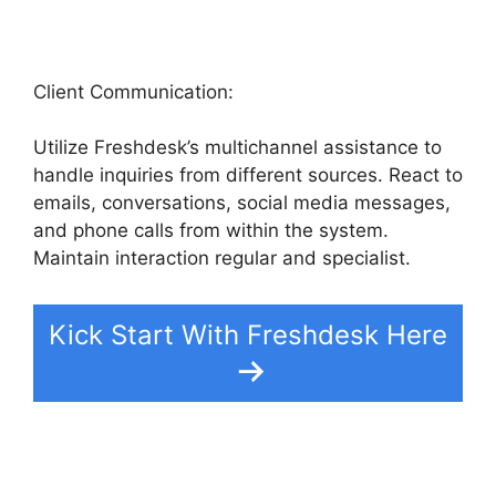
Client Communication:
Utilize Freshdesk’s multichannel assistance to
handle inquiries from different sources. React to
emails, conversations, social media messages,
and phone calls from within the system.
Maintain interaction regular and specialist.
Kick Start With Freshdesk Here