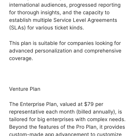
international audiences, progressed reporting
for thorough insights, and the capacity to
establish multiple Service Level Agreements
(SLAs) for various ticket kinds.
This plan is suitable for companies looking for
advanced personalization and comprehensive
coverage.
Venture Plan
The Enterprise Plan, valued at $79 per
representative each month (billed annually), is
tailored for big enterprises with complex needs.
Beyond the features of the Pro Plan, it provides
custom-made app advancement to customize