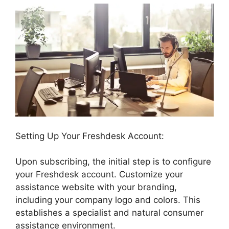
Setting Up Your Freshdesk Account:
Upon subscribing, the initial step is to configure
your Freshdesk account. Customize your
assistance website with your branding,
including your company logo and colors. This
establishes a specialist and natural consumer
assistance environment.