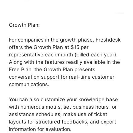
Growth Plan:
For companies in the growth phase, Freshdesk
offers the Growth Plan at $15 per
representative each month (billed each year).
Along with the features readily available in the
Free Plan, the Growth Plan presents
conversation support for real-time customer
communications.
You can also customize your knowledge base
with numerous motifs, set business hours for
assistance schedules, make use of ticket
layouts for structured feedbacks, and export
information for evaluation.