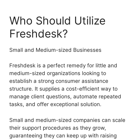
Who Should Utilize
Freshdesk?
Small and Medium-sized Businesses
Freshdesk is a perfect remedy for little and
medium-sized organizations looking to
establish a strong consumer assistance
structure. It supplies a cost-efficient way to
manage client questions, automate repeated
tasks, and offer exceptional solution.
Small and medium-sized companies can scale
their support procedures as they grow,
guaranteeing they can keep up with raising