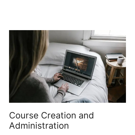
LearnWorlds Champion
Course Creation and
Administration