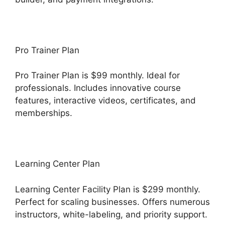
Pro Trainer Plan
Pro Trainer Plan is $99 monthly. Ideal for
professionals. Includes innovative course
features, interactive videos, certificates, and
memberships.
Learning Center Plan
Learning Center Facility Plan is $299 monthly.
Perfect for scaling businesses. Offers numerous
instructors, white-labeling, and priority support.