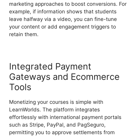
marketing approaches to boost conversions. For
example, if information shows that students
leave halfway via a video, you can fine-tune
your content or add engagement triggers to
retain them.
Integrated Payment
Gateways and Ecommerce
Tools
Monetizing your courses is simple with
LearnWorlds. The platform integrates
effortlessly with international payment portals
such as Stripe, PayPal, and PagSeguro,
permitting you to approve settlements from