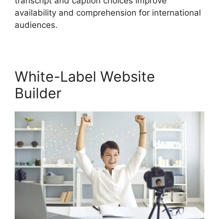
transcript and caption choices improve
availability and comprehension for international
audiences.
White-Label Website
Builder