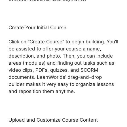
Create Your Initial Course
Click on “Create Course” to begin building. You’ll
be assisted to offer your course a name,
description, and photo. Then, you can include
areas (modules) and finding out tasks such as
video clips, PDFs, quizzes, and SCORM
documents. LearnWorlds’ drag-and-drop
builder makes it very easy to organize lessons
and reposition them anytime.
Upload and Customize Course Content