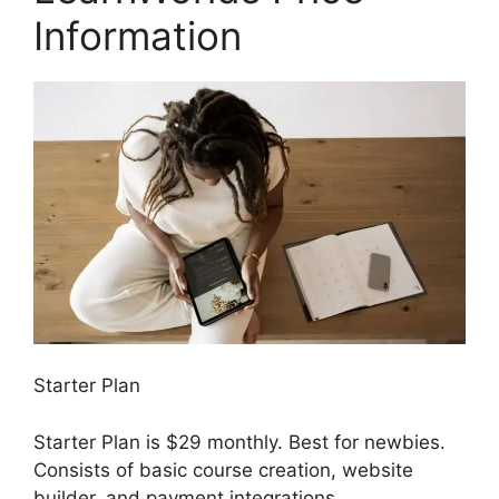
Information
Starter Plan
Starter Plan is $29 monthly. Best for newbies.
Consists of basic course creation, website
builder, and payment integrations.