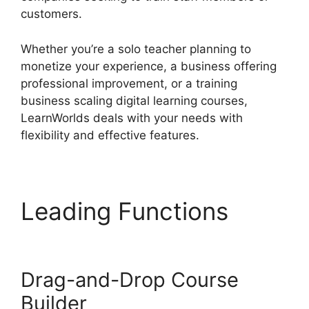
customers.
Whether you’re a solo teacher planning to
monetize your experience, a business offering
professional improvement, or a training
business scaling digital learning courses,
LearnWorlds deals with your needs with
flexibility and effective features.
Leading Functions
New
LearnWorlds Champion
Drag-and-Drop Course
Builder