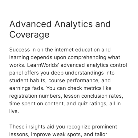
Advanced Analytics and
Coverage
Success in on the internet education and
learning depends upon comprehending what
works. LearnWorlds’ advanced analytics control
panel offers you deep understandings into
student habits, course performance, and
earnings fads. You can check metrics like
registration numbers, lesson conclusion rates,
time spent on content, and quiz ratings, all in
live.
These insights aid you recognize prominent
lessons, improve weak spots, and tailor