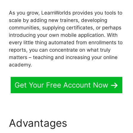
As you grow, LearnWorlds provides you tools to
scale by adding new trainers, developing
communities, supplying certificates, or perhaps
introducing your own mobile application. With
every little thing automated from enrollments to
reports, you can concentrate on what truly
matters – teaching and increasing your online
academy.
Get Your Free Account Now
Advantages
New