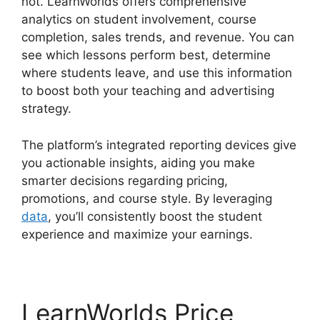
not. LearnWorlds offers comprehensive
analytics on student involvement, course
completion, sales trends, and revenue. You can
see which lessons perform best, determine
where students leave, and use this information
to boost both your teaching and advertising
strategy.
The platform’s integrated reporting devices give
you actionable insights, aiding you make
smarter decisions regarding pricing,
promotions, and course style. By leveraging
data
, you’ll consistently boost the student
experience and maximize your earnings.
LearnWorlds Price