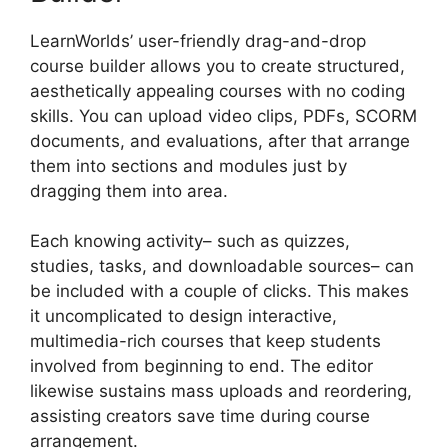
LearnWorlds’ user-friendly drag-and-drop
course builder allows you to create structured,
aesthetically appealing courses with no coding
skills. You can upload video clips, PDFs, SCORM
documents, and evaluations, after that arrange
them into sections and modules just by
dragging them into area.
Each knowing activity– such as quizzes,
studies, tasks, and downloadable sources– can
be included with a couple of clicks. This makes
it uncomplicated to design interactive,
multimedia-rich courses that keep students
involved from beginning to end. The editor
likewise sustains mass uploads and reordering,
assisting creators save time during course
arrangement.