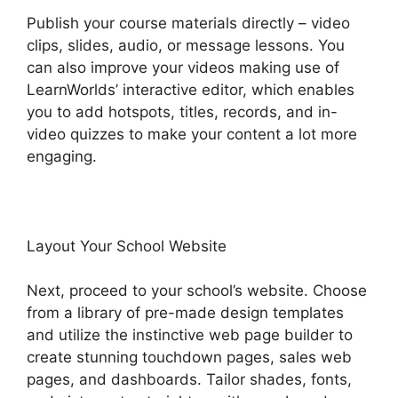
Publish your course materials directly – video
clips, slides, audio, or message lessons. You
can also improve your videos making use of
LearnWorlds’ interactive editor, which enables
you to add hotspots, titles, records, and in-
video quizzes to make your content a lot more
engaging.
Layout Your School Website
Next, proceed to your school’s website. Choose
from a library of pre-made design templates
and utilize the instinctive web page builder to
create stunning touchdown pages, sales web
pages, and dashboards. Tailor shades, fonts,