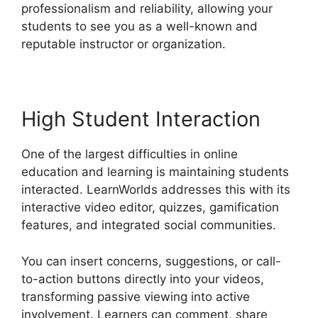
professionalism and reliability, allowing your
students to see you as a well-known and
reputable instructor or organization.
High Student Interaction
One of the largest difficulties in online
education and learning is maintaining students
interacted. LearnWorlds addresses this with its
interactive video editor, quizzes, gamification
features, and integrated social communities.
You can insert concerns, suggestions, or call-
to-action buttons directly into your videos,
transforming passive viewing into active
involvement. Learners can comment, share