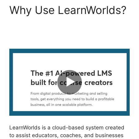
Why Use LearnWorlds?
New LearnWorlds
Champion
LearnWorlds is a cloud-based system created
to assist educators, coaches, and businesses