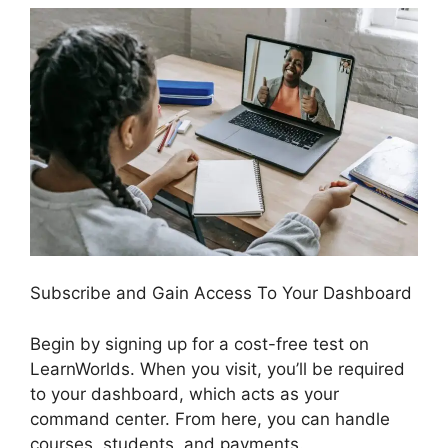
Subscribe and Gain Access To Your Dashboard
Begin by signing up for a cost-free test on
LearnWorlds. When you visit, you’ll be required
to your dashboard, which acts as your
command center. From here, you can handle
courses, students, and payments.