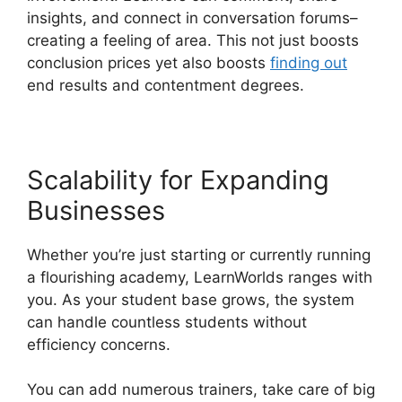
insights, and connect in conversation forums–
creating a feeling of area. This not just boosts
conclusion prices yet also boosts
finding out
end results and contentment degrees.
Scalability for Expanding
Businesses
Whether you’re just starting or currently running
a flourishing academy, LearnWorlds ranges with
you. As your student base grows, the system
can handle countless students without
efficiency concerns.
You can add numerous trainers, take care of big