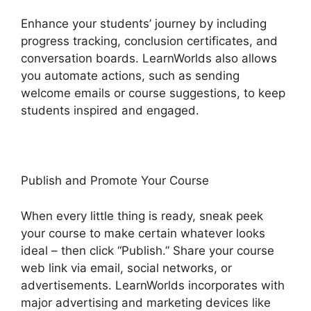
Enhance your students’ journey by including
progress tracking, conclusion certificates, and
conversation boards. LearnWorlds also allows
you automate actions, such as sending
welcome emails or course suggestions, to keep
students inspired and engaged.
Publish and Promote Your Course
When every little thing is ready, sneak peek
your course to make certain whatever looks
ideal – then click “Publish.” Share your course
web link via email, social networks, or
advertisements. LearnWorlds incorporates with
major advertising and marketing devices like