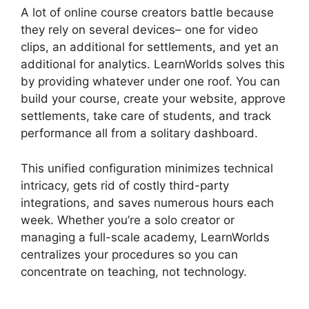
A lot of online course creators battle because
they rely on several devices– one for video
clips, an additional for settlements, and yet an
additional for analytics. LearnWorlds solves this
by providing whatever under one roof. You can
build your course, create your website, approve
settlements, take care of students, and track
performance all from a solitary dashboard.
This unified configuration minimizes technical
intricacy, gets rid of costly third-party
integrations, and saves numerous hours each
week. Whether you’re a solo creator or
managing a full-scale academy, LearnWorlds
centralizes your procedures so you can
concentrate on teaching, not technology.