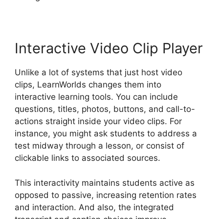
Interactive Video Clip Player
Unlike a lot of systems that just host video
clips, LearnWorlds changes them into
interactive learning tools. You can include
questions, titles, photos, buttons, and call-to-
actions straight inside your video clips. For
instance, you might ask students to address a
test midway through a lesson, or consist of
clickable links to associated sources.
This interactivity maintains students active as
opposed to passive, increasing retention rates
and interaction. And also, the integrated