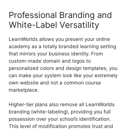
Professional Branding and
White-Label Versatility
LearnWorlds allows you present your online
academy as a totally branded learning setting
that mirrors your business identity. From
custom-made domain and logos to
personalized colors and design templates, you
can make your system look like your extremely
own website and not a common course
marketplace.
Higher-tier plans also remove all LearnWorlds
branding (white-labeling), providing you full
possession over your school’s identification.
This level of modification promotes trust and