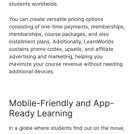
students worldwide.
You can create versatile pricing options
consisting of one-time payments, memberships,
memberships, course packages, and also
installment plans. Additionally, LearnWorlds
sustains promo codes, upsells, and affiliate
advertising and marketing, helping you
maximize your course revenue without needing
additional devices.
Mobile-Friendly and App-
Ready Learning
In a globe where students find out on the move,