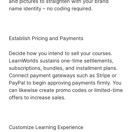
and pictures to straighten with your brand
name identity – no coding required.
Establish Pricing and Payments
Decide how you intend to sell your courses.
LearnWorlds sustains one-time settlements,
subscriptions, bundles, and installment plans.
Connect payment gateways such as Stripe or
PayPal to begin approving payments firmly. You
can likewise create promo codes or limited-time
offers to increase sales.
Customize Learning Experience