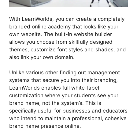
With LearnWorlds, you can create a completely
branded online academy that looks like your
own website. The built-in website builder
allows you choose from skillfully designed
themes, customize font styles and shades, and
also link your own domain.
Unlike various other finding out management
systems that secure you into their branding,
LearnWorlds enables full white-label
customization where your students see your
brand name, not the system’s. This is
specifically useful for businesses and educators
who intend to maintain a professional, cohesive
brand name presence online.