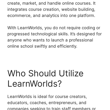
create, market, and handle online courses. It
integrates course creation, website building,
ecommerce, and analytics into one platform.
With LearnWorlds, you do not require coding or
progressed technological skills. It’s designed for
anyone who wants to launch a professional
online school swiftly and efficiently.
Who Should Utilize
LearnWorlds?
LearnWorlds is ideal for course creators,
educators, coaches, entrepreneurs, and
companies seeking to train staff members or