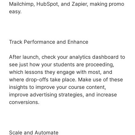
Mailchimp, HubSpot, and Zapier, making promo
easy.
Track Performance and Enhance
After launch, check your analytics dashboard to
see just how your students are proceeding,
which lessons they engage with most, and
where drop-offs take place. Make use of these
insights to improve your course content,
improve advertising strategies, and increase
conversions.
Scale and Automate