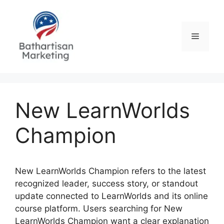
Skip
to
content
Menu
New LearnWorlds
Champion
New LearnWorlds Champion refers to the latest
recognized leader, success story, or standout
update connected to LearnWorlds and its online
course platform. Users searching for New
LearnWorlds Champion want a clear explanation