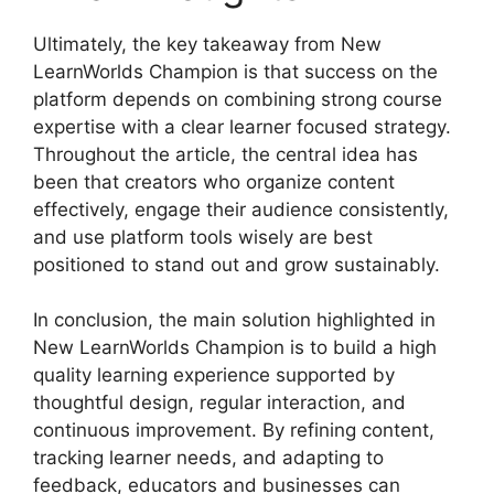
Ultimately, the key takeaway from New
LearnWorlds Champion is that success on the
platform depends on combining strong course
expertise with a clear learner focused strategy.
Throughout the article, the central idea has
been that creators who organize content
effectively, engage their audience consistently,
and use platform tools wisely are best
positioned to stand out and grow sustainably.
In conclusion, the main solution highlighted in
New LearnWorlds Champion is to build a high
quality learning experience supported by
thoughtful design, regular interaction, and
continuous improvement. By refining content,
tracking learner needs, and adapting to
feedback, educators and businesses can