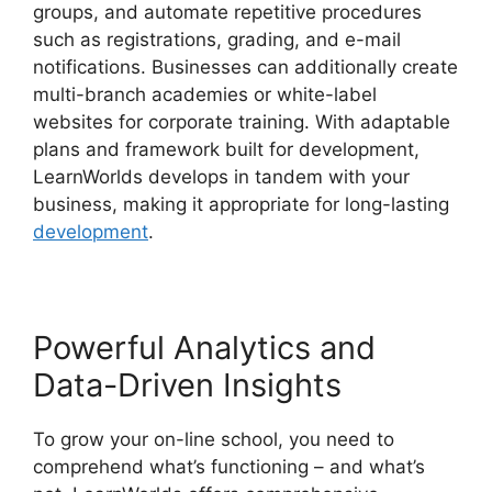
groups, and automate repetitive procedures
such as registrations, grading, and e-mail
notifications. Businesses can additionally create
multi-branch academies or white-label
websites for corporate training. With adaptable
plans and framework built for development,
LearnWorlds develops in tandem with your
business, making it appropriate for long-lasting
development
.
Powerful Analytics and
Data-Driven Insights
To grow your on-line school, you need to
comprehend what’s functioning – and what’s