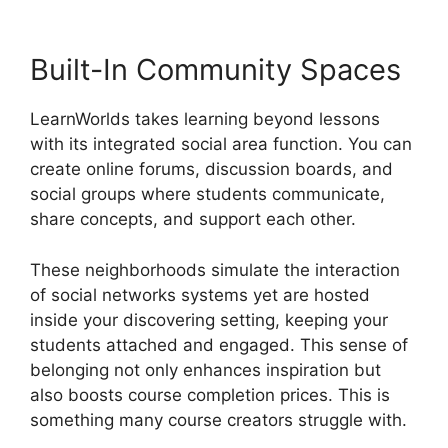
Built-In Community Spaces
LearnWorlds takes learning beyond lessons
with its integrated social area function. You can
create online forums, discussion boards, and
social groups where students communicate,
share concepts, and support each other.
These neighborhoods simulate the interaction
of social networks systems yet are hosted
inside your discovering setting, keeping your
students attached and engaged. This sense of
belonging not only enhances inspiration but
also boosts course completion prices. This is
something many course creators struggle with.