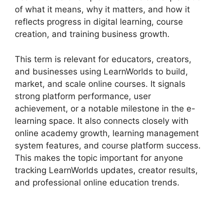
of what it means, why it matters, and how it
reflects progress in digital learning, course
creation, and training business growth.
This term is relevant for educators, creators,
and businesses using LearnWorlds to build,
market, and scale online courses. It signals
strong platform performance, user
achievement, or a notable milestone in the e-
learning space. It also connects closely with
online academy growth, learning management
system features, and course platform success.
This makes the topic important for anyone
tracking LearnWorlds updates, creator results,
and professional online education trends.