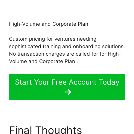
High-Volume and Corporate Plan
Custom pricing for ventures needing
sophisticated training and onboarding solutions.
No transaction charges are called for for High-
Volume and Corporate Plan .
Start Your Free Account Today
Final Thoughts