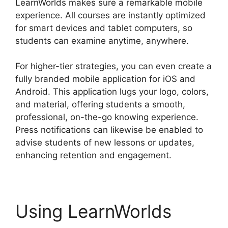
LearnWorlds makes sure a remarkable mobile
experience. All courses are instantly optimized
for smart devices and tablet computers, so
students can examine anytime, anywhere.
For higher-tier strategies, you can even create a
fully branded mobile application for iOS and
Android. This application lugs your logo, colors,
and material, offering students a smooth,
professional, on-the-go knowing experience.
Press notifications can likewise be enabled to
advise students of new lessons or updates,
enhancing retention and engagement.
Using LearnWorlds