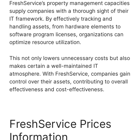
FreshService’s property management capacities
supply companies with a thorough sight of their
IT framework. By effectively tracking and
handling assets, from hardware elements to
software program licenses, organizations can
optimize resource utilization.
This not only lowers unnecessary costs but also
makes certain a well-maintained IT
atmosphere. With FreshService, companies gain
control over their assets, contributing to overall
effectiveness and cost-effectiveness.
FreshService Prices
Information