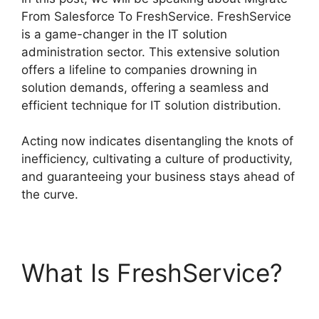
From Salesforce To FreshService. FreshService
is a game-changer in the IT solution
administration sector. This extensive solution
offers a lifeline to companies drowning in
solution demands, offering a seamless and
efficient technique for IT solution distribution.
Acting now indicates disentangling the knots of
inefficiency, cultivating a culture of productivity,
and guaranteeing your business stays ahead of
the curve.
What Is FreshService?
Migrate From