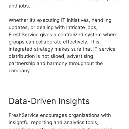
and jobs.
Whether it’s executing IT initiatives, handling
updates, or dealing with intricate jobs,
FreshService gives a centralized system where
groups can collaborate effectively. This
integrated strategy makes sure that IT service
distribution is not siloed, advertising
partnership and harmony throughout the
company.
Data-Driven Insights
FreshService encourages organizations with
insightful reporting and analytics tools,