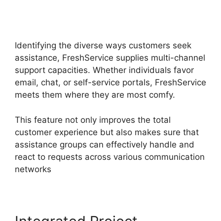
Migrate From Salesforce To
FreshService
Identifying the diverse ways customers seek
assistance, FreshService supplies multi-channel
support capacities. Whether individuals favor
email, chat, or self-service portals, FreshService
meets them where they are most comfy.
This feature not only improves the total
customer experience but also makes sure that
assistance groups can effectively handle and
react to requests across various communication
networks