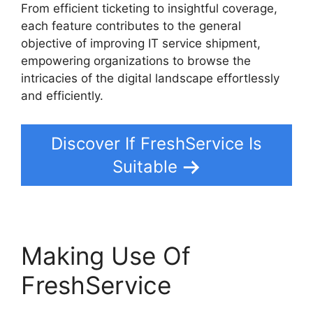
From efficient ticketing to insightful coverage,
each feature contributes to the general
objective of improving IT service shipment,
empowering organizations to browse the
intricacies of the digital landscape effortlessly
and efficiently.
Discover If FreshService Is
Suitable
Making Use Of
FreshService