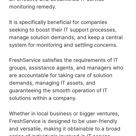
monitoring remedy.
It is specifically beneficial for companies
seeking to boost their IT support processes,
manage solution demands, and keep a central
system for monitoring and settling concerns.
FreshService satisfies the requirements of IT
groups, assistance agents, and managers who
are accountable for taking care of solution
demands, managing IT assets, and
guaranteeing the smooth operation of IT
solutions within a company.
Whether in local business or bigger ventures,
FreshService is designed to be user-friendly
and versatile, making it obtainable to a broad