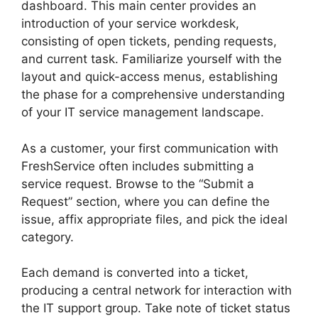
dashboard. This main center provides an
introduction of your service workdesk,
consisting of open tickets, pending requests,
and current task. Familiarize yourself with the
layout and quick-access menus, establishing
the phase for a comprehensive understanding
of your IT service management landscape.
As a customer, your first communication with
FreshService often includes submitting a
service request. Browse to the “Submit a
Request” section, where you can define the
issue, affix appropriate files, and pick the ideal
category.
Each demand is converted into a ticket,
producing a central network for interaction with
the IT support group. Take note of ticket status