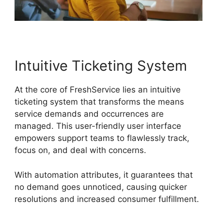
Intuitive Ticketing System
At the core of FreshService lies an intuitive
ticketing system that transforms the means
service demands and occurrences are
managed. This user-friendly user interface
empowers support teams to flawlessly track,
focus on, and deal with concerns.
With automation attributes, it guarantees that
no demand goes unnoticed, causing quicker
resolutions and increased consumer fulfillment.