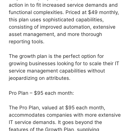
action in to fit increased service demands and
functional complexities. Priced at $49 monthly,
this plan uses sophisticated capabilities,
consisting of improved automation, extensive
asset management, and more thorough
reporting tools.
The growth plan is the perfect option for
growing businesses looking for to scale their IT
service management capabilities without
jeopardizing on attributes.
Pro Plan – $95 each month:
The Pro Plan, valued at $95 each month,
accommodates companies with more extensive
IT service demands. It goes beyond the
features of the Growth Plan, supplying