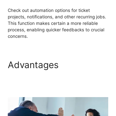
Check out automation options for ticket
projects, notifications, and other recurring jobs.
This function makes certain a more reliable
process, enabling quicker feedbacks to crucial
concerns.
Advantages
Migrate
From Salesforce To
FreshService