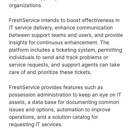
organizations.
FreshService intends to boost effectiveness in
IT service delivery, enhance communication
between support teams and users, and provide
insights for continuous enhancement. The
platform includes a ticketing system, permitting
individuals to send and track problems or
service requests, and support agents can take
care of and prioritize these tickets.
FreshService provides features such as
possession administration to keep an eye on IT
assets, a data base for documenting common
issues and options, automation to improve
operations, and a solution catalog for
requesting IT services.