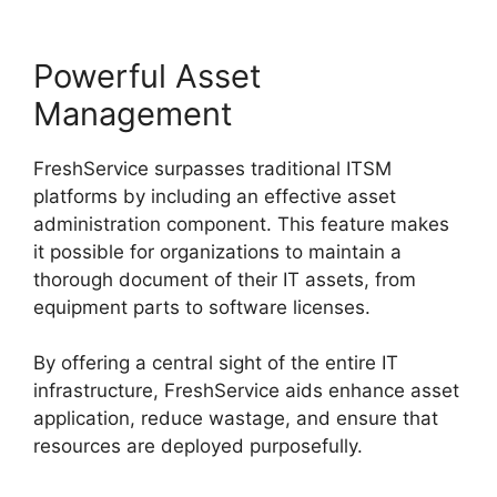
Powerful Asset
Management
FreshService surpasses traditional ITSM
platforms by including an effective asset
administration component. This feature makes
it possible for organizations to maintain a
thorough document of their IT assets, from
equipment parts to software licenses.
By offering a central sight of the entire IT
infrastructure, FreshService aids enhance asset
application, reduce wastage, and ensure that
resources are deployed purposefully.