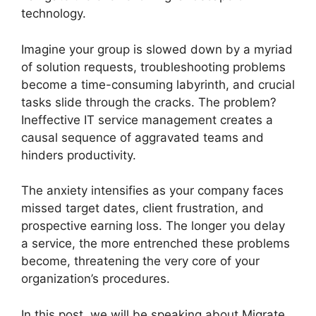
technology.
Imagine your group is slowed down by a myriad
of solution requests, troubleshooting problems
become a time-consuming labyrinth, and crucial
tasks slide through the cracks. The problem?
Ineffective IT service management creates a
causal sequence of aggravated teams and
hinders productivity.
The anxiety intensifies as your company faces
missed target dates, client frustration, and
prospective earning loss. The longer you delay
a service, the more entrenched these problems
become, threatening the very core of your
organization’s procedures.
In this post, we will be speaking about Migrate