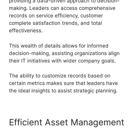
providing a data-driven approach to decision-
making. Leaders can access comprehensive
records on service efficiency, customer
complete satisfaction trends, and total
effectiveness.
This wealth of details allows for informed
decision-making, assisting organizations align
their IT initiatives with wider company goals.
The ability to customize records based on
certain metrics makes sure that leaders have
the ideal insights to assist strategic planning.
Efficient Asset Management