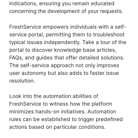
indications, ensuring you remain educated
concerning the development of your requests.
FreshService empowers individuals with a self-
service portal, permitting them to troubleshoot
typical issues independently. Take a tour of the
portal to discover knowledge base articles,
FAQs, and guides that offer detailed solutions.
The self-service approach not only improves
user autonomy but also adds to faster issue
resolution.
Look into the automation abilities of
FreshService to witness how the platform
minimizes hands-on initiatives. Automation
rules can be established to trigger predefined
actions based on particular conditions.
Migrate
From Salesforce To FreshService