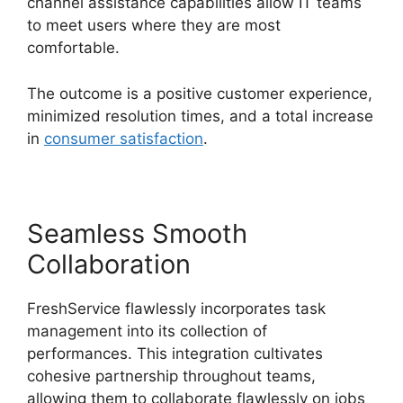
channel assistance capabilities allow IT teams
to meet users where they are most
comfortable.
The outcome is a positive customer experience,
minimized resolution times, and a total increase
in
consumer satisfaction
.
Seamless Smooth
Collaboration
FreshService flawlessly incorporates task
management into its collection of
performances. This integration cultivates
cohesive partnership throughout teams,
allowing them to collaborate flawlessly on jobs