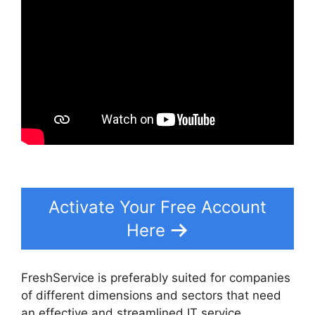
Activate Your Free Account
Here
FreshService is preferably suited for companies
of different dimensions and sectors that need
an effective and streamlined IT service