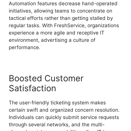
Automation features decrease hand-operated
initiatives, allowing teams to concentrate on
tactical efforts rather than getting stalled by
regular tasks. With FreshService, organizations
experience a more agile and receptive IT
environment, advertising a culture of
performance.
Boosted Customer
Satisfaction
The user-friendly ticketing system makes
certain swift and organized concern resolution.
Individuals can quickly submit service requests
through several networks, and the multi-