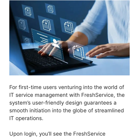
For first-time users venturing into the world of
IT service management with FreshService, the
system’s user-friendly design guarantees a
smooth initiation into the globe of streamlined
IT operations.
Upon login, you’ll see the FreshService