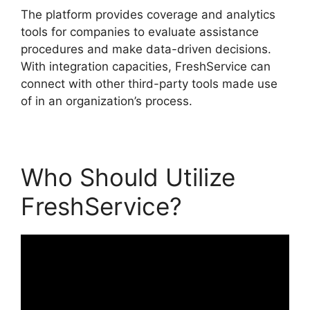
The platform provides coverage and analytics
tools for companies to evaluate assistance
procedures and make data-driven decisions.
With integration capacities, FreshService can
connect with other third-party tools made use
of in an organization’s process.
Who Should Utilize
FreshService?