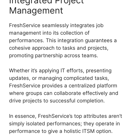
Integrated Project
Management
FreshService seamlessly integrates job
management into its collection of
performances. This integration guarantees a
cohesive approach to tasks and projects,
promoting partnership across teams.
Whether it’s applying IT efforts, presenting
updates, or managing complicated tasks,
FreshService provides a centralized platform
where groups can collaborate effectively and
drive projects to successful completion.
In essence, FreshService’s top attributes aren’t
simply isolated performances; they operate in
performance to give a holistic ITSM option.