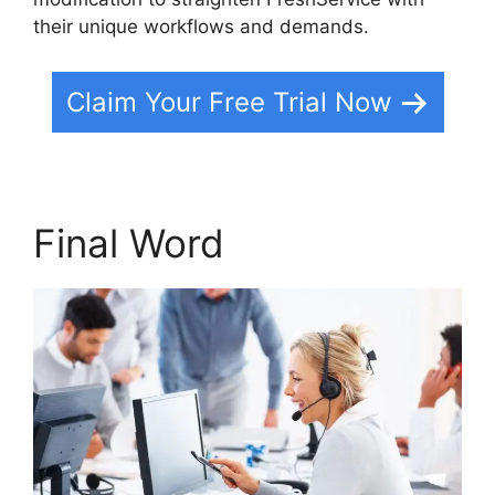
their unique workflows and demands.
Claim Your Free Trial Now
Final Word