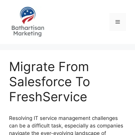
Skip
to
content
Menu
Migrate From
Salesforce To
FreshService
Resolving IT service management challenges
can be a difficult task, especially as companies
navigate the ever-evolving landscape of