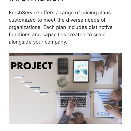
FreshService offers a range of pricing plans
customized to meet the diverse needs of
organizations. Each plan includes distinctive
functions and capacities created to scale
alongside your company.