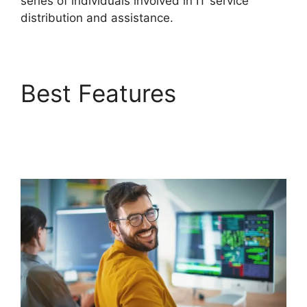
series of individuals involved in IT service
distribution and assistance.
Best Features
Migrate
From Salesforce To
FreshService