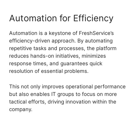
Automation for Efficiency
Automation is a keystone of FreshService’s
efficiency-driven approach. By automating
repetitive tasks and processes, the platform
reduces hands-on initiatives, minimizes
response times, and guarantees quick
resolution of essential problems.
This not only improves operational performance
but also enables IT groups to focus on more
tactical efforts, driving innovation within the
company.