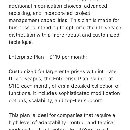
additional modification choices, advanced
reporting, and incorporated project
management capabilities. This plan is made for
businesses intending to optimize their IT service
distribution with a more robust and customized
technique.
Enterprise Plan – $119 per month:
Customized for large enterprises with intricate
IT landscapes, the Enterprise Plan, valued at
$119 each month, offers a detailed collection of
functions. It includes sophisticated modification
options, scalability, and top-tier support.
This plan is ideal for companies that require a
high level of adaptability, control, and tactical
modification to straighten FreshService with