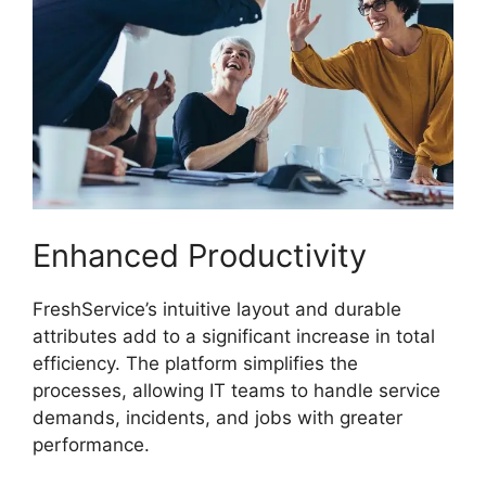
Enhanced Productivity
FreshService’s intuitive layout and durable
attributes add to a significant increase in total
efficiency. The platform simplifies the
processes, allowing IT teams to handle service
demands, incidents, and jobs with greater
performance.