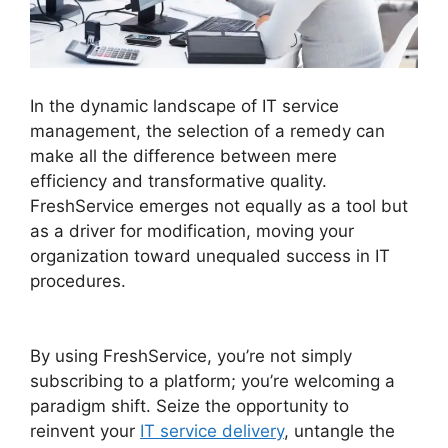
In the dynamic landscape of IT service
management, the selection of a remedy can
make all the difference between mere
efficiency and transformative quality.
FreshService emerges not equally as a tool but
as a driver for modification, moving your
organization toward unequaled success in IT
procedures.
Migrate From Salesforce To
FreshService
By using FreshService, you’re not simply
subscribing to a platform; you’re welcoming a
paradigm shift. Seize the opportunity to
reinvent your
IT service delivery
, untangle the