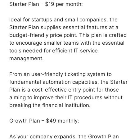
Starter Plan – $19 per month:
Ideal for startups and small companies, the
Starter Plan supplies essential features at a
budget-friendly price point. This plan is crafted
to encourage smaller teams with the essential
tools needed for efficient IT service
management.
From an user-friendly ticketing system to
fundamental automation capacities, the Starter
Plan is a cost-effective entry point for those
aiming to improve their IT procedures without
breaking the financial institution.
Growth Plan – $49 monthly:
As your company expands, the Growth Plan