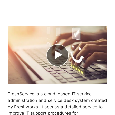
Salesforce To
FreshService
FreshService is a cloud-based IT service
administration and service desk system created
by Freshworks. It acts as a detailed service to
improve IT support procedures for