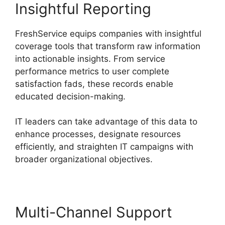
Insightful Reporting
FreshService equips companies with insightful
coverage tools that transform raw information
into actionable insights. From service
performance metrics to user complete
satisfaction fads, these records enable
educated decision-making.
IT leaders can take advantage of this data to
enhance processes, designate resources
efficiently, and straighten IT campaigns with
broader organizational objectives.
Multi-Channel Support