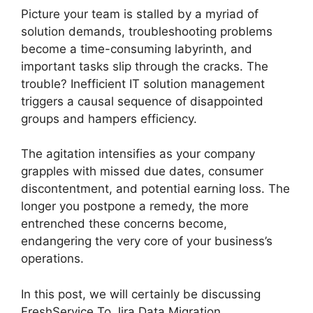
Picture your team is stalled by a myriad of
solution demands, troubleshooting problems
become a time-consuming labyrinth, and
important tasks slip through the cracks. The
trouble? Inefficient IT solution management
triggers a causal sequence of disappointed
groups and hampers efficiency.
The agitation intensifies as your company
grapples with missed due dates, consumer
discontentment, and potential earning loss. The
longer you postpone a remedy, the more
entrenched these concerns become,
endangering the very core of your business’s
operations.
In this post, we will certainly be discussing
FreshService To Jira Data Migration.