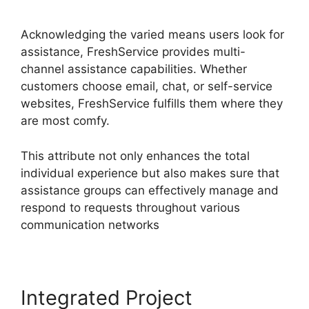
Migration
Acknowledging the varied means users look for
assistance, FreshService provides multi-
channel assistance capabilities. Whether
customers choose email, chat, or self-service
websites, FreshService fulfills them where they
are most comfy.
This attribute not only enhances the total
individual experience but also makes sure that
assistance groups can effectively manage and
respond to requests throughout various
communication networks
Integrated Project