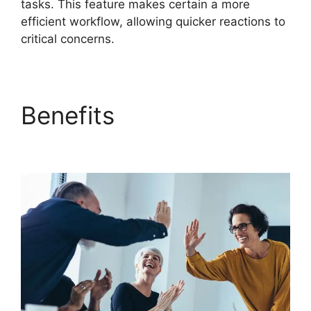
tasks. This feature makes certain a more
efficient workflow, allowing quicker reactions to
critical concerns.
Benefits
FreshService
To Jira Data Migration