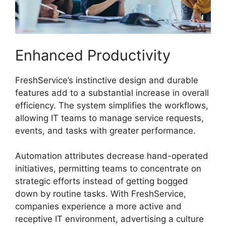
Enhanced Productivity
FreshService’s instinctive design and durable
features add to a substantial increase in overall
efficiency. The system simplifies the workflows,
allowing IT teams to manage service requests,
events, and tasks with greater performance.
Automation attributes decrease hand-operated
initiatives, permitting teams to concentrate on
strategic efforts instead of getting bogged
down by routine tasks. With FreshService,
companies experience a more active and
receptive IT environment, advertising a culture