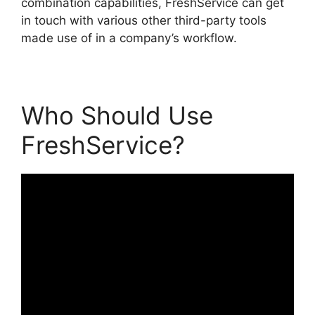
combination capabilities, FreshService can get
in touch with various other third-party tools
made use of in a company’s workflow.
Who Should Use
FreshService?