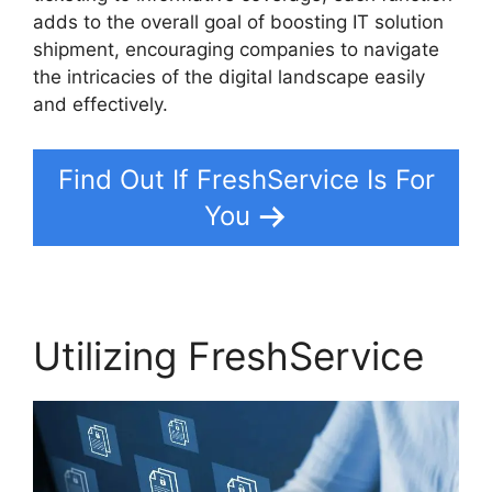
adds to the overall goal of boosting IT solution
shipment, encouraging companies to navigate
the intricacies of the digital landscape easily
and effectively.
Find Out If FreshService Is For
You
Utilizing FreshService