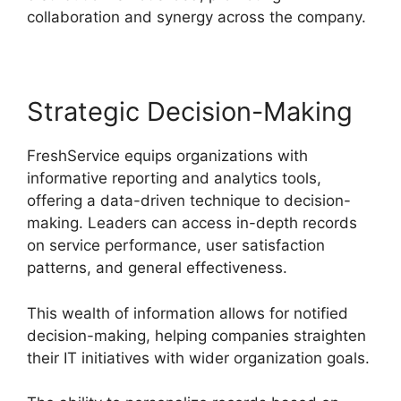
collaboration and synergy across the company.
Strategic Decision-Making
FreshService equips organizations with
informative reporting and analytics tools,
offering a data-driven technique to decision-
making. Leaders can access in-depth records
on service performance, user satisfaction
patterns, and general effectiveness.
This wealth of information allows for notified
decision-making, helping companies straighten
their IT initiatives with wider organization goals.