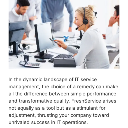
In the dynamic landscape of IT service
management, the choice of a remedy can make
all the difference between simple performance
and transformative quality. FreshService arises
not equally as a tool but as a stimulant for
adjustment, thrusting your company toward
unrivaled success in IT operations.
FreshService