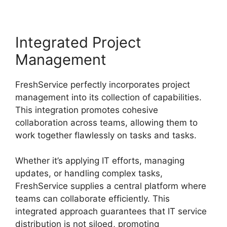
Integrated Project
Management
FreshService perfectly incorporates project
management into its collection of capabilities.
This integration promotes cohesive
collaboration across teams, allowing them to
work together flawlessly on tasks and tasks.
Whether it’s applying IT efforts, managing
updates, or handling complex tasks,
FreshService supplies a central platform where
teams can collaborate efficiently. This
integrated approach guarantees that IT service
distribution is not siloed, promoting