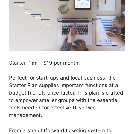
Starter Plan – $19 per month:
Perfect for start-ups and local business, the
Starter Plan supplies important functions at a
budget friendly price factor. This plan is crafted
to empower smaller groups with the essential
tools needed for effective IT service
management.
From a straightforward ticketing system to