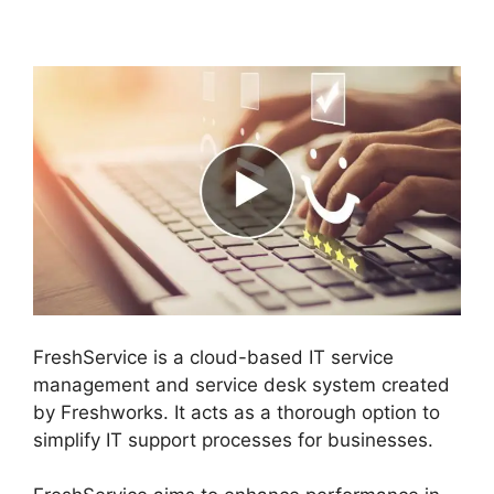
Data Migration
FreshService is a cloud-based IT service
management and service desk system created
by Freshworks. It acts as a thorough option to
simplify IT support processes for businesses.