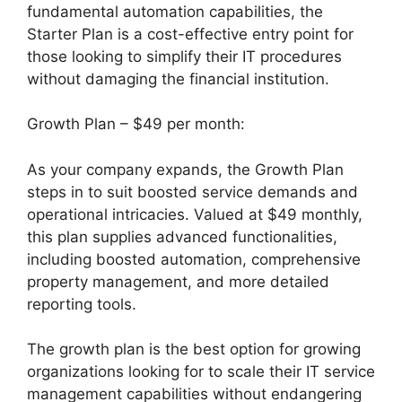
fundamental automation capabilities, the
Starter Plan is a cost-effective entry point for
those looking to simplify their IT procedures
without damaging the financial institution.
Growth Plan – $49 per month:
As your company expands, the Growth Plan
steps in to suit boosted service demands and
operational intricacies. Valued at $49 monthly,
this plan supplies advanced functionalities,
including boosted automation, comprehensive
property management, and more detailed
reporting tools.
The growth plan is the best option for growing
organizations looking for to scale their IT service
management capabilities without endangering