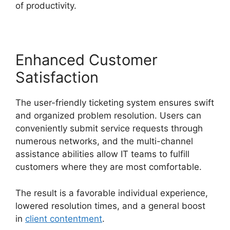
of productivity.
Enhanced Customer
Satisfaction
The user-friendly ticketing system ensures swift
and organized problem resolution. Users can
conveniently submit service requests through
numerous networks, and the multi-channel
assistance abilities allow IT teams to fulfill
customers where they are most comfortable.
The result is a favorable individual experience,
lowered resolution times, and a general boost
in
client contentment
.