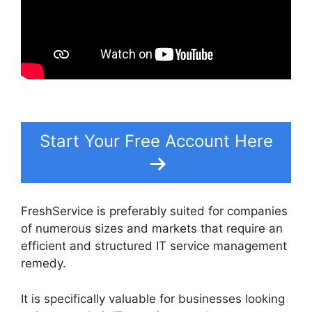
Start Your Free Account Here
FreshService is preferably suited for companies
of numerous sizes and markets that require an
efficient and structured IT service management
remedy.
It is specifically valuable for businesses looking