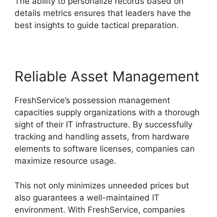
The ability to personalize records based on
details metrics ensures that leaders have the
best insights to guide tactical preparation.
Reliable Asset Management
FreshService’s possession management
capacities supply organizations with a thorough
sight of their IT infrastructure. By successfully
tracking and handling assets, from hardware
elements to software licenses, companies can
maximize resource usage.
This not only minimizes unneeded prices but
also guarantees a well-maintained IT
environment. With FreshService, companies