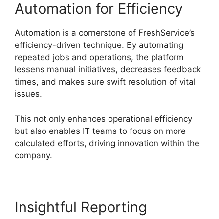
Automation for Efficiency
Automation is a cornerstone of FreshService’s
efficiency-driven technique. By automating
repeated jobs and operations, the platform
lessens manual initiatives, decreases feedback
times, and makes sure swift resolution of vital
issues.
This not only enhances operational efficiency
but also enables IT teams to focus on more
calculated efforts, driving innovation within the
company.
Insightful Reporting