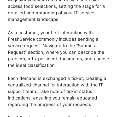
access food selections, setting the stage for a
detailed understanding of your IT service
management landscape.
As a customer, your first interaction with
FreshService commonly includes sending a
service request. Navigate to the “Submit a
Request” section, where you can describe the
problem, affix pertinent documents, and choose
the ideal classification.
Each demand is exchanged a ticket, creating a
centralized channel for interaction with the IT
support team. Take note of ticket status
indications, ensuring you remain educated
regarding the progress of your requests.