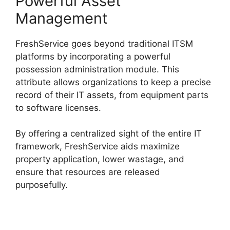
Powerful Asset
Management
FreshService goes beyond traditional ITSM
platforms by incorporating a powerful
possession administration module. This
attribute allows organizations to keep a precise
record of their IT assets, from equipment parts
to software licenses.
By offering a centralized sight of the entire IT
framework, FreshService aids maximize
property application, lower wastage, and
ensure that resources are released
purposefully.