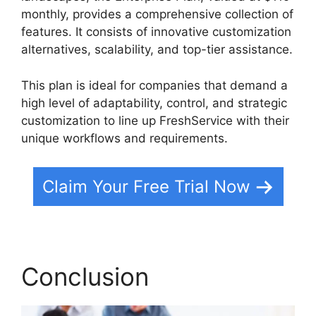
monthly, provides a comprehensive collection of
features. It consists of innovative customization
alternatives, scalability, and top-tier assistance.
This plan is ideal for companies that demand a
high level of adaptability, control, and strategic
customization to line up FreshService with their
unique workflows and requirements.
Claim Your Free Trial Now
Conclusion