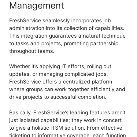
Management
FreshService seamlessly incorporates job
administration into its collection of capabilities.
This integration guarantees a natural technique
to tasks and projects, promoting partnership
throughout teams.
Whether it’s applying IT efforts, rolling out
updates, or managing complicated jobs,
FreshService offers a centralized platform
where groups can work together efficiently and
drive projects to successful completion.
Basically, FreshService’s leading features aren’t
just isolated capabilities; they work in concert
to give a holistic ITSM solution. From effective
ticketing to informative coverage, each function