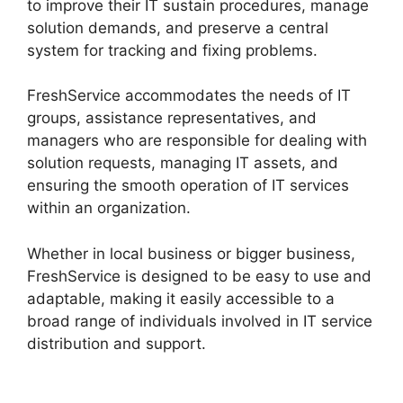
to improve their IT sustain procedures, manage
solution demands, and preserve a central
system for tracking and fixing problems.
FreshService accommodates the needs of IT
groups, assistance representatives, and
managers who are responsible for dealing with
solution requests, managing IT assets, and
ensuring the smooth operation of IT services
within an organization.
Whether in local business or bigger business,
FreshService is designed to be easy to use and
adaptable, making it easily accessible to a
broad range of individuals involved in IT service
distribution and support.