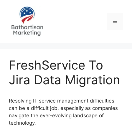
Skip
to
content
Menu
FreshService To
Jira Data Migration
Resolving IT service management difficulties
can be a difficult job, especially as companies
navigate the ever-evolving landscape of
technology.