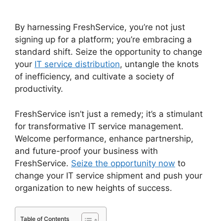
To Jira Data Migration
By harnessing FreshService, you’re not just
signing up for a platform; you’re embracing a
standard shift. Seize the opportunity to change
your
IT service distribution
, untangle the knots
of inefficiency, and cultivate a society of
productivity.
FreshService isn’t just a remedy; it’s a stimulant
for transformative IT service management.
Welcome performance, enhance partnership,
and future-proof your business with
FreshService.
Seize the opportunity now
to
change your IT service shipment and push your
organization to new heights of success.
Table of Contents