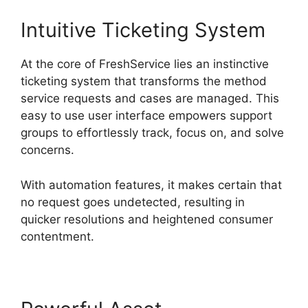
Intuitive Ticketing System
At the core of FreshService lies an instinctive
ticketing system that transforms the method
service requests and cases are managed. This
easy to use user interface empowers support
groups to effortlessly track, focus on, and solve
concerns.
With automation features, it makes certain that
no request goes undetected, resulting in
quicker resolutions and heightened consumer
contentment.