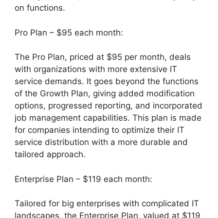
on functions.
Pro Plan – $95 each month:
The Pro Plan, priced at $95 per month, deals
with organizations with more extensive IT
service demands. It goes beyond the functions
of the Growth Plan, giving added modification
options, progressed reporting, and incorporated
job management capabilities. This plan is made
for companies intending to optimize their IT
service distribution with a more durable and
tailored approach.
Enterprise Plan – $119 each month:
Tailored for big enterprises with complicated IT
landscapes, the Enterprise Plan, valued at $119