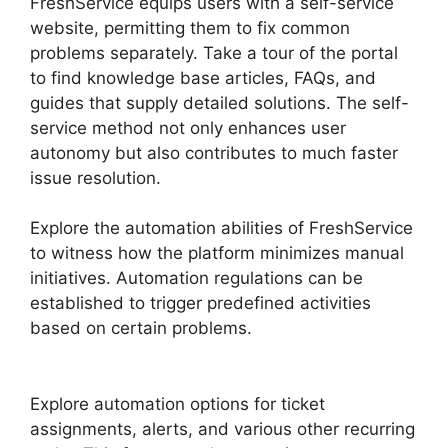
FreshService equips users with a self-service
website, permitting them to fix common
problems separately. Take a tour of the portal
to find knowledge base articles, FAQs, and
guides that supply detailed solutions. The self-
service method not only enhances user
autonomy but also contributes to much faster
issue resolution.
Explore the automation abilities of FreshService
to witness how the platform minimizes manual
initiatives. Automation regulations can be
established to trigger predefined activities
based on certain problems.
FreshService To
Jira Data Migration
Explore automation options for ticket
assignments, alerts, and various other recurring