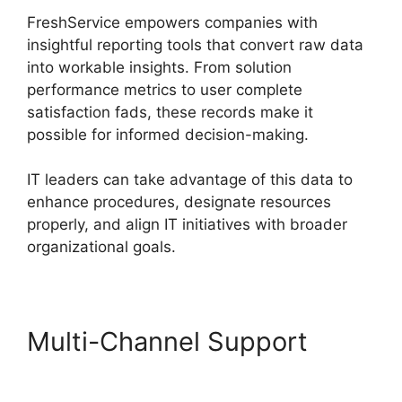
FreshService empowers companies with
insightful reporting tools that convert raw data
into workable insights. From solution
performance metrics to user complete
satisfaction fads, these records make it
possible for informed decision-making.
IT leaders can take advantage of this data to
enhance procedures, designate resources
properly, and align IT initiatives with broader
organizational goals.
Multi-Channel Support
FreshService To Jira Data