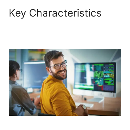
Key Characteristics
FreshService To Jira
Data Migration