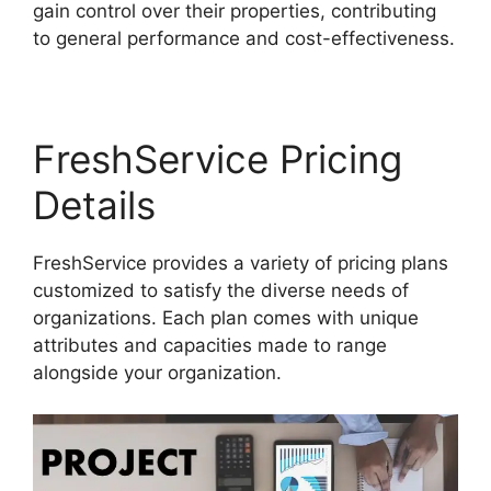
gain control over their properties, contributing
to general performance and cost-effectiveness.
FreshService Pricing
Details
FreshService provides a variety of pricing plans
customized to satisfy the diverse needs of
organizations. Each plan comes with unique
attributes and capacities made to range
alongside your organization.