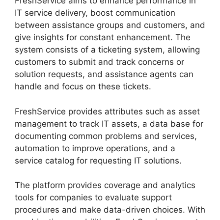
FreshService aims to enhance performance in
IT service delivery, boost communication
between assistance groups and customers, and
give insights for constant enhancement. The
system consists of a ticketing system, allowing
customers to submit and track concerns or
solution requests, and assistance agents can
handle and focus on these tickets.
FreshService provides attributes such as asset
management to track IT assets, a data base for
documenting common problems and services,
automation to improve operations, and a
service catalog for requesting IT solutions.
The platform provides coverage and analytics
tools for companies to evaluate support
procedures and make data-driven choices. With