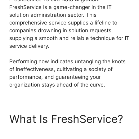
FreshService is a game-changer in the IT
solution administration sector. This
comprehensive service supplies a lifeline to
companies drowning in solution requests,
supplying a smooth and reliable technique for IT
service delivery.
Performing now indicates untangling the knots
of ineffectiveness, cultivating a society of
performance, and guaranteeing your
organization stays ahead of the curve.
What Is FreshService?
FreshService To Jira