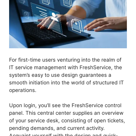
For first-time users venturing into the realm of
IT service management with FreshService, the
system’s easy to use design guarantees a
smooth initiation into the world of structured IT
operations.
Upon login, you’ll see the FreshService control
panel. This central center supplies an overview
of your service desk, consisting of open tickets,
pending demands, and current activity.
Acquaint yourself with the design and quick-