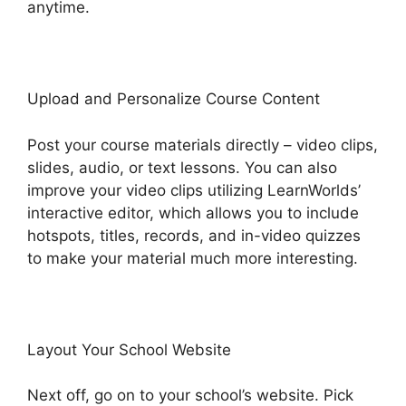
anytime.
Upload and Personalize Course Content
Post your course materials directly – video clips,
slides, audio, or text lessons. You can also
improve your video clips utilizing LearnWorlds’
interactive editor, which allows you to include
hotspots, titles, records, and in-video quizzes
to make your material much more interesting.
Layout Your School Website
Next off, go on to your school’s website. Pick