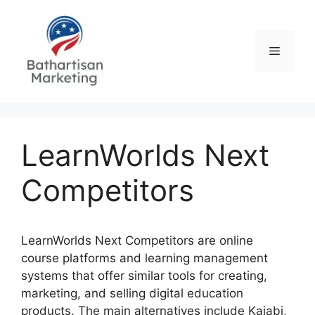
Skip
to
content
Menu
LearnWorlds Next
Competitors
LearnWorlds Next Competitors are online
course platforms and learning management
systems that offer similar tools for creating,
marketing, and selling digital education
products. The main alternatives include Kajabi,