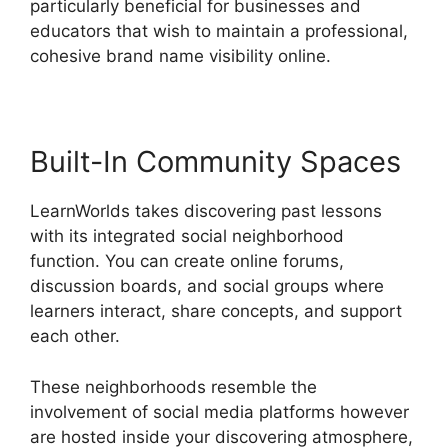
particularly beneficial for businesses and
educators that wish to maintain a professional,
cohesive brand name visibility online.
Built-In Community Spaces
LearnWorlds takes discovering past lessons
with its integrated social neighborhood
function. You can create online forums,
discussion boards, and social groups where
learners interact, share concepts, and support
each other.
These neighborhoods resemble the
involvement of social media platforms however
are hosted inside your discovering atmosphere,