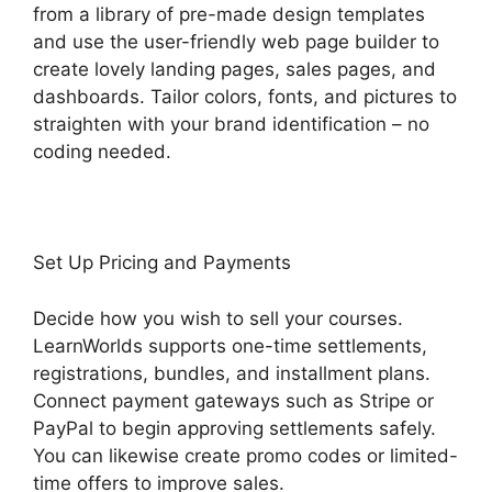
from a library of pre-made design templates
and use the user-friendly web page builder to
create lovely landing pages, sales pages, and
dashboards. Tailor colors, fonts, and pictures to
straighten with your brand identification – no
coding needed.
Set Up Pricing and Payments
Decide how you wish to sell your courses.
LearnWorlds supports one-time settlements,
registrations, bundles, and installment plans.
Connect payment gateways such as Stripe or
PayPal to begin approving settlements safely.
You can likewise create promo codes or limited-
time offers to improve sales.