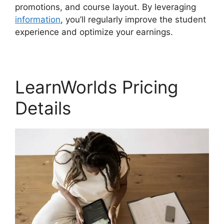
promotions, and course layout. By leveraging
information
, you’ll regularly improve the student
experience and optimize your earnings.
LearnWorlds Pricing
Details