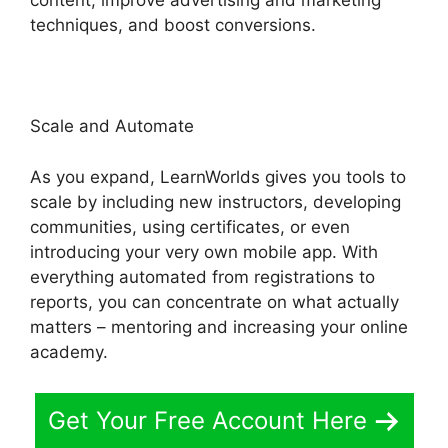
content, improve advertising and marketing
techniques, and boost conversions.
Scale and Automate
As you expand, LearnWorlds gives you tools to
scale by including new instructors, developing
communities, using certificates, or even
introducing your very own mobile app. With
everything automated from registrations to
reports, you can concentrate on what actually
matters – mentoring and increasing your online
academy.
Get Your Free Account Here