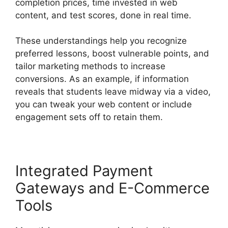
completion prices, time invested in web
content, and test scores, done in real time.
These understandings help you recognize
preferred lessons, boost vulnerable points, and
tailor marketing methods to increase
conversions. As an example, if information
reveals that students leave midway via a video,
you can tweak your web content or include
engagement sets off to retain them.
Integrated Payment
Gateways and E-Commerce
Tools