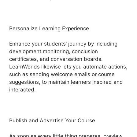
Personalize Learning Experience
Enhance your students’ journey by including
development monitoring, conclusion
certificates, and conversation boards.
LearnWorlds likewise lets you automate actions,
such as sending welcome emails or course
suggestions, to maintain learners inspired and
interacted.
Publish and Advertise Your Course
As soon as every little thing prepares, preview