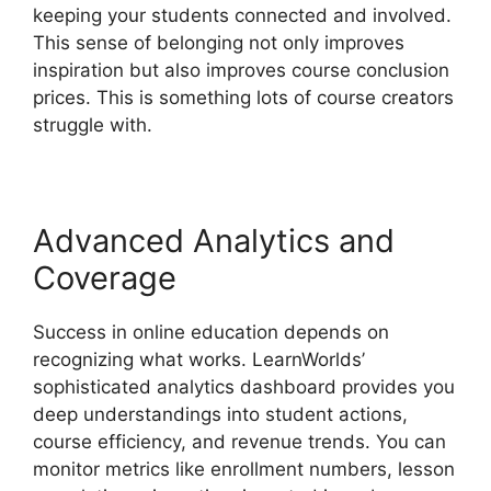
keeping your students connected and involved.
This sense of belonging not only improves
inspiration but also improves course conclusion
prices. This is something lots of course creators
struggle with.
Advanced Analytics and
Coverage
Success in online education depends on
recognizing what works. LearnWorlds’
sophisticated analytics dashboard provides you
deep understandings into student actions,
course efficiency, and revenue trends. You can
monitor metrics like enrollment numbers, lesson