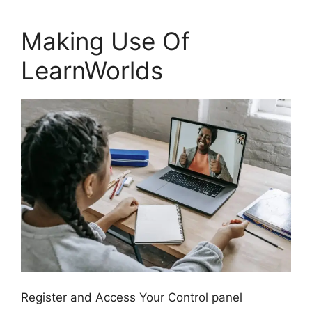
Making Use Of
LearnWorlds
Register and Access Your Control panel