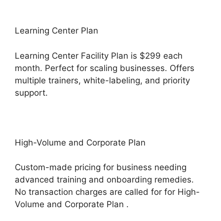
Learning Center Plan
Learning Center Facility Plan is $299 each
month. Perfect for scaling businesses. Offers
multiple trainers, white-labeling, and priority
support.
High-Volume and Corporate Plan
Custom-made pricing for business needing
advanced training and onboarding remedies.
No transaction charges are called for for High-
Volume and Corporate Plan .