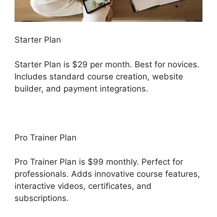
Starter Plan
Starter Plan is $29 per month. Best for novices.
Includes standard course creation, website
builder, and payment integrations.
Pro Trainer Plan
Pro Trainer Plan is $99 monthly. Perfect for
professionals. Adds innovative course features,
interactive videos, certificates, and
subscriptions.