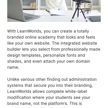
With LearnWorlds, you can create a totally
branded online academy that looks and feels
like your own website. The integrated website
builder lets you select from professionally made
design templates, personalize fonts and
shades, and even attach your own domain
name.
Unlike various other finding out administration
systems that secure you into their branding,
LearnWorlds allows complete white-label
modification where your students see your
brand name, not the platform’s. This is