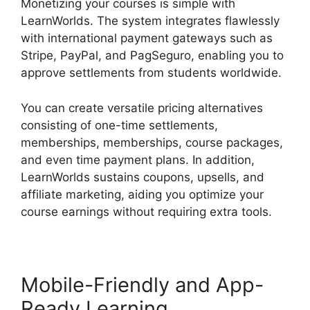
Monetizing your courses is simple with
LearnWorlds. The system integrates flawlessly
with international payment gateways such as
Stripe, PayPal, and PagSeguro, enabling you to
approve settlements from students worldwide.
You can create versatile pricing alternatives
consisting of one-time settlements,
memberships, memberships, course packages,
and even time payment plans. In addition,
LearnWorlds sustains coupons, upsells, and
affiliate marketing, aiding you optimize your
course earnings without requiring extra tools.
Mobile-Friendly and App-
Ready Learning