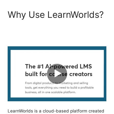
Why Use LearnWorlds?
LearnWorlds Next
Competitors
LearnWorlds is a cloud-based platform created