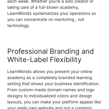
each week. Whether you’re a solo creator or
taking care of a full-blown academy,
LearnWorlds systematizes your operations so
you can concentrate on mentoring , not
technology.
Professional Branding and
White-Label Flexibility
LearnWorlds allows you present your online
academy as a completely branded learning
setting that shows your business identification.
From custom-made domain names and logo
designs to individualized colors and design
layouts, you can make your platform appear like
your really own website and not a common