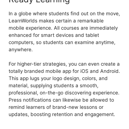
In a globe where students find out on the move,
LearnWorlds makes certain a remarkable
mobile experience. All courses are immediately
enhanced for smart devices and tablet
computers, so students can examine anytime,
anywhere.
For higher-tier strategies, you can even create a
totally branded mobile app for iOS and Android.
This app lugs your logo design, colors, and
material, supplying students a smooth,
professional, on-the-go discovering experience.
Press notifications can likewise be allowed to
remind learners of brand-new lessons or
updates, boosting retention and engagement.