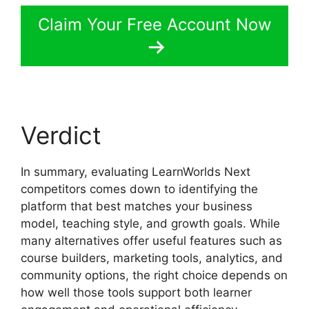
Claim Your Free Account Now
Verdict
In summary, evaluating LearnWorlds Next
competitors comes down to identifying the
platform that best matches your business
model, teaching style, and growth goals. While
many alternatives offer useful features such as
course builders, marketing tools, analytics, and
community options, the right choice depends on
how well those tools support both learner