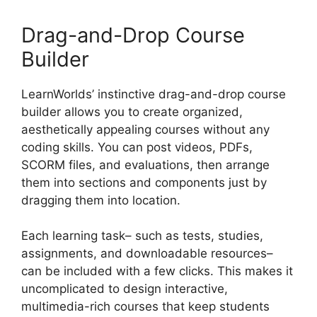
Drag-and-Drop Course
Builder
LearnWorlds’ instinctive drag-and-drop course
builder allows you to create organized,
aesthetically appealing courses without any
coding skills. You can post videos, PDFs,
SCORM files, and evaluations, then arrange
them into sections and components just by
dragging them into location.
Each learning task– such as tests, studies,
assignments, and downloadable resources–
can be included with a few clicks. This makes it
uncomplicated to design interactive,
multimedia-rich courses that keep students