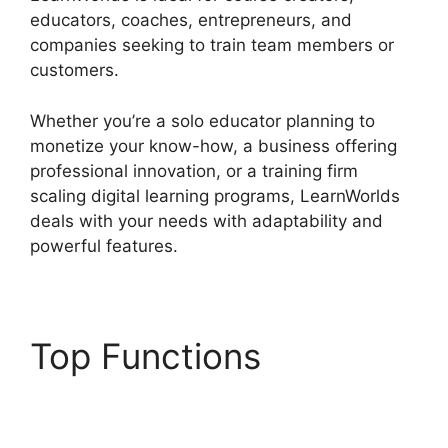
educators, coaches, entrepreneurs, and
companies seeking to train team members or
customers.
Whether you’re a solo educator planning to
monetize your know-how, a business offering
professional innovation, or a training firm
scaling digital learning programs, LearnWorlds
deals with your needs with adaptability and
powerful features.
Top Functions
LearnWorlds Next
Competitors