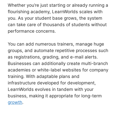
Whether you’re just starting or already running a
flourishing academy, LearnWorlds scales with
you. As your student base grows, the system
can take care of thousands of students without
performance concerns.
You can add numerous trainers, manage huge
groups, and automate repetitive processes such
as registrations, grading, and e-mail alerts.
Businesses can additionally create multi-branch
academies or white-label websites for company
training. With adaptable plans and
infrastructure developed for development,
LearnWorlds evolves in tandem with your
business, making it appropriate for long-term
growth
.