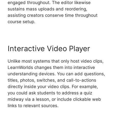
engaged throughout. The editor likewise
sustains mass uploads and reordering,
assisting creators conserve time throughout
course setup.
Interactive Video Player
Unlike most systems that only host video clips,
LearnWorlds changes them into interactive
understanding devices. You can add questions,
titles, photos, switches, and call-to-actions
directly inside your video clips. For example,
you could ask students to address a quiz
midway via a lesson, or include clickable web
links to relevant sources.