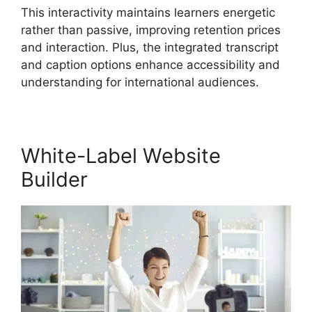
This interactivity maintains learners energetic
rather than passive, improving retention prices
and interaction. Plus, the integrated transcript
and caption options enhance accessibility and
understanding for international audiences.
White-Label Website
Builder