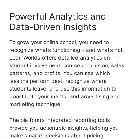
Powerful Analytics and
Data-Driven Insights
To grow your online school, you need to
recognize what’s functioning – and what’s not.
LearnWorlds offers detailed analytics on
student involvement, course conclusion, sales
patterns, and profits. You can see which
lessons perform best, recognize where
students leave, and use this information to
boost both your mentor and advertising and
marketing technique.
The platform’s integrated reporting tools
provide you actionable insights, helping you
make smarter decisions about pricing,