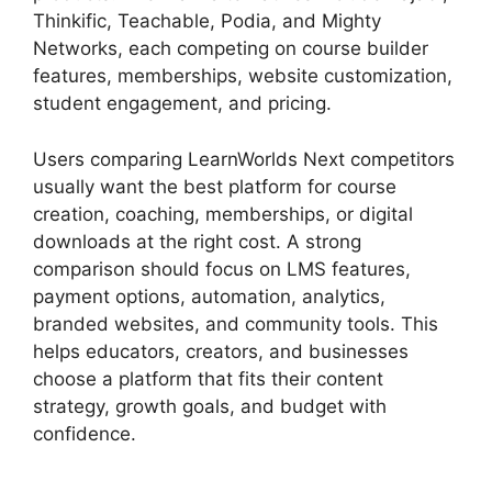
Thinkific, Teachable, Podia, and Mighty
Networks, each competing on course builder
features, memberships, website customization,
student engagement, and pricing.
Users comparing LearnWorlds Next competitors
usually want the best platform for course
creation, coaching, memberships, or digital
downloads at the right cost. A strong
comparison should focus on LMS features,
payment options, automation, analytics,
branded websites, and community tools. This
helps educators, creators, and businesses
choose a platform that fits their content
strategy, growth goals, and budget with
confidence.