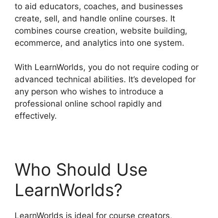
to aid educators, coaches, and businesses
create, sell, and handle online courses. It
combines course creation, website building,
ecommerce, and analytics into one system.
With LearnWorlds, you do not require coding or
advanced technical abilities. It’s developed for
any person who wishes to introduce a
professional online school rapidly and
effectively.
Who Should Use
LearnWorlds?
LearnWorlds is ideal for course creators,