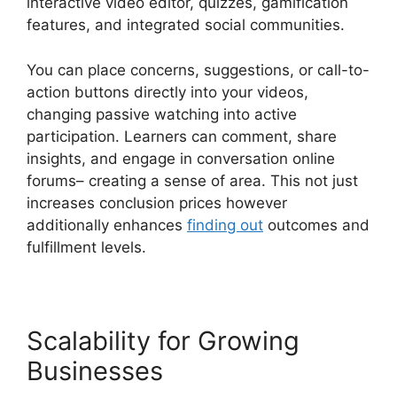
interactive video editor, quizzes, gamification
features, and integrated social communities.
You can place concerns, suggestions, or call-to-
action buttons directly into your videos,
changing passive watching into active
participation. Learners can comment, share
insights, and engage in conversation online
forums– creating a sense of area. This not just
increases conclusion prices however
additionally enhances
finding out
outcomes and
fulfillment levels.
Scalability for Growing
Businesses