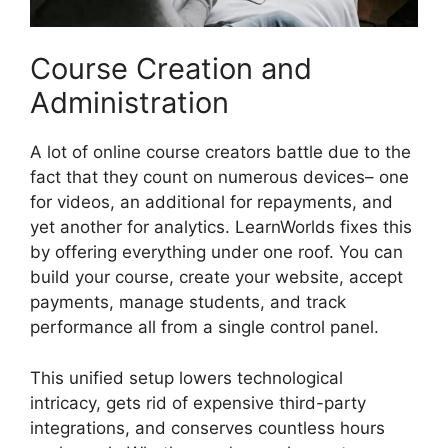
Course Creation and
Administration
A lot of online course creators battle due to the
fact that they count on numerous devices– one
for videos, an additional for repayments, and
yet another for analytics. LearnWorlds fixes this
by offering everything under one roof. You can
build your course, create your website, accept
payments, manage students, and track
performance all from a single control panel.
This unified setup lowers technological
intricacy, gets rid of expensive third-party
integrations, and conserves countless hours