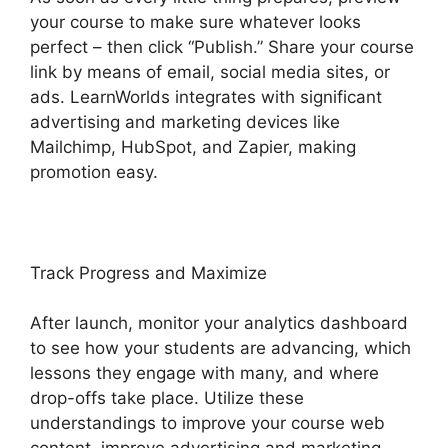
your course to make sure whatever looks
perfect – then click “Publish.” Share your course
link by means of email, social media sites, or
ads. LearnWorlds integrates with significant
advertising and marketing devices like
Mailchimp, HubSpot, and Zapier, making
promotion easy.
Track Progress and Maximize
After launch, monitor your analytics dashboard
to see how your students are advancing, which
lessons they engage with many, and where
drop-offs take place. Utilize these
understandings to improve your course web