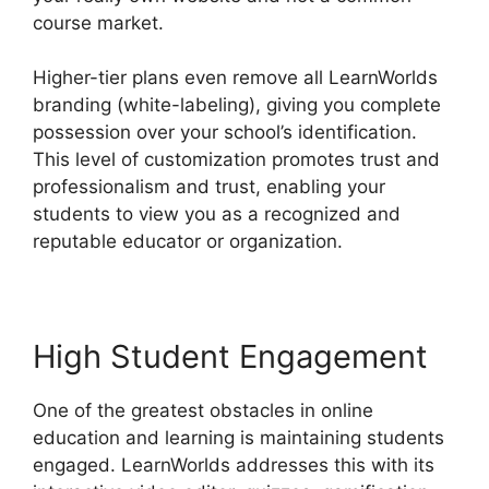
course market.
Higher-tier plans even remove all LearnWorlds
branding (white-labeling), giving you complete
possession over your school’s identification.
This level of customization promotes trust and
professionalism and trust, enabling your
students to view you as a recognized and
reputable educator or organization.
High Student Engagement
One of the greatest obstacles in online
education and learning is maintaining students
engaged. LearnWorlds addresses this with its