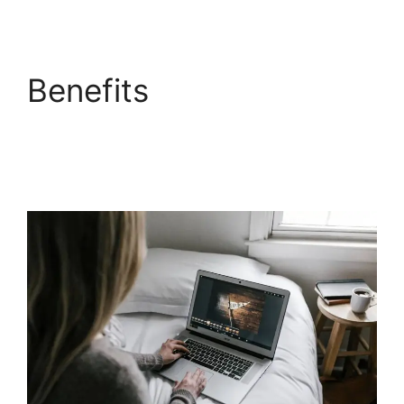
Benefits
LearnWorlds
Next Competitors