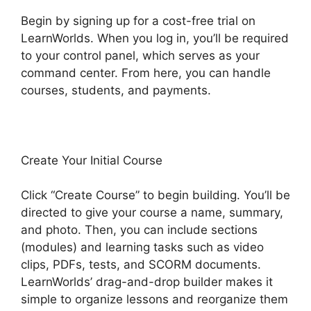
Begin by signing up for a cost-free trial on
LearnWorlds. When you log in, you’ll be required
to your control panel, which serves as your
command center. From here, you can handle
courses, students, and payments.
Create Your Initial Course
Click “Create Course” to begin building. You’ll be
directed to give your course a name, summary,
and photo. Then, you can include sections
(modules) and learning tasks such as video
clips, PDFs, tests, and SCORM documents.
LearnWorlds’ drag-and-drop builder makes it
simple to organize lessons and reorganize them