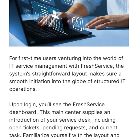
For first-time users venturing into the world of
IT service management with FreshService, the
system’s straightforward layout makes sure a
smooth initiation into the globe of structured IT
operations.
Upon login, you’ll see the FreshService
dashboard. This main center supplies an
introduction of your service desk, including
open tickets, pending requests, and current
task. Familiarize yourself with the layout and