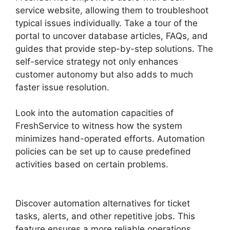
service website, allowing them to troubleshoot
typical issues individually. Take a tour of the
portal to uncover database articles, FAQs, and
guides that provide step-by-step solutions. The
self-service strategy not only enhances
customer autonomy but also adds to much
faster issue resolution.
Look into the automation capacities of
FreshService to witness how the system
minimizes hand-operated efforts. Automation
policies can be set up to cause predefined
activities based on certain problems.
FreshService Scheduled Workflow
Discover automation alternatives for ticket
tasks, alerts, and other repetitive jobs. This
feature ensures a more reliable operations,