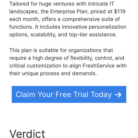
Tailored for huge ventures with intricate IT
landscapes, the Enterprise Plan, priced at $119
each month, offers a comprehensive suite of
functions. It includes innovative personalization
options, scalability, and top-tier assistance.
This plan is suitable for organizations that
require a high degree of flexibility, control, and
critical customization to align FreshService with
their unique process and demands.
Claim Your Free Trial Today
Verdict