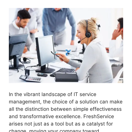
In the vibrant landscape of IT service
management, the choice of a solution can make
all the distinction between simple effectiveness
and transformative excellence. FreshService
arises not just as a tool but as a catalyst for
change, moving your company toward