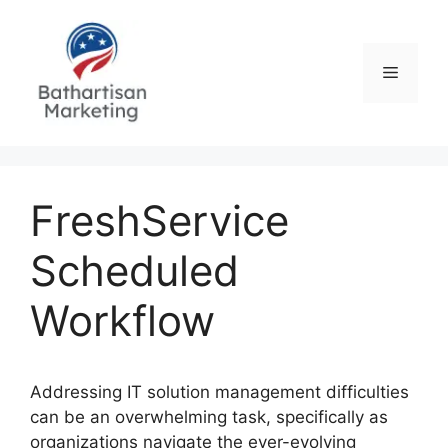
Skip
to
content
Menu
FreshService
Scheduled
Workflow
Addressing IT solution management difficulties
can be an overwhelming task, specifically as
organizations navigate the ever-evolving