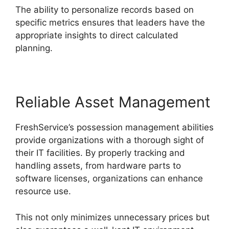
The ability to personalize records based on
specific metrics ensures that leaders have the
appropriate insights to direct calculated
planning.
Reliable Asset Management
FreshService’s possession management abilities
provide organizations with a thorough sight of
their IT facilities. By properly tracking and
handling assets, from hardware parts to
software licenses, organizations can enhance
resource use.
This not only minimizes unnecessary prices but