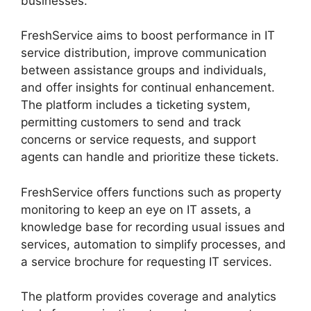
businesses.
FreshService aims to boost performance in IT
service distribution, improve communication
between assistance groups and individuals,
and offer insights for continual enhancement.
The platform includes a ticketing system,
permitting customers to send and track
concerns or service requests, and support
agents can handle and prioritize these tickets.
FreshService offers functions such as property
monitoring to keep an eye on IT assets, a
knowledge base for recording usual issues and
services, automation to simplify processes, and
a service brochure for requesting IT services.
The platform provides coverage and analytics