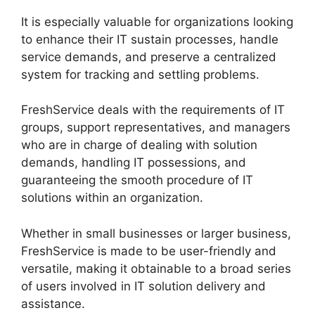
It is especially valuable for organizations looking
to enhance their IT sustain processes, handle
service demands, and preserve a centralized
system for tracking and settling problems.
FreshService deals with the requirements of IT
groups, support representatives, and managers
who are in charge of dealing with solution
demands, handling IT possessions, and
guaranteeing the smooth procedure of IT
solutions within an organization.
Whether in small businesses or larger business,
FreshService is made to be user-friendly and
versatile, making it obtainable to a broad series
of users involved in IT solution delivery and
assistance.