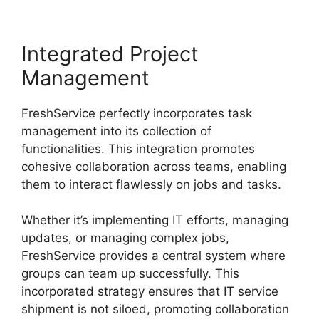
Integrated Project
Management
FreshService perfectly incorporates task
management into its collection of
functionalities. This integration promotes
cohesive collaboration across teams, enabling
them to interact flawlessly on jobs and tasks.
Whether it’s implementing IT efforts, managing
updates, or managing complex jobs,
FreshService provides a central system where
groups can team up successfully. This
incorporated strategy ensures that IT service
shipment is not siloed, promoting collaboration