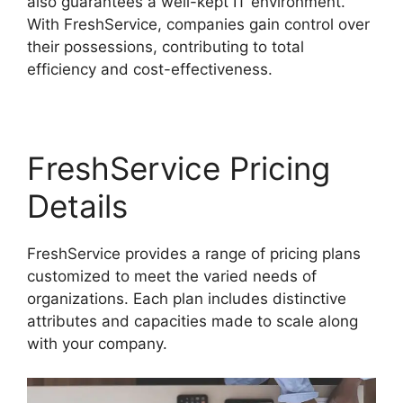
also guarantees a well-kept IT environment.
With FreshService, companies gain control over
their possessions, contributing to total
efficiency and cost-effectiveness.
FreshService Pricing
Details
FreshService provides a range of pricing plans
customized to meet the varied needs of
organizations. Each plan includes distinctive
attributes and capacities made to scale along
with your company.