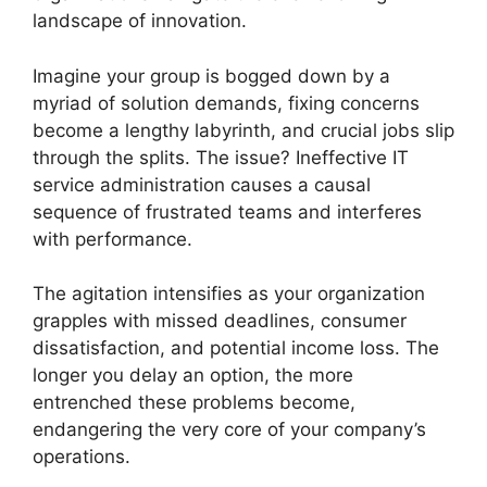
landscape of innovation.
Imagine your group is bogged down by a
myriad of solution demands, fixing concerns
become a lengthy labyrinth, and crucial jobs slip
through the splits. The issue? Ineffective IT
service administration causes a causal
sequence of frustrated teams and interferes
with performance.
The agitation intensifies as your organization
grapples with missed deadlines, consumer
dissatisfaction, and potential income loss. The
longer you delay an option, the more
entrenched these problems become,
endangering the very core of your company’s
operations.