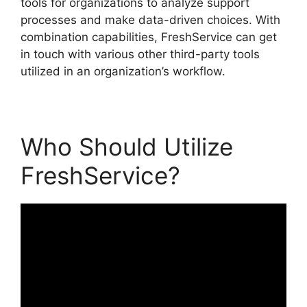
tools for organizations to analyze support
processes and make data-driven choices. With
combination capabilities, FreshService can get
in touch with various other third-party tools
utilized in an organization’s workflow.
Who Should Utilize
FreshService?