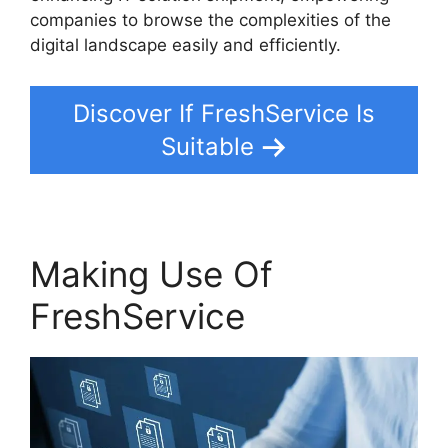
companies to browse the complexities of the
digital landscape easily and efficiently.
Discover If FreshService Is
Suitable
Making Use Of
FreshService