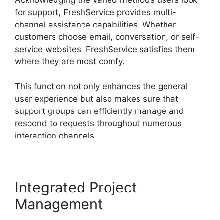
Acknowledging the varied methods users look
for support, FreshService provides multi-
channel assistance capabilities. Whether
customers choose email, conversation, or self-
service websites, FreshService satisfies them
where they are most comfy.
This function not only enhances the general
user experience but also makes sure that
support groups can efficiently manage and
respond to requests throughout numerous
interaction channels
Integrated Project
Management