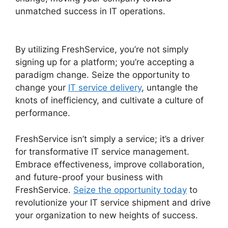
unmatched success in IT operations.
FreshService Scheduled Workflow
By utilizing FreshService, you’re not simply
signing up for a platform; you’re accepting a
paradigm change. Seize the opportunity to
change your
IT service delivery
, untangle the
knots of inefficiency, and cultivate a culture of
performance.
FreshService isn’t simply a service; it’s a driver
for transformative IT service management.
Embrace effectiveness, improve collaboration,
and future-proof your business with
FreshService.
Seize the opportunity today
to
revolutionize your IT service shipment and drive
your organization to new heights of success.