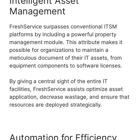
Intelligent Asset
Management
FreshService surpasses conventional ITSM
platforms by including a powerful property
management module. This attribute makes it
possible for organizations to maintain a
meticulous document of their IT assets, from
equipment components to software licenses.
By giving a central sight of the entire IT
facilities, FreshService assists optimize asset
application, decrease wastage, and ensure that
resources are deployed strategically.
Automation for Efficiency