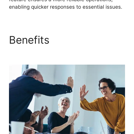
enabling quicker responses to essential issues.
Benefits
FreshService
Scheduled Workflow