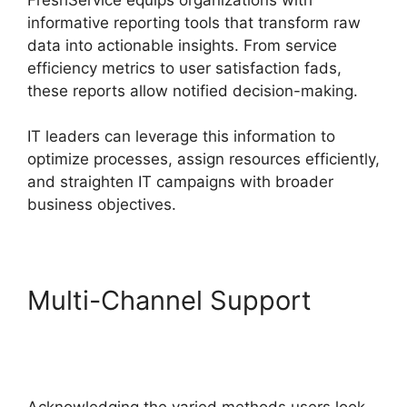
informative reporting tools that transform raw
data into actionable insights. From service
efficiency metrics to user satisfaction fads,
these reports allow notified decision-making.
IT leaders can leverage this information to
optimize processes, assign resources efficiently,
and straighten IT campaigns with broader
business objectives.
Multi-Channel Support
FreshService Scheduled
Workflow