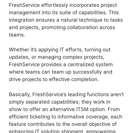
FreshService effortlessly incorporates project
management into its suite of capabilities. This
integration ensures a natural technique to tasks
and projects, promoting collaboration across
teams.
Whether it’s applying IT efforts, turning out
updates, or managing complex projects,
FreshService provides a centralized system
where teams can team up successfully and
drive projects to effective completion.
Basically, FreshService’s leading functions aren’t
simply separated capabilities; they work in
show to offer an alternative ITSM option. From
efficient ticketing to informative coverage, each
feature contributes to the overall objective of
enhancing IT solution shipment, empowering