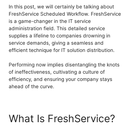
In this post, we will certainly be talking about
FreshService Scheduled Workflow. FreshService
is a game-changer in the IT service
administration field. This detailed service
supplies a lifeline to companies drowning in
service demands, giving a seamless and
efficient technique for IT solution distribution.
Performing now implies disentangling the knots
of ineffectiveness, cultivating a culture of
efficiency, and ensuring your company stays
ahead of the curve.
What Is FreshService?