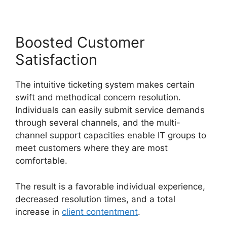
Boosted Customer
Satisfaction
The intuitive ticketing system makes certain
swift and methodical concern resolution.
Individuals can easily submit service demands
through several channels, and the multi-
channel support capacities enable IT groups to
meet customers where they are most
comfortable.
The result is a favorable individual experience,
decreased resolution times, and a total
increase in
client contentment
.