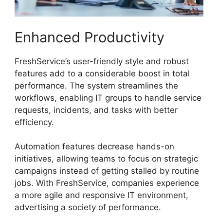
Enhanced Productivity
FreshService’s user-friendly style and robust
features add to a considerable boost in total
performance. The system streamlines the
workflows, enabling IT groups to handle service
requests, incidents, and tasks with better
efficiency.
Automation features decrease hands-on
initiatives, allowing teams to focus on strategic
campaigns instead of getting stalled by routine
jobs. With FreshService, companies experience
a more agile and responsive IT environment,
advertising a society of performance.