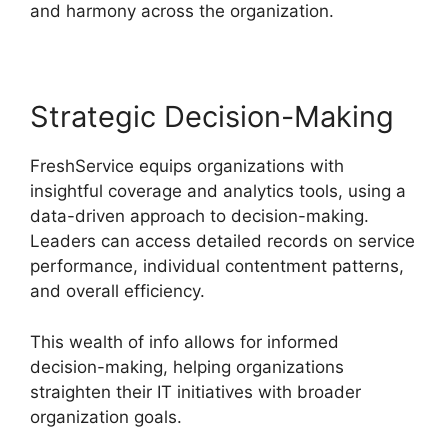
and harmony across the organization.
Strategic Decision-Making
FreshService equips organizations with
insightful coverage and analytics tools, using a
data-driven approach to decision-making.
Leaders can access detailed records on service
performance, individual contentment patterns,
and overall efficiency.
This wealth of info allows for informed
decision-making, helping organizations
straighten their IT initiatives with broader
organization goals.