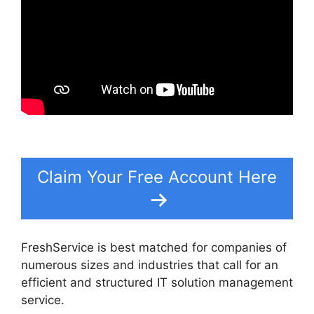
Claim Your Free Account Here
FreshService is best matched for companies of
numerous sizes and industries that call for an
efficient and structured IT solution management
service.