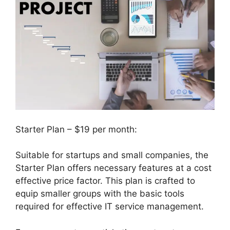
Starter Plan – $19 per month:
Suitable for startups and small companies, the
Starter Plan offers necessary features at a cost
effective price factor. This plan is crafted to
equip smaller groups with the basic tools
required for effective IT service management.