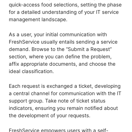
quick-access food selections, setting the phase
for a detailed understanding of your IT service
management landscape.
As a user, your initial communication with
FreshService usually entails sending a service
demand. Browse to the “Submit a Request”
section, where you can define the problem,
affix appropriate documents, and choose the
ideal classification.
Each request is exchanged a ticket, developing
a central channel for communication with the IT
support group. Take note of ticket status
indicators, ensuring you remain notified about
the development of your requests.
FreshService empowers users with a self-