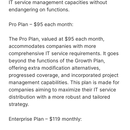
IT service management capacities without
endangering on functions.
Pro Plan – $95 each month:
The Pro Plan, valued at $95 each month,
accommodates companies with more
comprehensive IT service requirements. It goes
beyond the functions of the Growth Plan,
offering extra modification alternatives,
progressed coverage, and incorporated project
management capabilities. This plan is made for
companies aiming to maximize their IT service
distribution with a more robust and tailored
strategy.
Enterprise Plan – $119 monthly: