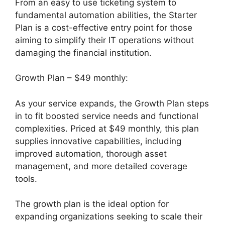
From an easy to use ticketing system to
fundamental automation abilities, the Starter
Plan is a cost-effective entry point for those
aiming to simplify their IT operations without
damaging the financial institution.
Growth Plan – $49 monthly:
As your service expands, the Growth Plan steps
in to fit boosted service needs and functional
complexities. Priced at $49 monthly, this plan
supplies innovative capabilities, including
improved automation, thorough asset
management, and more detailed coverage
tools.
The growth plan is the ideal option for
expanding organizations seeking to scale their