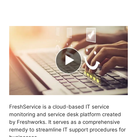
FreshService
Scheduled Workflow
FreshService is a cloud-based IT service
monitoring and service desk platform created
by Freshworks. It serves as a comprehensive
remedy to streamline IT support procedures for