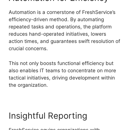
Automation is a cornerstone of FreshService’s
efficiency-driven method. By automating
repeated tasks and operations, the platform
reduces hand-operated initiatives, lowers
action times, and guarantees swift resolution of
crucial concerns.
This not only boosts functional efficiency but
also enables IT teams to concentrate on more
tactical initiatives, driving development within
the organization.
Insightful Reporting
FreshService equips organizations with