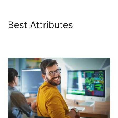
Best Attributes
FreshService
Scheduled Workflow