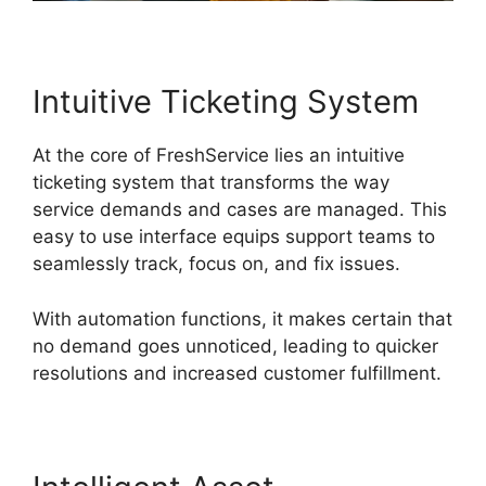
Intuitive Ticketing System
At the core of FreshService lies an intuitive
ticketing system that transforms the way
service demands and cases are managed. This
easy to use interface equips support teams to
seamlessly track, focus on, and fix issues.
With automation functions, it makes certain that
no demand goes unnoticed, leading to quicker
resolutions and increased customer fulfillment.