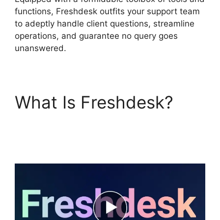
functions, Freshdesk outfits your support team
to adeptly handle client questions, streamline
operations, and guarantee no query goes
unanswered.
What Is Freshdesk?
Freshdesk Advertising
Agency