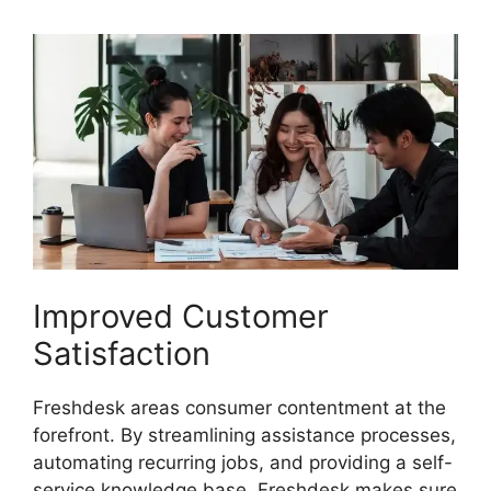
Improved Customer
Satisfaction
Freshdesk areas consumer contentment at the
forefront. By streamlining assistance processes,
automating recurring jobs, and providing a self-
service knowledge base, Freshdesk makes sure