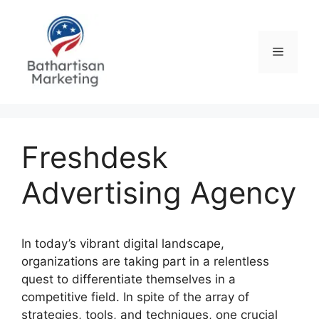
Skip
to
content
Menu
Freshdesk
Advertising Agency
In today’s vibrant digital landscape,
organizations are taking part in a relentless
quest to differentiate themselves in a
competitive field. In spite of the array of
strategies, tools, and techniques, one crucial