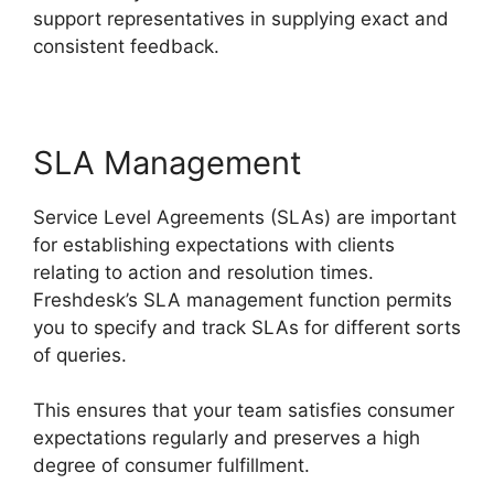
support representatives in supplying exact and
consistent feedback.
SLA Management
Service Level Agreements (SLAs) are important
for establishing expectations with clients
relating to action and resolution times.
Freshdesk’s SLA management function permits
you to specify and track SLAs for different sorts
of queries.
This ensures that your team satisfies consumer
expectations regularly and preserves a high
degree of consumer fulfillment.