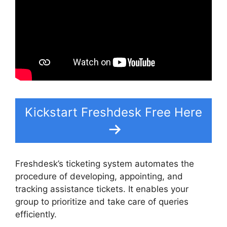
Kickstart Freshdesk Free Here
Freshdesk’s ticketing system automates the
procedure of developing, appointing, and
tracking assistance tickets. It enables your
group to prioritize and take care of queries
efficiently.