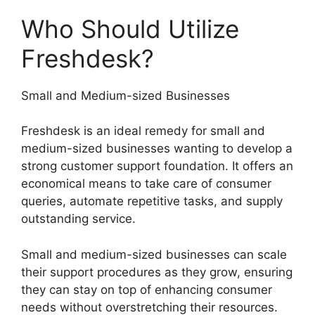
Who Should Utilize
Freshdesk?
Small and Medium-sized Businesses
Freshdesk is an ideal remedy for small and
medium-sized businesses wanting to develop a
strong customer support foundation. It offers an
economical means to take care of consumer
queries, automate repetitive tasks, and supply
outstanding service.
Small and medium-sized businesses can scale
their support procedures as they grow, ensuring
they can stay on top of enhancing consumer
needs without overstretching their resources.