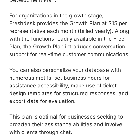
For organizations in the growth stage,
Freshdesk provides the Growth Plan at $15 per
representative each month (billed yearly). Along
with the functions readily available in the Free
Plan, the Growth Plan introduces conversation
support for real-time customer communications.
You can also personalize your database with
numerous motifs, set business hours for
assistance accessibility, make use of ticket
design templates for structured responses, and
export data for evaluation.
This plan is optimal for businesses seeking to
broaden their assistance abilities and involve
with clients through chat.