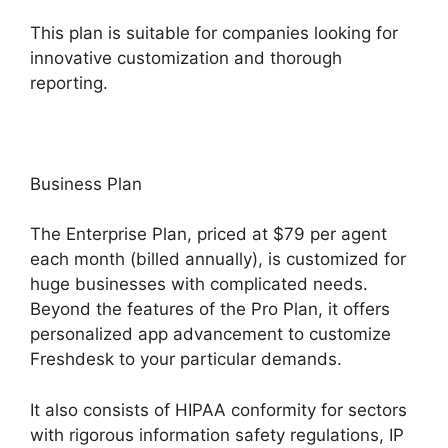
This plan is suitable for companies looking for
innovative customization and thorough
reporting.
Business Plan
The Enterprise Plan, priced at $79 per agent
each month (billed annually), is customized for
huge businesses with complicated needs.
Beyond the features of the Pro Plan, it offers
personalized app advancement to customize
Freshdesk to your particular demands.
It also consists of HIPAA conformity for sectors
with rigorous information safety regulations, IP