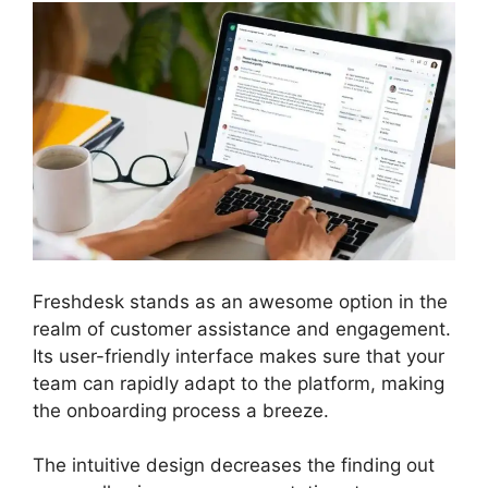
Freshdesk stands as an awesome option in the
realm of customer assistance and engagement.
Its user-friendly interface makes sure that your
team can rapidly adapt to the platform, making
the onboarding process a breeze.
The intuitive design decreases the finding out