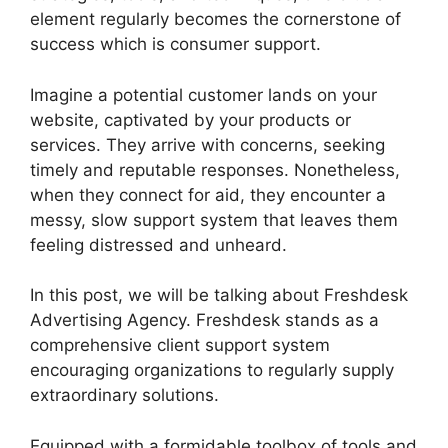
element regularly becomes the cornerstone of
success which is consumer support.
Imagine a potential customer lands on your
website, captivated by your products or
services. They arrive with concerns, seeking
timely and reputable responses. Nonetheless,
when they connect for aid, they encounter a
messy, slow support system that leaves them
feeling distressed and unheard.
In this post, we will be talking about Freshdesk
Advertising Agency. Freshdesk stands as a
comprehensive client support system
encouraging organizations to regularly supply
extraordinary solutions.
Equipped with a formidable toolbox of tools and