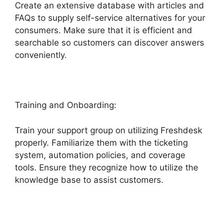
Create an extensive database with articles and
FAQs to supply self-service alternatives for your
consumers. Make sure that it is efficient and
searchable so customers can discover answers
conveniently.
Freshdesk Advertising Agency
Training and Onboarding:
Train your support group on utilizing Freshdesk
properly. Familiarize them with the ticketing
system, automation policies, and coverage
tools. Ensure they recognize how to utilize the
knowledge base to assist customers.