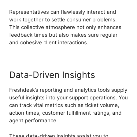
Representatives can flawlessly interact and
work together to settle consumer problems.
This collective atmosphere not only enhances
feedback times but also makes sure regular
and cohesive client interactions.
Data-Driven Insights
Freshdesk’s reporting and analytics tools supply
useful insights into your support operations. You
can track vital metrics such as ticket volume,
action times, customer fulfillment ratings, and
agent performance.
These data-driven insights assist you to