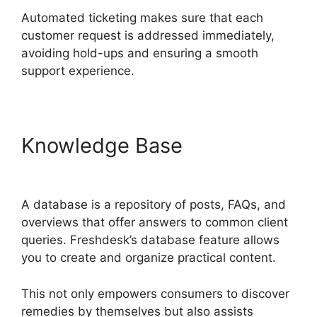
Automated ticketing makes sure that each
customer request is addressed immediately,
avoiding hold-ups and ensuring a smooth
support experience.
Knowledge Base
Freshdesk
Advertising Agency
A database is a repository of posts, FAQs, and
overviews that offer answers to common client
queries. Freshdesk’s database feature allows
you to create and organize practical content.
This not only empowers consumers to discover
remedies by themselves but also assists