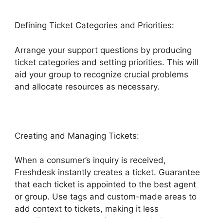
Defining Ticket Categories and Priorities:
Arrange your support questions by producing
ticket categories and setting priorities. This will
aid your group to recognize crucial problems
and allocate resources as necessary.
Creating and Managing Tickets:
When a consumer’s inquiry is received,
Freshdesk instantly creates a ticket. Guarantee
that each ticket is appointed to the best agent
or group. Use tags and custom-made areas to
add context to tickets, making it less