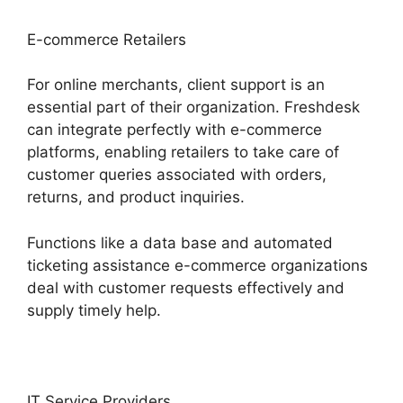
E-commerce Retailers
For online merchants, client support is an
essential part of their organization. Freshdesk
can integrate perfectly with e-commerce
platforms, enabling retailers to take care of
customer queries associated with orders,
returns, and product inquiries.
Functions like a data base and automated
ticketing assistance e-commerce organizations
deal with customer requests effectively and
supply timely help.
IT Service Providers