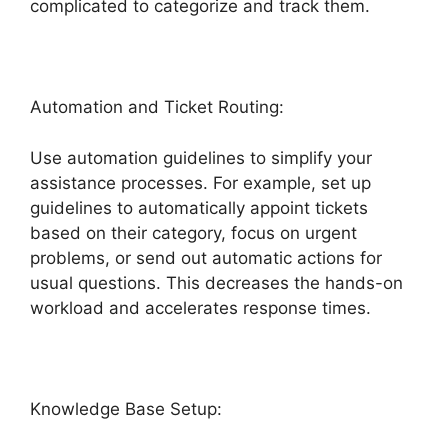
complicated to categorize and track them.
Automation and Ticket Routing:
Use automation guidelines to simplify your
assistance processes. For example, set up
guidelines to automatically appoint tickets
based on their category, focus on urgent
problems, or send out automatic actions for
usual questions. This decreases the hands-on
workload and accelerates response times.
Knowledge Base Setup: