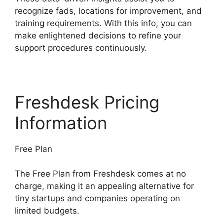
recognize fads, locations for improvement, and
training requirements. With this info, you can
make enlightened decisions to refine your
support procedures continuously.
Freshdesk Pricing
Information
Free Plan
The Free Plan from Freshdesk comes at no
charge, making it an appealing alternative for
tiny startups and companies operating on
limited budgets.