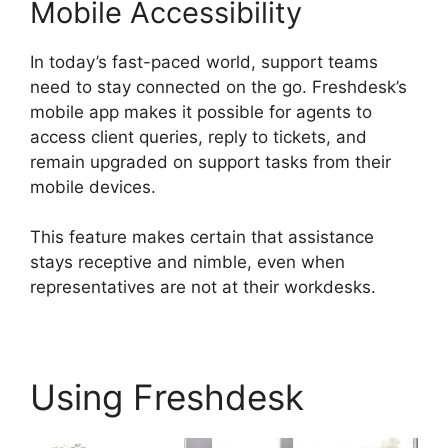
Mobile Accessibility
In today’s fast-paced world, support teams
need to stay connected on the go. Freshdesk’s
mobile app makes it possible for agents to
access client queries, reply to tickets, and
remain upgraded on support tasks from their
mobile devices.
This feature makes certain that assistance
stays receptive and nimble, even when
representatives are not at their workdesks.
Using Freshdesk