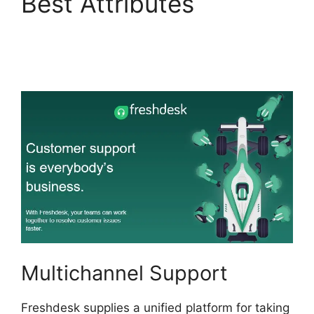
Best Attributes
Freshdesk Advertising
Agency
Multichannel Support
Freshdesk supplies a unified platform for taking