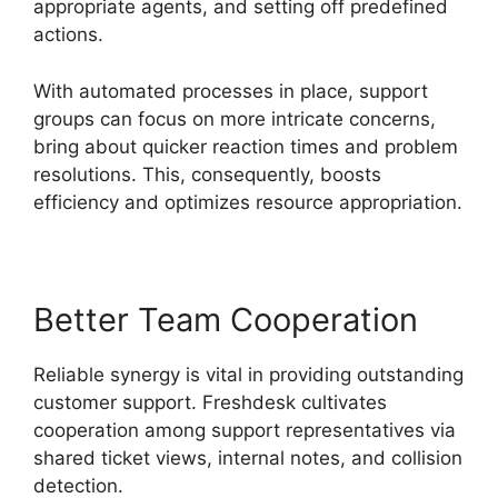
appropriate agents, and setting off predefined
actions.
With automated processes in place, support
groups can focus on more intricate concerns,
bring about quicker reaction times and problem
resolutions. This, consequently, boosts
efficiency and optimizes resource appropriation.
Better Team Cooperation
Reliable synergy is vital in providing outstanding
customer support. Freshdesk cultivates
cooperation among support representatives via
shared ticket views, internal notes, and collision
detection.