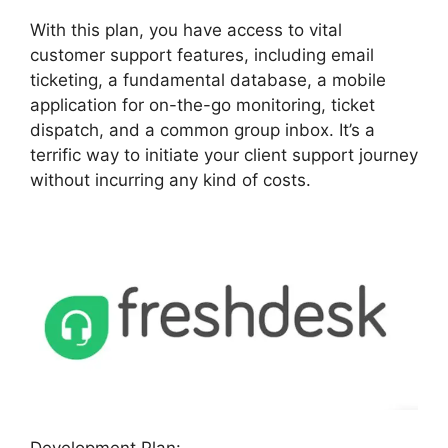
With this plan, you have access to vital
customer support features, including email
ticketing, a fundamental database, a mobile
application for on-the-go monitoring, ticket
dispatch, and a common group inbox. It’s a
terrific way to initiate your client support journey
without incurring any kind of costs.
Development Plan: