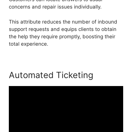
concerns and repair issues individually.
This attribute reduces the number of inbound
support requests and equips clients to obtain
the help they require promptly, boosting their
total experience.
Automated Ticketing