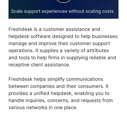
Freshdesk is a customer assistance and
helpdesk software designed to help businesses
manage and improve their customer support
operations. It supplies a variety of attributes
and tools to help firms in supplying reliable and
receptive client assistance.
Freshdesk helps simplify communications
between companies and their consumers. It
provides a unified helpdesk, enabling you to
handle inquiries, concerns, and requests from
various networks in one place.