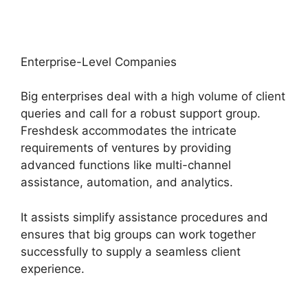
Enterprise-Level Companies
Big enterprises deal with a high volume of client
queries and call for a robust support group.
Freshdesk accommodates the intricate
requirements of ventures by providing
advanced functions like multi-channel
assistance, automation, and analytics.
It assists simplify assistance procedures and
ensures that big groups can work together
successfully to supply a seamless client
experience.