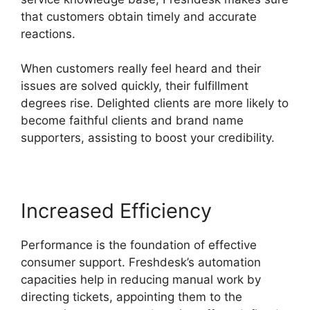
that customers obtain timely and accurate
reactions.
When customers really feel heard and their
issues are solved quickly, their fulfillment
degrees rise. Delighted clients are more likely to
become faithful clients and brand name
supporters, assisting to boost your credibility.
Increased Efficiency
Performance is the foundation of effective
consumer support. Freshdesk’s automation
capacities help in reducing manual work by
directing tickets, appointing them to the