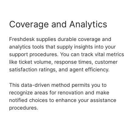
Coverage and Analytics
Freshdesk supplies durable coverage and
analytics tools that supply insights into your
support procedures. You can track vital metrics
like ticket volume, response times, customer
satisfaction ratings, and agent efficiency.
This data-driven method permits you to
recognize areas for renovation and make
notified choices to enhance your assistance
procedures.