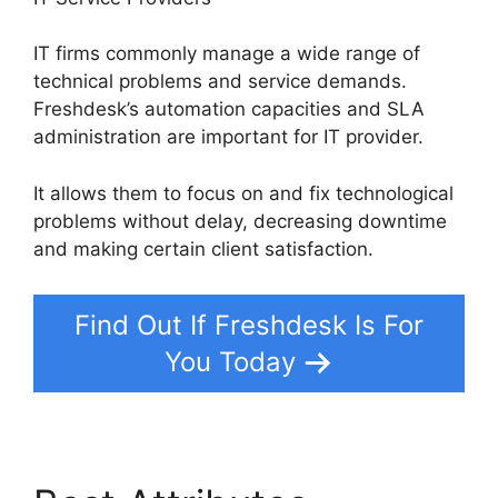
IT firms commonly manage a wide range of
technical problems and service demands.
Freshdesk’s automation capacities and SLA
administration are important for IT provider.
It allows them to focus on and fix technological
problems without delay, decreasing downtime
and making certain client satisfaction.
Find Out If Freshdesk Is For
You Today