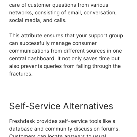
care of customer questions from various
networks, consisting of email, conversation,
social media, and calls.
This attribute ensures that your support group
can successfully manage consumer
communications from different sources in one
central dashboard. It not only saves time but
also prevents queries from falling through the
fractures.
Self-Service Alternatives
Freshdesk provides self-service tools like a
database and community discussion forums.
Customers can locate answers to usual