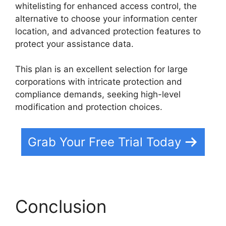
whitelisting for enhanced access control, the
alternative to choose your information center
location, and advanced protection features to
protect your assistance data.
This plan is an excellent selection for large
corporations with intricate protection and
compliance demands, seeking high-level
modification and protection choices.
Grab Your Free Trial Today
Conclusion