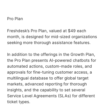
Pro Plan
Freshdesk’s Pro Plan, valued at $49 each
month, is designed for mid-sized organizations
seeking more thorough assistance features.
In addition to the offerings in the Growth Plan,
the Pro Plan presents AI-powered chatbots for
automated actions, custom-made roles, and
approvals for fine-tuning customer access, a
multilingual database to offer global target
markets, advanced reporting for thorough
insights, and the capability to set several
Service Level Agreements (SLAs) for different
ticket types.