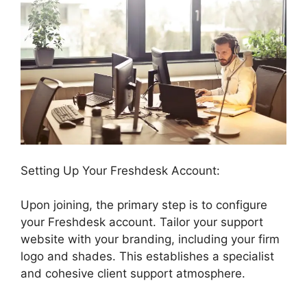
Setting Up Your Freshdesk Account:
Upon joining, the primary step is to configure
your Freshdesk account. Tailor your support
website with your branding, including your firm
logo and shades. This establishes a specialist
and cohesive client support atmosphere.