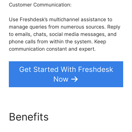
Customer Communication:
Use Freshdesk’s multichannel assistance to
manage queries from numerous sources. Reply
to emails, chats, social media messages, and
phone calls from within the system. Keep
communication constant and expert.
Get Started With Freshdesk
Now
Benefits
Freshdesk
Advertising Agency