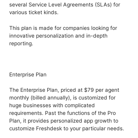
several Service Level Agreements (SLAs) for
various ticket kinds.
This plan is made for companies looking for
innovative personalization and in-depth
reporting.
Enterprise Plan
The Enterprise Plan, priced at $79 per agent
monthly (billed annually), is customized for
huge businesses with complicated
requirements. Past the functions of the Pro
Plan, it provides personalized app growth to
customize Freshdesk to your particular needs.