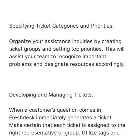
Specifying Ticket Categories and Priorities:
Organize your assistance inquiries by creating
ticket groups and setting top priorities. This will
assist your team to recognize important
problems and designate resources accordingly.
Developing and Managing Tickets:
When a customer’s question comes in,
Freshdesk immediately generates a ticket.
Make certain that each ticket is assigned to the
right representative or group. Utilize tags and