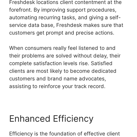
Freshdesk locations client contentment at the
forefront. By improving support procedures,
automating recurring tasks, and giving a self-
service data base, Freshdesk makes sure that
customers get prompt and precise actions.
When consumers really feel listened to and
their problems are solved without delay, their
complete satisfaction levels rise. Satisfied
clients are most likely to become dedicated
customers and brand name advocates,
assisting to reinforce your track record.
Enhanced Efficiency
Efficiency is the foundation of effective client