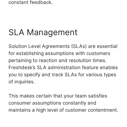
constant feedback.
SLA Management
Solution Level Agreements (SLAs) are essential
for establishing assumptions with customers
pertaining to reaction and resolution times.
Freshdesk’s SLA administration feature enables
you to specify and track SLAs for various types
of inquiries.
This makes certain that your team satisfies
consumer assumptions constantly and
maintains a high level of customer contentment.