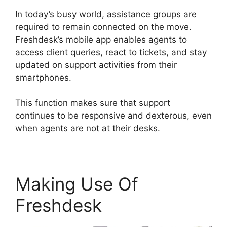
In today’s busy world, assistance groups are
required to remain connected on the move.
Freshdesk’s mobile app enables agents to
access client queries, react to tickets, and stay
updated on support activities from their
smartphones.
This function makes sure that support
continues to be responsive and dexterous, even
when agents are not at their desks.
Making Use Of
Freshdesk