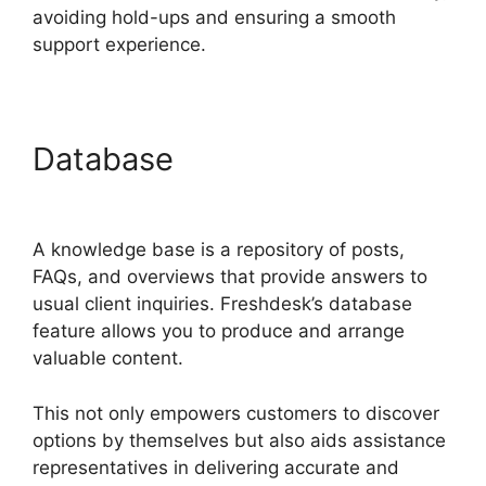
avoiding hold-ups and ensuring a smooth
support experience.
Database
Zapier And
Freshdesk
A knowledge base is a repository of posts,
FAQs, and overviews that provide answers to
usual client inquiries. Freshdesk’s database
feature allows you to produce and arrange
valuable content.
This not only empowers customers to discover
options by themselves but also aids assistance
representatives in delivering accurate and