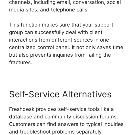
channels, including email, conversation, social
media sites, and telephone calls.
This function makes sure that your support
group can successfully deal with client
interactions from different sources in one
centralized control panel. It not only saves time
but also prevents inquiries from failing the
fractures.
Self-Service Alternatives
Freshdesk provides self-service tools like a
database and community discussion forums.
Customers can find answers to typical inquiries
and troubleshoot problems separately.