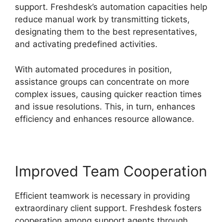
support. Freshdesk’s automation capacities help
reduce manual work by transmitting tickets,
designating them to the best representatives,
and activating predefined activities.
With automated procedures in position,
assistance groups can concentrate on more
complex issues, causing quicker reaction times
and issue resolutions. This, in turn, enhances
efficiency and enhances resource allowance.
Improved Team Cooperation
Efficient teamwork is necessary in providing
extraordinary client support. Freshdesk fosters
cooperation among support agents through