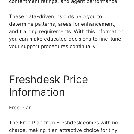
contentment ratings, and agent performance.
These data-driven insights help you to
determine patterns, areas for enhancement,
and training requirements. With this information,
you can make educated decisions to fine-tune
your support procedures continually.
Freshdesk Price
Information
Free Plan
The Free Plan from Freshdesk comes with no
charge, making it an attractive choice for tiny