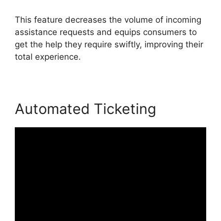
This feature decreases the volume of incoming
assistance requests and equips consumers to
get the help they require swiftly, improving their
total experience.
Automated Ticketing