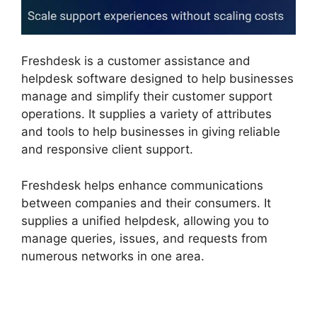
Freshdesk is a customer assistance and
helpdesk software designed to help businesses
manage and simplify their customer support
operations. It supplies a variety of attributes
and tools to help businesses in giving reliable
and responsive client support.
Freshdesk helps enhance communications
between companies and their consumers. It
supplies a unified helpdesk, allowing you to
manage queries, issues, and requests from
numerous networks in one area.