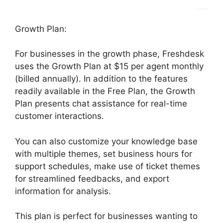
Growth Plan:
For businesses in the growth phase, Freshdesk
uses the Growth Plan at $15 per agent monthly
(billed annually). In addition to the features
readily available in the Free Plan, the Growth
Plan presents chat assistance for real-time
customer interactions.
You can also customize your knowledge base
with multiple themes, set business hours for
support schedules, make use of ticket themes
for streamlined feedbacks, and export
information for analysis.
This plan is perfect for businesses wanting to