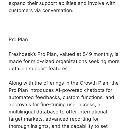
expand their support abilities and involve with
customers via conversation.
Pro Plan
Freshdesk’s Pro Plan, valued at $49 monthly, is
made for mid-sized organizations seeking more
detailed support features.
Along with the offerings in the Growth Plan, the
Pro Plan introduces AI-powered chatbots for
automated feedbacks, custom functions, and
approvals for fine-tuning user access, a
multilingual database to offer international
target markets, advanced reporting for
thorough insights, and the capability to set