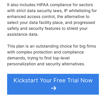
It also includes HIPAA compliance for sectors
with strict data security laws, IP whitelisting for
enhanced access control, the alternative to
select your data facility place, and progressed
safety and security features to shield your
assistance data.
This plan is an outstanding choice for big firms
with complex protection and compliance
demands, trying to find top-level
personalization and security alternatives.
Kickstart Your Free Trial Now