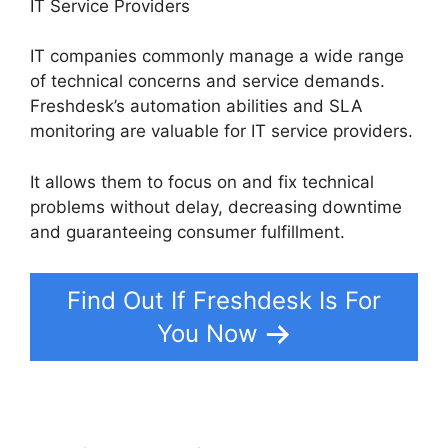
IT Service Providers
IT companies commonly manage a wide range
of technical concerns and service demands.
Freshdesk’s automation abilities and SLA
monitoring are valuable for IT service providers.
It allows them to focus on and fix technical
problems without delay, decreasing downtime
and guaranteeing consumer fulfillment.
Find Out If Freshdesk Is For
You Now