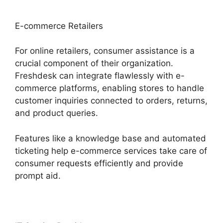
E-commerce Retailers
For online retailers, consumer assistance is a
crucial component of their organization.
Freshdesk can integrate flawlessly with e-
commerce platforms, enabling stores to handle
customer inquiries connected to orders, returns,
and product queries.
Features like a knowledge base and automated
ticketing help e-commerce services take care of
consumer requests efficiently and provide
prompt aid.