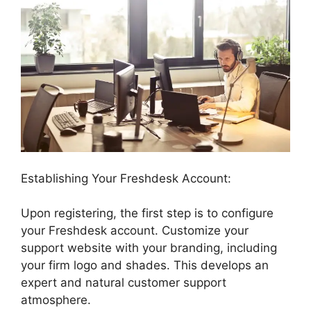
Establishing Your Freshdesk Account:
Upon registering, the first step is to configure
your Freshdesk account. Customize your
support website with your branding, including
your firm logo and shades. This develops an
expert and natural customer support
atmosphere.