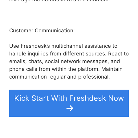
Customer Communication:
Use Freshdesk’s multichannel assistance to
handle inquiries from different sources. React to
emails, chats, social network messages, and
phone calls from within the platform. Maintain
communication regular and professional.
Kick Start With Freshdesk Now