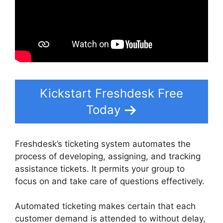
Kickstart Freshdesk Free
Today
Freshdesk’s ticketing system automates the
process of developing, assigning, and tracking
assistance tickets. It permits your group to
focus on and take care of questions effectively.
Automated ticketing makes certain that each
customer demand is attended to without delay,