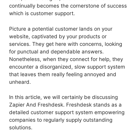
continually becomes the cornerstone of success
which is customer support.
Picture a potential customer lands on your
website, captivated by your products or
services. They get here with concerns, looking
for punctual and dependable answers.
Nonetheless, when they connect for help, they
encounter a disorganized, slow support system
that leaves them really feeling annoyed and
unheard.
In this article, we will certainly be discussing
Zapier And Freshdesk. Freshdesk stands as a
detailed customer support system empowering
companies to regularly supply outstanding
solutions.