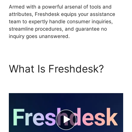
Armed with a powerful arsenal of tools and
attributes, Freshdesk equips your assistance
team to expertly handle consumer inquiries,
streamline procedures, and guarantee no
inquiry goes unanswered.
What Is Freshdesk?
Zapier And Freshdesk