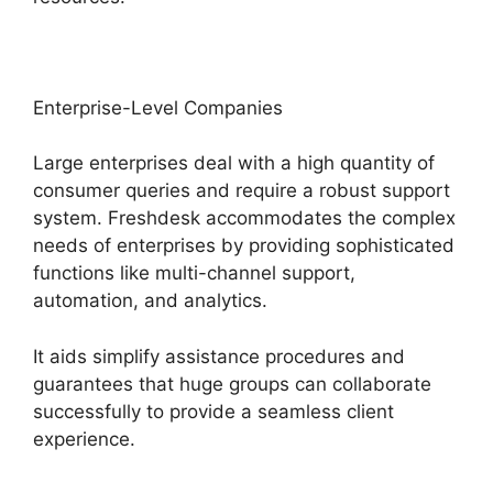
Enterprise-Level Companies
Large enterprises deal with a high quantity of
consumer queries and require a robust support
system. Freshdesk accommodates the complex
needs of enterprises by providing sophisticated
functions like multi-channel support,
automation, and analytics.
It aids simplify assistance procedures and
guarantees that huge groups can collaborate
successfully to provide a seamless client
experience.