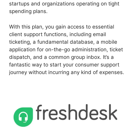
startups and organizations operating on tight
spending plans.
With this plan, you gain access to essential
client support functions, including email
ticketing, a fundamental database, a mobile
application for on-the-go administration, ticket
dispatch, and a common group inbox. It’s a
fantastic way to start your consumer support
journey without incurring any kind of expenses.