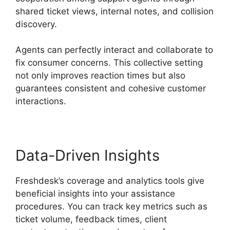
shared ticket views, internal notes, and collision
discovery.
Agents can perfectly interact and collaborate to
fix consumer concerns. This collective setting
not only improves reaction times but also
guarantees consistent and cohesive customer
interactions.
Data-Driven Insights
Freshdesk’s coverage and analytics tools give
beneficial insights into your assistance
procedures. You can track key metrics such as
ticket volume, feedback times, client