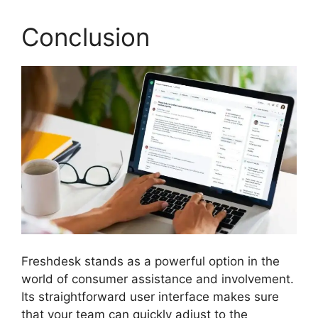
Conclusion
Freshdesk stands as a powerful option in the
world of consumer assistance and involvement.
Its straightforward user interface makes sure
that your team can quickly adjust to the