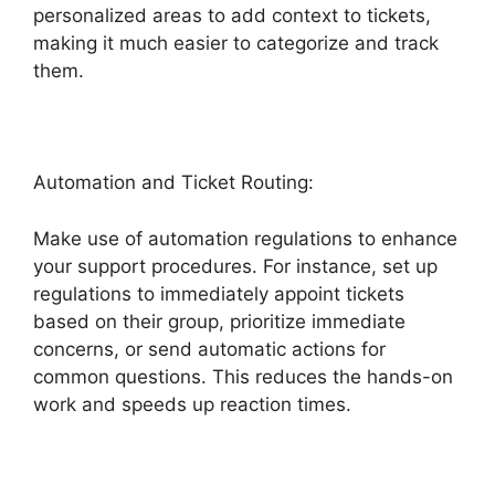
personalized areas to add context to tickets,
making it much easier to categorize and track
them.
Automation and Ticket Routing:
Make use of automation regulations to enhance
your support procedures. For instance, set up
regulations to immediately appoint tickets
based on their group, prioritize immediate
concerns, or send automatic actions for
common questions. This reduces the hands-on
work and speeds up reaction times.