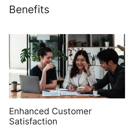
Benefits
Zapier And
Freshdesk
Enhanced Customer
Satisfaction