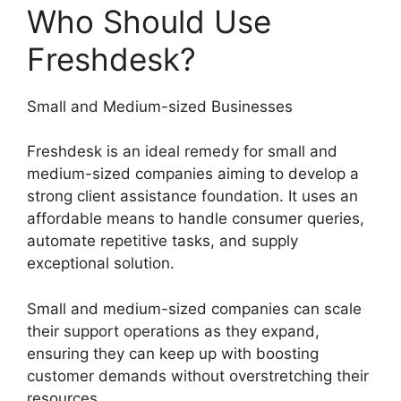
Who Should Use
Freshdesk?
Small and Medium-sized Businesses
Freshdesk is an ideal remedy for small and
medium-sized companies aiming to develop a
strong client assistance foundation. It uses an
affordable means to handle consumer queries,
automate repetitive tasks, and supply
exceptional solution.
Small and medium-sized companies can scale
their support operations as they expand,
ensuring they can keep up with boosting
customer demands without overstretching their
resources.