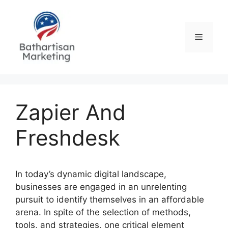
Skip
to
content
Menu
Zapier And
Freshdesk
In today’s dynamic digital landscape,
businesses are engaged in an unrelenting
pursuit to identify themselves in an affordable
arena. In spite of the selection of methods,
tools, and strategies, one critical element