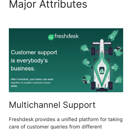
Major Attributes
Zapier
And Freshdesk
Multichannel Support
Freshdesk provides a unified platform for taking
care of customer queries from different