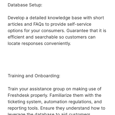
Database Setup:
Develop a detailed knowledge base with short
articles and FAQs to provide self-service
options for your consumers. Guarantee that it is
efficient and searchable so customers can
locate responses conveniently.
Zapier And
Freshdesk
Training and Onboarding:
Train your assistance group on making use of
Freshdesk properly. Familiarize them with the
ticketing system, automation regulations, and
reporting tools. Ensure they understand how to
leverage the database to aid customers.