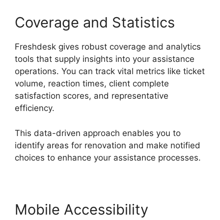
Coverage and Statistics
Freshdesk gives robust coverage and analytics
tools that supply insights into your assistance
operations. You can track vital metrics like ticket
volume, reaction times, client complete
satisfaction scores, and representative
efficiency.
This data-driven approach enables you to
identify areas for renovation and make notified
choices to enhance your assistance processes.
Mobile Accessibility