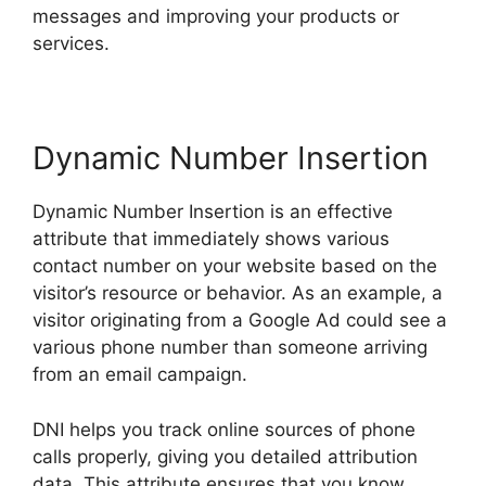
messages and improving your products or
services.
Dynamic Number Insertion
Dynamic Number Insertion is an effective
attribute that immediately shows various
contact number on your website based on the
visitor’s resource or behavior. As an example, a
visitor originating from a Google Ad could see a
various phone number than someone arriving
from an email campaign.
DNI helps you track online sources of phone
calls properly, giving you detailed attribution
data. This attribute ensures that you know