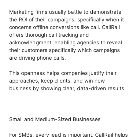
Marketing firms usually battle to demonstrate
the ROI of their campaigns, specifically when it
concerns offline conversions like call. CallRail
offers thorough call tracking and
acknowledgment, enabling agencies to reveal
their customers specifically which campaigns
are driving phone calls.
This openness helps companies justify their
approaches, keep clients, and win new
business by showing clear, data-driven results.
Small and Medium-Sized Businesses
For SMBs, every lead is important. CallRail helps