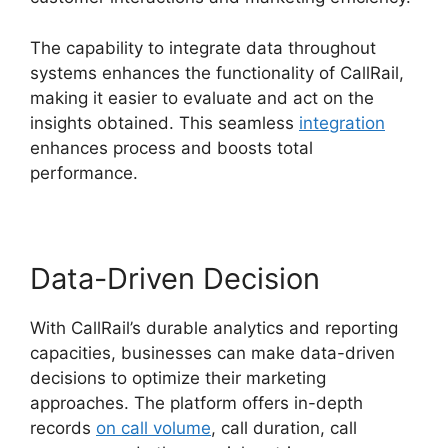
The capability to integrate data throughout
systems enhances the functionality of CallRail,
making it easier to evaluate and act on the
insights obtained. This seamless
integration
enhances process and boosts total
performance.
Data-Driven Decision
With CallRail’s durable analytics and reporting
capacities, businesses can make data-driven
decisions to optimize their marketing
approaches. The platform offers in-depth
records
on call volume
, call duration, call