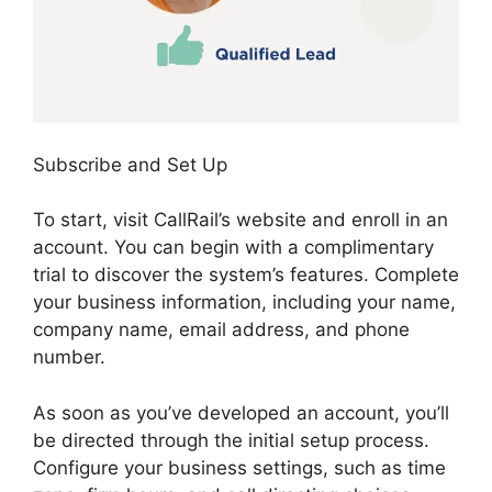
Subscribe and Set Up
To start, visit CallRail’s website and enroll in an
account. You can begin with a complimentary
trial to discover the system’s features. Complete
your business information, including your name,
company name, email address, and phone
number.
As soon as you’ve developed an account, you’ll
be directed through the initial setup process.
Configure your business settings, such as time