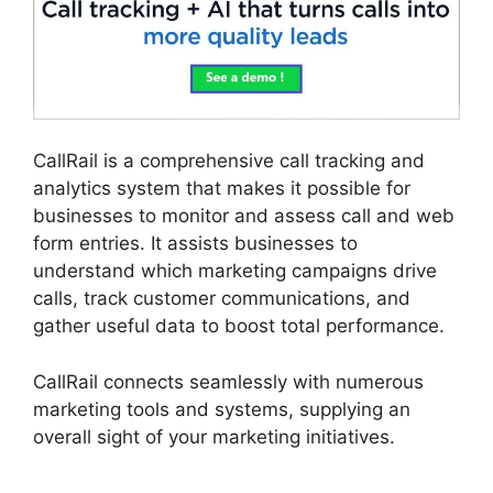
CallRail is a comprehensive call tracking and
analytics system that makes it possible for
businesses to monitor and assess call and web
form entries. It assists businesses to
understand which marketing campaigns drive
calls, track customer communications, and
gather useful data to boost total performance.
CallRail connects seamlessly with numerous
marketing tools and systems, supplying an
overall sight of your marketing initiatives.