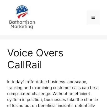
Skip
to
content
Menu
Voice Overs
CallRail
In today’s affordable business landscape,
tracking and examining customer calls can be a
complicated challenge. Without an efficient
system in position, businesses take the chance
of losing out on beneficial insights, potentially