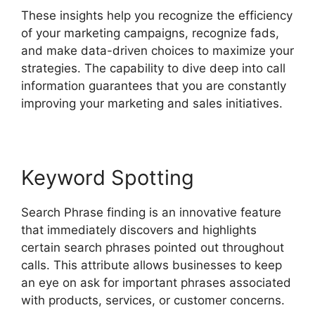
These insights help you recognize the efficiency
of your marketing campaigns, recognize fads,
and make data-driven choices to maximize your
strategies. The capability to dive deep into call
information guarantees that you are constantly
improving your marketing and sales initiatives.
Keyword Spotting
Search Phrase finding is an innovative feature
that immediately discovers and highlights
certain search phrases pointed out throughout
calls. This attribute allows businesses to keep
an eye on ask for important phrases associated
with products, services, or customer concerns.