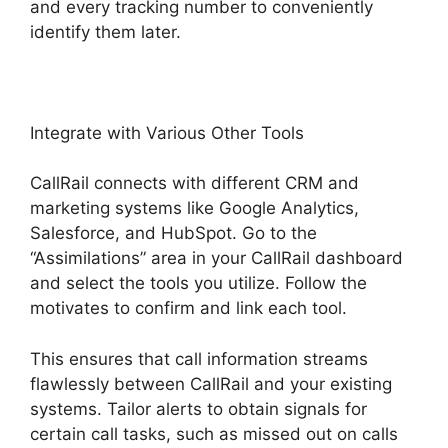
and every tracking number to conveniently
identify them later.
Integrate with Various Other Tools
CallRail connects with different CRM and
marketing systems like Google Analytics,
Salesforce, and HubSpot. Go to the
“Assimilations” area in your CallRail dashboard
and select the tools you utilize. Follow the
motivates to confirm and link each tool.
This ensures that call information streams
flawlessly between CallRail and your existing
systems. Tailor alerts to obtain signals for
certain call tasks, such as missed out on calls