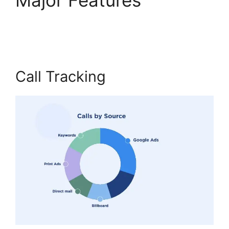
Overs CallRail
Call Tracking