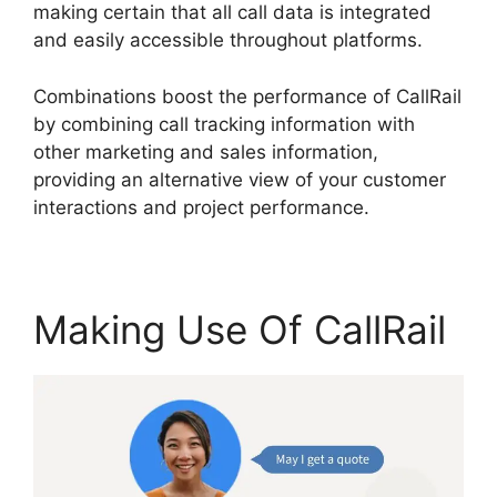
making certain that all call data is integrated
and easily accessible throughout platforms.
Combinations boost the performance of CallRail
by combining call tracking information with
other marketing and sales information,
providing an alternative view of your customer
interactions and project performance.
Making Use Of CallRail