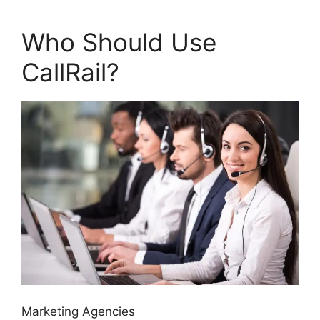
Who Should Use
CallRail?
Marketing Agencies