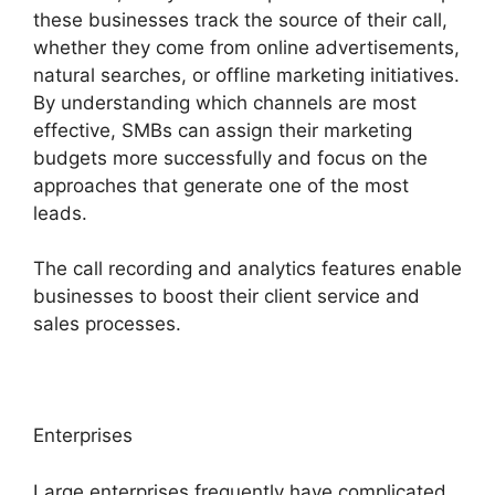
these businesses track the source of their call,
whether they come from online advertisements,
natural searches, or offline marketing initiatives.
By understanding which channels are most
effective, SMBs can assign their marketing
budgets more successfully and focus on the
approaches that generate one of the most
leads.
The call recording and analytics features enable
businesses to boost their client service and
sales processes.
Enterprises
Large enterprises frequently have complicated