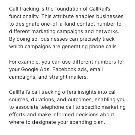
Call tracking is the foundation of CallRail’s
functionality. This attribute enables businesses
to designate one-of-a-kind contact number to
different marketing campaigns and networks.
By doing so, businesses can precisely track
which campaigns are generating phone calls.
For example, you can use different numbers for
your Google Ads, Facebook ads, email
campaigns, and straight mailers.
CallRail’s call tracking offers insights into call
sources, durations, and outcomes, enabling you
to associate telephone call to specific marketing
efforts and make informed decisions about
where to designate your spending plan.