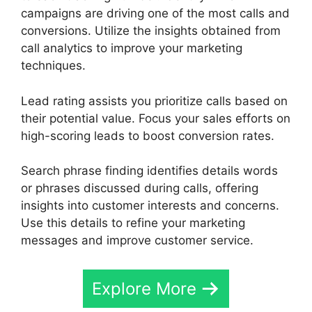
campaigns are driving one of the most calls and
conversions. Utilize the insights obtained from
call analytics to improve your marketing
techniques.
Lead rating assists you prioritize calls based on
their potential value. Focus your sales efforts on
high-scoring leads to boost conversion rates.
Search phrase finding identifies details words
or phrases discussed during calls, offering
insights into customer interests and concerns.
Use this details to refine your marketing
messages and improve customer service.
Explore More