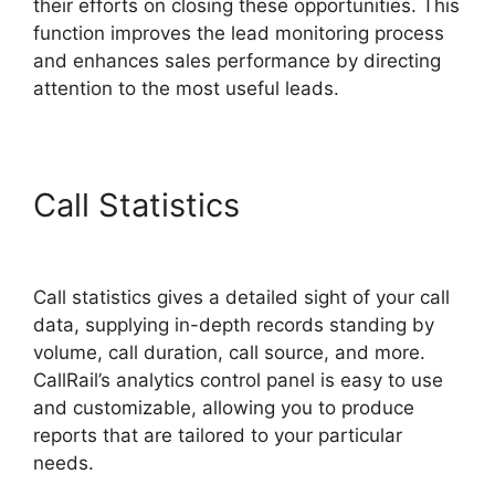
their efforts on closing these opportunities. This
function improves the lead monitoring process
and enhances sales performance by directing
attention to the most useful leads.
Call Statistics
Voice Overs
CallRail
Call statistics gives a detailed sight of your call
data, supplying in-depth records standing by
volume, call duration, call source, and more.
CallRail’s analytics control panel is easy to use
and customizable, allowing you to produce
reports that are tailored to your particular
needs.