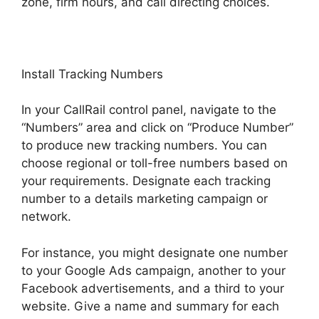
zone, firm hours, and call directing choices.
Install Tracking Numbers
In your CallRail control panel, navigate to the
“Numbers” area and click on “Produce Number”
to produce new tracking numbers. You can
choose regional or toll-free numbers based on
your requirements. Designate each tracking
number to a details marketing campaign or
network.
For instance, you might designate one number
to your Google Ads campaign, another to your
Facebook advertisements, and a third to your
website. Give a name and summary for each