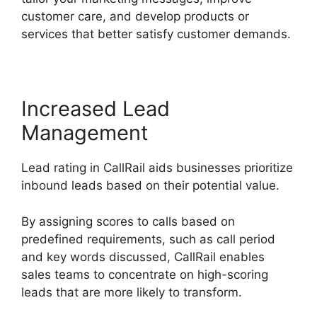
customer care, and develop products or
services that better satisfy customer demands.
Increased Lead
Management
Lead rating in CallRail aids businesses prioritize
inbound leads based on their potential value.
By assigning scores to calls based on
predefined requirements, such as call period
and key words discussed, CallRail enables
sales teams to concentrate on high-scoring
leads that are more likely to transform.