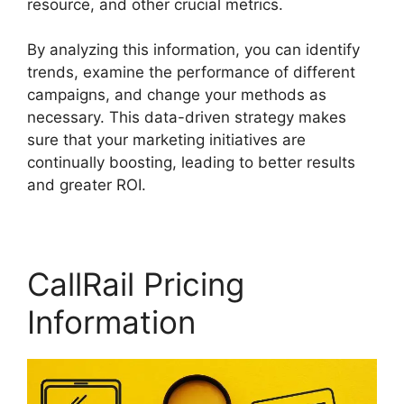
resource, and other crucial metrics.
By analyzing this information, you can identify
trends, examine the performance of different
campaigns, and change your methods as
necessary. This data-driven strategy makes
sure that your marketing initiatives are
continually boosting, leading to better results
and greater ROI.
CallRail Pricing
Information