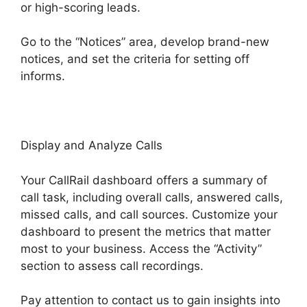
or high-scoring leads.
Go to the “Notices” area, develop brand-new
notices, and set the criteria for setting off
informs.
Voice Overs CallRail
Display and Analyze Calls
Your CallRail dashboard offers a summary of
call task, including overall calls, answered calls,
missed calls, and call sources. Customize your
dashboard to present the metrics that matter
most to your business. Access the “Activity”
section to assess call recordings.
Pay attention to contact us to gain insights into