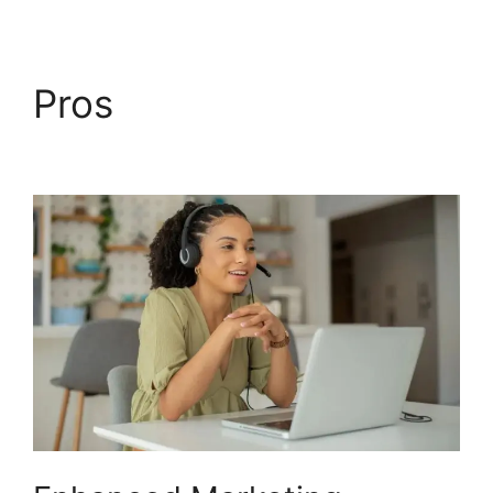
Pros
Voice Overs
CallRail