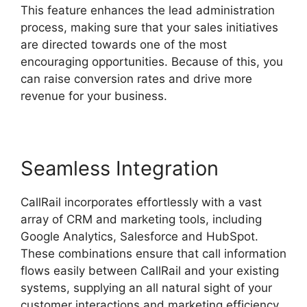
This feature enhances the lead administration
process, making sure that your sales initiatives
are directed towards one of the most
encouraging opportunities. Because of this, you
can raise conversion rates and drive more
revenue for your business.
Seamless Integration
CallRail incorporates effortlessly with a vast
array of CRM and marketing tools, including
Google Analytics, Salesforce and HubSpot.
These combinations ensure that call information
flows easily between CallRail and your existing
systems, supplying an all natural sight of your
customer interactions and marketing efficiency.