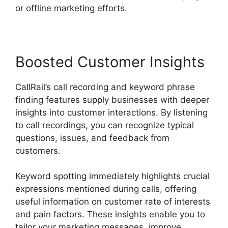
or offline marketing efforts.
Boosted Customer Insights
CallRail’s call recording and keyword phrase
finding features supply businesses with deeper
insights into customer interactions. By listening
to call recordings, you can recognize typical
questions, issues, and feedback from
customers.
Keyword spotting immediately highlights crucial
expressions mentioned during calls, offering
useful information on customer rate of interests
and pain factors. These insights enable you to
tailor your marketing messages, improve