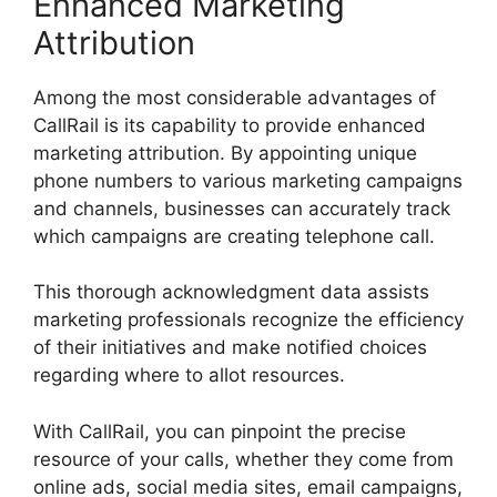
Enhanced Marketing
Attribution
Among the most considerable advantages of
CallRail is its capability to provide enhanced
marketing attribution. By appointing unique
phone numbers to various marketing campaigns
and channels, businesses can accurately track
which campaigns are creating telephone call.
This thorough acknowledgment data assists
marketing professionals recognize the efficiency
of their initiatives and make notified choices
regarding where to allot resources.
With CallRail, you can pinpoint the precise
resource of your calls, whether they come from
online ads, social media sites, email campaigns,