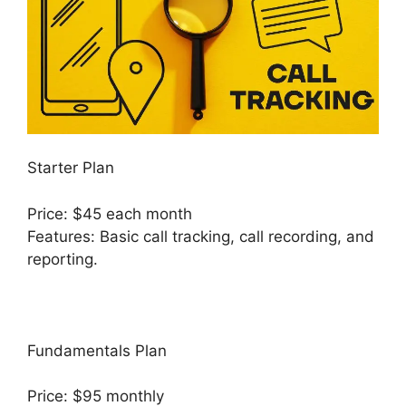
Starter Plan
Price: $45 each month
Features: Basic call tracking, call recording, and
reporting.
Fundamentals Plan
Price: $95 monthly