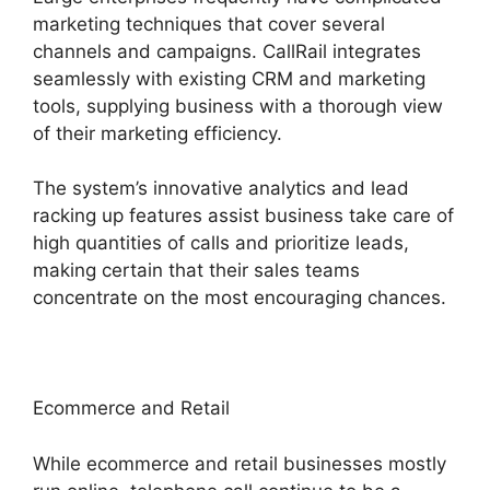
marketing techniques that cover several
channels and campaigns. CallRail integrates
seamlessly with existing CRM and marketing
tools, supplying business with a thorough view
of their marketing efficiency.
The system’s innovative analytics and lead
racking up features assist business take care of
high quantities of calls and prioritize leads,
making certain that their sales teams
concentrate on the most encouraging chances.
Ecommerce and Retail
While ecommerce and retail businesses mostly