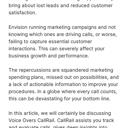
bring about lost leads and reduced customer
satisfaction.
Envision running marketing campaigns and not
knowing which ones are driving calls, or worse,
failing to capture essential customer
interactions. This can severely affect your
business growth and performance.
The repercussions are squandered marketing
spending plans, missed out on possibilities, and
a lack of actionable information to improve your
procedures. In a globe where every call counts,
this can be devastating for your bottom line.
In this article, we will certainly be discussing
Voice Overs CallRail. CallRail assists you track
and evaluate calls, gives deep insights into