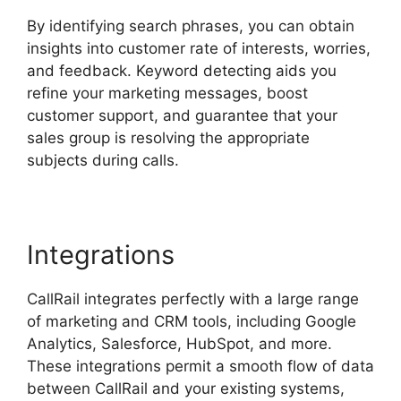
By identifying search phrases, you can obtain
insights into customer rate of interests, worries,
and feedback. Keyword detecting aids you
refine your marketing messages, boost
customer support, and guarantee that your
sales group is resolving the appropriate
subjects during calls.
Integrations
CallRail integrates perfectly with a large range
of marketing and CRM tools, including Google
Analytics, Salesforce, HubSpot, and more.
These integrations permit a smooth flow of data
between CallRail and your existing systems,