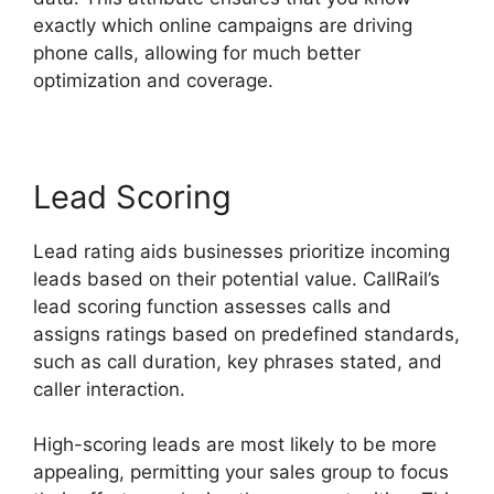
exactly which online campaigns are driving
phone calls, allowing for much better
optimization and coverage.
Lead Scoring
Lead rating aids businesses prioritize incoming
leads based on their potential value. CallRail’s
lead scoring function assesses calls and
assigns ratings based on predefined standards,
such as call duration, key phrases stated, and
caller interaction.
High-scoring leads are most likely to be more
appealing, permitting your sales group to focus