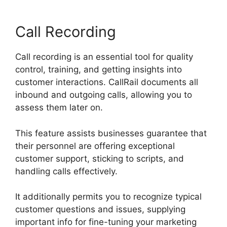
Call Recording
Call recording is an essential tool for quality
control, training, and getting insights into
customer interactions. CallRail documents all
inbound and outgoing calls, allowing you to
assess them later on.
This feature assists businesses guarantee that
their personnel are offering exceptional
customer support, sticking to scripts, and
handling calls effectively.
It additionally permits you to recognize typical
customer questions and issues, supplying
important info for fine-tuning your marketing