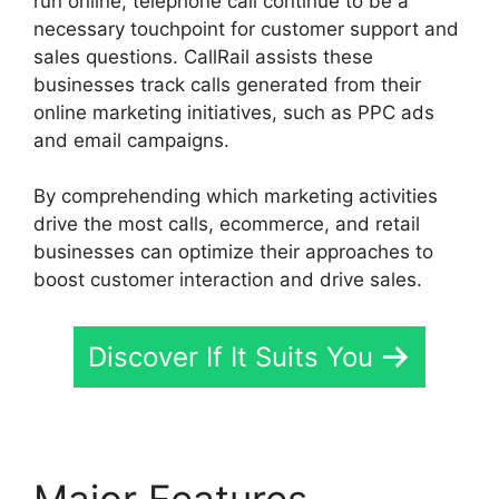
run online, telephone call continue to be a
necessary touchpoint for customer support and
sales questions. CallRail assists these
businesses track calls generated from their
online marketing initiatives, such as PPC ads
and email campaigns.
By comprehending which marketing activities
drive the most calls, ecommerce, and retail
businesses can optimize their approaches to
boost customer interaction and drive sales.
Discover If It Suits You
Major Features
Voice