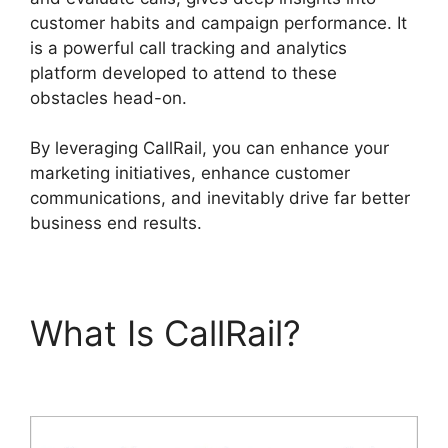
customer habits and campaign performance. It
is a powerful call tracking and analytics
platform developed to attend to these
obstacles head-on.
By leveraging CallRail, you can enhance your
marketing initiatives, enhance customer
communications, and inevitably drive far better
business end results.
What Is CallRail?
Voice
Overs CallRail