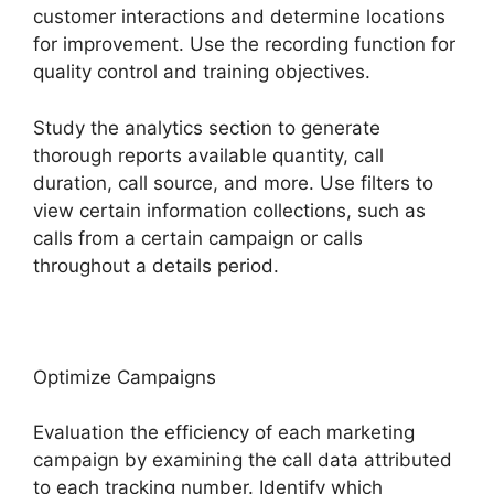
customer interactions and determine locations
for improvement. Use the recording function for
quality control and training objectives.
Study the analytics section to generate
thorough reports available quantity, call
duration, call source, and more. Use filters to
view certain information collections, such as
calls from a certain campaign or calls
throughout a details period.
Optimize Campaigns
Evaluation the efficiency of each marketing
campaign by examining the call data attributed
to each tracking number. Identify which