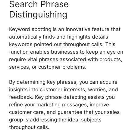
Search Phrase
Distinguishing
Keyword spotting is an innovative feature that
automatically finds and highlights details
keywords pointed out throughout calls. This
function enables businesses to keep an eye on
require vital phrases associated with products,
services, or customer problems.
By determining key phrases, you can acquire
insights into customer interests, worries, and
feedback. Key phrase detecting assists you
refine your marketing messages, improve
customer care, and guarantee that your sales
group is addressing the ideal subjects
throughout calls.