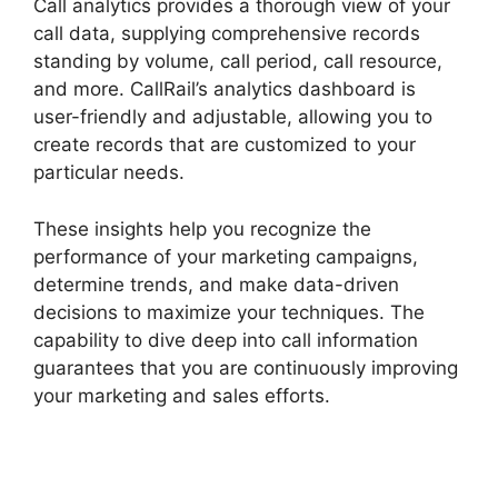
Call analytics provides a thorough view of your
call data, supplying comprehensive records
standing by volume, call period, call resource,
and more. CallRail’s analytics dashboard is
user-friendly and adjustable, allowing you to
create records that are customized to your
particular needs.
These insights help you recognize the
performance of your marketing campaigns,
determine trends, and make data-driven
decisions to maximize your techniques. The
capability to dive deep into call information
guarantees that you are continuously improving
your marketing and sales efforts.