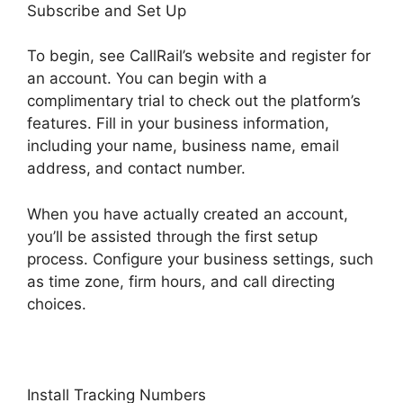
Subscribe and Set Up
To begin, see CallRail’s website and register for
an account. You can begin with a
complimentary trial to check out the platform’s
features. Fill in your business information,
including your name, business name, email
address, and contact number.
When you have actually created an account,
you’ll be assisted through the first setup
process. Configure your business settings, such
as time zone, firm hours, and call directing
choices.
Install Tracking Numbers