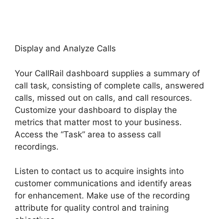
Display and Analyze Calls
Your CallRail dashboard supplies a summary of
call task, consisting of complete calls, answered
calls, missed out on calls, and call resources.
Customize your dashboard to display the
metrics that matter most to your business.
Access the “Task” area to assess call
recordings.
Listen to contact us to acquire insights into
customer communications and identify areas
for enhancement. Make use of the recording
attribute for quality control and training