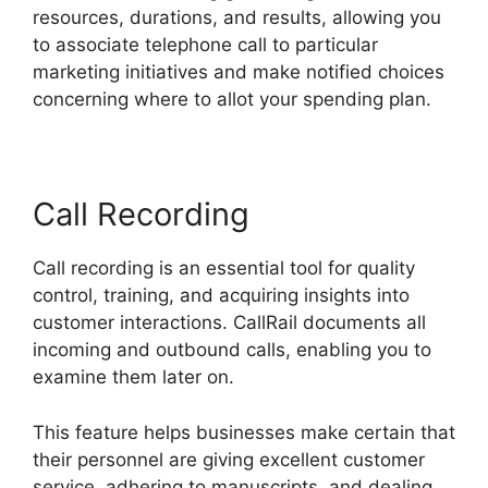
resources, durations, and results, allowing you
to associate telephone call to particular
marketing initiatives and make notified choices
concerning where to allot your spending plan.
Call Recording
Call recording is an essential tool for quality
control, training, and acquiring insights into
customer interactions. CallRail documents all
incoming and outbound calls, enabling you to
examine them later on.
This feature helps businesses make certain that
their personnel are giving excellent customer
service, adhering to manuscripts, and dealing