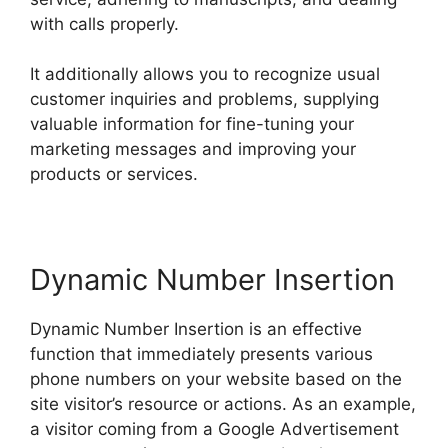
with calls properly.
It additionally allows you to recognize usual
customer inquiries and problems, supplying
valuable information for fine-tuning your
marketing messages and improving your
products or services.
Dynamic Number Insertion
Dynamic Number Insertion is an effective
function that immediately presents various
phone numbers on your website based on the
site visitor’s resource or actions. As an example,
a visitor coming from a Google Advertisement