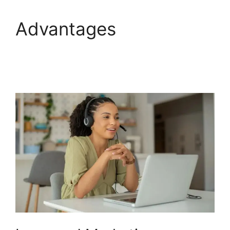
Advantages
Viewing
Transferred Calls
CallRail