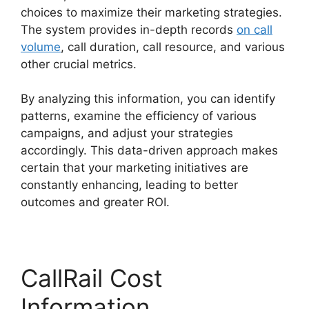
choices to maximize their marketing strategies.
The system provides in-depth records
on call
volume
, call duration, call resource, and various
other crucial metrics.
By analyzing this information, you can identify
patterns, examine the efficiency of various
campaigns, and adjust your strategies
accordingly. This data-driven approach makes
certain that your marketing initiatives are
constantly enhancing, leading to better
outcomes and greater ROI.
CallRail Cost
Information