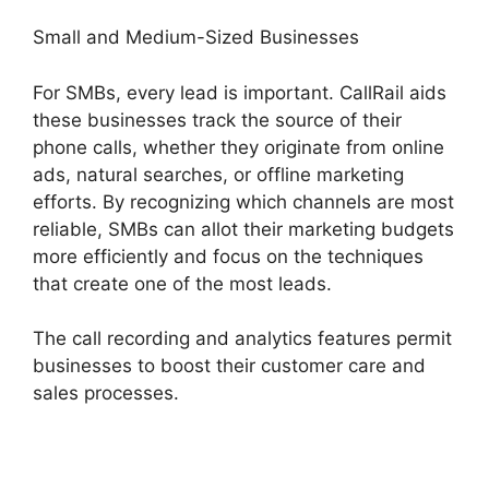
Small and Medium-Sized Businesses
For SMBs, every lead is important. CallRail aids
these businesses track the source of their
phone calls, whether they originate from online
ads, natural searches, or offline marketing
efforts. By recognizing which channels are most
reliable, SMBs can allot their marketing budgets
more efficiently and focus on the techniques
that create one of the most leads.
The call recording and analytics features permit
businesses to boost their customer care and
sales processes.