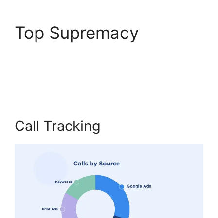
Top Supremacy
Viewing Transferred
Calls CallRail
Call Tracking