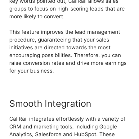
key words pointed out, CallRail allows sales
groups to focus on high-scoring leads that are
more likely to convert.
This feature improves the lead management
procedure, guaranteeing that your sales
initiatives are directed towards the most
encouraging possibilities. Therefore, you can
raise conversion rates and drive more earnings
for your business.
Smooth Integration
CallRail integrates effortlessly with a variety of
CRM and marketing tools, including Google
Analytics, Salesforce and HubSpot. These