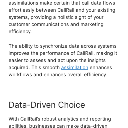
assimilations make certain that call data flows
effortlessly between CallRail and your existing
systems, providing a holistic sight of your
customer communications and marketing
efficiency.
The ability to synchronize data across systems
improves the performance of CallRail, making it
easier to assess and act upon the insights
acquired. This smooth
assimilation
enhances
workflows and enhances overall efficiency.
Data-Driven Choice
With CallRail’s robust analytics and reporting
abilities, businesses can make data-driven