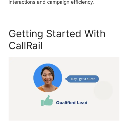
interactions and campaign efficiency.
Getting Started With
CallRail