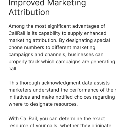
Improved Marketing
Attribution
Among the most significant advantages of
CallRail is its capability to supply enhanced
marketing attribution. By designating special
phone numbers to different marketing
campaigns and channels, businesses can
properly track which campaigns are generating
call.
This thorough acknowledgment data assists
marketers understand the performance of their
initiatives and make notified choices regarding
where to designate resources.
With CallRail, you can determine the exact
resource of your calls, whether they originate