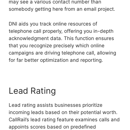
may see a various contact number than
somebody getting here from an email project.
DNI aids you track online resources of
telephone call properly, offering you in-depth
acknowledgment data. This function ensures
that you recognize precisely which online
campaigns are driving telephone call, allowing
for far better optimization and reporting.
Lead Rating
Lead rating assists businesses prioritize
incoming leads based on their potential worth.
CallRail’s lead rating feature examines calls and
appoints scores based on predefined