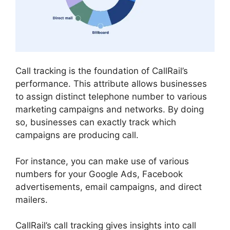
Call tracking is the foundation of CallRail’s
performance. This attribute allows businesses
to assign distinct telephone number to various
marketing campaigns and networks. By doing
so, businesses can exactly track which
campaigns are producing call.
For instance, you can make use of various
numbers for your Google Ads, Facebook
advertisements, email campaigns, and direct
mailers.
CallRail’s call tracking gives insights into call