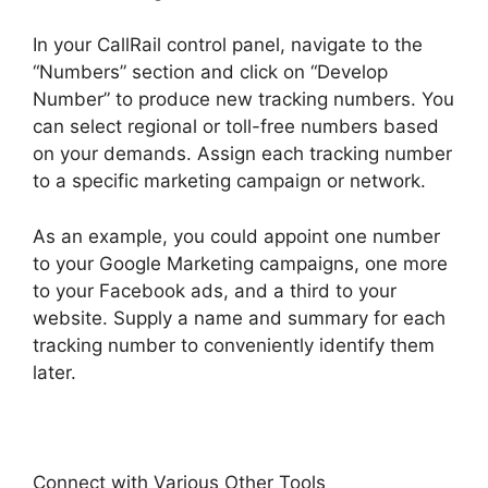
In your CallRail control panel, navigate to the
“Numbers” section and click on “Develop
Number” to produce new tracking numbers. You
can select regional or toll-free numbers based
on your demands. Assign each tracking number
to a specific marketing campaign or network.
As an example, you could appoint one number
to your Google Marketing campaigns, one more
to your Facebook ads, and a third to your
website. Supply a name and summary for each
tracking number to conveniently identify them
later.
Connect with Various Other Tools