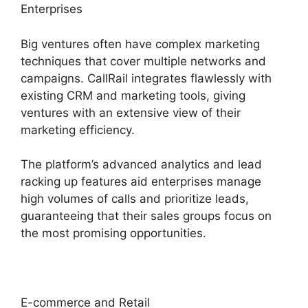
Enterprises
Big ventures often have complex marketing
techniques that cover multiple networks and
campaigns. CallRail integrates flawlessly with
existing CRM and marketing tools, giving
ventures with an extensive view of their
marketing efficiency.
The platform’s advanced analytics and lead
racking up features aid enterprises manage
high volumes of calls and prioritize leads,
guaranteeing that their sales groups focus on
the most promising opportunities.
E-commerce and Retail