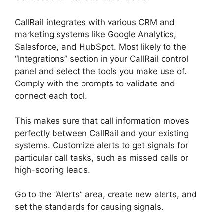
CallRail integrates with various CRM and
marketing systems like Google Analytics,
Salesforce, and HubSpot. Most likely to the
“Integrations” section in your CallRail control
panel and select the tools you make use of.
Comply with the prompts to validate and
connect each tool.
This makes sure that call information moves
perfectly between CallRail and your existing
systems. Customize alerts to get signals for
particular call tasks, such as missed calls or
high-scoring leads.
Go to the “Alerts” area, create new alerts, and
set the standards for causing signals.
Viewing
Transferred Calls CallRail