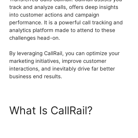
track and analyze calls, offers deep insights
into customer actions and campaign
performance. It is a powerful call tracking and
analytics platform made to attend to these
challenges head-on.
By leveraging CallRail, you can optimize your
marketing initiatives, improve customer
interactions, and inevitably drive far better
business end results.
What Is CallRail?
Viewing Transferred
Calls CallRail