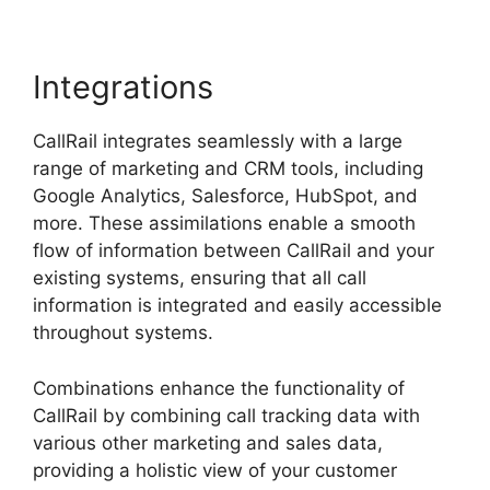
Integrations
CallRail integrates seamlessly with a large
range of marketing and CRM tools, including
Google Analytics, Salesforce, HubSpot, and
more. These assimilations enable a smooth
flow of information between CallRail and your
existing systems, ensuring that all call
information is integrated and easily accessible
throughout systems.
Combinations enhance the functionality of
CallRail by combining call tracking data with
various other marketing and sales data,
providing a holistic view of your customer