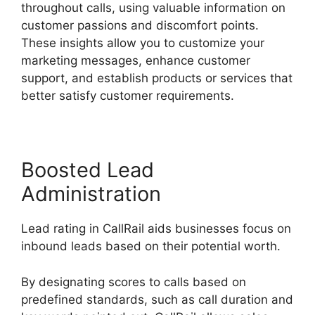
throughout calls, using valuable information on
customer passions and discomfort points.
These insights allow you to customize your
marketing messages, enhance customer
support, and establish products or services that
better satisfy customer requirements.
Boosted Lead
Administration
Lead rating in CallRail aids businesses focus on
inbound leads based on their potential worth.
By designating scores to calls based on
predefined standards, such as call duration and