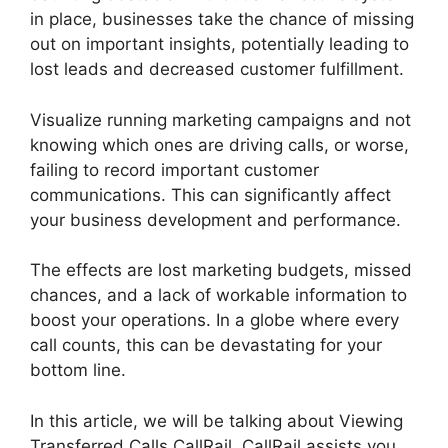
in place, businesses take the chance of missing
out on important insights, potentially leading to
lost leads and decreased customer fulfillment.
Visualize running marketing campaigns and not
knowing which ones are driving calls, or worse,
failing to record important customer
communications. This can significantly affect
your business development and performance.
The effects are lost marketing budgets, missed
chances, and a lack of workable information to
boost your operations. In a globe where every
call counts, this can be devastating for your
bottom line.
In this article, we will be talking about Viewing
Transferred Calls CallRail. CallRail assists you