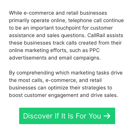
While e-commerce and retail businesses
primarily operate online, telephone call continue
to be an important touchpoint for customer
assistance and sales questions. CallRail assists
these businesses track calls created from their
online marketing efforts, such as PPC
advertisements and email campaigns.
By comprehending which marketing tasks drive
the most calls, e-commerce, and retail
businesses can optimize their strategies to
boost customer engagement and drive sales.
Discover If It Is For You