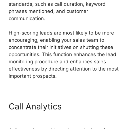
standards, such as call duration, keyword
phrases mentioned, and customer
communication.
High-scoring leads are most likely to be more
encouraging, enabling your sales team to
concentrate their initiatives on shutting these
opportunities. This function enhances the lead
monitoring procedure and enhances sales
effectiveness by directing attention to the most
important prospects.
Call Analytics
Viewing
Transferred Calls CallRail