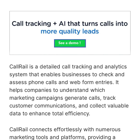
CallRail is a detailed call tracking and analytics
system that enables businesses to check and
assess phone calls and web form entries. It
helps companies to understand which
marketing campaigns generate calls, track
customer communications, and collect valuable
data to enhance total efficiency.
CallRail connects effortlessly with numerous
marketing tools and platforms, providing a