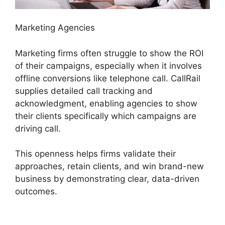
Marketing Agencies
Marketing firms often struggle to show the ROI
of their campaigns, especially when it involves
offline conversions like telephone call. CallRail
supplies detailed call tracking and
acknowledgment, enabling agencies to show
their clients specifically which campaigns are
driving call.
This openness helps firms validate their
approaches, retain clients, and win brand-new
business by demonstrating clear, data-driven
outcomes.