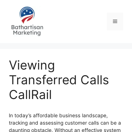
Skip
to
content
Menu
Viewing
Transferred Calls
CallRail
In today’s affordable business landscape,
tracking and assessing customer calls can be a
daunting obstacle. Without an effective system