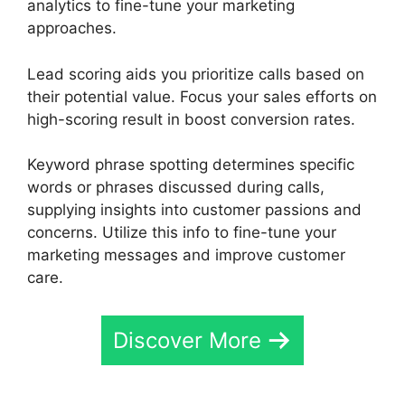
analytics to fine-tune your marketing
approaches.
Lead scoring aids you prioritize calls based on
their potential value. Focus your sales efforts on
high-scoring result in boost conversion rates.
Keyword phrase spotting determines specific
words or phrases discussed during calls,
supplying insights into customer passions and
concerns. Utilize this info to fine-tune your
marketing messages and improve customer
care.
Discover More