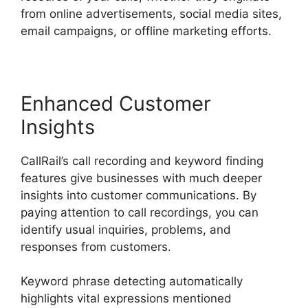
from online advertisements, social media sites,
email campaigns, or offline marketing efforts.
Enhanced Customer
Insights
CallRail’s call recording and keyword finding
features give businesses with much deeper
insights into customer communications. By
paying attention to call recordings, you can
identify usual inquiries, problems, and
responses from customers.
Keyword phrase detecting automatically
highlights vital expressions mentioned