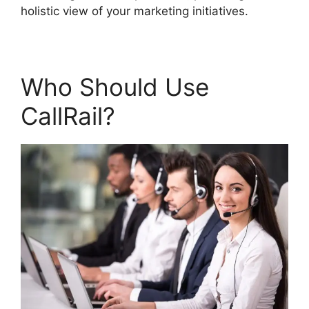
holistic view of your marketing initiatives.
Who Should Use
CallRail?