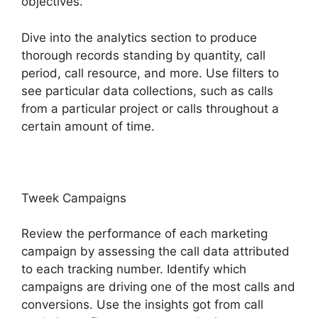
objectives.
Dive into the analytics section to produce
thorough records standing by quantity, call
period, call resource, and more. Use filters to
see particular data collections, such as calls
from a particular project or calls throughout a
certain amount of time.
Tweek Campaigns
Review the performance of each marketing
campaign by assessing the call data attributed
to each tracking number. Identify which
campaigns are driving one of the most calls and
conversions. Use the insights got from call