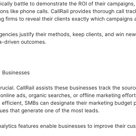
ally battle to demonstrate the ROI of their campaigns, 
ons like phone calls. CallRail provides thorough call tra
 firms to reveal their clients exactly which campaigns a
gencies justify their methods, keep clients, and win ne
ta-driven outcomes.
 Businesses
rucial. CallRail assists these businesses track the source
nline ads, organic searches, or offline marketing effo
efficient, SMBs can designate their marketing budget p
ues that generate one of the most leads.
nalytics features enable businesses to improve their cu