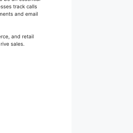
sses track calls
ements and email
rce, and retail
ive sales.
Password