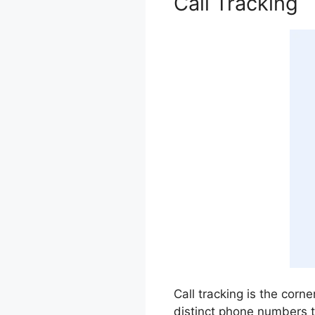
Call Tracking
Call tracking is the corne
distinct phone numbers 