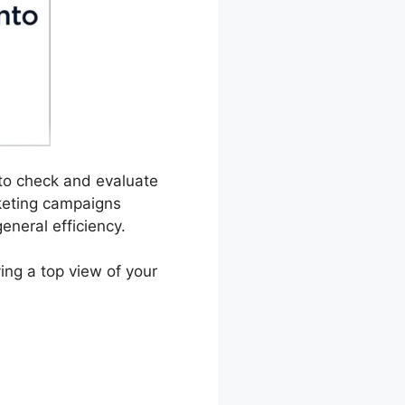
 to check and evaluate
rketing campaigns
eneral efficiency.
ying a top view of your