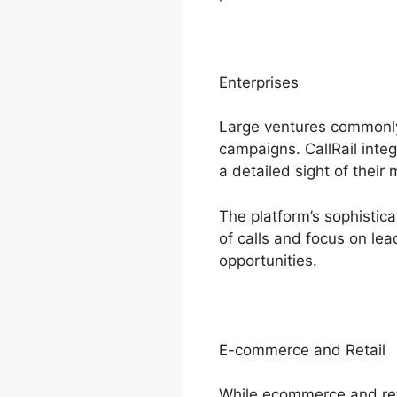
Enterprises
Large ventures commonly
campaigns. CallRail inte
a detailed sight of their
The platform’s sophistic
of calls and focus on le
opportunities.
E-commerce and Retail
While ecommerce and reta