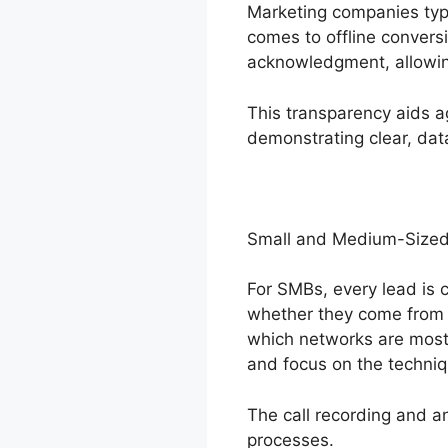
Marketing companies typic
comes to offline conversi
acknowledgment, allowing
This transparency aids a
demonstrating clear, da
Small and Medium-Sized
For SMBs, every lead is c
whether they come from o
which networks are most 
and focus on the techniq
The call recording and a
processes.