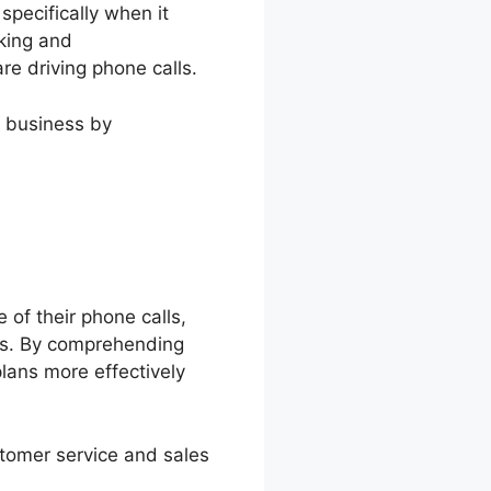
specifically when it
cking and
re driving phone calls.
w business by
 of their phone calls,
rts. By comprehending
lans more effectively
stomer service and sales