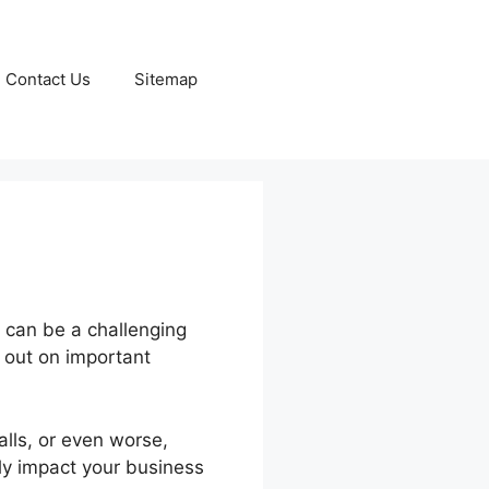
Contact Us
Sitemap
 can be a challenging
g out on important
lls, or even worse,
ly impact your business