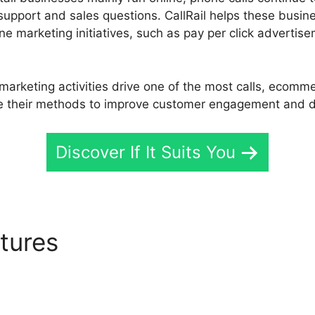
support and sales questions. CallRail helps these busine
ne marketing initiatives, such as pay per click advertis
arketing activities drive one of the most calls, ecomme
 their methods to improve customer engagement and dr
Discover If It Suits You
atures
Update CallRail Vm 