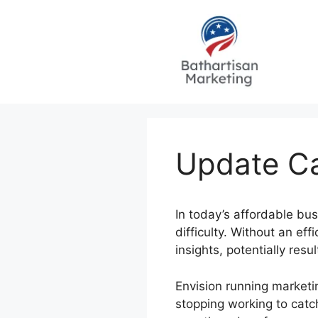
Skip
to
content
Update Ca
In today’s affordable bu
difficulty. Without an ef
insights, potentially res
Envision running marketi
stopping working to catc