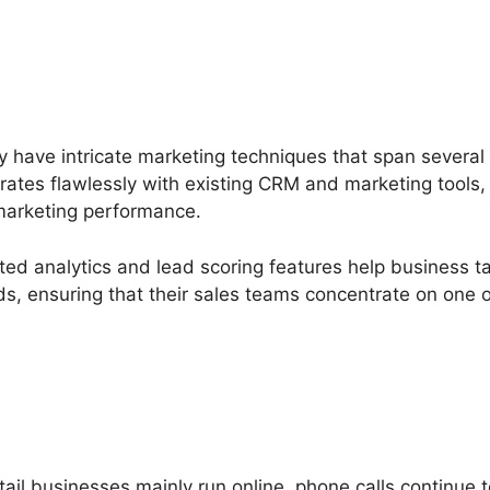
 have intricate marketing techniques that span severa
grates flawlessly with existing CRM and marketing tools,
 marketing performance.
ated analytics and lead scoring features help business t
ads, ensuring that their sales teams concentrate on one
il businesses mainly run online, phone calls continue t