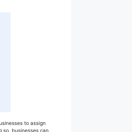
 businesses to assign
g so, businesses can