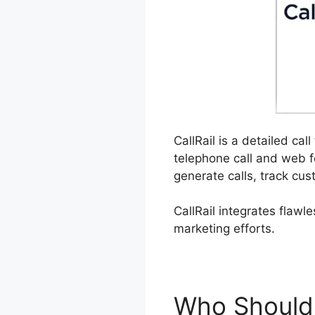
CallRail is a detailed ca
telephone call and web f
generate calls, track cus
CallRail integrates flawl
marketing efforts.
Who Should 