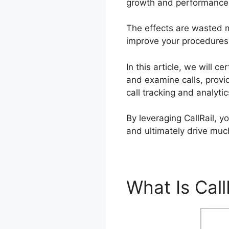
growth and performance
The effects are wasted m
improve your procedures. 
In this article, we will 
and examine calls, provi
call tracking and analyt
By leveraging CallRail, 
and ultimately drive muc
What Is Call