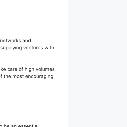
l networks and
 supplying ventures with
ake care of high volumes
 of the most encouraging
o be an essential