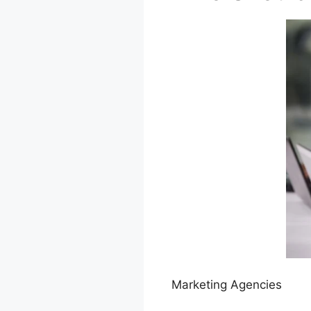
Marketing Agencies