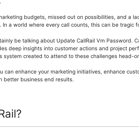
.
arketing budgets, missed out on possibilities, and a lac
In a world where every call counts, this can be tragic fo
certainly be talking about Update CallRail Vm Password. Ca
des deep insights into customer actions and project perf
ics system created to attend to these challenges head-o
you can enhance your marketing initiatives, enhance cu
h better business end results.
Rail?
Update CallRail Vm P