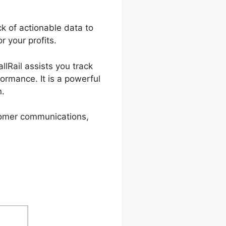
k of actionable data to
r your profits.
llRail assists you track
ormance. It is a powerful
n.
stomer communications,
assword