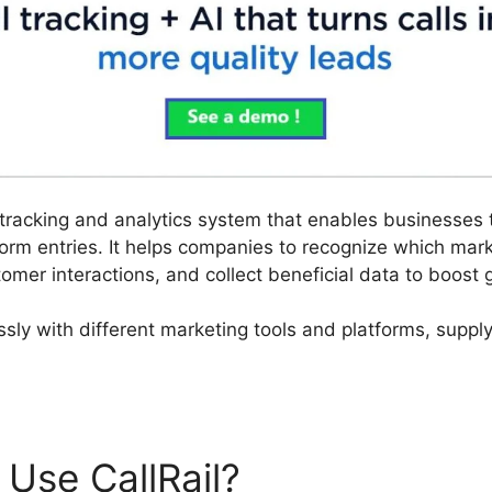
ll tracking and analytics system that enables businesses
orm entries. It helps companies to recognize which ma
tomer interactions, and collect beneficial data to boost g
essly with different marketing tools and platforms, suppl
Use CallRail?