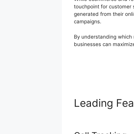
touchpoint for customer 
generated from their onli
campaigns.
By understanding which m
businesses can maximize
Leading Fe