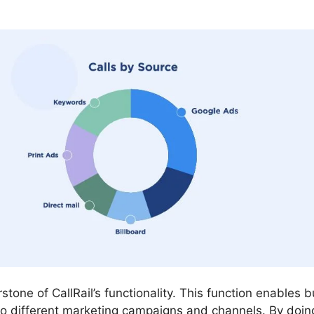
rstone of CallRail’s functionality. This function enables
to different marketing campaigns and channels. By doin