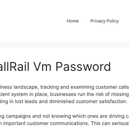
Home
Privacy Policy
llRail Vm Password
siness landscape, tracking and examining customer calls
ficient system in place, businesses run the risk of missin
ulting in lost leads and diminished customer satisfaction.
ng campaigns and not knowing which ones are driving ca
h important customer communications. This can serious