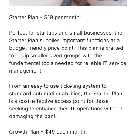
Starter Plan – $19 per month:
Perfect for startups and small businesses, the
Starter Plan supplies important functions at a
budget friendly price point. This plan is crafted
to equip smaller sized groups with the
fundamental tools needed for reliable IT service
management.
From an easy to use ticketing system to
standard automation abilities, the Starter Plan
is a cost-effective access point for those
seeking to enhance their IT operations without
damaging the bank.
Growth Plan – $49 each month: