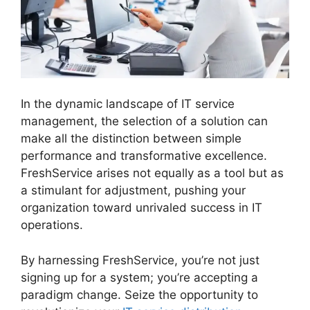
In the dynamic landscape of IT service
management, the selection of a solution can
make all the distinction between simple
performance and transformative excellence.
FreshService arises not equally as a tool but as
a stimulant for adjustment, pushing your
organization toward unrivaled success in IT
operations.
Uninstalling Agent FreshService
By harnessing FreshService, you’re not just
signing up for a system; you’re accepting a
paradigm change. Seize the opportunity to