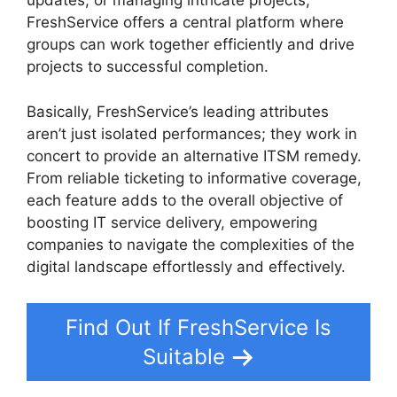
updates, or managing intricate projects,
FreshService offers a central platform where
groups can work together efficiently and drive
projects to successful completion.
Basically, FreshService’s leading attributes
aren’t just isolated performances; they work in
concert to provide an alternative ITSM remedy.
From reliable ticketing to informative coverage,
each feature adds to the overall objective of
boosting IT service delivery, empowering
companies to navigate the complexities of the
digital landscape effortlessly and effectively.
Find Out If FreshService Is
Suitable