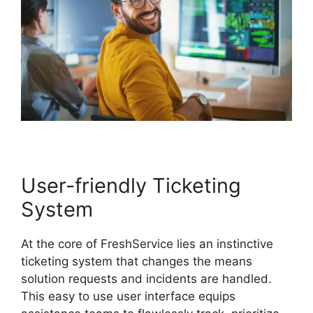
User-friendly Ticketing
System
At the core of FreshService lies an instinctive
ticketing system that changes the means
solution requests and incidents are handled.
This easy to use user interface equips