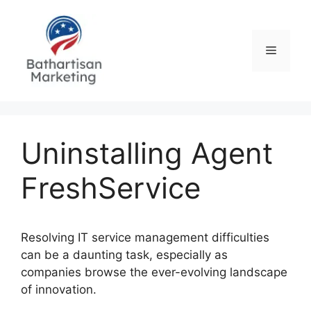
Skip
to
content
Menu
Uninstalling Agent
FreshService
Resolving IT service management difficulties
can be a daunting task, especially as
companies browse the ever-evolving landscape
of innovation.