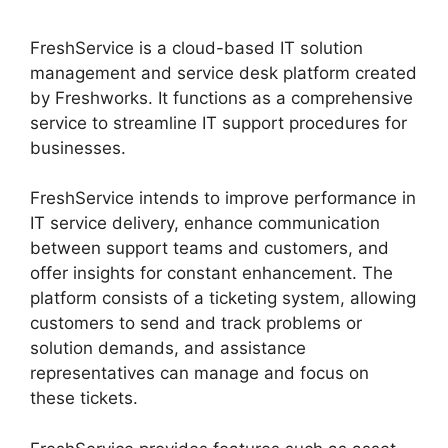
FreshService is a cloud-based IT solution
management and service desk platform created
by Freshworks. It functions as a comprehensive
service to streamline IT support procedures for
businesses.
FreshService intends to improve performance in
IT service delivery, enhance communication
between support teams and customers, and
offer insights for constant enhancement. The
platform consists of a ticketing system, allowing
customers to send and track problems or
solution demands, and assistance
representatives can manage and focus on
these tickets.