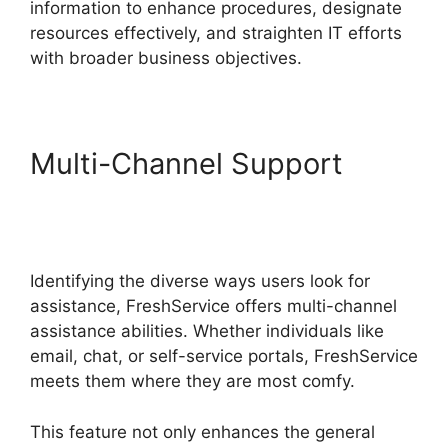
information to enhance procedures, designate
resources effectively, and straighten IT efforts
with broader business objectives.
Multi-Channel Support
Uninstalling Agent
FreshService
Identifying the diverse ways users look for
assistance, FreshService offers multi-channel
assistance abilities. Whether individuals like
email, chat, or self-service portals, FreshService
meets them where they are most comfy.
This feature not only enhances the general