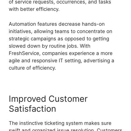
of service requests, occurrences, and tasks
with better efficiency.
Automation features decrease hands-on
initiatives, allowing teams to concentrate on
strategic campaigns as opposed to getting
slowed down by routine jobs. With
FreshService, companies experience a more
agile and responsive IT setting, advertising a
culture of efficiency.
Improved Customer
Satisfaction
The instinctive ticketing system makes sure
swift and organized issue resolution. Customers