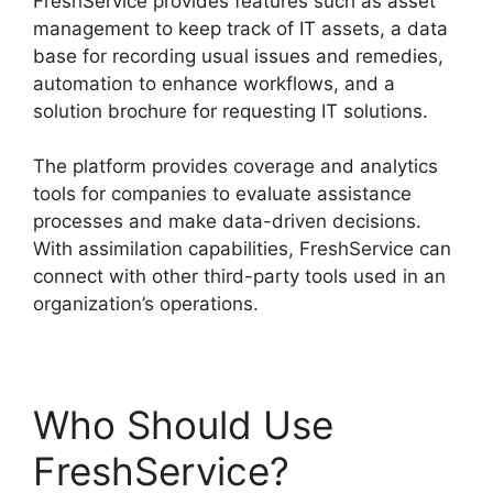
FreshService provides features such as asset
management to keep track of IT assets, a data
base for recording usual issues and remedies,
automation to enhance workflows, and a
solution brochure for requesting IT solutions.
The platform provides coverage and analytics
tools for companies to evaluate assistance
processes and make data-driven decisions.
With assimilation capabilities, FreshService can
connect with other third-party tools used in an
organization’s operations.
Who Should Use
FreshService?