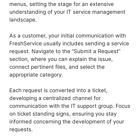
menus, setting the stage for an extensive
understanding of your IT service management
landscape.
As a customer, your initial communication with
FreshService usually includes sending a service
request. Navigate to the “Submit a Request”
section, where you can explain the issue,
connect pertinent files, and select the
appropriate category.
Each request is converted into a ticket,
developing a centralized channel for
communication with the IT support group. Focus
on ticket standing signs, ensuring you stay
informed concerning the development of your
requests.