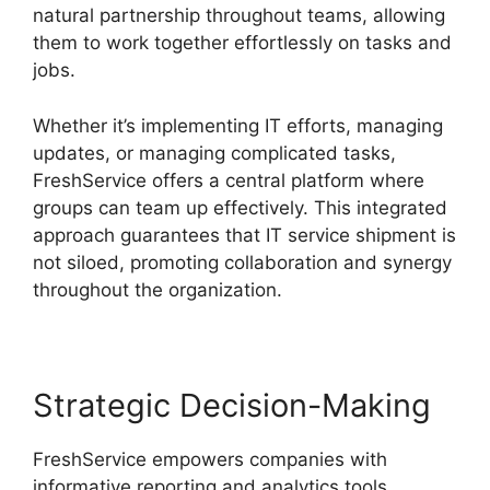
natural partnership throughout teams, allowing
them to work together effortlessly on tasks and
jobs.
Whether it’s implementing IT efforts, managing
updates, or managing complicated tasks,
FreshService offers a central platform where
groups can team up effectively. This integrated
approach guarantees that IT service shipment is
not siloed, promoting collaboration and synergy
throughout the organization.
Strategic Decision-Making
FreshService empowers companies with
informative reporting and analytics tools,