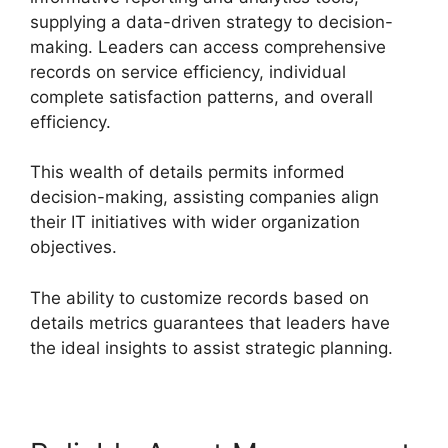
supplying a data-driven strategy to decision-
making. Leaders can access comprehensive
records on service efficiency, individual
complete satisfaction patterns, and overall
efficiency.
This wealth of details permits informed
decision-making, assisting companies align
their IT initiatives with wider organization
objectives.
The ability to customize records based on
details metrics guarantees that leaders have
the ideal insights to assist strategic planning.