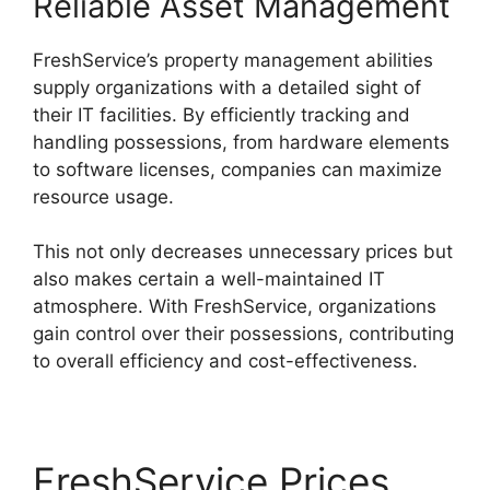
Reliable Asset Management
FreshService’s property management abilities
supply organizations with a detailed sight of
their IT facilities. By efficiently tracking and
handling possessions, from hardware elements
to software licenses, companies can maximize
resource usage.
This not only decreases unnecessary prices but
also makes certain a well-maintained IT
atmosphere. With FreshService, organizations
gain control over their possessions, contributing
to overall efficiency and cost-effectiveness.
FreshService Prices