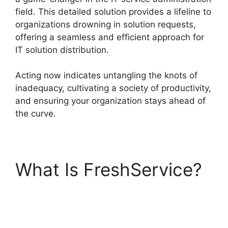
field. This detailed solution provides a lifeline to
organizations drowning in solution requests,
offering a seamless and efficient approach for
IT solution distribution.
Acting now indicates untangling the knots of
inadequacy, cultivating a society of productivity,
and ensuring your organization stays ahead of
the curve.
What Is FreshService?
Uninstalling Agent
FreshService