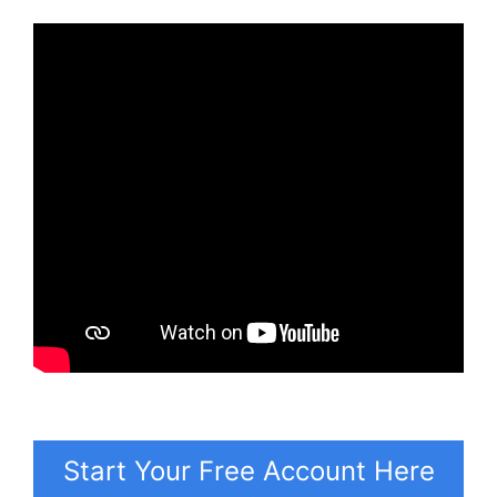
Start Your Free Account Here