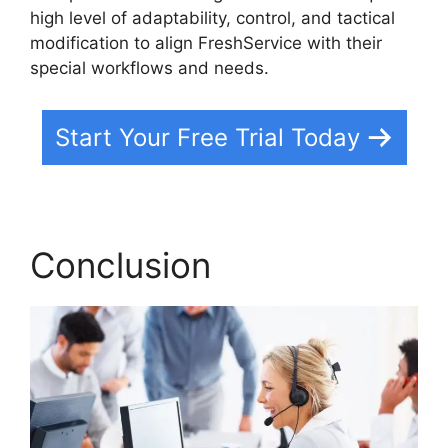
high level of adaptability, control, and tactical
modification to align FreshService with their
special workflows and needs.
Start Your Free Trial Today
Conclusion