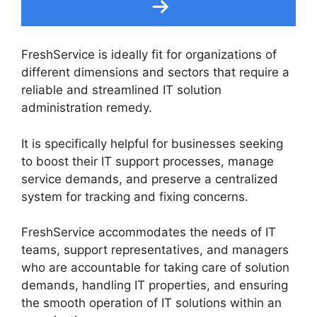
FreshService is ideally fit for organizations of
different dimensions and sectors that require a
reliable and streamlined IT solution
administration remedy.
It is specifically helpful for businesses seeking
to boost their IT support processes, manage
service demands, and preserve a centralized
system for tracking and fixing concerns.
FreshService accommodates the needs of IT
teams, support representatives, and managers
who are accountable for taking care of solution
demands, handling IT properties, and ensuring
the smooth operation of IT solutions within an