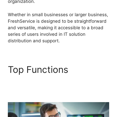
organization.
Whether in small businesses or larger business,
FreshService is designed to be straightforward
and versatile, making it accessible to a broad
series of users involved in IT solution
distribution and support.
Top Functions
Uninstalling Agent
FreshService