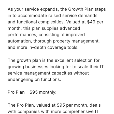
As your service expands, the Growth Plan steps
in to accommodate raised service demands
and functional complexities. Valued at $49 per
month, this plan supplies advanced
performances, consisting of improved
automation, thorough property management,
and more in-depth coverage tools.
The growth plan is the excellent selection for
growing businesses looking for to scale their IT
service management capacities without
endangering on functions.
Pro Plan – $95 monthly:
The Pro Plan, valued at $95 per month, deals
with companies with more comprehensive IT