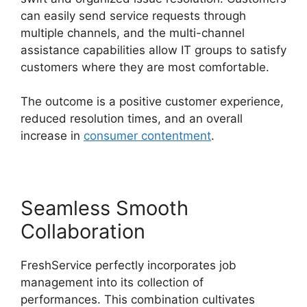
can easily send service requests through
multiple channels, and the multi-channel
assistance capabilities allow IT groups to satisfy
customers where they are most comfortable.
The outcome is a positive customer experience,
reduced resolution times, and an overall
increase in
consumer contentment
.
Seamless Smooth
Collaboration
FreshService perfectly incorporates job
management into its collection of
performances. This combination cultivates