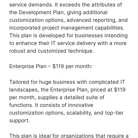
service demands. It exceeds the attributes of
the Development Plan, giving additional
customization options, advanced reporting, and
incorporated project management capabilities.
This plan is developed for businesses intending
to enhance their IT service delivery with a more
robust and customized technique.
Enterprise Plan – $119 per month:
Tailored for huge business with complicated IT
landscapes, the Enterprise Plan, priced at $119
per month, supplies a detailed suite of
functions. It consists of innovative
customization options, scalability, and top-tier
support.
This plan is ideal for organizations that require a