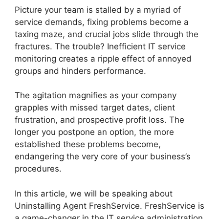
Picture your team is stalled by a myriad of
service demands, fixing problems become a
taxing maze, and crucial jobs slide through the
fractures. The trouble? Inefficient IT service
monitoring creates a ripple effect of annoyed
groups and hinders performance.
The agitation magnifies as your company
grapples with missed target dates, client
frustration, and prospective profit loss. The
longer you postpone an option, the more
established these problems become,
endangering the very core of your business’s
procedures.
In this article, we will be speaking about
Uninstalling Agent FreshService. FreshService is
a game-changer in the IT service administration