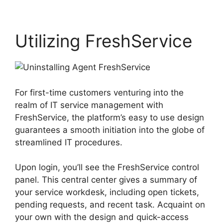
Utilizing FreshService
For first-time customers venturing into the
realm of IT service management with
FreshService, the platform’s easy to use design
guarantees a smooth initiation into the globe of
streamlined IT procedures.
Upon login, you’ll see the FreshService control
panel. This central center gives a summary of
your service workdesk, including open tickets,
pending requests, and recent task. Acquaint on
your own with the design and quick-access