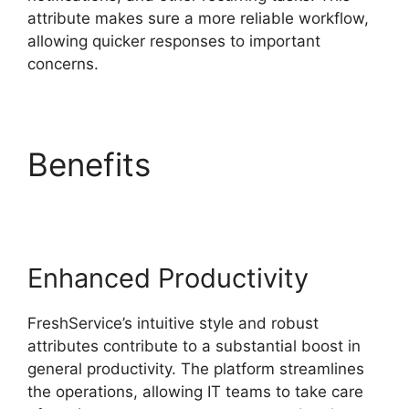
attribute makes sure a more reliable workflow,
allowing quicker responses to important
concerns.
Benefits
Uninstalling
Agent FreshService
Enhanced Productivity
FreshService’s intuitive style and robust
attributes contribute to a substantial boost in
general productivity. The platform streamlines
the operations, allowing IT teams to take care