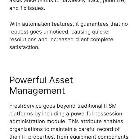
assistance teams to flawlessly track, prioritize,
and fix issues.
With automation features, it guarantees that no
request goes unnoticed, causing quicker
resolutions and increased client complete
satisfaction.
Powerful Asset
Management
FreshService goes beyond traditional ITSM
platforms by including a powerful possession
administration module. This attribute enables
organizations to maintain a careful record of
their IT properties, from equipment components