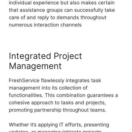
individual experience but also makes certain
that assistance groups can successfully take
care of and reply to demands throughout
numerous interaction channels
Integrated Project
Management
FreshService flawlessly integrates task
management into its collection of
functionalities. This combination guarantees a
cohesive approach to tasks and projects,
promoting partnership throughout teams.
Whether it’s applying IT efforts, presenting