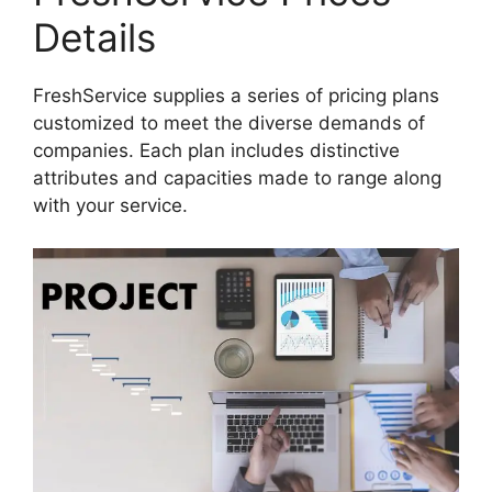
Details
FreshService supplies a series of pricing plans
customized to meet the diverse demands of
companies. Each plan includes distinctive
attributes and capacities made to range along
with your service.