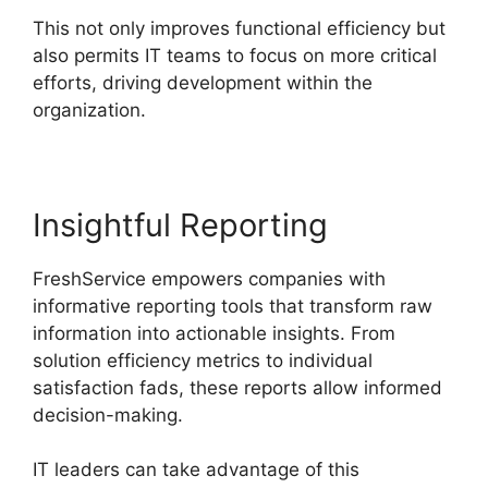
This not only improves functional efficiency but
also permits IT teams to focus on more critical
efforts, driving development within the
organization.
Insightful Reporting
FreshService empowers companies with
informative reporting tools that transform raw
information into actionable insights. From
solution efficiency metrics to individual
satisfaction fads, these reports allow informed
decision-making.
IT leaders can take advantage of this