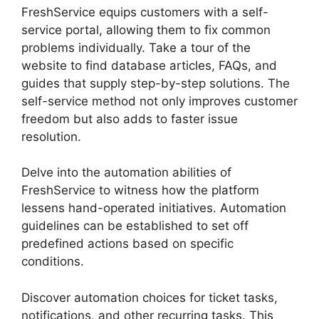
FreshService equips customers with a self-
service portal, allowing them to fix common
problems individually. Take a tour of the
website to find database articles, FAQs, and
guides that supply step-by-step solutions. The
self-service method not only improves customer
freedom but also adds to faster issue
resolution.
Delve into the automation abilities of
FreshService to witness how the platform
lessens hand-operated initiatives. Automation
guidelines can be established to set off
predefined actions based on specific
conditions.
Uninstalling Agent FreshService
Discover automation choices for ticket tasks,
notifications, and other recurring tasks. This