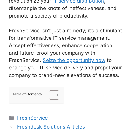
revolutionize your
IT service distribution
,
disentangle the knots of ineffectiveness, and
promote a society of productivity.
FreshService isn’t just a remedy; it’s a stimulant
for transformative IT service management.
Accept effectiveness, enhance cooperation,
and future-proof your company with
FreshService.
Seize the opportunity now
to
change your IT service delivery and propel your
company to brand-new elevations of success.
Table of Contents
Categories
FreshService
Freshdesk Solutions Articles