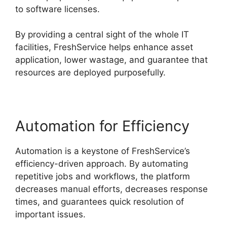
to software licenses.
By providing a central sight of the whole IT
facilities, FreshService helps enhance asset
application, lower wastage, and guarantee that
resources are deployed purposefully.
Automation for Efficiency
Automation is a keystone of FreshService’s
efficiency-driven approach. By automating
repetitive jobs and workflows, the platform
decreases manual efforts, decreases response
times, and guarantees quick resolution of
important issues.