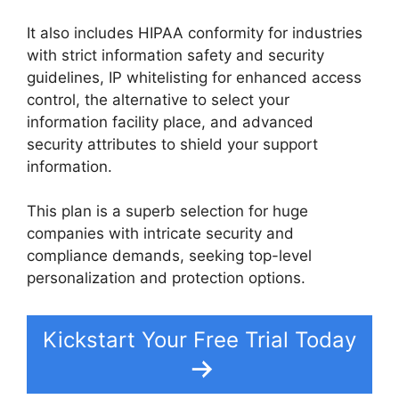
It also includes HIPAA conformity for industries
with strict information safety and security
guidelines, IP whitelisting for enhanced access
control, the alternative to select your
information facility place, and advanced
security attributes to shield your support
information.
This plan is a superb selection for huge
companies with intricate security and
compliance demands, seeking top-level
personalization and protection options.
Kickstart Your Free Trial Today