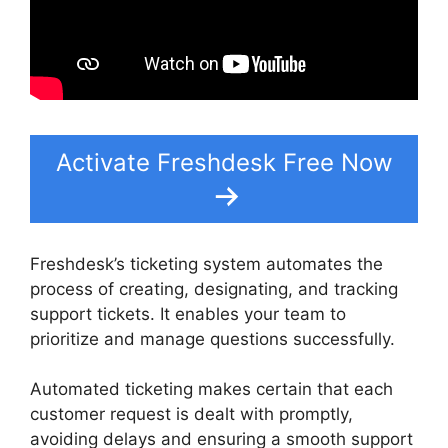
Activate Freshdesk Free Now
Freshdesk’s ticketing system automates the
process of creating, designating, and tracking
support tickets. It enables your team to
prioritize and manage questions successfully.
Automated ticketing makes certain that each
customer request is dealt with promptly,
avoiding delays and ensuring a smooth support