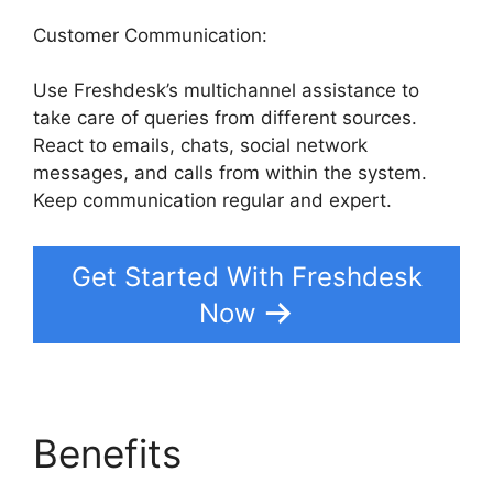
Customer Communication:
Use Freshdesk’s multichannel assistance to
take care of queries from different sources.
React to emails, chats, social network
messages, and calls from within the system.
Keep communication regular and expert.
Get Started With Freshdesk
Now
Benefits
Undo Send