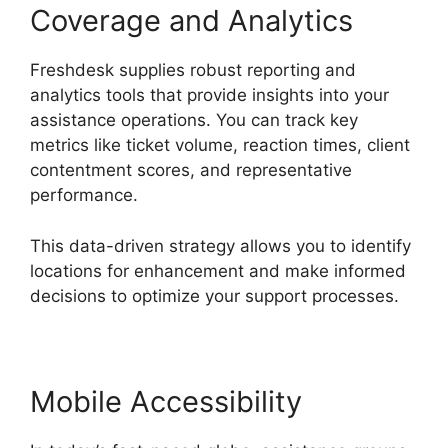
Coverage and Analytics
Freshdesk supplies robust reporting and
analytics tools that provide insights into your
assistance operations. You can track key
metrics like ticket volume, reaction times, client
contentment scores, and representative
performance.
This data-driven strategy allows you to identify
locations for enhancement and make informed
decisions to optimize your support processes.
Mobile Accessibility