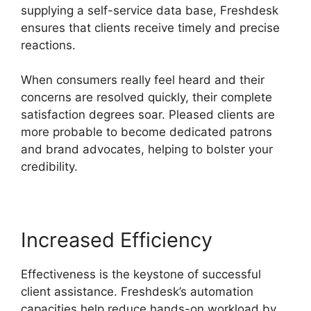
supplying a self-service data base, Freshdesk
ensures that clients receive timely and precise
reactions.
When consumers really feel heard and their
concerns are resolved quickly, their complete
satisfaction degrees soar. Pleased clients are
more probable to become dedicated patrons
and brand advocates, helping to bolster your
credibility.
Increased Efficiency
Effectiveness is the keystone of successful
client assistance. Freshdesk’s automation
capacities help reduce hands-on workload by