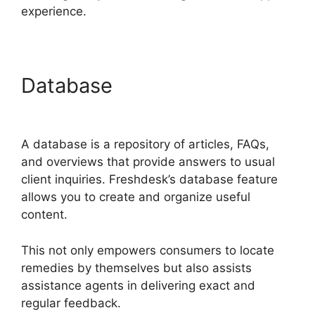
experience.
Database
Undo Send
Freshdesk
A database is a repository of articles, FAQs,
and overviews that provide answers to usual
client inquiries. Freshdesk’s database feature
allows you to create and organize useful
content.
This not only empowers consumers to locate
remedies by themselves but also assists
assistance agents in delivering exact and
regular feedback.