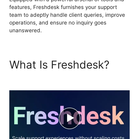
features, Freshdesk furnishes your support
team to adeptly handle client queries, improve
operations, and ensure no inquiry goes
unanswered.
What Is Freshdesk?
Undo Send Freshdesk