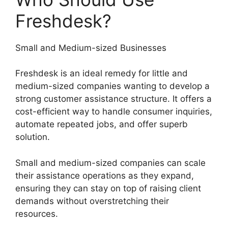
Freshdesk?
Small and Medium-sized Businesses
Freshdesk is an ideal remedy for little and
medium-sized companies wanting to develop a
strong customer assistance structure. It offers a
cost-efficient way to handle consumer inquiries,
automate repeated jobs, and offer superb
solution.
Small and medium-sized companies can scale
their assistance operations as they expand,
ensuring they can stay on top of raising client
demands without overstretching their
resources.