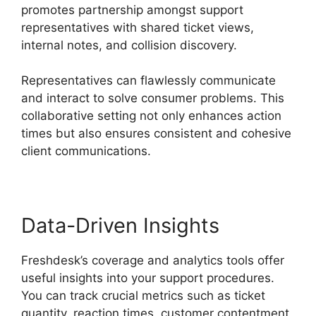
promotes partnership amongst support
representatives with shared ticket views,
internal notes, and collision discovery.
Representatives can flawlessly communicate
and interact to solve consumer problems. This
collaborative setting not only enhances action
times but also ensures consistent and cohesive
client communications.
Data-Driven Insights
Freshdesk’s coverage and analytics tools offer
useful insights into your support procedures.
You can track crucial metrics such as ticket
quantity, reaction times, customer contentment