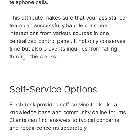
telephone calls.
This attribute makes sure that your assistance
team can successfully handle consumer
interactions from various sources in one
centralized control panel. It not only conserves
time but also prevents inquiries from falling
through the cracks.
Self-Service Options
Freshdesk provides self-service tools like a
knowledge base and community online forums.
Clients can find answers to typical concerns
and repair concerns separately.