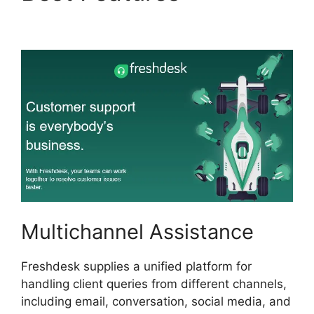
Send Freshdesk
Multichannel Assistance
Freshdesk supplies a unified platform for
handling client queries from different channels,
including email, conversation, social media, and