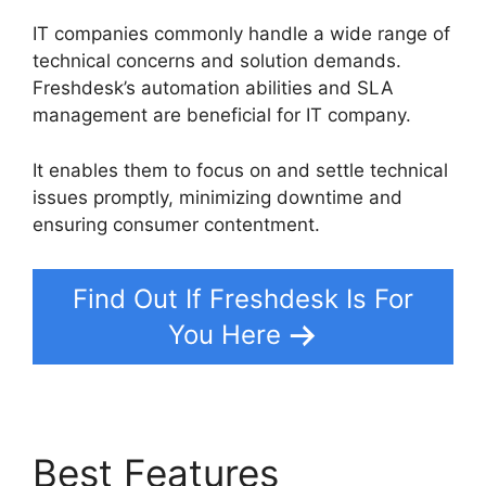
IT companies commonly handle a wide range of
technical concerns and solution demands.
Freshdesk’s automation abilities and SLA
management are beneficial for IT company.
It enables them to focus on and settle technical
issues promptly, minimizing downtime and
ensuring consumer contentment.
Find Out If Freshdesk Is For
You Here
Best Features
Undo