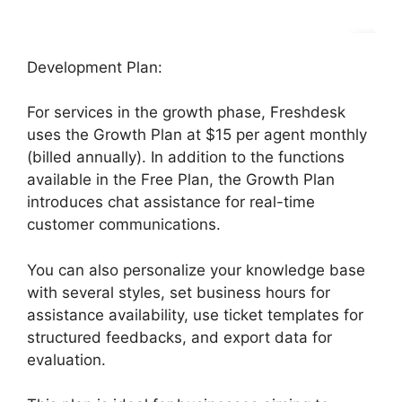
Development Plan:
For services in the growth phase, Freshdesk
uses the Growth Plan at $15 per agent monthly
(billed annually). In addition to the functions
available in the Free Plan, the Growth Plan
introduces chat assistance for real-time
customer communications.
You can also personalize your knowledge base
with several styles, set business hours for
assistance availability, use ticket templates for
structured feedbacks, and export data for
evaluation.