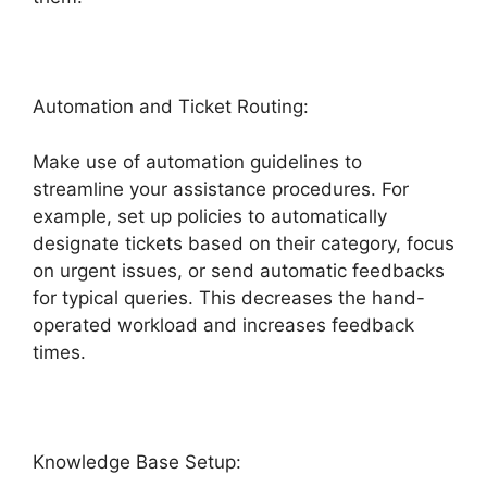
Automation and Ticket Routing:
Make use of automation guidelines to
streamline your assistance procedures. For
example, set up policies to automatically
designate tickets based on their category, focus
on urgent issues, or send automatic feedbacks
for typical queries. This decreases the hand-
operated workload and increases feedback
times.
Knowledge Base Setup: