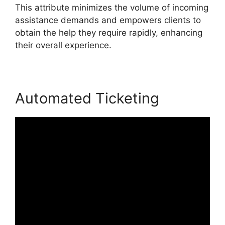
This attribute minimizes the volume of incoming
assistance demands and empowers clients to
obtain the help they require rapidly, enhancing
their overall experience.
Automated Ticketing