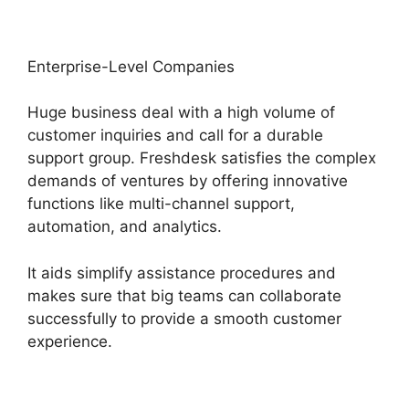
Enterprise-Level Companies
Huge business deal with a high volume of
customer inquiries and call for a durable
support group. Freshdesk satisfies the complex
demands of ventures by offering innovative
functions like multi-channel support,
automation, and analytics.
It aids simplify assistance procedures and
makes sure that big teams can collaborate
successfully to provide a smooth customer
experience.