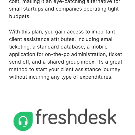
cost, making it an eye-catching alternative for
small startups and companies operating tight
budgets.
With this plan, you gain access to important
client assistance attributes, including email
ticketing, a standard database, a mobile
application for on-the-go administration, ticket
send off, and a shared group inbox. It’s a great
method to start your client assistance journey
without incurring any type of expenditures.