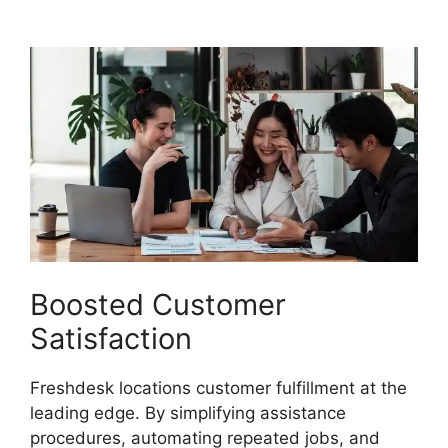
Freshdesk
Boosted Customer
Satisfaction
Freshdesk locations customer fulfillment at the
leading edge. By simplifying assistance
procedures, automating repeated jobs, and