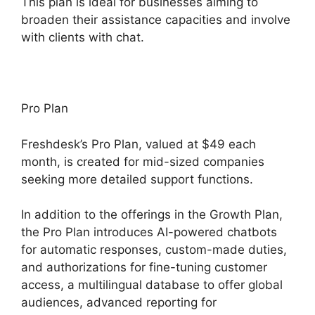
This plan is ideal for businesses aiming to
broaden their assistance capacities and involve
with clients with chat.
Pro Plan
Freshdesk’s Pro Plan, valued at $49 each
month, is created for mid-sized companies
seeking more detailed support functions.
In addition to the offerings in the Growth Plan,
the Pro Plan introduces AI-powered chatbots
for automatic responses, custom-made duties,
and authorizations for fine-tuning customer
access, a multilingual database to offer global
audiences, advanced reporting for