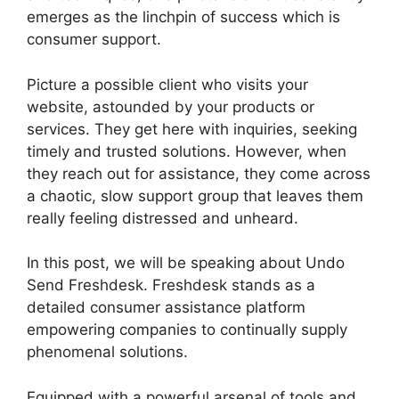
emerges as the linchpin of success which is
consumer support.
Picture a possible client who visits your
website, astounded by your products or
services. They get here with inquiries, seeking
timely and trusted solutions. However, when
they reach out for assistance, they come across
a chaotic, slow support group that leaves them
really feeling distressed and unheard.
In this post, we will be speaking about Undo
Send Freshdesk. Freshdesk stands as a
detailed consumer assistance platform
empowering companies to continually supply
phenomenal solutions.
Equipped with a powerful arsenal of tools and