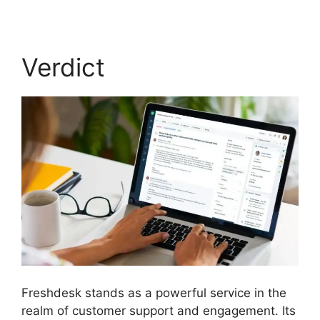
Verdict
Freshdesk stands as a powerful service in the
realm of customer support and engagement. Its