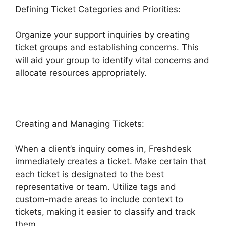
Defining Ticket Categories and Priorities:
Organize your support inquiries by creating
ticket groups and establishing concerns. This
will aid your group to identify vital concerns and
allocate resources appropriately.
Creating and Managing Tickets:
When a client’s inquiry comes in, Freshdesk
immediately creates a ticket. Make certain that
each ticket is designated to the best
representative or team. Utilize tags and
custom-made areas to include context to
tickets, making it easier to classify and track
them.