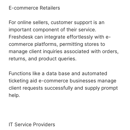
E-commerce Retailers
For online sellers, customer support is an
important component of their service.
Freshdesk can integrate effortlessly with e-
commerce platforms, permitting stores to
manage client inquiries associated with orders,
returns, and product queries.
Functions like a data base and automated
ticketing aid e-commerce businesses manage
client requests successfully and supply prompt
help.
IT Service Providers