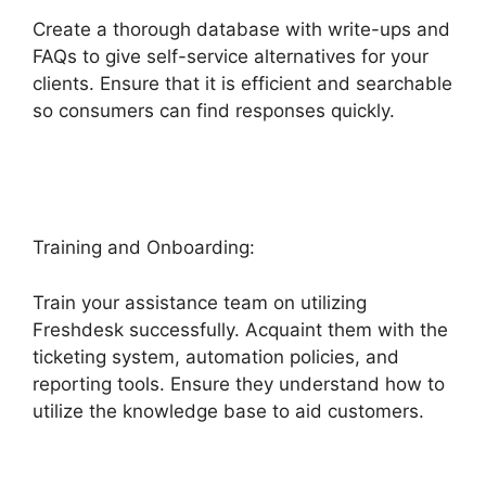
Create a thorough database with write-ups and
FAQs to give self-service alternatives for your
clients. Ensure that it is efficient and searchable
so consumers can find responses quickly.
Undo
Send Freshdesk
Training and Onboarding:
Train your assistance team on utilizing
Freshdesk successfully. Acquaint them with the
ticketing system, automation policies, and
reporting tools. Ensure they understand how to
utilize the knowledge base to aid customers.