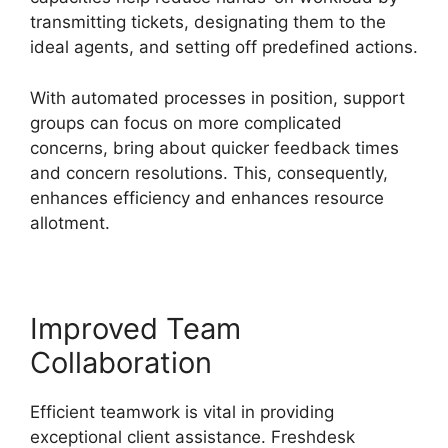
transmitting tickets, designating them to the
ideal agents, and setting off predefined actions.
With automated processes in position, support
groups can focus on more complicated
concerns, bring about quicker feedback times
and concern resolutions. This, consequently,
enhances efficiency and enhances resource
allotment.
Improved Team
Collaboration
Efficient teamwork is vital in providing
exceptional client assistance. Freshdesk