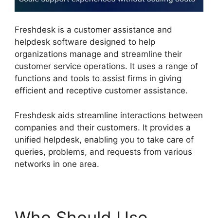
Freshdesk is a customer assistance and
helpdesk software designed to help
organizations manage and streamline their
customer service operations. It uses a range of
functions and tools to assist firms in giving
efficient and receptive customer assistance.
Freshdesk aids streamline interactions between
companies and their customers. It provides a
unified helpdesk, enabling you to take care of
queries, problems, and requests from various
networks in one area.
Who Should Use