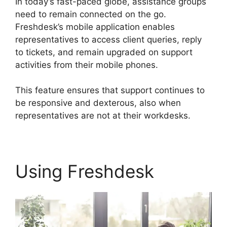
In today’s fast-paced globe, assistance groups
need to remain connected on the go.
Freshdesk’s mobile application enables
representatives to access client queries, reply
to tickets, and remain upgraded on support
activities from their mobile phones.
This feature ensures that support continues to
be responsive and dexterous, also when
representatives are not at their workdesks.
Using Freshdesk