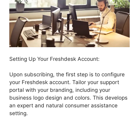
Setting Up Your Freshdesk Account:
Upon subscribing, the first step is to configure
your Freshdesk account. Tailor your support
portal with your branding, including your
business logo design and colors. This develops
an expert and natural consumer assistance
setting.