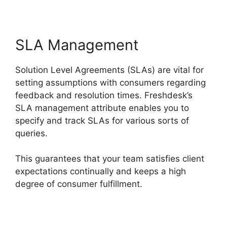
SLA Management
Solution Level Agreements (SLAs) are vital for
setting assumptions with consumers regarding
feedback and resolution times. Freshdesk’s
SLA management attribute enables you to
specify and track SLAs for various sorts of
queries.
This guarantees that your team satisfies client
expectations continually and keeps a high
degree of consumer fulfillment.