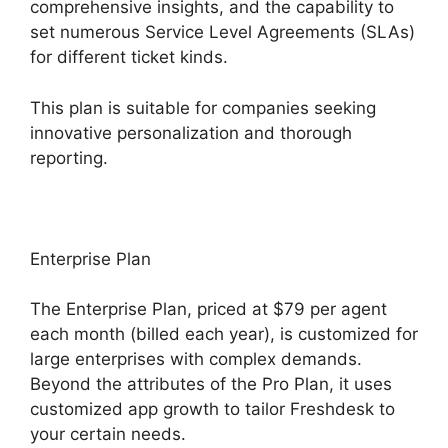
comprehensive insights, and the capability to
set numerous Service Level Agreements (SLAs)
for different ticket kinds.
This plan is suitable for companies seeking
innovative personalization and thorough
reporting.
Enterprise Plan
The Enterprise Plan, priced at $79 per agent
each month (billed each year), is customized for
large enterprises with complex demands.
Beyond the attributes of the Pro Plan, it uses
customized app growth to tailor Freshdesk to
your certain needs.