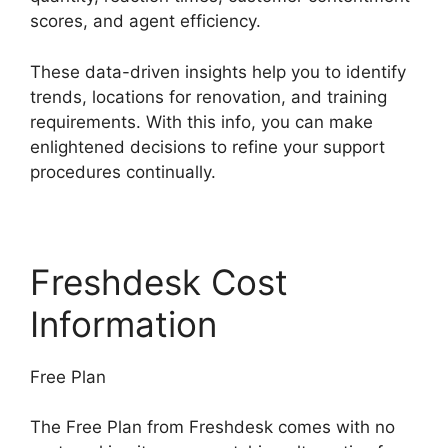
scores, and agent efficiency.
These data-driven insights help you to identify
trends, locations for renovation, and training
requirements. With this info, you can make
enlightened decisions to refine your support
procedures continually.
Freshdesk Cost
Information
Free Plan
The Free Plan from Freshdesk comes with no