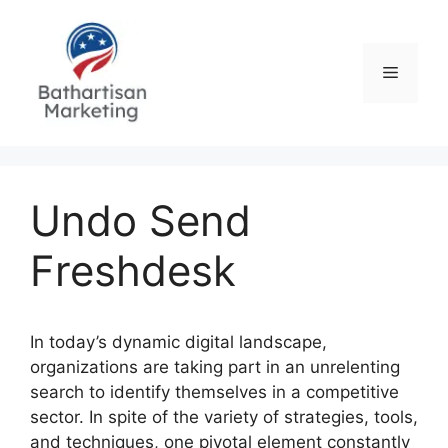
Skip
to
content
Menu
Undo Send
Freshdesk
In today’s dynamic digital landscape,
organizations are taking part in an unrelenting
search to identify themselves in a competitive
sector. In spite of the variety of strategies, tools,
and techniques, one pivotal element constantly