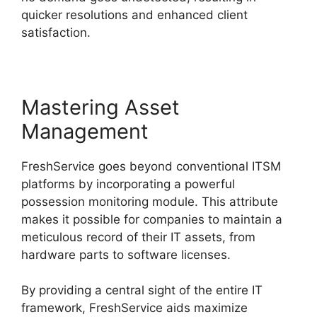
quicker resolutions and enhanced client
satisfaction.
Mastering Asset
Management
FreshService goes beyond conventional ITSM
platforms by incorporating a powerful
possession monitoring module. This attribute
makes it possible for companies to maintain a
meticulous record of their IT assets, from
hardware parts to software licenses.
By providing a central sight of the entire IT
framework, FreshService aids maximize