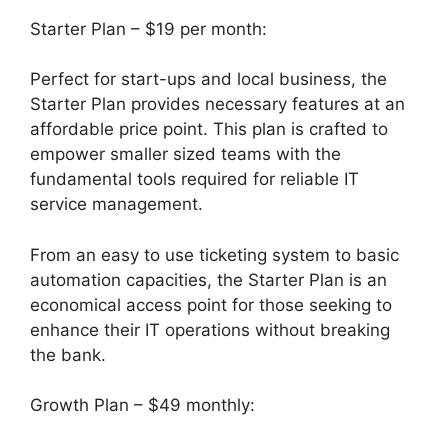
Starter Plan – $19 per month:
Perfect for start-ups and local business, the
Starter Plan provides necessary features at an
affordable price point. This plan is crafted to
empower smaller sized teams with the
fundamental tools required for reliable IT
service management.
From an easy to use ticketing system to basic
automation capacities, the Starter Plan is an
economical access point for those seeking to
enhance their IT operations without breaking
the bank.
Growth Plan – $49 monthly: