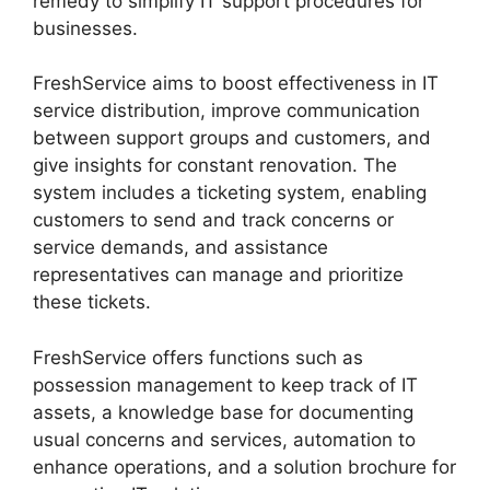
remedy to simplify IT support procedures for
businesses.
FreshService aims to boost effectiveness in IT
service distribution, improve communication
between support groups and customers, and
give insights for constant renovation. The
system includes a ticketing system, enabling
customers to send and track concerns or
service demands, and assistance
representatives can manage and prioritize
these tickets.
FreshService offers functions such as
possession management to keep track of IT
assets, a knowledge base for documenting
usual concerns and services, automation to
enhance operations, and a solution brochure for