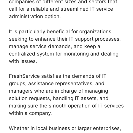
companies of different sizes and sectors that
call for a reliable and streamlined IT service
administration option.
It is particularly beneficial for organizations
seeking to enhance their IT support processes,
manage service demands, and keep a
centralized system for monitoring and dealing
with issues.
FreshService satisfies the demands of IT
groups, assistance representatives, and
managers who are in charge of managing
solution requests, handling IT assets, and
making sure the smooth operation of IT services
within a company.
Whether in local business or larger enterprises,