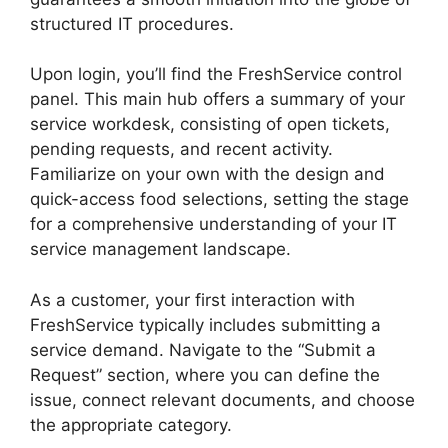
structured IT procedures.
Upon login, you’ll find the FreshService control
panel. This main hub offers a summary of your
service workdesk, consisting of open tickets,
pending requests, and recent activity.
Familiarize on your own with the design and
quick-access food selections, setting the stage
for a comprehensive understanding of your IT
service management landscape.
As a customer, your first interaction with
FreshService typically includes submitting a
service demand. Navigate to the “Submit a
Request” section, where you can define the
issue, connect relevant documents, and choose
the appropriate category.