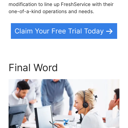
modification to line up FreshService with their
one-of-a-kind operations and needs.
Claim Your Free Trial Today
Final Word