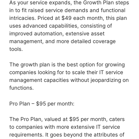
As your service expands, the Growth Plan steps
in to fit raised service demands and functional
intricacies. Priced at $49 each month, this plan
uses advanced capabilities, consisting of
improved automation, extensive asset
management, and more detailed coverage
tools.
The growth plan is the best option for growing
companies looking for to scale their IT service
management capacities without jeopardizing on
functions.
Pro Plan – $95 per month:
The Pro Plan, valued at $95 per month, caters
to companies with more extensive IT service
requirements. It goes beyond the attributes of