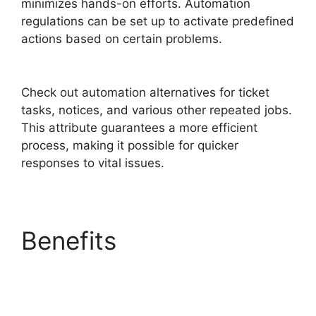
minimizes hands-on efforts. Automation
regulations can be set up to activate predefined
actions based on certain problems.
Support
FreshService Masterpiece
Check out automation alternatives for ticket
tasks, notices, and various other repeated jobs.
This attribute guarantees a more efficient
process, making it possible for quicker
responses to vital issues.
Benefits
Support
FreshService
Masterpiece