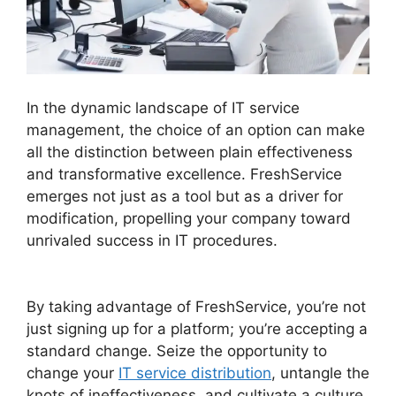
In the dynamic landscape of IT service
management, the choice of an option can make
all the distinction between plain effectiveness
and transformative excellence. FreshService
emerges not just as a tool but as a driver for
modification, propelling your company toward
unrivaled success in IT procedures.
Support
FreshService Masterpiece
By taking advantage of FreshService, you’re not
just signing up for a platform; you’re accepting a
standard change. Seize the opportunity to
change your
IT service distribution
, untangle the
knots of ineffectiveness, and cultivate a culture