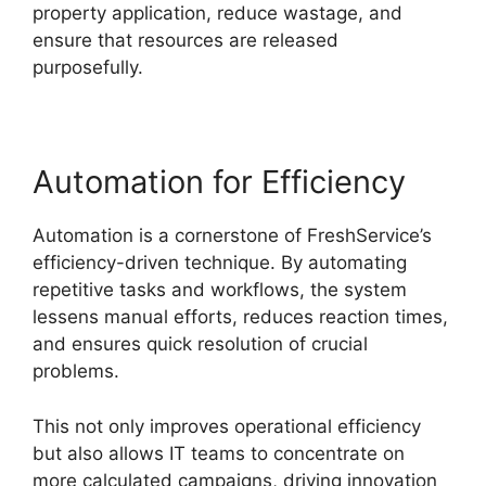
property application, reduce wastage, and
ensure that resources are released
purposefully.
Automation for Efficiency
Automation is a cornerstone of FreshService’s
efficiency-driven technique. By automating
repetitive tasks and workflows, the system
lessens manual efforts, reduces reaction times,
and ensures quick resolution of crucial
problems.
This not only improves operational efficiency
but also allows IT teams to concentrate on
more calculated campaigns, driving innovation