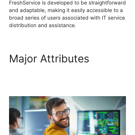
FreshService is developed to be straightforward
and adaptable, making it easily accessible to a
broad series of users associated with IT service
distribution and assistance.
Major Attributes
Support FreshService
Masterpiece