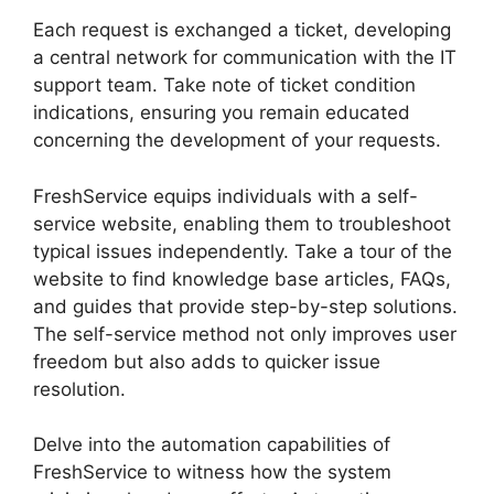
Each request is exchanged a ticket, developing
a central network for communication with the IT
support team. Take note of ticket condition
indications, ensuring you remain educated
concerning the development of your requests.
FreshService equips individuals with a self-
service website, enabling them to troubleshoot
typical issues independently. Take a tour of the
website to find knowledge base articles, FAQs,
and guides that provide step-by-step solutions.
The self-service method not only improves user
freedom but also adds to quicker issue
resolution.
Delve into the automation capabilities of
FreshService to witness how the system