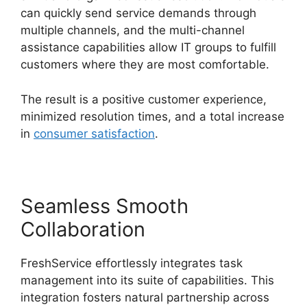
can quickly send service demands through
multiple channels, and the multi-channel
assistance capabilities allow IT groups to fulfill
customers where they are most comfortable.
The result is a positive customer experience,
minimized resolution times, and a total increase
in
consumer satisfaction
.
Seamless Smooth
Collaboration
FreshService effortlessly integrates task
management into its suite of capabilities. This
integration fosters natural partnership across