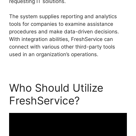
requesting IT solutions.
The system supplies reporting and analytics
tools for companies to examine assistance
procedures and make data-driven decisions.
With integration abilities, FreshService can
connect with various other third-party tools
used in an organization’s operations.
Who Should Utilize
FreshService?