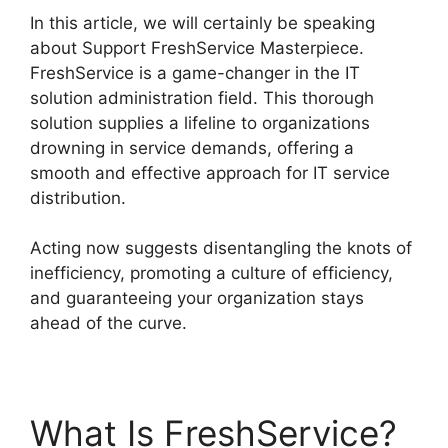
In this article, we will certainly be speaking
about Support FreshService Masterpiece.
FreshService is a game-changer in the IT
solution administration field. This thorough
solution supplies a lifeline to organizations
drowning in service demands, offering a
smooth and effective approach for IT service
distribution.
Acting now suggests disentangling the knots of
inefficiency, promoting a culture of efficiency,
and guaranteeing your organization stays
ahead of the curve.
What Is FreshService?