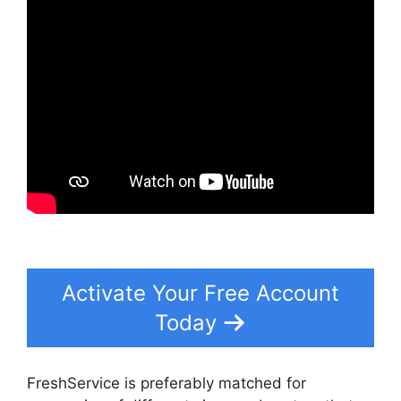
Activate Your Free Account
Today
FreshService is preferably matched for