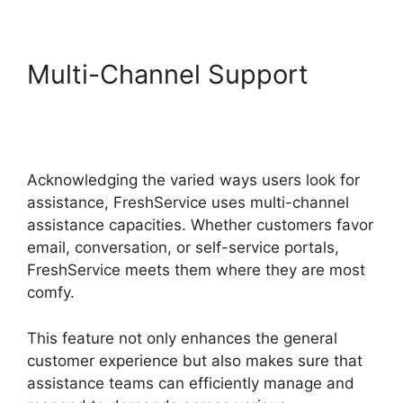
Multi-Channel Support
Support FreshService
Masterpiece
Acknowledging the varied ways users look for
assistance, FreshService uses multi-channel
assistance capacities. Whether customers favor
email, conversation, or self-service portals,
FreshService meets them where they are most
comfy.
This feature not only enhances the general
customer experience but also makes sure that
assistance teams can efficiently manage and