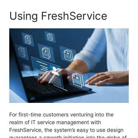
Using FreshService
For first-time customers venturing into the
realm of IT service management with
FreshService, the system’s easy to use design
guarantees a smooth initiation into the globe of