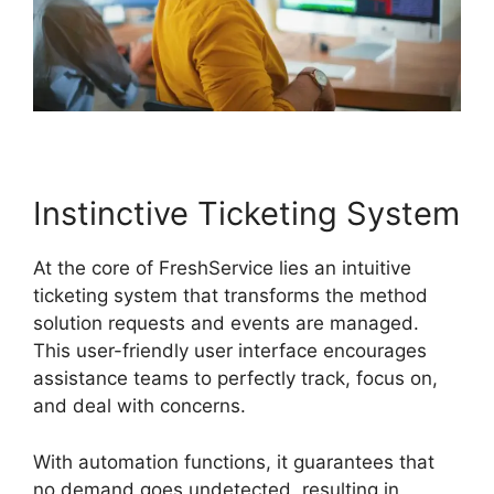
Instinctive Ticketing System
At the core of FreshService lies an intuitive
ticketing system that transforms the method
solution requests and events are managed.
This user-friendly user interface encourages
assistance teams to perfectly track, focus on,
and deal with concerns.
With automation functions, it guarantees that
no demand goes undetected, resulting in