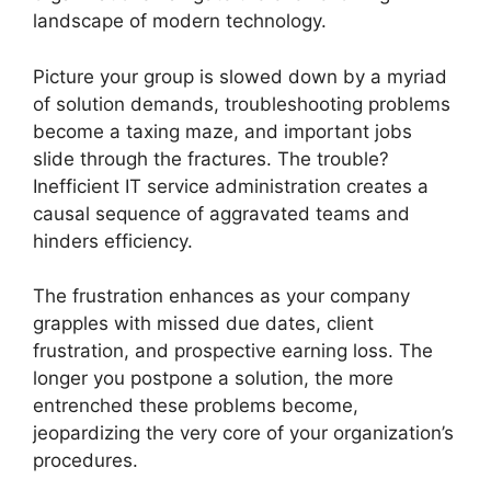
landscape of modern technology.
Picture your group is slowed down by a myriad
of solution demands, troubleshooting problems
become a taxing maze, and important jobs
slide through the fractures. The trouble?
Inefficient IT service administration creates a
causal sequence of aggravated teams and
hinders efficiency.
The frustration enhances as your company
grapples with missed due dates, client
frustration, and prospective earning loss. The
longer you postpone a solution, the more
entrenched these problems become,
jeopardizing the very core of your organization’s
procedures.