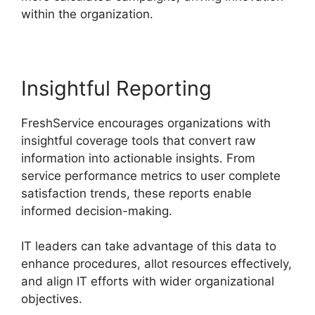
within the organization.
Insightful Reporting
FreshService encourages organizations with
insightful coverage tools that convert raw
information into actionable insights. From
service performance metrics to user complete
satisfaction trends, these reports enable
informed decision-making.
IT leaders can take advantage of this data to
enhance procedures, allot resources effectively,
and align IT efforts with wider organizational
objectives.