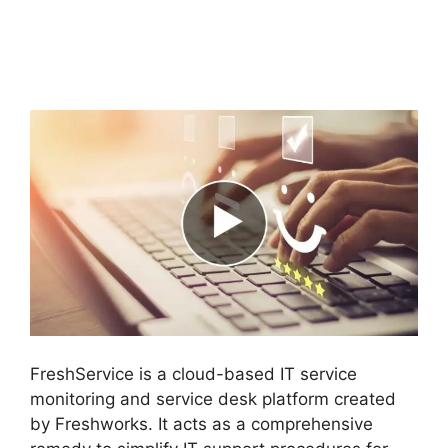
Support FreshService
Masterpiece
FreshService is a cloud-based IT service
monitoring and service desk platform created
by Freshworks. It acts as a comprehensive