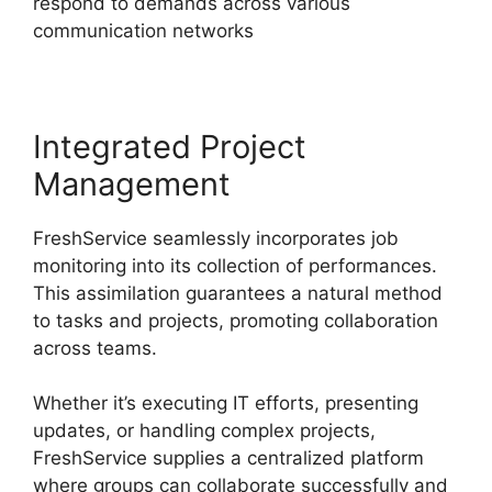
respond to demands across various
communication networks
Integrated Project
Management
FreshService seamlessly incorporates job
monitoring into its collection of performances.
This assimilation guarantees a natural method
to tasks and projects, promoting collaboration
across teams.
Whether it’s executing IT efforts, presenting
updates, or handling complex projects,
FreshService supplies a centralized platform
where groups can collaborate successfully and