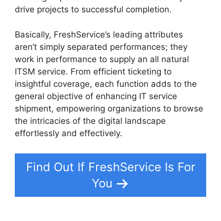
drive projects to successful completion.
Basically, FreshService’s leading attributes
aren’t simply separated performances; they
work in performance to supply an all natural
ITSM service. From efficient ticketing to
insightful coverage, each function adds to the
general objective of enhancing IT service
shipment, empowering organizations to browse
the intricacies of the digital landscape
effortlessly and effectively.
Find Out If FreshService Is For
You