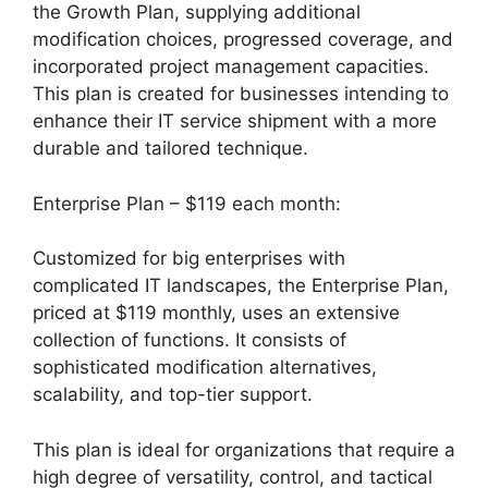
the Growth Plan, supplying additional
modification choices, progressed coverage, and
incorporated project management capacities.
This plan is created for businesses intending to
enhance their IT service shipment with a more
durable and tailored technique.
Enterprise Plan – $119 each month:
Customized for big enterprises with
complicated IT landscapes, the Enterprise Plan,
priced at $119 monthly, uses an extensive
collection of functions. It consists of
sophisticated modification alternatives,
scalability, and top-tier support.
This plan is ideal for organizations that require a
high degree of versatility, control, and tactical