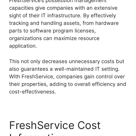
FreshService’s possession management
capacities give companies with an extensive
sight of their IT infrastructure. By effectively
tracking and handling assets, from hardware
parts to software program licenses,
organizations can maximize resource
application.
This not only decreases unnecessary costs but
also guarantees a well-maintained IT setting.
With FreshService, companies gain control over
their properties, adding to overall efficiency and
cost-effectiveness.
FreshService Cost