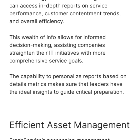
can access in-depth reports on service
performance, customer contentment trends,
and overall efficiency.
This wealth of info allows for informed
decision-making, assisting companies
straighten their IT initiatives with more
comprehensive service goals.
The capability to personalize reports based on
details metrics makes sure that leaders have
the ideal insights to guide critical preparation.
Efficient Asset Management