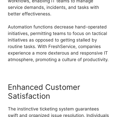
workflows, enabling IT teams to manage
service demands, incidents, and tasks with
better effectiveness.
Automation functions decrease hand-operated
initiatives, permitting teams to focus on tactical
initiatives as opposed to getting stalled by
routine tasks. With FreshService, companies
experience a more dexterous and responsive IT
atmosphere, promoting a culture of productivity.
Enhanced Customer
Satisfaction
The instinctive ticketing system guarantees
swift and organized issue resolution. Individuals