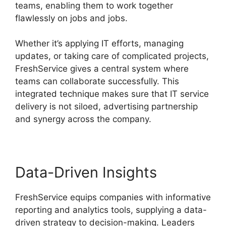
teams, enabling them to work together
flawlessly on jobs and jobs.
Whether it’s applying IT efforts, managing
updates, or taking care of complicated projects,
FreshService gives a central system where
teams can collaborate successfully. This
integrated technique makes sure that IT service
delivery is not siloed, advertising partnership
and synergy across the company.
Data-Driven Insights
FreshService equips companies with informative
reporting and analytics tools, supplying a data-
driven strategy to decision-making. Leaders