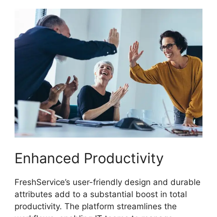
Enhanced Productivity
FreshService’s user-friendly design and durable
attributes add to a substantial boost in total
productivity. The platform streamlines the