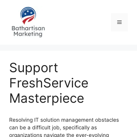
Skip
to
content
Menu
Support
FreshService
Masterpiece
Resolving IT solution management obstacles
can be a difficult job, specifically as
organizations navigate the ever-evolving