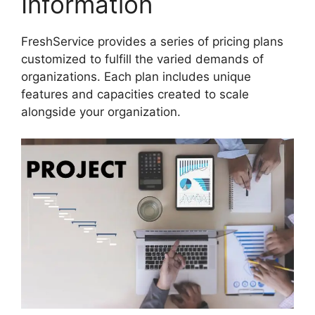
Information
FreshService provides a series of pricing plans
customized to fulfill the varied demands of
organizations. Each plan includes unique
features and capacities created to scale
alongside your organization.