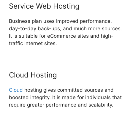
Service Web Hosting
Business plan uses improved performance,
day-to-day back-ups, and much more sources.
It is suitable for eCommerce sites and high-
traffic internet sites.
Cloud Hosting
Cloud
hosting gives committed sources and
boosted integrity. It is made for individuals that
require greater performance and scalability.