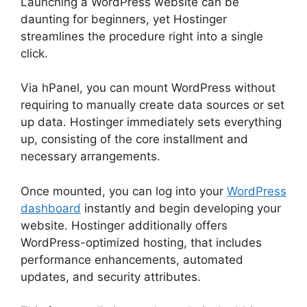
Launching a WordPress website can be
daunting for beginners, yet Hostinger
streamlines the procedure right into a single
click.
Via hPanel, you can mount WordPress without
requiring to manually create data sources or set
up data. Hostinger immediately sets everything
up, consisting of the core installment and
necessary arrangements.
Once mounted, you can log into your
WordPress
dashboard
instantly and begin developing your
website. Hostinger additionally offers
WordPress-optimized hosting, that includes
performance enhancements, automated
updates, and security attributes.