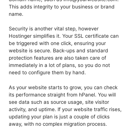
This adds integrity to your business or brand
name.
Security is another vital step, however
Hostinger simplifies it. Your SSL certificate can
be triggered with one click, ensuring your
website is secure. Back-ups and standard
protection features are also taken care of
immediately in a lot of plans, so you do not
need to configure them by hand.
As your website starts to grow, you can check
its performance straight from hPanel. You will
see data such as source usage, site visitor
activity, and uptime. If your website traffic rises,
updating your plan is just a couple of clicks
away, with no complex migration process.