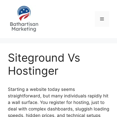
Skip
to
content
Menu
Siteground Vs
Hostinger
Starting a website today seems
straightforward, but many individuals rapidly hit
a wall surface. You register for hosting, just to
deal with complex dashboards, sluggish loading
speeds, hidden prices, and technical setups