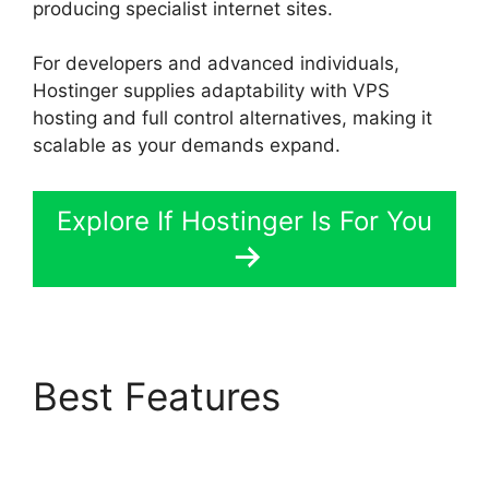
producing specialist internet sites.
For developers and advanced individuals,
Hostinger supplies adaptability with VPS
hosting and full control alternatives, making it
scalable as your demands expand.
Explore If Hostinger Is For You
Best Features
Siteground Vs
Hostinger