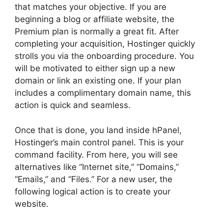
that matches your objective. If you are
beginning a blog or affiliate website, the
Premium plan is normally a great fit. After
completing your acquisition, Hostinger quickly
strolls you via the onboarding procedure. You
will be motivated to either sign up a new
domain or link an existing one. If your plan
includes a complimentary domain name, this
action is quick and seamless.
Once that is done, you land inside hPanel,
Hostinger’s main control panel. This is your
command facility. From here, you will see
alternatives like “Internet site,” “Domains,”
“Emails,” and “Files.” For a new user, the
following logical action is to create your
website.