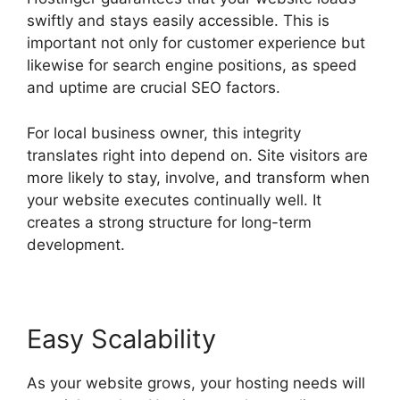
swiftly and stays easily accessible. This is
important not only for customer experience but
likewise for search engine positions, as speed
and uptime are crucial SEO factors.
For local business owner, this integrity
translates right into depend on. Site visitors are
more likely to stay, involve, and transform when
your website executes continually well. It
creates a strong structure for long-term
development.
Easy Scalability
As your website grows, your hosting needs will