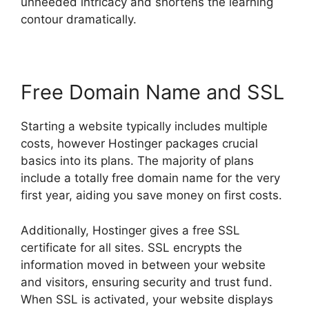
unneeded intricacy and shortens the learning
contour dramatically.
Free Domain Name and SSL
Starting a website typically includes multiple
costs, however Hostinger packages crucial
basics into its plans. The majority of plans
include a totally free domain name for the very
first year, aiding you save money on first costs.
Additionally, Hostinger gives a free SSL
certificate for all sites. SSL encrypts the
information moved in between your website
and visitors, ensuring security and trust fund.
When SSL is activated, your website displays