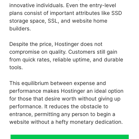
innovative individuals. Even the entry-level
plans consist of important attributes like SSD
storage space, SSL, and website home
builders.
Despite the price, Hostinger does not
compromise on quality. Customers still gain
from quick rates, reliable uptime, and durable
tools.
This equilibrium between expense and
performance makes Hostinger an ideal option
for those that desire worth without giving up
performance. It reduces the obstacle to
entrance, permitting any person to begin a
website without a hefty monetary dedication.