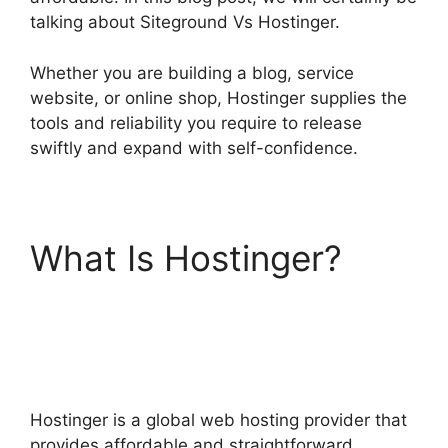
talking about Siteground Vs Hostinger.
Whether you are building a blog, service
website, or online shop, Hostinger supplies the
tools and reliability you require to release
swiftly and expand with self-confidence.
What Is Hostinger?
Siteground Vs
Hostinger
Hostinger is a global web hosting provider that
provides affordable and straightforward