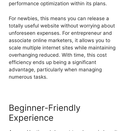
performance optimization within its plans.
For newbies, this means you can release a
totally useful website without worrying about
unforeseen expenses. For entrepreneur and
associate online marketers, it allows you to
scale multiple internet sites while maintaining
overhanging reduced. With time, this cost
efficiency ends up being a significant
advantage, particularly when managing
numerous tasks.
Beginner-Friendly
Experience