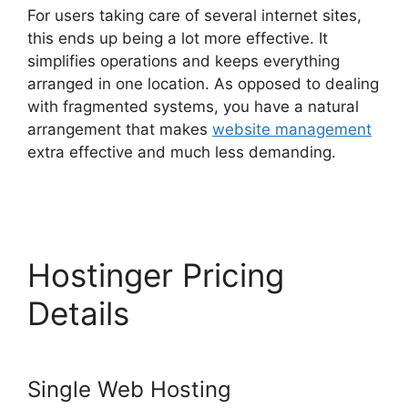
For users taking care of several internet sites,
this ends up being a lot more effective. It
simplifies operations and keeps everything
arranged in one location. As opposed to dealing
with fragmented systems, you have a natural
arrangement that makes
website management
extra effective and much less demanding.
Siteground Vs Hostinger
Hostinger Pricing
Details
Single Web Hosting