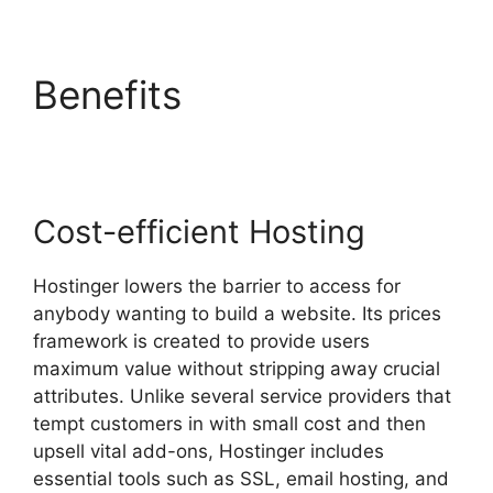
Benefits
Siteground Vs
Hostinger
Cost-efficient Hosting
Hostinger lowers the barrier to access for
anybody wanting to build a website. Its prices
framework is created to provide users
maximum value without stripping away crucial
attributes. Unlike several service providers that
tempt customers in with small cost and then
upsell vital add-ons, Hostinger includes
essential tools such as SSL, email hosting, and