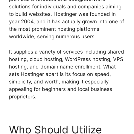
solutions for individuals and companies aiming
to build websites. Hostinger was founded in
year 2004, and it has actually grown into one of
the most prominent hosting platforms
worldwide, serving numerous users.
It supplies a variety of services including shared
hosting, cloud hosting, WordPress hosting, VPS
hosting, and domain name enrollment. What
sets Hostinger apart is its focus on speed,
simplicity, and worth, making it especially
appealing for beginners and local business
proprietors.
Who Should Utilize