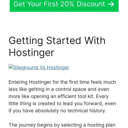
Get Your First 20% Discount
Getting Started With
Hostinger
Entering Hostinger for the first time feels much
less like getting in a control space and even
more like opening an efficient tool kit. Every
little thing is created to lead you forward, even
if you have absolutely no technical history.
The journey begins by selecting a hosting plan