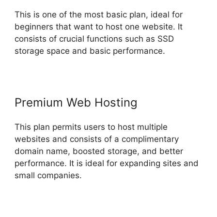
This is one of the most basic plan, ideal for
beginners that want to host one website. It
consists of crucial functions such as SSD
storage space and basic performance.
Premium Web Hosting
This plan permits users to host multiple
websites and consists of a complimentary
domain name, boosted storage, and better
performance. It is ideal for expanding sites and
small companies.