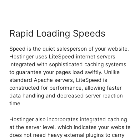
Rapid Loading Speeds
Speed is the quiet salesperson of your website.
Hostinger uses LiteSpeed internet servers
integrated with sophisticated caching systems
to guarantee your pages load swiftly. Unlike
standard Apache servers, LiteSpeed is
constructed for performance, allowing faster
data handling and decreased server reaction
time.
Hostinger also incorporates integrated caching
at the server level, which indicates your website
does not need heavy external plugins to carry