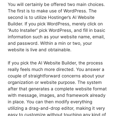
You will certainly be offered two main choices.
The first is to make use of WordPress. The
second is to utilize Hostinger’s AI Website
Builder. If you pick WordPress, merely click on
“Auto Installer” pick WordPress, and fill in basic
information such as your website name, email,
and password. Within a min or two, your
website is live and obtainable.
If you pick the AI Website Builder, the process
really feels much more directed. You answer a
couple of straightforward concerns about your
organization or website purpose. The system
after that generates a complete website format
with message, images, and framework already
in place. You can then modify everything
utilizing a drag-and-drop editor, making it very
easy to customize without touching any kind of