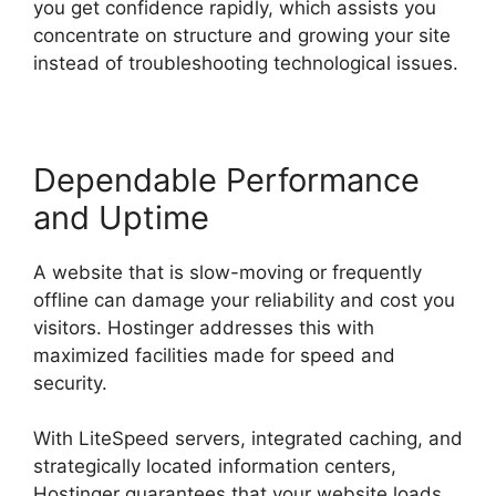
you get confidence rapidly, which assists you
concentrate on structure and growing your site
instead of troubleshooting technological issues.
Dependable Performance
and Uptime
A website that is slow-moving or frequently
offline can damage your reliability and cost you
visitors. Hostinger addresses this with
maximized facilities made for speed and
security.
With LiteSpeed servers, integrated caching, and
strategically located information centers,
Hostinger guarantees that your website loads