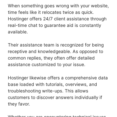
When something goes wrong with your website,
time feels like it relocates twice as quick.
Hostinger offers 24/7 client assistance through
real-time chat to guarantee aid is constantly
available.
Their assistance team is recognized for being
receptive and knowledgeable. As opposed to
common replies, they often offer detailed
assistance customized to your issue.
Hostinger likewise offers a comprehensive data
base loaded with tutorials, overviews, and
troubleshooting write-ups. This allows
customers to discover answers individually if
they favor.