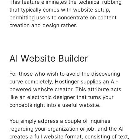
This feature eliminates the technical rubbing
that typically comes with website setup,
permitting users to concentrate on content
creation and design rather.
AI Website Builder
For those who wish to avoid the discovering
curve completely, Hostinger supplies an AI-
powered website creator. This attribute acts
like an electronic designer that turns your
concepts right into a useful website.
You simply address a couple of inquiries
regarding your organization or job, and the AI
creates a full website format, consisting of text,