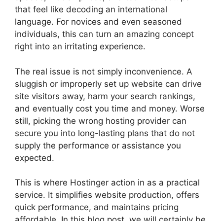
that feel like decoding an international
language. For novices and even seasoned
individuals, this can turn an amazing concept
right into an irritating experience.
The real issue is not simply inconvenience. A
sluggish or improperly set up website can drive
site visitors away, harm your search rankings,
and eventually cost you time and money. Worse
still, picking the wrong hosting provider can
secure you into long-lasting plans that do not
supply the performance or assistance you
expected.
This is where Hostinger action in as a practical
service. It simplifies website production, offers
quick performance, and maintains pricing
affordable. In this blog post, we will certainly be