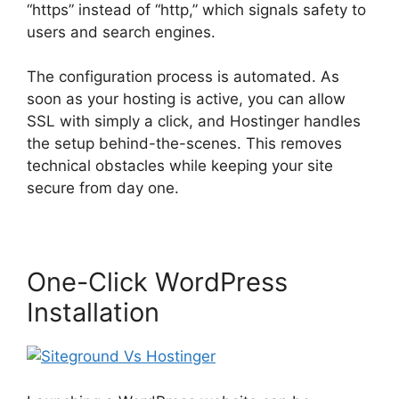
“https” instead of “http,” which signals safety to
users and search engines.
The configuration process is automated. As
soon as your hosting is active, you can allow
SSL with simply a click, and Hostinger handles
the setup behind-the-scenes. This removes
technical obstacles while keeping your site
secure from day one.
One-Click WordPress
Installation