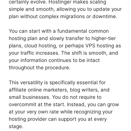
certainly evolve. Hostinger makes scaling
simple and smooth, allowing you to update your
plan without complex migrations or downtime.
You can start with a fundamental common
hosting plan and slowly transfer to higher-tier
plans, cloud hosting, or perhaps VPS hosting as
your traffic increases. The shift is smooth, and
your information continues to be intact
throughout the procedure.
This versatility is specifically essential for
affiliate online marketers, blog writers, and
small businesses. You do not require to
overcommit at the start. Instead, you can grow
at your very own rate while recognizing your
hosting provider can support you at every
stage.