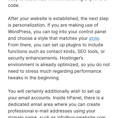
code.
After your website is established, the next step
is personalization. If you are making use of
WordPress, you can log into your control panel
and choose a style that matches your
style
.
From there, you can set up plugins to include
functions such as contact kinds, SEO tools, or
security enhancements. Hostinger’s
environment is already optimized, so you do not
need to stress much regarding performance
tweaks in the beginning.
You will certainly additionally wish to set up
your email accounts. Inside hPanel, there is a
dedicated email area where you can create
professional e-mail addresses using your
domain name, such as info@yourwebsite.com.