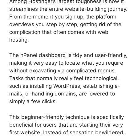
Among Hostinger’s largest toughness is how it
streamlines the entire website-building journey.
From the moment you sign up, the platform
overviews you step by step, getting rid of the
complication that often comes with web
hosting.
The hPanel dashboard is tidy and user-friendly,
making it very easy to locate what you require
without excavating via complicated menus.
Tasks that normally really feel technological,
such as installing WordPress, establishing e-
mails, or handling domains, are lowered to
simply a few clicks.
This beginner-friendly technique is specifically
beneficial for users that are starting their very
first website. Instead of sensation bewildered,