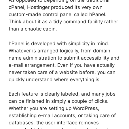
As opposed to depending on the traditional
cPanel, Hostinger produced its very own
custom-made control panel called hPanel.
Think about it as a tidy command facility rather
than a chaotic cabin.
hPanel is developed with simplicity in mind.
Whatever is arranged logically, from domain
name administration to submit accessibility and
e-mail arrangement. Even if you have actually
never taken care of a website before, you can
quickly understand where everything is.
Each feature is clearly labeled, and many jobs
can be finished in simply a couple of clicks.
Whether you are setting up WordPress,
establishing e-mail accounts, or taking care of
databases, the user interface removes