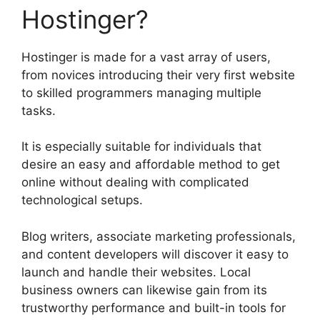
Hostinger?
Hostinger is made for a vast array of users,
from novices introducing their very first website
to skilled programmers managing multiple
tasks.
It is especially suitable for individuals that
desire an easy and affordable method to get
online without dealing with complicated
technological setups.
Blog writers, associate marketing professionals,
and content developers will discover it easy to
launch and handle their websites. Local
business owners can likewise gain from its
trustworthy performance and built-in tools for