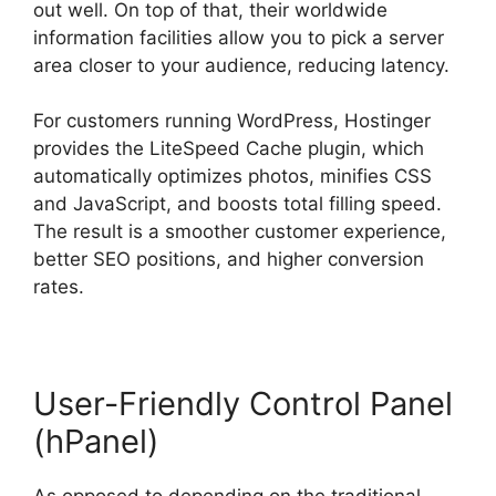
out well. On top of that, their worldwide
information facilities allow you to pick a server
area closer to your audience, reducing latency.
For customers running WordPress, Hostinger
provides the LiteSpeed Cache plugin, which
automatically optimizes photos, minifies CSS
and JavaScript, and boosts total filling speed.
The result is a smoother customer experience,
better SEO positions, and higher conversion
rates.
User-Friendly Control Panel
(hPanel)