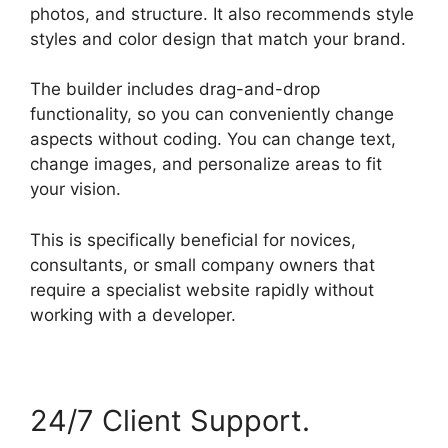
photos, and structure. It also recommends style
styles and color design that match your brand.
The builder includes drag-and-drop
functionality, so you can conveniently change
aspects without coding. You can change text,
change images, and personalize areas to fit
your vision.
This is specifically beneficial for novices,
consultants, or small company owners that
require a specialist website rapidly without
working with a developer.
24/7 Client Support.