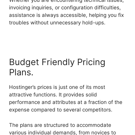
Whether you are encountering technical issues,
invoicing inquiries, or configuration difficulties,
assistance is always accessible, helping you fix
troubles without unnecessary hold-ups.
Siteground Vs Hostinger
Budget Friendly Pricing
Plans.
Hostinger’s prices is just one of its most
attractive functions. It provides solid
performance and attributes at a fraction of the
expense compared to several competitors.
The plans are structured to accommodate
various individual demands, from novices to