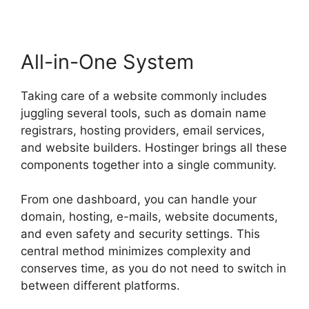
All-in-One System
Taking care of a website commonly includes
juggling several tools, such as domain name
registrars, hosting providers, email services,
and website builders. Hostinger brings all these
components together into a single community.
From one dashboard, you can handle your
domain, hosting, e-mails, website documents,
and even safety and security settings. This
central method minimizes complexity and
conserves time, as you do not need to switch in
between different platforms.