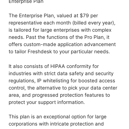
Enterprise Plan
The Enterprise Plan, valued at $79 per
representative each month (billed every year),
is tailored for large enterprises with complex
needs. Past the functions of the Pro Plan, it
offers custom-made application advancement
to tailor Freshdesk to your particular needs.
It also consists of HIPAA conformity for
industries with strict data safety and security
regulations, IP whitelisting for boosted access
control, the alternative to pick your data center
area, and progressed protection features to
protect your support information.
This plan is an exceptional option for large
corporations with intricate protection and