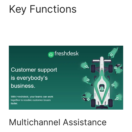
Key Functions
Setup
Freshdesk With Office
365
Multichannel Assistance