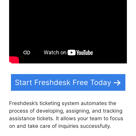
Start Freshdesk Free Today
Freshdesk’s ticketing system automates the
process of developing, assigning, and tracking
assistance tickets. It allows your team to focus
on and take care of inquiries successfully.