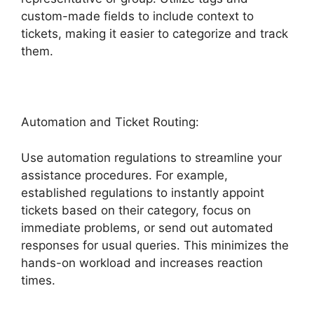
custom-made fields to include context to
tickets, making it easier to categorize and track
them.
Automation and Ticket Routing:
Use automation regulations to streamline your
assistance procedures. For example,
established regulations to instantly appoint
tickets based on their category, focus on
immediate problems, or send out automated
responses for usual queries. This minimizes the
hands-on workload and increases reaction
times.