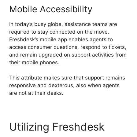
Mobile Accessibility
In today’s busy globe, assistance teams are
required to stay connected on the move.
Freshdesk’s mobile app enables agents to
access consumer questions, respond to tickets,
and remain upgraded on support activities from
their mobile phones.
This attribute makes sure that support remains
responsive and dexterous, also when agents
are not at their desks.
Utilizing Freshdesk