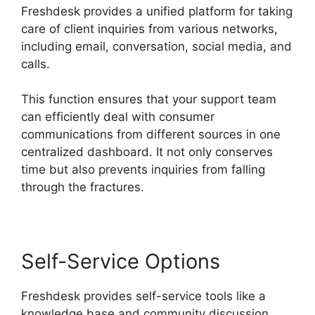
Freshdesk provides a unified platform for taking
care of client inquiries from various networks,
including email, conversation, social media, and
calls.
This function ensures that your support team
can efficiently deal with consumer
communications from different sources in one
centralized dashboard. It not only conserves
time but also prevents inquiries from falling
through the fractures.
Self-Service Options
Freshdesk provides self-service tools like a
knowledge base and community discussion