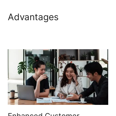
Advantages
Setup
Freshdesk With Office
365
Enhanced Customer