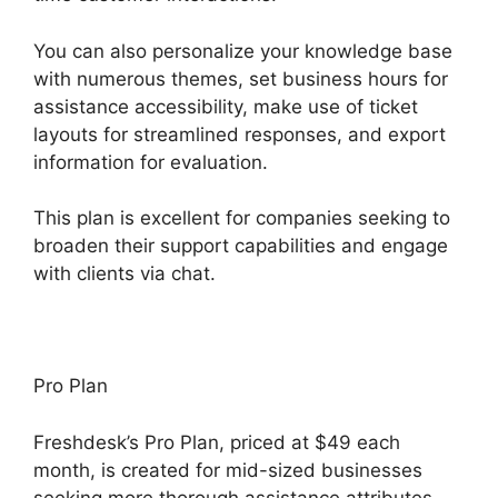
You can also personalize your knowledge base
with numerous themes, set business hours for
assistance accessibility, make use of ticket
layouts for streamlined responses, and export
information for evaluation.
This plan is excellent for companies seeking to
broaden their support capabilities and engage
with clients via chat.
Pro Plan
Freshdesk’s Pro Plan, priced at $49 each
month, is created for mid-sized businesses
seeking more thorough assistance attributes.