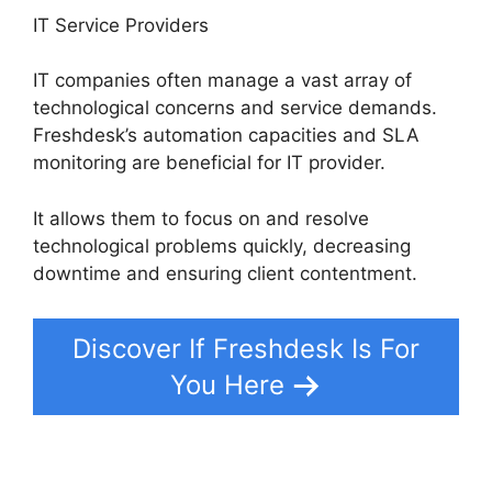
IT Service Providers
IT companies often manage a vast array of
technological concerns and service demands.
Freshdesk’s automation capacities and SLA
monitoring are beneficial for IT provider.
It allows them to focus on and resolve
technological problems quickly, decreasing
downtime and ensuring client contentment.
Discover If Freshdesk Is For
You Here