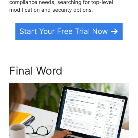
compliance needs, searching for top-level
modification and security options.
Start Your Free Trial Now
Final Word