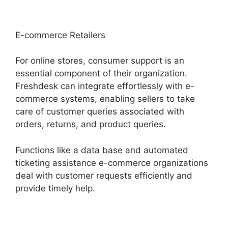
E-commerce Retailers
For online stores, consumer support is an
essential component of their organization.
Freshdesk can integrate effortlessly with e-
commerce systems, enabling sellers to take
care of customer queries associated with
orders, returns, and product queries.
Functions like a data base and automated
ticketing assistance e-commerce organizations
deal with customer requests efficiently and
provide timely help.