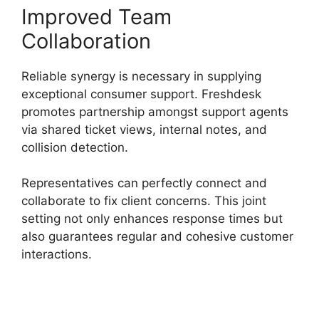
Improved Team
Collaboration
Reliable synergy is necessary in supplying
exceptional consumer support. Freshdesk
promotes partnership amongst support agents
via shared ticket views, internal notes, and
collision detection.
Representatives can perfectly connect and
collaborate to fix client concerns. This joint
setting not only enhances response times but
also guarantees regular and cohesive customer
interactions.