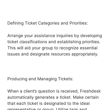
Defining Ticket Categories and Priorities:
Arrange your assistance inquiries by developing
ticket classifications and establishing priorities.
This will aid your group to recognize essential
issues and designate resources appropriately.
Producing and Managing Tickets:
When a client’s question is received, Freshdesk
automatically generates a ticket. Make certain
that each ticket is designated to the ideal
representative or group. Utilize tags and