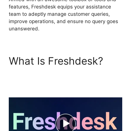
features, Freshdesk equips your assistance
team to adeptly manage customer queries,
improve operations, and ensure no query goes
unanswered.
What Is Freshdesk?
Setup Freshdesk With
Office 365