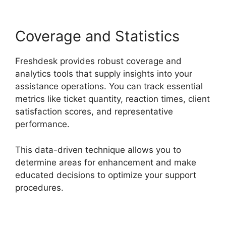
Coverage and Statistics
Freshdesk provides robust coverage and
analytics tools that supply insights into your
assistance operations. You can track essential
metrics like ticket quantity, reaction times, client
satisfaction scores, and representative
performance.
This data-driven technique allows you to
determine areas for enhancement and make
educated decisions to optimize your support
procedures.