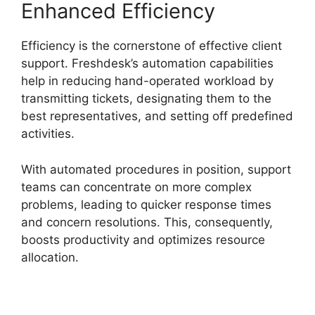
Enhanced Efficiency
Efficiency is the cornerstone of effective client
support. Freshdesk’s automation capabilities
help in reducing hand-operated workload by
transmitting tickets, designating them to the
best representatives, and setting off predefined
activities.
With automated procedures in position, support
teams can concentrate on more complex
problems, leading to quicker response times
and concern resolutions. This, consequently,
boosts productivity and optimizes resource
allocation.