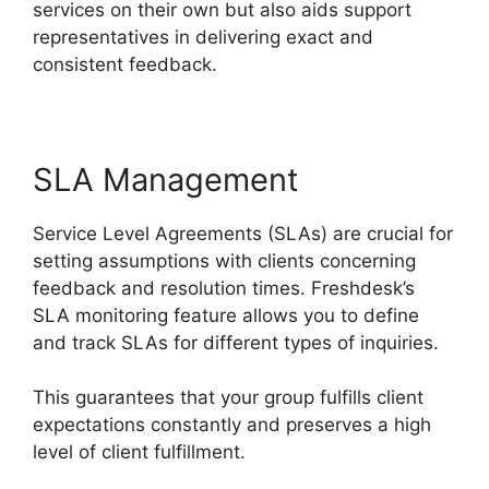
services on their own but also aids support
representatives in delivering exact and
consistent feedback.
SLA Management
Service Level Agreements (SLAs) are crucial for
setting assumptions with clients concerning
feedback and resolution times. Freshdesk’s
SLA monitoring feature allows you to define
and track SLAs for different types of inquiries.
This guarantees that your group fulfills client
expectations constantly and preserves a high
level of client fulfillment.