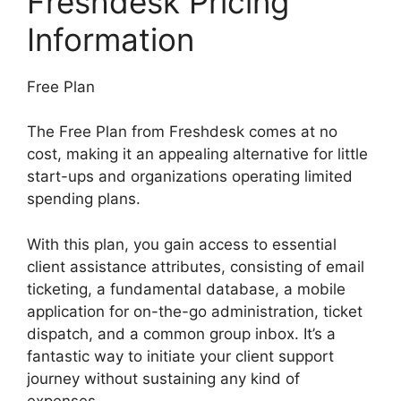
Freshdesk Pricing
Information
Free Plan
The Free Plan from Freshdesk comes at no
cost, making it an appealing alternative for little
start-ups and organizations operating limited
spending plans.
With this plan, you gain access to essential
client assistance attributes, consisting of email
ticketing, a fundamental database, a mobile
application for on-the-go administration, ticket
dispatch, and a common group inbox. It’s a
fantastic way to initiate your client support
journey without sustaining any kind of
expenses.