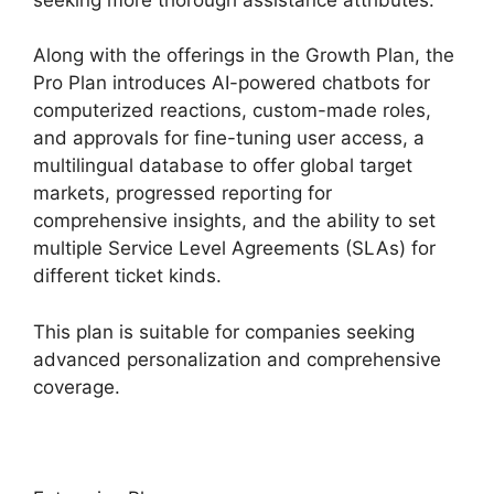
Along with the offerings in the Growth Plan, the
Pro Plan introduces AI-powered chatbots for
computerized reactions, custom-made roles,
and approvals for fine-tuning user access, a
multilingual database to offer global target
markets, progressed reporting for
comprehensive insights, and the ability to set
multiple Service Level Agreements (SLAs) for
different ticket kinds.
This plan is suitable for companies seeking
advanced personalization and comprehensive
coverage.