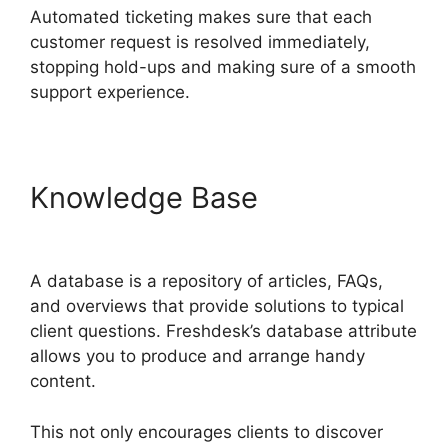
Automated ticketing makes sure that each
customer request is resolved immediately,
stopping hold-ups and making sure of a smooth
support experience.
Knowledge Base
Setup
Freshdesk With Office 365
A database is a repository of articles, FAQs,
and overviews that provide solutions to typical
client questions. Freshdesk’s database attribute
allows you to produce and arrange handy
content.
This not only encourages clients to discover