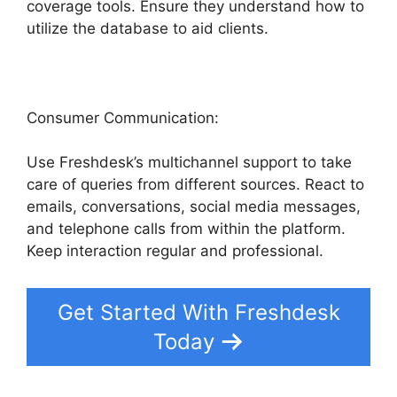
coverage tools. Ensure they understand how to
utilize the database to aid clients.
Consumer Communication:
Use Freshdesk’s multichannel support to take
care of queries from different sources. React to
emails, conversations, social media messages,
and telephone calls from within the platform.
Keep interaction regular and professional.
Get Started With Freshdesk
Today