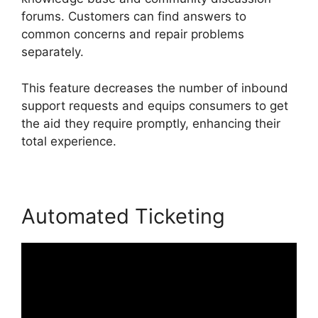
forums. Customers can find answers to
common concerns and repair problems
separately.
This feature decreases the number of inbound
support requests and equips consumers to get
the aid they require promptly, enhancing their
total experience.
Automated Ticketing