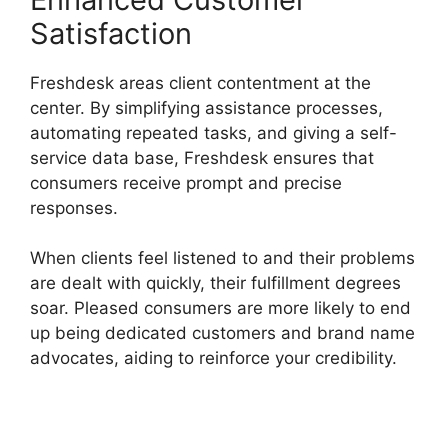
Satisfaction
Freshdesk areas client contentment at the
center. By simplifying assistance processes,
automating repeated tasks, and giving a self-
service data base, Freshdesk ensures that
consumers receive prompt and precise
responses.
When clients feel listened to and their problems
are dealt with quickly, their fulfillment degrees
soar. Pleased consumers are more likely to end
up being dedicated customers and brand name
advocates, aiding to reinforce your credibility.