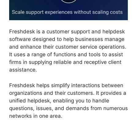
Freshdesk is a customer support and helpdesk
software designed to help businesses manage
and enhance their customer service operations.
It uses a range of functions and tools to assist
firms in supplying reliable and receptive client
assistance.
Freshdesk helps simplify interactions between
organizations and their customers. It provides a
unified helpdesk, enabling you to handle
questions, issues, and demands from numerous
networks in one area.