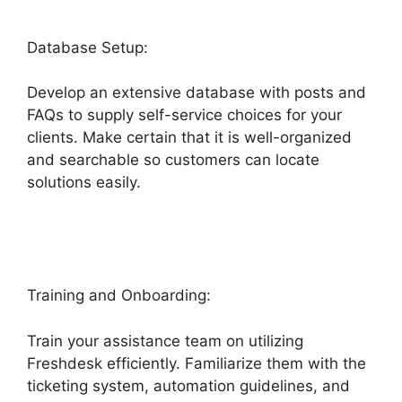
Database Setup:
Develop an extensive database with posts and
FAQs to supply self-service choices for your
clients. Make certain that it is well-organized
and searchable so customers can locate
solutions easily.
Setup Freshdesk With Office
365
Training and Onboarding:
Train your assistance team on utilizing
Freshdesk efficiently. Familiarize them with the
ticketing system, automation guidelines, and