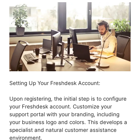
Setting Up Your Freshdesk Account:
Upon registering, the initial step is to configure
your Freshdesk account. Customize your
support portal with your branding, including
your business logo and colors. This develops a
specialist and natural customer assistance
environment.