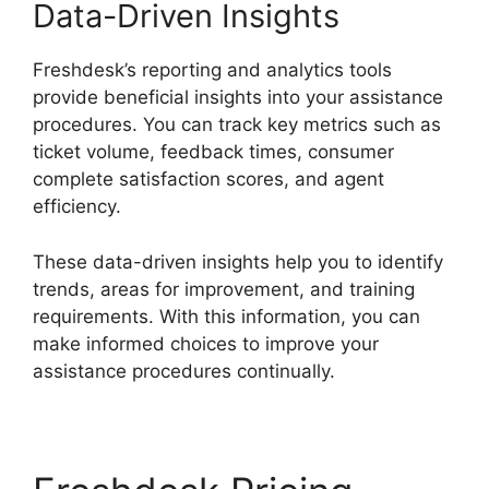
Data-Driven Insights
Freshdesk’s reporting and analytics tools
provide beneficial insights into your assistance
procedures. You can track key metrics such as
ticket volume, feedback times, consumer
complete satisfaction scores, and agent
efficiency.
These data-driven insights help you to identify
trends, areas for improvement, and training
requirements. With this information, you can
make informed choices to improve your
assistance procedures continually.