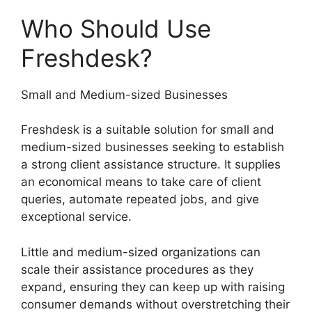
Who Should Use
Freshdesk?
Small and Medium-sized Businesses
Freshdesk is a suitable solution for small and
medium-sized businesses seeking to establish
a strong client assistance structure. It supplies
an economical means to take care of client
queries, automate repeated jobs, and give
exceptional service.
Little and medium-sized organizations can
scale their assistance procedures as they
expand, ensuring they can keep up with raising
consumer demands without overstretching their