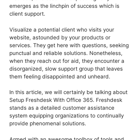
emerges as the linchpin of success which is
client support.
Visualize a potential client who visits your
website, astounded by your products or
services. They get here with questions, seeking
punctual and reliable solutions. Nonetheless,
when they reach out for aid, they encounter a
disorganized, slow support group that leaves
them feeling disappointed and unheard.
In this article, we will certainly be talking about
Setup Freshdesk With Office 365. Freshdesk
stands as a detailed customer assistance
system equipping organizations to continually
provide phenomenal solutions.
Armed with an awesome toolbox of tools and