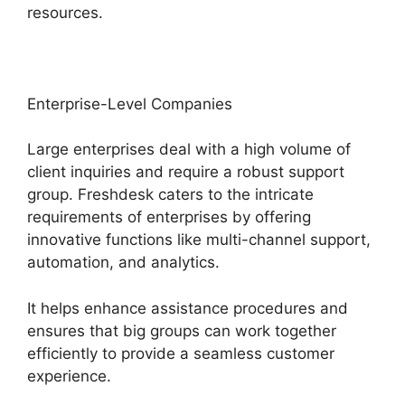
resources.
Enterprise-Level Companies
Large enterprises deal with a high volume of
client inquiries and require a robust support
group. Freshdesk caters to the intricate
requirements of enterprises by offering
innovative functions like multi-channel support,
automation, and analytics.
It helps enhance assistance procedures and
ensures that big groups can work together
efficiently to provide a seamless customer
experience.