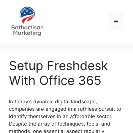
Skip
to
content
Menu
Setup Freshdesk
With Office 365
In today’s dynamic digital landscape,
companies are engaged in a ruthless pursuit to
identify themselves in an affordable sector.
Despite the array of techniques, tools, and
methods, one essential aspect regularly