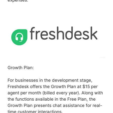
Growth Plan:
For businesses in the development stage,
Freshdesk offers the Growth Plan at $15 per
agent per month (billed every year). Along with
the functions available in the Free Plan, the
Growth Plan presents chat assistance for real-
time customer interactions.