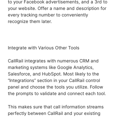
to your Facebook advertisements, and a 3rd to
your website. Offer a name and description for
every tracking number to conveniently
recognize them later.
Integrate with Various Other Tools
CallRail integrates with numerous CRM and
marketing systems like Google Analytics,
Salesforce, and HubSpot. Most likely to the
“Integrations” section in your CallRail control
panel and choose the tools you utilize. Follow
the prompts to validate and connect each tool.
This makes sure that call information streams
perfectly between CallRail and your existing