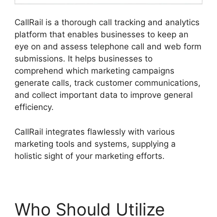
CallRail is a thorough call tracking and analytics
platform that enables businesses to keep an
eye on and assess telephone call and web form
submissions. It helps businesses to
comprehend which marketing campaigns
generate calls, track customer communications,
and collect important data to improve general
efficiency.
CallRail integrates flawlessly with various
marketing tools and systems, supplying a
holistic sight of your marketing efforts.
Who Should Utilize