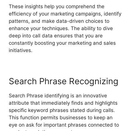
These insights help you comprehend the
efficiency of your marketing campaigns, identify
patterns, and make data-driven choices to
enhance your techniques. The ability to dive
deep into call data ensures that you are
constantly boosting your marketing and sales
initiatives.
Search Phrase Recognizing
Search Phrase identifying is an innovative
attribute that immediately finds and highlights
specific keyword phrases stated during calls.
This function permits businesses to keep an
eye on ask for important phrases connected to