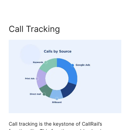
Call Tracking
Call tracking is the keystone of CallRail’s