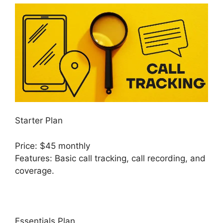
Starter Plan
Price: $45 monthly
Features: Basic call tracking, call recording, and
coverage.
Essentials Plan