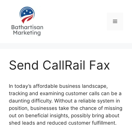
Skip
to
content
Menu
Send CallRail Fax
In today’s affordable business landscape,
tracking and examining customer calls can be a
daunting difficulty. Without a reliable system in
position, businesses take the chance of missing
out on beneficial insights, possibly bring about
shed leads and reduced customer fulfillment.