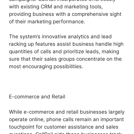
with existing CRM and marketing tools,
providing business with a comprehensive sight
of their marketing performance.
The system’s innovative analytics and lead
racking up features assist business handle high
quantities of calls and prioritize leads, making
sure that their sales groups concentrate on the
most encouraging possibilities.
E-commerce and Retail
While e-commerce and retail businesses largely
operate online, phone calls remain an important
touchpoint for customer assistance and sales