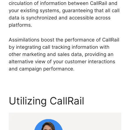
circulation of information between CallRail and
your existing systems, guaranteeing that all call
data is synchronized and accessible across
platforms.
Assimilations boost the performance of CallRail
by integrating call tracking information with
other marketing and sales data, providing an
alternative view of your customer interactions
and campaign performance.
Utilizing CallRail