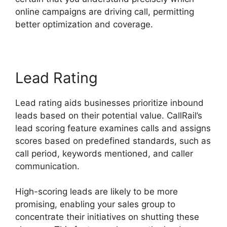
online campaigns are driving call, permitting
better optimization and coverage.
Lead Rating
Lead rating aids businesses prioritize inbound
leads based on their potential value. CallRail’s
lead scoring feature examines calls and assigns
scores based on predefined standards, such as
call period, keywords mentioned, and caller
communication.
High-scoring leads are likely to be more
promising, enabling your sales group to
concentrate their initiatives on shutting these