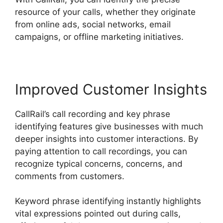
resource of your calls, whether they originate
from online ads, social networks, email
campaigns, or offline marketing initiatives.
Improved Customer Insights
CallRail’s call recording and key phrase
identifying features give businesses with much
deeper insights into customer interactions. By
paying attention to call recordings, you can
recognize typical concerns, concerns, and
comments from customers.
Keyword phrase identifying instantly highlights
vital expressions pointed out during calls,