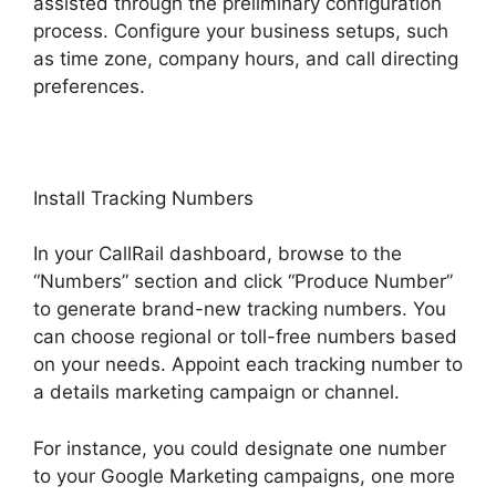
assisted through the preliminary configuration
process. Configure your business setups, such
as time zone, company hours, and call directing
preferences.
Install Tracking Numbers
In your CallRail dashboard, browse to the
“Numbers” section and click “Produce Number”
to generate brand-new tracking numbers. You
can choose regional or toll-free numbers based
on your needs. Appoint each tracking number to
a details marketing campaign or channel.
For instance, you could designate one number
to your Google Marketing campaigns, one more