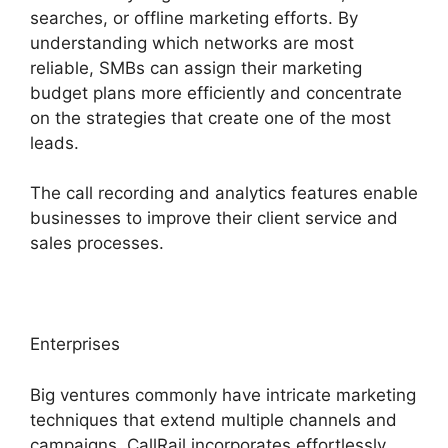
searches, or offline marketing efforts. By
understanding which networks are most
reliable, SMBs can assign their marketing
budget plans more efficiently and concentrate
on the strategies that create one of the most
leads.
The call recording and analytics features enable
businesses to improve their client service and
sales processes.
Enterprises
Big ventures commonly have intricate marketing
techniques that extend multiple channels and
campaigns. CallRail incorporates effortlessly