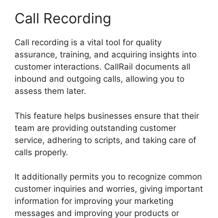
Call Recording
Call recording is a vital tool for quality
assurance, training, and acquiring insights into
customer interactions. CallRail documents all
inbound and outgoing calls, allowing you to
assess them later.
This feature helps businesses ensure that their
team are providing outstanding customer
service, adhering to scripts, and taking care of
calls properly.
It additionally permits you to recognize common
customer inquiries and worries, giving important
information for improving your marketing
messages and improving your products or