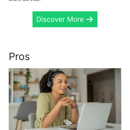
Discover More
Pros
Send CallRail Fax