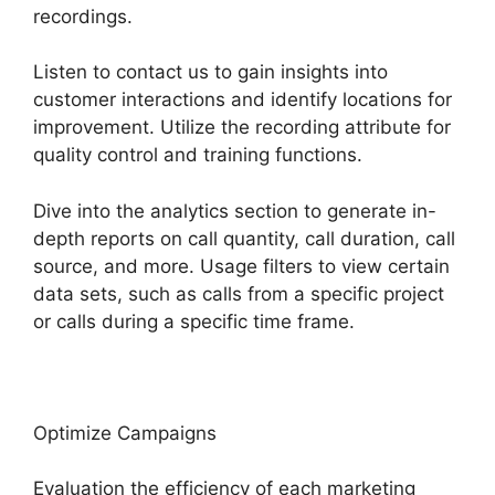
recordings.
Listen to contact us to gain insights into
customer interactions and identify locations for
improvement. Utilize the recording attribute for
quality control and training functions.
Dive into the analytics section to generate in-
depth reports on call quantity, call duration, call
source, and more. Usage filters to view certain
data sets, such as calls from a specific project
or calls during a specific time frame.
Optimize Campaigns
Evaluation the efficiency of each marketing