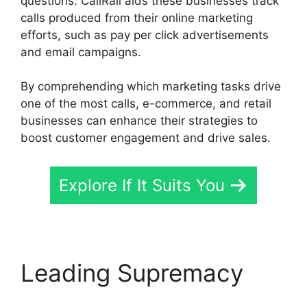
questions. CallRail aids these businesses track
calls produced from their online marketing
efforts, such as pay per click advertisements
and email campaigns.
By comprehending which marketing tasks drive
one of the most calls, e-commerce, and retail
businesses can enhance their strategies to
boost customer engagement and drive sales.
Explore If It Suits You
Leading Supremacy
Send CallRail Fax