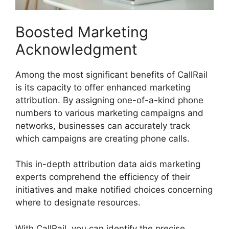
Boosted Marketing
Acknowledgment
Among the most significant benefits of CallRail
is its capacity to offer enhanced marketing
attribution. By assigning one-of-a-kind phone
numbers to various marketing campaigns and
networks, businesses can accurately track
which campaigns are creating phone calls.
This in-depth attribution data aids marketing
experts comprehend the efficiency of their
initiatives and make notified choices concerning
where to designate resources.
With CallRail, you can identify the precise