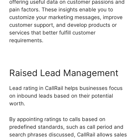
offering useful data on customer passions and
pain factors. These insights enable you to
customize your marketing messages, improve
customer support, and develop products or
services that better fulfill customer
requirements.
Raised Lead Management
Lead rating in CallRail helps businesses focus
on inbound leads based on their potential
worth.
By appointing ratings to calls based on
predefined standards, such as call period and
search phrases discussed, CallRail allows sales