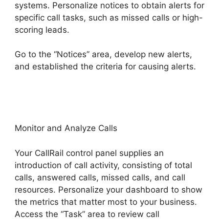
systems. Personalize notices to obtain alerts for
specific call tasks, such as missed calls or high-
scoring leads.
Go to the “Notices” area, develop new alerts,
and established the criteria for causing alerts.
Send CallRail Fax
Monitor and Analyze Calls
Your CallRail control panel supplies an
introduction of call activity, consisting of total
calls, answered calls, missed calls, and call
resources. Personalize your dashboard to show
the metrics that matter most to your business.
Access the “Task” area to review call