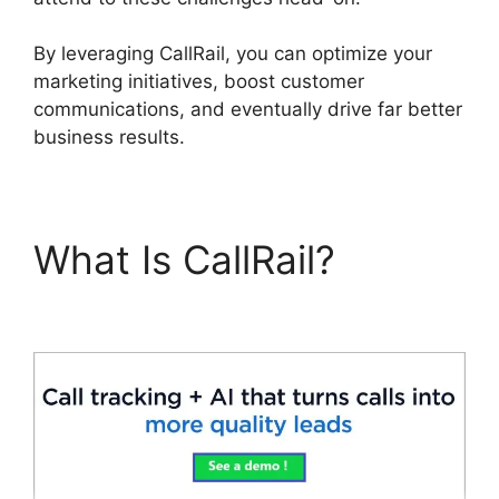
By leveraging CallRail, you can optimize your
marketing initiatives, boost customer
communications, and eventually drive far better
business results.
What Is CallRail?
Send
CallRail Fax