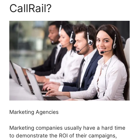
CallRail?
Marketing Agencies
Marketing companies usually have a hard time
to demonstrate the ROI of their campaigns,