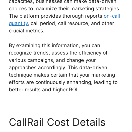
capacities, businesses can make data-driven
choices to maximize their marketing strategies.
The platform provides thorough reports
on-call
quantity
, call period, call resource, and other
crucial metrics.
By examining this information, you can
recognize trends, assess the efficiency of
various campaigns, and change your
approaches accordingly. This data-driven
technique makes certain that your marketing
efforts are continuously enhancing, leading to
better results and higher ROI.
CallRail Cost Details