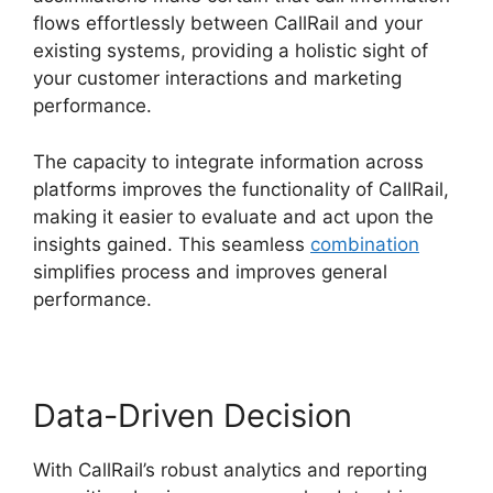
flows effortlessly between CallRail and your
existing systems, providing a holistic sight of
your customer interactions and marketing
performance.
The capacity to integrate information across
platforms improves the functionality of CallRail,
making it easier to evaluate and act upon the
insights gained. This seamless
combination
simplifies process and improves general
performance.
Data-Driven Decision
With CallRail’s robust analytics and reporting