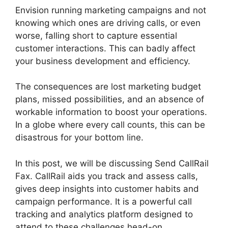
Envision running marketing campaigns and not
knowing which ones are driving calls, or even
worse, falling short to capture essential
customer interactions. This can badly affect
your business development and efficiency.
The consequences are lost marketing budget
plans, missed possibilities, and an absence of
workable information to boost your operations.
In a globe where every call counts, this can be
disastrous for your bottom line.
In this post, we will be discussing Send CallRail
Fax. CallRail aids you track and assess calls,
gives deep insights into customer habits and
campaign performance. It is a powerful call
tracking and analytics platform designed to
attend to these challenges head-on.