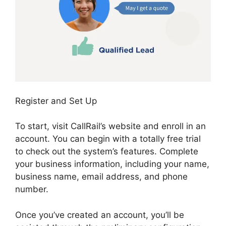
Register and Set Up
To start, visit CallRail’s website and enroll in an
account. You can begin with a totally free trial
to check out the system’s features. Complete
your business information, including your name,
business name, email address, and phone
number.
Once you’ve created an account, you’ll be