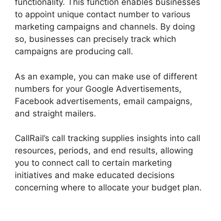
functionality. This function enables businesses
to appoint unique contact number to various
marketing campaigns and channels. By doing
so, businesses can precisely track which
campaigns are producing call.
As an example, you can make use of different
numbers for your Google Advertisements,
Facebook advertisements, email campaigns,
and straight mailers.
CallRail’s call tracking supplies insights into call
resources, periods, and end results, allowing
you to connect call to certain marketing
initiatives and make educated decisions
concerning where to allocate your budget plan.