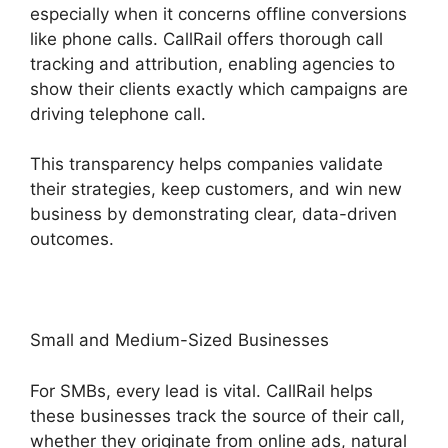
especially when it concerns offline conversions
like phone calls. CallRail offers thorough call
tracking and attribution, enabling agencies to
show their clients exactly which campaigns are
driving telephone call.
This transparency helps companies validate
their strategies, keep customers, and win new
business by demonstrating clear, data-driven
outcomes.
Small and Medium-Sized Businesses
For SMBs, every lead is vital. CallRail helps
these businesses track the source of their call,
whether they originate from online ads, natural