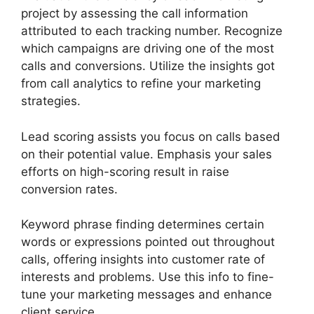
project by assessing the call information
attributed to each tracking number. Recognize
which campaigns are driving one of the most
calls and conversions. Utilize the insights got
from call analytics to refine your marketing
strategies.
Lead scoring assists you focus on calls based
on their potential value. Emphasis your sales
efforts on high-scoring result in raise
conversion rates.
Keyword phrase finding determines certain
words or expressions pointed out throughout
calls, offering insights into customer rate of
interests and problems. Use this info to fine-
tune your marketing messages and enhance
client service.