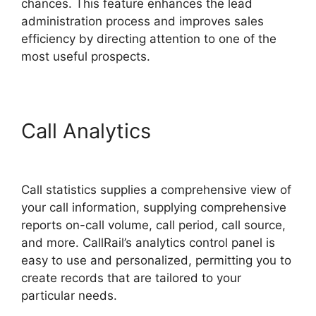
chances. This feature enhances the lead
administration process and improves sales
efficiency by directing attention to one of the
most useful prospects.
Call Analytics
Send CallRail
Fax
Call statistics supplies a comprehensive view of
your call information, supplying comprehensive
reports on-call volume, call period, call source,
and more. CallRail’s analytics control panel is
easy to use and personalized, permitting you to
create records that are tailored to your
particular needs.