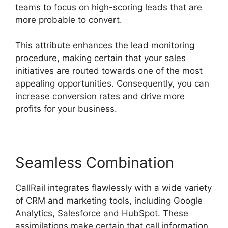
teams to focus on high-scoring leads that are
more probable to convert.
This attribute enhances the lead monitoring
procedure, making certain that your sales
initiatives are routed towards one of the most
appealing opportunities. Consequently, you can
increase conversion rates and drive more
profits for your business.
Seamless Combination
CallRail integrates flawlessly with a wide variety
of CRM and marketing tools, including Google
Analytics, Salesforce and HubSpot. These
assimilations make certain that call information