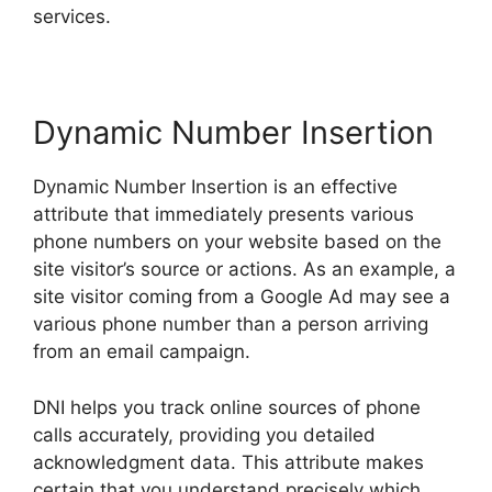
services.
Dynamic Number Insertion
Dynamic Number Insertion is an effective
attribute that immediately presents various
phone numbers on your website based on the
site visitor’s source or actions. As an example, a
site visitor coming from a Google Ad may see a
various phone number than a person arriving
from an email campaign.
DNI helps you track online sources of phone
calls accurately, providing you detailed
acknowledgment data. This attribute makes
certain that you understand precisely which