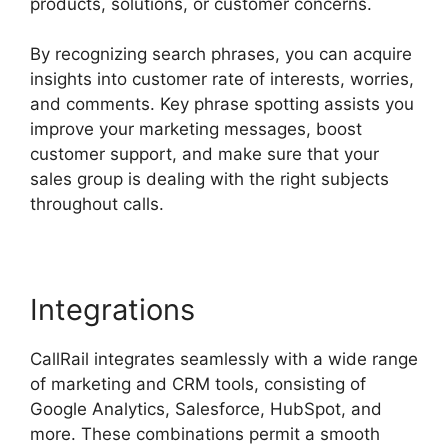
products, solutions, or customer concerns.
By recognizing search phrases, you can acquire
insights into customer rate of interests, worries,
and comments. Key phrase spotting assists you
improve your marketing messages, boost
customer support, and make sure that your
sales group is dealing with the right subjects
throughout calls.
Integrations
CallRail integrates seamlessly with a wide range
of marketing and CRM tools, consisting of
Google Analytics, Salesforce, HubSpot, and
more. These combinations permit a smooth