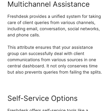
Multichannel Assistance
Freshdesk provides a unified system for taking
care of client queries from various channels,
including email, conversation, social networks,
and phone calls.
This attribute ensures that your assistance
group can successfully deal with client
communications from various sources in one
central dashboard. It not only conserves time
but also prevents queries from failing the splits.
Self-Service Options
Freshdesk offers self-service tools like a