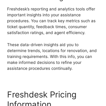
Freshdesk’s reporting and analytics tools offer
important insights into your assistance
procedures. You can track key metrics such as
ticket quantity, feedback times, consumer
satisfaction ratings, and agent efficiency.
These data-driven insights aid you to
determine trends, locations for renovation, and
training requirements. With this info, you can
make informed decisions to refine your
assistance procedures continually.
Freshdesk Pricing
Information