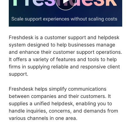
Freshdesk is a customer support and helpdesk
system designed to help businesses manage
and enhance their customer support operations.
It offers a variety of features and tools to help
firms in supplying reliable and responsive client
support.
Freshdesk helps simplify communications
between companies and their customers. It
supplies a unified helpdesk, enabling you to
handle inquiries, concerns, and demands from
various channels in one area.