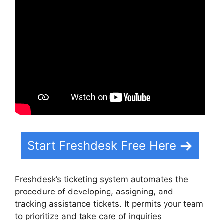
Start Freshdesk Free Here
Freshdesk’s ticketing system automates the
procedure of developing, assigning, and
tracking assistance tickets. It permits your team
to prioritize and take care of inquiries