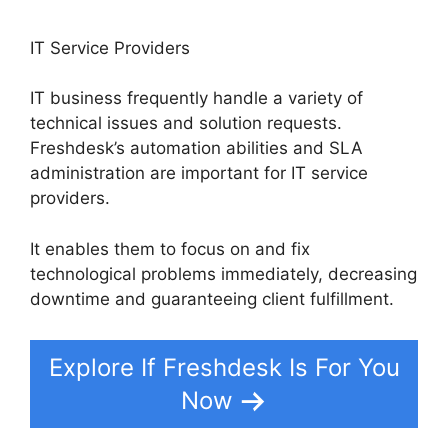
IT Service Providers
IT business frequently handle a variety of
technical issues and solution requests.
Freshdesk’s automation abilities and SLA
administration are important for IT service
providers.
It enables them to focus on and fix
technological problems immediately, decreasing
downtime and guaranteeing client fulfillment.
Explore If Freshdesk Is For You
Now