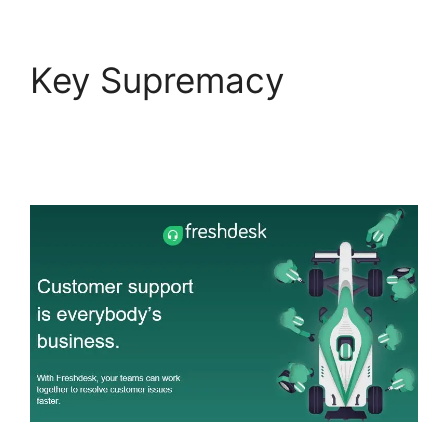
Key Supremacy
Salesforce Freshdesk
Phone