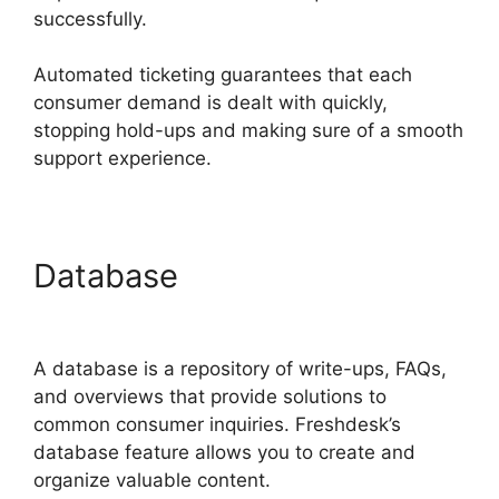
successfully.
Automated ticketing guarantees that each
consumer demand is dealt with quickly,
stopping hold-ups and making sure of a smooth
support experience.
Database
Salesforce
Freshdesk Phone
A database is a repository of write-ups, FAQs,
and overviews that provide solutions to
common consumer inquiries. Freshdesk’s
database feature allows you to create and
organize valuable content.