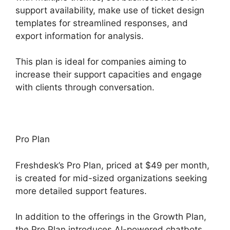
support availability, make use of ticket design
templates for streamlined responses, and
export information for analysis.
This plan is ideal for companies aiming to
increase their support capacities and engage
with clients through conversation.
Pro Plan
Freshdesk’s Pro Plan, priced at $49 per month,
is created for mid-sized organizations seeking
more detailed support features.
In addition to the offerings in the Growth Plan,
the Pro Plan introduces AI-powered chatbots