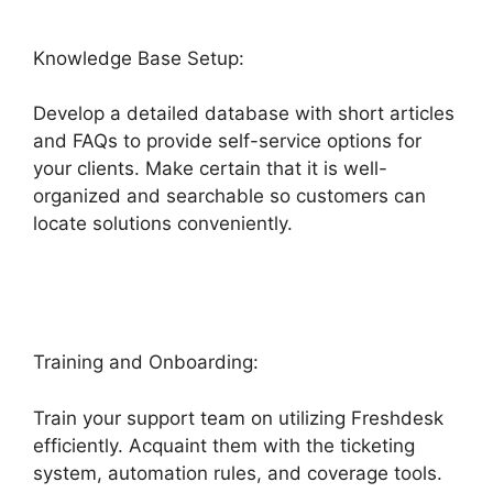
Knowledge Base Setup:
Develop a detailed database with short articles
and FAQs to provide self-service options for
your clients. Make certain that it is well-
organized and searchable so customers can
locate solutions conveniently.
Salesforce
Freshdesk Phone
Training and Onboarding:
Train your support team on utilizing Freshdesk
efficiently. Acquaint them with the ticketing
system, automation rules, and coverage tools.