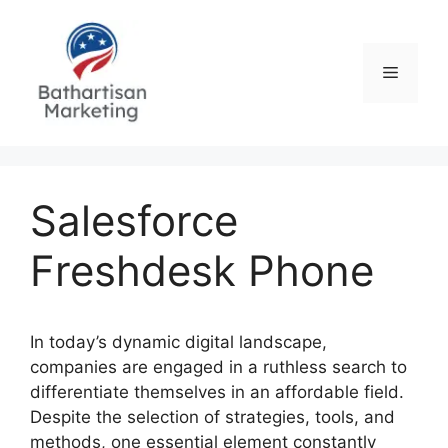
Skip
to
content
Menu
Salesforce
Freshdesk Phone
In today’s dynamic digital landscape,
companies are engaged in a ruthless search to
differentiate themselves in an affordable field.
Despite the selection of strategies, tools, and
methods, one essential element constantly