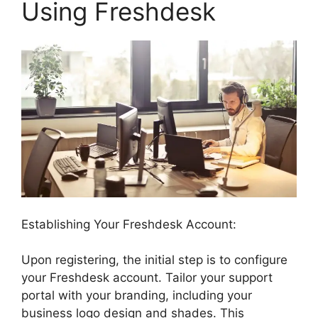
Using Freshdesk
Establishing Your Freshdesk Account:
Upon registering, the initial step is to configure
your Freshdesk account. Tailor your support
portal with your branding, including your
business logo design and shades. This