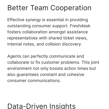
Better Team Cooperation
Effective synergy is essential in providing
outstanding consumer support. Freshdesk
fosters collaboration amongst assistance
representatives with shared ticket views,
internal notes, and collision discovery.
Agents can perfectly communicate and
collaborate to fix customer problems. This joint
environment not only boosts action times but
also guarantees constant and cohesive
consumer communications.
Data-Driven Insights