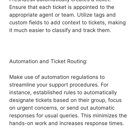
Ensure that each ticket is appointed to the
appropriate agent or team. Utilize tags and
custom fields to add context to tickets, making
it much easier to classify and track them.
Automation and Ticket Routing:
Make use of automation regulations to
streamline your support procedures. For
instance, established rules to automatically
designate tickets based on their group, focus
on urgent concerns, or send out automatic
responses for usual queries. This minimizes the
hands-on work and increases response times.