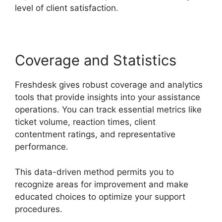
level of client satisfaction.
Coverage and Statistics
Freshdesk gives robust coverage and analytics
tools that provide insights into your assistance
operations. You can track essential metrics like
ticket volume, reaction times, client
contentment ratings, and representative
performance.
This data-driven method permits you to
recognize areas for improvement and make
educated choices to optimize your support
procedures.