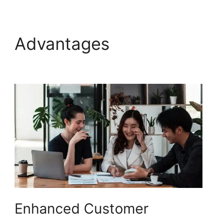
Advantages
Salesforce
Freshdesk Phone
Enhanced Customer