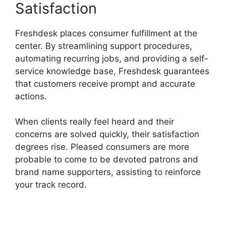
Satisfaction
Freshdesk places consumer fulfillment at the
center. By streamlining support procedures,
automating recurring jobs, and providing a self-
service knowledge base, Freshdesk guarantees
that customers receive prompt and accurate
actions.
When clients really feel heard and their
concerns are solved quickly, their satisfaction
degrees rise. Pleased consumers are more
probable to come to be devoted patrons and
brand name supporters, assisting to reinforce
your track record.