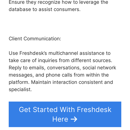
Ensure they recognize how to leverage the
database to assist consumers.
Client Communication:
Use Freshdesk’s multichannel assistance to
take care of inquiries from different sources.
Reply to emails, conversations, social network
messages, and phone calls from within the
platform. Maintain interaction consistent and
specialist.
Get Started With Freshdesk
Here