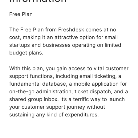
Free Plan
The Free Plan from Freshdesk comes at no
cost, making it an attractive option for small
startups and businesses operating on limited
budget plans.
With this plan, you gain access to vital customer
support functions, including email ticketing, a
fundamental database, a mobile application for
on-the-go administration, ticket dispatch, and a
shared group inbox. It’s a terrific way to launch
your customer support journey without
sustaining any kind of expenditures.