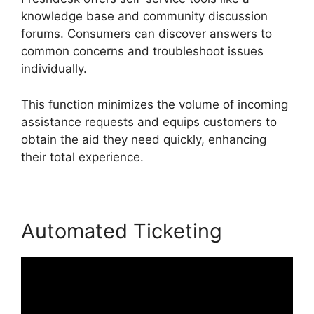
knowledge base and community discussion
forums. Consumers can discover answers to
common concerns and troubleshoot issues
individually.
This function minimizes the volume of incoming
assistance requests and equips customers to
obtain the aid they need quickly, enhancing
their total experience.
Automated Ticketing