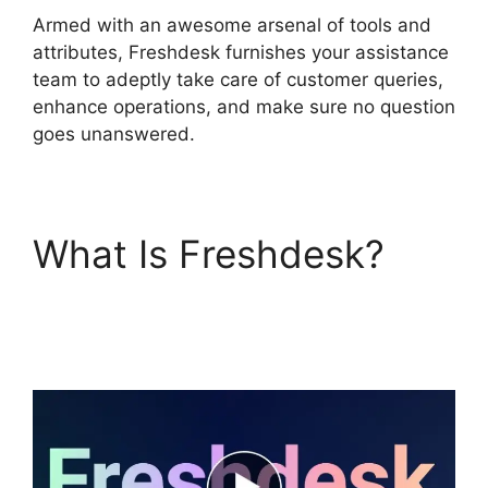
Armed with an awesome arsenal of tools and
attributes, Freshdesk furnishes your assistance
team to adeptly take care of customer queries,
enhance operations, and make sure no question
goes unanswered.
What Is Freshdesk?
Salesforce Freshdesk
Phone