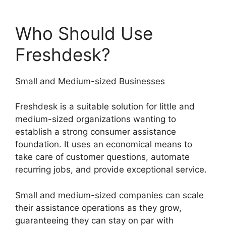
Who Should Use
Freshdesk?
Small and Medium-sized Businesses
Freshdesk is a suitable solution for little and
medium-sized organizations wanting to
establish a strong consumer assistance
foundation. It uses an economical means to
take care of customer questions, automate
recurring jobs, and provide exceptional service.
Small and medium-sized companies can scale
their assistance operations as they grow,
guaranteeing they can stay on par with