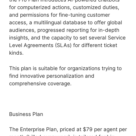
for computerized actions, customized duties,
and permissions for fine-tuning customer
access, a multilingual database to offer global
audiences, progressed reporting for in-depth
insights, and the capacity to set several Service
Level Agreements (SLAs) for different ticket
kinds.
This plan is suitable for organizations trying to
find innovative personalization and
comprehensive coverage.
Business Plan
The Enterprise Plan, priced at $79 per agent per