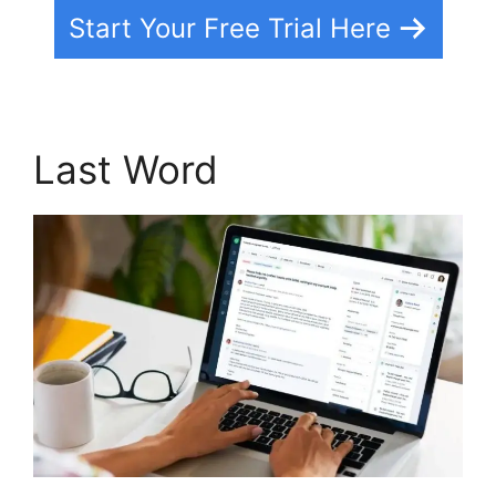
Start Your Free Trial Here
Last Word