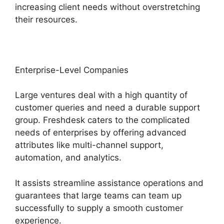
increasing client needs without overstretching
their resources.
Enterprise-Level Companies
Large ventures deal with a high quantity of
customer queries and need a durable support
group. Freshdesk caters to the complicated
needs of enterprises by offering advanced
attributes like multi-channel support,
automation, and analytics.
It assists streamline assistance operations and
guarantees that large teams can team up
successfully to supply a smooth customer
experience.