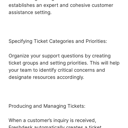
establishes an expert and cohesive customer
assistance setting.
Specifying Ticket Categories and Priorities:
Organize your support questions by creating
ticket groups and setting priorities. This will help
your team to identify critical concerns and
designate resources accordingly.
Producing and Managing Tickets:
When a customer’s inquiry is received,
Freshdesk automatically creates a ticket.