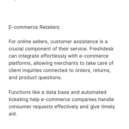
E-commerce Retailers
For online sellers, customer assistance is a
crucial component of their service. Freshdesk
can integrate effortlessly with e-commerce
platforms, allowing merchants to take care of
client inquiries connected to orders, returns,
and product questions.
Functions like a data base and automated
ticketing help e-commerce companies handle
consumer requests effectively and give timely
aid.