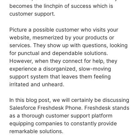
becomes the linchpin of success which is
customer support.
Picture a possible customer who visits your
website, mesmerized by your products or
services. They show up with questions, looking
for punctual and dependable solutions.
However, when they connect for help, they
experience a disorganized, slow-moving
support system that leaves them feeling
irritated and unheard.
In this blog post, we will certainly be discussing
Salesforce Freshdesk Phone. Freshdesk stands
as a thorough customer support platform
equipping companies to constantly provide
remarkable solutions.