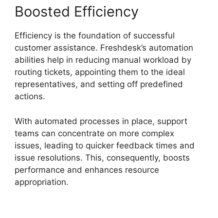
Boosted Efficiency
Efficiency is the foundation of successful
customer assistance. Freshdesk’s automation
abilities help in reducing manual workload by
routing tickets, appointing them to the ideal
representatives, and setting off predefined
actions.
With automated processes in place, support
teams can concentrate on more complex
issues, leading to quicker feedback times and
issue resolutions. This, consequently, boosts
performance and enhances resource
appropriation.