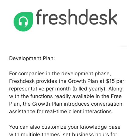
Development Plan:
For companies in the development phase,
Freshdesk provides the Growth Plan at $15 per
representative per month (billed yearly). Along
with the functions readily available in the Free
Plan, the Growth Plan introduces conversation
assistance for real-time client interactions.
You can also customize your knowledge base
with multiple themes, set business hours for