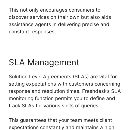
This not only encourages consumers to
discover services on their own but also aids
assistance agents in delivering precise and
constant responses.
SLA Management
Solution Level Agreements (SLAs) are vital for
setting expectations with customers concerning
response and resolution times. Freshdesk’s SLA
monitoring function permits you to define and
track SLAs for various sorts of queries.
This guarantees that your team meets client
expectations constantly and maintains a high