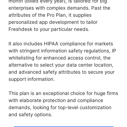
month (billed every year), is tailored for big
enterprises with complex demands. Past the
attributes of the Pro Plan, it supplies
personalized app development to tailor
Freshdesk to your particular needs.
It also includes HIPAA compliance for markets
with stringent information safety regulations, IP
whitelisting for enhanced access control, the
alternative to select your data center location,
and advanced safety attributes to secure your
support information.
This plan is an exceptional choice for huge firms
with elaborate protection and compliance
demands, looking for top-level customization
and safety options.