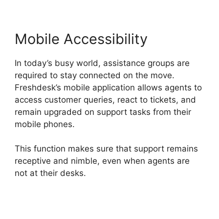
Mobile Accessibility
In today’s busy world, assistance groups are
required to stay connected on the move.
Freshdesk’s mobile application allows agents to
access customer queries, react to tickets, and
remain upgraded on support tasks from their
mobile phones.
This function makes sure that support remains
receptive and nimble, even when agents are
not at their desks.