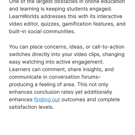
One of the largest obstacles in online education
and learning is keeping students engaged.
LearnWorlds addresses this with its interactive
video editor, quizzes, gamification features, and
built-in social communities.
You can place concerns, ideas, or call-to-action
switches directly into your video clips, changing
easy watching into active engagement.
Learners can comment, share insights, and
communicate in conversation forums–
producing a feeling of area. This not only
enhances conclusion rates yet additionally
enhances
finding out
outcomes and complete
satisfaction levels.