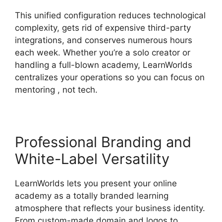
This unified configuration reduces technological
complexity, gets rid of expensive third-party
integrations, and conserves numerous hours
each week. Whether you’re a solo creator or
handling a full-blown academy, LearnWorlds
centralizes your operations so you can focus on
mentoring , not tech.
Professional Branding and
White-Label Versatility
LearnWorlds lets you present your online
academy as a totally branded learning
atmosphere that reflects your business identity.
From custom-made domain and logos to