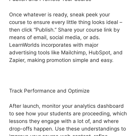
Once whatever is ready, sneak peek your
course to ensure every little thing looks ideal –
then click “Publish.” Share your course link by
means of email, social media, or ads.
LearnWorlds incorporates with major
advertising tools like Mailchimp, HubSpot, and
Zapier, making promotion simple and easy.
Track Performance and Optimize
After launch, monitor your analytics dashboard
to see how your students are proceeding, which
lessons they engage with a lot of, and where
drop-offs happen. Use these understandings to