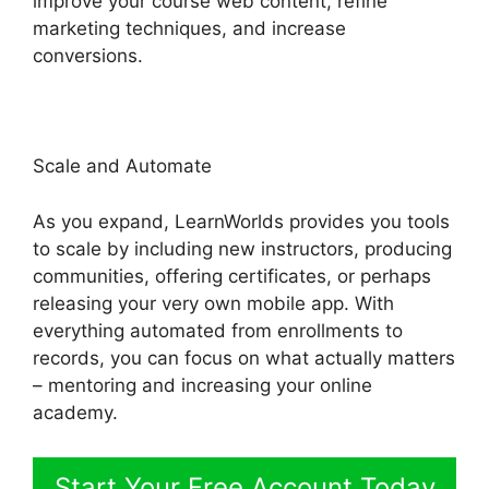
improve your course web content, refine
marketing techniques, and increase
conversions.
Replay Media Catcher LearnWorlds
Scale and Automate
As you expand, LearnWorlds provides you tools
to scale by including new instructors, producing
communities, offering certificates, or perhaps
releasing your very own mobile app. With
everything automated from enrollments to
records, you can focus on what actually matters
– mentoring and increasing your online
academy.
Start Your Free Account Today