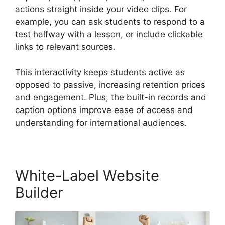
actions straight inside your video clips. For
example, you can ask students to respond to a
test halfway with a lesson, or include clickable
links to relevant sources.
This interactivity keeps students active as
opposed to passive, increasing retention prices
and engagement. Plus, the built-in records and
caption options improve ease of access and
understanding for international audiences.
White-Label Website
Builder