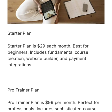
Starter Plan
Starter Plan is $29 each month. Best for
beginners. Includes fundamental course
creation, website builder, and payment
integrations.
Pro Trainer Plan
Pro Trainer Plan is $99 per month. Perfect for
professionals. Includes sophisticated course