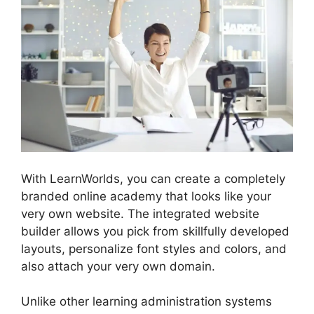
With LearnWorlds, you can create a completely
branded online academy that looks like your
very own website. The integrated website
builder allows you pick from skillfully developed
layouts, personalize font styles and colors, and
also attach your very own domain.
Unlike other learning administration systems