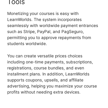
Tools
Monetizing your courses is easy with
LearnWorlds. The system incorporates
seamlessly with worldwide payment entrances
such as Stripe, PayPal, and PagSeguro,
permitting you to approve repayments from
students worldwide.
You can create versatile prices choices
including one-time payments, subscriptions,
registrations, course bundles, and even
installment plans. In addition, LearnWorlds
supports coupons, upsells, and affiliate
advertising, helping you maximize your course
profits without needing extra devices.