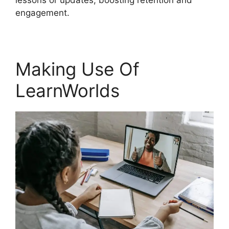
lessons or updates, boosting retention and
engagement.
Making Use Of
LearnWorlds