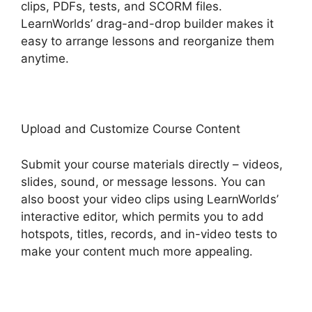
clips, PDFs, tests, and SCORM files.
LearnWorlds’ drag-and-drop builder makes it
easy to arrange lessons and reorganize them
anytime.
Upload and Customize Course Content
Submit your course materials directly – videos,
slides, sound, or message lessons. You can
also boost your video clips using LearnWorlds’
interactive editor, which permits you to add
hotspots, titles, records, and in-video tests to
make your content much more appealing.