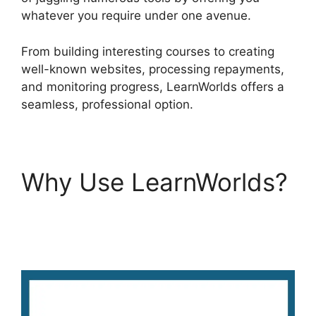
whatever you require under one avenue.
From building interesting courses to creating
well-known websites, processing repayments,
and monitoring progress, LearnWorlds offers a
seamless, professional option.
Why Use LearnWorlds?
Replay Media Catcher
LearnWorlds