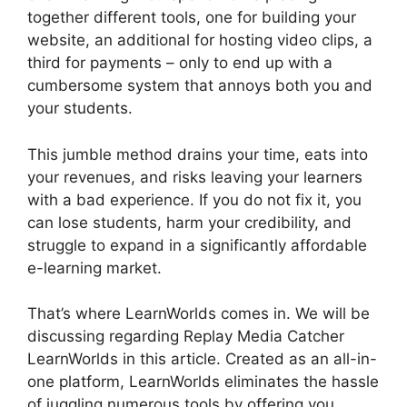
together different tools, one for building your
website, an additional for hosting video clips, a
third for payments – only to end up with a
cumbersome system that annoys both you and
your students.
This jumble method drains your time, eats into
your revenues, and risks leaving your learners
with a bad experience. If you do not fix it, you
can lose students, harm your credibility, and
struggle to expand in a significantly affordable
e-learning market.
That’s where LearnWorlds comes in. We will be
discussing regarding Replay Media Catcher
LearnWorlds in this article. Created as an all-in-
one platform, LearnWorlds eliminates the hassle
of juggling numerous tools by offering you