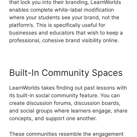
that lock you into their branding, LearnWorlds
enables complete white-label modification
where your students see your brand, not the
platform’s. This is specifically useful for
businesses and educators that wish to keep a
professional, cohesive brand visibility online.
Built-In Community Spaces
LearnWorlds takes finding out past lessons with
its built-in social community feature. You can
create discussion forums, discussion boards,
and social groups where learners engage, share
concepts, and support one another.
These communities resemble the engagement