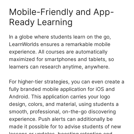
Mobile-Friendly and App-
Ready Learning
In a globe where students learn on the go,
LearnWorlds ensures a remarkable mobile
experience. All courses are automatically
maximized for smartphones and tablets, so
learners can research anytime, anywhere.
For higher-tier strategies, you can even create a
fully branded mobile application for iOS and
Android. This application carries your logo
design, colors, and material, using students a
smooth, professional, on-the-go discovering
experience. Push alerts can additionally be
made it possible for to advise students of new