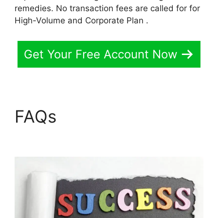
remedies. No transaction fees are called for for
High-Volume and Corporate Plan .
Get Your Free Account Now
FAQs
Replay Media
Catcher LearnWorlds