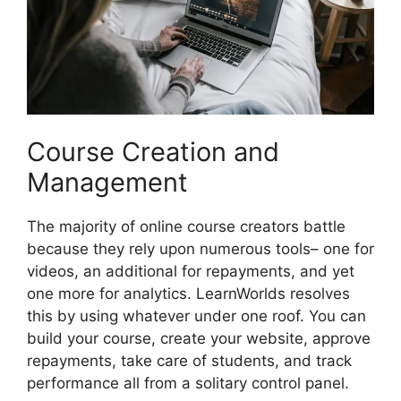
Course Creation and
Management
The majority of online course creators battle
because they rely upon numerous tools– one for
videos, an additional for repayments, and yet
one more for analytics. LearnWorlds resolves
this by using whatever under one roof. You can
build your course, create your website, approve
repayments, take care of students, and track
performance all from a solitary control panel.