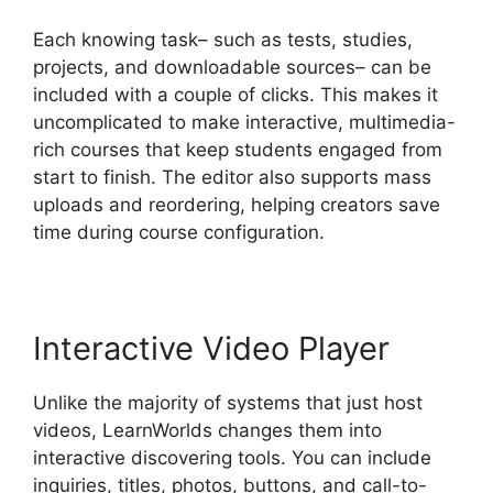
Each knowing task– such as tests, studies,
projects, and downloadable sources– can be
included with a couple of clicks. This makes it
uncomplicated to make interactive, multimedia-
rich courses that keep students engaged from
start to finish. The editor also supports mass
uploads and reordering, helping creators save
time during course configuration.
Interactive Video Player
Unlike the majority of systems that just host
videos, LearnWorlds changes them into
interactive discovering tools. You can include
inquiries, titles, photos, buttons, and call-to-