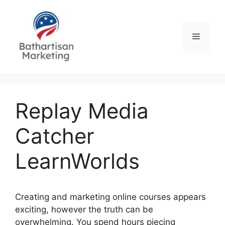
Skip
to
content
Menu
Replay Media
Catcher
LearnWorlds
Creating and marketing online courses appears
exciting, however the truth can be
overwhelming. You spend hours piecing