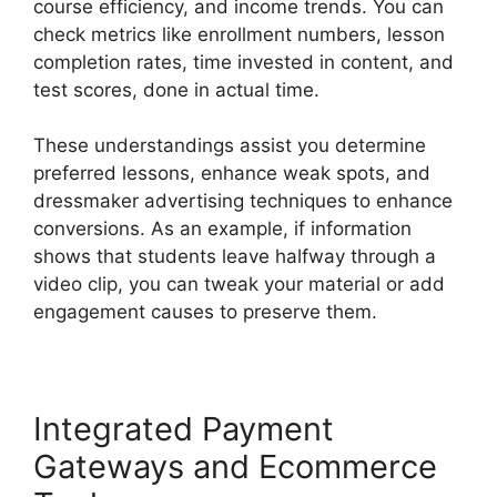
course efficiency, and income trends. You can
check metrics like enrollment numbers, lesson
completion rates, time invested in content, and
test scores, done in actual time.
These understandings assist you determine
preferred lessons, enhance weak spots, and
dressmaker advertising techniques to enhance
conversions. As an example, if information
shows that students leave halfway through a
video clip, you can tweak your material or add
engagement causes to preserve them.
Integrated Payment
Gateways and Ecommerce