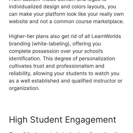
individualized design and colors layouts, you
can make your platform look like your really own
website and not a common course marketplace.
Higher-tier plans also get rid of all LearnWorlds
branding (white-labeling), offering you
complete possession over your school’s
identification. This degree of personalization
cultivates trust and professionalism and
reliability, allowing your students to watch you
as a well established and qualified instructor or
organization.
High Student Engagement