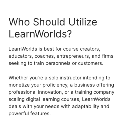
Who Should Utilize
LearnWorlds?
LearnWorlds is best for course creators,
educators, coaches, entrepreneurs, and firms
seeking to train personnels or customers.
Whether you’re a solo instructor intending to
monetize your proficiency, a business offering
professional innovation, or a training company
scaling digital learning courses, LearnWorlds
deals with your needs with adaptability and
powerful features.