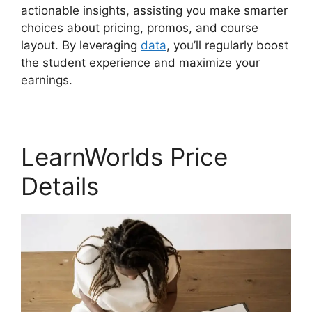
actionable insights, assisting you make smarter
choices about pricing, promos, and course
layout. By leveraging
data
, you’ll regularly boost
the student experience and maximize your
earnings.
LearnWorlds Price
Details