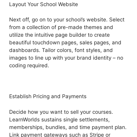
Layout Your School Website
Next off, go on to your school’s website. Select
from a collection of pre-made themes and
utilize the intuitive page builder to create
beautiful touchdown pages, sales pages, and
dashboards. Tailor colors, font styles, and
images to line up with your brand identity – no
coding required.
Establish Pricing and Payments
Decide how you want to sell your courses.
LearnWorlds sustains single settlements,
memberships, bundles, and time payment plan.
Link payment gateways such as Stripe or