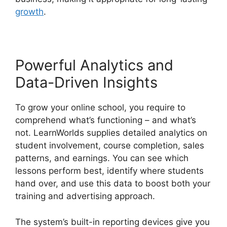
growth
.
Powerful Analytics and
Data-Driven Insights
To grow your online school, you require to
comprehend what’s functioning – and what’s
not. LearnWorlds supplies detailed analytics on
student involvement, course completion, sales
patterns, and earnings. You can see which
lessons perform best, identify where students
hand over, and use this data to boost both your
training and advertising approach.
The system’s built-in reporting devices give you