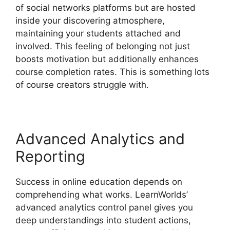
of social networks platforms but are hosted
inside your discovering atmosphere,
maintaining your students attached and
involved. This feeling of belonging not just
boosts motivation but additionally enhances
course completion rates. This is something lots
of course creators struggle with.
Advanced Analytics and
Reporting
Success in online education depends on
comprehending what works. LearnWorlds’
advanced analytics control panel gives you
deep understandings into student actions,