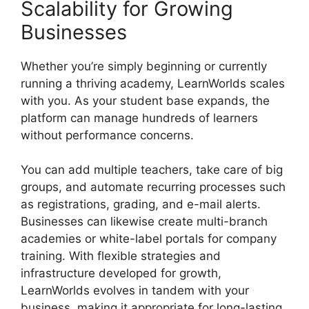
Scalability for Growing
Businesses
Whether you’re simply beginning or currently
running a thriving academy, LearnWorlds scales
with you. As your student base expands, the
platform can manage hundreds of learners
without performance concerns.
You can add multiple teachers, take care of big
groups, and automate recurring processes such
as registrations, grading, and e-mail alerts.
Businesses can likewise create multi-branch
academies or white-label portals for company
training. With flexible strategies and
infrastructure developed for growth,
LearnWorlds evolves in tandem with your
business, making it appropriate for long-lasting