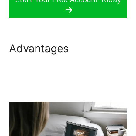
Advantages
Replay
Media Catcher
LearnWorlds