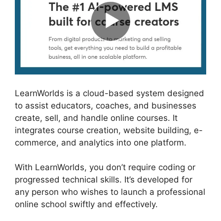
LearnWorlds is a cloud-based system designed
to assist educators, coaches, and businesses
create, sell, and handle online courses. It
integrates course creation, website building, e-
commerce, and analytics into one platform.
With LearnWorlds, you don’t require coding or
progressed technical skills. It’s developed for
any person who wishes to launch a professional
online school swiftly and effectively.