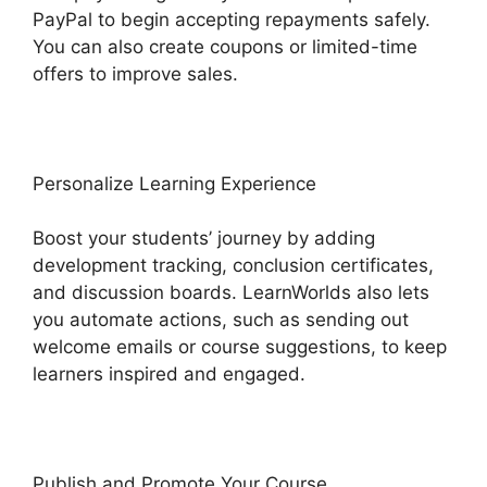
PayPal to begin accepting repayments safely.
You can also create coupons or limited-time
offers to improve sales.
Personalize Learning Experience
Boost your students’ journey by adding
development tracking, conclusion certificates,
and discussion boards. LearnWorlds also lets
you automate actions, such as sending out
welcome emails or course suggestions, to keep
learners inspired and engaged.
Publish and Promote Your Course