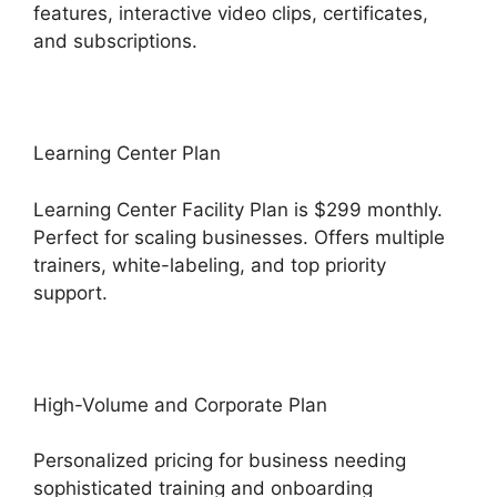
features, interactive video clips, certificates,
and subscriptions.
Learning Center Plan
Learning Center Facility Plan is $299 monthly.
Perfect for scaling businesses. Offers multiple
trainers, white-labeling, and top priority
support.
High-Volume and Corporate Plan
Personalized pricing for business needing
sophisticated training and onboarding