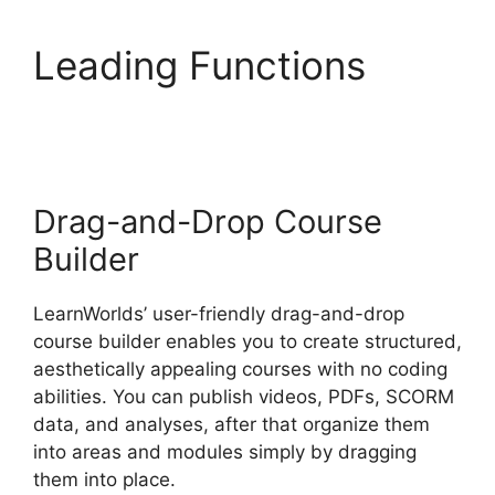
Leading Functions
Replay Media Catcher
LearnWorlds
Drag-and-Drop Course
Builder
LearnWorlds’ user-friendly drag-and-drop
course builder enables you to create structured,
aesthetically appealing courses with no coding
abilities. You can publish videos, PDFs, SCORM
data, and analyses, after that organize them
into areas and modules simply by dragging
them into place.