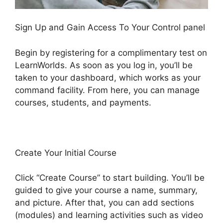
Sign Up and Gain Access To Your Control panel
Begin by registering for a complimentary test on
LearnWorlds. As soon as you log in, you’ll be
taken to your dashboard, which works as your
command facility. From here, you can manage
courses, students, and payments.
Create Your Initial Course
Click “Create Course” to start building. You’ll be
guided to give your course a name, summary,
and picture. After that, you can add sections
(modules) and learning activities such as video