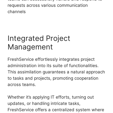
requests across various communication
channels
Integrated Project
Management
FreshService effortlessly integrates project
administration into its suite of functionalities.
This assimilation guarantees a natural approach
to tasks and projects, promoting cooperation
across teams.
Whether it’s applying IT efforts, turning out
updates, or handling intricate tasks,
FreshService offers a centralized system where