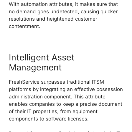
With automation attributes, it makes sure that
no demand goes undetected, causing quicker
resolutions and heightened customer
contentment.
Intelligent Asset
Management
FreshService surpasses traditional ITSM
platforms by integrating an effective possession
administration component. This attribute
enables companies to keep a precise document
of their IT properties, from equipment
components to software licenses.