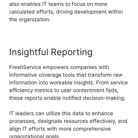
also enables IT teams to focus on more
calculated efforts, driving development within
the organization.
Insightful Reporting
FreshService empowers companies with
informative coverage tools that transform raw
information into workable insights. From service
efficiency metrics to user contentment fads,
these reports enable notified decision-making.
IT leaders can utilize this data to enhance
processes, designate resources effectively, and
align IT efforts with more comprehensive
organizational goals.