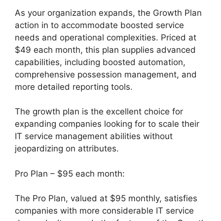
As your organization expands, the Growth Plan
action in to accommodate boosted service
needs and operational complexities. Priced at
$49 each month, this plan supplies advanced
capabilities, including boosted automation,
comprehensive possession management, and
more detailed reporting tools.
The growth plan is the excellent choice for
expanding companies looking for to scale their
IT service management abilities without
jeopardizing on attributes.
Pro Plan – $95 each month:
The Pro Plan, valued at $95 monthly, satisfies
companies with more considerable IT service