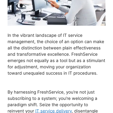
In the vibrant landscape of IT service
management, the choice of an option can make
all the distinction between plain effectiveness
and transformative excellence. FreshService
emerges not equally as a tool but as a stimulant
for adjustment, moving your organization
toward unequaled success in IT procedures.
Purchase Order Management FreshService
By harnessing FreshService, you’re not just
subscribing to a system; you’re welcoming a
paradigm shift. Seize the opportunity to
reinvent your
IT service delivery
, disentangle