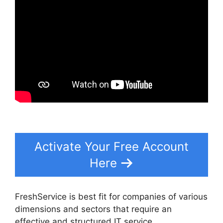
Activate Your Free Account
Here
FreshService is best fit for companies of various
dimensions and sectors that require an
effective and structured IT service