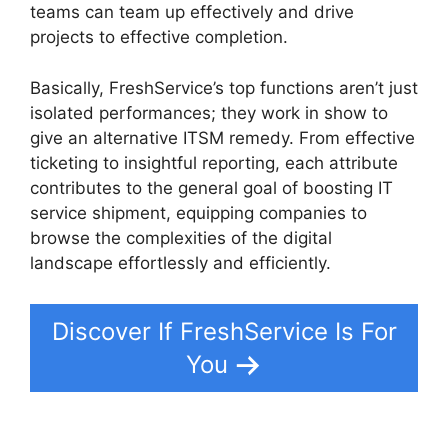
teams can team up effectively and drive
projects to effective completion.
Basically, FreshService’s top functions aren’t just
isolated performances; they work in show to
give an alternative ITSM remedy. From effective
ticketing to insightful reporting, each attribute
contributes to the general goal of boosting IT
service shipment, equipping companies to
browse the complexities of the digital
landscape effortlessly and efficiently.
Discover If FreshService Is For
You