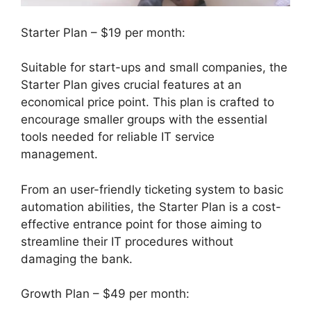
Starter Plan – $19 per month:
Suitable for start-ups and small companies, the
Starter Plan gives crucial features at an
economical price point. This plan is crafted to
encourage smaller groups with the essential
tools needed for reliable IT service
management.
From an user-friendly ticketing system to basic
automation abilities, the Starter Plan is a cost-
effective entrance point for those aiming to
streamline their IT procedures without
damaging the bank.
Growth Plan – $49 per month: