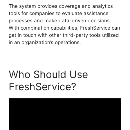
The system provides coverage and analytics
tools for companies to evaluate assistance
processes and make data-driven decisions.
With combination capabilities, FreshService can
get in touch with other third-party tools utilized
in an organization’s operations.
Who Should Use
FreshService?