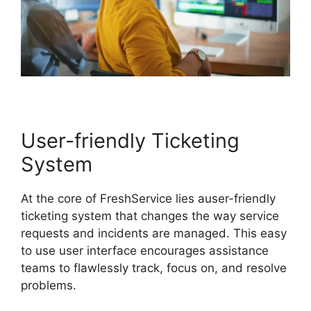
User-friendly Ticketing
System
At the core of FreshService lies auser-friendly
ticketing system that changes the way service
requests and incidents are managed. This easy
to use user interface encourages assistance
teams to flawlessly track, focus on, and resolve
problems.