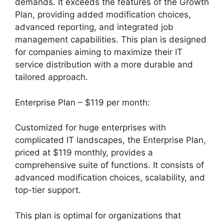
demands. It exceeds the features of the Growth
Plan, providing added modification choices,
advanced reporting, and integrated job
management capabilities. This plan is designed
for companies aiming to maximize their IT
service distribution with a more durable and
tailored approach.
Enterprise Plan – $119 per month:
Customized for huge enterprises with
complicated IT landscapes, the Enterprise Plan,
priced at $119 monthly, provides a
comprehensive suite of functions. It consists of
advanced modification choices, scalability, and
top-tier support.
This plan is optimal for organizations that