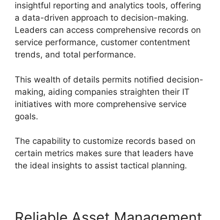
insightful reporting and analytics tools, offering
a data-driven approach to decision-making.
Leaders can access comprehensive records on
service performance, customer contentment
trends, and total performance.
This wealth of details permits notified decision-
making, aiding companies straighten their IT
initiatives with more comprehensive service
goals.
The capability to customize records based on
certain metrics makes sure that leaders have
the ideal insights to assist tactical planning.
Reliable Asset Management