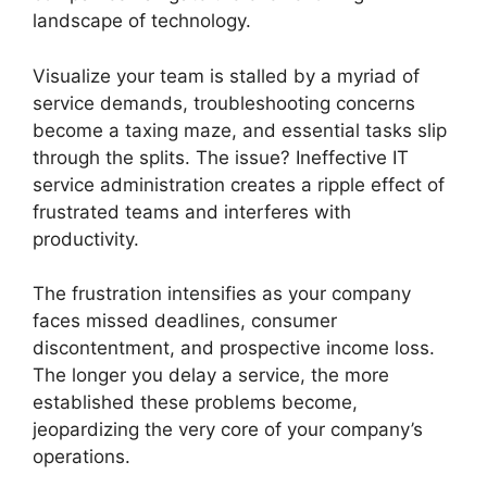
landscape of technology.
Visualize your team is stalled by a myriad of
service demands, troubleshooting concerns
become a taxing maze, and essential tasks slip
through the splits. The issue? Ineffective IT
service administration creates a ripple effect of
frustrated teams and interferes with
productivity.
The frustration intensifies as your company
faces missed deadlines, consumer
discontentment, and prospective income loss.
The longer you delay a service, the more
established these problems become,
jeopardizing the very core of your company’s
operations.