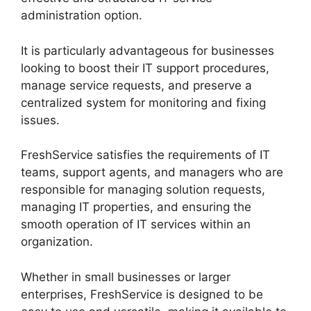
administration option.
It is particularly advantageous for businesses
looking to boost their IT support procedures,
manage service requests, and preserve a
centralized system for monitoring and fixing
issues.
FreshService satisfies the requirements of IT
teams, support agents, and managers who are
responsible for managing solution requests,
managing IT properties, and ensuring the
smooth operation of IT services within an
organization.
Whether in small businesses or larger
enterprises, FreshService is designed to be