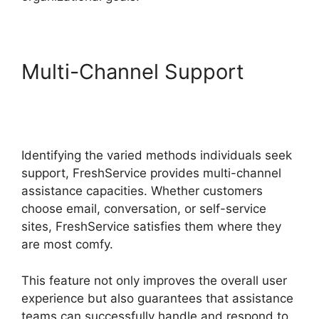
Multi-Channel Support
Purchase Order
Management FreshService
Identifying the varied methods individuals seek
support, FreshService provides multi-channel
assistance capacities. Whether customers
choose email, conversation, or self-service
sites, FreshService satisfies them where they
are most comfy.
This feature not only improves the overall user
experience but also guarantees that assistance
teams can successfully handle and respond to