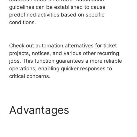
guidelines can be established to cause
predefined activities based on specific
conditions.
Purchase Order Management
FreshService
Check out automation alternatives for ticket
projects, notices, and various other recurring
jobs. This function guarantees a more reliable
operations, enabling quicker responses to
critical concerns.
Advantages
Purchase
Order Management
FreshService