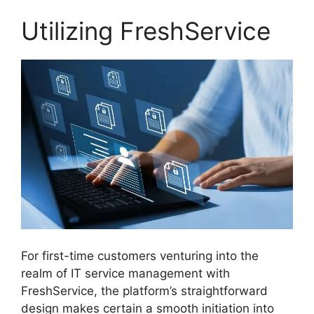
Utilizing FreshService
For first-time customers venturing into the
realm of IT service management with
FreshService, the platform’s straightforward
design makes certain a smooth initiation into