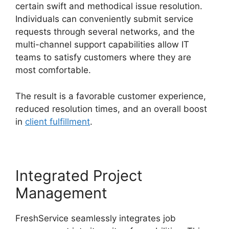
certain swift and methodical issue resolution.
Individuals can conveniently submit service
requests through several networks, and the
multi-channel support capabilities allow IT
teams to satisfy customers where they are
most comfortable.
The result is a favorable customer experience,
reduced resolution times, and an overall boost
in
client fulfillment
.
Integrated Project
Management
FreshService seamlessly integrates job