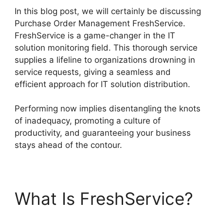
In this blog post, we will certainly be discussing
Purchase Order Management FreshService.
FreshService is a game-changer in the IT
solution monitoring field. This thorough service
supplies a lifeline to organizations drowning in
service requests, giving a seamless and
efficient approach for IT solution distribution.
Performing now implies disentangling the knots
of inadequacy, promoting a culture of
productivity, and guaranteeing your business
stays ahead of the contour.
What Is FreshService?