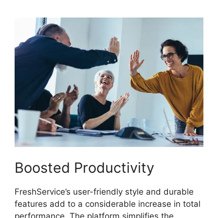
Boosted Productivity
FreshService’s user-friendly style and durable
features add to a considerable increase in total
performance. The platform simplifies the