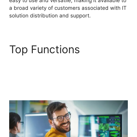
easy to use and versatile, making it available to
a broad variety of customers associated with IT
solution distribution and support.
Top Functions
Purchase Order
Management
FreshService