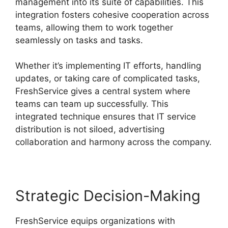
management into its suite of capabilities. This
integration fosters cohesive cooperation across
teams, allowing them to work together
seamlessly on tasks and tasks.
Whether it’s implementing IT efforts, handling
updates, or taking care of complicated tasks,
FreshService gives a central system where
teams can team up successfully. This
integrated technique ensures that IT service
distribution is not siloed, advertising
collaboration and harmony across the company.
Strategic Decision-Making
FreshService equips organizations with