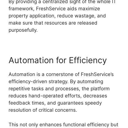
By providing a centralized sight of the whole IT
framework, FreshService aids maximize
property application, reduce wastage, and
make sure that resources are released
purposefully.
Automation for Efficiency
Automation is a cornerstone of FreshService’s
efficiency-driven strategy. By automating
repetitive tasks and processes, the platform
reduces hand-operated efforts, decreases
feedback times, and guarantees speedy
resolution of critical concerns.
This not only enhances functional efficiency but