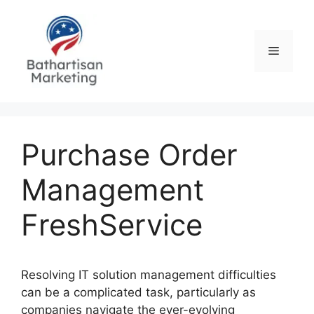
Skip
to
content
Menu
Purchase Order
Management
FreshService
Resolving IT solution management difficulties
can be a complicated task, particularly as
companies navigate the ever-evolving