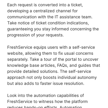
Each request is converted into a ticket,
developing a centralized channel for
communication with the IT assistance team.
Take notice of ticket condition indications,
guaranteeing you stay informed concerning the
progression of your requests.
FreshService equips users with a self-service
website, allowing them to fix usual concerns
separately. Take a tour of the portal to uncover
knowledge base articles, FAQs, and guides that
provide detailed solutions. The self-service
approach not only boosts individual autonomy
but also adds to faster issue resolution.
Look into the automation capabilities of
FreshService to witness how the platform
reduces hands-on efforts. Automation