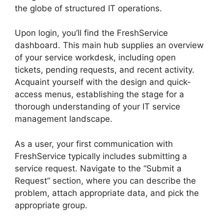
the globe of structured IT operations.
Upon login, you’ll find the FreshService
dashboard. This main hub supplies an overview
of your service workdesk, including open
tickets, pending requests, and recent activity.
Acquaint yourself with the design and quick-
access menus, establishing the stage for a
thorough understanding of your IT service
management landscape.
As a user, your first communication with
FreshService typically includes submitting a
service request. Navigate to the “Submit a
Request” section, where you can describe the
problem, attach appropriate data, and pick the
appropriate group.