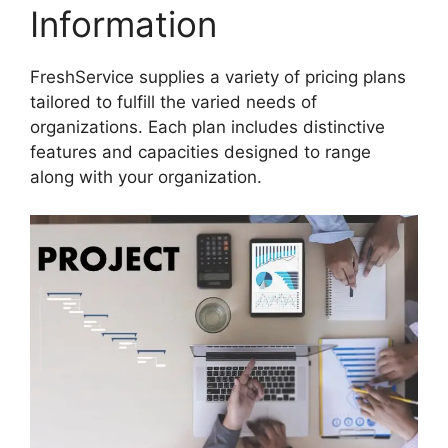
Information
FreshService supplies a variety of pricing plans
tailored to fulfill the varied needs of
organizations. Each plan includes distinctive
features and capacities designed to range
along with your organization.