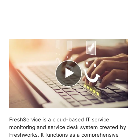
Purchase Order
Management
FreshService
FreshService is a cloud-based IT service
monitoring and service desk system created by
Freshworks. It functions as a comprehensive