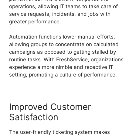
operations, allowing IT teams to take care of
service requests, incidents, and jobs with
greater performance.
Automation functions lower manual efforts,
allowing groups to concentrate on calculated
campaigns as opposed to getting stalled by
routine tasks. With FreshService, organizations
experience a more nimble and receptive IT
setting, promoting a culture of performance.
Improved Customer
Satisfaction
The user-friendly ticketing system makes