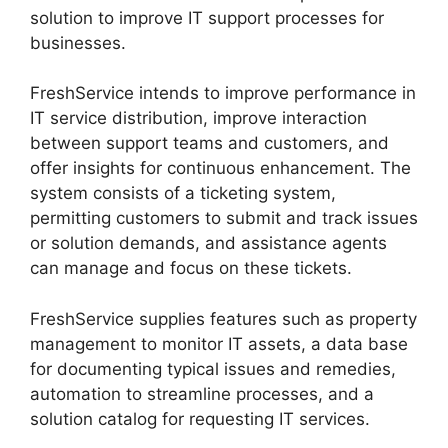
solution to improve IT support processes for
businesses.
FreshService intends to improve performance in
IT service distribution, improve interaction
between support teams and customers, and
offer insights for continuous enhancement. The
system consists of a ticketing system,
permitting customers to submit and track issues
or solution demands, and assistance agents
can manage and focus on these tickets.
FreshService supplies features such as property
management to monitor IT assets, a data base
for documenting typical issues and remedies,
automation to streamline processes, and a
solution catalog for requesting IT services.