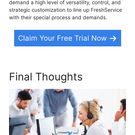
demand a high level of versatility, control, and
strategic customization to line up FreshService
with their special process and demands.
Claim Your Free Trial Now
Final Thoughts