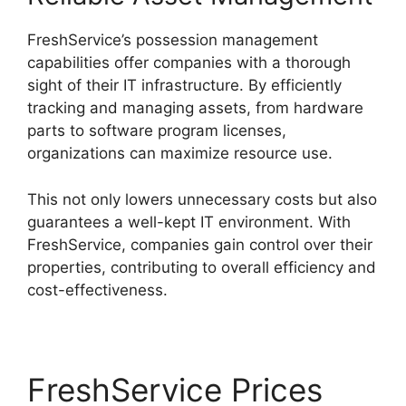
FreshService’s possession management
capabilities offer companies with a thorough
sight of their IT infrastructure. By efficiently
tracking and managing assets, from hardware
parts to software program licenses,
organizations can maximize resource use.
This not only lowers unnecessary costs but also
guarantees a well-kept IT environment. With
FreshService, companies gain control over their
properties, contributing to overall efficiency and
cost-effectiveness.
FreshService Prices