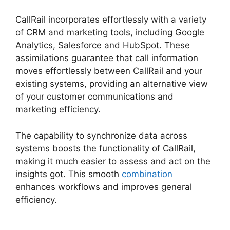
CallRail incorporates effortlessly with a variety
of CRM and marketing tools, including Google
Analytics, Salesforce and HubSpot. These
assimilations guarantee that call information
moves effortlessly between CallRail and your
existing systems, providing an alternative view
of your customer communications and
marketing efficiency.
The capability to synchronize data across
systems boosts the functionality of CallRail,
making it much easier to assess and act on the
insights got. This smooth
combination
enhances workflows and improves general
efficiency.