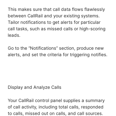
This makes sure that call data flows flawlessly
between CallRail and your existing systems.
Tailor notifications to get alerts for particular
call tasks, such as missed calls or high-scoring
leads.
Go to the “Notifications” section, produce new
alerts, and set the criteria for triggering notifies.
Private Label CallRail
Display and Analyze Calls
Your CallRail control panel supplies a summary
of call activity, including total calls, responded
to calls, missed out on calls, and call sources.