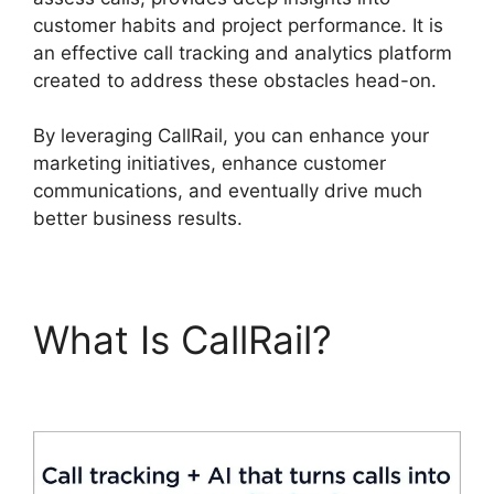
customer habits and project performance. It is
an effective call tracking and analytics platform
created to address these obstacles head-on.
By leveraging CallRail, you can enhance your
marketing initiatives, enhance customer
communications, and eventually drive much
better business results.
What Is CallRail?
Private Label CallRail