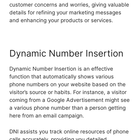
customer concerns and worries, giving valuable
details for refining your marketing messages
and enhancing your products or services.
Dynamic Number Insertion
Dynamic Number Insertion is an effective
function that automatically shows various
phone numbers on your website based on the
visitor’s source or habits. For instance, a visitor
coming from a Google Advertisement might see
a various phone number than a person getting
here from an email campaign.
DNI assists you track online resources of phone
calls accurately, providing you detailed