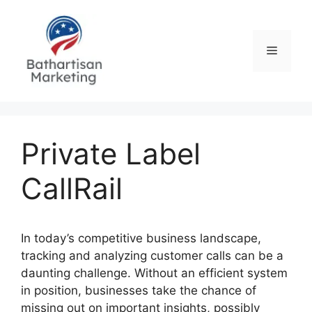
Skip
to
content
Menu
Private Label
CallRail
In today’s competitive business landscape,
tracking and analyzing customer calls can be a
daunting challenge. Without an efficient system
in position, businesses take the chance of
missing out on important insights, possibly