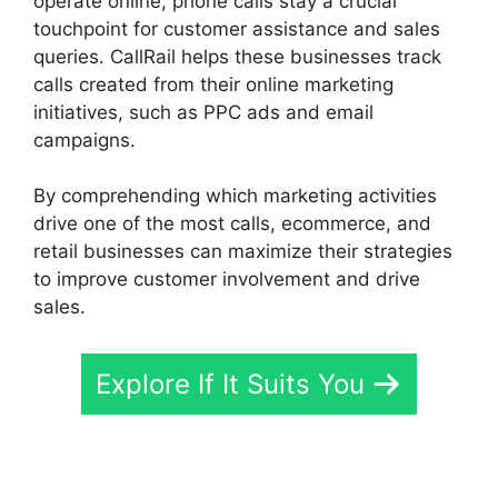
operate online, phone calls stay a crucial
touchpoint for customer assistance and sales
queries. CallRail helps these businesses track
calls created from their online marketing
initiatives, such as PPC ads and email
campaigns.
By comprehending which marketing activities
drive one of the most calls, ecommerce, and
retail businesses can maximize their strategies
to improve customer involvement and drive
sales.
Explore If It Suits You