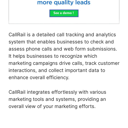
CallRail is a detailed call tracking and analytics
system that enables businesses to check and
assess phone calls and web form submissions.
It helps businesses to recognize which
marketing campaigns drive calls, track customer
interactions, and collect important data to
enhance overall efficiency.
CallRail integrates effortlessly with various
marketing tools and systems, providing an
overall view of your marketing efforts.