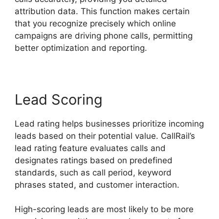
attribution data. This function makes certain
that you recognize precisely which online
campaigns are driving phone calls, permitting
better optimization and reporting.
Lead Scoring
Lead rating helps businesses prioritize incoming
leads based on their potential value. CallRail’s
lead rating feature evaluates calls and
designates ratings based on predefined
standards, such as call period, keyword
phrases stated, and customer interaction.
High-scoring leads are most likely to be more