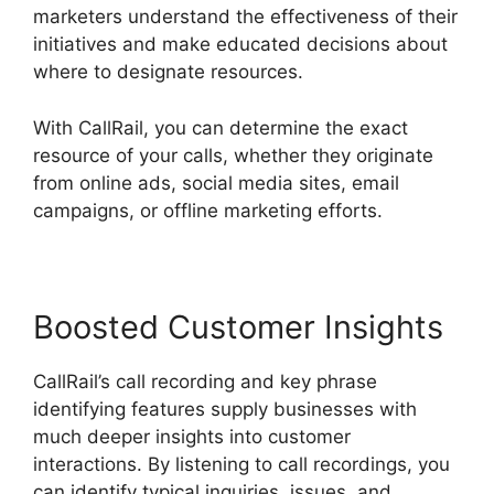
marketers understand the effectiveness of their
initiatives and make educated decisions about
where to designate resources.
With CallRail, you can determine the exact
resource of your calls, whether they originate
from online ads, social media sites, email
campaigns, or offline marketing efforts.
Boosted Customer Insights
CallRail’s call recording and key phrase
identifying features supply businesses with
much deeper insights into customer
interactions. By listening to call recordings, you
can identify typical inquiries, issues, and