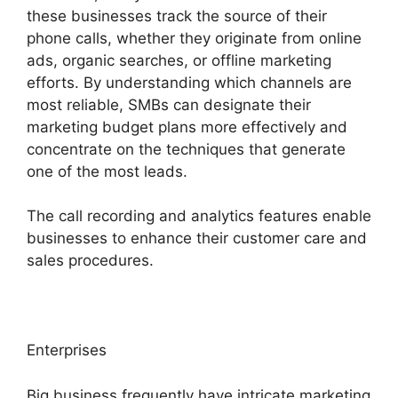
these businesses track the source of their
phone calls, whether they originate from online
ads, organic searches, or offline marketing
efforts. By understanding which channels are
most reliable, SMBs can designate their
marketing budget plans more effectively and
concentrate on the techniques that generate
one of the most leads.
The call recording and analytics features enable
businesses to enhance their customer care and
sales procedures.
Enterprises
Big business frequently have intricate marketing