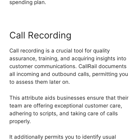
spending plan.
Call Recording
Call recording is a crucial tool for quality
assurance, training, and acquiring insights into
customer communications. CallRail documents
all incoming and outbound calls, permitting you
to assess them later on.
This attribute aids businesses ensure that their
team are offering exceptional customer care,
adhering to scripts, and taking care of calls
properly.
It additionally permits you to identify usual