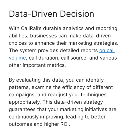
Data-Driven Decision
With CallRail’s durable analytics and reporting
abilities, businesses can make data-driven
choices to enhance their marketing strategies.
The system provides detailed reports
on call
volume
, call duration, call source, and various
other important metrics.
By evaluating this data, you can identify
patterns, examine the efficiency of different
campaigns, and readjust your techniques
appropriately. This data-driven strategy
guarantees that your marketing initiatives are
continuously improving, leading to better
outcomes and higher ROI.