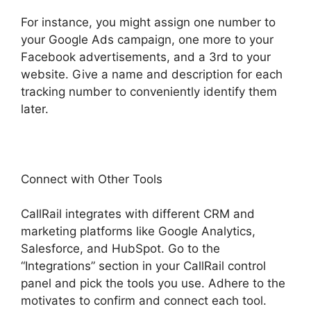
For instance, you might assign one number to
your Google Ads campaign, one more to your
Facebook advertisements, and a 3rd to your
website. Give a name and description for each
tracking number to conveniently identify them
later.
Connect with Other Tools
CallRail integrates with different CRM and
marketing platforms like Google Analytics,
Salesforce, and HubSpot. Go to the
“Integrations” section in your CallRail control
panel and pick the tools you use. Adhere to the
motivates to confirm and connect each tool.