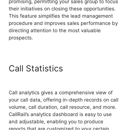
promising, permitting your sales group to focus
their initiatives on closing these opportunities.
This feature simplifies the lead management
procedure and improves sales performance by
directing attention to the most valuable
prospects.
Call Statistics
Private Label
CallRail
Call analytics gives a comprehensive view of
your call data, offering in-depth records on call
volume, call duration, call resource, and more.
CallRail’s analytics dashboard is easy to use
and adjustable, enabling you to produce
reports that are customized to your certain