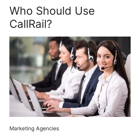
Who Should Use
CallRail?
Marketing Agencies