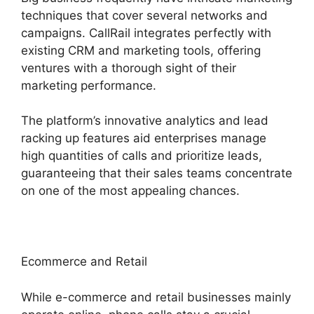
techniques that cover several networks and
campaigns. CallRail integrates perfectly with
existing CRM and marketing tools, offering
ventures with a thorough sight of their
marketing performance.
The platform’s innovative analytics and lead
racking up features aid enterprises manage
high quantities of calls and prioritize leads,
guaranteeing that their sales teams concentrate
on one of the most appealing chances.
Ecommerce and Retail
While e-commerce and retail businesses mainly