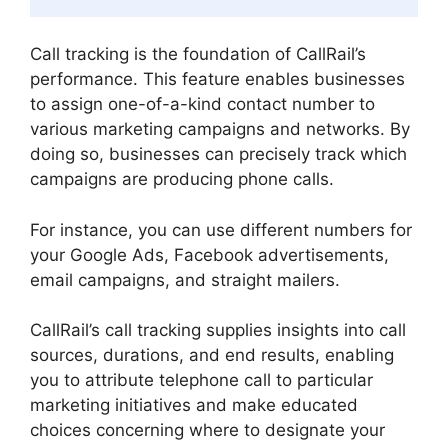
Call tracking is the foundation of CallRail’s
performance. This feature enables businesses
to assign one-of-a-kind contact number to
various marketing campaigns and networks. By
doing so, businesses can precisely track which
campaigns are producing phone calls.
For instance, you can use different numbers for
your Google Ads, Facebook advertisements,
email campaigns, and straight mailers.
CallRail’s call tracking supplies insights into call
sources, durations, and end results, enabling
you to attribute telephone call to particular
marketing initiatives and make educated
choices concerning where to designate your