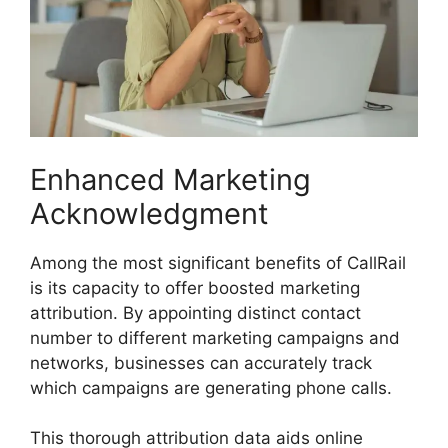
Enhanced Marketing
Acknowledgment
Among the most significant benefits of CallRail
is its capacity to offer boosted marketing
attribution. By appointing distinct contact
number to different marketing campaigns and
networks, businesses can accurately track
which campaigns are generating phone calls.
This thorough attribution data aids online