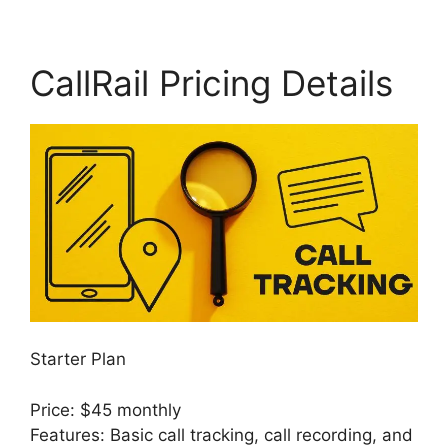
CallRail Pricing Details
Starter Plan
Price: $45 monthly
Features: Basic call tracking, call recording, and