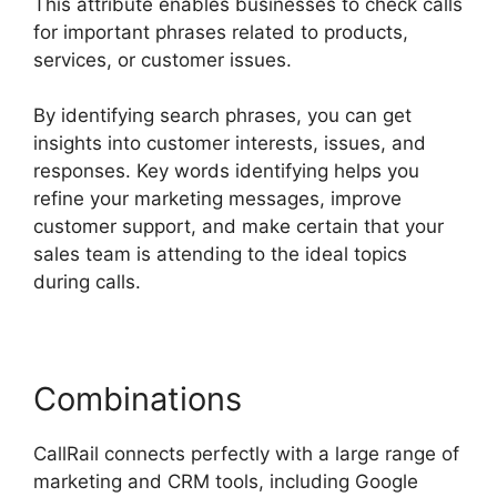
This attribute enables businesses to check calls
for important phrases related to products,
services, or customer issues.
By identifying search phrases, you can get
insights into customer interests, issues, and
responses. Key words identifying helps you
refine your marketing messages, improve
customer support, and make certain that your
sales team is attending to the ideal topics
during calls.
Combinations
CallRail connects perfectly with a large range of
marketing and CRM tools, including Google