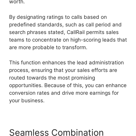
worth.
By designating ratings to calls based on
predefined standards, such as call period and
search phrases stated, CallRail permits sales
teams to concentrate on high-scoring leads that
are more probable to transform.
This function enhances the lead administration
process, ensuring that your sales efforts are
routed towards the most promising
opportunities. Because of this, you can enhance
conversion rates and drive more earnings for
your business.
Seamless Combination