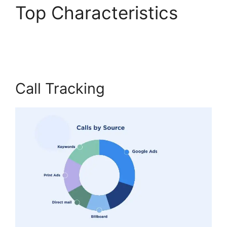
Top Characteristics
Private Label CallRail
Call Tracking