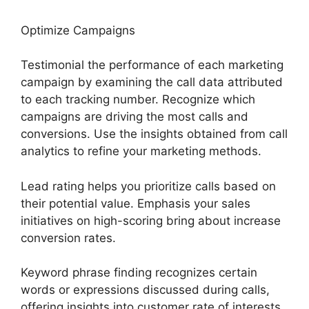
Optimize Campaigns
Testimonial the performance of each marketing
campaign by examining the call data attributed
to each tracking number. Recognize which
campaigns are driving the most calls and
conversions. Use the insights obtained from call
analytics to refine your marketing methods.
Lead rating helps you prioritize calls based on
their potential value. Emphasis your sales
initiatives on high-scoring bring about increase
conversion rates.
Keyword phrase finding recognizes certain
words or expressions discussed during calls,
offering insights into customer rate of interests