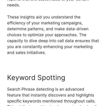
needs.
These insights aid you understand the
efficiency of your marketing campaigns,
determine patterns, and make data-driven
choices to optimize your approaches. The
capacity to dive deep into call data ensures that
you are constantly enhancing your marketing
and sales initiatives.
Keyword Spotting
Search Phrase detecting is an advanced
feature that instantly discovers and highlights
specific keywords mentioned throughout calls.