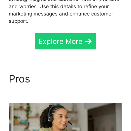
and worries. Use this details to refine your
marketing messages and enhance customer
support.
Explore More
Pros
Private Label
CallRail