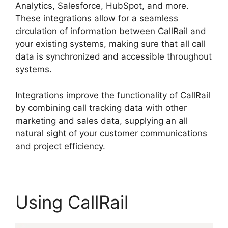
Analytics, Salesforce, HubSpot, and more.
These integrations allow for a seamless
circulation of information between CallRail and
your existing systems, making sure that all call
data is synchronized and accessible throughout
systems.
Integrations improve the functionality of CallRail
by combining call tracking data with other
marketing and sales data, supplying an all
natural sight of your customer communications
and project efficiency.
Using CallRail