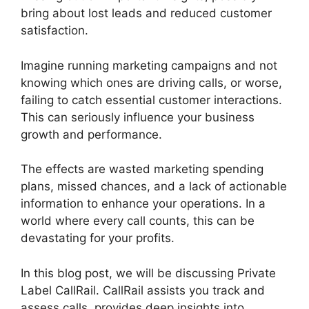
bring about lost leads and reduced customer
satisfaction.
Imagine running marketing campaigns and not
knowing which ones are driving calls, or worse,
failing to catch essential customer interactions.
This can seriously influence your business
growth and performance.
The effects are wasted marketing spending
plans, missed chances, and a lack of actionable
information to enhance your operations. In a
world where every call counts, this can be
devastating for your profits.
In this blog post, we will be discussing Private
Label CallRail. CallRail assists you track and
assess calls, provides deep insights into