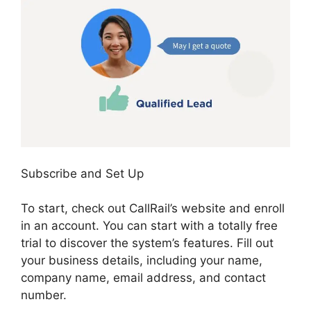
Subscribe and Set Up
To start, check out CallRail’s website and enroll
in an account. You can start with a totally free
trial to discover the system’s features. Fill out
your business details, including your name,
company name, email address, and contact
number.