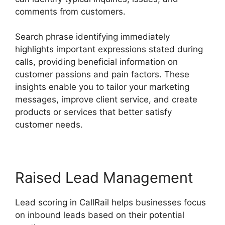
comments from customers.
Search phrase identifying immediately
highlights important expressions stated during
calls, providing beneficial information on
customer passions and pain factors. These
insights enable you to tailor your marketing
messages, improve client service, and create
products or services that better satisfy
customer needs.
Raised Lead Management
Lead scoring in CallRail helps businesses focus
on inbound leads based on their potential