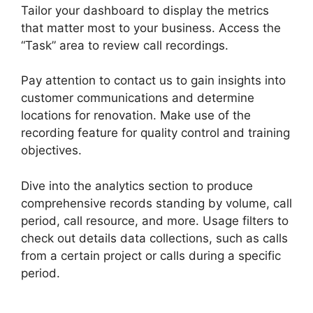
Tailor your dashboard to display the metrics
that matter most to your business. Access the
“Task” area to review call recordings.
Pay attention to contact us to gain insights into
customer communications and determine
locations for renovation. Make use of the
recording feature for quality control and training
objectives.
Dive into the analytics section to produce
comprehensive records standing by volume, call
period, call resource, and more. Usage filters to
check out details data collections, such as calls
from a certain project or calls during a specific
period.