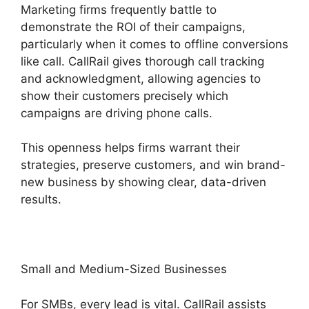
Marketing firms frequently battle to
demonstrate the ROI of their campaigns,
particularly when it comes to offline conversions
like call. CallRail gives thorough call tracking
and acknowledgment, allowing agencies to
show their customers precisely which
campaigns are driving phone calls.
This openness helps firms warrant their
strategies, preserve customers, and win brand-
new business by showing clear, data-driven
results.
Small and Medium-Sized Businesses
For SMBs, every lead is vital. CallRail assists