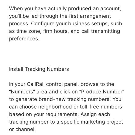
When you have actually produced an account,
you’ll be led through the first arrangement
process. Configure your business setups, such
as time zone, firm hours, and call transmitting
preferences.
Install Tracking Numbers
In your CallRail control panel, browse to the
“Numbers” area and click on “Produce Number”
to generate brand-new tracking numbers. You
can choose neighborhood or toll-free numbers
based on your requirements. Assign each
tracking number to a specific marketing project
or channel.