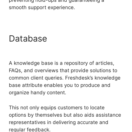
preventing hold-ups and guaranteeing a
smooth support experience.
Database
O Add Domain To
Freshdesk
A knowledge base is a repository of articles,
FAQs, and overviews that provide solutions to
common client queries. Freshdesk’s knowledge
base attribute enables you to produce and
organize handy content.
This not only equips customers to locate
options by themselves but also aids assistance
representatives in delivering accurate and
regular feedback.