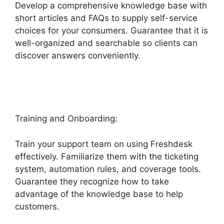
Develop a comprehensive knowledge base with
short articles and FAQs to supply self-service
choices for your consumers. Guarantee that it is
well-organized and searchable so clients can
discover answers conveniently.
O Add Domain
To Freshdesk
Training and Onboarding:
Train your support team on using Freshdesk
effectively. Familiarize them with the ticketing
system, automation rules, and coverage tools.
Guarantee they recognize how to take
advantage of the knowledge base to help
customers.