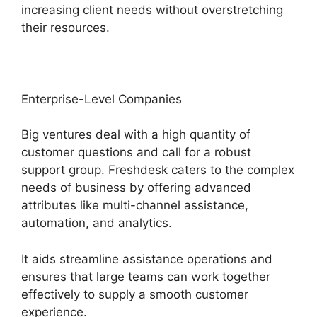
increasing client needs without overstretching
their resources.
Enterprise-Level Companies
Big ventures deal with a high quantity of
customer questions and call for a robust
support group. Freshdesk caters to the complex
needs of business by offering advanced
attributes like multi-channel assistance,
automation, and analytics.
It aids streamline assistance operations and
ensures that large teams can work together
effectively to supply a smooth customer
experience.