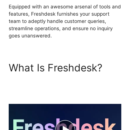
Equipped with an awesome arsenal of tools and
features, Freshdesk furnishes your support
team to adeptly handle customer queries,
streamline operations, and ensure no inquiry
goes unanswered.
What Is Freshdesk?
O
Add Domain To
Freshdesk