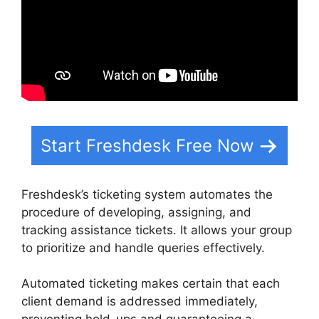
Start Freshdesk Free Now
Freshdesk’s ticketing system automates the
procedure of developing, assigning, and
tracking assistance tickets. It allows your group
to prioritize and handle queries effectively.
Automated ticketing makes certain that each
client demand is addressed immediately,