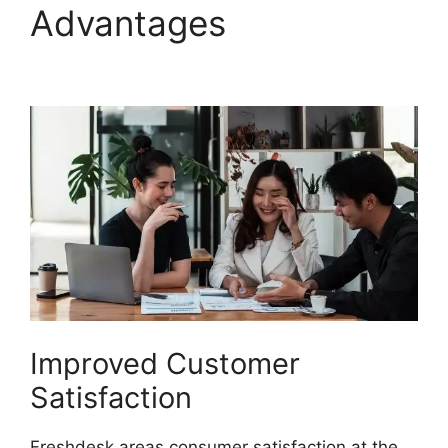
Advantages
O Add
Domain To Freshdesk
Improved Customer
Satisfaction
Freshdesk areas consumer satisfaction at the