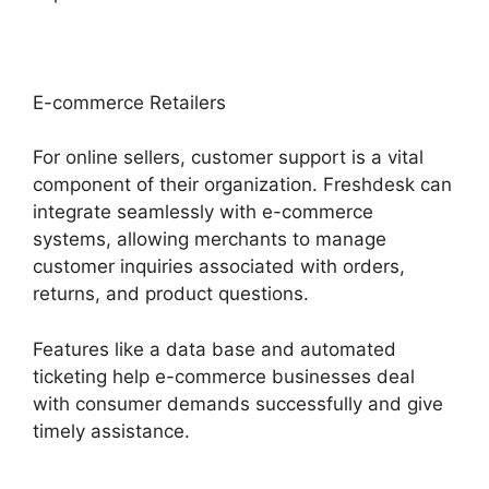
E-commerce Retailers
For online sellers, customer support is a vital
component of their organization. Freshdesk can
integrate seamlessly with e-commerce
systems, allowing merchants to manage
customer inquiries associated with orders,
returns, and product questions.
Features like a data base and automated
ticketing help e-commerce businesses deal
with consumer demands successfully and give
timely assistance.