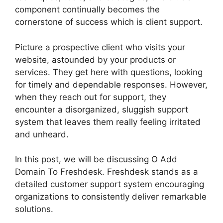
component continually becomes the
cornerstone of success which is client support.
Picture a prospective client who visits your
website, astounded by your products or
services. They get here with questions, looking
for timely and dependable responses. However,
when they reach out for support, they
encounter a disorganized, sluggish support
system that leaves them really feeling irritated
and unheard.
In this post, we will be discussing O Add
Domain To Freshdesk. Freshdesk stands as a
detailed customer support system encouraging
organizations to consistently deliver remarkable
solutions.