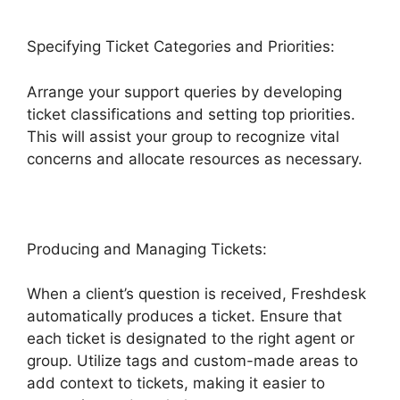
Specifying Ticket Categories and Priorities:
Arrange your support queries by developing
ticket classifications and setting top priorities.
This will assist your group to recognize vital
concerns and allocate resources as necessary.
Producing and Managing Tickets:
When a client’s question is received, Freshdesk
automatically produces a ticket. Ensure that
each ticket is designated to the right agent or
group. Utilize tags and custom-made areas to
add context to tickets, making it easier to