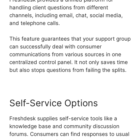
handling client questions from different
channels, including email, chat, social media,
and telephone calls.
This feature guarantees that your support group
can successfully deal with consumer
communications from various sources in one
centralized control panel. It not only saves time
but also stops questions from failing the splits.
Self-Service Options
Freshdesk supplies self-service tools like a
knowledge base and community discussion
forums. Consumers can find responses to usual