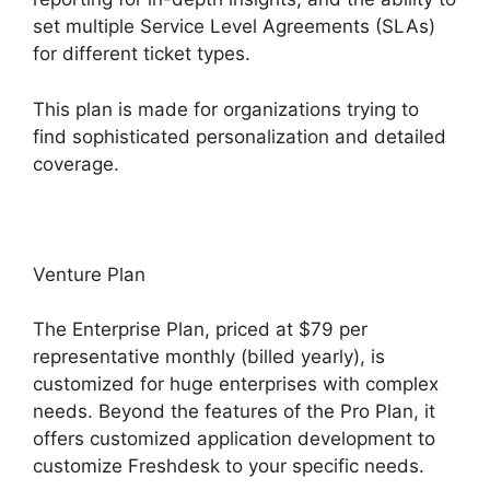
set multiple Service Level Agreements (SLAs)
for different ticket types.
This plan is made for organizations trying to
find sophisticated personalization and detailed
coverage.
Venture Plan
The Enterprise Plan, priced at $79 per
representative monthly (billed yearly), is
customized for huge enterprises with complex
needs. Beyond the features of the Pro Plan, it
offers customized application development to
customize Freshdesk to your specific needs.