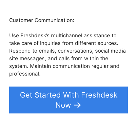
Customer Communication:
Use Freshdesk’s multichannel assistance to
take care of inquiries from different sources.
Respond to emails, conversations, social media
site messages, and calls from within the
system. Maintain communication regular and
professional.
Get Started With Freshdesk
Now