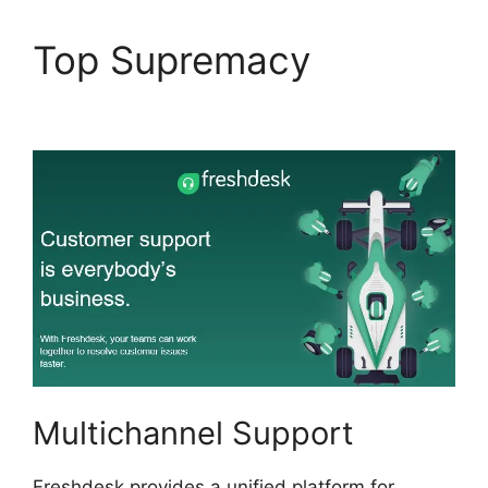
Top Supremacy
O Add
Domain To Freshdesk
Multichannel Support
Freshdesk provides a unified platform for