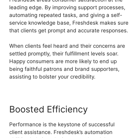
leading edge. By improving support processes,
automating repeated tasks, and giving a self-
service knowledge base, Freshdesk makes sure
that clients get prompt and accurate responses.
When clients feel heard and their concerns are
settled promptly, their fulfillment levels soar.
Happy consumers are more likely to end up
being faithful patrons and brand supporters,
assisting to bolster your credibility.
Boosted Efficiency
Performance is the keystone of successful
client assistance. Freshdesk’s automation