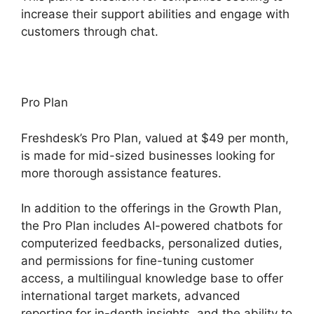
increase their support abilities and engage with
customers through chat.
Pro Plan
Freshdesk’s Pro Plan, valued at $49 per month,
is made for mid-sized businesses looking for
more thorough assistance features.
In addition to the offerings in the Growth Plan,
the Pro Plan includes AI-powered chatbots for
computerized feedbacks, personalized duties,
and permissions for fine-tuning customer
access, a multilingual knowledge base to offer
international target markets, advanced
reporting for in-depth insights, and the ability to