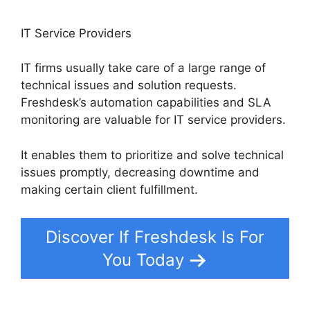
IT Service Providers
IT firms usually take care of a large range of
technical issues and solution requests.
Freshdesk’s automation capabilities and SLA
monitoring are valuable for IT service providers.
It enables them to prioritize and solve technical
issues promptly, decreasing downtime and
making certain client fulfillment.
Discover If Freshdesk Is For
You Today