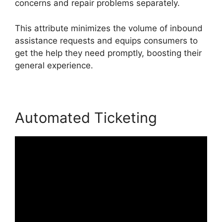
concerns and repair problems separately.
This attribute minimizes the volume of inbound
assistance requests and equips consumers to
get the help they need promptly, boosting their
general experience.
Automated Ticketing