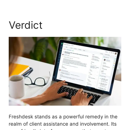
Verdict
Freshdesk stands as a powerful remedy in the
realm of client assistance and involvement. Its