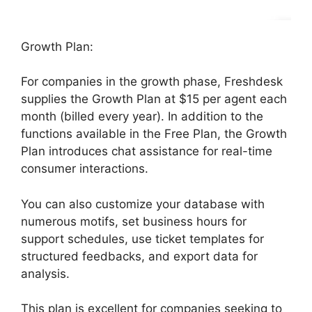
Growth Plan:
For companies in the growth phase, Freshdesk
supplies the Growth Plan at $15 per agent each
month (billed every year). In addition to the
functions available in the Free Plan, the Growth
Plan introduces chat assistance for real-time
consumer interactions.
You can also customize your database with
numerous motifs, set business hours for
support schedules, use ticket templates for
structured feedbacks, and export data for
analysis.
This plan is excellent for companies seeking to