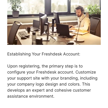
Establishing Your Freshdesk Account:
Upon registering, the primary step is to
configure your Freshdesk account. Customize
your support site with your branding, including
your company logo design and colors. This
develops an expert and cohesive customer
assistance environment.