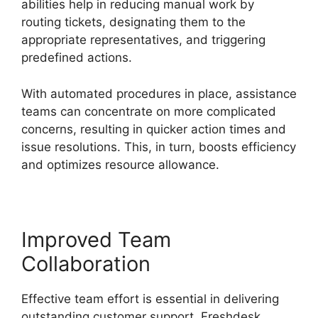
abilities help in reducing manual work by
routing tickets, designating them to the
appropriate representatives, and triggering
predefined actions.
With automated procedures in place, assistance
teams can concentrate on more complicated
concerns, resulting in quicker action times and
issue resolutions. This, in turn, boosts efficiency
and optimizes resource allowance.
Improved Team
Collaboration
Effective team effort is essential in delivering
outstanding customer support. Freshdesk