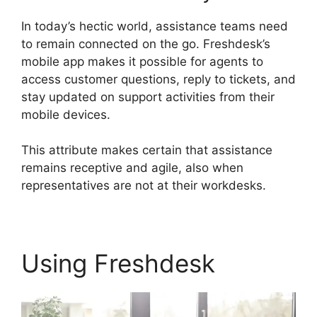
In today’s hectic world, assistance teams need
to remain connected on the go. Freshdesk’s
mobile app makes it possible for agents to
access customer questions, reply to tickets, and
stay updated on support activities from their
mobile devices.
This attribute makes certain that assistance
remains receptive and agile, also when
representatives are not at their workdesks.
Using Freshdesk