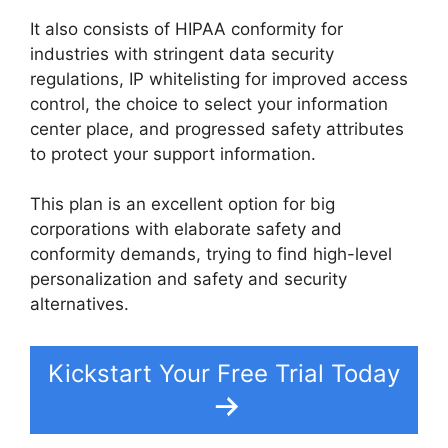
It also consists of HIPAA conformity for
industries with stringent data security
regulations, IP whitelisting for improved access
control, the choice to select your information
center place, and progressed safety attributes
to protect your support information.
This plan is an excellent option for big
corporations with elaborate safety and
conformity demands, trying to find high-level
personalization and safety and security
alternatives.
Kickstart Your Free Trial Today