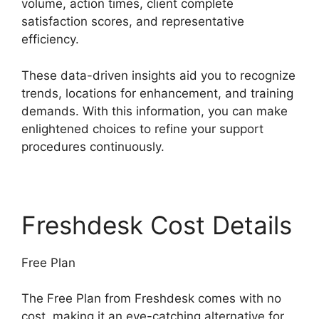
volume, action times, client complete
satisfaction scores, and representative
efficiency.
These data-driven insights aid you to recognize
trends, locations for enhancement, and training
demands. With this information, you can make
enlightened choices to refine your support
procedures continuously.
Freshdesk Cost Details
Free Plan
The Free Plan from Freshdesk comes with no
cost, making it an eye-catching alternative for