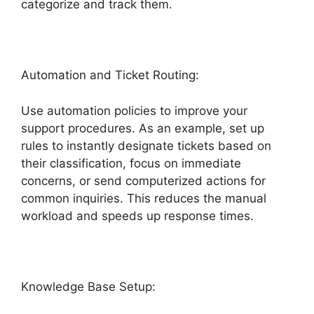
categorize and track them.
Automation and Ticket Routing:
Use automation policies to improve your
support procedures. As an example, set up
rules to instantly designate tickets based on
their classification, focus on immediate
concerns, or send computerized actions for
common inquiries. This reduces the manual
workload and speeds up response times.
Knowledge Base Setup: