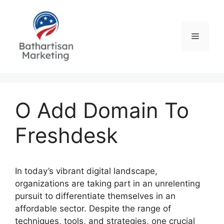
Skip
to
content
Menu
O Add Domain To
Freshdesk
In today’s vibrant digital landscape,
organizations are taking part in an unrelenting
pursuit to differentiate themselves in an
affordable sector. Despite the range of
techniques, tools, and strategies, one crucial