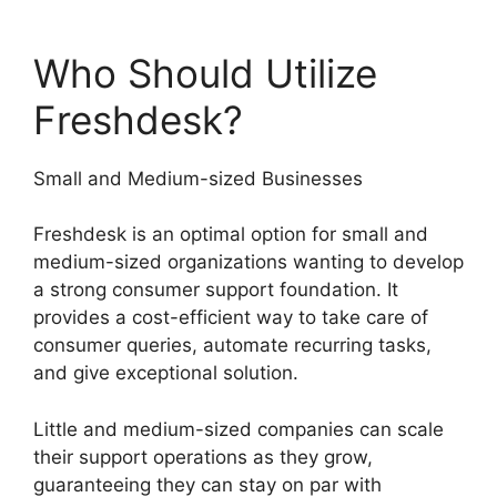
Who Should Utilize
Freshdesk?
Small and Medium-sized Businesses
Freshdesk is an optimal option for small and
medium-sized organizations wanting to develop
a strong consumer support foundation. It
provides a cost-efficient way to take care of
consumer queries, automate recurring tasks,
and give exceptional solution.
Little and medium-sized companies can scale
their support operations as they grow,
guaranteeing they can stay on par with