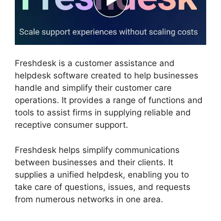
Freshdesk is a customer assistance and
helpdesk software created to help businesses
handle and simplify their customer care
operations. It provides a range of functions and
tools to assist firms in supplying reliable and
receptive consumer support.
Freshdesk helps simplify communications
between businesses and their clients. It
supplies a unified helpdesk, enabling you to
take care of questions, issues, and requests
from numerous networks in one area.