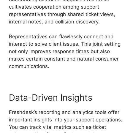
cultivates cooperation among support
representatives through shared ticket views,
internal notes, and collision discovery.
Representatives can flawlessly connect and
interact to solve client issues. This joint setting
not only improves response times but also
makes certain constant and natural consumer
communications.
Data-Driven Insights
Freshdesk’s reporting and analytics tools offer
important insights into your support operations.
You can track vital metrics such as ticket