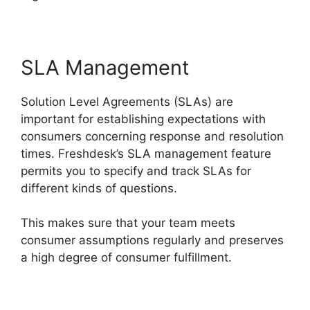
SLA Management
Solution Level Agreements (SLAs) are
important for establishing expectations with
consumers concerning response and resolution
times. Freshdesk’s SLA management feature
permits you to specify and track SLAs for
different kinds of questions.
This makes sure that your team meets
consumer assumptions regularly and preserves
a high degree of consumer fulfillment.