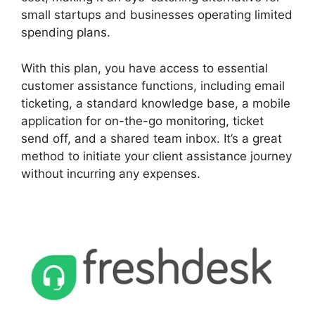
small startups and businesses operating limited
spending plans.
With this plan, you have access to essential
customer assistance functions, including email
ticketing, a standard knowledge base, a mobile
application for on-the-go monitoring, ticket
send off, and a shared team inbox. It’s a great
method to initiate your client assistance journey
without incurring any expenses.