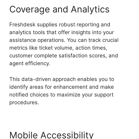
Coverage and Analytics
Freshdesk supplies robust reporting and
analytics tools that offer insights into your
assistance operations. You can track crucial
metrics like ticket volume, action times,
customer complete satisfaction scores, and
agent efficiency.
This data-driven approach enables you to
identify areas for enhancement and make
notified choices to maximize your support
procedures.
Mobile Accessibility