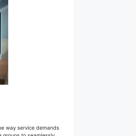
s the way service demands
e groups to seamlessly