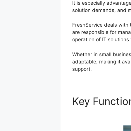
It is especially advanta
solution demands, and ma
FreshService deals with 
are responsible for mana
operation of IT solutions
Whether in small busines
adaptable, making it avai
support.
Key Functi
Zendesk