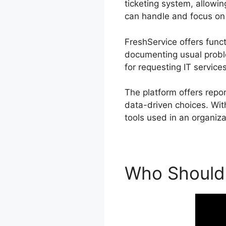
ticketing system, allowin
can handle and focus on 
FreshService offers funct
documenting usual probl
for requesting IT services
The platform offers repo
data-driven choices. With
tools used in an organiza
Who Should 