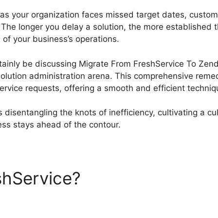
 as your organization faces missed target dates, custom
 The longer you delay a solution, the more established
 of your business’s operations.
certainly be discussing Migrate From FreshService To Zen
olution administration arena. This comprehensive remedy
vice requests, offering a smooth and efficient technique
disentangling the knots of inefficiency, cultivating a cul
ss stays ahead of the contour.
shService?
Migrate From Fr