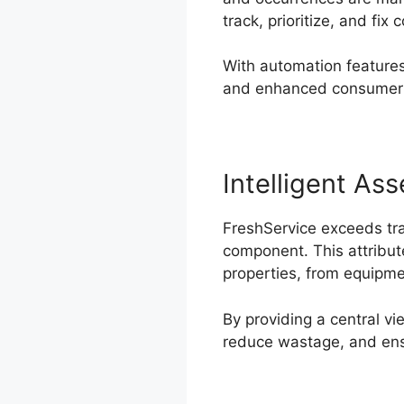
track, prioritize, and fix 
With automation features,
and enhanced consumer f
Intelligent A
FreshService exceeds tra
component. This attribute
properties, from equipme
By providing a central v
reduce wastage, and ensu