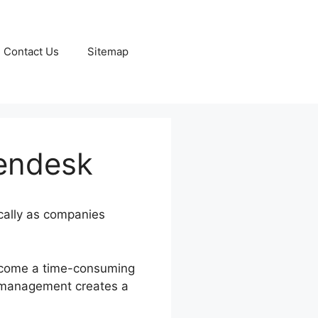
Contact Us
Sitemap
Zendesk
ically as companies
become a time-consuming
on management creates a