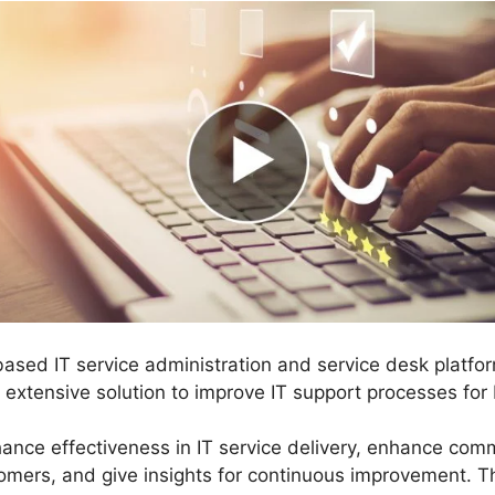
based IT service administration and service desk platf
n extensive solution to improve IT support processes for
hance effectiveness in IT service delivery, enhance co
mers, and give insights for continuous improvement. Th