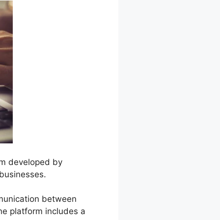
orm developed by
 businesses.
mmunication between
e platform includes a