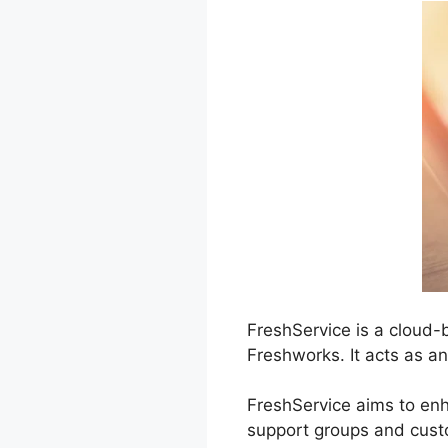
FreshService is a cloud-
Freshworks. It acts as a
FreshService aims to en
support groups and custo