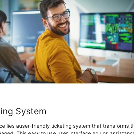
eting System
ice lies auser-friendly ticketing system that transform
ged. This easy to use user interface equips assistanc