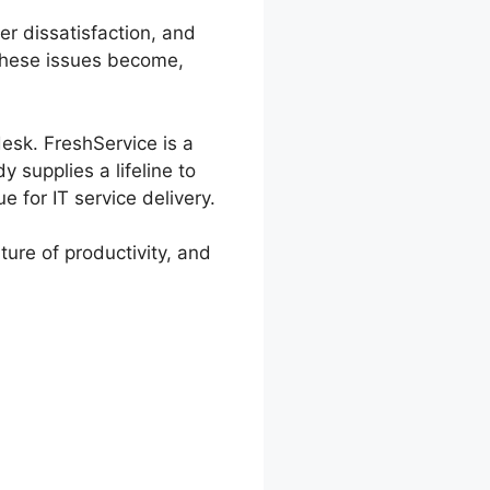
er dissatisfaction, and
 these issues become,
desk. FreshService is a
 supplies a lifeline to
 for IT service delivery.
ture of productivity, and
eshService