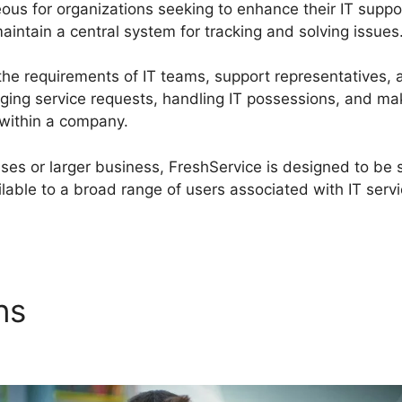
geous for organizations seeking to enhance their IT sup
intain a central system for tracking and solving issues
the requirements of IT teams, support representatives,
ging service requests, handling IT possessions, and ma
 within a company.
ses or larger business, FreshService is designed to be 
lable to a broad range of users associated with IT servi
ons
Migrate From FreshServi