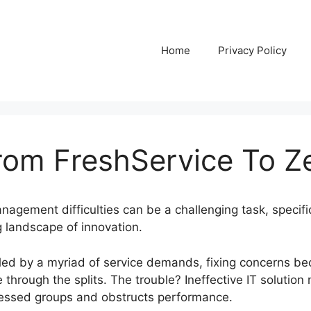
Home
Privacy Policy
rom FreshService To 
nagement difficulties can be a challenging task, specif
 landscape of innovation.
alled by a myriad of service demands, fixing concerns 
e through the splits. The trouble? Ineffective IT soluti
ressed groups and obstructs performance.