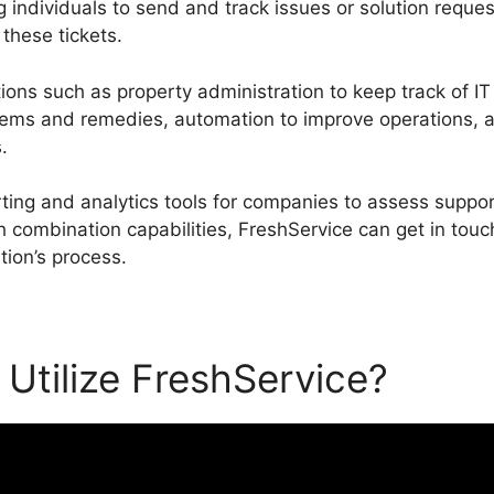
g individuals to send and track issues or solution reque
these tickets.
ions such as property administration to keep track of IT
ems and remedies, automation to improve operations, a
.
rting and analytics tools for companies to assess supp
 combination capabilities, FreshService can get in touch
tion’s process.
Utilize FreshService?