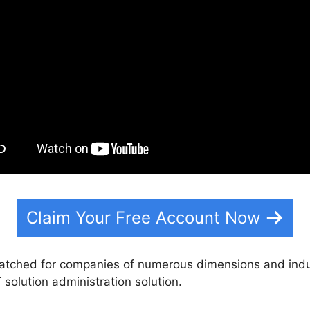
Claim Your Free Account Now
matched for companies of numerous dimensions and indu
T solution administration solution.