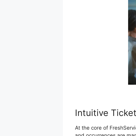
Intuitive Tick
At the core of FreshServ
and occurrences are mana