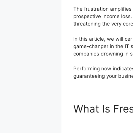
The frustration amplifies
prospective income loss.
threatening the very core
In this article, we will 
game-changer in the IT s
companies drowning in ser
Performing now indicates 
guaranteeing your busine
What Is Fre
To Zendesk