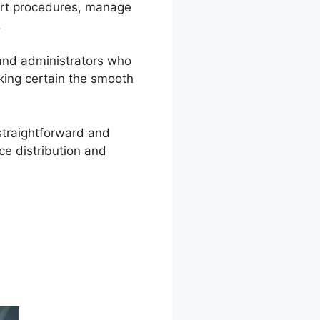
port procedures, manage
.
 and administrators who
king certain the smooth
straightforward and
ce distribution and
ce To