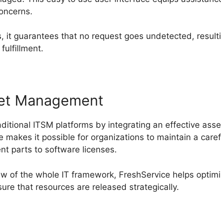
concerns.
 it guarantees that no request goes undetected, resulti
ulfillment.
sset Management
ditional ITSM platforms by integrating an effective a
 makes it possible for organizations to maintain a carefu
nt parts to software licenses.
iew of the whole IT framework, FreshService helps optimi
re that resources are released strategically.