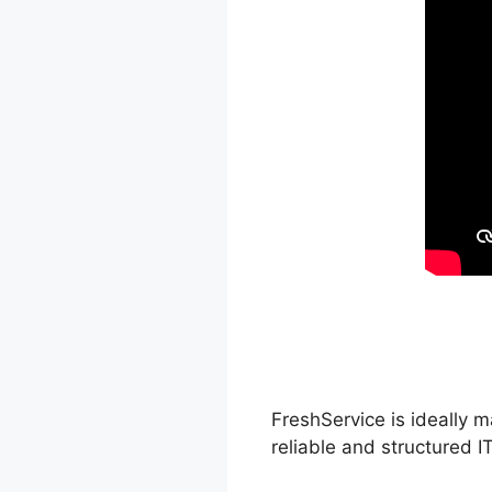
FreshService is ideally 
reliable and structured I