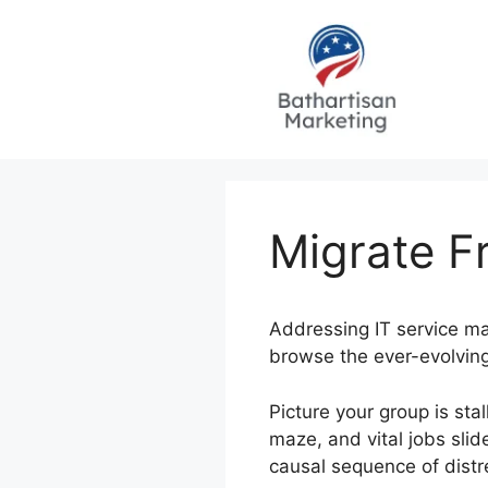
Skip
to
content
Migrate F
Addressing IT service ma
browse the ever-evolving
Picture your group is st
maze, and vital jobs slid
causal sequence of dist