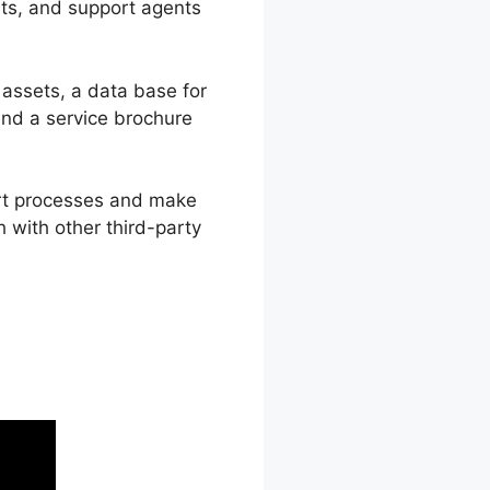
sts, and support agents
 assets, a data base for
nd a service brochure
ort processes and make
 with other third-party