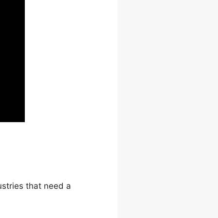
stries that need a