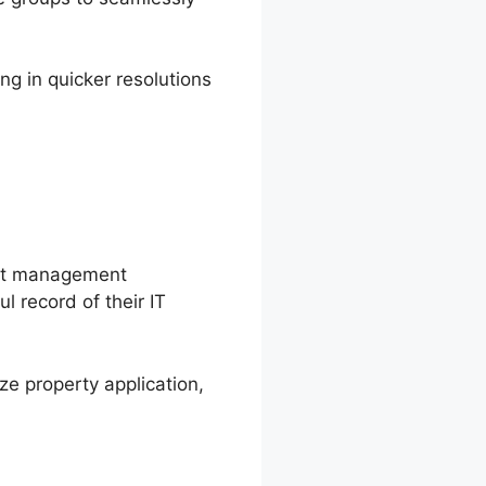
ng in quicker resolutions
sset management
l record of their IT
ze property application,