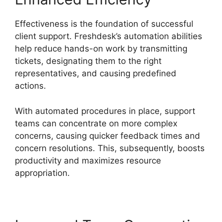
Effectiveness is the foundation of successful
client support. Freshdesk’s automation abilities
help reduce hands-on work by transmitting
tickets, designating them to the right
representatives, and causing predefined
actions.
With automated procedures in place, support
teams can concentrate on more complex
concerns, causing quicker feedback times and
concern resolutions. This, subsequently, boosts
productivity and maximizes resource
appropriation.