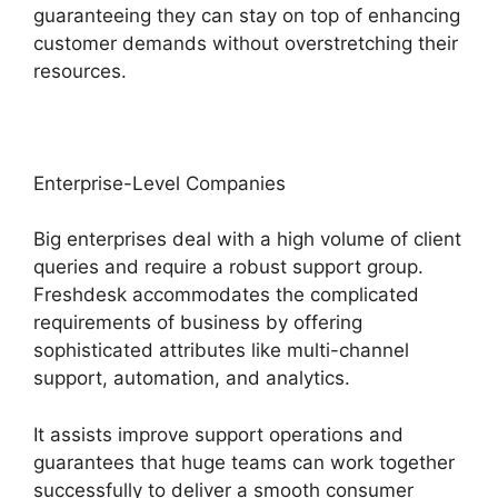
guaranteeing they can stay on top of enhancing
customer demands without overstretching their
resources.
Enterprise-Level Companies
Big enterprises deal with a high volume of client
queries and require a robust support group.
Freshdesk accommodates the complicated
requirements of business by offering
sophisticated attributes like multi-channel
support, automation, and analytics.
It assists improve support operations and
guarantees that huge teams can work together
successfully to deliver a smooth consumer