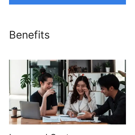
Benefits
Magento 2
Freshdesk Integration