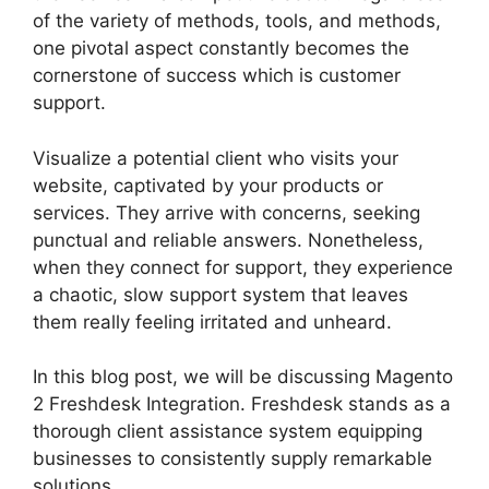
of the variety of methods, tools, and methods,
one pivotal aspect constantly becomes the
cornerstone of success which is customer
support.
Visualize a potential client who visits your
website, captivated by your products or
services. They arrive with concerns, seeking
punctual and reliable answers. Nonetheless,
when they connect for support, they experience
a chaotic, slow support system that leaves
them really feeling irritated and unheard.
In this blog post, we will be discussing Magento
2 Freshdesk Integration. Freshdesk stands as a
thorough client assistance system equipping
businesses to consistently supply remarkable
solutions.