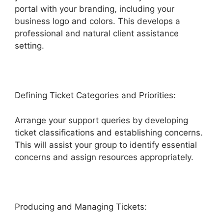
portal with your branding, including your
business logo and colors. This develops a
professional and natural client assistance
setting.
Defining Ticket Categories and Priorities:
Arrange your support queries by developing
ticket classifications and establishing concerns.
This will assist your group to identify essential
concerns and assign resources appropriately.
Producing and Managing Tickets: