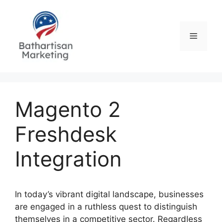
Skip
to
content
Menu
Magento 2
Freshdesk
Integration
In today’s vibrant digital landscape, businesses
are engaged in a ruthless quest to distinguish
themselves in a competitive sector. Regardless