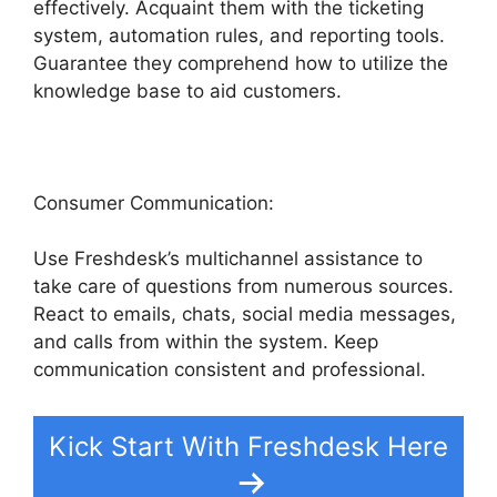
effectively. Acquaint them with the ticketing
system, automation rules, and reporting tools.
Guarantee they comprehend how to utilize the
knowledge base to aid customers.
Consumer Communication:
Use Freshdesk’s multichannel assistance to
take care of questions from numerous sources.
React to emails, chats, social media messages,
and calls from within the system. Keep
communication consistent and professional.
Kick Start With Freshdesk Here