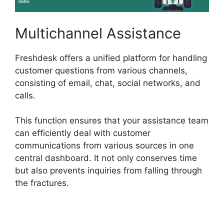
Multichannel Assistance
Freshdesk offers a unified platform for handling
customer questions from various channels,
consisting of email, chat, social networks, and
calls.
This function ensures that your assistance team
can efficiently deal with customer
communications from various sources in one
central dashboard. It not only conserves time
but also prevents inquiries from falling through
the fractures.