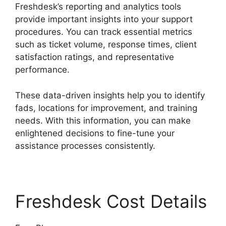
Freshdesk’s reporting and analytics tools
provide important insights into your support
procedures. You can track essential metrics
such as ticket volume, response times, client
satisfaction ratings, and representative
performance.
These data-driven insights help you to identify
fads, locations for improvement, and training
needs. With this information, you can make
enlightened decisions to fine-tune your
assistance processes consistently.
Freshdesk Cost Details