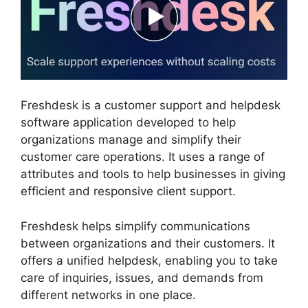
Freshdesk is a customer support and helpdesk
software application developed to help
organizations manage and simplify their
customer care operations. It uses a range of
attributes and tools to help businesses in giving
efficient and responsive client support.
Freshdesk helps simplify communications
between organizations and their customers. It
offers a unified helpdesk, enabling you to take
care of inquiries, issues, and demands from
different networks in one place.