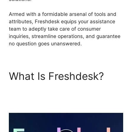
Armed with a formidable arsenal of tools and
attributes, Freshdesk equips your assistance
team to adeptly take care of consumer
inquiries, streamline operations, and guarantee
no question goes unanswered.
What Is Freshdesk?
Magento 2 Freshdesk
Integration