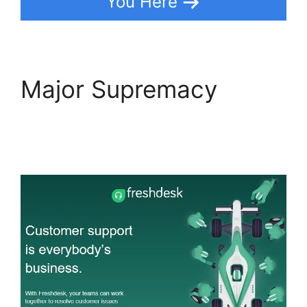
You Here
Major Supremacy
Magento 2 Freshdesk
Integration