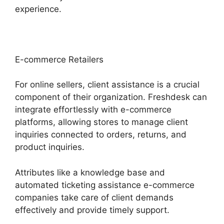
experience.
E-commerce Retailers
For online sellers, client assistance is a crucial
component of their organization. Freshdesk can
integrate effortlessly with e-commerce
platforms, allowing stores to manage client
inquiries connected to orders, returns, and
product inquiries.
Attributes like a knowledge base and
automated ticketing assistance e-commerce
companies take care of client demands
effectively and provide timely support.