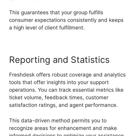
This guarantees that your group fulfills
consumer expectations consistently and keeps
a high level of client fulfillment.
Reporting and Statistics
Freshdesk offers robust coverage and analytics
tools that offer insights into your support
operations. You can track essential metrics like
ticket volume, feedback times, customer
satisfaction ratings, and agent performance.
This data-driven method permits you to
recognize areas for enhancement and make
informed decisions to optimize your assistance