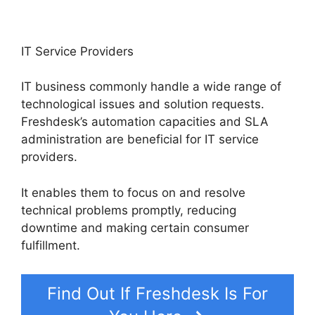
IT Service Providers
IT business commonly handle a wide range of
technological issues and solution requests.
Freshdesk’s automation capacities and SLA
administration are beneficial for IT service
providers.
It enables them to focus on and resolve
technical problems promptly, reducing
downtime and making certain consumer
fulfillment.
Find Out If Freshdesk Is For