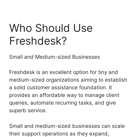
Who Should Use
Freshdesk?
Small and Medium-sized Businesses
Freshdesk is an excellent option for tiny and
medium-sized organizations aiming to establish
a solid customer assistance foundation. It
provides an affordable way to manage client
queries, automate recurring tasks, and give
superb service.
Small and medium-sized businesses can scale
their support operations as they expand,