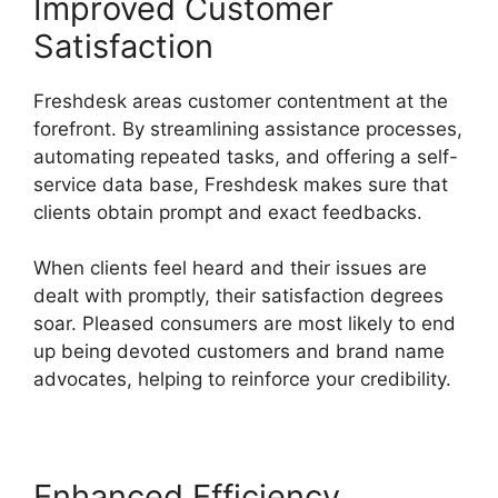
Improved Customer
Satisfaction
Freshdesk areas customer contentment at the
forefront. By streamlining assistance processes,
automating repeated tasks, and offering a self-
service data base, Freshdesk makes sure that
clients obtain prompt and exact feedbacks.
When clients feel heard and their issues are
dealt with promptly, their satisfaction degrees
soar. Pleased consumers are most likely to end
up being devoted customers and brand name
advocates, helping to reinforce your credibility.
Enhanced Efficiency