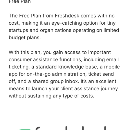
Free Plan
The Free Plan from Freshdesk comes with no
cost, making it an eye-catching option for tiny
startups and organizations operating on limited
budget plans.
With this plan, you gain access to important
consumer assistance functions, including email
ticketing, a standard knowledge base, a mobile
app for on-the-go administration, ticket send
off, and a shared group inbox. It’s an excellent
means to launch your client assistance journey
without sustaining any type of costs.