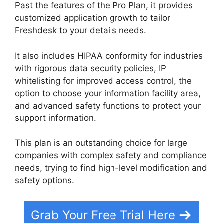
Past the features of the Pro Plan, it provides
customized application growth to tailor
Freshdesk to your details needs.
It also includes HIPAA conformity for industries
with rigorous data security policies, IP
whitelisting for improved access control, the
option to choose your information facility area,
and advanced safety functions to protect your
support information.
This plan is an outstanding choice for large
companies with complex safety and compliance
needs, trying to find high-level modification and
safety options.
Grab Your Free Trial Here