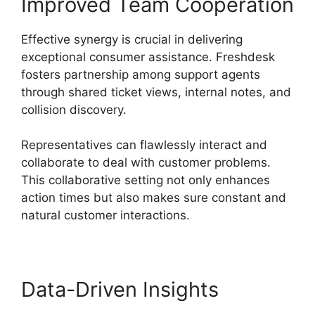
Improved Team Cooperation
Effective synergy is crucial in delivering
exceptional consumer assistance. Freshdesk
fosters partnership among support agents
through shared ticket views, internal notes, and
collision discovery.
Representatives can flawlessly interact and
collaborate to deal with customer problems.
This collaborative setting not only enhances
action times but also makes sure constant and
natural customer interactions.
Data-Driven Insights