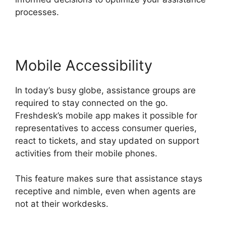
processes.
Mobile Accessibility
In today’s busy globe, assistance groups are
required to stay connected on the go.
Freshdesk’s mobile app makes it possible for
representatives to access consumer queries,
react to tickets, and stay updated on support
activities from their mobile phones.
This feature makes sure that assistance stays
receptive and nimble, even when agents are
not at their workdesks.