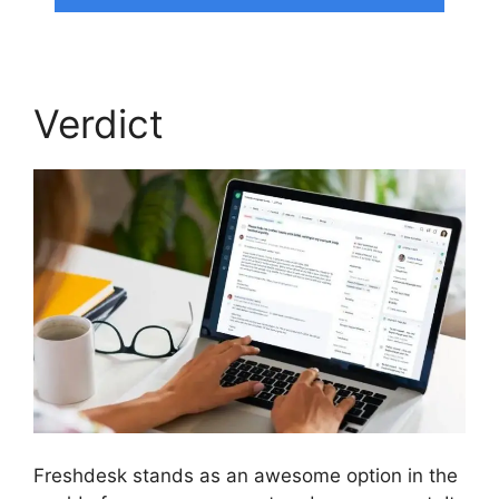
Verdict
Freshdesk stands as an awesome option in the