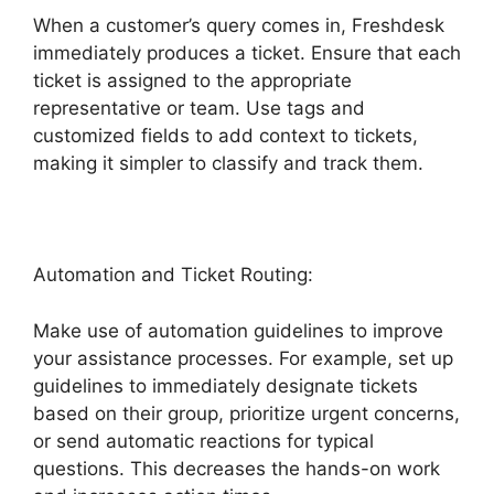
When a customer’s query comes in, Freshdesk
immediately produces a ticket. Ensure that each
ticket is assigned to the appropriate
representative or team. Use tags and
customized fields to add context to tickets,
making it simpler to classify and track them.
Automation and Ticket Routing:
Make use of automation guidelines to improve
your assistance processes. For example, set up
guidelines to immediately designate tickets
based on their group, prioritize urgent concerns,
or send automatic reactions for typical
questions. This decreases the hands-on work