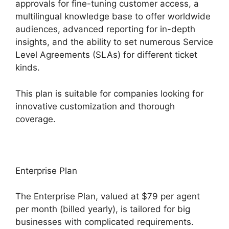
approvals for fine-tuning customer access, a
multilingual knowledge base to offer worldwide
audiences, advanced reporting for in-depth
insights, and the ability to set numerous Service
Level Agreements (SLAs) for different ticket
kinds.
This plan is suitable for companies looking for
innovative customization and thorough
coverage.
Enterprise Plan
The Enterprise Plan, valued at $79 per agent
per month (billed yearly), is tailored for big
businesses with complicated requirements.