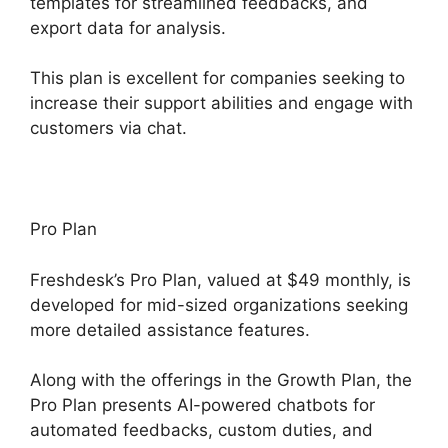
templates for streamlined feedbacks, and
export data for analysis.
This plan is excellent for companies seeking to
increase their support abilities and engage with
customers via chat.
Pro Plan
Freshdesk’s Pro Plan, valued at $49 monthly, is
developed for mid-sized organizations seeking
more detailed assistance features.
Along with the offerings in the Growth Plan, the
Pro Plan presents AI-powered chatbots for
automated feedbacks, custom duties, and