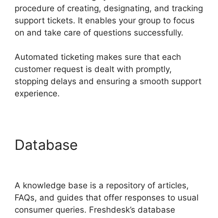
procedure of creating, designating, and tracking
support tickets. It enables your group to focus
on and take care of questions successfully.
Automated ticketing makes sure that each
customer request is dealt with promptly,
stopping delays and ensuring a smooth support
experience.
Database
Magento 2
Freshdesk Integration
A knowledge base is a repository of articles,
FAQs, and guides that offer responses to usual
consumer queries. Freshdesk’s database