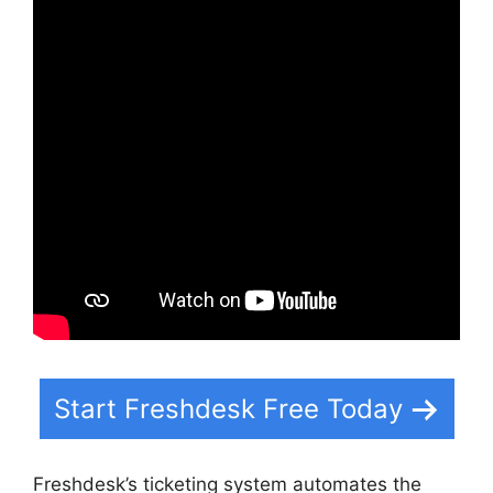
Start Freshdesk Free Today
Freshdesk’s ticketing system automates the