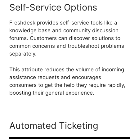
Self-Service Options
Freshdesk provides self-service tools like a
knowledge base and community discussion
forums. Customers can discover solutions to
common concerns and troubleshoot problems
separately.
This attribute reduces the volume of incoming
assistance requests and encourages
consumers to get the help they require rapidly,
boosting their general experience.
Automated Ticketing