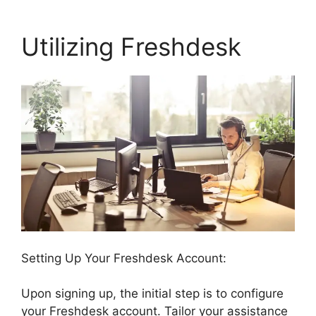
Utilizing Freshdesk
Setting Up Your Freshdesk Account:
Upon signing up, the initial step is to configure
your Freshdesk account. Tailor your assistance