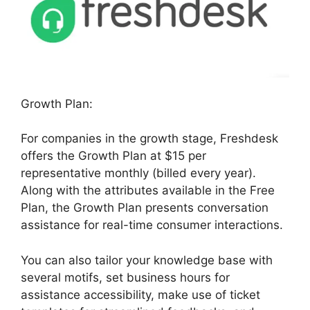
Growth Plan:
For companies in the growth stage, Freshdesk
offers the Growth Plan at $15 per
representative monthly (billed every year).
Along with the attributes available in the Free
Plan, the Growth Plan presents conversation
assistance for real-time consumer interactions.
You can also tailor your knowledge base with
several motifs, set business hours for
assistance accessibility, make use of ticket