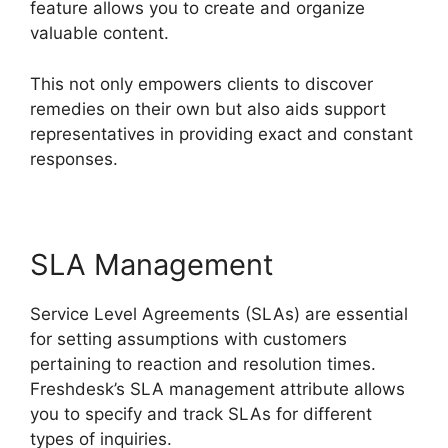
feature allows you to create and organize
valuable content.
This not only empowers clients to discover
remedies on their own but also aids support
representatives in providing exact and constant
responses.
SLA Management
Service Level Agreements (SLAs) are essential
for setting assumptions with customers
pertaining to reaction and resolution times.
Freshdesk’s SLA management attribute allows
you to specify and track SLAs for different
types of inquiries.