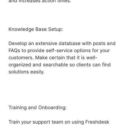
and increases action times.
Knowledge Base Setup:
Develop an extensive database with posts and
FAQs to provide self-service options for your
customers. Make certain that it is well-
organized and searchable so clients can find
solutions easily.
Magento 2 Freshdesk
Integration
Training and Onboarding:
Train your support team on using Freshdesk