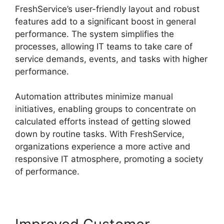
FreshService’s user-friendly layout and robust
features add to a significant boost in general
performance. The system simplifies the
processes, allowing IT teams to take care of
service demands, events, and tasks with higher
performance.
Automation attributes minimize manual
initiatives, enabling groups to concentrate on
calculated efforts instead of getting slowed
down by routine tasks. With FreshService,
organizations experience a more active and
responsive IT atmosphere, promoting a society
of performance.