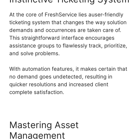
At the core of FreshService lies auser-friendly
ticketing system that changes the way solution
demands and occurrences are taken care of.
This straightforward interface encourages
assistance groups to flawlessly track, prioritize,
and solve problems.
With automation features, it makes certain that
no demand goes undetected, resulting in
quicker resolutions and increased client
complete satisfaction.
Mastering Asset
Management