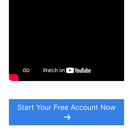
Start Your Free Account Now