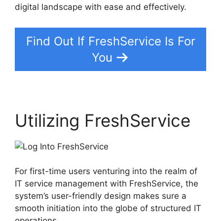
digital landscape with ease and effectively.
Find Out If FreshService Is For
You
Utilizing FreshService
For first-time users venturing into the realm of
IT service management with FreshService, the
system’s user-friendly design makes sure a
smooth initiation into the globe of structured IT
operations.