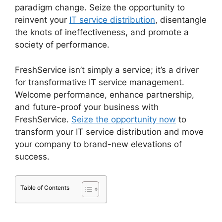
paradigm change. Seize the opportunity to
reinvent your
IT service distribution
, disentangle
the knots of ineffectiveness, and promote a
society of performance.
FreshService isn’t simply a service; it’s a driver
for transformative IT service management.
Welcome performance, enhance partnership,
and future-proof your business with
FreshService.
Seize the opportunity now
to
transform your IT service distribution and move
your company to brand-new elevations of
success.
Table of Contents