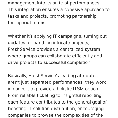
management into its suite of performances.
This integration ensures a cohesive approach to
tasks and projects, promoting partnership
throughout teams.
Whether it’s applying IT campaigns, turning out
updates, or handling intricate projects,
FreshService provides a centralized system
where groups can collaborate efficiently and
drive projects to successful completion.
Basically, FreshService’s leading attributes
aren’t just separated performances; they work
in concert to provide a holistic ITSM option.
From reliable ticketing to insightful reporting,
each feature contributes to the general goal of
boosting IT solution distribution, encouraging
companies to browse the complexities of the