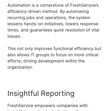
Automation is a cornerstone of FreshService’s
efficiency-driven method. By automating
recurring jobs and operations, the system
lessens hands-on initiatives, lowers response
times, and guarantees quick resolution of vital
issues.
This not only improves functional efficiency but
also allows IT groups to focus on more critical
efforts, driving development within the
organization.
Insightful Reporting
FreshService empowers companies with