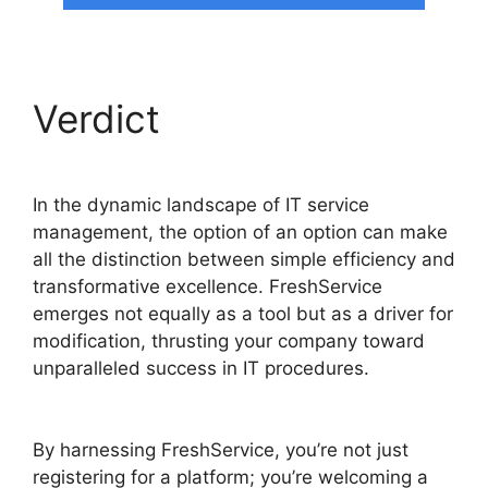
Verdict
In the dynamic landscape of IT service
management, the option of an option can make
all the distinction between simple efficiency and
transformative excellence. FreshService
emerges not equally as a tool but as a driver for
modification, thrusting your company toward
unparalleled success in IT procedures.
Log Into
FreshService
By harnessing FreshService, you’re not just
registering for a platform; you’re welcoming a