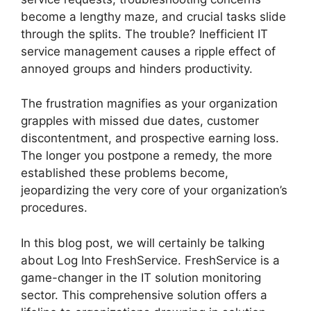
become a lengthy maze, and crucial tasks slide
through the splits. The trouble? Inefficient IT
service management causes a ripple effect of
annoyed groups and hinders productivity.
The frustration magnifies as your organization
grapples with missed due dates, customer
discontentment, and prospective earning loss.
The longer you postpone a remedy, the more
established these problems become,
jeopardizing the very core of your organization’s
procedures.
In this blog post, we will certainly be talking
about Log Into FreshService. FreshService is a
game-changer in the IT solution monitoring
sector. This comprehensive solution offers a