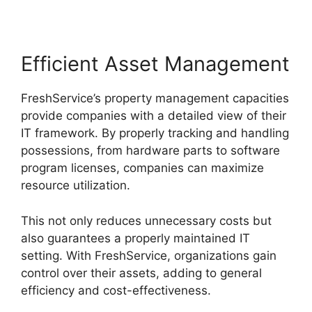
Efficient Asset Management
FreshService’s property management capacities
provide companies with a detailed view of their
IT framework. By properly tracking and handling
possessions, from hardware parts to software
program licenses, companies can maximize
resource utilization.
This not only reduces unnecessary costs but
also guarantees a properly maintained IT
setting. With FreshService, organizations gain
control over their assets, adding to general
efficiency and cost-effectiveness.