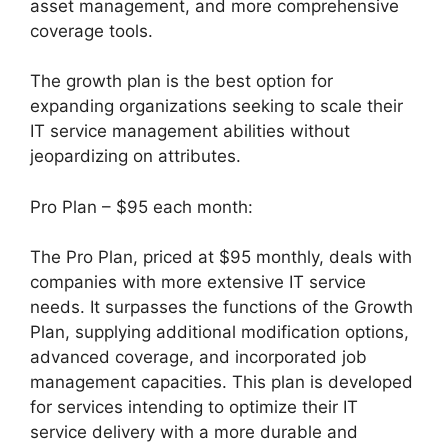
asset management, and more comprehensive
coverage tools.
The growth plan is the best option for
expanding organizations seeking to scale their
IT service management abilities without
jeopardizing on attributes.
Pro Plan – $95 each month:
The Pro Plan, priced at $95 monthly, deals with
companies with more extensive IT service
needs. It surpasses the functions of the Growth
Plan, supplying additional modification options,
advanced coverage, and incorporated job
management capacities. This plan is developed
for services intending to optimize their IT
service delivery with a more durable and