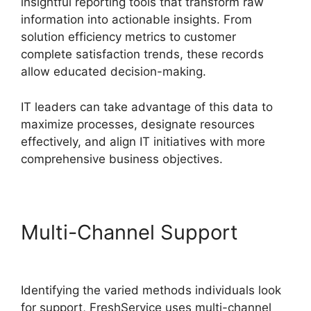
insightful reporting tools that transform raw
information into actionable insights. From
solution efficiency metrics to customer
complete satisfaction trends, these records
allow educated decision-making.
IT leaders can take advantage of this data to
maximize processes, designate resources
effectively, and align IT initiatives with more
comprehensive business objectives.
Multi-Channel Support
Log
Into FreshService
Identifying the varied methods individuals look
for support, FreshService uses multi-channel