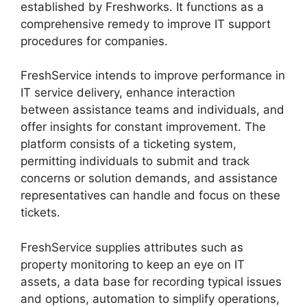
established by Freshworks. It functions as a
comprehensive remedy to improve IT support
procedures for companies.
FreshService intends to improve performance in
IT service delivery, enhance interaction
between assistance teams and individuals, and
offer insights for constant improvement. The
platform consists of a ticketing system,
permitting individuals to submit and track
concerns or solution demands, and assistance
representatives can handle and focus on these
tickets.
FreshService supplies attributes such as
property monitoring to keep an eye on IT
assets, a data base for recording typical issues
and options, automation to simplify operations,