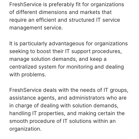
FreshService is preferably fit for organizations
of different dimensions and markets that
require an efficient and structured IT service
management service.
It is particularly advantageous for organizations
seeking to boost their IT support procedures,
manage solution demands, and keep a
centralized system for monitoring and dealing
with problems.
FreshService deals with the needs of IT groups,
assistance agents, and administrators who are
in charge of dealing with solution demands,
handling IT properties, and making certain the
smooth procedure of IT solutions within an
organization.