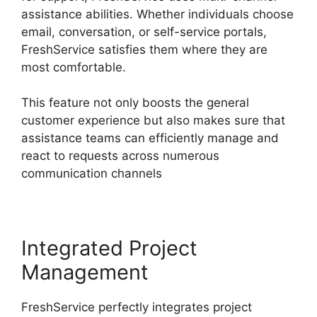
assistance abilities. Whether individuals choose
email, conversation, or self-service portals,
FreshService satisfies them where they are
most comfortable.
This feature not only boosts the general
customer experience but also makes sure that
assistance teams can efficiently manage and
react to requests across numerous
communication channels
Integrated Project
Management
FreshService perfectly integrates project