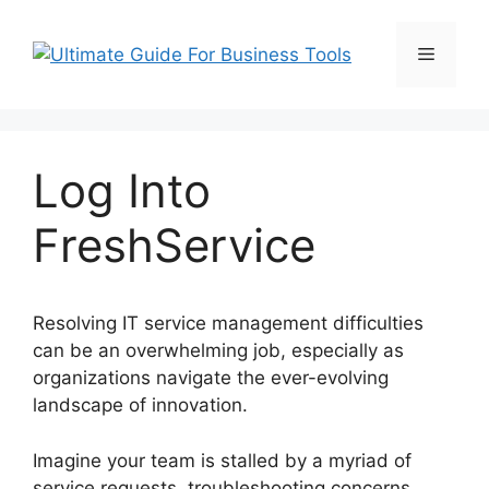
Skip
to
Menu
content
Log Into
FreshService
Resolving IT service management difficulties
can be an overwhelming job, especially as
organizations navigate the ever-evolving
landscape of innovation.
Imagine your team is stalled by a myriad of
service requests, troubleshooting concerns