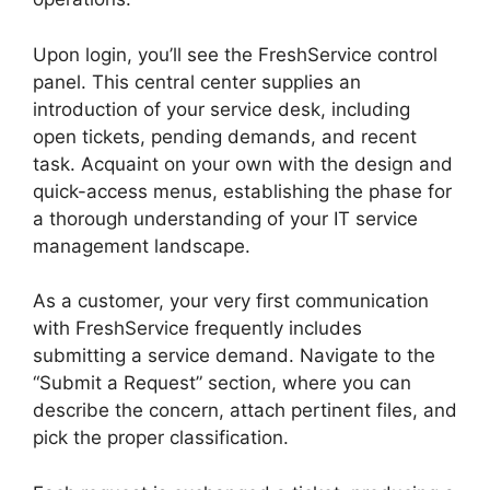
Upon login, you’ll see the FreshService control
panel. This central center supplies an
introduction of your service desk, including
open tickets, pending demands, and recent
task. Acquaint on your own with the design and
quick-access menus, establishing the phase for
a thorough understanding of your IT service
management landscape.
As a customer, your very first communication
with FreshService frequently includes
submitting a service demand. Navigate to the
“Submit a Request” section, where you can
describe the concern, attach pertinent files, and
pick the proper classification.