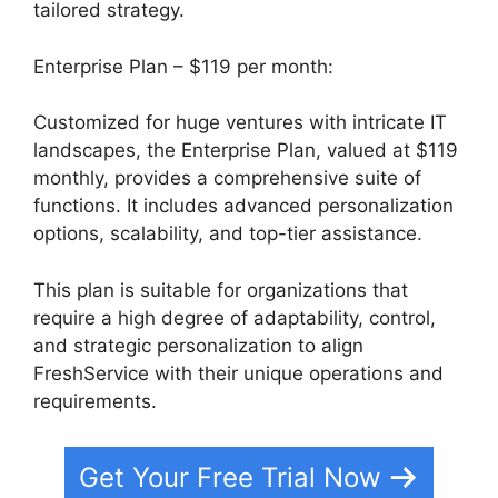
tailored strategy.
Enterprise Plan – $119 per month:
Customized for huge ventures with intricate IT
landscapes, the Enterprise Plan, valued at $119
monthly, provides a comprehensive suite of
functions. It includes advanced personalization
options, scalability, and top-tier assistance.
This plan is suitable for organizations that
require a high degree of adaptability, control,
and strategic personalization to align
FreshService with their unique operations and
requirements.
Get Your Free Trial Now