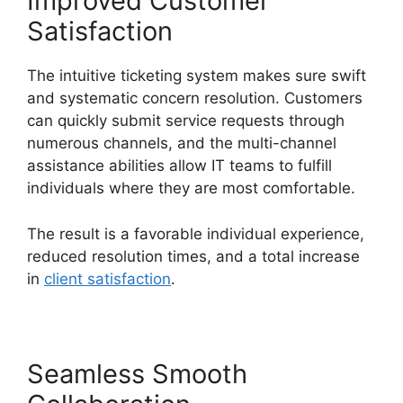
Improved Customer
Satisfaction
The intuitive ticketing system makes sure swift
and systematic concern resolution. Customers
can quickly submit service requests through
numerous channels, and the multi-channel
assistance abilities allow IT teams to fulfill
individuals where they are most comfortable.
The result is a favorable individual experience,
reduced resolution times, and a total increase
in
client satisfaction
.
Seamless Smooth