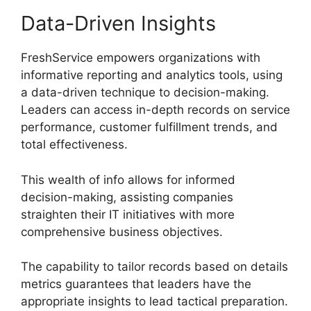
Data-Driven Insights
FreshService empowers organizations with
informative reporting and analytics tools, using
a data-driven technique to decision-making.
Leaders can access in-depth records on service
performance, customer fulfillment trends, and
total effectiveness.
This wealth of info allows for informed
decision-making, assisting companies
straighten their IT initiatives with more
comprehensive business objectives.
The capability to tailor records based on details
metrics guarantees that leaders have the
appropriate insights to lead tactical preparation.