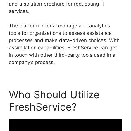
and a solution brochure for requesting IT
services.
The platform offers coverage and analytics
tools for organizations to assess assistance
processes and make data-driven choices. With
assimilation capabilities, FreshService can get
in touch with other third-party tools used in a
company’s process.
Who Should Utilize
FreshService?