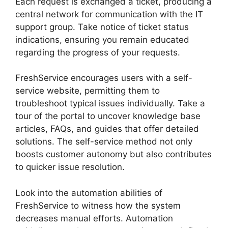
Each request is exchanged a ticket, producing a
central network for communication with the IT
support group. Take notice of ticket status
indications, ensuring you remain educated
regarding the progress of your requests.
FreshService encourages users with a self-
service website, permitting them to
troubleshoot typical issues individually. Take a
tour of the portal to uncover knowledge base
articles, FAQs, and guides that offer detailed
solutions. The self-service method not only
boosts customer autonomy but also contributes
to quicker issue resolution.
Look into the automation abilities of
FreshService to witness how the system
decreases manual efforts. Automation