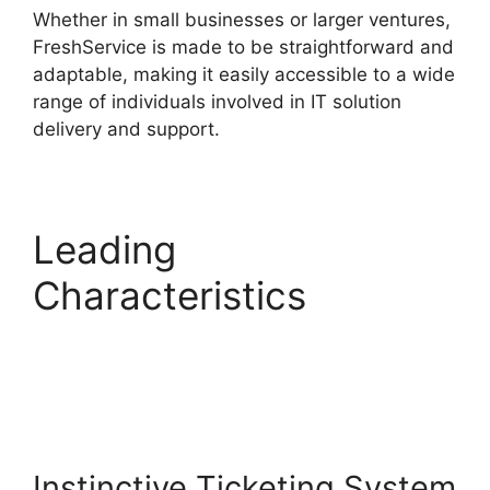
Whether in small businesses or larger ventures,
FreshService is made to be straightforward and
adaptable, making it easily accessible to a wide
range of individuals involved in IT solution
delivery and support.
Leading
Characteristics
Log
Into FreshService
Instinctive Ticketing System