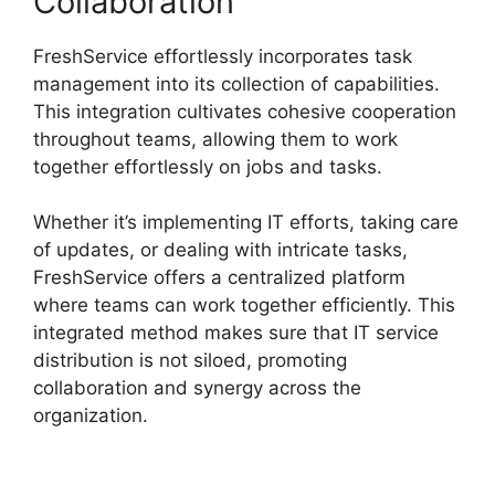
Collaboration
FreshService effortlessly incorporates task
management into its collection of capabilities.
This integration cultivates cohesive cooperation
throughout teams, allowing them to work
together effortlessly on jobs and tasks.
Whether it’s implementing IT efforts, taking care
of updates, or dealing with intricate tasks,
FreshService offers a centralized platform
where teams can work together efficiently. This
integrated method makes sure that IT service
distribution is not siloed, promoting
collaboration and synergy across the
organization.