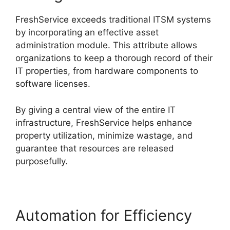
FreshService exceeds traditional ITSM systems
by incorporating an effective asset
administration module. This attribute allows
organizations to keep a thorough record of their
IT properties, from hardware components to
software licenses.
By giving a central view of the entire IT
infrastructure, FreshService helps enhance
property utilization, minimize wastage, and
guarantee that resources are released
purposefully.
Automation for Efficiency