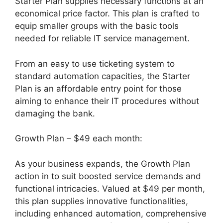
Starter Plan supplies necessary functions at an
economical price factor. This plan is crafted to
equip smaller groups with the basic tools
needed for reliable IT service management.
From an easy to use ticketing system to
standard automation capacities, the Starter
Plan is an affordable entry point for those
aiming to enhance their IT procedures without
damaging the bank.
Growth Plan – $49 each month:
As your business expands, the Growth Plan
action in to suit boosted service demands and
functional intricacies. Valued at $49 per month,
this plan supplies innovative functionalities,
including enhanced automation, comprehensive