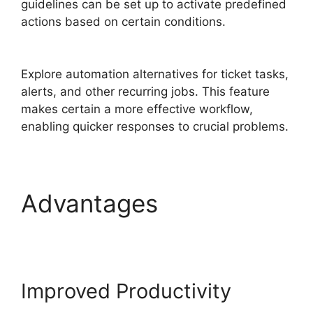
guidelines can be set up to activate predefined
actions based on certain conditions.
Log Into
FreshService
Explore automation alternatives for ticket tasks,
alerts, and other recurring jobs. This feature
makes certain a more effective workflow,
enabling quicker responses to crucial problems.
Advantages
Log Into
FreshService
Improved Productivity