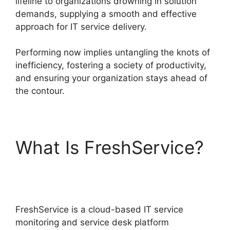
lifeline to organizations drowning in solution
demands, supplying a smooth and effective
approach for IT service delivery.
Performing now implies untangling the knots of
inefficiency, fostering a society of productivity,
and ensuring your organization stays ahead of
the contour.
What Is FreshService?
Log Into FreshService
FreshService is a cloud-based IT service
monitoring and service desk platform