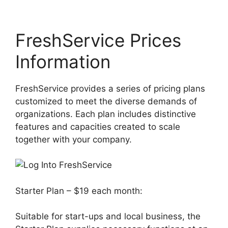
FreshService Prices
Information
FreshService provides a series of pricing plans
customized to meet the diverse demands of
organizations. Each plan includes distinctive
features and capacities created to scale
together with your company.
Starter Plan – $19 each month:
Suitable for start-ups and local business, the