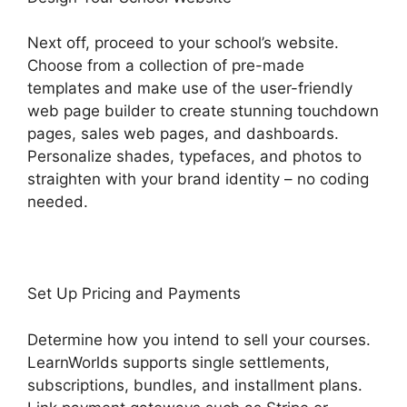
Next off, proceed to your school’s website.
Choose from a collection of pre-made
templates and make use of the user-friendly
web page builder to create stunning touchdown
pages, sales web pages, and dashboards.
Personalize shades, typefaces, and photos to
straighten with your brand identity – no coding
needed.
Set Up Pricing and Payments
Determine how you intend to sell your courses.
LearnWorlds supports single settlements,
subscriptions, bundles, and installment plans.