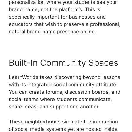
personalization where your students see your
brand name, not the platform’s. This is
specifically important for businesses and
educators that wish to preserve a professional,
natural brand name presence online.
Built-In Community Spaces
LearnWorlds takes discovering beyond lessons
with its integrated social community attribute.
You can create forums, discussion boards, and
social teams where students communicate,
share ideas, and support one another.
These neighborhoods simulate the interaction
of social media systems yet are hosted inside