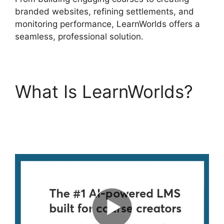
branded websites, refining settlements, and
monitoring performance, LearnWorlds offers a
seamless, professional solution.
What Is LearnWorlds?
LearnWorlds Vs
Skillshare