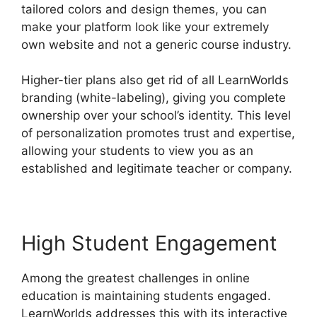
tailored colors and design themes, you can
make your platform look like your extremely
own website and not a generic course industry.
Higher-tier plans also get rid of all LearnWorlds
branding (white-labeling), giving you complete
ownership over your school’s identity. This level
of personalization promotes trust and expertise,
allowing your students to view you as an
established and legitimate teacher or company.
High Student Engagement
Among the greatest challenges in online
education is maintaining students engaged.
LearnWorlds addresses this with its interactive