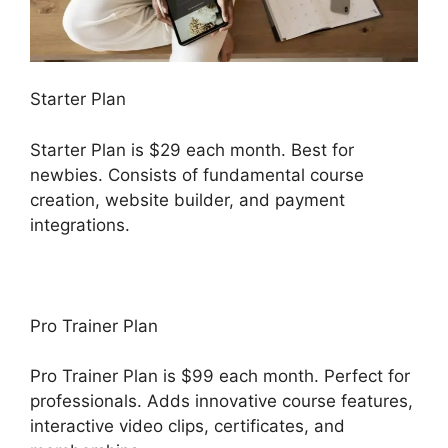
Starter Plan
Starter Plan is $29 each month. Best for
newbies. Consists of fundamental course
creation, website builder, and payment
integrations.
Pro Trainer Plan
Pro Trainer Plan is $99 each month. Perfect for
professionals. Adds innovative course features,
interactive video clips, certificates, and