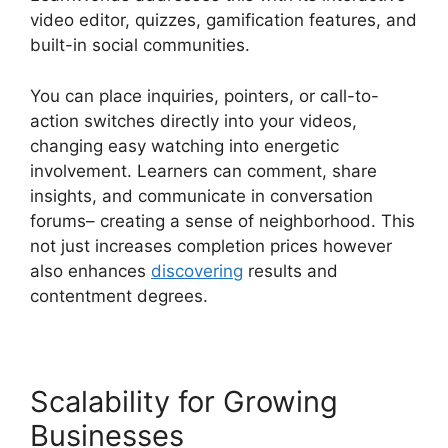
video editor, quizzes, gamification features, and
built-in social communities.
You can place inquiries, pointers, or call-to-
action switches directly into your videos,
changing easy watching into energetic
involvement. Learners can comment, share
insights, and communicate in conversation
forums– creating a sense of neighborhood. This
not just increases completion prices however
also enhances
discovering
results and
contentment degrees.
Scalability for Growing
Businesses