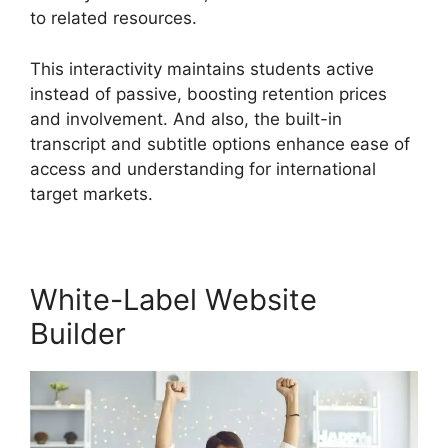
to related resources.
This interactivity maintains students active
instead of passive, boosting retention prices
and involvement. And also, the built-in
transcript and subtitle options enhance ease of
access and understanding for international
target markets.
White-Label Website
Builder