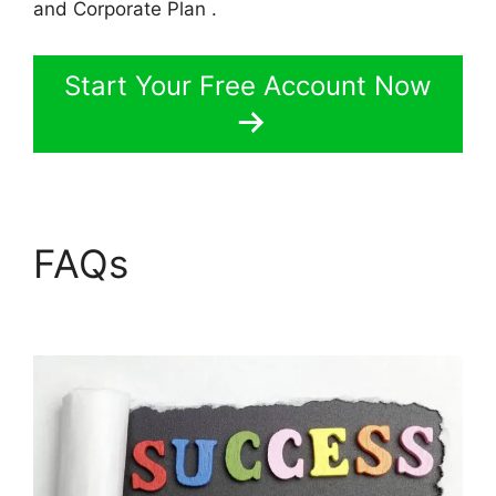
and Corporate Plan .
Start Your Free Account Now
FAQs
LearnWorlds Vs
Skillshare