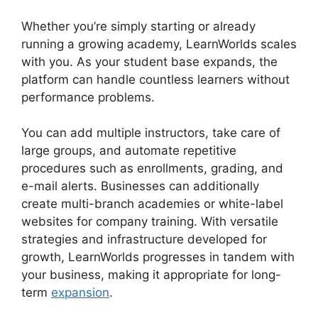
Whether you’re simply starting or already
running a growing academy, LearnWorlds scales
with you. As your student base expands, the
platform can handle countless learners without
performance problems.
You can add multiple instructors, take care of
large groups, and automate repetitive
procedures such as enrollments, grading, and
e-mail alerts. Businesses can additionally
create multi-branch academies or white-label
websites for company training. With versatile
strategies and infrastructure developed for
growth, LearnWorlds progresses in tandem with
your business, making it appropriate for long-
term
expansion
.