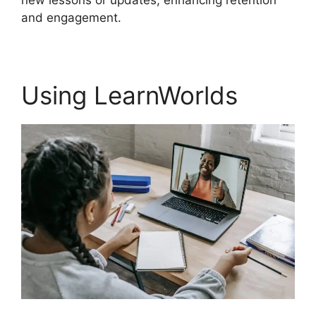
new lessons or updates, enhancing retention
and engagement.
Using LearnWorlds