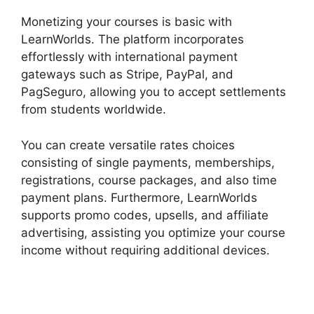
Monetizing your courses is basic with
LearnWorlds. The platform incorporates
effortlessly with international payment
gateways such as Stripe, PayPal, and
PagSeguro, allowing you to accept settlements
from students worldwide.
You can create versatile rates choices
consisting of single payments, memberships,
registrations, course packages, and also time
payment plans. Furthermore, LearnWorlds
supports promo codes, upsells, and affiliate
advertising, assisting you optimize your course
income without requiring additional devices.