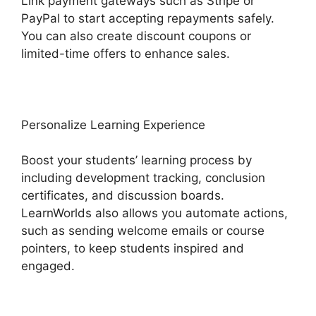
Link payment gateways such as Stripe or
PayPal to start accepting repayments safely.
You can also create discount coupons or
limited-time offers to enhance sales.
Personalize Learning Experience
Boost your students’ learning process by
including development tracking, conclusion
certificates, and discussion boards.
LearnWorlds also allows you automate actions,
such as sending welcome emails or course
pointers, to keep students inspired and
engaged.