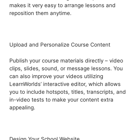
makes it very easy to arrange lessons and
reposition them anytime.
Upload and Personalize Course Content
Publish your course materials directly – video
clips, slides, sound, or message lessons. You
can also improve your videos utilizing
LearnWorlds’ interactive editor, which allows
you to include hotspots, titles, transcripts, and
in-video tests to make your content extra
appealing.
Design Your School Website