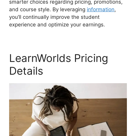
smarter choices regarding pricing, promotions,
and course style. By leveraging
information
,
you’ll continually improve the student
experience and optimize your earnings.
LearnWorlds Pricing
Details