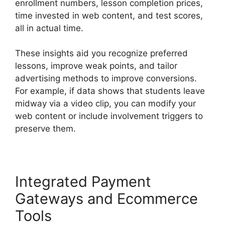
enrollment numbers, lesson completion prices,
time invested in web content, and test scores,
all in actual time.
These insights aid you recognize preferred
lessons, improve weak points, and tailor
advertising methods to improve conversions.
For example, if data shows that students leave
midway via a video clip, you can modify your
web content or include involvement triggers to
preserve them.
Integrated Payment
Gateways and Ecommerce
Tools