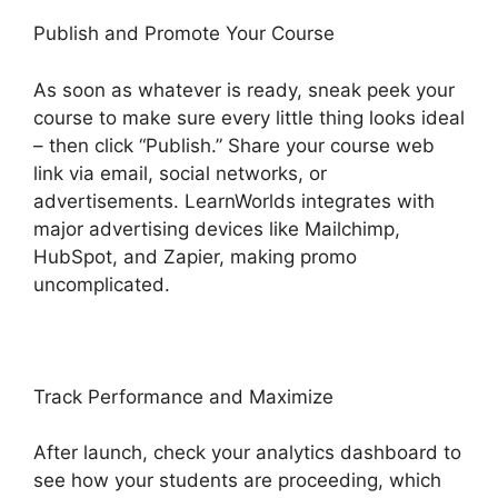
Publish and Promote Your Course
As soon as whatever is ready, sneak peek your
course to make sure every little thing looks ideal
– then click “Publish.” Share your course web
link via email, social networks, or
advertisements. LearnWorlds integrates with
major advertising devices like Mailchimp,
HubSpot, and Zapier, making promo
uncomplicated.
Track Performance and Maximize
After launch, check your analytics dashboard to
see how your students are proceeding, which