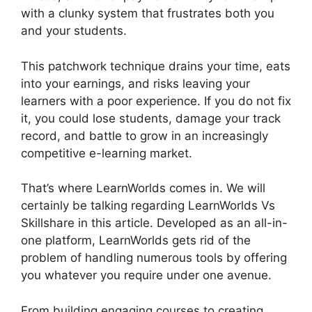
with a clunky system that frustrates both you
and your students.
This patchwork technique drains your time, eats
into your earnings, and risks leaving your
learners with a poor experience. If you do not fix
it, you could lose students, damage your track
record, and battle to grow in an increasingly
competitive e-learning market.
That’s where LearnWorlds comes in. We will
certainly be talking regarding LearnWorlds Vs
Skillshare in this article. Developed as an all-in-
one platform, LearnWorlds gets rid of the
problem of handling numerous tools by offering
you whatever you require under one avenue.
From building engaging courses to creating