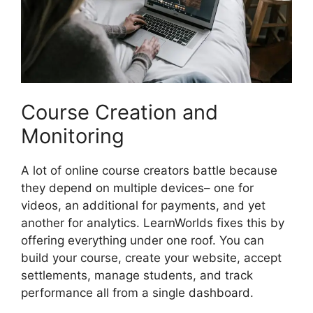
Course Creation and
Monitoring
A lot of online course creators battle because
they depend on multiple devices– one for
videos, an additional for payments, and yet
another for analytics. LearnWorlds fixes this by
offering everything under one roof. You can
build your course, create your website, accept
settlements, manage students, and track
performance all from a single dashboard.