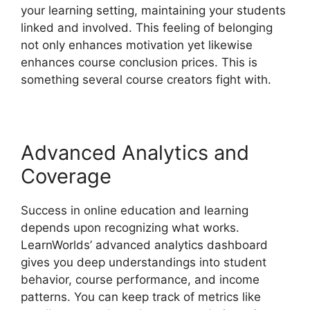
your learning setting, maintaining your students
linked and involved. This feeling of belonging
not only enhances motivation yet likewise
enhances course conclusion prices. This is
something several course creators fight with.
Advanced Analytics and
Coverage
Success in online education and learning
depends upon recognizing what works.
LearnWorlds’ advanced analytics dashboard
gives you deep understandings into student
behavior, course performance, and income
patterns. You can keep track of metrics like