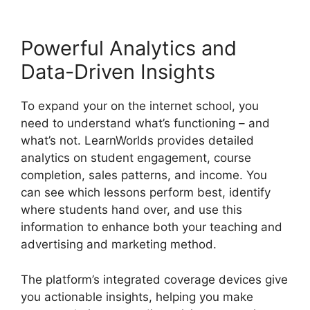
Powerful Analytics and
Data-Driven Insights
To expand your on the internet school, you
need to understand what’s functioning – and
what’s not. LearnWorlds provides detailed
analytics on student engagement, course
completion, sales patterns, and income. You
can see which lessons perform best, identify
where students hand over, and use this
information to enhance both your teaching and
advertising and marketing method.
The platform’s integrated coverage devices give
you actionable insights, helping you make