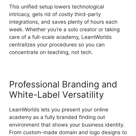
This unified setup lowers technological
intricacy, gets rid of costly third-party
integrations, and saves plenty of hours each
week. Whether you’re a solo creator or taking
care of a full-scale academy, LearnWorlds
centralizes your procedures so you can
concentrate on teaching, not tech.
Professional Branding and
White-Label Versatility
LearnWorlds lets you present your online
academy as a fully branded finding out
environment that shows your business identity.
From custom-made domain and logo designs to