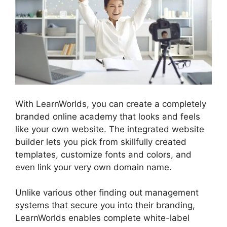
With LearnWorlds, you can create a completely
branded online academy that looks and feels
like your own website. The integrated website
builder lets you pick from skillfully created
templates, customize fonts and colors, and
even link your very own domain name.
Unlike various other finding out management
systems that secure you into their branding,
LearnWorlds enables complete white-label