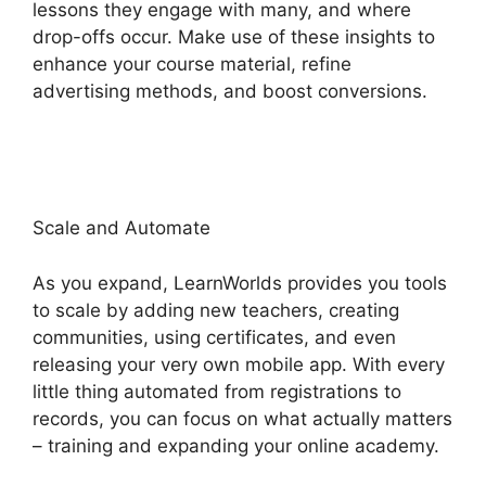
lessons they engage with many, and where
drop-offs occur. Make use of these insights to
enhance your course material, refine
advertising methods, and boost conversions.
LearnWorlds Vs Skillshare
Scale and Automate
As you expand, LearnWorlds provides you tools
to scale by adding new teachers, creating
communities, using certificates, and even
releasing your very own mobile app. With every
little thing automated from registrations to
records, you can focus on what actually matters
– training and expanding your online academy.