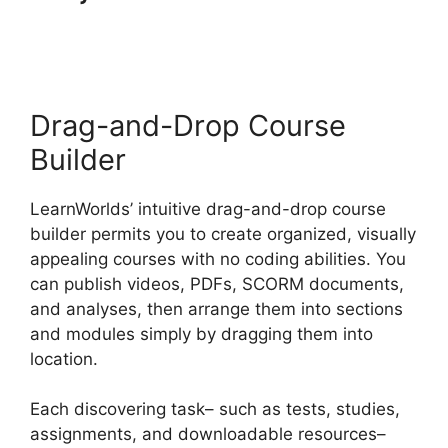
LearnWorlds Vs
Skillshare
Drag-and-Drop Course
Builder
LearnWorlds’ intuitive drag-and-drop course
builder permits you to create organized, visually
appealing courses with no coding abilities. You
can publish videos, PDFs, SCORM documents,
and analyses, then arrange them into sections
and modules simply by dragging them into
location.
Each discovering task– such as tests, studies,
assignments, and downloadable resources–