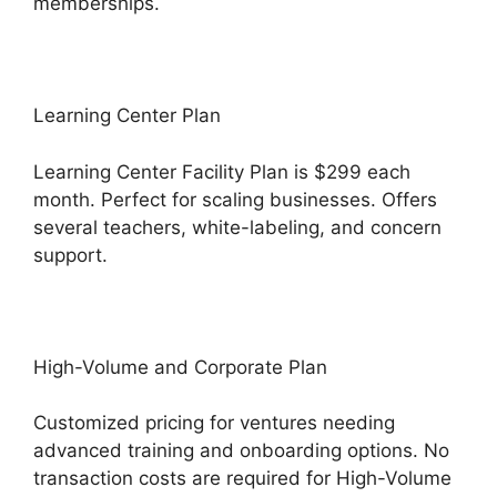
memberships.
Learning Center Plan
Learning Center Facility Plan is $299 each
month. Perfect for scaling businesses. Offers
several teachers, white-labeling, and concern
support.
High-Volume and Corporate Plan
Customized pricing for ventures needing
advanced training and onboarding options. No
transaction costs are required for High-Volume