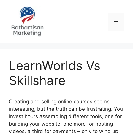
Skip
to
content
Menu
LearnWorlds Vs
Skillshare
Creating and selling online courses seems
interesting, but the truth can be frustrating. You
invest hours assembling different tools, one for
building your website, one more for hosting
videos, a third for payments – only to wind up