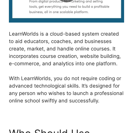
LearnWorlds is a cloud-based system created
to aid educators, coaches, and businesses
create, market, and handle online courses. It
incorporates course creation, website building,
e-commerce, and analytics into one platform.
With LearnWorlds, you do not require coding or
advanced technological skills. It’s designed for
any person who wishes to launch a professional
online school swiftly and successfully.