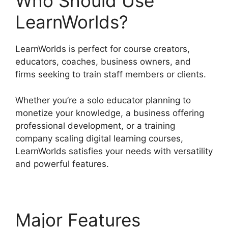
Who Should Use
LearnWorlds?
LearnWorlds is perfect for course creators,
educators, coaches, business owners, and
firms seeking to train staff members or clients.
Whether you’re a solo educator planning to
monetize your knowledge, a business offering
professional development, or a training
company scaling digital learning courses,
LearnWorlds satisfies your needs with versatility
and powerful features.
Major Features