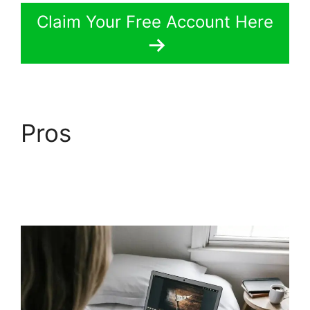
Claim Your Free Account Here
Pros
LearnWorlds Vs
Skillshare