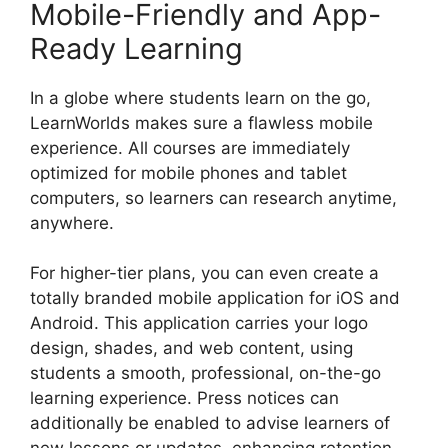
Mobile-Friendly and App-
Ready Learning
In a globe where students learn on the go,
LearnWorlds makes sure a flawless mobile
experience. All courses are immediately
optimized for mobile phones and tablet
computers, so learners can research anytime,
anywhere.
For higher-tier plans, you can even create a
totally branded mobile application for iOS and
Android. This application carries your logo
design, shades, and web content, using
students a smooth, professional, on-the-go
learning experience. Press notices can
additionally be enabled to advise learners of