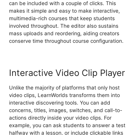
can be included with a couple of clicks. This
makes it simple and easy to make interactive,
multimedia-rich courses that keep students
involved throughout. The editor also sustains
mass uploads and reordering, aiding creators
conserve time throughout course configuration.
Interactive Video Clip Player
Unlike the majority of platforms that only host
video clips, LearnWorlds transforms them into
interactive discovering tools. You can add
concerns, titles, images, switches, and call-to-
actions directly inside your video clips. For
example, you can ask students to answer a test
halfway with a lesson, or include clickable links