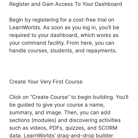
Register and Gain Access To Your Dashboard
Begin by registering for a cost-free trial on
LearnWorlds. As soon as you log in, you’ll be
required to your dashboard, which works as
your command facility. From here, you can
handle courses, students, and repayments.
Create Your Very First Course
Click on “Create Course” to begin building. You’ll
be guided to give your course a name,
summary, and image. Then, you can add
sections (modules) and discovering activities
such as videos, PDFs, quizzes, and SCORM
data. LearnWorlds’ drag-and-drop builder