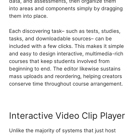
data, and assessments, then organize them
into areas and components simply by dragging
them into place.
Each discovering task– such as tests, studies,
tasks, and downloadable sources– can be
included with a few clicks. This makes it simple
and easy to design interactive, multimedia-rich
courses that keep students involved from
beginning to end. The editor likewise sustains
mass uploads and reordering, helping creators
conserve time throughout course arrangement.
Interactive Video Clip Player
Unlike the majority of systems that just host