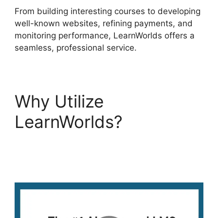
From building interesting courses to developing
well-known websites, refining payments, and
monitoring performance, LearnWorlds offers a
seamless, professional service.
Why Utilize
LearnWorlds?
LearnWorlds Pros And
Cons