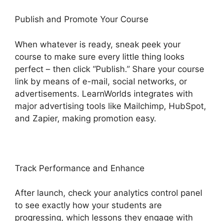
Publish and Promote Your Course
When whatever is ready, sneak peek your
course to make sure every little thing looks
perfect – then click “Publish.” Share your course
link by means of e-mail, social networks, or
advertisements. LearnWorlds integrates with
major advertising tools like Mailchimp, HubSpot,
and Zapier, making promotion easy.
Track Performance and Enhance
After launch, check your analytics control panel
to see exactly how your students are
progressing, which lessons they engage with