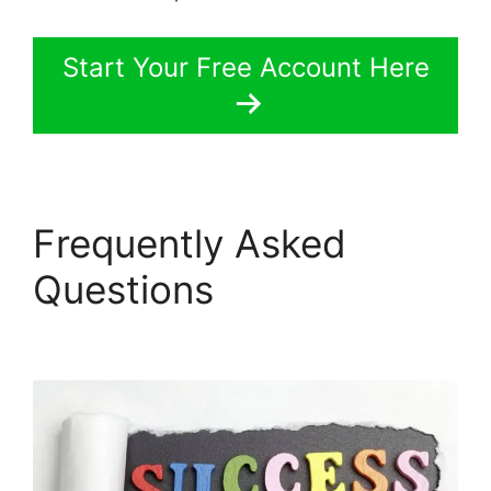
Start Your Free Account Here
Frequently Asked
Questions
LearnWorlds
Pros And Cons