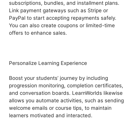
subscriptions, bundles, and installment plans.
Link payment gateways such as Stripe or
PayPal to start accepting repayments safely.
You can also create coupons or limited-time
offers to enhance sales.
Personalize Learning Experience
Boost your students’ journey by including
progression monitoring, completion certificates,
and conversation boards. LearnWorlds likewise
allows you automate activities, such as sending
welcome emails or course tips, to maintain
learners motivated and interacted.