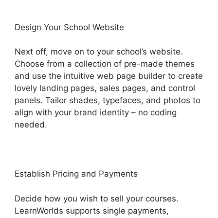
Design Your School Website
Next off, move on to your school’s website.
Choose from a collection of pre-made themes
and use the intuitive web page builder to create
lovely landing pages, sales pages, and control
panels. Tailor shades, typefaces, and photos to
align with your brand identity – no coding
needed.
Establish Pricing and Payments
Decide how you wish to sell your courses.
LearnWorlds supports single payments,