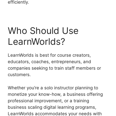
efficiently.
Who Should Use
LearnWorlds?
LearnWorlds is best for course creators,
educators, coaches, entrepreneurs, and
companies seeking to train staff members or
customers.
Whether you’re a solo instructor planning to
monetize your know-how, a business offering
professional improvement, or a training
business scaling digital learning programs,
LearnWorlds accommodates your needs with