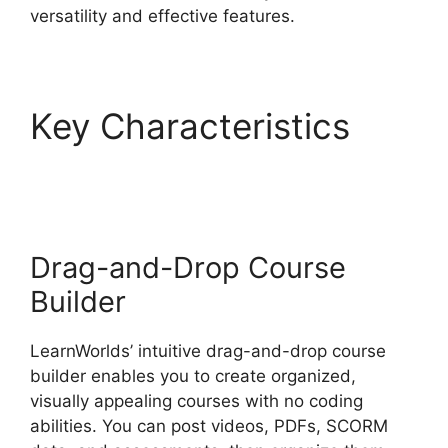
versatility and effective features.
Key Characteristics
LearnWorlds Pros And
Cons
Drag-and-Drop Course
Builder
LearnWorlds’ intuitive drag-and-drop course
builder enables you to create organized,
visually appealing courses with no coding
abilities. You can post videos, PDFs, SCORM