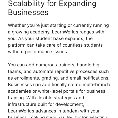
Scalability for Expanding
Businesses
Whether you’re just starting or currently running
a growing academy, LearnWorlds ranges with
you. As your student base expands, the
platform can take care of countless students
without performance issues.
You can add numerous trainers, handle big
teams, and automate repetitive processes such
as enrollments, grading, and email notifications.
Businesses can additionally create multi-branch
academies or white-label portals for business
training. With flexible strategies and
infrastructure built for development,
LearnWorlds advances in tandem with your
business, making it well-suited for long-lasting