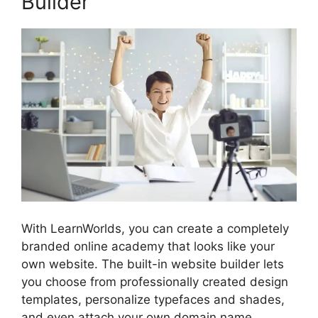
Builder
With LearnWorlds, you can create a completely
branded online academy that looks like your
own website. The built-in website builder lets
you choose from professionally created design
templates, personalize typefaces and shades,
and even attach your own domain name.