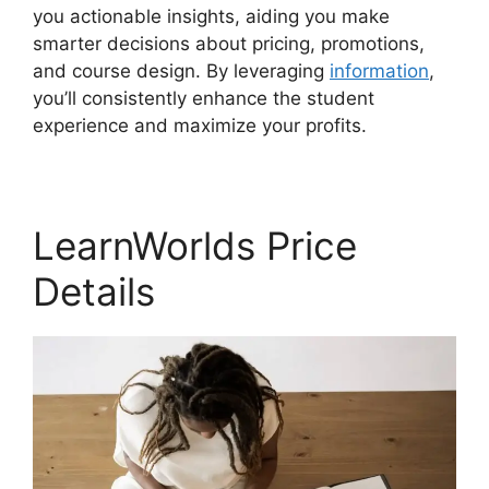
you actionable insights, aiding you make
smarter decisions about pricing, promotions,
and course design. By leveraging
information
,
you’ll consistently enhance the student
experience and maximize your profits.
LearnWorlds Price
Details