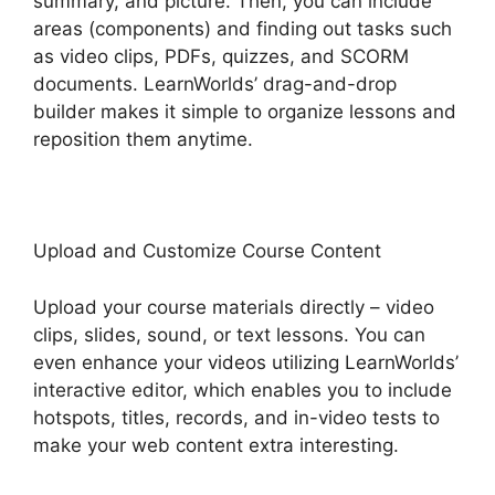
summary, and picture. Then, you can include
areas (components) and finding out tasks such
as video clips, PDFs, quizzes, and SCORM
documents. LearnWorlds’ drag-and-drop
builder makes it simple to organize lessons and
reposition them anytime.
Upload and Customize Course Content
Upload your course materials directly – video
clips, slides, sound, or text lessons. You can
even enhance your videos utilizing LearnWorlds’
interactive editor, which enables you to include
hotspots, titles, records, and in-video tests to
make your web content extra interesting.