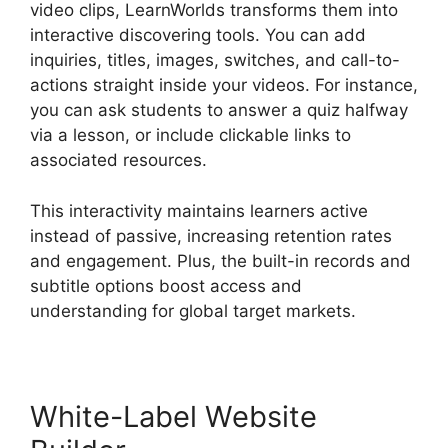
video clips, LearnWorlds transforms them into
interactive discovering tools. You can add
inquiries, titles, images, switches, and call-to-
actions straight inside your videos. For instance,
you can ask students to answer a quiz halfway
via a lesson, or include clickable links to
associated resources.
This interactivity maintains learners active
instead of passive, increasing retention rates
and engagement. Plus, the built-in records and
subtitle options boost access and
understanding for global target markets.
White-Label Website