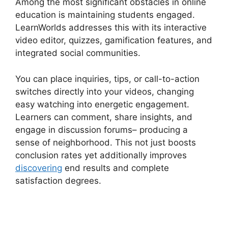
Among the most significant obstacles in online
education is maintaining students engaged.
LearnWorlds addresses this with its interactive
video editor, quizzes, gamification features, and
integrated social communities.
You can place inquiries, tips, or call-to-action
switches directly into your videos, changing
easy watching into energetic engagement.
Learners can comment, share insights, and
engage in discussion forums– producing a
sense of neighborhood. This not just boosts
conclusion rates yet additionally improves
discovering
end results and complete
satisfaction degrees.