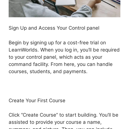
Sign Up and Access Your Control panel
Begin by signing up for a cost-free trial on
LearnWorlds. When you log in, you’ll be required
to your control panel, which acts as your
command facility. From here, you can handle
courses, students, and payments.
Create Your First Course
Click “Create Course” to start building. You’ll be
assisted to provide your course a name,