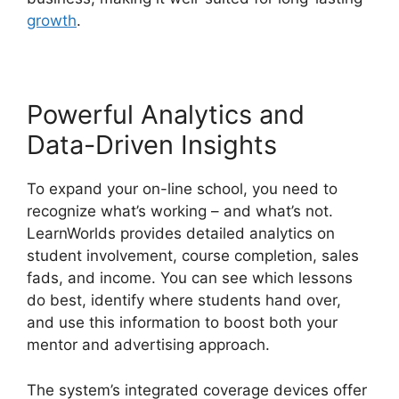
growth
.
Powerful Analytics and
Data-Driven Insights
To expand your on-line school, you need to
recognize what’s working – and what’s not.
LearnWorlds provides detailed analytics on
student involvement, course completion, sales
fads, and income. You can see which lessons
do best, identify where students hand over,
and use this information to boost both your
mentor and advertising approach.
The system’s integrated coverage devices offer