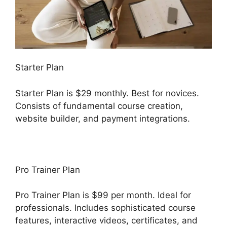
Starter Plan
Starter Plan is $29 monthly. Best for novices.
Consists of fundamental course creation,
website builder, and payment integrations.
Pro Trainer Plan
Pro Trainer Plan is $99 per month. Ideal for
professionals. Includes sophisticated course
features, interactive videos, certificates, and