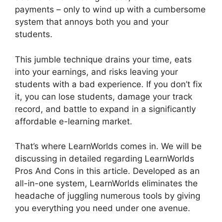
payments – only to wind up with a cumbersome
system that annoys both you and your
students.
This jumble technique drains your time, eats
into your earnings, and risks leaving your
students with a bad experience. If you don’t fix
it, you can lose students, damage your track
record, and battle to expand in a significantly
affordable e-learning market.
That’s where LearnWorlds comes in. We will be
discussing in detailed regarding LearnWorlds
Pros And Cons in this article. Developed as an
all-in-one system, LearnWorlds eliminates the
headache of juggling numerous tools by giving
you everything you need under one avenue.