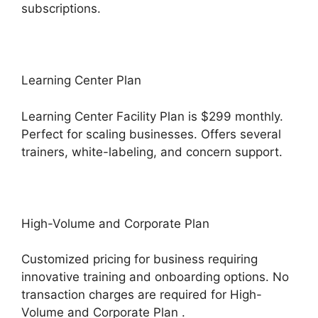
subscriptions.
Learning Center Plan
Learning Center Facility Plan is $299 monthly.
Perfect for scaling businesses. Offers several
trainers, white-labeling, and concern support.
High-Volume and Corporate Plan
Customized pricing for business requiring
innovative training and onboarding options. No
transaction charges are required for High-
Volume and Corporate Plan .