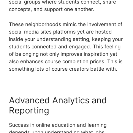
social groups where students connect, share
concepts, and support one another.
These neighborhoods mimic the involvement of
social media sites platforms yet are hosted
inside your understanding setting, keeping your
students connected and engaged. This feeling
of belonging not only improves inspiration yet
also enhances course completion prices. This is
something lots of course creators battle with.
Advanced Analytics and
Reporting
Success in online education and learning
depends upon understanding what jobs.