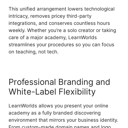
This unified arrangement lowers technological
intricacy, removes pricey third-party
integrations, and conserves countless hours
weekly. Whether you’re a solo creator or taking
care of a major academy, LearnWorlds
streamlines your procedures so you can focus
on teaching, not tech.
Professional Branding and
White-Label Flexibility
LearnWorlds allows you present your online
academy as a fully branded discovering
environment that mirrors your business identity.
From custom-made domain names and logo