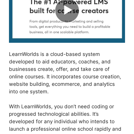
LearnWorlds is a cloud-based system
developed to aid educators, coaches, and
businesses create, offer, and take care of
online courses. It incorporates course creation,
website building, ecommerce, and analytics
into one system.
With LearnWorlds, you don’t need coding or
progressed technological abilities. It’s
developed for any individual who intends to
launch a professional online school rapidly and