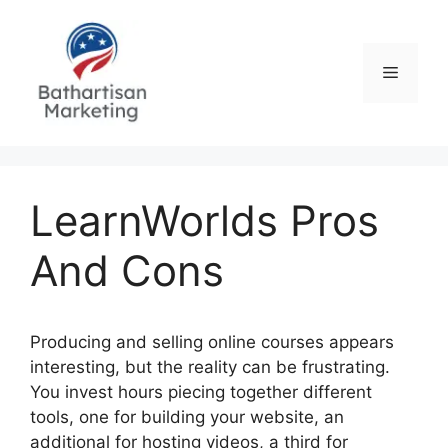
Skip
to
content
Menu
LearnWorlds Pros
And Cons
Producing and selling online courses appears
interesting, but the reality can be frustrating.
You invest hours piecing together different
tools, one for building your website, an
additional for hosting videos, a third for