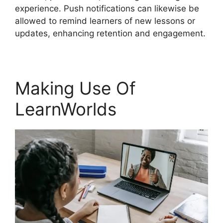
experience. Push notifications can likewise be
allowed to remind learners of new lessons or
updates, enhancing retention and engagement.
Making Use Of
LearnWorlds