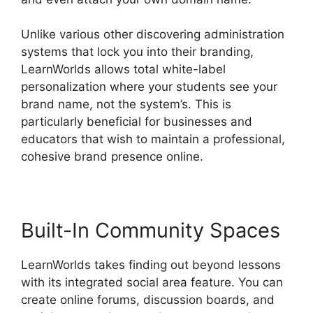
Unlike various other discovering administration
systems that lock you into their branding,
LearnWorlds allows total white-label
personalization where your students see your
brand name, not the system’s. This is
particularly beneficial for businesses and
educators that wish to maintain a professional,
cohesive brand presence online.
Built-In Community Spaces
LearnWorlds takes finding out beyond lessons
with its integrated social area feature. You can
create online forums, discussion boards, and