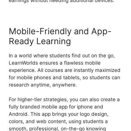
earnings without needing additional devices.
Mobile-Friendly and App-
Ready Learning
In a world where students find out on the go,
LearnWorlds ensures a flawless mobile
experience. All courses are instantly maximized
for mobile phones and tablets, so students can
research anytime, anywhere.
For higher-tier strategies, you can also create a
fully branded mobile app for iphone and
Android. This app brings your logo design,
colors, and web content, using students a
smooth, professional, on-the-go knowing