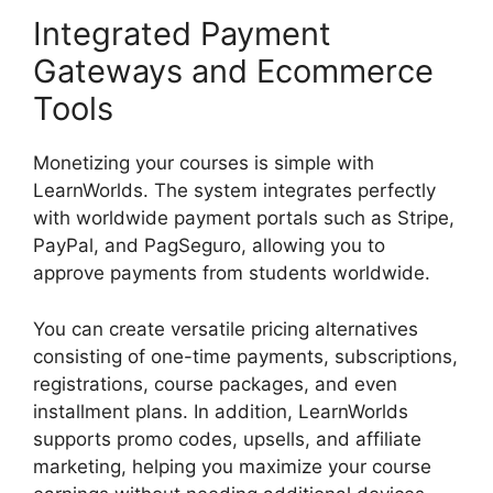
Integrated Payment
Gateways and Ecommerce
Tools
Monetizing your courses is simple with
LearnWorlds. The system integrates perfectly
with worldwide payment portals such as Stripe,
PayPal, and PagSeguro, allowing you to
approve payments from students worldwide.
You can create versatile pricing alternatives
consisting of one-time payments, subscriptions,
registrations, course packages, and even
installment plans. In addition, LearnWorlds
supports promo codes, upsells, and affiliate
marketing, helping you maximize your course