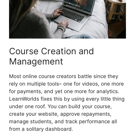
Course Creation and
Management
Most online course creators battle since they
rely on multiple tools– one for videos, one more
for payments, and yet one more for analytics.
LearnWorlds fixes this by using every little thing
under one roof. You can build your course,
create your website, approve repayments,
manage students, and track performance all
from a solitary dashboard.