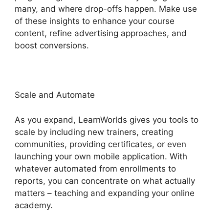
many, and where drop-offs happen. Make use
of these insights to enhance your course
content, refine advertising approaches, and
boost conversions.
LearnWorlds Pros And Cons
Scale and Automate
As you expand, LearnWorlds gives you tools to
scale by including new trainers, creating
communities, providing certificates, or even
launching your own mobile application. With
whatever automated from enrollments to
reports, you can concentrate on what actually
matters – teaching and expanding your online
academy.