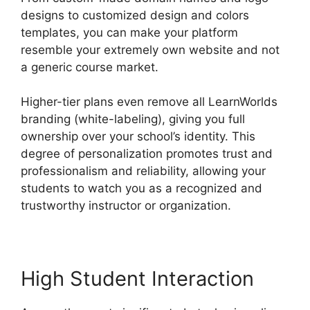
designs to customized design and colors
templates, you can make your platform
resemble your extremely own website and not
a generic course market.
Higher-tier plans even remove all LearnWorlds
branding (white-labeling), giving you full
ownership over your school’s identity. This
degree of personalization promotes trust and
professionalism and reliability, allowing your
students to watch you as a recognized and
trustworthy instructor or organization.
High Student Interaction