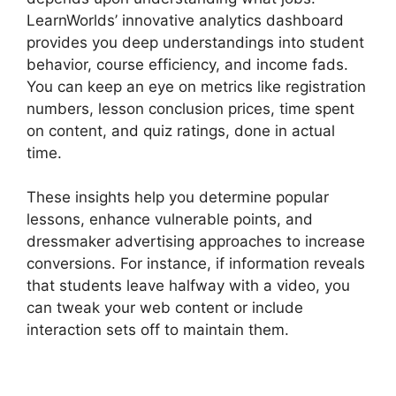
LearnWorlds’ innovative analytics dashboard
provides you deep understandings into student
behavior, course efficiency, and income fads.
You can keep an eye on metrics like registration
numbers, lesson conclusion prices, time spent
on content, and quiz ratings, done in actual
time.
These insights help you determine popular
lessons, enhance vulnerable points, and
dressmaker advertising approaches to increase
conversions. For instance, if information reveals
that students leave halfway with a video, you
can tweak your web content or include
interaction sets off to maintain them.