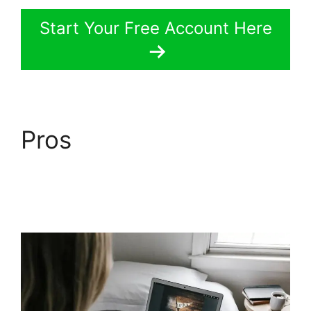
Start Your Free Account Here
Pros
LearnWorlds Pros
And Cons