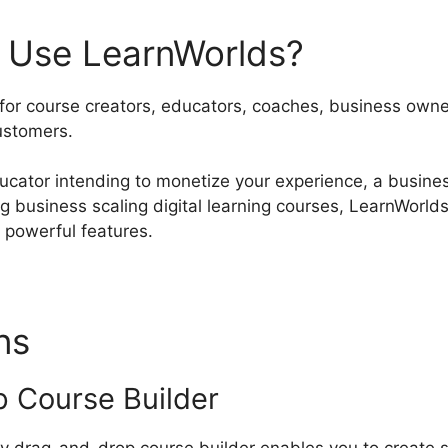
 Use LearnWorlds?
 for course creators, educators, coaches, business owne
ustomers.
ucator intending to monetize your experience, a busines
ng business scaling digital learning courses, LearnWor
d powerful features.
ons
LearnWorlds iDEAL Integ
 Course Builder