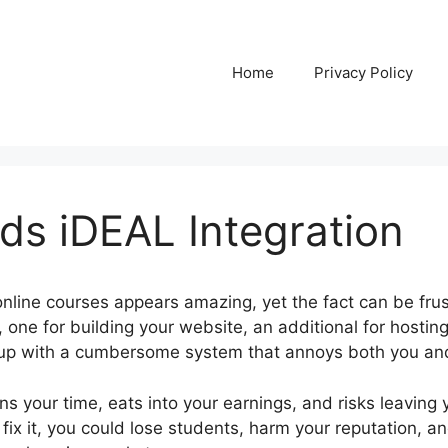
Home
Privacy Policy
ds iDEAL Integration
nline courses appears amazing, yet the fact can be frus
 one for building your website, an additional for hosting 
 up with a cumbersome system that annoys both you and
ns your time, eats into your earnings, and risks leaving
 fix it, you could lose students, harm your reputation, an