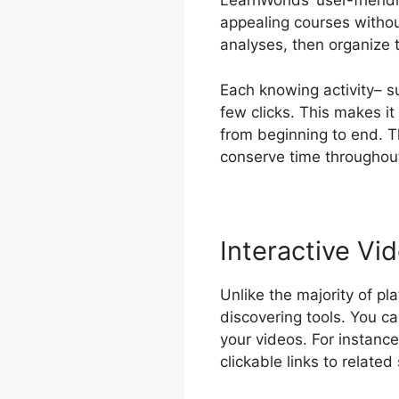
LearnWorlds’ user-friend
appealing courses withou
analyses, then organize 
Each knowing activity– s
few clicks. This makes i
from beginning to end. T
conserve time throughout
Interactive Vi
Unlike the majority of pl
discovering tools. You can
your videos. For instance
clickable links to related