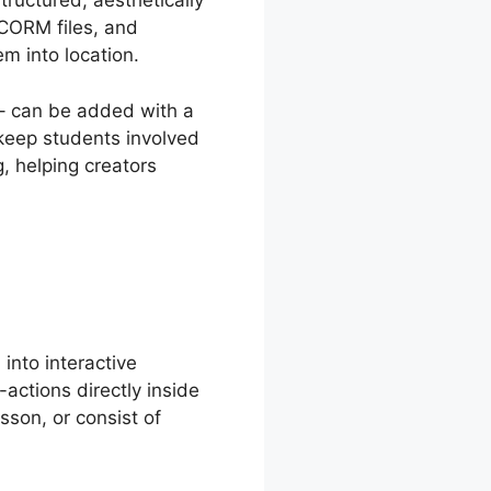
ructured, aesthetically
SCORM files, and
m into location.
s– can be added with a
 keep students involved
, helping creators
into interactive
-actions directly inside
sson, or consist of