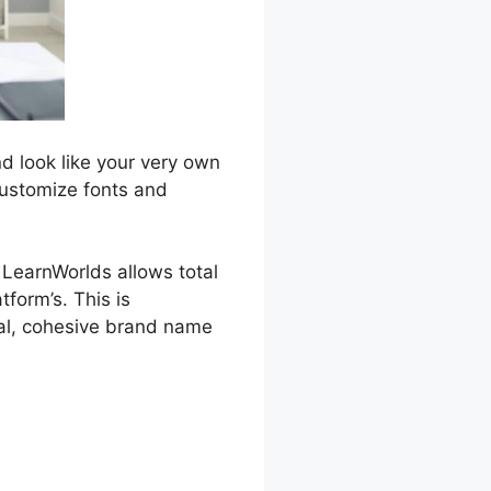
d look like your very own
customize fonts and
, LearnWorlds allows total
form’s. This is
nal, cohesive brand name