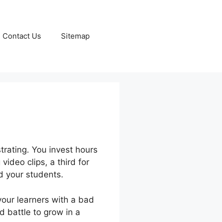
Contact Us
Sitemap
trating. You invest hours
video clips, a third for
 your students.
 your learners with a bad
d battle to grow in a