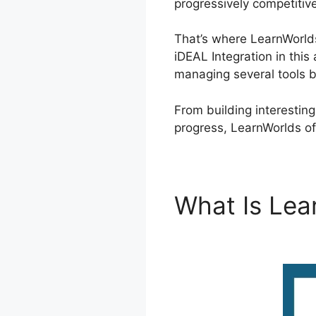
progressively competitiv
That’s where LearnWorlds
iDEAL Integration in this
managing several tools 
From building interestin
progress, LearnWorlds of
What Is Le
Integration