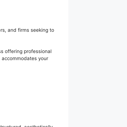
rs, and firms seeking to
s offering professional
lds accommodates your
ration