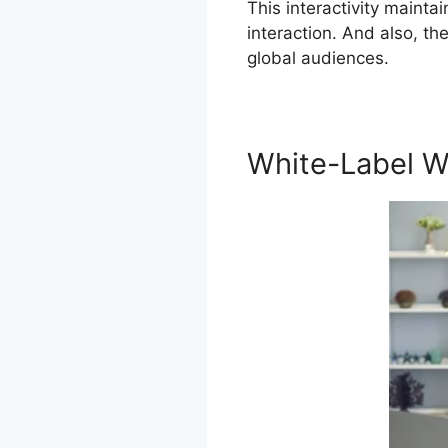
This interactivity mainta
interaction. And also, t
global audiences.
White-Label W