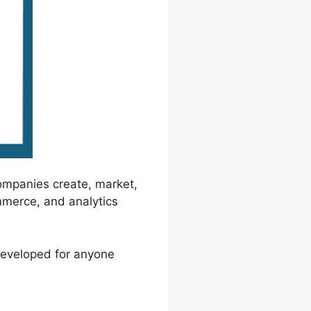
ompanies create, market,
mmerce, and analytics
 developed for anyone