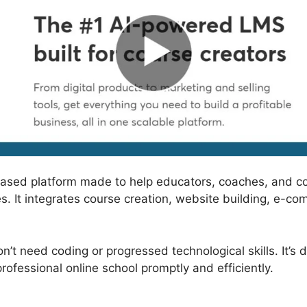
based platform made to help educators, coaches, and c
s. It integrates course creation, website building, e-co
n’t need coding or progressed technological skills. It’s
ofessional online school promptly and efficiently.