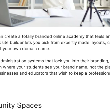
n create a totally branded online academy that feels an
bsite builder lets you pick from expertly made layouts, 
ct your own domain name.
administration systems that lock you into their branding
n where your students see your brand name, not the plat
businesses and educators that wish to keep a professio
unity Spaces