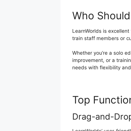
Who Should
LearnWorlds is excellent
train staff members or c
Whether you’re a solo ed
improvement, or a traini
needs with flexibility an
Top Functi
Drag-and-Drop