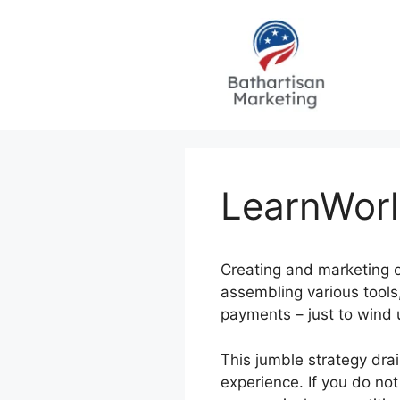
Skip
to
content
LearnWorl
Creating and marketing o
assembling various tools,
payments – just to wind
This jumble strategy drai
experience. If you do not