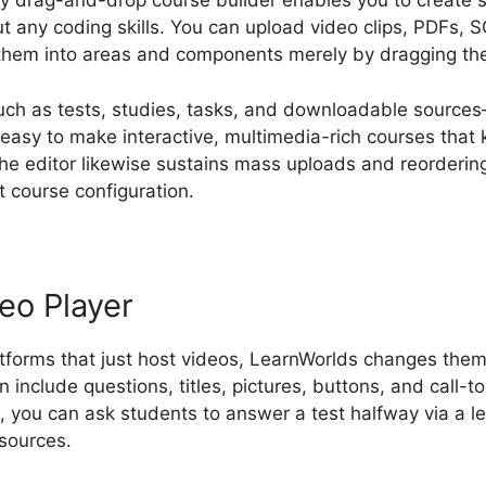
ly drag-and-drop course builder enables you to create st
t any coding skills. You can upload video clips, PDFs, 
them into areas and components merely by dragging the
uch as tests, studies, tasks, and downloadable source
t easy to make interactive, multimedia-rich courses that
he editor likewise sustains mass uploads and reordering
 course configuration.
deo Player
atforms that just host videos, LearnWorlds changes them 
 include questions, titles, pictures, buttons, and call-to
, you can ask students to answer a test halfway via a le
 sources.