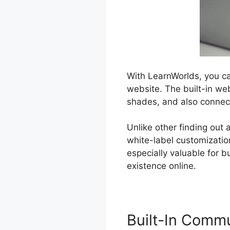
With LearnWorlds, you ca
website. The built-in we
shades, and also conne
Unlike other finding out 
white-label customizatio
especially valuable for 
existence online.
Built-In Comm