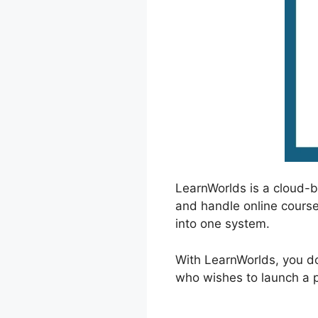
LearnWorlds is a cloud-
and handle online course
into one system.
With LearnWorlds, you do
who wishes to launch a pr