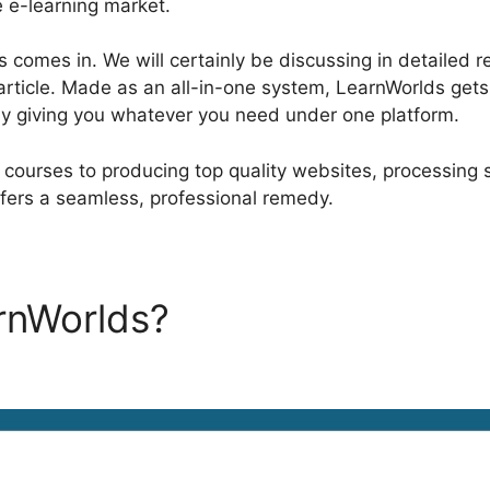
e e-learning market.
 comes in. We will certainly be discussing in detailed 
 article. Made as an all-in-one system, LearnWorlds gets 
by giving you whatever you need under one platform.
g courses to producing top quality websites, processing 
fers a seamless, professional remedy.
arnWorlds?
LearnWorlds iDE