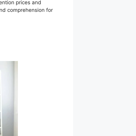
tention prices and
 and comprehension for