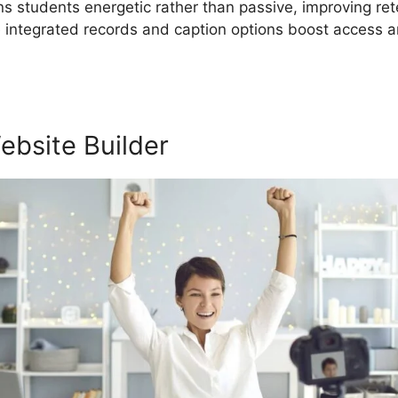
ins students energetic rather than passive, improving re
he integrated records and caption options boost access
ebsite Builder