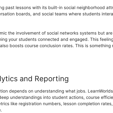
g past lessons with its built-in social neighborhood att
rsation boards, and social teams where students intera
ic the involvement of social networks systems but are
ning your students connected and engaged. This feeling 
 also boosts course conclusion rates. This is somethin
ytics and Reporting
tion depends on understanding what jobs. LearnWorlds’ 
 deep understandings into student actions, course effici
rics like registration numbers, lesson completion rates,
e.