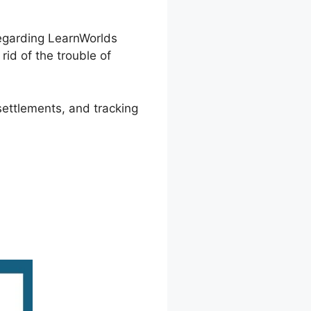
regarding LearnWorlds
rid of the trouble of
settlements, and tracking
AL