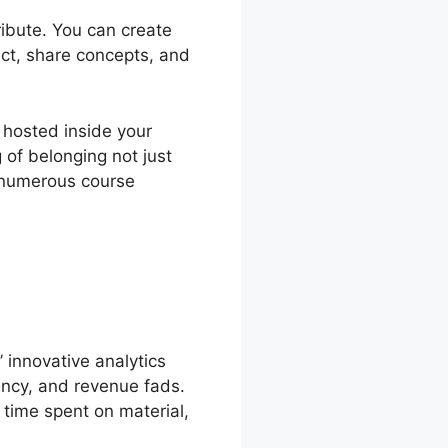
ribute. You can create
ct, share concepts, and
 hosted inside your
of belonging not just
g numerous course
innovative analytics
ency, and revenue fads.
 time spent on material,