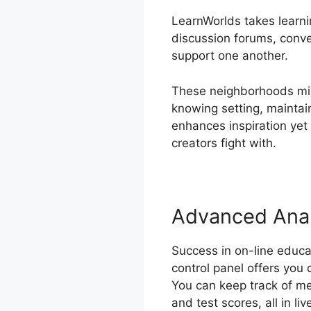
LearnWorlds takes learnin
discussion forums, conve
support one another.
These neighborhoods mim
knowing setting, maintai
enhances inspiration yet
creators fight with.
Advanced Anal
Success in on-line educa
control panel offers you
You can keep track of met
and test scores, all in liv