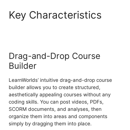
Key Characteristics
LearnWorlds Code
Editor
Drag-and-Drop Course
Builder
LearnWorlds’ intuitive drag-and-drop course
builder allows you to create structured,
aesthetically appealing courses without any
coding skills. You can post videos, PDFs,
SCORM documents, and analyses, then
organize them into areas and components
simply by dragging them into place.