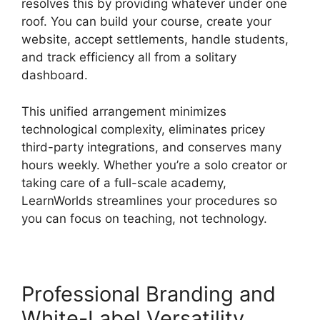
resolves this by providing whatever under one
roof. You can build your course, create your
website, accept settlements, handle students,
and track efficiency all from a solitary
dashboard.
This unified arrangement minimizes
technological complexity, eliminates pricey
third-party integrations, and conserves many
hours weekly. Whether you’re a solo creator or
taking care of a full-scale academy,
LearnWorlds streamlines your procedures so
you can focus on teaching, not technology.
Professional Branding and
White-Label Versatility