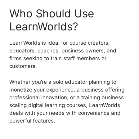
Who Should Use
LearnWorlds?
LearnWorlds is ideal for course creators,
educators, coaches, business owners, and
firms seeking to train staff members or
customers.
Whether you’re a solo educator planning to
monetize your experience, a business offering
professional innovation, or a training business
scaling digital learning courses, LearnWorlds
deals with your needs with convenience and
powerful features.