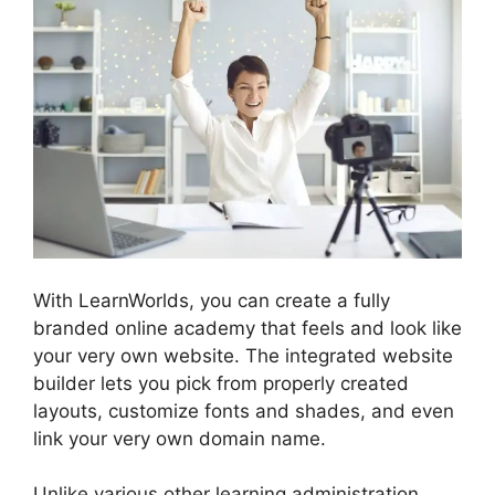
With LearnWorlds, you can create a fully
branded online academy that feels and look like
your very own website. The integrated website
builder lets you pick from properly created
layouts, customize fonts and shades, and even
link your very own domain name.
Unlike various other learning administration