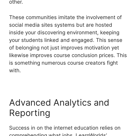
other.
These communities imitate the involvement of
social media sites systems but are hosted
inside your discovering environment, keeping
your students linked and engaged. This sense
of belonging not just improves motivation yet
likewise improves course conclusion prices. This
is something numerous course creators fight
with.
Advanced Analytics and
Reporting
Success in on the internet education relies on
comprehending what jobs. LearnWorlds’