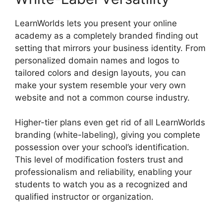
LearnWorlds lets you present your online
academy as a completely branded finding out
setting that mirrors your business identity. From
personalized domain names and logos to
tailored colors and design layouts, you can
make your system resemble your very own
website and not a common course industry.
Higher-tier plans even get rid of all LearnWorlds
branding (white-labeling), giving you complete
possession over your school’s identification.
This level of modification fosters trust and
professionalism and reliability, enabling your
students to watch you as a recognized and
qualified instructor or organization.