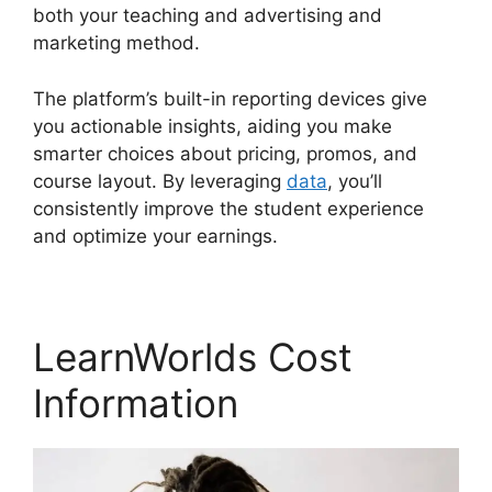
both your teaching and advertising and
marketing method.
The platform’s built-in reporting devices give
you actionable insights, aiding you make
smarter choices about pricing, promos, and
course layout. By leveraging
data
, you’ll
consistently improve the student experience
and optimize your earnings.
LearnWorlds Cost
Information