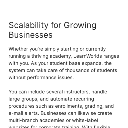
Scalability for Growing
Businesses
Whether you’re simply starting or currently
running a thriving academy, LearnWorlds ranges
with you. As your student base expands, the
system can take care of thousands of students
without performance issues.
You can include several instructors, handle
large groups, and automate recurring
procedures such as enrollments, grading, and
e-mail alerts. Businesses can likewise create
multi-branch academies or white-label
websites for corporate training. With flexible