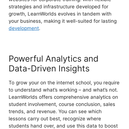
strategies and infrastructure developed for
growth, LearnWorlds evolves in tandem with
your business, making it well-suited for lasting
development
.
Powerful Analytics and
Data-Driven Insights
To grow your on the internet school, you require
to understand what’s working – and what’s not.
LearnWorlds offers comprehensive analytics on
student involvement, course conclusion, sales
trends, and revenue. You can see which
lessons carry out best, recognize where
students hand over, and use this data to boost