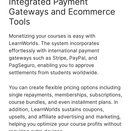
Integrated Payment
Gateways and Ecommerce
Tools
Monetizing your courses is easy with
LearnWorlds. The system incorporates
effortlessly with international payment
gateways such as Stripe, PayPal, and
PagSeguro, enabling you to approve
settlements from students worldwide.
You can create flexible pricing options including
single repayments, memberships, subscriptions,
course bundles, and even installment plans. In
addition, LearnWorlds sustains coupons,
upsells, and affiliate advertising and marketing,
helping you optimize your course profits without