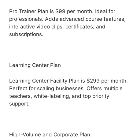
Pro Trainer Plan is $99 per month. Ideal for
professionals. Adds advanced course features,
interactive video clips, certificates, and
subscriptions.
Learning Center Plan
Learning Center Facility Plan is $299 per month.
Perfect for scaling businesses. Offers multiple
teachers, white-labeling, and top priority
support.
High-Volume and Corporate Plan