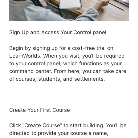
Sign Up and Access Your Control panel
Begin by signing up for a cost-free trial on
LearnWorlds. When you visit, you’ll be required
to your control panel, which functions as your
command center. From here, you can take care
of courses, students, and settlements.
Create Your First Course
Click “Create Course” to start building. You’ll be
directed to provide your course a name,