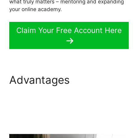
what truly matters – mentoring and expanding
your online academy.
Claim Your Free Account Here
Advantages
LearnWorlds Code
Editor