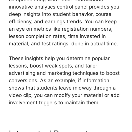
innovative analytics control panel provides you
deep insights into student behavior, course
efficiency, and earnings trends. You can keep
an eye on metrics like registration numbers,
lesson completion rates, time invested in
material, and test ratings, done in actual time.
These insights help you determine popular
lessons, boost weak spots, and tailor
advertising and marketing techniques to boost
conversions. As an example, if information
shows that students leave midway through a
video clip, you can modify your material or add
involvement triggers to maintain them.