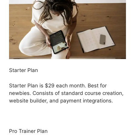
Starter Plan
Starter Plan is $29 each month. Best for
newbies. Consists of standard course creation,
website builder, and payment integrations.
Pro Trainer Plan