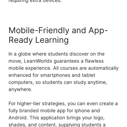
requiring extra devices.
Mobile-Friendly and App-
Ready Learning
In a globe where students discover on the
move, LearnWorlds guarantees a flawless
mobile experience. All courses are automatically
enhanced for smartphones and tablet
computers, so students can study anytime,
anywhere.
For higher-tier strategies, you can even create a
fully branded mobile app for iphone and
Android. This application brings your logo,
shades, and content, supplying students a