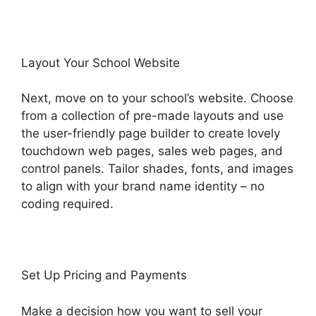
Layout Your School Website
Next, move on to your school’s website. Choose
from a collection of pre-made layouts and use
the user-friendly page builder to create lovely
touchdown web pages, sales web pages, and
control panels. Tailor shades, fonts, and images
to align with your brand name identity – no
coding required.
Set Up Pricing and Payments
Make a decision how you want to sell your