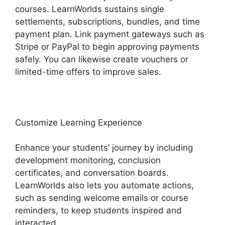
courses. LearnWorlds sustains single
settlements, subscriptions, bundles, and time
payment plan. Link payment gateways such as
Stripe or PayPal to begin approving payments
safely. You can likewise create vouchers or
limited-time offers to improve sales.
Customize Learning Experience
Enhance your students’ journey by including
development monitoring, conclusion
certificates, and conversation boards.
LearnWorlds also lets you automate actions,
such as sending welcome emails or course
reminders, to keep students inspired and
interacted.