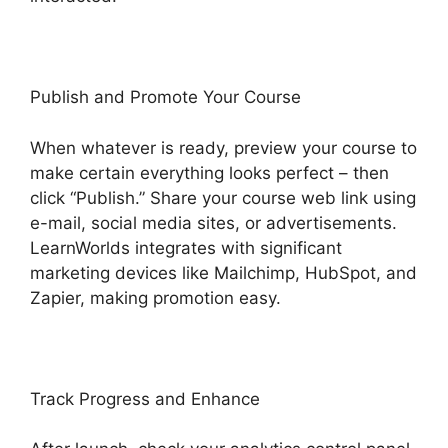
Publish and Promote Your Course
When whatever is ready, preview your course to
make certain everything looks perfect – then
click “Publish.” Share your course web link using
e-mail, social media sites, or advertisements.
LearnWorlds integrates with significant
marketing devices like Mailchimp, HubSpot, and
Zapier, making promotion easy.
Track Progress and Enhance