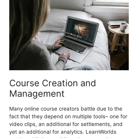
Course Creation and
Management
Many online course creators battle due to the
fact that they depend on multiple tools– one for
video clips, an additional for settlements, and
yet an additional for analytics. LearnWorlds