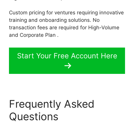
Custom pricing for ventures requiring innovative
training and onboarding solutions. No
transaction fees are required for High-Volume
and Corporate Plan .
Start Your Free Account Here
Frequently Asked
Questions
LearnWorlds
Code Editor