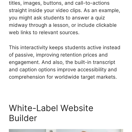
titles, images, buttons, and call-to-actions
straight inside your video clips. As an example,
you might ask students to answer a quiz
midway through a lesson, or include clickable
web links to relevant sources.
This interactivity keeps students active instead
of passive, improving retention prices and
engagement. And also, the built-in transcript
and caption options improve accessibility and
comprehension for worldwide target markets.
White-Label Website
Builder