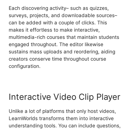
Each discovering activity– such as quizzes,
surveys, projects, and downloadable sources–
can be added with a couple of clicks. This
makes it effortless to make interactive,
multimedia-rich courses that maintain students
engaged throughout. The editor likewise
sustains mass uploads and reordering, aiding
creators conserve time throughout course
configuration.
Interactive Video Clip Player
Unlike a lot of platforms that only host videos,
LearnWorlds transforms them into interactive
understanding tools. You can include questions,