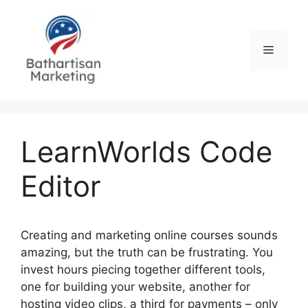
Skip
to
content
Menu
LearnWorlds Code
Editor
Creating and marketing online courses sounds
amazing, but the truth can be frustrating. You
invest hours piecing together different tools,
one for building your website, another for
hosting video clips, a third for payments – only