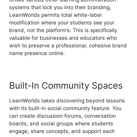
systems that lock you into their branding,
LearnWorlds permits total white-label
modification where your students see your
brand, not the platform’s. This is specifically
valuable for businesses and educators who
wish to preserve a professional, cohesive brand
name presence online.
Built-In Community Spaces
LearnWorlds takes discovering beyond lessons
with its built-in social community feature. You
can create discussion forums, conversation
boards, and social groups where students
engage, share concepts, and support each