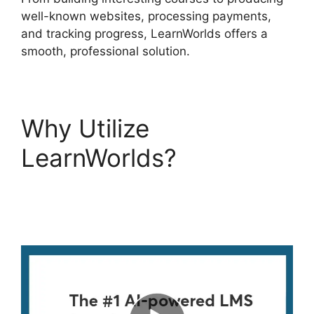
well-known websites, processing payments,
and tracking progress, LearnWorlds offers a
smooth, professional solution.
Why Utilize
LearnWorlds?
LearnWorlds Code
Editor