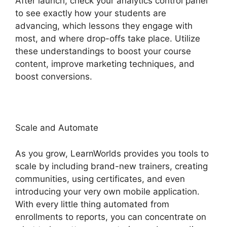
After launch, check your analytics control panel
to see exactly how your students are
advancing, which lessons they engage with
most, and where drop-offs take place. Utilize
these understandings to boost your course
content, improve marketing techniques, and
boost conversions.
LearnWorlds Code Editor
Scale and Automate
As you grow, LearnWorlds provides you tools to
scale by including brand-new trainers, creating
communities, using certificates, and even
introducing your very own mobile application.
With every little thing automated from
enrollments to reports, you can concentrate on