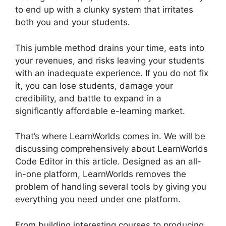
to end up with a clunky system that irritates
both you and your students.
This jumble method drains your time, eats into
your revenues, and risks leaving your students
with an inadequate experience. If you do not fix
it, you can lose students, damage your
credibility, and battle to expand in a
significantly affordable e-learning market.
That’s where LearnWorlds comes in. We will be
discussing comprehensively about LearnWorlds
Code Editor in this article. Designed as an all-
in-one platform, LearnWorlds removes the
problem of handling several tools by giving you
everything you need under one platform.
From building interesting courses to producing