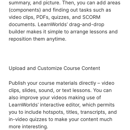
summary, and picture. Then, you can add areas
(components) and finding out tasks such as
video clips, PDFs, quizzes, and SCORM
documents. LearnWorlds’ drag-and-drop
builder makes it simple to arrange lessons and
reposition them anytime.
Upload and Customize Course Content
Publish your course materials directly – video
clips, slides, sound, or text lessons. You can
also improve your videos making use of
LearnWorlds’ interactive editor, which permits
you to include hotspots, titles, transcripts, and
in-video quizzes to make your content much
more interesting.