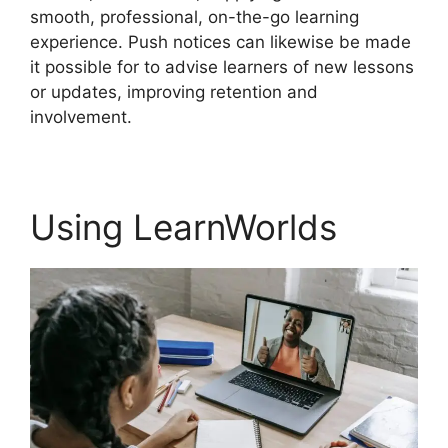
smooth, professional, on-the-go learning
experience. Push notices can likewise be made
it possible for to advise learners of new lessons
or updates, improving retention and
involvement.
Using LearnWorlds