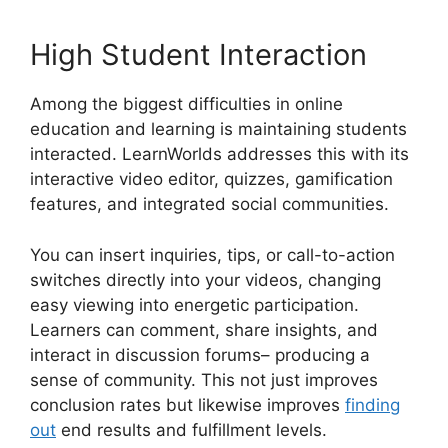
High Student Interaction
Among the biggest difficulties in online
education and learning is maintaining students
interacted. LearnWorlds addresses this with its
interactive video editor, quizzes, gamification
features, and integrated social communities.
You can insert inquiries, tips, or call-to-action
switches directly into your videos, changing
easy viewing into energetic participation.
Learners can comment, share insights, and
interact in discussion forums– producing a
sense of community. This not just improves
conclusion rates but likewise improves
finding
out
end results and fulfillment levels.