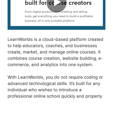
LearnWorlds is a cloud-based platform created
to help educators, coaches, and businesses
create, market, and manage online courses. It
combines course creation, website building, e-
commerce, and analytics into one system.
With LearnWorlds, you do not require coding or
advanced technological skills. It’s built for any
individual who wishes to introduce a
professional online school quickly and properly.