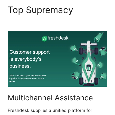
Top Supremacy
Kayako
To Freshdesk
Multichannel Assistance
Freshdesk supplies a unified platform for