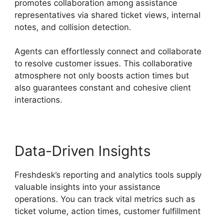
promotes collaboration among assistance
representatives via shared ticket views, internal
notes, and collision detection.
Agents can effortlessly connect and collaborate
to resolve customer issues. This collaborative
atmosphere not only boosts action times but
also guarantees constant and cohesive client
interactions.
Data-Driven Insights
Freshdesk’s reporting and analytics tools supply
valuable insights into your assistance
operations. You can track vital metrics such as
ticket volume, action times, customer fulfillment