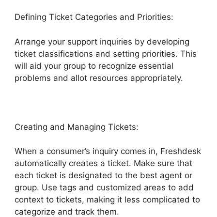
Defining Ticket Categories and Priorities:
Arrange your support inquiries by developing
ticket classifications and setting priorities. This
will aid your group to recognize essential
problems and allot resources appropriately.
Creating and Managing Tickets:
When a consumer’s inquiry comes in, Freshdesk
automatically creates a ticket. Make sure that
each ticket is designated to the best agent or
group. Use tags and customized areas to add
context to tickets, making it less complicated to
categorize and track them.