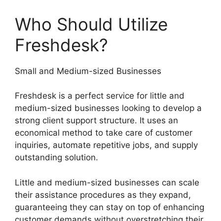
Who Should Utilize
Freshdesk?
Small and Medium-sized Businesses
Freshdesk is a perfect service for little and
medium-sized businesses looking to develop a
strong client support structure. It uses an
economical method to take care of customer
inquiries, automate repetitive jobs, and supply
outstanding solution.
Little and medium-sized businesses can scale
their assistance procedures as they expand,
guaranteeing they can stay on top of enhancing
customer demands without overstretching their