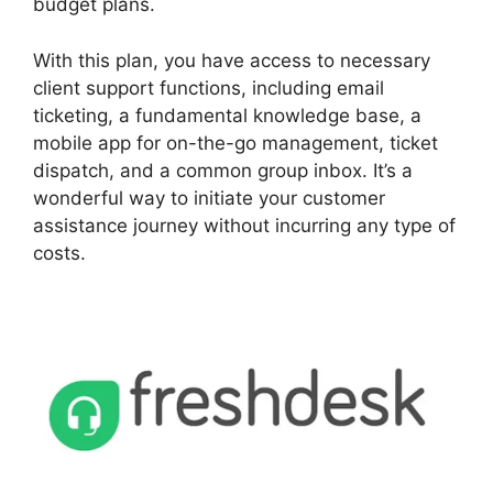
budget plans.
With this plan, you have access to necessary
client support functions, including email
ticketing, a fundamental knowledge base, a
mobile app for on-the-go management, ticket
dispatch, and a common group inbox. It’s a
wonderful way to initiate your customer
assistance journey without incurring any type of
costs.