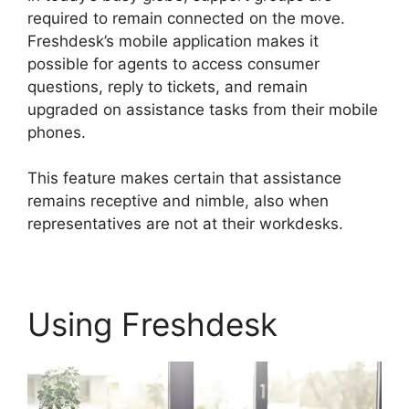
required to remain connected on the move.
Freshdesk’s mobile application makes it
possible for agents to access consumer
questions, reply to tickets, and remain
upgraded on assistance tasks from their mobile
phones.
This feature makes certain that assistance
remains receptive and nimble, also when
representatives are not at their workdesks.
Using Freshdesk