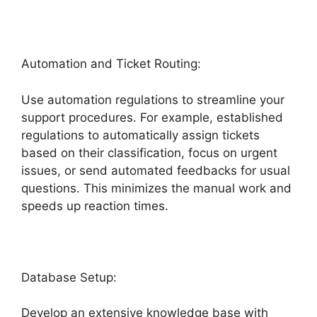
Automation and Ticket Routing:
Use automation regulations to streamline your
support procedures. For example, established
regulations to automatically assign tickets
based on their classification, focus on urgent
issues, or send automated feedbacks for usual
questions. This minimizes the manual work and
speeds up reaction times.
Database Setup:
Develop an extensive knowledge base with