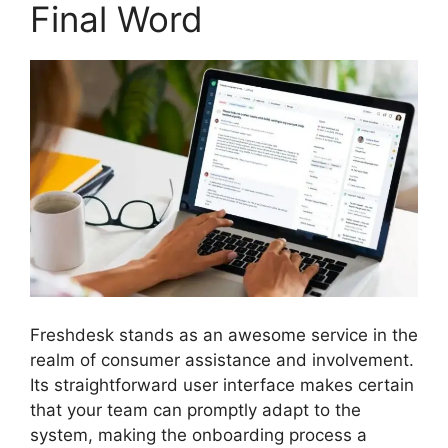
Final Word
Freshdesk stands as an awesome service in the
realm of consumer assistance and involvement.
Its straightforward user interface makes certain
that your team can promptly adapt to the
system, making the onboarding process a