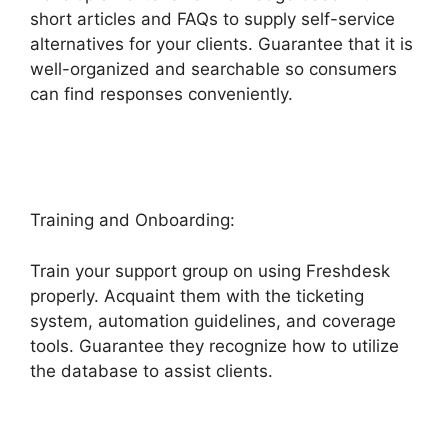
short articles and FAQs to supply self-service
alternatives for your clients. Guarantee that it is
well-organized and searchable so consumers
can find responses conveniently.
Kayako To
Freshdesk
Training and Onboarding:
Train your support group on using Freshdesk
properly. Acquaint them with the ticketing
system, automation guidelines, and coverage
tools. Guarantee they recognize how to utilize
the database to assist clients.