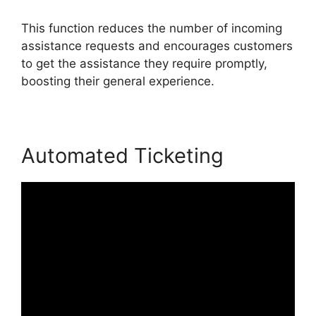
This function reduces the number of incoming
assistance requests and encourages customers
to get the assistance they require promptly,
boosting their general experience.
Automated Ticketing