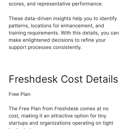
scores, and representative performance.
These data-driven insights help you to identify
patterns, locations for enhancement, and
training requirements. With this details, you can
make enlightened decisions to refine your
support processes consistently.
Freshdesk Cost Details
Free Plan
The Free Plan from Freshdesk comes at no
cost, making it an attractive option for tiny
startups and organizations operating on tight