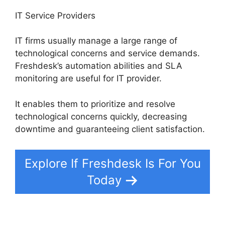
IT Service Providers
IT firms usually manage a large range of
technological concerns and service demands.
Freshdesk’s automation abilities and SLA
monitoring are useful for IT provider.
It enables them to prioritize and resolve
technological concerns quickly, decreasing
downtime and guaranteeing client satisfaction.
Explore If Freshdesk Is For You
Today