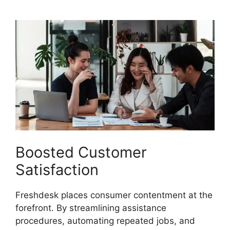
Boosted Customer
Satisfaction
Freshdesk places consumer contentment at the
forefront. By streamlining assistance
procedures, automating repeated jobs, and