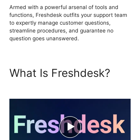
Armed with a powerful arsenal of tools and
functions, Freshdesk outfits your support team
to expertly manage customer questions,
streamline procedures, and guarantee no
question goes unanswered.
What Is Freshdesk?
Kayako To Freshdesk