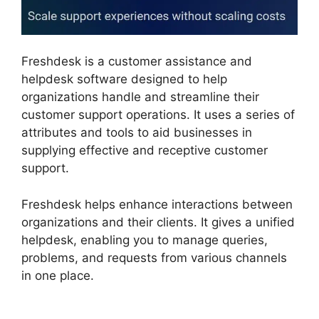
Freshdesk is a customer assistance and
helpdesk software designed to help
organizations handle and streamline their
customer support operations. It uses a series of
attributes and tools to aid businesses in
supplying effective and receptive customer
support.
Freshdesk helps enhance interactions between
organizations and their clients. It gives a unified
helpdesk, enabling you to manage queries,
problems, and requests from various channels
in one place.