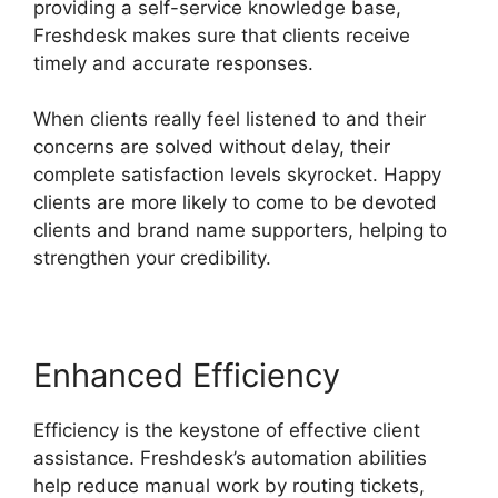
providing a self-service knowledge base,
Freshdesk makes sure that clients receive
timely and accurate responses.
When clients really feel listened to and their
concerns are solved without delay, their
complete satisfaction levels skyrocket. Happy
clients are more likely to come to be devoted
clients and brand name supporters, helping to
strengthen your credibility.
Enhanced Efficiency
Efficiency is the keystone of effective client
assistance. Freshdesk’s automation abilities
help reduce manual work by routing tickets,