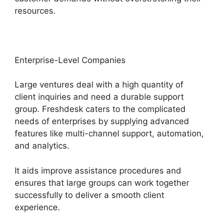
resources.
Enterprise-Level Companies
Large ventures deal with a high quantity of
client inquiries and need a durable support
group. Freshdesk caters to the complicated
needs of enterprises by supplying advanced
features like multi-channel support, automation,
and analytics.
It aids improve assistance procedures and
ensures that large groups can work together
successfully to deliver a smooth client
experience.