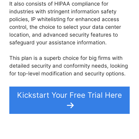
It also consists of HIPAA compliance for
industries with stringent information safety
policies, IP whitelisting for enhanced access
control, the choice to select your data center
location, and advanced security features to
safeguard your assistance information.
This plan is a superb choice for big firms with
detailed security and conformity needs, looking
for top-level modification and security options.
Kickstart Your Free Trial Here