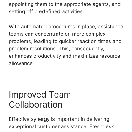
appointing them to the appropriate agents, and
setting off predefined activities.
With automated procedures in place, assistance
teams can concentrate on more complex
problems, leading to quicker reaction times and
problem resolutions. This, consequently,
enhances productivity and maximizes resource
allowance.
Improved Team
Collaboration
Effective synergy is important in delivering
exceptional customer assistance. Freshdesk