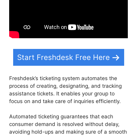
Start Freshdesk Free Here
Freshdesk’s ticketing system automates the
process of creating, designating, and tracking
assistance tickets. It enables your group to
focus on and take care of inquiries efficiently.
Automated ticketing guarantees that each
consumer demand is resolved without delay,
avoiding hold-ups and making sure of a smooth