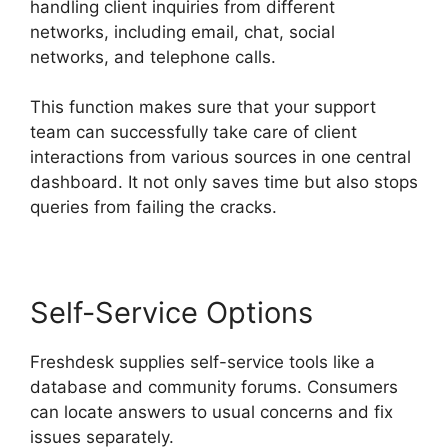
handling client inquiries from different
networks, including email, chat, social
networks, and telephone calls.
This function makes sure that your support
team can successfully take care of client
interactions from various sources in one central
dashboard. It not only saves time but also stops
queries from failing the cracks.
Self-Service Options
Freshdesk supplies self-service tools like a
database and community forums. Consumers
can locate answers to usual concerns and fix
issues separately.