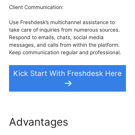
Client Communication:
Use Freshdesk’s multichannel assistance to
take care of inquiries from numerous sources.
Respond to emails, chats, social media
messages, and calls from within the platform.
Keep communication regular and professional.
Kick Start With Freshdesk Here
Advantages
Kayako To
Freshdesk