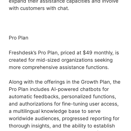
expand their assistance capacities and involve
with customers with chat.
Pro Plan
Freshdesk’s Pro Plan, priced at $49 monthly, is
created for mid-sized organizations seeking
more comprehensive assistance functions.
Along with the offerings in the Growth Plan, the
Pro Plan includes AI-powered chatbots for
automatic feedbacks, personalized functions,
and authorizations for fine-tuning user access,
a multilingual knowledge base to serve
worldwide audiences, progressed reporting for
thorough insights, and the ability to establish