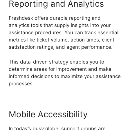
Reporting and Analytics
Freshdesk offers durable reporting and
analytics tools that supply insights into your
assistance procedures. You can track essential
metrics like ticket volume, action times, client
satisfaction ratings, and agent performance.
This data-driven strategy enables you to
determine areas for improvement and make
informed decisions to maximize your assistance
processes.
Mobile Accessibility
In today’s busy globe, support groups are