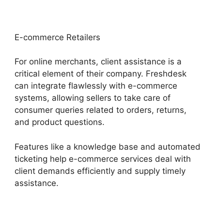
E-commerce Retailers
For online merchants, client assistance is a
critical element of their company. Freshdesk
can integrate flawlessly with e-commerce
systems, allowing sellers to take care of
consumer queries related to orders, returns,
and product questions.
Features like a knowledge base and automated
ticketing help e-commerce services deal with
client demands efficiently and supply timely
assistance.