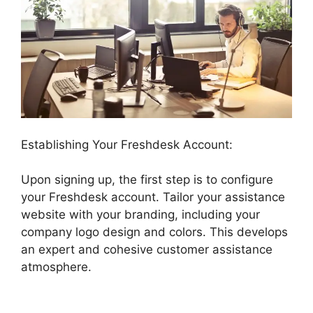
Establishing Your Freshdesk Account:
Upon signing up, the first step is to configure
your Freshdesk account. Tailor your assistance
website with your branding, including your
company logo design and colors. This develops
an expert and cohesive customer assistance
atmosphere.