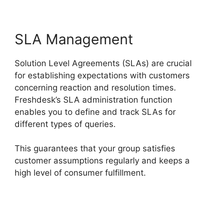
SLA Management
Solution Level Agreements (SLAs) are crucial
for establishing expectations with customers
concerning reaction and resolution times.
Freshdesk’s SLA administration function
enables you to define and track SLAs for
different types of queries.
This guarantees that your group satisfies
customer assumptions regularly and keeps a
high level of consumer fulfillment.