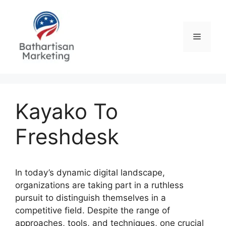
Skip
to
content
Menu
Kayako To
Freshdesk
In today’s dynamic digital landscape,
organizations are taking part in a ruthless
pursuit to distinguish themselves in a
competitive field. Despite the range of
approaches, tools, and techniques, one crucial