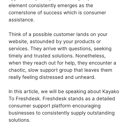
element consistently emerges as the
cornerstone of success which is consumer
assistance.
Think of a possible customer lands on your
website, astounded by your products or
services. They arrive with questions, seeking
timely and trusted solutions. Nonetheless,
when they reach out for help, they encounter a
chaotic, slow support group that leaves them
really feeling distressed and unheard.
In this article, we will be speaking about Kayako
To Freshdesk. Freshdesk stands as a detailed
consumer support platform encouraging
businesses to consistently supply outstanding
solutions.