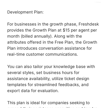
Development Plan:
For businesses in the growth phase, Freshdesk
provides the Growth Plan at $15 per agent per
month (billed annually). Along with the
attributes offered in the Free Plan, the Growth
Plan introduces conversation assistance for
real-time customer communications.
You can also tailor your knowledge base with
several styles, set business hours for
assistance availability, utilize ticket design
templates for streamlined feedbacks, and
export data for evaluation.
This plan is ideal for companies seeking to