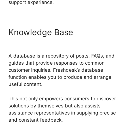
support experience.
Knowledge Base
Kayako To
Freshdesk
A database is a repository of posts, FAQs, and
guides that provide responses to common
customer inquiries. Freshdesk’s database
function enables you to produce and arrange
useful content.
This not only empowers consumers to discover
solutions by themselves but also assists
assistance representatives in supplying precise
and constant feedback.