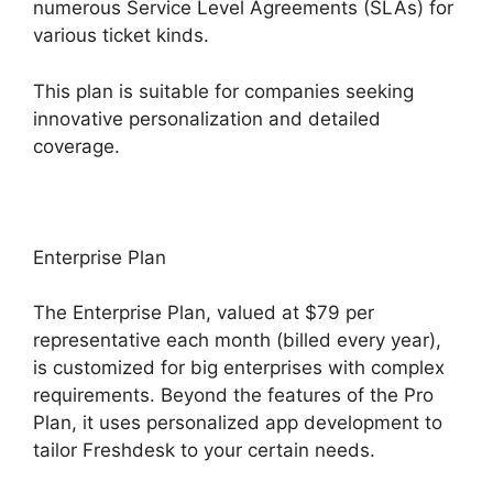
numerous Service Level Agreements (SLAs) for
various ticket kinds.
This plan is suitable for companies seeking
innovative personalization and detailed
coverage.
Enterprise Plan
The Enterprise Plan, valued at $79 per
representative each month (billed every year),
is customized for big enterprises with complex
requirements. Beyond the features of the Pro
Plan, it uses personalized app development to
tailor Freshdesk to your certain needs.