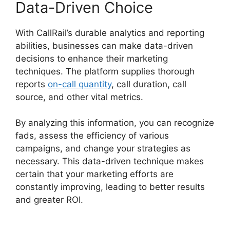
Data-Driven Choice
With CallRail’s durable analytics and reporting
abilities, businesses can make data-driven
decisions to enhance their marketing
techniques. The platform supplies thorough
reports
on-call quantity
, call duration, call
source, and other vital metrics.
By analyzing this information, you can recognize
fads, assess the efficiency of various
campaigns, and change your strategies as
necessary. This data-driven technique makes
certain that your marketing efforts are
constantly improving, leading to better results
and greater ROI.