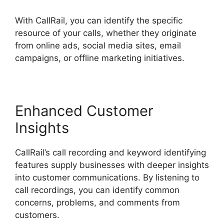
With CallRail, you can identify the specific
resource of your calls, whether they originate
from online ads, social media sites, email
campaigns, or offline marketing initiatives.
Enhanced Customer
Insights
CallRail’s call recording and keyword identifying
features supply businesses with deeper insights
into customer communications. By listening to
call recordings, you can identify common
concerns, problems, and comments from
customers.