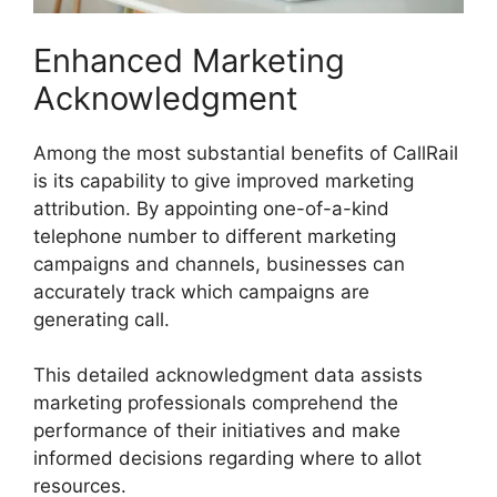
Enhanced Marketing
Acknowledgment
Among the most substantial benefits of CallRail
is its capability to give improved marketing
attribution. By appointing one-of-a-kind
telephone number to different marketing
campaigns and channels, businesses can
accurately track which campaigns are
generating call.
This detailed acknowledgment data assists
marketing professionals comprehend the
performance of their initiatives and make
informed decisions regarding where to allot
resources.