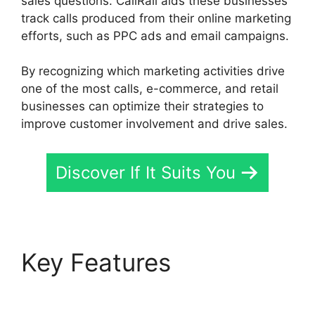
sales questions. CallRail aids these businesses
track calls produced from their online marketing
efforts, such as PPC ads and email campaigns.
By recognizing which marketing activities drive
one of the most calls, e-commerce, and retail
businesses can optimize their strategies to
improve customer involvement and drive sales.
Discover If It Suits You
Key Features
Ios
Update CallRail