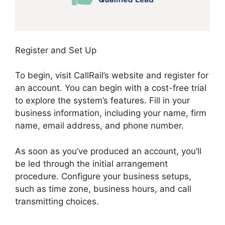
Register and Set Up
To begin, visit CallRail’s website and register for
an account. You can begin with a cost-free trial
to explore the system’s features. Fill in your
business information, including your name, firm
name, email address, and phone number.
As soon as you’ve produced an account, you’ll
be led through the initial arrangement
procedure. Configure your business setups,
such as time zone, business hours, and call
transmitting choices.