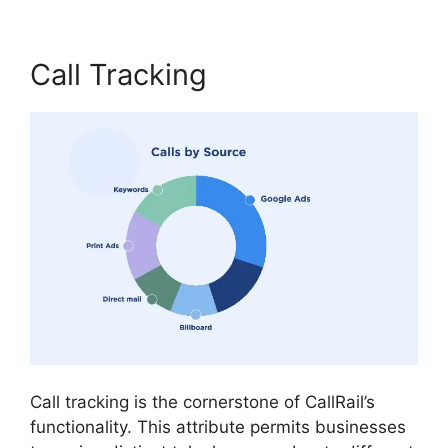
Call Tracking
Call tracking is the cornerstone of CallRail’s
functionality. This attribute permits businesses