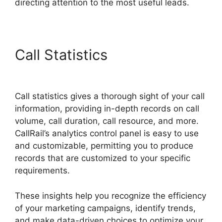
directing attention to the most useful leads.
Call Statistics
Ios Update
CallRail
Call statistics gives a thorough sight of your call
information, providing in-depth records on call
volume, call duration, call resource, and more.
CallRail’s analytics control panel is easy to use
and customizable, permitting you to produce
records that are customized to your specific
requirements.
These insights help you recognize the efficiency
of your marketing campaigns, identify trends,
and make data-driven choices to optimize your