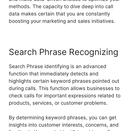
methods. The capacity to dive deep into call
data makes certain that you are constantly
boosting your marketing and sales initiatives.
Search Phrase Recognizing
Search Phrase identifying is an advanced
function that immediately detects and
highlights certain keyword phrases pointed out
during calls. This function allows businesses to
check calls for important expressions related to
products, services, or customer problems.
By determining keyword phrases, you can get
insights into customer interests, concerns, and