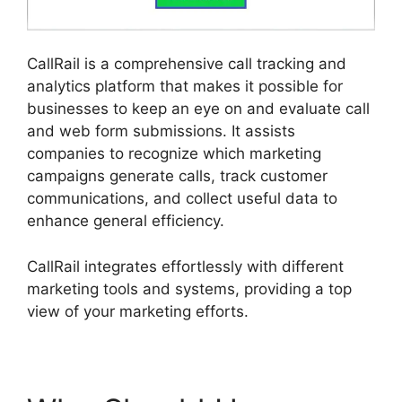
CallRail is a comprehensive call tracking and
analytics platform that makes it possible for
businesses to keep an eye on and evaluate call
and web form submissions. It assists
companies to recognize which marketing
campaigns generate calls, track customer
communications, and collect useful data to
enhance general efficiency.
CallRail integrates effortlessly with different
marketing tools and systems, providing a top
view of your marketing efforts.