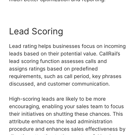
Lead Scoring
Lead rating helps businesses focus on incoming
leads based on their potential value. CallRail’s
lead scoring function assesses calls and
assigns ratings based on predefined
requirements, such as call period, key phrases
discussed, and customer communication.
High-scoring leads are likely to be more
encouraging, enabling your sales team to focus
their initiatives on shutting these chances. This
attribute enhances the lead administration
procedure and enhances sales effectiveness by