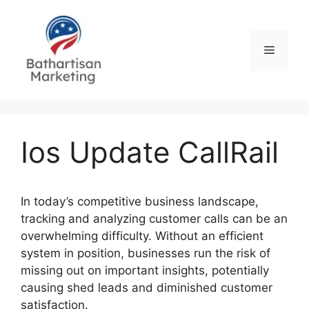
Skip
to
content
Menu
Ios Update CallRail
In today’s competitive business landscape,
tracking and analyzing customer calls can be an
overwhelming difficulty. Without an efficient
system in position, businesses run the risk of
missing out on important insights, potentially
causing shed leads and diminished customer
satisfaction.