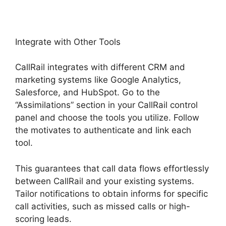
Integrate with Other Tools
CallRail integrates with different CRM and
marketing systems like Google Analytics,
Salesforce, and HubSpot. Go to the
“Assimilations” section in your CallRail control
panel and choose the tools you utilize. Follow
the motivates to authenticate and link each
tool.
This guarantees that call data flows effortlessly
between CallRail and your existing systems.
Tailor notifications to obtain informs for specific
call activities, such as missed calls or high-
scoring leads.