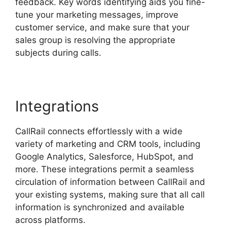
feedback. Key words identifying aids you fine-
tune your marketing messages, improve
customer service, and make sure that your
sales group is resolving the appropriate
subjects during calls.
Integrations
CallRail connects effortlessly with a wide
variety of marketing and CRM tools, including
Google Analytics, Salesforce, HubSpot, and
more. These integrations permit a seamless
circulation of information between CallRail and
your existing systems, making sure that all call
information is synchronized and available
across platforms.