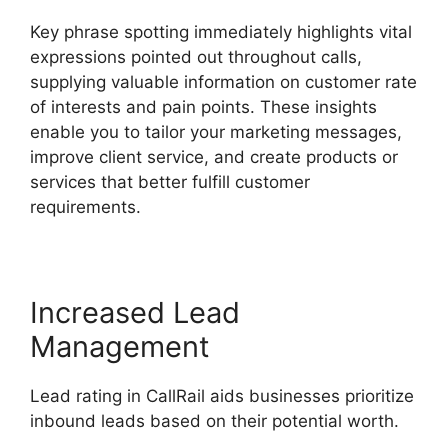
Key phrase spotting immediately highlights vital
expressions pointed out throughout calls,
supplying valuable information on customer rate
of interests and pain points. These insights
enable you to tailor your marketing messages,
improve client service, and create products or
services that better fulfill customer
requirements.
Increased Lead
Management
Lead rating in CallRail aids businesses prioritize
inbound leads based on their potential worth.