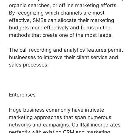
organic searches, or offline marketing efforts.
By recognizing which channels are most
effective, SMBs can allocate their marketing
budgets more effectively and focus on the
methods that create one of the most leads.
The call recording and analytics features permit
businesses to improve their client service and
sales processes.
Enterprises
Huge business commonly have intricate
marketing approaches that span numerous
networks and campaigns. CallRail incorporates
perfectly with existing CRM and marketing