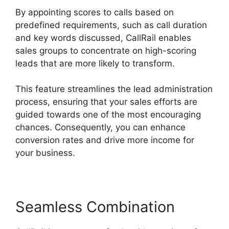
By appointing scores to calls based on
predefined requirements, such as call duration
and key words discussed, CallRail enables
sales groups to concentrate on high-scoring
leads that are more likely to transform.
This feature streamlines the lead administration
process, ensuring that your sales efforts are
guided towards one of the most encouraging
chances. Consequently, you can enhance
conversion rates and drive more income for
your business.
Seamless Combination