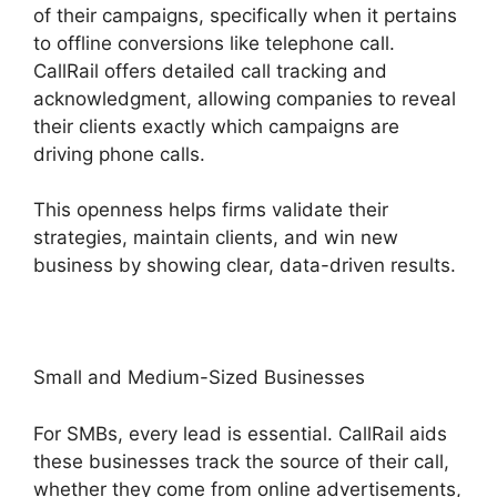
of their campaigns, specifically when it pertains
to offline conversions like telephone call.
CallRail offers detailed call tracking and
acknowledgment, allowing companies to reveal
their clients exactly which campaigns are
driving phone calls.
This openness helps firms validate their
strategies, maintain clients, and win new
business by showing clear, data-driven results.
Small and Medium-Sized Businesses
For SMBs, every lead is essential. CallRail aids
these businesses track the source of their call,
whether they come from online advertisements,