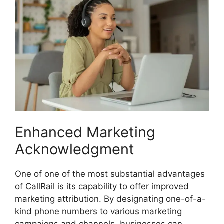
Enhanced Marketing
Acknowledgment
One of one of the most substantial advantages
of CallRail is its capability to offer improved
marketing attribution. By designating one-of-a-
kind phone numbers to various marketing
campaigns and channels, businesses can