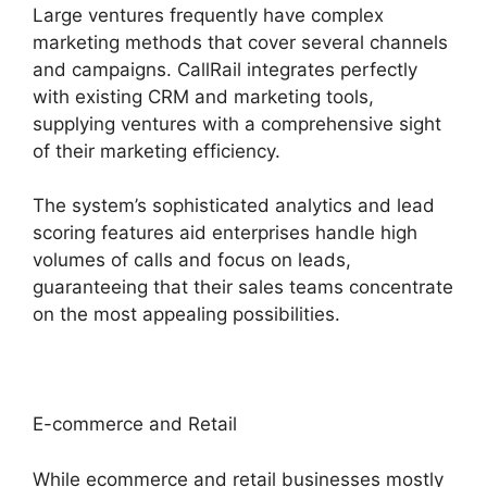
Large ventures frequently have complex
marketing methods that cover several channels
and campaigns. CallRail integrates perfectly
with existing CRM and marketing tools,
supplying ventures with a comprehensive sight
of their marketing efficiency.
The system’s sophisticated analytics and lead
scoring features aid enterprises handle high
volumes of calls and focus on leads,
guaranteeing that their sales teams concentrate
on the most appealing possibilities.
E-commerce and Retail
While ecommerce and retail businesses mostly