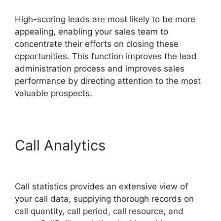
High-scoring leads are most likely to be more
appealing, enabling your sales team to
concentrate their efforts on closing these
opportunities. This function improves the lead
administration process and improves sales
performance by directing attention to the most
valuable prospects.
Call Analytics
International
Call CallRail
Call statistics provides an extensive view of
your call data, supplying thorough records on
call quantity, call period, call resource, and