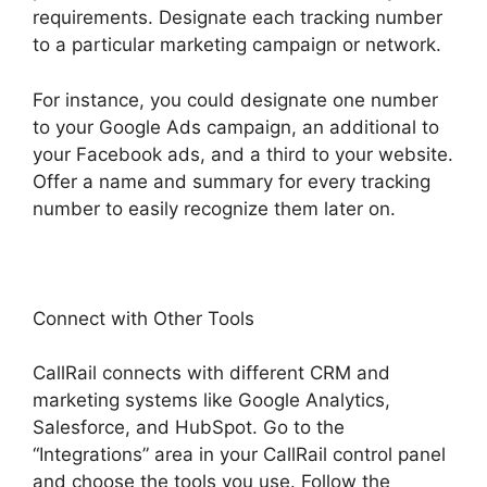
requirements. Designate each tracking number
to a particular marketing campaign or network.
For instance, you could designate one number
to your Google Ads campaign, an additional to
your Facebook ads, and a third to your website.
Offer a name and summary for every tracking
number to easily recognize them later on.
Connect with Other Tools
CallRail connects with different CRM and
marketing systems like Google Analytics,
Salesforce, and HubSpot. Go to the
“Integrations” area in your CallRail control panel
and choose the tools you use. Follow the