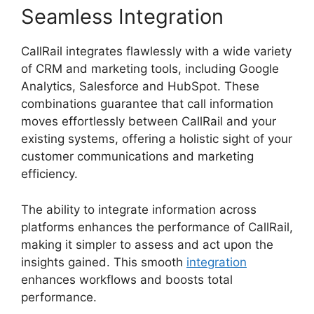
Seamless Integration
CallRail integrates flawlessly with a wide variety
of CRM and marketing tools, including Google
Analytics, Salesforce and HubSpot. These
combinations guarantee that call information
moves effortlessly between CallRail and your
existing systems, offering a holistic sight of your
customer communications and marketing
efficiency.
The ability to integrate information across
platforms enhances the performance of CallRail,
making it simpler to assess and act upon the
insights gained. This smooth
integration
enhances workflows and boosts total
performance.