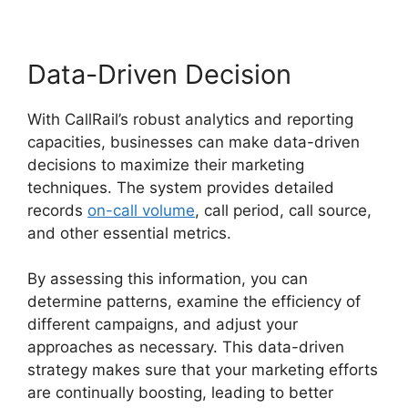
Data-Driven Decision
With CallRail’s robust analytics and reporting
capacities, businesses can make data-driven
decisions to maximize their marketing
techniques. The system provides detailed
records
on-call volume
, call period, call source,
and other essential metrics.
By assessing this information, you can
determine patterns, examine the efficiency of
different campaigns, and adjust your
approaches as necessary. This data-driven
strategy makes sure that your marketing efforts
are continually boosting, leading to better