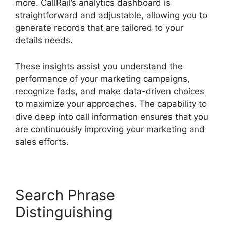
more. CallRail’s analytics dashboard is
straightforward and adjustable, allowing you to
generate records that are tailored to your
details needs.
These insights assist you understand the
performance of your marketing campaigns,
recognize fads, and make data-driven choices
to maximize your approaches. The capability to
dive deep into call information ensures that you
are continuously improving your marketing and
sales efforts.
Search Phrase
Distinguishing