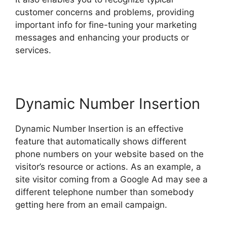
customer concerns and problems, providing
important info for fine-tuning your marketing
messages and enhancing your products or
services.
Dynamic Number Insertion
Dynamic Number Insertion is an effective
feature that automatically shows different
phone numbers on your website based on the
visitor’s resource or actions. As an example, a
site visitor coming from a Google Ad may see a
different telephone number than somebody
getting here from an email campaign.