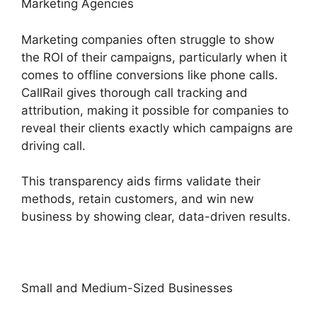
Marketing Agencies
Marketing companies often struggle to show
the ROI of their campaigns, particularly when it
comes to offline conversions like phone calls.
CallRail gives thorough call tracking and
attribution, making it possible for companies to
reveal their clients exactly which campaigns are
driving call.
This transparency aids firms validate their
methods, retain customers, and win new
business by showing clear, data-driven results.
Small and Medium-Sized Businesses