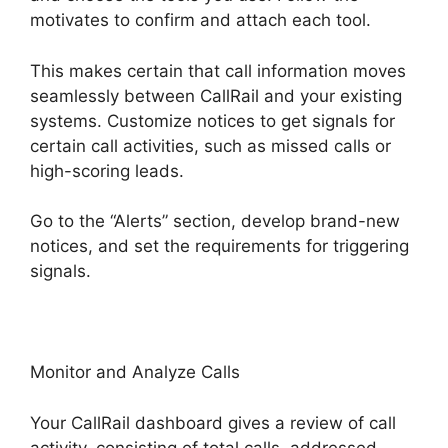
motivates to confirm and attach each tool.
This makes certain that call information moves
seamlessly between CallRail and your existing
systems. Customize notices to get signals for
certain call activities, such as missed calls or
high-scoring leads.
Go to the “Alerts” section, develop brand-new
notices, and set the requirements for triggering
signals.
International Call CallRail
Monitor and Analyze Calls
Your CallRail dashboard gives a review of call
activity, consisting of total calls, addressed