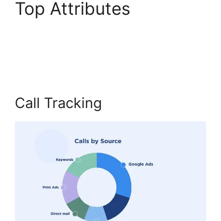
Top Attributes
International Call
CallRail
Call Tracking