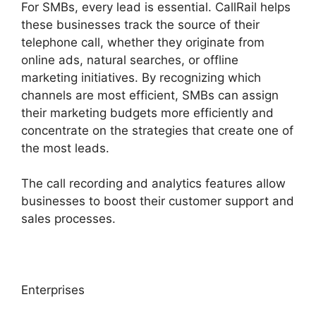
For SMBs, every lead is essential. CallRail helps
these businesses track the source of their
telephone call, whether they originate from
online ads, natural searches, or offline
marketing initiatives. By recognizing which
channels are most efficient, SMBs can assign
their marketing budgets more efficiently and
concentrate on the strategies that create one of
the most leads.
The call recording and analytics features allow
businesses to boost their customer support and
sales processes.
Enterprises