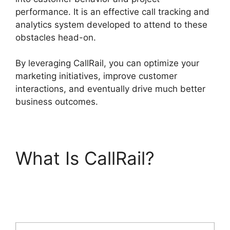
performance. It is an effective call tracking and
analytics system developed to attend to these
obstacles head-on.
By leveraging CallRail, you can optimize your
marketing initiatives, improve customer
interactions, and eventually drive much better
business outcomes.
What Is CallRail?
International Call
CallRail