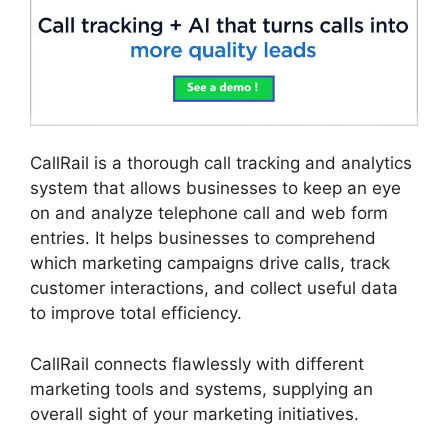
CallRail is a thorough call tracking and analytics
system that allows businesses to keep an eye
on and analyze telephone call and web form
entries. It helps businesses to comprehend
which marketing campaigns drive calls, track
customer interactions, and collect useful data
to improve total efficiency.
CallRail connects flawlessly with different
marketing tools and systems, supplying an
overall sight of your marketing initiatives.