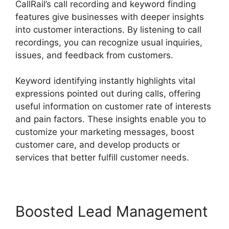
CallRail’s call recording and keyword finding
features give businesses with deeper insights
into customer interactions. By listening to call
recordings, you can recognize usual inquiries,
issues, and feedback from customers.
Keyword identifying instantly highlights vital
expressions pointed out during calls, offering
useful information on customer rate of interests
and pain factors. These insights enable you to
customize your marketing messages, boost
customer care, and develop products or
services that better fulfill customer needs.
Boosted Lead Management