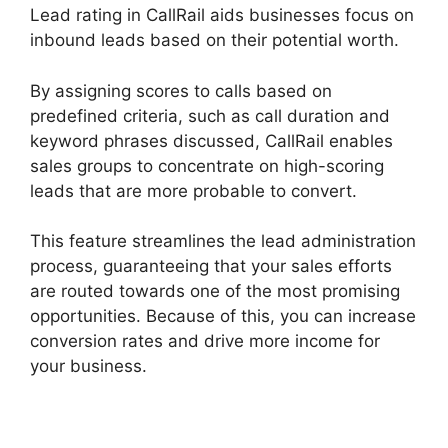
Lead rating in CallRail aids businesses focus on
inbound leads based on their potential worth.
By assigning scores to calls based on
predefined criteria, such as call duration and
keyword phrases discussed, CallRail enables
sales groups to concentrate on high-scoring
leads that are more probable to convert.
This feature streamlines the lead administration
process, guaranteeing that your sales efforts
are routed towards one of the most promising
opportunities. Because of this, you can increase
conversion rates and drive more income for
your business.