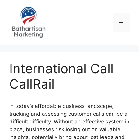
Skip
to
content
Menu
International Call
CallRail
In today’s affordable business landscape,
tracking and assessing customer calls can be a
difficult difficulty. Without an effective system in
place, businesses risk losing out on valuable
insights, potentially bring about lost leads and