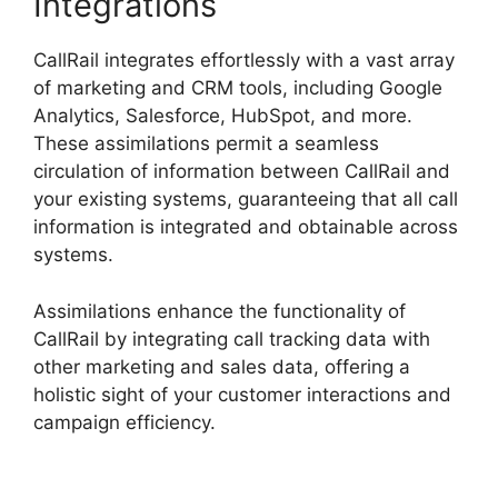
Integrations
CallRail integrates effortlessly with a vast array
of marketing and CRM tools, including Google
Analytics, Salesforce, HubSpot, and more.
These assimilations permit a seamless
circulation of information between CallRail and
your existing systems, guaranteeing that all call
information is integrated and obtainable across
systems.
Assimilations enhance the functionality of
CallRail by integrating call tracking data with
other marketing and sales data, offering a
holistic sight of your customer interactions and
campaign efficiency.