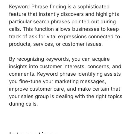
Keyword Phrase finding is a sophisticated
feature that instantly discovers and highlights
particular search phrases pointed out during
calls. This function allows businesses to keep
track of ask for vital expressions connected to
products, services, or customer issues.
By recognizing keywords, you can acquire
insights into customer interests, concerns, and
comments. Keyword phrase identifying assists
you fine-tune your marketing messages,
improve customer care, and make certain that
your sales group is dealing with the right topics
during calls.