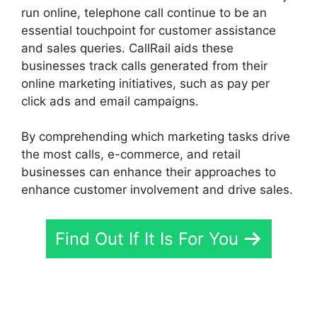
run online, telephone call continue to be an
essential touchpoint for customer assistance
and sales queries. CallRail aids these
businesses track calls generated from their
online marketing initiatives, such as pay per
click ads and email campaigns.
By comprehending which marketing tasks drive
the most calls, e-commerce, and retail
businesses can enhance their approaches to
enhance customer involvement and drive sales.
Find Out If It Is For You