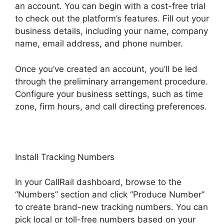
an account. You can begin with a cost-free trial
to check out the platform’s features. Fill out your
business details, including your name, company
name, email address, and phone number.
Once you’ve created an account, you’ll be led
through the preliminary arrangement procedure.
Configure your business settings, such as time
zone, firm hours, and call directing preferences.
Install Tracking Numbers
In your CallRail dashboard, browse to the
“Numbers” section and click “Produce Number”
to create brand-new tracking numbers. You can
pick local or toll-free numbers based on your