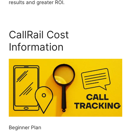
results and greater ROI.
CallRail Cost
Information
Beginner Plan