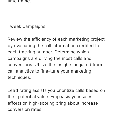
time frame.
Tweek Campaigns
Review the efficiency of each marketing project
by evaluating the call information credited to
each tracking number. Determine which
campaigns are driving the most calls and
conversions. Utilize the insights acquired from
call analytics to fine-tune your marketing
techniques.
Lead rating assists you prioritize calls based on
their potential value. Emphasis your sales
efforts on high-scoring bring about increase
conversion rates.