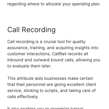
regarding where to allocate your spending plan.
Call Recording
Call recording is a crucial tool for quality
assurance, training, and acquiring insights into
customer interactions. CallRail records all
inbound and outward bound calls, allowing you
to evaluate them later.
This attribute aids businesses make certain
that their personnel are giving excellent client
service, sticking to scripts, and taking care of
calls effectively.
It also enables you to recognize typical