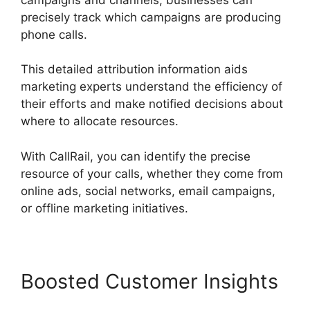
precisely track which campaigns are producing
phone calls.
This detailed attribution information aids
marketing experts understand the efficiency of
their efforts and make notified decisions about
where to allocate resources.
With CallRail, you can identify the precise
resource of your calls, whether they come from
online ads, social networks, email campaigns,
or offline marketing initiatives.
Boosted Customer Insights