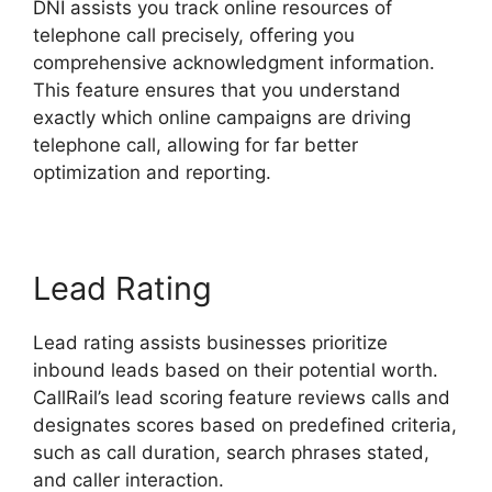
DNI assists you track online resources of
telephone call precisely, offering you
comprehensive acknowledgment information.
This feature ensures that you understand
exactly which online campaigns are driving
telephone call, allowing for far better
optimization and reporting.
Lead Rating
Lead rating assists businesses prioritize
inbound leads based on their potential worth.
CallRail’s lead scoring feature reviews calls and
designates scores based on predefined criteria,
such as call duration, search phrases stated,
and caller interaction.