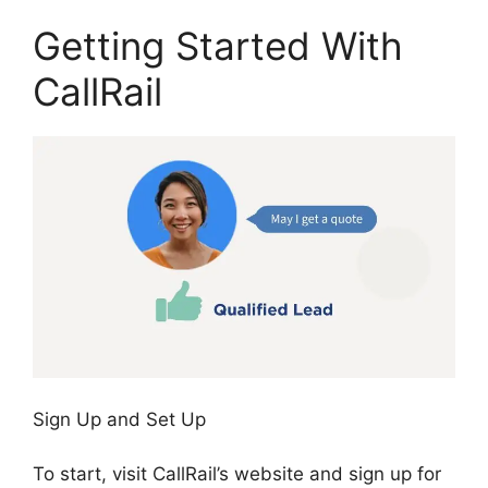
Getting Started With
CallRail
Sign Up and Set Up
To start, visit CallRail’s website and sign up for