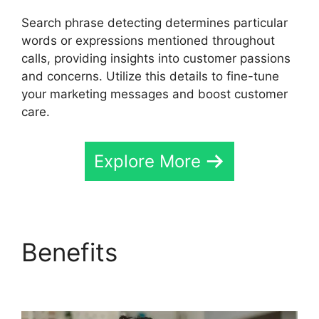
Search phrase detecting determines particular
words or expressions mentioned throughout
calls, providing insights into customer passions
and concerns. Utilize this details to fine-tune
your marketing messages and boost customer
care.
Explore More
Benefits
International
Call CallRail