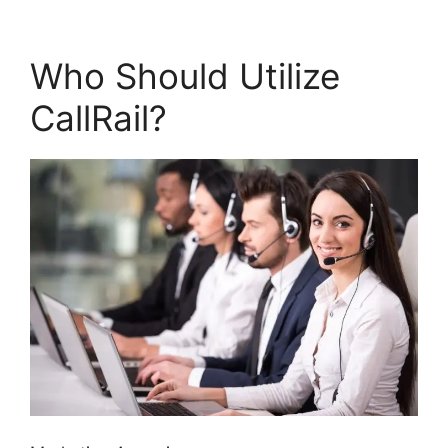
Who Should Utilize
CallRail?