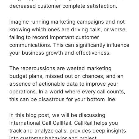
decreased customer complete satisfaction.
Imagine running marketing campaigns and not
knowing which ones are driving calls, or worse,
failing to record important customer
communications. This can significantly influence
your business growth and effectiveness.
The repercussions are wasted marketing
budget plans, missed out on chances, and an
absence of actionable data to improve your
operations. In a world where every call counts,
this can be disastrous for your bottom line.
In this blog post, we will be discussing
International Call CallRail. CallRail helps you
track and analyze calls, provides deep insights
into customer behavior and project