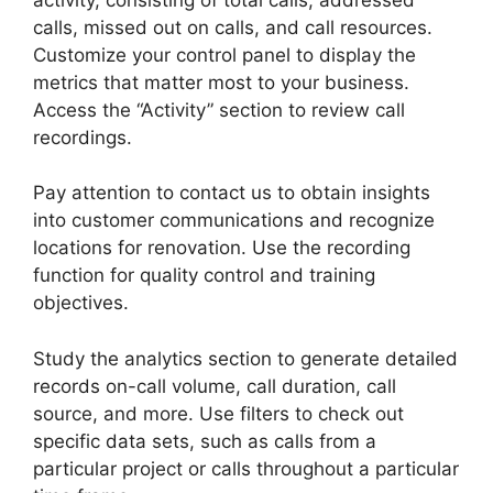
calls, missed out on calls, and call resources.
Customize your control panel to display the
metrics that matter most to your business.
Access the “Activity” section to review call
recordings.
Pay attention to contact us to obtain insights
into customer communications and recognize
locations for renovation. Use the recording
function for quality control and training
objectives.
Study the analytics section to generate detailed
records on-call volume, call duration, call
source, and more. Use filters to check out
specific data sets, such as calls from a
particular project or calls throughout a particular