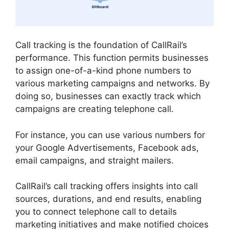
Call tracking is the foundation of CallRail’s
performance. This function permits businesses
to assign one-of-a-kind phone numbers to
various marketing campaigns and networks. By
doing so, businesses can exactly track which
campaigns are creating telephone call.
For instance, you can use various numbers for
your Google Advertisements, Facebook ads,
email campaigns, and straight mailers.
CallRail’s call tracking offers insights into call
sources, durations, and end results, enabling
you to connect telephone call to details
marketing initiatives and make notified choices