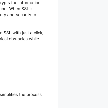
crypts the information
fund. When SSL is
ety and security to
 SSL with just a click,
ical obstacles while
simplifies the process