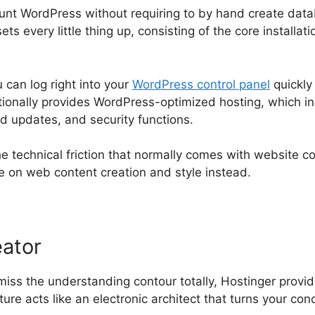
nt WordPress without requiring to by hand create datab
ts every little thing up, consisting of the core installati
can log right into your
WordPress control panel
quickly
itionally provides WordPress-optimized hosting, which 
 updates, and security functions.
e technical friction that normally comes with website co
te on web content creation and style instead.
eator
miss the understanding contour totally, Hostinger prov
ure acts like an electronic architect that turns your conc