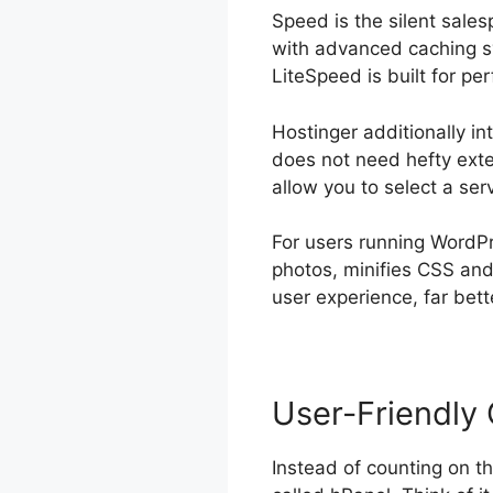
Speed is the silent sale
with advanced caching sy
LiteSpeed is built for pe
Hostinger additionally in
does not need hefty exter
allow you to select a ser
For users running WordPr
photos, minifies CSS an
user experience, far bet
User-Friendly 
Instead of counting on t