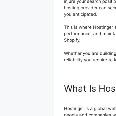
injure your search positi
hosting provider can sec
you anticipated.
This is where Hostinger s
performance, and maintain
Shopify.
Whether you are building 
reliability you require t
What Is Hos
Hostinger is a global web
people and companies wa