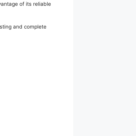
ntage of its reliable
osting and complete
hopify