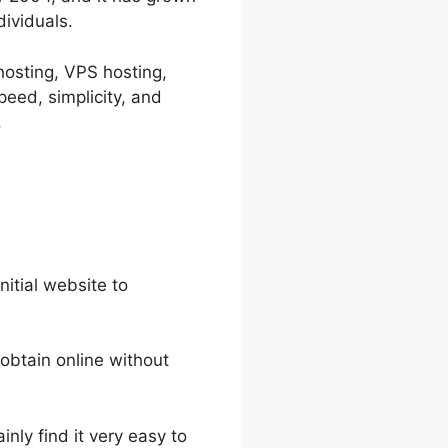
dividuals.
 hosting, VPS hosting,
eed, simplicity, and
.
nitial website to
 obtain online without
nly find it very easy to