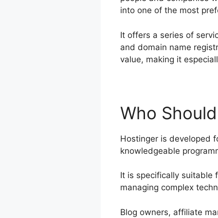
into one of the most pref
It offers a series of ser
and domain name registra
value, making it especia
Who Should 
Hostinger is developed fo
knowledgeable programme
It is specifically suitab
managing complex techni
Blog owners, affiliate ma