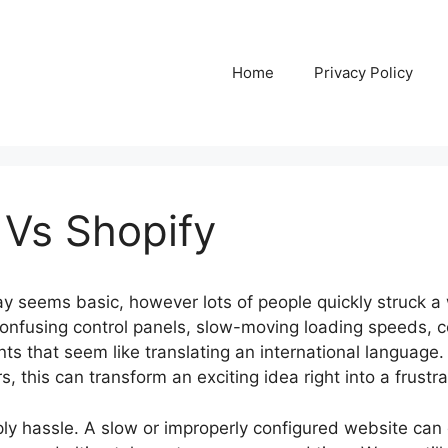
Home
Privacy Policy
 Vs Shopify
y seems basic, however lots of people quickly struck a 
e confusing control panels, slow-moving loading speeds, 
ts that seem like translating an international language.
this can transform an exciting idea right into a frustra
ply hassle. A slow or improperly configured website can 