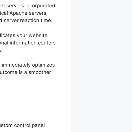
net servers incorporated
ical Apache servers,
d server reaction time.
ndicates your website
ional information centers
y.
h immediately optimizes
outcome is a smoother
ustom control panel