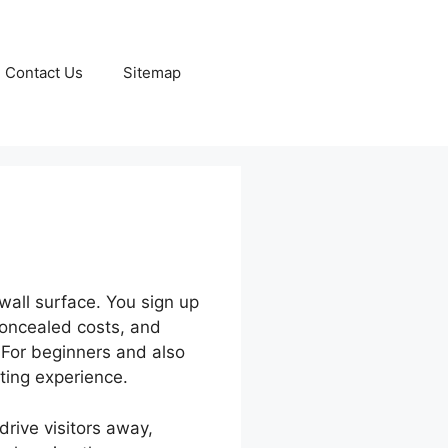
Contact Us
Sitemap
wall surface. You sign up
concealed costs, and
 For beginners and also
ting experience.
drive visitors away,