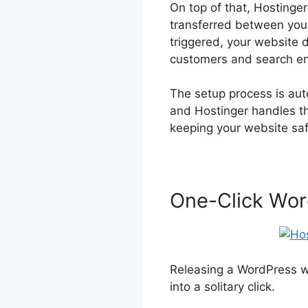
On top of that, Hostinger
transferred between your
triggered, your website d
customers and search en
The setup process is auto
and Hostinger handles th
keeping your website sa
One-Click Wor
Releasing a WordPress we
into a solitary click.