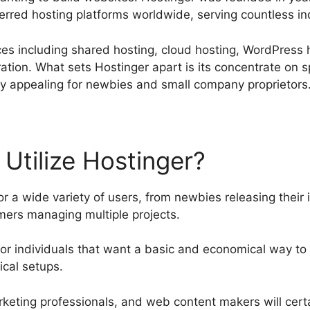
erred hosting platforms worldwide, serving countless in
vices including shared hosting, cloud hosting, WordPress
tion. What sets Hostinger apart is its concentrate on sp
lly appealing for newbies and small company proprietors
Utilize Hostinger?
r a wide variety of users, from newbies releasing their i
rs managing multiple projects.
le for individuals that want a basic and economical way to
cal setups.
rketing professionals, and web content makers will certai