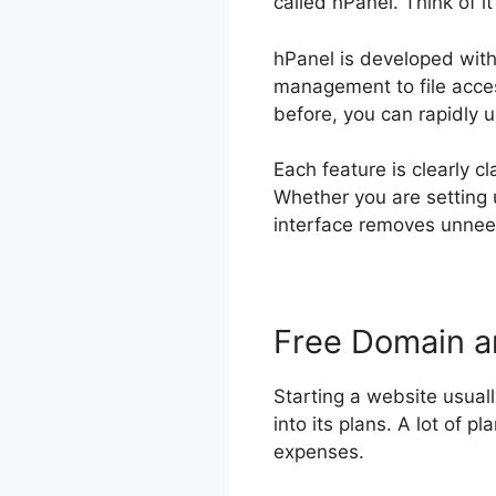
called hPanel. Think of i
hPanel is developed with 
management to file acces
before, you can rapidly 
Each feature is clearly c
Whether you are setting 
interface removes unneed
Free Domain 
Starting a website usual
into its plans. A lot of p
expenses.