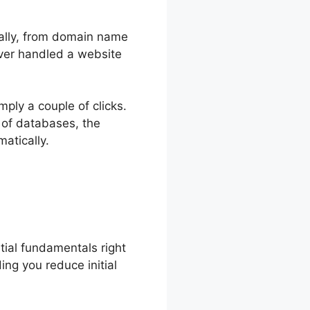
onally, from domain name
ever handled a website
mply a couple of clicks.
 of databases, the
atically.
tial fundamentals right
ding you reduce initial