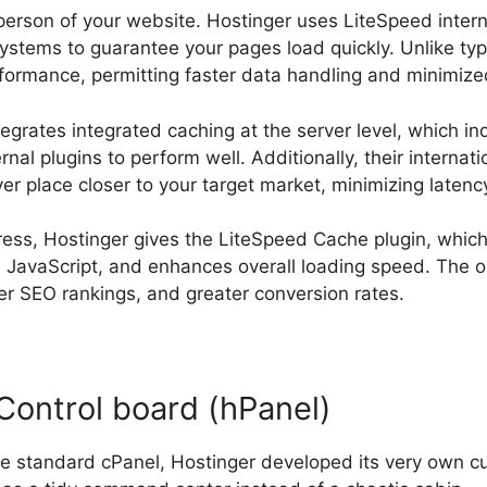
sperson of your website. Hostinger uses LiteSpeed inter
stems to guarantee your pages load quickly. Unlike typ
rformance, permitting faster data handling and minimize
tegrates integrated caching at the server level, which i
nal plugins to perform well. Additionally, their internat
ver place closer to your target market, minimizing latenc
ess, Hostinger gives the LiteSpeed Cache plugin, whic
d JavaScript, and enhances overall loading speed. The 
ter SEO rankings, and greater conversion rates.
Control board (hPanel)
he standard cPanel, Hostinger developed its very own c