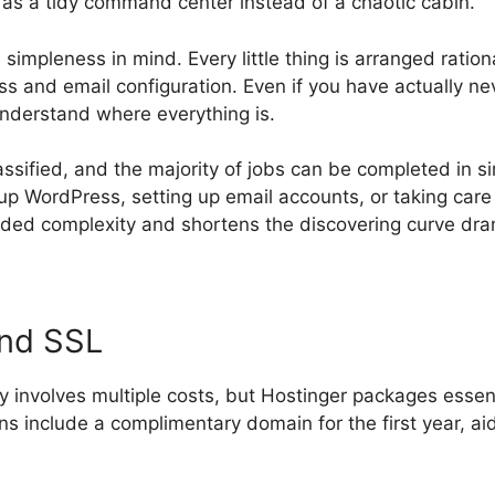
t as a tidy command center instead of a chaotic cabin.
simpleness in mind. Every little thing is arranged rati
s and email configuration. Even if you have actually n
understand where everything is.
lassified, and the majority of jobs can be completed in si
up WordPress, setting up email accounts, or taking care
ed complexity and shortens the discovering curve dram
and SSL
ly involves multiple costs, but Hostinger packages essen
lans include a complimentary domain for the first year, ai