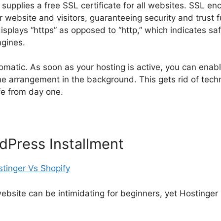
 supplies a free SSL certificate for all websites. SSL en
 website and visitors, guaranteeing security and trust 
isplays “https” as opposed to “http,” which indicates saf
gines.
matic. As soon as your hosting is active, you can enable
e arrangement in the background. This gets rid of techn
fe from day one.
dPress Installment
bsite can be intimidating for beginners, yet Hostinger 