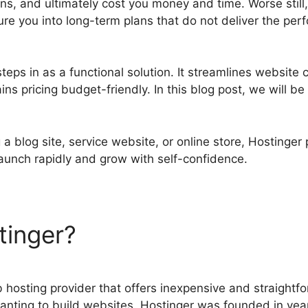
ons, and ultimately cost you money and time. Worse stil
ure you into long-term plans that do not deliver the pe
teps in as a functional solution. It streamlines website c
s pricing budget-friendly. In this blog post, we will b
a blog site, service website, or online store, Hostinger
o launch rapidly and grow with self-confidence.
tinger?
Hostinger Vs Shopi
 hosting provider that offers inexpensive and straightfo
nting to build websites. Hostinger was founded in yea