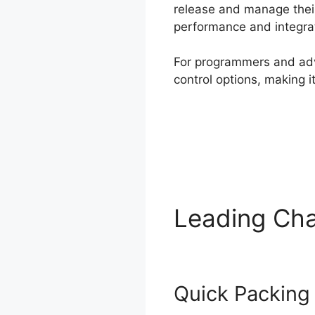
release and manage their
performance and integrat
For programmers and adva
control options, making 
Leading Cha
Quick Packing