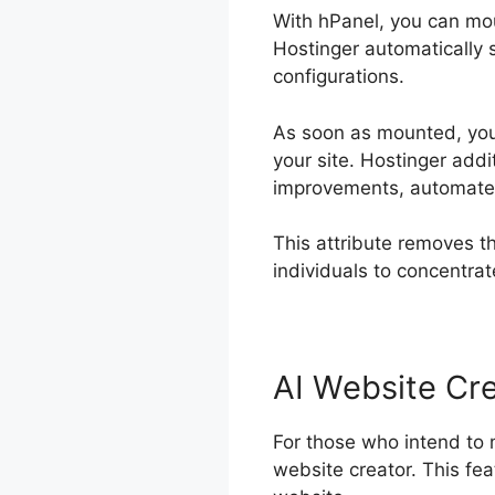
With hPanel, you can mou
Hostinger automatically se
configurations.
As soon as mounted, you 
your site. Hostinger add
improvements, automated
This attribute removes th
individuals to concentra
AI Website Cr
For those who intend to 
website creator. This feat