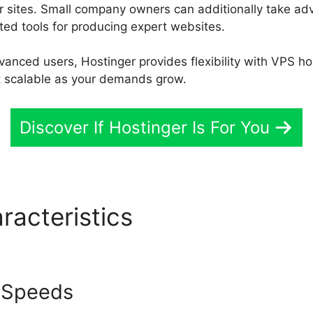
 sites. Small company owners can additionally take adva
ed tools for producing expert websites.
nced users, Hostinger provides flexibility with VPS h
it scalable as your demands grow.
Discover If Hostinger Is For You
racteristics
Hostinger Vs S
 Speeds