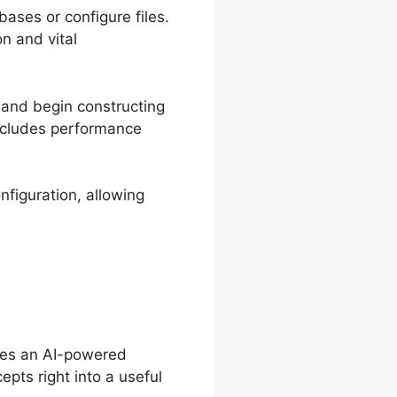
ases or configure files.
on and vital
 and begin constructing
includes performance
nfiguration, allowing
ides an AI-powered
epts right into a useful