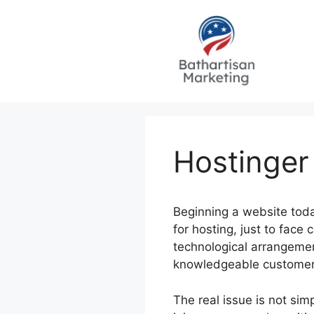
Skip
to
content
Hostinger
Beginning a website toda
for hosting, just to fac
technological arrangemen
knowledgeable customers, 
The real issue is not sim