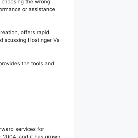
l, choosing the wrong
rformance or assistance
reation, offers rapid
e discussing Hostinger Vs
 provides the tools and
fy
rward services for
r 2004, and it has grown