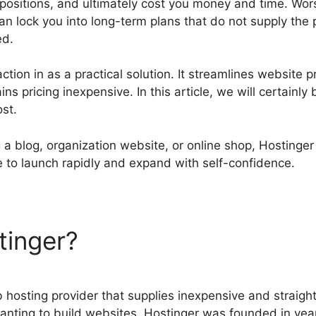
positions, and ultimately cost you money and time. Worse
an lock you into long-term plans that do not supply the
ed.
ction in as a practical solution. It streamlines website p
s pricing inexpensive. In this article, we will certainly 
st.
 a blog, organization website, or online shop, Hostinger
e to launch rapidly and expand with self-confidence.
tinger?
Hostinger Vs Blueho
 hosting provider that supplies inexpensive and straight
nting to build websites. Hostinger was founded in yea