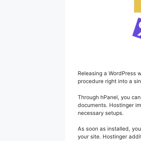
Releasing a WordPress we
procedure right into a sin
Through hPanel, you can
documents. Hostinger imm
necessary setups.
As soon as installed, you
your site. Hostinger add