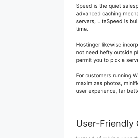
Speed is the quiet sales
advanced caching mechan
servers, LiteSpeed is bu
time.
Hostinger likewise incor
not need hefty outside plu
permit you to pick a serv
For customers running W
maximizes photos, minifi
user experience, far bett
User-Friendly 