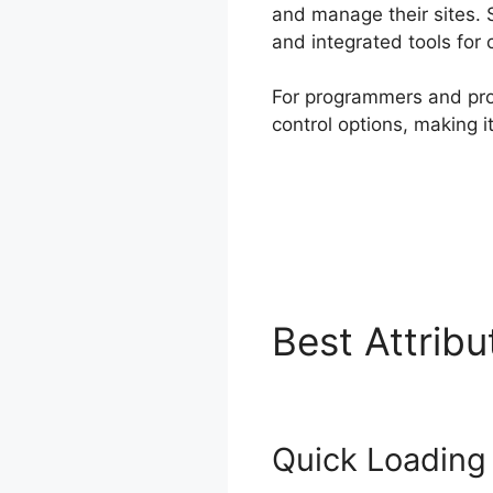
and manage their sites. 
and integrated tools for c
For programmers and prog
control options, making i
Best Attrib
Quick Loading