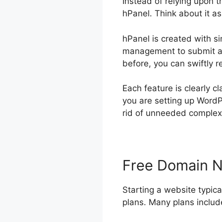
Instead of relying upon 
hPanel. Think about it a
hPanel is created with si
management to submit ac
before, you can swiftly 
Each feature is clearly cl
you are setting up WordP
rid of unneeded complexit
Free Domain 
Starting a website typica
plans. Many plans include