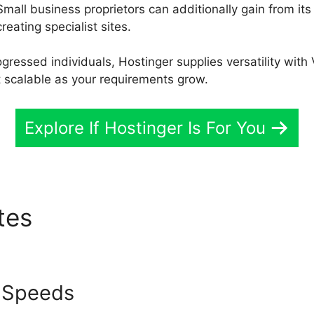
Small business proprietors can additionally gain from it
reating specialist sites.
ressed individuals, Hostinger supplies versatility with 
t scalable as your requirements grow.
Explore If Hostinger Is For You
utes
Hostinger Vs Bluehost 
 Speeds