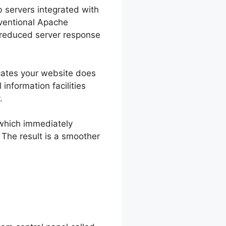
b servers integrated with
ventional Apache
d reduced server response
icates your website does
 information facilities
.
 which immediately
 The result is a smoother