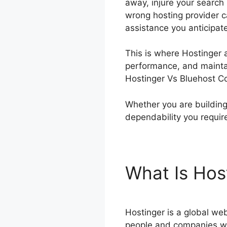
away, injure your search 
wrong hosting provider c
assistance you anticipat
This is where Hostinger a
performance, and maintain
Hostinger Vs Bluehost Co
Whether you are building
dependability you requir
What Is Hos
Hostinger is a global web
people and companies wa