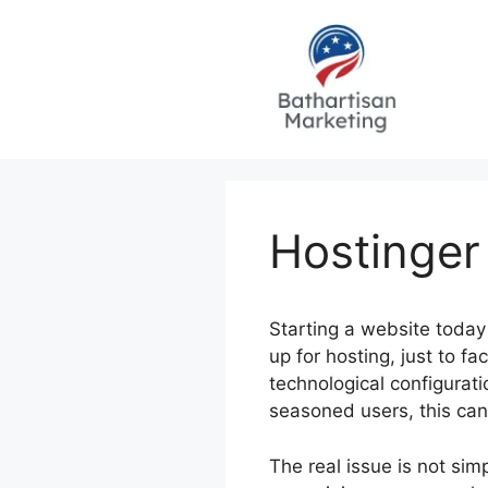
Skip
to
content
Hostinger
Starting a website today
up for hosting, just to 
technological configurat
seasoned users, this can
The real issue is not sim