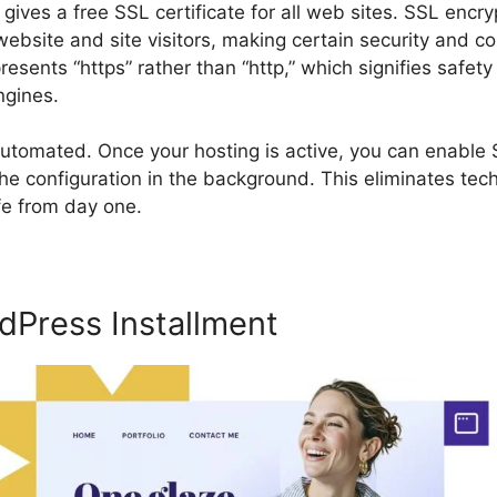
 gives a free SSL certificate for all web sites. SSL encr
bsite and site visitors, making certain security and c
resents “https” rather than “http,” which signifies safety
ngines.
utomated. Once your hosting is active, you can enable S
he configuration in the background. This eliminates tech
fe from day one.
dPress Installment