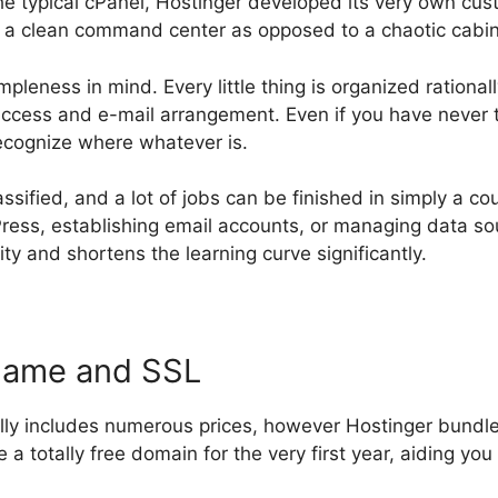
the typical cPanel, Hostinger developed its very own cus
s a clean command center as opposed to a chaotic cabin
mpleness in mind. Every little thing is organized ration
cess and e-mail arrangement. Even if you have never t
recognize where whatever is.
assified, and a lot of jobs can be finished in simply a co
ress, establishing email accounts, or managing data sou
y and shortens the learning curve significantly.
Name and SSL
lly includes numerous prices, however Hostinger bundles 
 a totally free domain for the very first year, aiding you