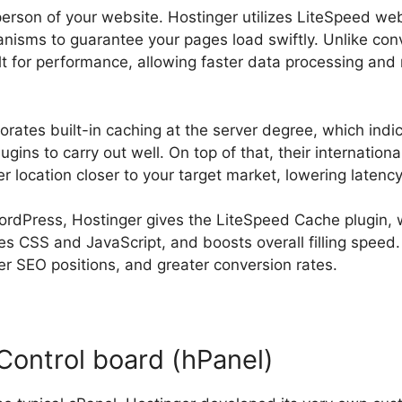
person of your website. Hostinger utilizes LiteSpeed we
isms to guarantee your pages load swiftly. Unlike con
ilt for performance, allowing faster data processing an
porates built-in caching at the server degree, which ind
gins to carry out well. On top of that, their international
er location closer to your target market, lowering latency
ordPress, Hostinger gives the LiteSpeed Cache plugin,
es CSS and JavaScript, and boosts overall filling speed.
er SEO positions, and greater conversion rates.
Control board (hPanel)