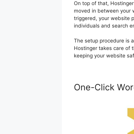
On top of that, Hostinger
moved in between your we
triggered, your website p
individuals and search e
The setup procedure is a
Hostinger takes care of t
keeping your website sa
One-Click Wor