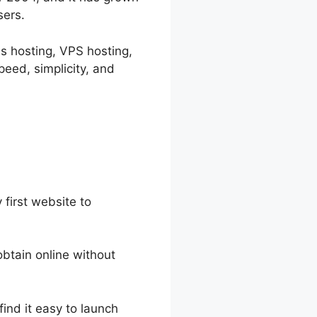
sers.
ss hosting, VPS hosting,
eed, simplicity, and
 first website to
obtain online without
find it easy to launch