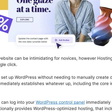
bsite can be intimidating for novices, however Hosting
gle click.
 set up WordPress without needing to manually create d
ediately establishes whatever up, including the core i
 can log into your
WordPress control panel
immediately 
itionally provides WordPress-optimized hosting, that in