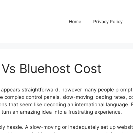
Home
Privacy Policy
 Vs Bluehost Cost
 appears straightforward, however many people promptly
face complex control panels, slow-moving loading rates,
ions that seem like decoding an international language. 
 turn an amazing idea into a frustrating experience.
ply hassle. A slow-moving or inadequately set up website