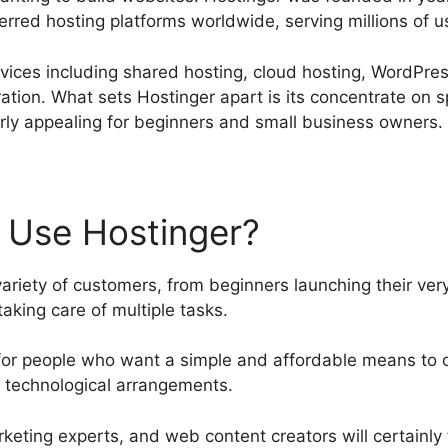
erred hosting platforms worldwide, serving millions of u
rvices including shared hosting, cloud hosting, WordPre
tion. What sets Hostinger apart is its concentrate on sp
larly appealing for beginners and small business owners.
 Use Hostinger?
ariety of customers, from beginners launching their very
aking care of multiple tasks.
le for people who want a simple and affordable means to 
 technological arrangements.
rketing experts, and web content creators will certainly 