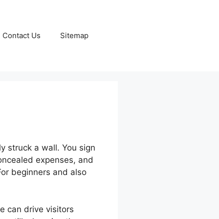
Contact Us
Sitemap
 struck a wall. You sign
 concealed expenses, and
For beginners and also
 can drive visitors