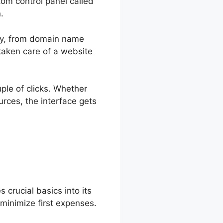
tom control panel called
.
ally, from domain name
aken care of a website
uple of clicks. Whether
rces, the interface gets
crucial basics into its
 minimize first expenses.