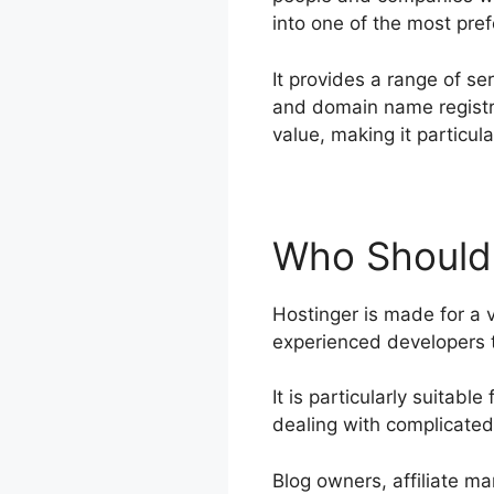
into one of the most pref
It provides a range of se
and domain name registra
value, making it particu
Who Should
Hostinger is made for a v
experienced developers t
It is particularly suitab
dealing with complicated
Blog owners, affiliate ma