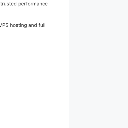
s trusted performance
VPS hosting and full
Cost