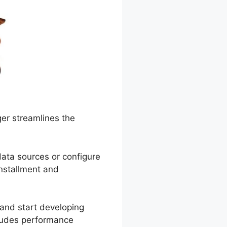
er streamlines the
ata sources or configure
nstallment and
and start developing
cludes performance