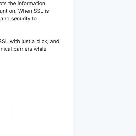
ypts the information
ount on. When SSL is
 and security to
SL with just a click, and
nical barriers while