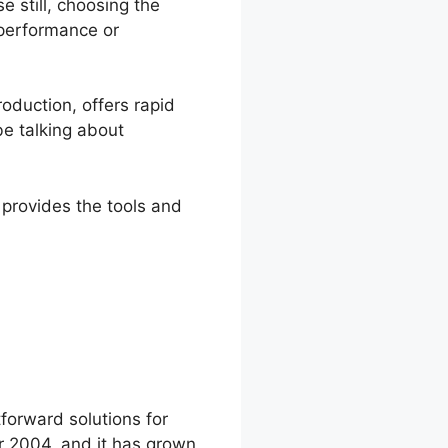
 still, choosing the
 performance or
roduction, offers rapid
be talking about
 provides the tools and
st Cost
forward solutions for
r 2004, and it has grown