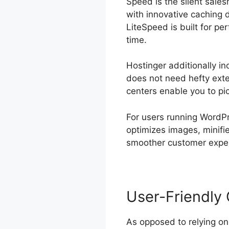
Speed is the silent sale
with innovative caching 
LiteSpeed is built for p
time.
Hostinger additionally i
does not need hefty exter
centers enable you to pic
For users running WordPr
optimizes images, minifi
smoother customer experi
User-Friendly 
As opposed to relying o