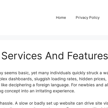
Home
Privacy Policy
 Services And Feature
y seems basic, yet many individuals quickly struck a wal
mplex dashboards, sluggish loading rates, hidden prices,
 like deciphering a foreign language. For newbies and a
ng concept into an irritating experience.
t hassle. A slow or badly set up website can drive site vi