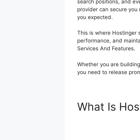
search positions, and ev
provider can secure you r
you expected.
This is where Hostinger s
performance, and maintain
Services And Features.
Whether you are building 
you need to release pro
What Is Hos
Features