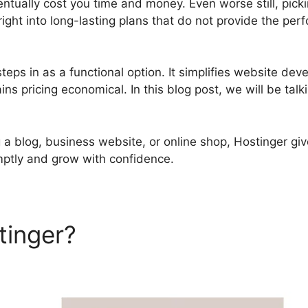
entually cost you time and money. Even worse still, pick
ight into long-lasting plans that do not provide the pe
teps in as a functional option. It simplifies website de
s pricing economical. In this blog post, we will be tal
a blog, business website, or online shop, Hostinger give
mptly and grow with confidence.
tinger?
Hostinger Services