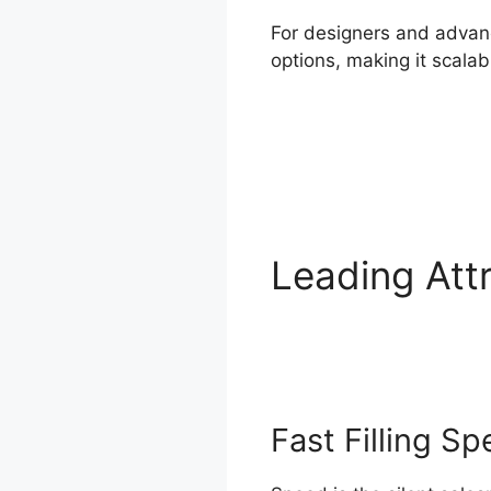
For designers and advanc
options, making it scal
Leading Att
Features
Fast Filling S