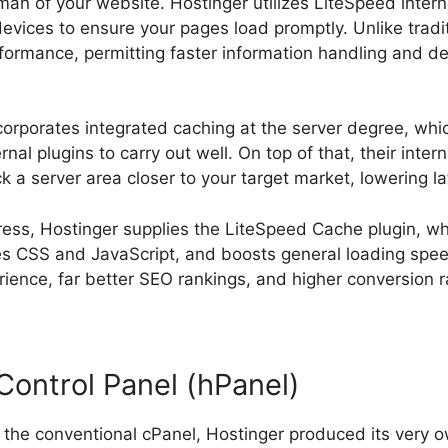
sman of your website. Hostinger utilizes LiteSpeed inte
devices to ensure your pages load promptly. Unlike tradi
erformance, permitting faster information handling and d
ncorporates integrated caching at the server degree, whi
nal plugins to carry out well. On top of that, their inter
k a server area closer to your target market, lowering la
ess, Hostinger supplies the LiteSpeed Cache plugin, w
es CSS and JavaScript, and boosts general loading spe
ence, far better SEO rankings, and higher conversion r
Control Panel (hPanel)
n the conventional cPanel, Hostinger produced its very