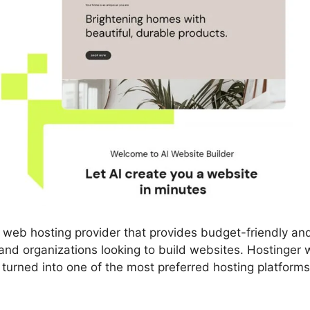
 web hosting provider that provides budget-friendly an
 and organizations looking to build websites. Hostinger
y turned into one of the most preferred hosting platform