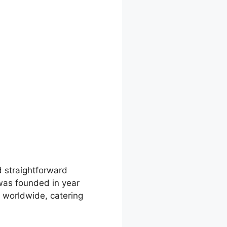
d straightforward
 was founded in year
s worldwide, catering