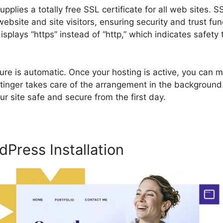
pplies a totally free SSL certificate for all web sites. 
bsite and site visitors, ensuring security and trust fu
isplays “https” instead of “http,” which indicates safety
e is automatic. Once your hosting is active, you can ma
ostinger takes care of the arrangement in the background
ur site safe and secure from the first day.
Press Installation