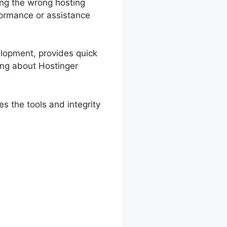
ing the wrong hosting
rformance or assistance
velopment, provides quick
king about Hostinger
s the tools and integrity
 And