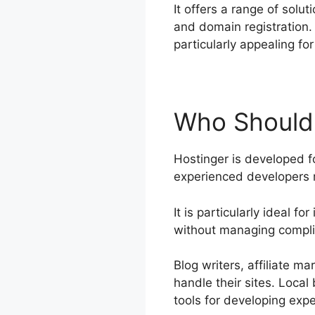
It offers a range of solu
and domain registration. 
particularly appealing f
Who Should
Hostinger is developed fo
experienced developers
It is particularly ideal 
without managing complic
Blog writers, affiliate m
handle their sites. Loca
tools for developing expe