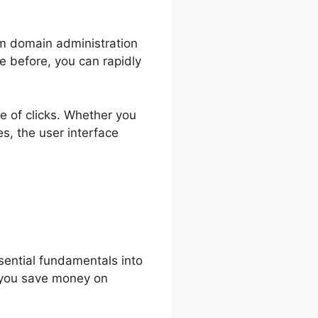
om domain administration
e before, you can rapidly
le of clicks. Whether you
s, the user interface
sential fundamentals into
ng you save money on