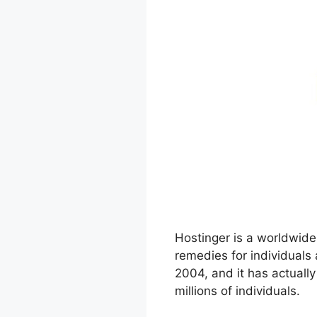
Hostinger is a worldwide
remedies for individuals
2004, and it has actuall
millions of individuals.