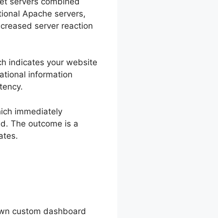
rnet servers combined
tional Apache servers,
ecreased server reaction
ch indicates your website
national information
tency.
hich immediately
ed. The outcome is a
ates.
 own custom dashboard