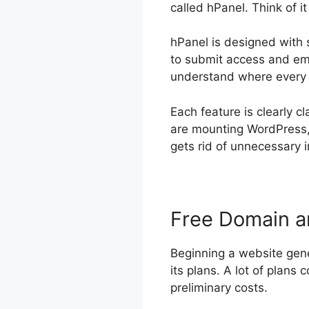
called hPanel. Think of 
hPanel is designed with 
to submit access and ema
understand where every li
Each feature is clearly c
are mounting WordPress, 
gets rid of unnecessary i
Free Domain 
Beginning a website gene
its plans. A lot of plans 
preliminary costs.