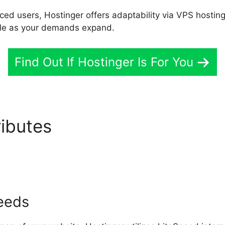
ed users, Hostinger offers adaptability via VPS hostin
able as your demands expand.
Find Out If Hostinger Is For You
ributes
Hostinger Services 
peeds