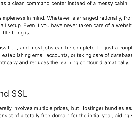
it as a clean command center instead of a messy cabin.
simpleness in mind. Whatever is arranged rationally, fr
il setup. Even if you have never taken care of a websit
ttle thing is.
lassified, and most jobs can be completed in just a coup
establishing email accounts, or taking care of database
ntricacy and reduces the learning contour dramatically.
and SSL
rally involves multiple prices, but Hostinger bundles es
consist of a totally free domain for the initial year, aidi