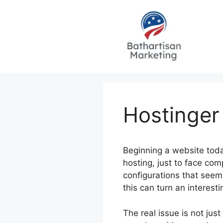
Skip
to
content
Hostinger
Beginning a website toda
hosting, just to face co
configurations that seem
this can turn an interesti
The real issue is not jus