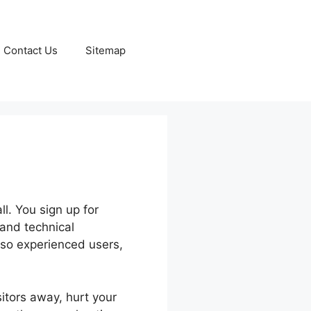
Contact Us
Sitemap
s
l. You sign up for
 and technical
lso experienced users,
sitors away, hurt your