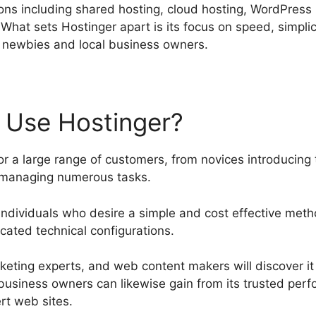
tions including shared hosting, cloud hosting, WordPress
What sets Hostinger apart is its focus on speed, simplic
or newbies and local business owners.
 Use Hostinger?
r a large range of customers, from novices introducing t
 managing numerous tasks.
for individuals who desire a simple and cost effective met
ated technical configurations.
arketing experts, and web content makers will discover i
l business owners can likewise gain from its trusted pe
rt web sites.