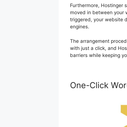
Furthermore, Hostinger su
moved in between your we
triggered, your website d
engines.
The arrangement procedur
with just a click, and H
barriers while keeping yo
One-Click Word