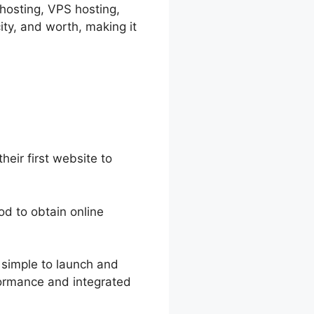
 hosting, VPS hosting,
ity, and worth, making it
heir first website to
hod to obtain online
t simple to launch and
rformance and integrated