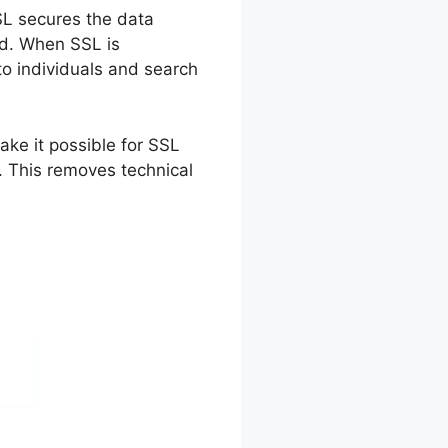
SSL secures the data
nd. When SSL is
 to individuals and search
ke it possible for SSL
. This removes technical