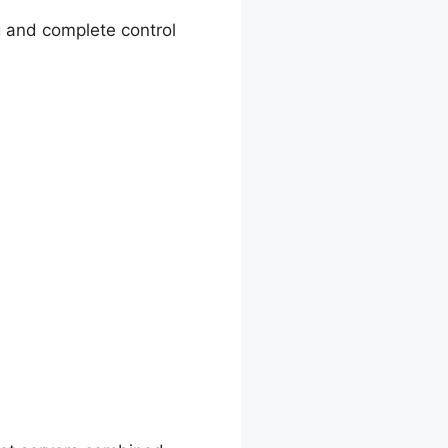
g and complete control
And