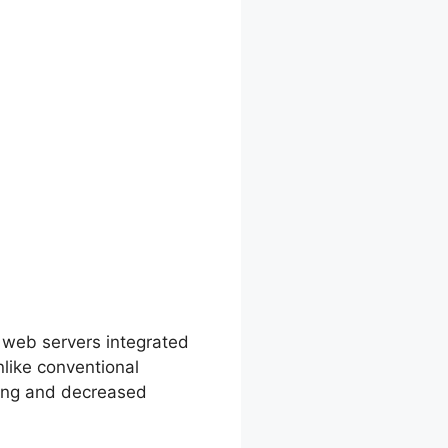
 Options
 web servers integrated
like conventional
ling and decreased