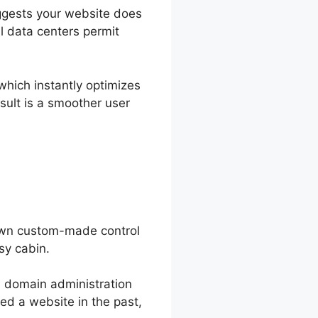
uggests your website does
al data centers permit
which instantly optimizes
sult is a smoother user
 own custom-made control
sy cabin.
om domain administration
led a website in the past,