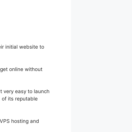
r initial website to
 get online without
t very easy to launch
of its reputable
h VPS hosting and