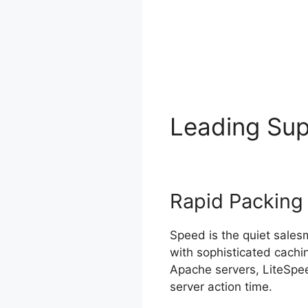
Leading Su
Rapid Packing
Speed is the quiet sale
with sophisticated cachi
Apache servers, LiteSpee
server action time.