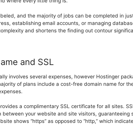
d where every little thing is.
labeled, and the majority of jobs can be completed in jus
ss, establishing email accounts, or managing database
omplexity and shortens the finding out contour significa
Name and SSL
ally involves several expenses, however Hostinger pack
majority of plans include a cost-free domain name for the 
 expenses.
rovides a complimentary SSL certificate for all sites. S
in between your website and site visitors, guaranteeing 
ebsite shows “https” as opposed to “http,” which indicat