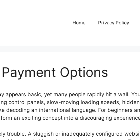
Home
Privacy Policy
 Payment Options
 appears basic, yet many people rapidly hit a wall. You 
ing control panels, slow-moving loading speeds, hidden
ike decoding an international language. For beginners 
sform an exciting concept into a discouraging experience
ply trouble. A sluggish or inadequately configured websit