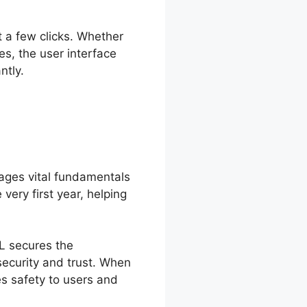
t a few clicks. Whether
s, the user interface
ntly.
ages vital fundamentals
very first year, helping
SL secures the
security and trust. When
es safety to users and