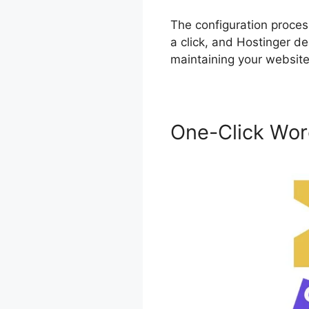
The configuration proces
a click, and Hostinger de
maintaining your website 
One-Click Wor