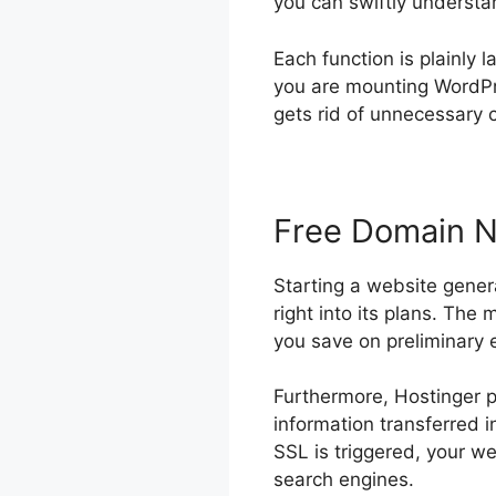
you can swiftly understan
Each function is plainly 
you are mounting WordPre
gets rid of unnecessary c
Free Domain 
Starting a website gener
right into its plans. The 
you save on preliminary
Furthermore, Hostinger p
information transferred 
SSL is triggered, your w
search engines.