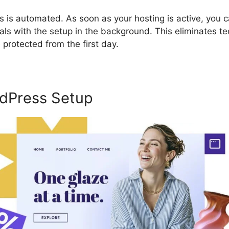
s is automated. As soon as your hosting is active, you 
als with the setup in the background. This eliminates te
protected from the first day.
dPress Setup