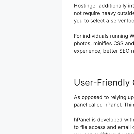
Hostinger additionally i
not require heavy outside
you to select a server lo
For individuals running 
photos, minifies CSS and
experience, better SEO r
User-Friendly 
As opposed to relying up
panel called hPanel. Thi
hPanel is developed with 
to file access and email 