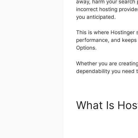
away, harm your search p
incorrect hosting provide
you anticipated.
This is where Hostinger s
performance, and keeps p
Options.
Whether you are creating 
dependability you need t
What Is Hos