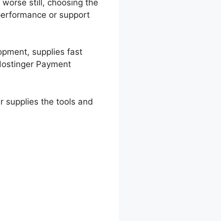
worse still, choosing the
 performance or support
lopment, supplies fast
 Hostinger Payment
r supplies the tools and
Options