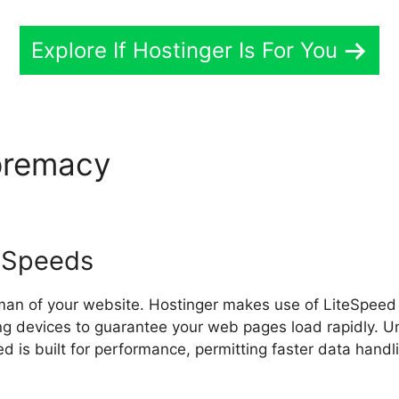
Explore If Hostinger Is For You
premacy
Hostinger Payment
 Speeds
sman of your website. Hostinger makes use of LiteSpeed
ng devices to guarantee your web pages load rapidly. Un
d is built for performance, permitting faster data hand