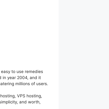
d easy to use remedies
 in year 2004, and it
tering millions of users.
 hosting, VPS hosting,
implicity, and worth,