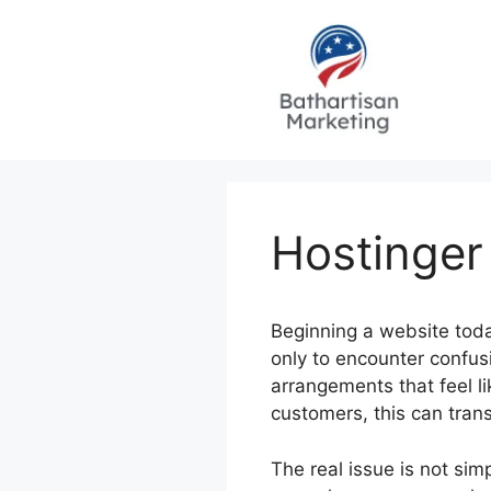
Skip
to
content
Hostinger
Beginning a website today
only to encounter confus
arrangements that feel l
customers, this can tran
The real issue is not sim