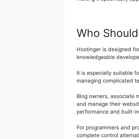
Who Should
Hostinger is designed for
knowledgeable developers
It is especially suitable
managing complicated te
Blog owners, associate ma
and manage their websit
performance and built-in 
For programmers and prog
complete control alterna