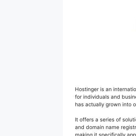
Hostinger is an internat
for individuals and busi
has actually grown into o
It offers a series of sol
and domain name registra
making it specifically ap