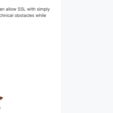
can allow SSL with simply
chnical obstacles while