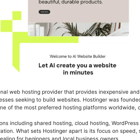
ional web hosting provider that provides inexpensive an
nesses seeking to build websites. Hostinger was founded
ne of the most preferred hosting platforms worldwide, ca
utions including shared hosting, cloud hosting, WordPress
tion. What sets Hostinger apart is its focus on speed, s
pealing for beginners and local business owners.