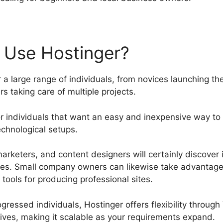
 Use Hostinger?
 a large range of individuals, from novices launching thei
 taking care of multiple projects.
 for individuals that want an easy and inexpensive way to
chnological setups.
rketers, and content designers will certainly discover i
es. Small company owners can likewise take advantage 
tools for producing professional sites.
ressed individuals, Hostinger offers flexibility throug
tives, making it scalable as your requirements expand.