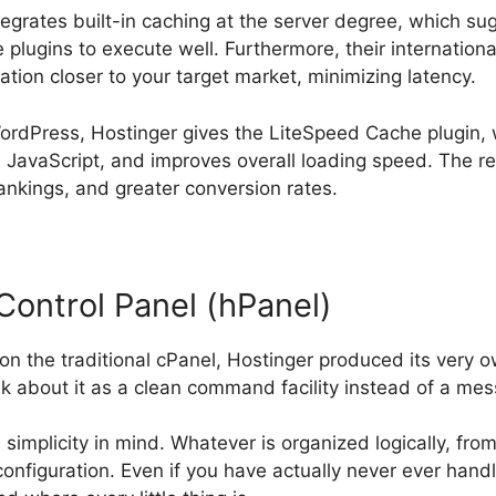
ntegrates built-in caching at the server degree, which s
 plugins to execute well. Furthermore, their internation
cation closer to your target market, minimizing latency.
WordPress, Hostinger gives the LiteSpeed Cache plugin, 
 JavaScript, and improves overall loading speed. The re
ankings, and greater conversion rates.
Control Panel (hPanel)
on the traditional cPanel, Hostinger produced its very
nk about it as a clean command facility instead of a mes
simplicity in mind. Whatever is organized logically, fr
configuration. Even if you have actually never ever hand