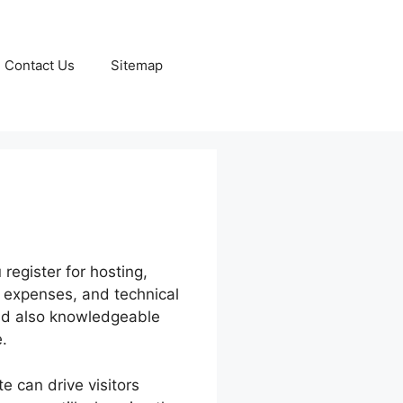
Contact Us
Sitemap
register for hosting,
 expenses, and technical
and also knowledgeable
.
e can drive visitors