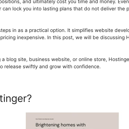
ositions, and ultimately cost you time and money. Even 
r can lock you into lasting plans that do not deliver the
teps in as a practical option. It simplifies website deve
ricing inexpensive. In this post, we will be discussing
a blog site, business website, or online store, Hostinge
o release swiftly and grow with confidence.
tinger?
Hostinger Payment 