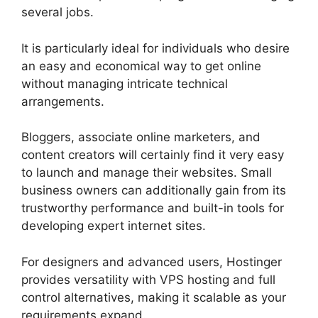
several jobs.
It is particularly ideal for individuals who desire
an easy and economical way to get online
without managing intricate technical
arrangements.
Bloggers, associate online marketers, and
content creators will certainly find it very easy
to launch and manage their websites. Small
business owners can additionally gain from its
trustworthy performance and built-in tools for
developing expert internet sites.
For designers and advanced users, Hostinger
provides versatility with VPS hosting and full
control alternatives, making it scalable as your
requirements expand.