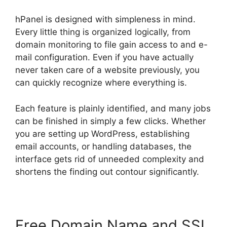
hPanel is designed with simpleness in mind.
Every little thing is organized logically, from
domain monitoring to file gain access to and e-
mail configuration. Even if you have actually
never taken care of a website previously, you
can quickly recognize where everything is.
Each feature is plainly identified, and many jobs
can be finished in simply a few clicks. Whether
you are setting up WordPress, establishing
email accounts, or handling databases, the
interface gets rid of unneeded complexity and
shortens the finding out contour significantly.
Free Domain Name and SSL