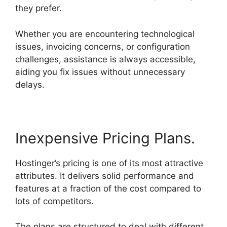
they prefer.
Whether you are encountering technological
issues, invoicing concerns, or configuration
challenges, assistance is always accessible,
aiding you fix issues without unnecessary
delays.
Hostinger Minecraft Server Hosting
Inexpensive Pricing Plans.
Hostinger’s pricing is one of its most attractive
attributes. It delivers solid performance and
features at a fraction of the cost compared to
lots of competitors.
The plans are structured to deal with different