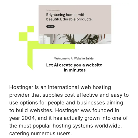
Hostinger is an international web hosting
provider that supplies cost effective and easy to
use options for people and businesses aiming
to build websites. Hostinger was founded in
year 2004, and it has actually grown into one of
the most popular hosting systems worldwide,
catering numerous users.