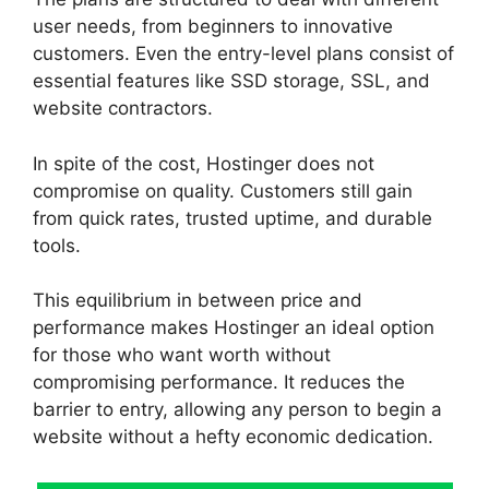
user needs, from beginners to innovative
customers. Even the entry-level plans consist of
essential features like SSD storage, SSL, and
website contractors.
In spite of the cost, Hostinger does not
compromise on quality. Customers still gain
from quick rates, trusted uptime, and durable
tools.
This equilibrium in between price and
performance makes Hostinger an ideal option
for those who want worth without
compromising performance. It reduces the
barrier to entry, allowing any person to begin a
website without a hefty economic dedication.