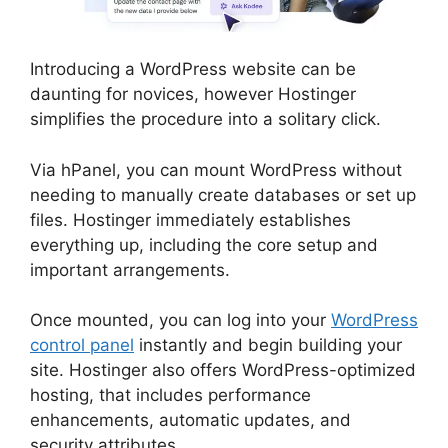
Introducing a WordPress website can be
daunting for novices, however Hostinger
simplifies the procedure into a solitary click.
Via hPanel, you can mount WordPress without
needing to manually create databases or set up
files. Hostinger immediately establishes
everything up, including the core setup and
important arrangements.
Once mounted, you can log into your
WordPress
control panel
instantly and begin building your
site. Hostinger also offers WordPress-optimized
hosting, that includes performance
enhancements, automatic updates, and
security attributes.