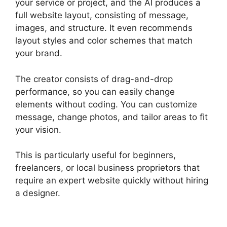
your service or project, and the AI produces a
full website layout, consisting of message,
images, and structure. It even recommends
layout styles and color schemes that match
your brand.
The creator consists of drag-and-drop
performance, so you can easily change
elements without coding. You can customize
message, change photos, and tailor areas to fit
your vision.
This is particularly useful for beginners,
freelancers, or local business proprietors that
require an expert website quickly without hiring
a designer.