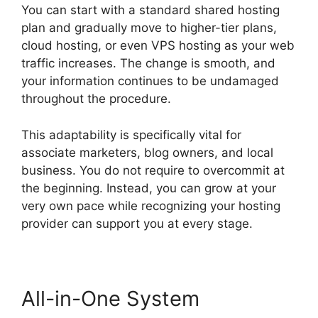
You can start with a standard shared hosting
plan and gradually move to higher-tier plans,
cloud hosting, or even VPS hosting as your web
traffic increases. The change is smooth, and
your information continues to be undamaged
throughout the procedure.
This adaptability is specifically vital for
associate marketers, blog owners, and local
business. You do not require to overcommit at
the beginning. Instead, you can grow at your
very own pace while recognizing your hosting
provider can support you at every stage.
All-in-One System