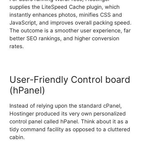
supplies the LiteSpeed Cache plugin, which
instantly enhances photos, minifies CSS and
JavaScript, and improves overall packing speed.
The outcome is a smoother user experience, far
better SEO rankings, and higher conversion
rates.
User-Friendly Control board
(hPanel)
Instead of relying upon the standard cPanel,
Hostinger produced its very own personalized
control panel called hPanel. Think about it as a
tidy command facility as opposed to a cluttered
cabin.