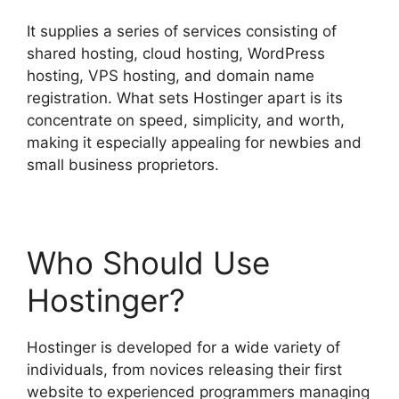
It supplies a series of services consisting of
shared hosting, cloud hosting, WordPress
hosting, VPS hosting, and domain name
registration. What sets Hostinger apart is its
concentrate on speed, simplicity, and worth,
making it especially appealing for newbies and
small business proprietors.
Who Should Use
Hostinger?
Hostinger is developed for a wide variety of
individuals, from novices releasing their first
website to experienced programmers managing