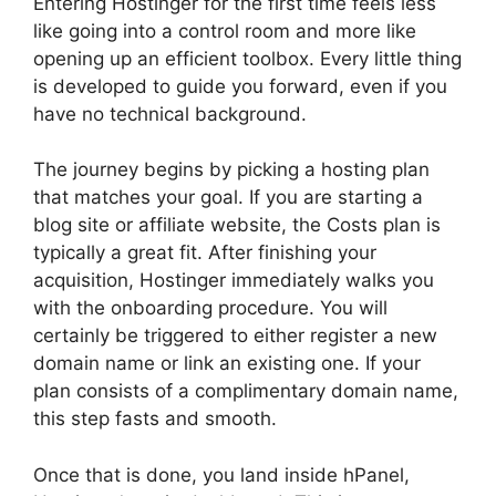
Entering Hostinger for the first time feels less
like going into a control room and more like
opening up an efficient toolbox. Every little thing
is developed to guide you forward, even if you
have no technical background.
The journey begins by picking a hosting plan
that matches your goal. If you are starting a
blog site or affiliate website, the Costs plan is
typically a great fit. After finishing your
acquisition, Hostinger immediately walks you
with the onboarding procedure. You will
certainly be triggered to either register a new
domain name or link an existing one. If your
plan consists of a complimentary domain name,
this step fasts and smooth.
Once that is done, you land inside hPanel,