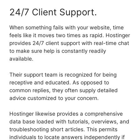
24/7 Client Support.
When something fails with your website, time
feels like it moves two times as rapid. Hostinger
provides 24/7 client support with real-time chat
to make sure help is constantly readily
available.
Their support team is recognized for being
receptive and educated. As opposed to
common replies, they often supply detailed
advice customized to your concern.
Hostinger likewise provides a comprehensive
data base loaded with tutorials, overviews, and
troubleshooting short articles. This permits
individuals to locate answers independently if