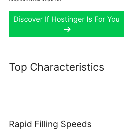
Discover If Hostinger Is For You
Top Characteristics
Hostinger Minecraft
Server Hosting
Rapid Filling Speeds