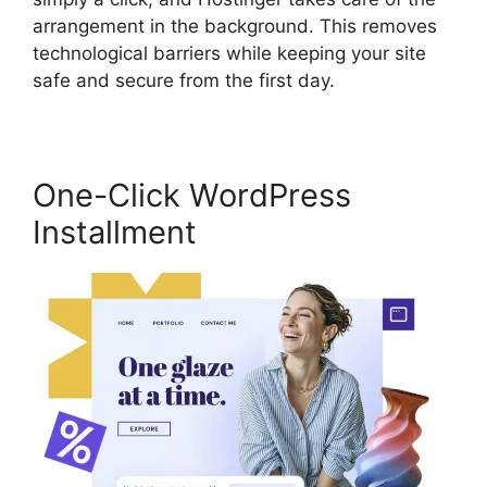
arrangement in the background. This removes
technological barriers while keeping your site
safe and secure from the first day.
One-Click WordPress
Installment