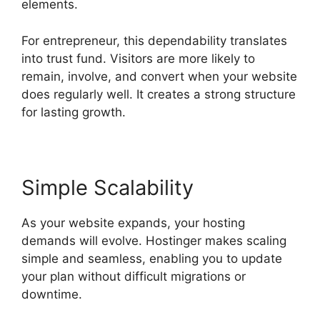
elements.
For entrepreneur, this dependability translates
into trust fund. Visitors are more likely to
remain, involve, and convert when your website
does regularly well. It creates a strong structure
for lasting growth.
Simple Scalability
As your website expands, your hosting
demands will evolve. Hostinger makes scaling
simple and seamless, enabling you to update
your plan without difficult migrations or
downtime.