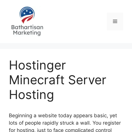
Skip
to
content
Menu
Hostinger
Minecraft Server
Hosting
Beginning a website today appears basic, yet
lots of people rapidly struck a wall. You register
for hosting, just to face complicated control