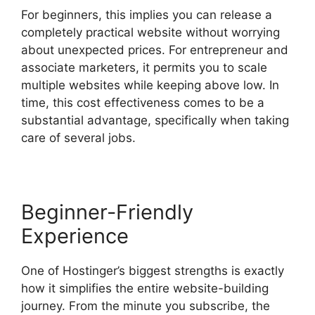
For beginners, this implies you can release a
completely practical website without worrying
about unexpected prices. For entrepreneur and
associate marketers, it permits you to scale
multiple websites while keeping above low. In
time, this cost effectiveness comes to be a
substantial advantage, specifically when taking
care of several jobs.
Beginner-Friendly
Experience
One of Hostinger’s biggest strengths is exactly
how it simplifies the entire website-building
journey. From the minute you subscribe, the