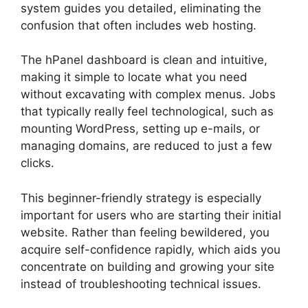
system guides you detailed, eliminating the
confusion that often includes web hosting.
The hPanel dashboard is clean and intuitive,
making it simple to locate what you need
without excavating with complex menus. Jobs
that typically really feel technological, such as
mounting WordPress, setting up e-mails, or
managing domains, are reduced to just a few
clicks.
This beginner-friendly strategy is especially
important for users who are starting their initial
website. Rather than feeling bewildered, you
acquire self-confidence rapidly, which aids you
concentrate on building and growing your site
instead of troubleshooting technical issues.