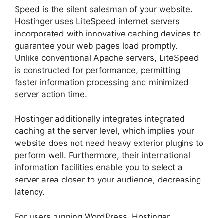
Speed is the silent salesman of your website.
Hostinger uses LiteSpeed internet servers
incorporated with innovative caching devices to
guarantee your web pages load promptly.
Unlike conventional Apache servers, LiteSpeed
is constructed for performance, permitting
faster information processing and minimized
server action time.
Hostinger additionally integrates integrated
caching at the server level, which implies your
website does not need heavy exterior plugins to
perform well. Furthermore, their international
information facilities enable you to select a
server area closer to your audience, decreasing
latency.
For users running WordPress, Hostinger