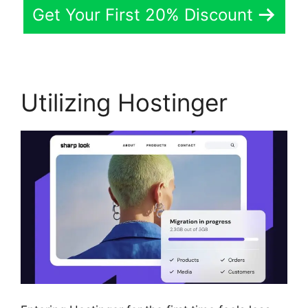
Get Your First 20% Discount
Utilizing Hostinger