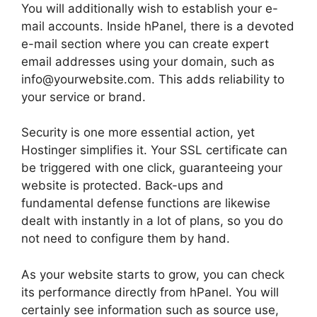
You will additionally wish to establish your e-
mail accounts. Inside hPanel, there is a devoted
e-mail section where you can create expert
email addresses using your domain, such as
info@yourwebsite.com. This adds reliability to
your service or brand.
Security is one more essential action, yet
Hostinger simplifies it. Your SSL certificate can
be triggered with one click, guaranteeing your
website is protected. Back-ups and
fundamental defense functions are likewise
dealt with instantly in a lot of plans, so you do
not need to configure them by hand.
As your website starts to grow, you can check
its performance directly from hPanel. You will
certainly see information such as source use,