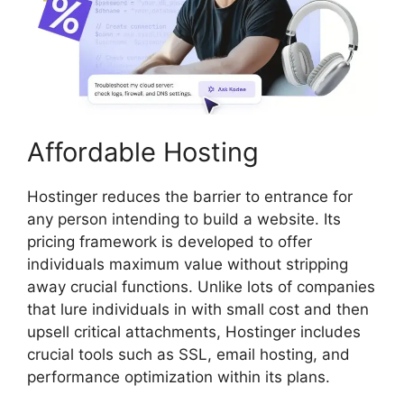
Affordable Hosting
Hostinger reduces the barrier to entrance for
any person intending to build a website. Its
pricing framework is developed to offer
individuals maximum value without stripping
away crucial functions. Unlike lots of companies
that lure individuals in with small cost and then
upsell critical attachments, Hostinger includes
crucial tools such as SSL, email hosting, and
performance optimization within its plans.