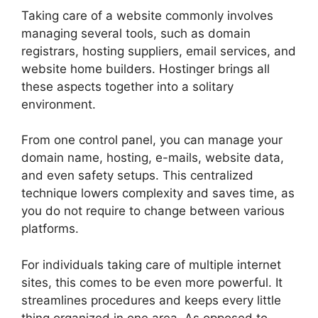
Taking care of a website commonly involves
managing several tools, such as domain
registrars, hosting suppliers, email services, and
website home builders. Hostinger brings all
these aspects together into a solitary
environment.
From one control panel, you can manage your
domain name, hosting, e-mails, website data,
and even safety setups. This centralized
technique lowers complexity and saves time, as
you do not require to change between various
platforms.
For individuals taking care of multiple internet
sites, this comes to be even more powerful. It
streamlines procedures and keeps every little
thing organized in one area. As opposed to