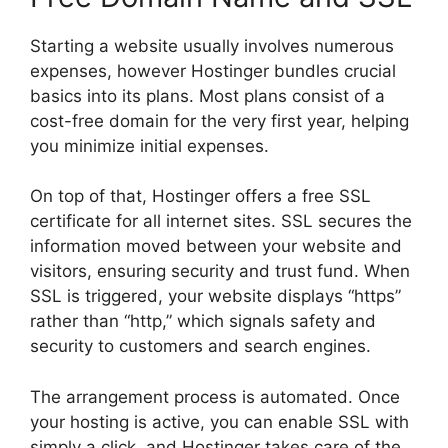
Starting a website usually involves numerous
expenses, however Hostinger bundles crucial
basics into its plans. Most plans consist of a
cost-free domain for the very first year, helping
you minimize initial expenses.
On top of that, Hostinger offers a free SSL
certificate for all internet sites. SSL secures the
information moved between your website and
visitors, ensuring security and trust fund. When
SSL is triggered, your website displays “https”
rather than “http,” which signals safety and
security to customers and search engines.
The arrangement process is automated. Once
your hosting is active, you can enable SSL with
simply a click, and Hostinger takes care of the