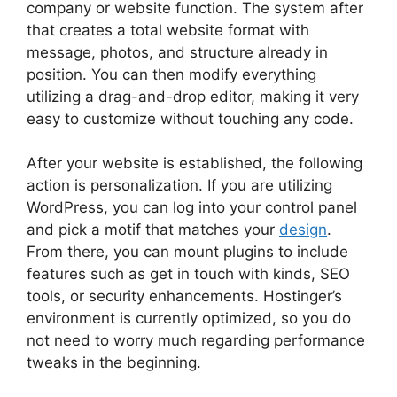
company or website function. The system after
that creates a total website format with
message, photos, and structure already in
position. You can then modify everything
utilizing a drag-and-drop editor, making it very
easy to customize without touching any code.
After your website is established, the following
action is personalization. If you are utilizing
WordPress, you can log into your control panel
and pick a motif that matches your
design
.
From there, you can mount plugins to include
features such as get in touch with kinds, SEO
tools, or security enhancements. Hostinger’s
environment is currently optimized, so you do
not need to worry much regarding performance
tweaks in the beginning.