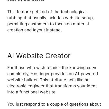
This feature gets rid of the technological
rubbing that usually includes website setup,
permitting customers to focus on material
creation and layout instead.
AI Website Creator
For those who wish to miss the knowing curve
completely, Hostinger provides an AI-powered
website builder. This attribute acts like an
electronic engineer that transforms your ideas
into a functional website.
You just respond to a couple of questions about