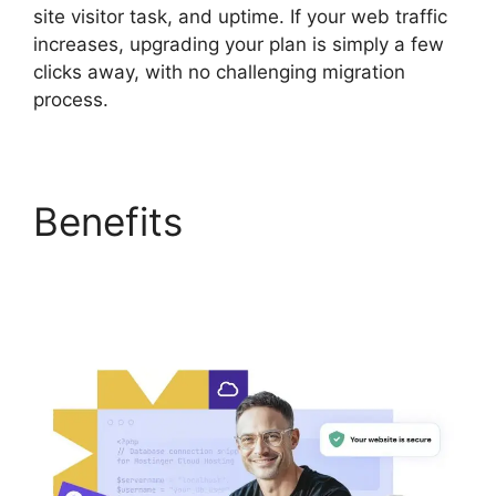
site visitor task, and uptime. If your web traffic
increases, upgrading your plan is simply a few
clicks away, with no challenging migration
process.
Benefits
Hostinger
Minecraft Server
Hosting