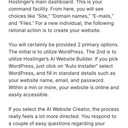
Hostinger’s main dashboard. This is your
command facility. From here, you will see
choices like “Site,” “Domain names,” “E-mails,”
and “Files.” For a new individual, the following
rational action is to create your website.
You will certainly be provided 2 primary options.
The initial is to utilize WordPress. The 2nd is to
utilize Hostinger’s AI Website Builder. If you pick
WordPress, just click on “Auto Installer” select
WordPress, and fill in standard details such as
your website name, email, and password.
Within a min or more, your website is online and
easily accessible.
If you select the AI Website Creator, the process
really feels a lot more directed. You respond to
a couple of easy questions regarding your