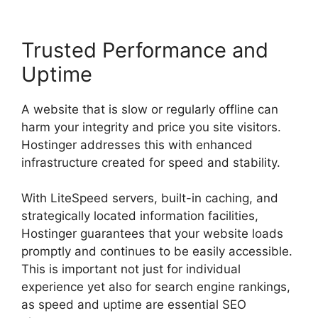
Trusted Performance and
Uptime
A website that is slow or regularly offline can
harm your integrity and price you site visitors.
Hostinger addresses this with enhanced
infrastructure created for speed and stability.
With LiteSpeed servers, built-in caching, and
strategically located information facilities,
Hostinger guarantees that your website loads
promptly and continues to be easily accessible.
This is important not just for individual
experience yet also for search engine rankings,
as speed and uptime are essential SEO