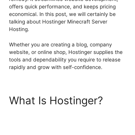
offers quick performance, and keeps pricing
economical. In this post, we will certainly be
talking about Hostinger Minecraft Server
Hosting.
Whether you are creating a blog, company
website, or online shop, Hostinger supplies the
tools and dependability you require to release
rapidly and grow with self-confidence.
What Is Hostinger?
Hostinger Minecraft
Server Hosting