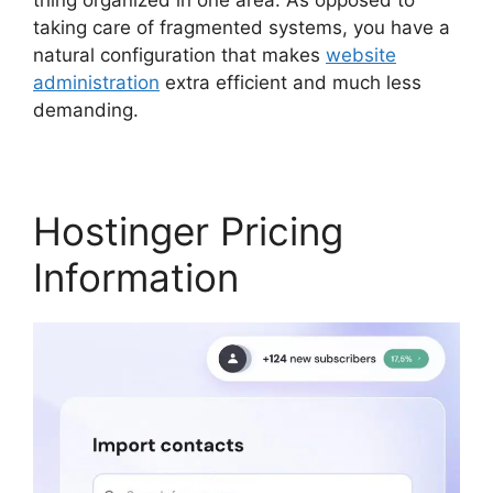
taking care of fragmented systems, you have a
natural configuration that makes
website
administration
extra efficient and much less
demanding.
Hostinger Minecraft Server Hosting
Hostinger Pricing
Information