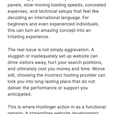
panels, slow-moving loading speeds, concealed
expenses, and technical setups that feel like
decoding an international language. For
beginners and even experienced individuals,
this can turn an amazing concept into an
irritating experience.
The real issue is not simply aggravation. A
sluggish or inadequately set up website can
drive visitors away, hurt your search positions,
and ultimately cost you money and time. Worse
still, choosing the incorrect hosting provider can
lock you into long-lasting plans that do not
deliver the performance or support you
anticipated.
This is where Hostinger action in as a functional
remedy. It streamlines website development,