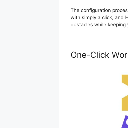
The configuration proces
with simply a click, and
obstacles while keeping 
One-Click Wor