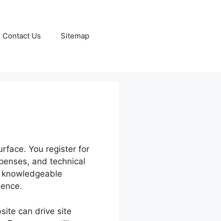
Contact Us
Sitemap
rface. You register for
xpenses, and technical
en knowledgeable
ience.
site can drive site