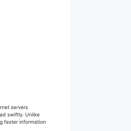
ettings
rnet servers
d swiftly. Unlike
g faster information