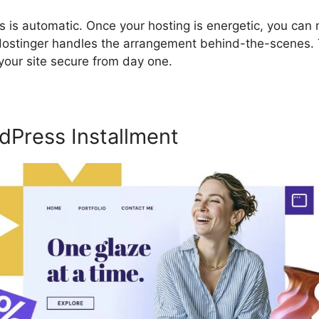
s is automatic. Once your hosting is energetic, you can 
 Hostinger handles the arrangement behind-the-scenes. T
your site secure from day one.
dPress Installment