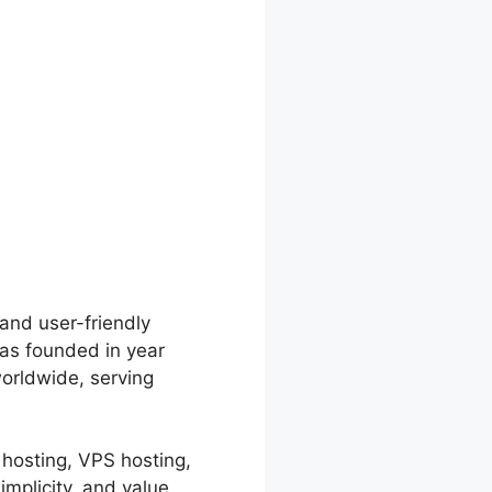
 and user-friendly
was founded in year
orldwide, serving
 hosting, VPS hosting,
mplicity, and value,