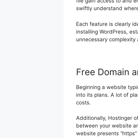
file gain access to and 
swiftly understand where e
Each feature is clearly id
installing WordPress, es
unnecessary complexity a
Free Domain 
Beginning a website typic
into its plans. A lot of p
costs.
Additionally, Hostinger o
between your website and
website presents “https” 