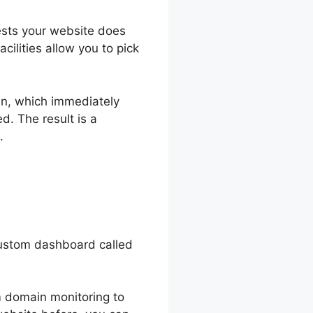
gests your website does
cilities allow you to pick
in, which immediately
d. The result is a
.
custom dashboard called
om domain monitoring to