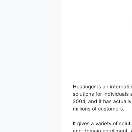
Hostinger is an internati
solutions for individual
2004, and it has actuall
millions of customers.
It gives a variety of sol
and domain enrollment. W