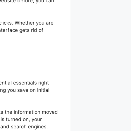
website before, you can
 clicks. Whether you are
terface gets rid of
ntial essentials right
ing you save on initial
ypts the information moved
is turned on, your
s and search engines.