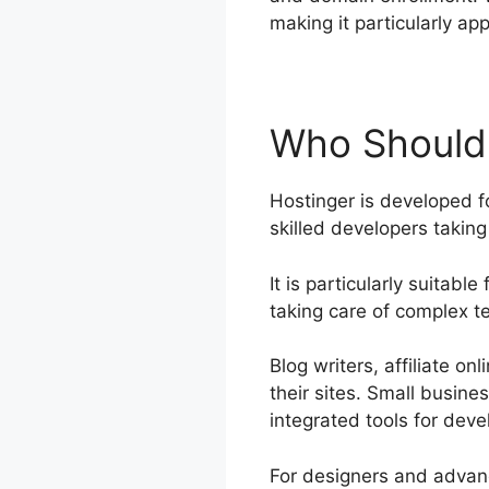
making it particularly ap
Who Should 
Hostinger is developed fo
skilled developers takin
It is particularly suitabl
taking care of complex t
Blog writers, affiliate o
their sites. Small busine
integrated tools for deve
For designers and advanc