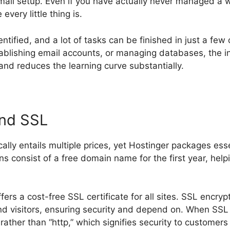
email setup. Even if you have actually never managed a 
very little thing is.
entified, and a lot of tasks can be finished in just a few
tablishing email accounts, or managing databases, the in
nd reduces the learning curve substantially.
and SSL
ally entails multiple prices, yet Hostinger packages esse
lans consist of a free domain name for the first year, help
ffers a cost-free SSL certificate for all sites. SSL encr
 visitors, ensuring security and depend on. When SSL 
rather than “http,” which signifies security to customer