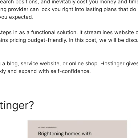
search positions, and inevitably cost you money and time
ng provider can lock you right into lasting plans that do
you expected.
teps in as a functional solution. It streamlines website c
s pricing budget-friendly. In this post, we will be disc
a blog, service website, or online shop, Hostinger gives
kly and expand with self-confidence.
tinger?
Hostinger Email Set