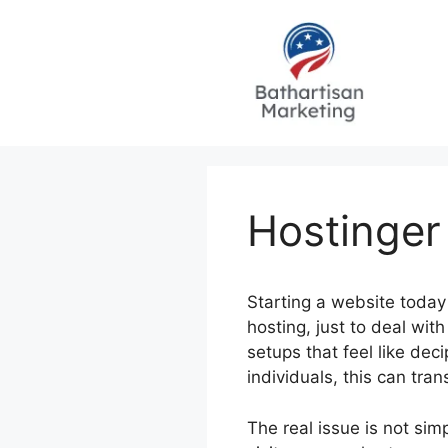
Skip
to
content
Hostinger
Starting a website today 
hosting, just to deal wi
setups that feel like de
individuals, this can tra
The real issue is not sim