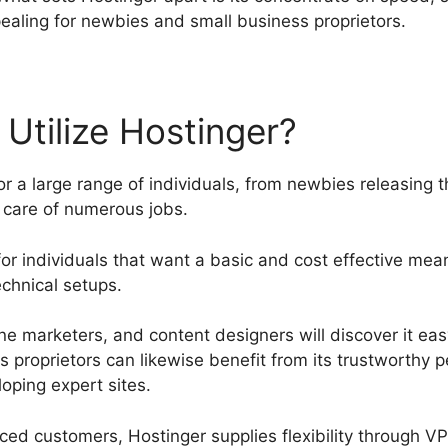
pealing for newbies and small business proprietors.
Utilize Hostinger?
r a large range of individuals, from newbies releasing th
g care of numerous jobs.
e for individuals that want a basic and cost effective mea
echnical setups.
nline marketers, and content designers will discover it e
ss proprietors can likewise benefit from its trustworthy
loping expert sites.
ed customers, Hostinger supplies flexibility through V