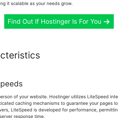
ing it scalable as your needs grow.
Find Out If Hostinger Is For You
cteristics
Hostinger Email S
Speeds
erson of your website. Hostinger utilizes LiteSpeed inte
ticated caching mechanisms to guarantee your pages loa
ers, LiteSpeed is developed for performance, permittin
server response time.