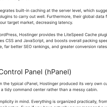
tegrates built-in caching at the server level, which sug
ugins to carry out well. Furthermore, their global data fa
your target market, decreasing latency.
ordPress, Hostinger provides the LiteSpeed Cache plug
ies CSS and JavaScript, and boosts overall packing spee
, far better SEO rankings, and greater conversion rates
Control Panel (hPanel)
n the typical cPanel, Hostinger produced its very own 
s a tidy command center rather than a messy cabin.
mplicity in mind. Everything is organized practically, fr