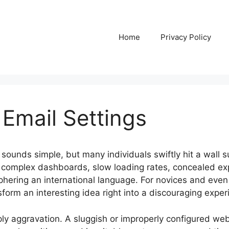
Home
Privacy Policy
 Email Settings
sounds simple, but many individuals swiftly hit a wall su
th complex dashboards, slow loading rates, concealed e
ciphering an international language. For novices and ev
nsform an interesting idea right into a discouraging exper
ply aggravation. A sluggish or improperly configured web