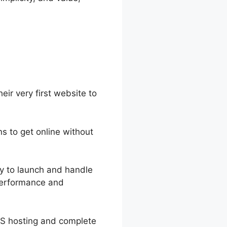
eir very first website to
ns to get online without
asy to launch and handle
 performance and
PS hosting and complete