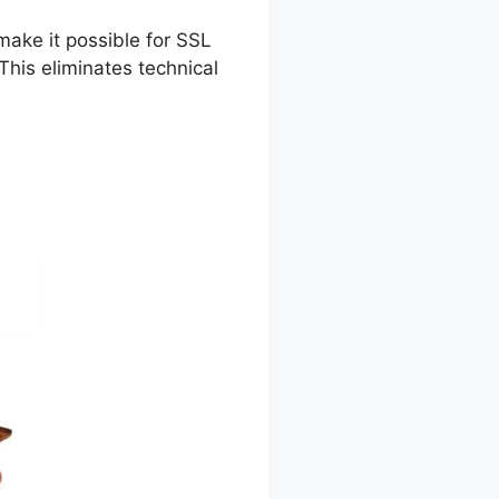
make it possible for SSL
his eliminates technical