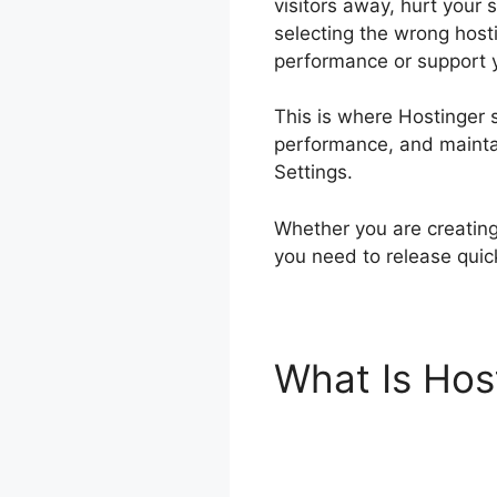
visitors away, hurt your 
selecting the wrong hosti
performance or support 
This is where Hostinger s
performance, and maintain
Settings.
Whether you are creating 
you need to release quic
What Is Hos