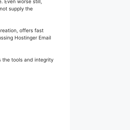
. Even worse still,
 not supply the
reation, offers fast
ussing Hostinger Email
 the tools and integrity
tings