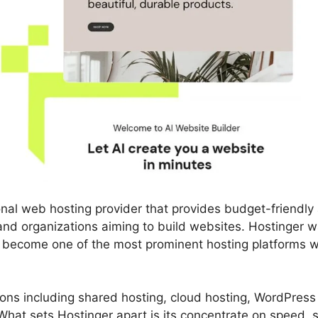
onal web hosting provider that provides budget-friendly
s and organizations aiming to build websites. Hostinger 
y become one of the most prominent hosting platforms w
utions including shared hosting, cloud hosting, WordPress
hat sets Hostinger apart is its concentrate on speed, si