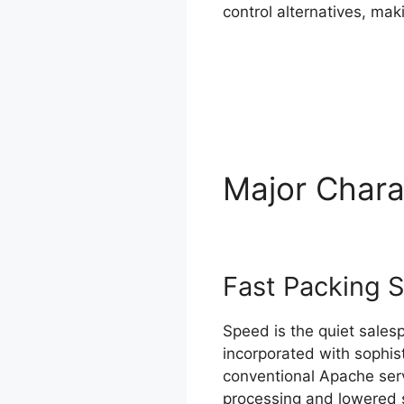
control alternatives, mak
Major Chara
Fast Packing 
Speed is the quiet salesp
incorporated with sophis
conventional Apache serv
processing and lowered 