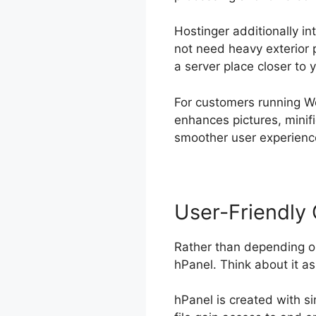
Hostinger additionally in
not need heavy exterior pl
a server place closer to 
For customers running W
enhances pictures, minif
smoother user experience
User-Friendly 
Rather than depending o
hPanel. Think about it a
hPanel is created with si