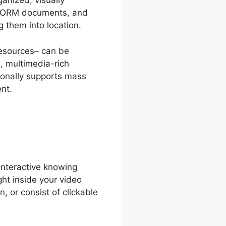
anized, visually
 SCORM documents, and
 them into location.
resources– can be
e, multimedia-rich
ionally supports mass
nt.
interactive knowing
ght inside your video
, or consist of clickable