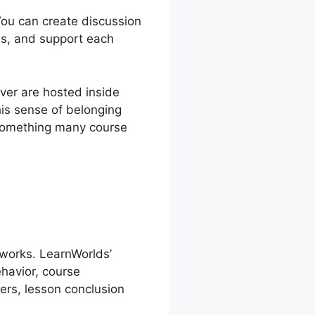
 You can create discussion
as, and support each
ver are hosted inside
is sense of belonging
s something many course
 works. LearnWorlds’
havior, course
ers, lesson conclusion