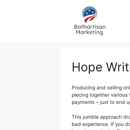
Skip
to
content
Hope Writ
Producing and selling onl
piecing together various 
payments – just to end 
This jumble approach dra
bad experience. If you do