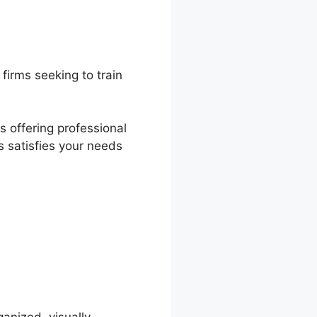
firms seeking to train
s offering professional
s satisfies your needs
nWorlds