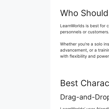
Who Should 
LearnWorlds is best for 
personnels or customers
Whether you’re a solo ins
advancement, or a traini
with flexibility and power
Best Charac
Drag-and-Drop