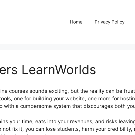
Home
Privacy Policy
ers LearnWorlds
ine courses sounds exciting, but the reality can be frus
tools, one for building your website, one more for hostin
up with a cumbersome system that discourages both you
ins your time, eats into your revenues, and risks leavin
 not fix it, you can lose students, harm your credibility