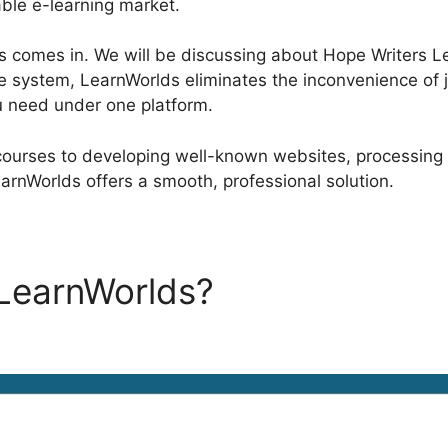
able e-learning market.
 comes in. We will be discussing about Hope Writers Lea
e system, LearnWorlds eliminates the inconvenience of j
u need under one platform.
courses to developing well-known websites, processing
arnWorlds offers a smooth, professional solution.
 LearnWorlds?
Hope Writers
s