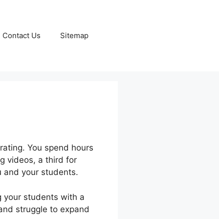
Contact Us
Sitemap
trating. You spend hours
g videos, a third for
 and your students.
g your students with a
, and struggle to expand