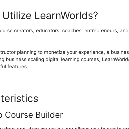
Utilize LearnWorlds?
course creators, educators, coaches, entrepreneurs, and 
.
tructor planning to monetize your experience, a busines
ng business scaling digital learning courses, LearnWorld
ful features.
teristics
Hope Writers Lear
 Course Builder