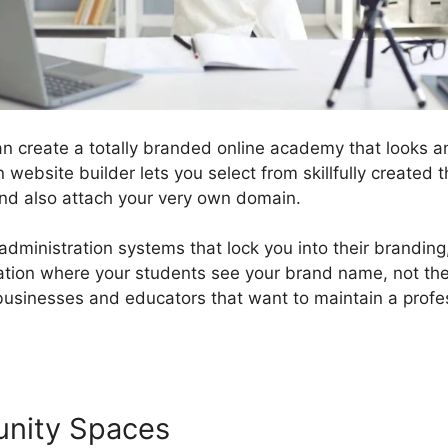
n create a totally branded online academy that looks an
 website builder lets you select from skillfully created
nd also attach your very own domain.
 administration systems that lock you into their brandin
cation where your students see your brand name, not the
r businesses and educators that want to maintain a profe
unity Spaces