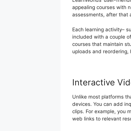
LearnWorlds’ user-friend
appealing courses with n
assessments, after that 
Each learning activity– 
included with a couple of
courses that maintain st
uploads and reordering, 
Interactive Vid
Unlike most platforms th
devices. You can add inqui
clips. For example, you m
web links to relevant res