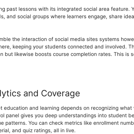
g past lessons with its integrated social area feature.
s, and social groups where learners engage, share ide
le the interaction of social media sites systems howe
here, keeping your students connected and involved. Th
ion but likewise boosts course completion rates. This i
ytics and Coverage
et education and learning depends on recognizing what
ol panel gives you deep understandings into student be
 patterns. You can check metrics like enrollment numb
al, and quiz ratings, all in live.