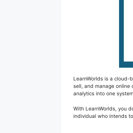
LearnWorlds is a cloud-
sell, and manage online 
analytics into one system
With LearnWorlds, you do
individual who intends to