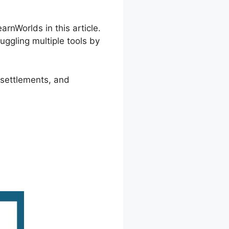
rnWorlds in this article.
uggling multiple tools by
 settlements, and