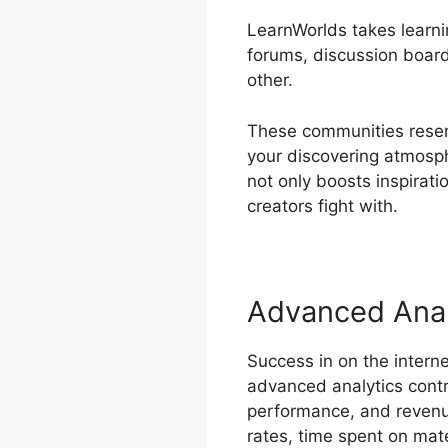
LearnWorlds takes learnin
forums, discussion board
other.
These communities resemb
your discovering atmosp
not only boosts inspirat
creators fight with.
Advanced Anal
Success in on the intern
advanced analytics contr
performance, and revenue
rates, time spent on materi