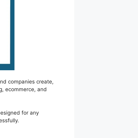
and companies create,
ing, ecommerce, and
designed for any
ssfully.