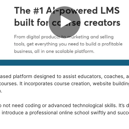
based platform designed to assist educators, coaches, 
courses. It incorporates course creation, website build
.
 not need coding or advanced technological skills. It’s 
 introduce a professional online school swiftly and succe