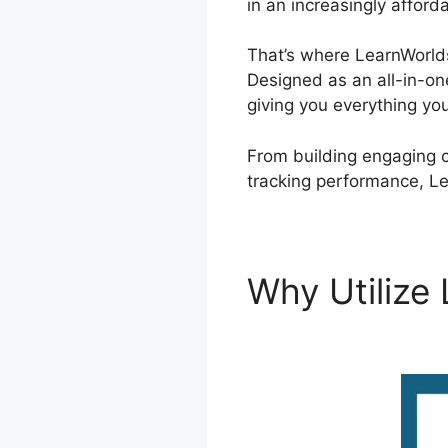
in an increasingly afford
That’s where LearnWorlds
Designed as an all-in-on
giving you everything yo
From building engaging 
tracking performance, Le
Why Utilize
LearnWorld