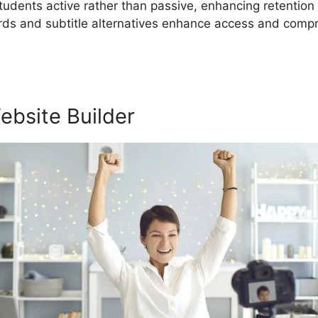
 students active rather than passive, enhancing retenti
ords and subtitle alternatives enhance access and comp
ebsite Builder