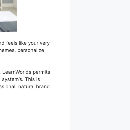
d feels like your very
 themes, personalize
g, LearnWorlds permits
 system’s. This is
ssional, natural brand