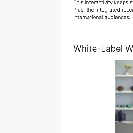
This interactivity keeps
Plus, the integrated rec
international audiences.
White-Label W