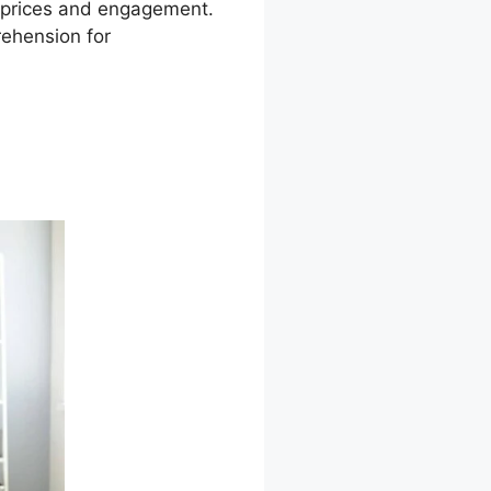
on prices and engagement.
rehension for