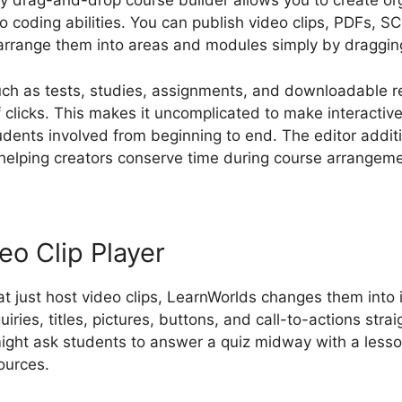
ly drag-and-drop course builder allows you to create org
o coding abilities. You can publish video clips, PDFs,
arrange them into areas and modules simply by dragging
such as tests, studies, assignments, and downloadable 
 clicks. This makes it uncomplicated to make interactiv
udents involved from beginning to end. The editor addit
helping creators conserve time during course arrangeme
eo Clip Player
at just host video clips, LearnWorlds changes them into 
ries, titles, pictures, buttons, and call-to-actions strai
ight ask students to answer a quiz midway with a lesson
ources.