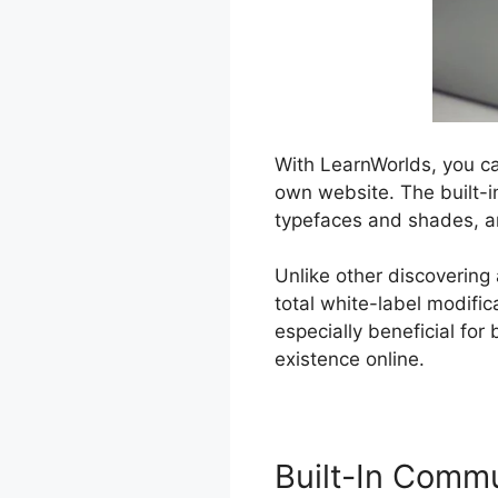
With LearnWorlds, you ca
own website. The built-in
typefaces and shades, a
Unlike other discovering
total white-label modifi
especially beneficial fo
existence online.
Built-In Comm