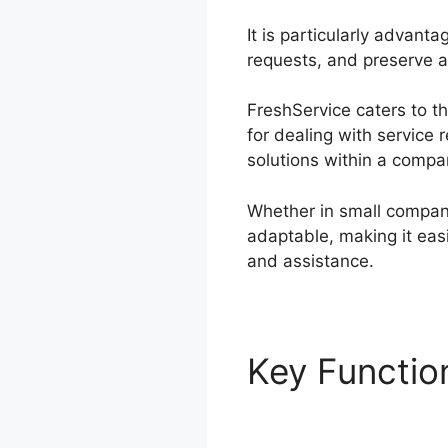
It is particularly advant
requests, and preserve a 
FreshService caters to t
for dealing with service 
solutions within a compa
Whether in small compani
adaptable, making it easi
and assistance.
Key Functi
Migration