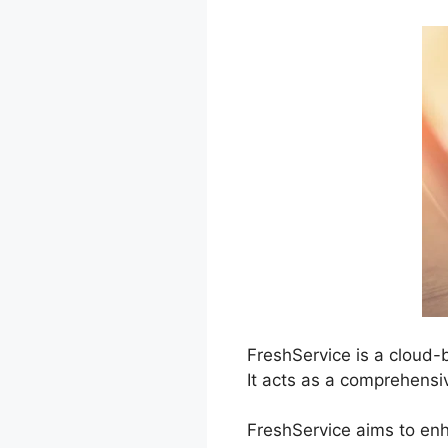
FreshService is a cloud
It acts as a comprehensi
FreshService aims to enh