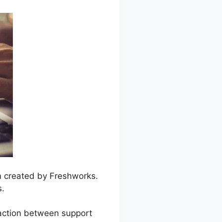
m created by Freshworks.
s.
raction between support