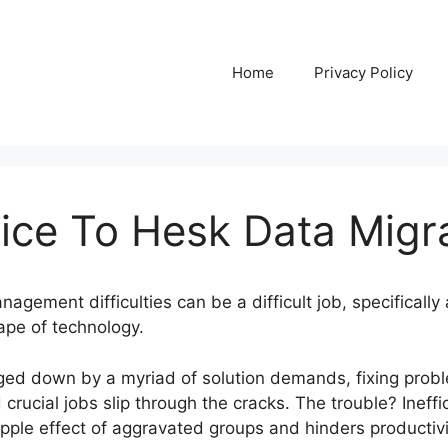
Home
Privacy Policy
ice To Hesk Data Migr
nagement difficulties can be a difficult job, specifical
ape of technology.
gged down by a myriad of solution demands, fixing pro
crucial jobs slip through the cracks. The trouble? Ineffic
ple effect of aggravated groups and hinders productivi