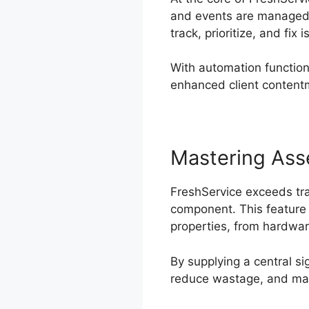
and events are managed. 
track, prioritize, and fix 
With automation function
enhanced client content
Mastering As
FreshService exceeds tra
component. This feature 
properties, from hardwar
By supplying a central si
reduce wastage, and mak