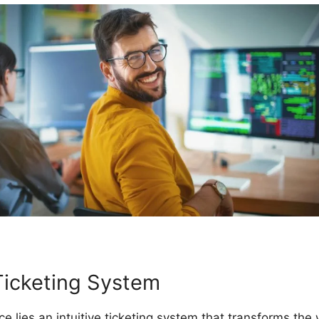
Ticketing System
ce lies an intuitive ticketing system that transforms t