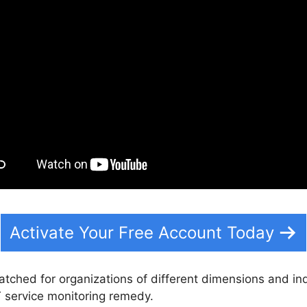
Activate Your Free Account Today
atched for organizations of different dimensions and ind
T service monitoring remedy.