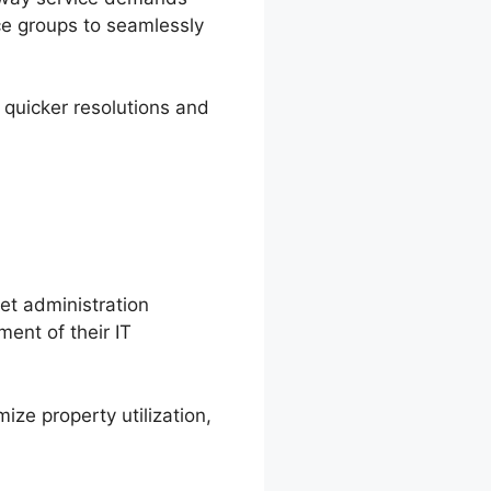
ce groups to seamlessly
quicker resolutions and
et administration
ent of their IT
ize property utilization,