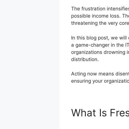
The frustration intensif
possible income loss. T
threatening the very cor
In this blog post, we wil
a game-changer in the IT 
organizations drowning i
distribution.
Acting now means disenta
ensuring your organizati
What Is Fre
Migration