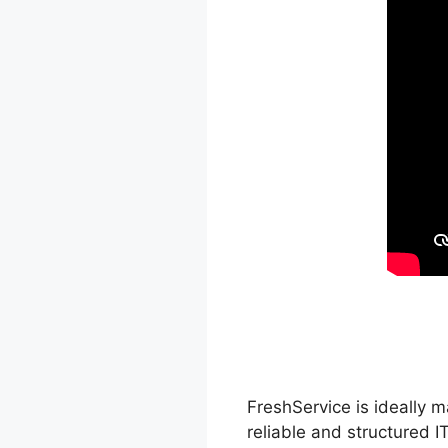
FreshService is ideally m
reliable and structured I