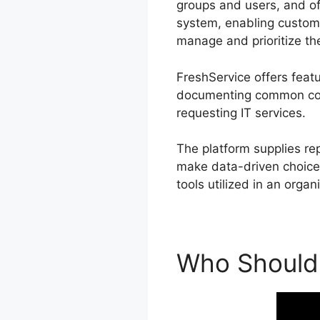
groups and users, and of
system, enabling custome
manage and prioritize the
FreshService offers feat
documenting common conc
requesting IT services.
The platform supplies re
make data-driven choices.
tools utilized in an organ
Who Should 