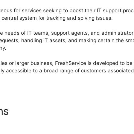
ageous for services seeking to boost their IT support pr
central system for tracking and solving issues.
he needs of IT teams, support agents, and administrato
requests, handling IT assets, and making certain the sm
ny.
es or larger business, FreshService is developed to be 
ly accessible to a broad range of customers associated 
ons
FreshService To Hesk D