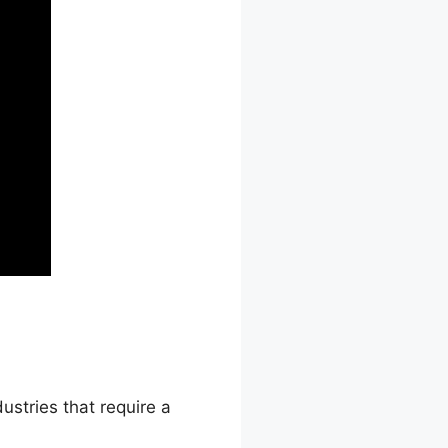
ustries that require a