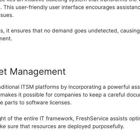
This user-friendly user interface encourages assistan
issues.
s, it ensures that no demand goes undetected, causing 
ment.
set Management
ditional ITSM platforms by incorporating a powerful ass
makes it possible for companies to keep a careful docum
e parts to software licenses.
ght of the entire IT framework, FreshService assists optim
e sure that resources are deployed purposefully.