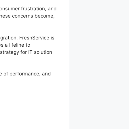
consumer frustration, and
 these concerns become,
gration. FreshService is
 a lifeline to
trategy for IT solution
re of performance, and
 Hesk Data