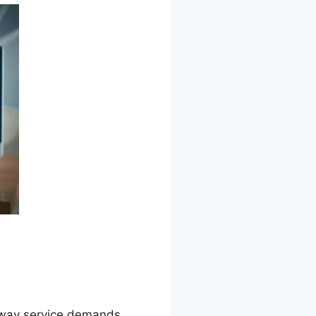
he way service demands