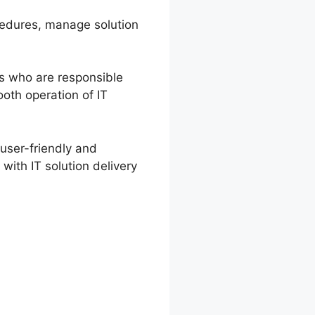
ocedures, manage solution
rs who are responsible
ooth operation of IT
user-friendly and
with IT solution delivery
ata