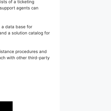
sts of a ticketing
 support agents can
 a data base for
d a solution catalog for
ssistance procedures and
uch with other third-party