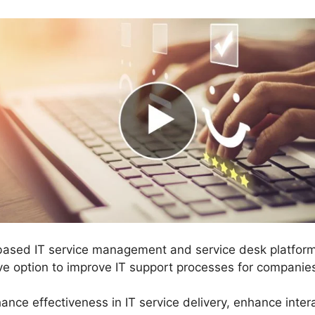
-based IT service management and service desk platfor
ve option to improve IT support processes for companie
ance effectiveness in IT service delivery, enhance inte