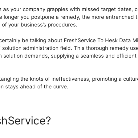
ies as your company grapples with missed target dates, 
he longer you postpone a remedy, the more entrenched
e of your business’s procedures.
l certainly be talking about FreshService To Hesk Data Mi
solution administration field. This thorough remedy uses
n solution demands, supplying a seamless and efficient s
ngling the knots of ineffectiveness, promoting a cultu
on stays ahead of the curve.
shService?
FreshService To