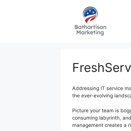
Skip
to
content
FreshServ
Addressing IT service ma
the ever-evolving landsc
Picture your team is bo
consuming labyrinth, and 
management creates a rip