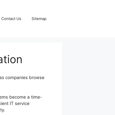
Contact Us
Sitemap
ation
ly as companies browse
blems become a time-
ient IT service
ty.