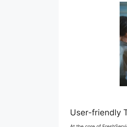
User-friendly 
At the core of FreshServi