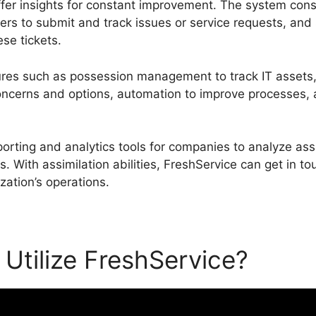
fer insights for constant improvement. The system consi
rs to submit and track issues or service requests, and
se tickets.
ures such as possession management to track IT assets,
erns and options, automation to improve processes, an
porting and analytics tools for companies to analyze a
 With assimilation abilities, FreshService can get in to
ization’s operations.
Utilize FreshService?