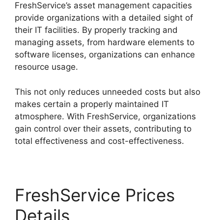
FreshService’s asset management capacities
provide organizations with a detailed sight of
their IT facilities. By properly tracking and
managing assets, from hardware elements to
software licenses, organizations can enhance
resource usage.
This not only reduces unneeded costs but also
makes certain a properly maintained IT
atmosphere. With FreshService, organizations
gain control over their assets, contributing to
total effectiveness and cost-effectiveness.
FreshService Prices
Details