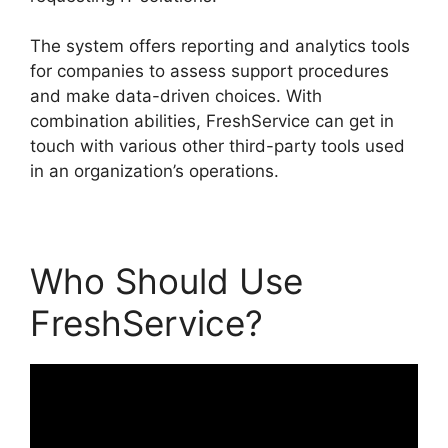
The system offers reporting and analytics tools
for companies to assess support procedures
and make data-driven choices. With
combination abilities, FreshService can get in
touch with various other third-party tools used
in an organization’s operations.
Who Should Use
FreshService?