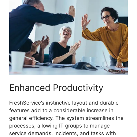
Enhanced Productivity
FreshService’s instinctive layout and durable
features add to a considerable increase in
general efficiency. The system streamlines the
processes, allowing IT groups to manage
service demands, incidents, and tasks with