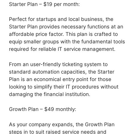
Starter Plan – $19 per month:
Perfect for startups and local business, the
Starter Plan provides necessary functions at an
affordable price factor. This plan is crafted to
equip smaller groups with the fundamental tools
required for reliable IT service management.
From an user-friendly ticketing system to
standard automation capacities, the Starter
Plan is an economical entry point for those
looking to simplify their IT procedures without
damaging the financial institution.
Growth Plan – $49 monthly:
As your company expands, the Growth Plan
steps in to suit raised service needs and