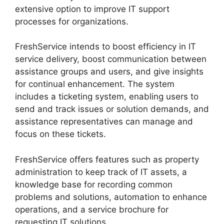
extensive option to improve IT support
processes for organizations.
FreshService intends to boost efficiency in IT
service delivery, boost communication between
assistance groups and users, and give insights
for continual enhancement. The system
includes a ticketing system, enabling users to
send and track issues or solution demands, and
assistance representatives can manage and
focus on these tickets.
FreshService offers features such as property
administration to keep track of IT assets, a
knowledge base for recording common
problems and solutions, automation to enhance
operations, and a service brochure for
requesting IT solutions.