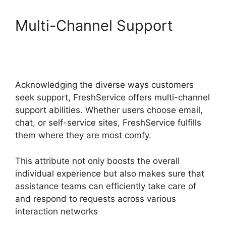
Multi-Channel Support
FreshService Self Service
Password Reset
Acknowledging the diverse ways customers
seek support, FreshService offers multi-channel
support abilities. Whether users choose email,
chat, or self-service sites, FreshService fulfills
them where they are most comfy.
This attribute not only boosts the overall
individual experience but also makes sure that
assistance teams can efficiently take care of
and respond to requests across various
interaction networks