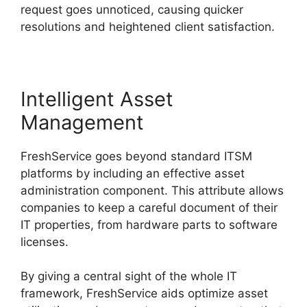
request goes unnoticed, causing quicker
resolutions and heightened client satisfaction.
Intelligent Asset
Management
FreshService goes beyond standard ITSM
platforms by including an effective asset
administration component. This attribute allows
companies to keep a careful document of their
IT properties, from hardware parts to software
licenses.
By giving a central sight of the whole IT
framework, FreshService aids optimize asset