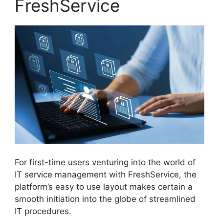
FreshService
For first-time users venturing into the world of
IT service management with FreshService, the
platform’s easy to use layout makes certain a
smooth initiation into the globe of streamlined
IT procedures.