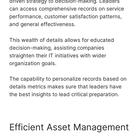
driven strategy to decision-making. Leaders
can access comprehensive records on service
performance, customer satisfaction patterns,
and general effectiveness.
This wealth of details allows for educated
decision-making, assisting companies
straighten their IT initiatives with wider
organization goals.
The capability to personalize records based on
details metrics makes sure that leaders have
the best insights to lead critical preparation.
Efficient Asset Management