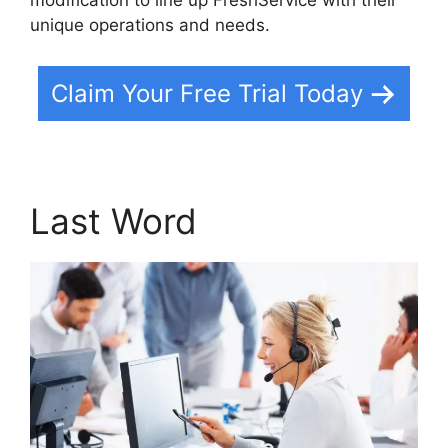
unique operations and needs.
Claim Your Free Trial Today
Last Word