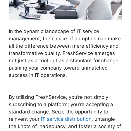
In the dynamic landscape of IT service
management, the choice of an option can make
all the difference between mere efficiency and
transformative quality. FreshService emerges
not just as a tool but as a stimulant for change,
pushing your company toward unmatched
success in IT operations.
FreshService Self
Service Password Reset
By utilizing FreshService, you’re not simply
subscribing to a platform; you’re accepting a
standard change. Seize the opportunity to
reinvent your
IT service distribution
, untangle
the knots of inadequacy, and foster a society of