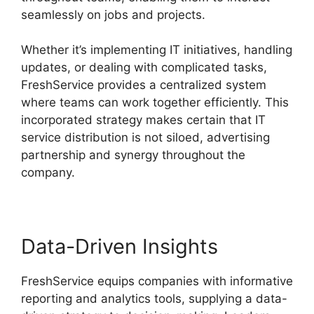
seamlessly on jobs and projects.
Whether it’s implementing IT initiatives, handling
updates, or dealing with complicated tasks,
FreshService provides a centralized system
where teams can work together efficiently. This
incorporated strategy makes certain that IT
service distribution is not siloed, advertising
partnership and synergy throughout the
company.
Data-Driven Insights
FreshService equips companies with informative
reporting and analytics tools, supplying a data-