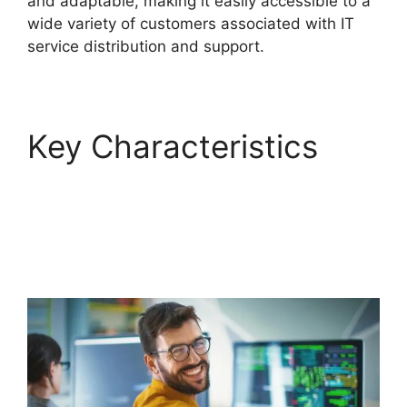
and adaptable, making it easily accessible to a
wide variety of customers associated with IT
service distribution and support.
Key Characteristics
FreshService Self
Service Password
Reset