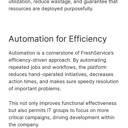
utilization, reduce wastage, and guarantee that
resources are deployed purposefully.
Automation for Efficiency
Automation is a cornerstone of FreshService’s
efficiency-driven approach. By automating
repeated jobs and workflows, the platform
reduces hand-operated initiatives, decreases
action times, and makes sure speedy resolution
of important problems.
This not only improves functional effectiveness
but also permits IT groups to focus on more
critical campaigns, driving development within
the company.