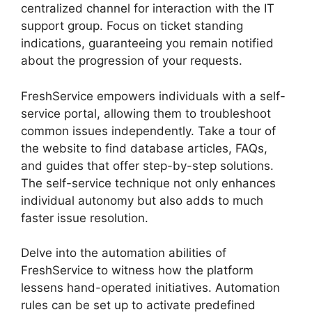
centralized channel for interaction with the IT
support group. Focus on ticket standing
indications, guaranteeing you remain notified
about the progression of your requests.
FreshService empowers individuals with a self-
service portal, allowing them to troubleshoot
common issues independently. Take a tour of
the website to find database articles, FAQs,
and guides that offer step-by-step solutions.
The self-service technique not only enhances
individual autonomy but also adds to much
faster issue resolution.
Delve into the automation abilities of
FreshService to witness how the platform
lessens hand-operated initiatives. Automation
rules can be set up to activate predefined