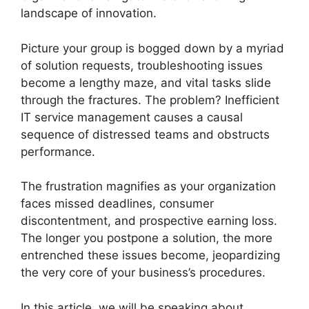
landscape of innovation.
Picture your group is bogged down by a myriad
of solution requests, troubleshooting issues
become a lengthy maze, and vital tasks slide
through the fractures. The problem? Inefficient
IT service management causes a causal
sequence of distressed teams and obstructs
performance.
The frustration magnifies as your organization
faces missed deadlines, consumer
discontentment, and prospective earning loss.
The longer you postpone a solution, the more
entrenched these issues become, jeopardizing
the very core of your business’s procedures.
In this article, we will be speaking about