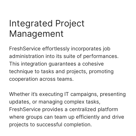
Integrated Project
Management
FreshService effortlessly incorporates job
administration into its suite of performances.
This integration guarantees a cohesive
technique to tasks and projects, promoting
cooperation across teams.
Whether it’s executing IT campaigns, presenting
updates, or managing complex tasks,
FreshService provides a centralized platform
where groups can team up efficiently and drive
projects to successful completion.