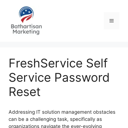
Skip
to
content
Menu
FreshService Self
Service Password
Reset
Addressing IT solution management obstacles
can be a challenging task, specifically as
organizations navigate the ever-evolving