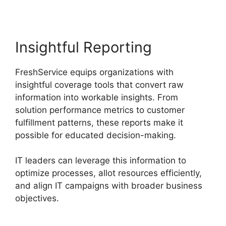
Insightful Reporting
FreshService equips organizations with
insightful coverage tools that convert raw
information into workable insights. From
solution performance metrics to customer
fulfillment patterns, these reports make it
possible for educated decision-making.
IT leaders can leverage this information to
optimize processes, allot resources efficiently,
and align IT campaigns with broader business
objectives.