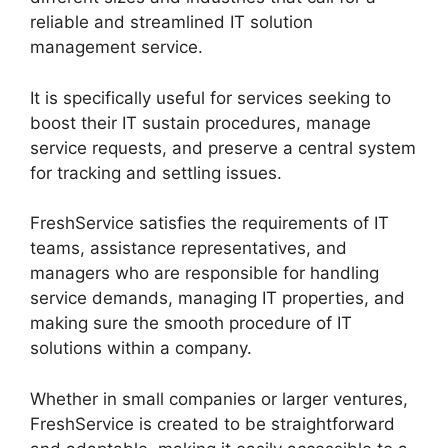
reliable and streamlined IT solution
management service.
It is specifically useful for services seeking to
boost their IT sustain procedures, manage
service requests, and preserve a central system
for tracking and settling issues.
FreshService satisfies the requirements of IT
teams, assistance representatives, and
managers who are responsible for handling
service demands, managing IT properties, and
making sure the smooth procedure of IT
solutions within a company.
Whether in small companies or larger ventures,
FreshService is created to be straightforward