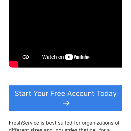
Start Your Free Account Today
FreshService is best suited for organizations of
different sizes and industries that call for a