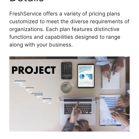
FreshService offers a variety of pricing plans
customized to meet the diverse requirements of
organizations. Each plan features distinctive
functions and capabilities designed to range
along with your business.