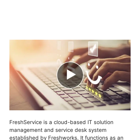
FreshService Self
Service Password
Reset
FreshService is a cloud-based IT solution
management and service desk system
established by Freshworks. It functions as an