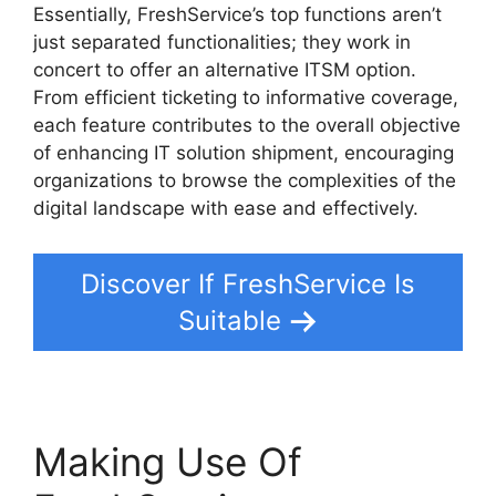
Essentially, FreshService’s top functions aren’t
just separated functionalities; they work in
concert to offer an alternative ITSM option.
From efficient ticketing to informative coverage,
each feature contributes to the overall objective
of enhancing IT solution shipment, encouraging
organizations to browse the complexities of the
digital landscape with ease and effectively.
Discover If FreshService Is
Suitable
Making Use Of