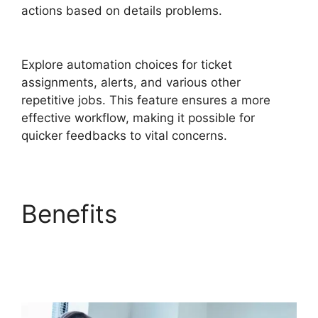
actions based on details problems.
FreshService Self Service Password Reset
Explore automation choices for ticket
assignments, alerts, and various other
repetitive jobs. This feature ensures a more
effective workflow, making it possible for
quicker feedbacks to vital concerns.
Benefits
FreshService
Self Service Password
Reset