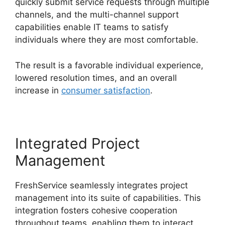
quickly submit service requests through multiple
channels, and the multi-channel support
capabilities enable IT teams to satisfy
individuals where they are most comfortable.
The result is a favorable individual experience,
lowered resolution times, and an overall
increase in
consumer satisfaction
.
Integrated Project
Management
FreshService seamlessly integrates project
management into its suite of capabilities. This
integration fosters cohesive cooperation
throughout teams, enabling them to interact