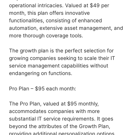
operational intricacies. Valued at $49 per
month, this plan offers innovative
functionalities, consisting of enhanced
automation, extensive asset management, and
more thorough coverage tools.
The growth plan is the perfect selection for
growing companies seeking to scale their IT
service management capabilities without
endangering on functions.
Pro Plan – $95 each month:
The Pro Plan, valued at $95 monthly,
accommodates companies with more
substantial IT service requirements. It goes
beyond the attributes of the Growth Plan,
providing additional personalization options,