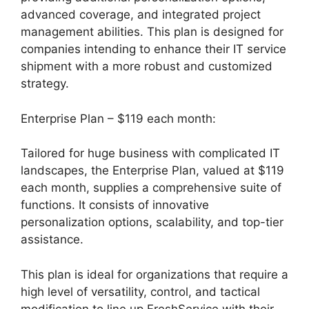
advanced coverage, and integrated project
management abilities. This plan is designed for
companies intending to enhance their IT service
shipment with a more robust and customized
strategy.
Enterprise Plan – $119 each month:
Tailored for huge business with complicated IT
landscapes, the Enterprise Plan, valued at $119
each month, supplies a comprehensive suite of
functions. It consists of innovative
personalization options, scalability, and top-tier
assistance.
This plan is ideal for organizations that require a
high level of versatility, control, and tactical
modification to line up FreshService with their