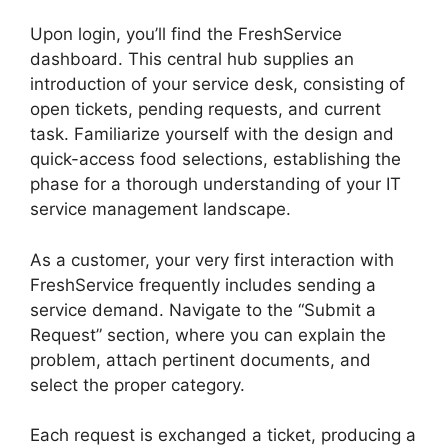
Upon login, you’ll find the FreshService
dashboard. This central hub supplies an
introduction of your service desk, consisting of
open tickets, pending requests, and current
task. Familiarize yourself with the design and
quick-access food selections, establishing the
phase for a thorough understanding of your IT
service management landscape.
As a customer, your very first interaction with
FreshService frequently includes sending a
service demand. Navigate to the “Submit a
Request” section, where you can explain the
problem, attach pertinent documents, and
select the proper category.
Each request is exchanged a ticket, producing a