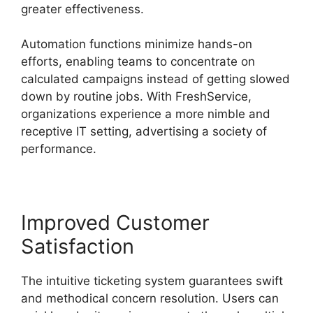
greater effectiveness.
Automation functions minimize hands-on
efforts, enabling teams to concentrate on
calculated campaigns instead of getting slowed
down by routine jobs. With FreshService,
organizations experience a more nimble and
receptive IT setting, advertising a society of
performance.
Improved Customer
Satisfaction
The intuitive ticketing system guarantees swift
and methodical concern resolution. Users can