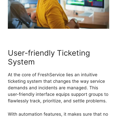
User-friendly Ticketing
System
At the core of FreshService lies an intuitive
ticketing system that changes the way service
demands and incidents are managed. This
user-friendly interface equips support groups to
flawlessly track, prioritize, and settle problems.
With automation features, it makes sure that no