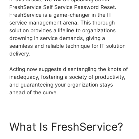
FreshService Self Service Password Reset.
FreshService is a game-changer in the IT
service management arena. This thorough
solution provides a lifeline to organizations
drowning in service demands, giving a
seamless and reliable technique for IT solution
delivery.
Acting now suggests disentangling the knots of
inadequacy, fostering a society of productivity,
and guaranteeing your organization stays
ahead of the curve.
What Is FreshService?