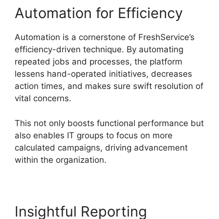
Automation for Efficiency
Automation is a cornerstone of FreshService’s
efficiency-driven technique. By automating
repeated jobs and processes, the platform
lessens hand-operated initiatives, decreases
action times, and makes sure swift resolution of
vital concerns.
This not only boosts functional performance but
also enables IT groups to focus on more
calculated campaigns, driving advancement
within the organization.
Insightful Reporting