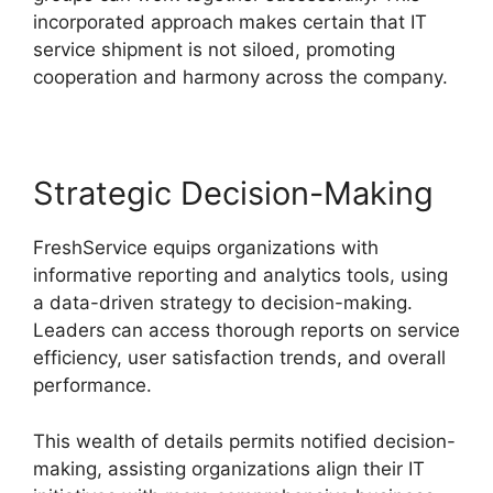
incorporated approach makes certain that IT
service shipment is not siloed, promoting
cooperation and harmony across the company.
Strategic Decision-Making
FreshService equips organizations with
informative reporting and analytics tools, using
a data-driven strategy to decision-making.
Leaders can access thorough reports on service
efficiency, user satisfaction trends, and overall
performance.
This wealth of details permits notified decision-
making, assisting organizations align their IT