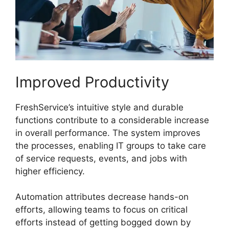
Improved Productivity
FreshService’s intuitive style and durable
functions contribute to a considerable increase
in overall performance. The system improves
the processes, enabling IT groups to take care
of service requests, events, and jobs with
higher efficiency.
Automation attributes decrease hands-on
efforts, allowing teams to focus on critical
efforts instead of getting bogged down by