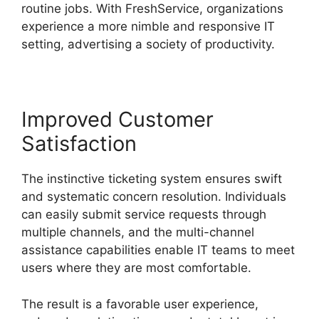
routine jobs. With FreshService, organizations
experience a more nimble and responsive IT
setting, advertising a society of productivity.
Improved Customer
Satisfaction
The instinctive ticketing system ensures swift
and systematic concern resolution. Individuals
can easily submit service requests through
multiple channels, and the multi-channel
assistance capabilities enable IT teams to meet
users where they are most comfortable.
The result is a favorable user experience,