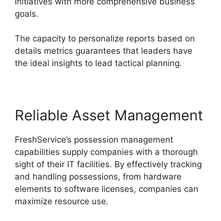
initiatives with more comprehensive business
goals.
The capacity to personalize reports based on
details metrics guarantees that leaders have
the ideal insights to lead tactical planning.
Reliable Asset Management
FreshService’s possession management
capabilities supply companies with a thorough
sight of their IT facilities. By effectively tracking
and handling possessions, from hardware
elements to software licenses, companies can
maximize resource use.