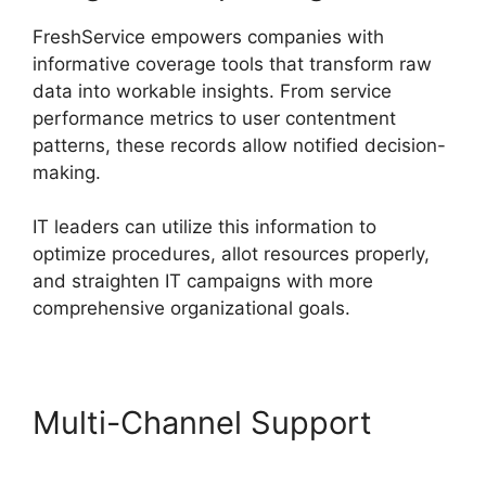
FreshService empowers companies with
informative coverage tools that transform raw
data into workable insights. From service
performance metrics to user contentment
patterns, these records allow notified decision-
making.
IT leaders can utilize this information to
optimize procedures, allot resources properly,
and straighten IT campaigns with more
comprehensive organizational goals.
Multi-Channel Support
FreshService Orchestration