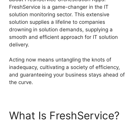
FreshService is a game-changer in the IT
solution monitoring sector. This extensive
solution supplies a lifeline to companies
drowning in solution demands, supplying a
smooth and efficient approach for IT solution
delivery.
Acting now means untangling the knots of
inadequacy, cultivating a society of efficiency,
and guaranteeing your business stays ahead of
the curve.
What Is FreshService?
FreshService