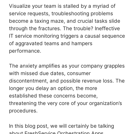
Visualize your team is stalled by a myriad of
service requests, troubleshooting problems
become a taxing maze, and crucial tasks slide
through the fractures. The trouble? Ineffective
IT service monitoring triggers a causal sequence
of aggravated teams and hampers
performance.
The anxiety amplifies as your company grapples
with missed due dates, consumer
discontentment, and possible revenue loss. The
longer you delay an option, the more
established these concerns become,
threatening the very core of your organization’s
procedures.
In this blog post, we will certainly be talking
about FreshService Orchestration Apps.