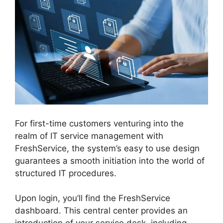
For first-time customers venturing into the
realm of IT service management with
FreshService, the system’s easy to use design
guarantees a smooth initiation into the world of
structured IT procedures.
Upon login, you’ll find the FreshService
dashboard. This central center provides an