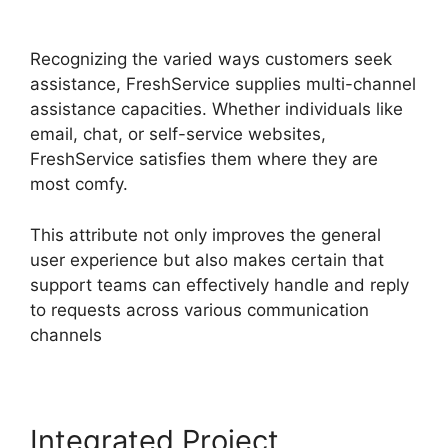
Apps
Recognizing the varied ways customers seek
assistance, FreshService supplies multi-channel
assistance capacities. Whether individuals like
email, chat, or self-service websites,
FreshService satisfies them where they are
most comfy.
This attribute not only improves the general
user experience but also makes certain that
support teams can effectively handle and reply
to requests across various communication
channels
Integrated Project