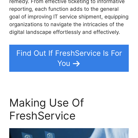
remedy. From effective ticketing to informative
reporting, each function adds to the general
goal of improving IT service shipment, equipping
organizations to navigate the intricacies of the
digital landscape effortlessly and effectively.
Find Out If FreshService Is For
You
Making Use Of
FreshService