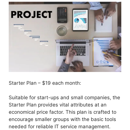
Starter Plan – $19 each month:
Suitable for start-ups and small companies, the
Starter Plan provides vital attributes at an
economical price factor. This plan is crafted to
encourage smaller groups with the basic tools
needed for reliable IT service management.