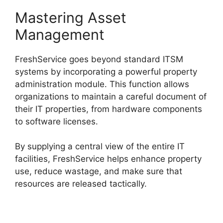
Mastering Asset
Management
FreshService goes beyond standard ITSM
systems by incorporating a powerful property
administration module. This function allows
organizations to maintain a careful document of
their IT properties, from hardware components
to software licenses.
By supplying a central view of the entire IT
facilities, FreshService helps enhance property
use, reduce wastage, and make sure that
resources are released tactically.