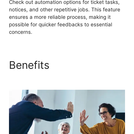
Check out automation options for ticket tasks,
notices, and other repetitive jobs. This feature
ensures a more reliable process, making it
possible for quicker feedbacks to essential
concerns.
Benefits
FreshService
Orchestration Apps