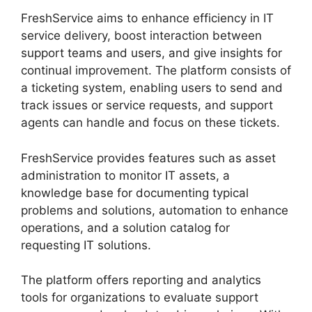
FreshService aims to enhance efficiency in IT
service delivery, boost interaction between
support teams and users, and give insights for
continual improvement. The platform consists of
a ticketing system, enabling users to send and
track issues or service requests, and support
agents can handle and focus on these tickets.
FreshService provides features such as asset
administration to monitor IT assets, a
knowledge base for documenting typical
problems and solutions, automation to enhance
operations, and a solution catalog for
requesting IT solutions.
The platform offers reporting and analytics
tools for organizations to evaluate support