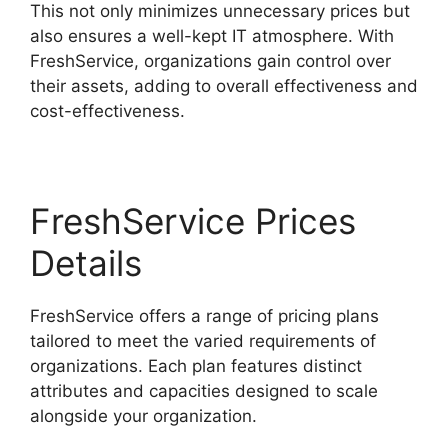
This not only minimizes unnecessary prices but
also ensures a well-kept IT atmosphere. With
FreshService, organizations gain control over
their assets, adding to overall effectiveness and
cost-effectiveness.
FreshService Prices
Details
FreshService offers a range of pricing plans
tailored to meet the varied requirements of
organizations. Each plan features distinct
attributes and capacities designed to scale
alongside your organization.