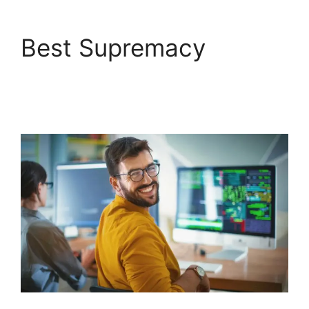
Best Supremacy
FreshService
Orchestration Apps