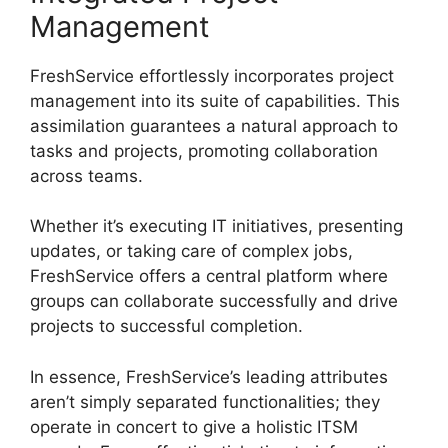
Management
FreshService effortlessly incorporates project
management into its suite of capabilities. This
assimilation guarantees a natural approach to
tasks and projects, promoting collaboration
across teams.
Whether it’s executing IT initiatives, presenting
updates, or taking care of complex jobs,
FreshService offers a central platform where
groups can collaborate successfully and drive
projects to successful completion.
In essence, FreshService’s leading attributes
aren’t simply separated functionalities; they
operate in concert to give a holistic ITSM