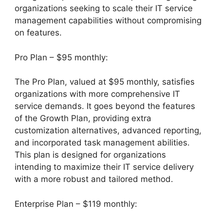
organizations seeking to scale their IT service
management capabilities without compromising
on features.
Pro Plan – $95 monthly:
The Pro Plan, valued at $95 monthly, satisfies
organizations with more comprehensive IT
service demands. It goes beyond the features
of the Growth Plan, providing extra
customization alternatives, advanced reporting,
and incorporated task management abilities.
This plan is designed for organizations
intending to maximize their IT service delivery
with a more robust and tailored method.
Enterprise Plan – $119 monthly: