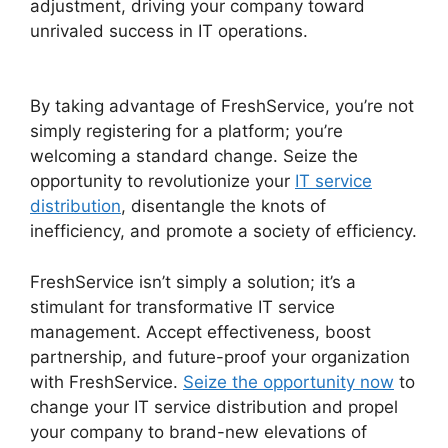
adjustment, driving your company toward
unrivaled success in IT operations.
FreshService
Orchestration Apps
By taking advantage of FreshService, you’re not
simply registering for a platform; you’re
welcoming a standard change. Seize the
opportunity to revolutionize your
IT service
distribution
, disentangle the knots of
inefficiency, and promote a society of efficiency.
FreshService isn’t simply a solution; it’s a
stimulant for transformative IT service
management. Accept effectiveness, boost
partnership, and future-proof your organization
with FreshService.
Seize the opportunity now
to
change your IT service distribution and propel
your company to brand-new elevations of