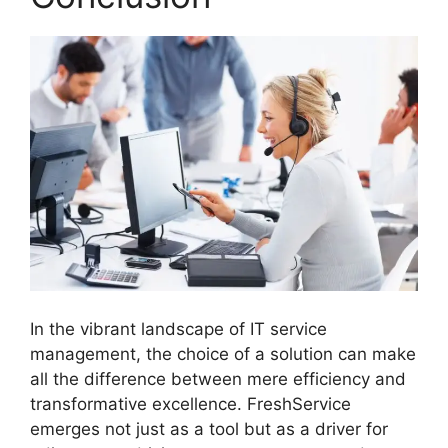
In the vibrant landscape of IT service
management, the choice of a solution can make
all the difference between mere efficiency and
transformative excellence. FreshService
emerges not just as a tool but as a driver for