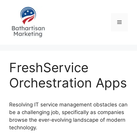
Skip
to
content
Menu
FreshService
Orchestration Apps
Resolving IT service management obstacles can
be a challenging job, specifically as companies
browse the ever-evolving landscape of modern
technology.