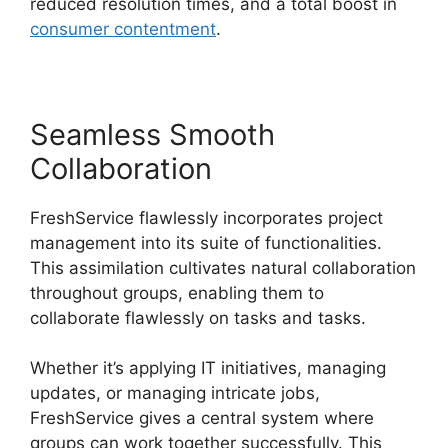
reduced resolution times, and a total boost in
consumer contentment
.
Seamless Smooth
Collaboration
FreshService flawlessly incorporates project
management into its suite of functionalities.
This assimilation cultivates natural collaboration
throughout groups, enabling them to
collaborate flawlessly on tasks and tasks.
Whether it’s applying IT initiatives, managing
updates, or managing intricate jobs,
FreshService gives a central system where
groups can work together successfully. This