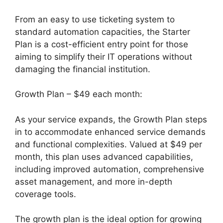
From an easy to use ticketing system to
standard automation capacities, the Starter
Plan is a cost-efficient entry point for those
aiming to simplify their IT operations without
damaging the financial institution.
Growth Plan – $49 each month:
As your service expands, the Growth Plan steps
in to accommodate enhanced service demands
and functional complexities. Valued at $49 per
month, this plan uses advanced capabilities,
including improved automation, comprehensive
asset management, and more in-depth
coverage tools.
The growth plan is the ideal option for growing