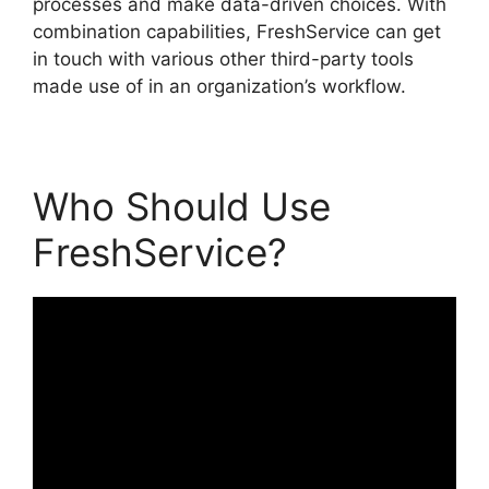
processes and make data-driven choices. With
combination capabilities, FreshService can get
in touch with various other third-party tools
made use of in an organization’s workflow.
Who Should Use
FreshService?