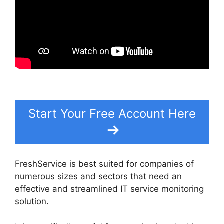
Start Your Free Account Here
FreshService is best suited for companies of
numerous sizes and sectors that need an
effective and streamlined IT service monitoring
solution.