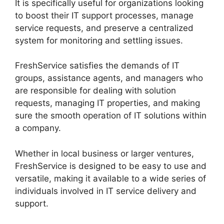
It is specifically useful for organizations looking
to boost their IT support processes, manage
service requests, and preserve a centralized
system for monitoring and settling issues.
FreshService satisfies the demands of IT
groups, assistance agents, and managers who
are responsible for dealing with solution
requests, managing IT properties, and making
sure the smooth operation of IT solutions within
a company.
Whether in local business or larger ventures,
FreshService is designed to be easy to use and
versatile, making it available to a wide series of
individuals involved in IT service delivery and
support.