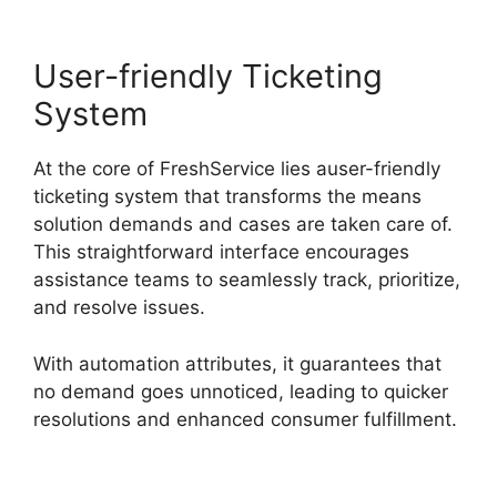
User-friendly Ticketing
System
At the core of FreshService lies auser-friendly
ticketing system that transforms the means
solution demands and cases are taken care of.
This straightforward interface encourages
assistance teams to seamlessly track, prioritize,
and resolve issues.
With automation attributes, it guarantees that
no demand goes unnoticed, leading to quicker
resolutions and enhanced consumer fulfillment.