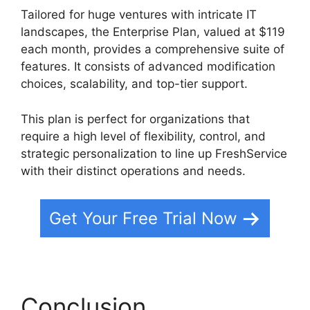
Tailored for huge ventures with intricate IT
landscapes, the Enterprise Plan, valued at $119
each month, provides a comprehensive suite of
features. It consists of advanced modification
choices, scalability, and top-tier support.
This plan is perfect for organizations that
require a high level of flexibility, control, and
strategic personalization to line up FreshService
with their distinct operations and needs.
Get Your Free Trial Now
Conclusion