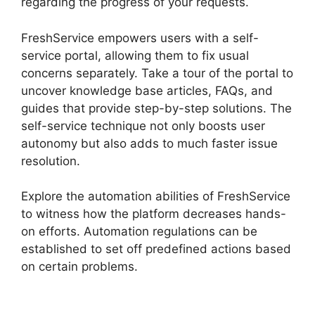
regarding the progress of your requests.
FreshService empowers users with a self-
service portal, allowing them to fix usual
concerns separately. Take a tour of the portal to
uncover knowledge base articles, FAQs, and
guides that provide step-by-step solutions. The
self-service technique not only boosts user
autonomy but also adds to much faster issue
resolution.
Explore the automation abilities of FreshService
to witness how the platform decreases hands-
on efforts. Automation regulations can be
established to set off predefined actions based
on certain problems.
FreshService
Orchestration Apps