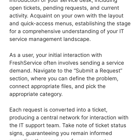
introduction of your service desk, including
open tickets, pending requests, and current
activity. Acquaint on your own with the layout
and quick-access menus, establishing the stage
for a comprehensive understanding of your IT
service management landscape.
As a user, your initial interaction with
FreshService often involves sending a service
demand. Navigate to the “Submit a Request”
section, where you can define the problem,
connect appropriate files, and pick the
appropriate category.
Each request is converted into a ticket,
producing a central network for interaction with
the IT support team. Take note of ticket status
signs, guaranteeing you remain informed