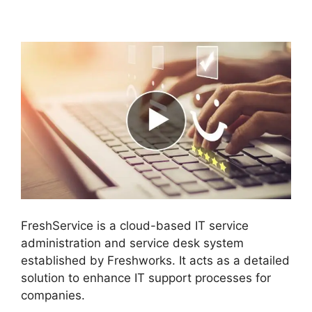
Orchestration Apps
FreshService is a cloud-based IT service
administration and service desk system
established by Freshworks. It acts as a detailed
solution to enhance IT support processes for
companies.