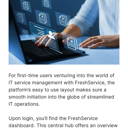
For first-time users venturing into the world of
IT service management with FreshService, the
platform’s easy to use layout makes sure a
smooth initiation into the globe of streamlined
IT operations.
Upon login, you’ll find the FreshService
dashboard. This central hub offers an overview