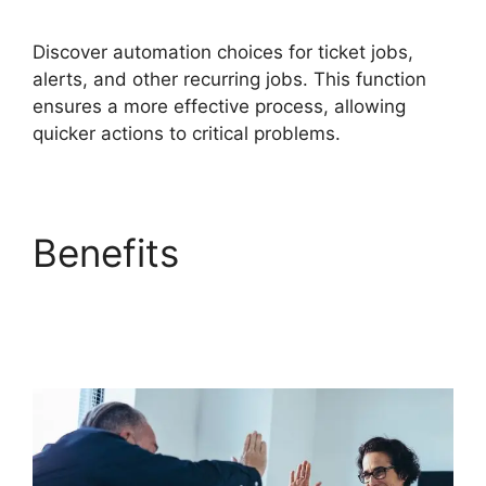
Discover automation choices for ticket jobs,
alerts, and other recurring jobs. This function
ensures a more effective process, allowing
quicker actions to critical problems.
Benefits
FreshService
Okta And Active
Directory