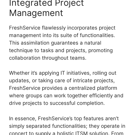
Integrated Project
Management
FreshService flawlessly incorporates project
management into its suite of functionalities.
This assimilation guarantees a natural
technique to tasks and projects, promoting
collaboration throughout teams.
Whether it’s applying IT initiatives, rolling out
updates, or taking care of intricate projects,
FreshService provides a centralized platform
where groups can work together efficiently and
drive projects to successful completion.
In essence, FreshService’s top features aren’t
simply separated functionalities; they operate in
concert to supply a holistic ITSM solution. From