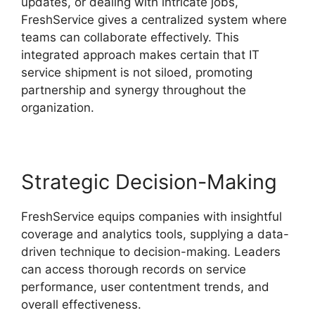
updates, or dealing with intricate jobs,
FreshService gives a centralized system where
teams can collaborate effectively. This
integrated approach makes certain that IT
service shipment is not siloed, promoting
partnership and synergy throughout the
organization.
Strategic Decision-Making
FreshService equips companies with insightful
coverage and analytics tools, supplying a data-
driven technique to decision-making. Leaders
can access thorough records on service
performance, user contentment trends, and
overall effectiveness.