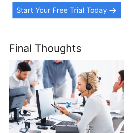
Start Your Free Trial Today
Final Thoughts