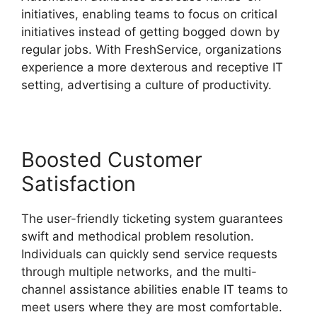
initiatives, enabling teams to focus on critical
initiatives instead of getting bogged down by
regular jobs. With FreshService, organizations
experience a more dexterous and receptive IT
setting, advertising a culture of productivity.
Boosted Customer
Satisfaction
The user-friendly ticketing system guarantees
swift and methodical problem resolution.
Individuals can quickly send service requests
through multiple networks, and the multi-
channel assistance abilities enable IT teams to
meet users where they are most comfortable.