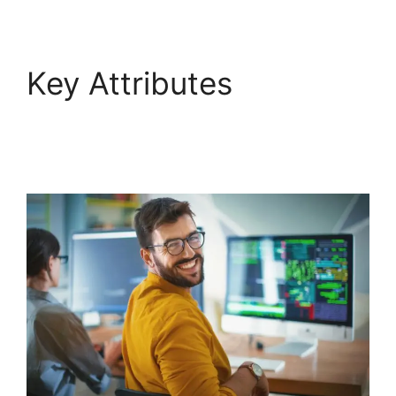
Key Attributes
FreshService Okta And
Active Directory