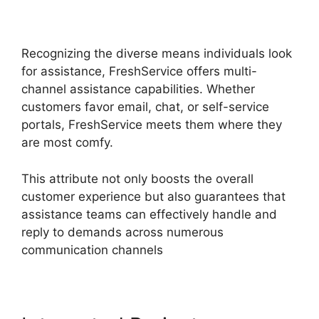
Active Directory
Recognizing the diverse means individuals look
for assistance, FreshService offers multi-
channel assistance capabilities. Whether
customers favor email, chat, or self-service
portals, FreshService meets them where they
are most comfy.
This attribute not only boosts the overall
customer experience but also guarantees that
assistance teams can effectively handle and
reply to demands across numerous
communication channels