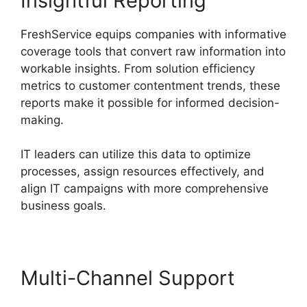
Insightful Reporting
FreshService equips companies with informative
coverage tools that convert raw information into
workable insights. From solution efficiency
metrics to customer contentment trends, these
reports make it possible for informed decision-
making.
IT leaders can utilize this data to optimize
processes, assign resources effectively, and
align IT campaigns with more comprehensive
business goals.
Multi-Channel Support
FreshService Okta And