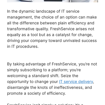
In the dynamic landscape of IT service
management, the choice of an option can make
all the difference between plain efficiency and
transformative quality. FreshService arises not
equally as a tool but as a catalyst for change,
driving your company toward unrivaled success
in IT procedures.
FreshService Okta And Active
Directory
By taking advantage of FreshService, you’re not
simply subscribing to a platform; you’re
welcoming a standard shift. Seize the
opportunity to change your
IT service delivery
,
disentangle the knots of ineffectiveness, and
promote a society of efficiency.