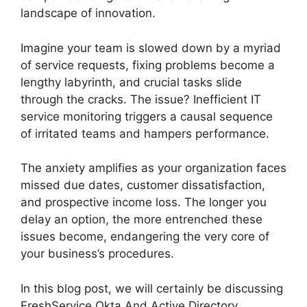
landscape of innovation.
Imagine your team is slowed down by a myriad
of service requests, fixing problems become a
lengthy labyrinth, and crucial tasks slide
through the cracks. The issue? Inefficient IT
service monitoring triggers a causal sequence
of irritated teams and hampers performance.
The anxiety amplifies as your organization faces
missed due dates, customer dissatisfaction,
and prospective income loss. The longer you
delay an option, the more entrenched these
issues become, endangering the very core of
your business’s procedures.
In this blog post, we will certainly be discussing
FreshService Okta And Active Directory.