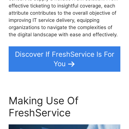
effective ticketing to insightful coverage, each
attribute contributes to the overall objective of
improving IT service delivery, equipping
organizations to navigate the complexities of
the digital landscape with ease and effectively.
Discover If FreshService Is For
You
Making Use Of
FreshService