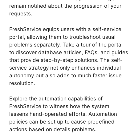
remain notified about the progression of your
requests.
FreshService equips users with a self-service
portal, allowing them to troubleshoot usual
problems separately. Take a tour of the portal
to discover database articles, FAQs, and guides
that provide step-by-step solutions. The self-
service strategy not only enhances individual
autonomy but also adds to much faster issue
resolution.
Explore the automation capabilities of
FreshService to witness how the system
lessens hand-operated efforts. Automation
policies can be set up to cause predefined
actions based on details problems.
FreshService Okta And Active Directory