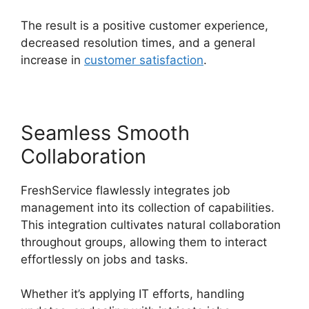
The result is a positive customer experience,
decreased resolution times, and a general
increase in
customer satisfaction
.
Seamless Smooth
Collaboration
FreshService flawlessly integrates job
management into its collection of capabilities.
This integration cultivates natural collaboration
throughout groups, allowing them to interact
effortlessly on jobs and tasks.
Whether it’s applying IT efforts, handling