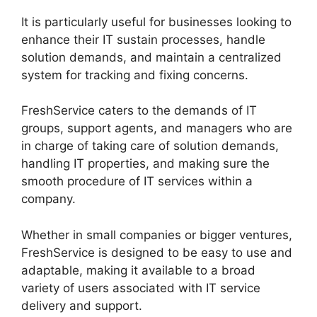
It is particularly useful for businesses looking to
enhance their IT sustain processes, handle
solution demands, and maintain a centralized
system for tracking and fixing concerns.
FreshService caters to the demands of IT
groups, support agents, and managers who are
in charge of taking care of solution demands,
handling IT properties, and making sure the
smooth procedure of IT services within a
company.
Whether in small companies or bigger ventures,
FreshService is designed to be easy to use and
adaptable, making it available to a broad
variety of users associated with IT service
delivery and support.