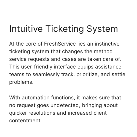
Intuitive Ticketing System
At the core of FreshService lies an instinctive
ticketing system that changes the method
service requests and cases are taken care of.
This user-friendly interface equips assistance
teams to seamlessly track, prioritize, and settle
problems.
With automation functions, it makes sure that
no request goes undetected, bringing about
quicker resolutions and increased client
contentment.