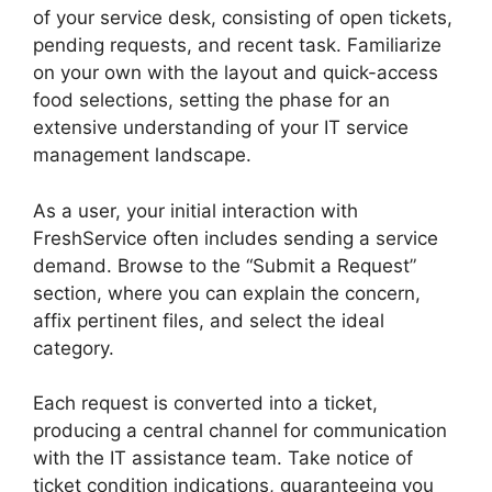
of your service desk, consisting of open tickets,
pending requests, and recent task. Familiarize
on your own with the layout and quick-access
food selections, setting the phase for an
extensive understanding of your IT service
management landscape.
As a user, your initial interaction with
FreshService often includes sending a service
demand. Browse to the “Submit a Request”
section, where you can explain the concern,
affix pertinent files, and select the ideal
category.
Each request is converted into a ticket,
producing a central channel for communication
with the IT assistance team. Take notice of
ticket condition indications, guaranteeing you