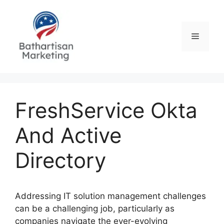
Skip
to
content
Menu
FreshService Okta
And Active
Directory
Addressing IT solution management challenges
can be a challenging job, particularly as
companies navigate the ever-evolving