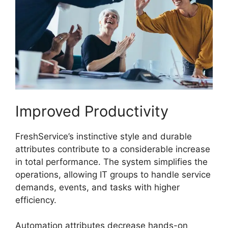
Improved Productivity
FreshService’s instinctive style and durable
attributes contribute to a considerable increase
in total performance. The system simplifies the
operations, allowing IT groups to handle service
demands, events, and tasks with higher
efficiency.
Automation attributes decrease hands-on