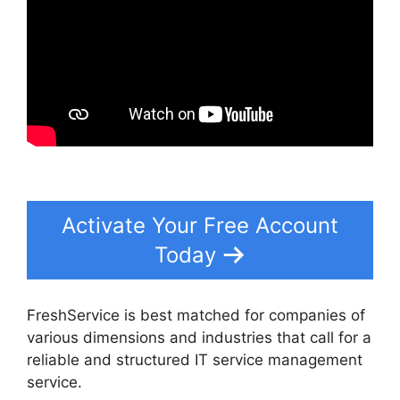
Activate Your Free Account
Today
FreshService is best matched for companies of
various dimensions and industries that call for a
reliable and structured IT service management
service.