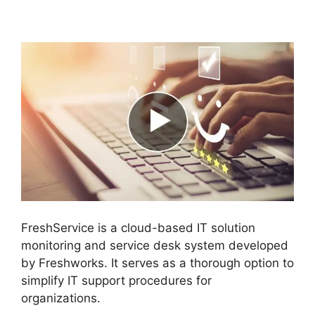
Active Directory
FreshService is a cloud-based IT solution
monitoring and service desk system developed
by Freshworks. It serves as a thorough option to
simplify IT support procedures for
organizations.