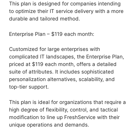
This plan is designed for companies intending
to optimize their IT service delivery with a more
durable and tailored method.
Enterprise Plan – $119 each month:
Customized for large enterprises with
complicated IT landscapes, the Enterprise Plan,
priced at $119 each month, offers a detailed
suite of attributes. It includes sophisticated
personalization alternatives, scalability, and
top-tier support.
This plan is ideal for organizations that require a
high degree of flexibility, control, and tactical
modification to line up FreshService with their
unique operations and demands.