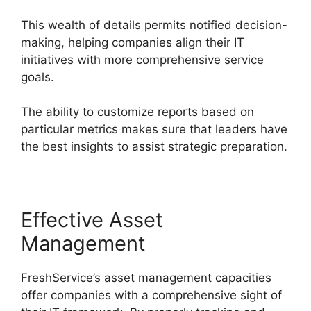
This wealth of details permits notified decision-
making, helping companies align their IT
initiatives with more comprehensive service
goals.
The ability to customize reports based on
particular metrics makes sure that leaders have
the best insights to assist strategic preparation.
Effective Asset
Management
FreshService’s asset management capacities
offer companies with a comprehensive sight of