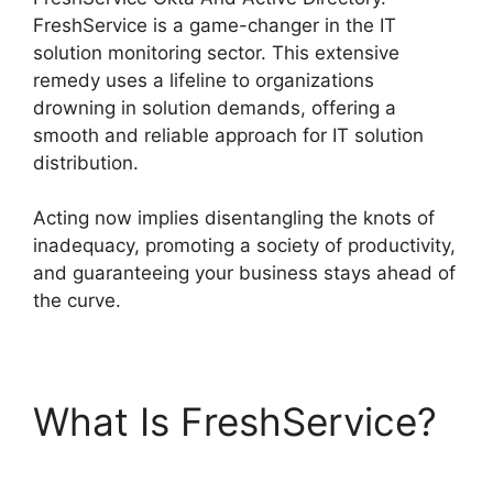
FreshService is a game-changer in the IT
solution monitoring sector. This extensive
remedy uses a lifeline to organizations
drowning in solution demands, offering a
smooth and reliable approach for IT solution
distribution.
Acting now implies disentangling the knots of
inadequacy, promoting a society of productivity,
and guaranteeing your business stays ahead of
the curve.
What Is FreshService?
FreshService Okta And