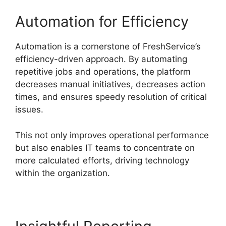
Automation for Efficiency
Automation is a cornerstone of FreshService’s
efficiency-driven approach. By automating
repetitive jobs and operations, the platform
decreases manual initiatives, decreases action
times, and ensures speedy resolution of critical
issues.
This not only improves operational performance
but also enables IT teams to concentrate on
more calculated efforts, driving technology
within the organization.