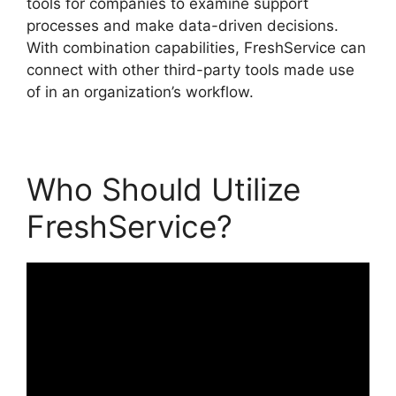
tools for companies to examine support
processes and make data-driven decisions.
With combination capabilities, FreshService can
connect with other third-party tools made use
of in an organization’s workflow.
Who Should Utilize
FreshService?