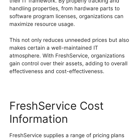
their IT framework. By properly tracking and
handling properties, from hardware parts to
software program licenses, organizations can
maximize resource usage.
This not only reduces unneeded prices but also
makes certain a well-maintained IT
atmosphere. With FreshService, organizations
gain control over their assets, adding to overall
effectiveness and cost-effectiveness.
FreshService Cost
Information
FreshService supplies a range of pricing plans