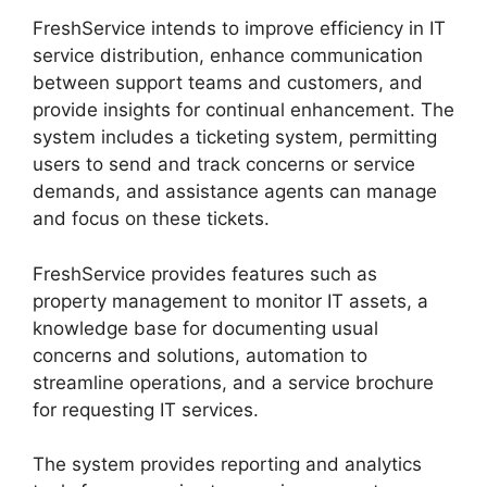
FreshService intends to improve efficiency in IT
service distribution, enhance communication
between support teams and customers, and
provide insights for continual enhancement. The
system includes a ticketing system, permitting
users to send and track concerns or service
demands, and assistance agents can manage
and focus on these tickets.
FreshService provides features such as
property management to monitor IT assets, a
knowledge base for documenting usual
concerns and solutions, automation to
streamline operations, and a service brochure
for requesting IT services.
The system provides reporting and analytics