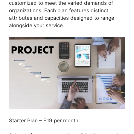
customized to meet the varied demands of
organizations. Each plan features distinct
attributes and capacities designed to range
alongside your service.
Starter Plan – $19 per month: