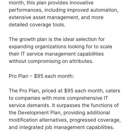
month, this plan provides innovative
performances, including improved automation,
extensive asset management, and more
detailed coverage tools.
The growth plan is the ideal selection for
expanding organizations looking for to scale
their IT service management capabilities
without compromising on attributes.
Pro Plan – $95 each month:
The Pro Plan, priced at $95 each month, caters
to companies with more comprehensive IT
service demands. It surpasses the functions of
the Development Plan, providing additional
modification alternatives, progressed coverage,
and integrated job management capabilities.