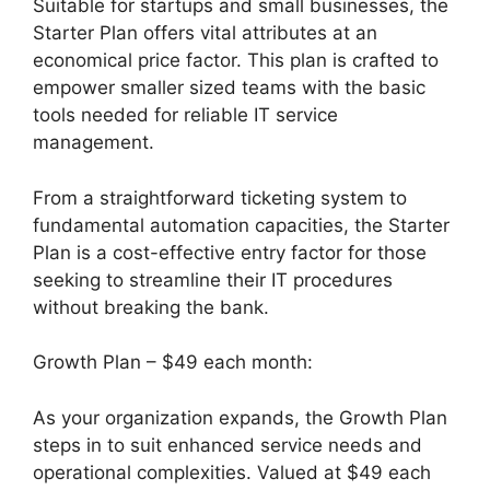
Suitable for startups and small businesses, the
Starter Plan offers vital attributes at an
economical price factor. This plan is crafted to
empower smaller sized teams with the basic
tools needed for reliable IT service
management.
From a straightforward ticketing system to
fundamental automation capacities, the Starter
Plan is a cost-effective entry factor for those
seeking to streamline their IT procedures
without breaking the bank.
Growth Plan – $49 each month:
As your organization expands, the Growth Plan
steps in to suit enhanced service needs and
operational complexities. Valued at $49 each