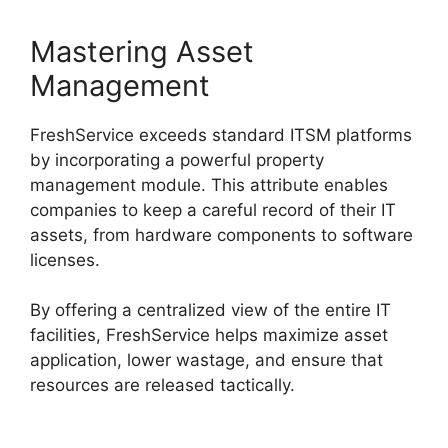
Mastering Asset
Management
FreshService exceeds standard ITSM platforms
by incorporating a powerful property
management module. This attribute enables
companies to keep a careful record of their IT
assets, from hardware components to software
licenses.
By offering a centralized view of the entire IT
facilities, FreshService helps maximize asset
application, lower wastage, and ensure that
resources are released tactically.