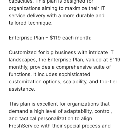
capacities. This plan is designed for
organizations aiming to maximize their IT
service delivery with a more durable and
tailored technique.
Enterprise Plan – $119 each month:
Customized for big business with intricate IT
landscapes, the Enterprise Plan, valued at $119
monthly, provides a comprehensive suite of
functions. It includes sophisticated
customization options, scalability, and top-tier
assistance.
This plan is excellent for organizations that
demand a high level of adaptability, control,
and tactical personalization to align
FreshService with their special process and