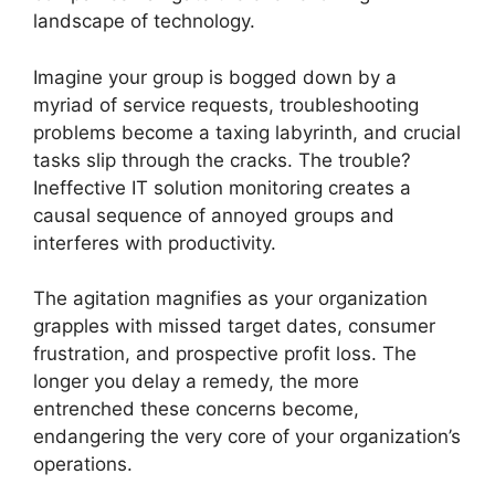
landscape of technology.
Imagine your group is bogged down by a
myriad of service requests, troubleshooting
problems become a taxing labyrinth, and crucial
tasks slip through the cracks. The trouble?
Ineffective IT solution monitoring creates a
causal sequence of annoyed groups and
interferes with productivity.
The agitation magnifies as your organization
grapples with missed target dates, consumer
frustration, and prospective profit loss. The
longer you delay a remedy, the more
entrenched these concerns become,
endangering the very core of your organization’s
operations.