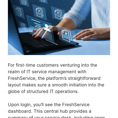
For first-time customers venturing into the
realm of IT service management with
FreshService, the platform’s straightforward
layout makes sure a smooth initiation into the
globe of structured IT operations.
Upon login, you’ll see the FreshService
dashboard. This central hub provides a
summary of your service desk, including open