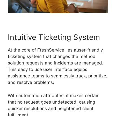
Intuitive Ticketing System
At the core of FreshService lies auser-friendly
ticketing system that changes the method
solution requests and incidents are managed.
This easy to use user interface equips
assistance teams to seamlessly track, prioritize,
and resolve problems.
With automation attributes, it makes certain
that no request goes undetected, causing
quicker resolutions and heightened client
fulfillment.