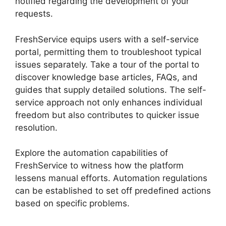
notified regarding the development of your
requests.
FreshService equips users with a self-service
portal, permitting them to troubleshoot typical
issues separately. Take a tour of the portal to
discover knowledge base articles, FAQs, and
guides that supply detailed solutions. The self-
service approach not only enhances individual
freedom but also contributes to quicker issue
resolution.
Explore the automation capabilities of
FreshService to witness how the platform
lessens manual efforts. Automation regulations
can be established to set off predefined actions
based on specific problems.
FreshService
Cname To Non Vanity