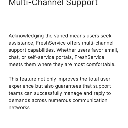
Multi-Channel Support
FreshService Cname To
Non Vanity
Acknowledging the varied means users seek
assistance, FreshService offers multi-channel
support capabilities. Whether users favor email,
chat, or self-service portals, FreshService
meets them where they are most comfortable.
This feature not only improves the total user
experience but also guarantees that support
teams can successfully manage and reply to
demands across numerous communication
networks