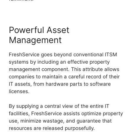
Powerful Asset
Management
FreshService goes beyond conventional ITSM
systems by including an effective property
management component. This attribute allows
companies to maintain a careful record of their
IT assets, from hardware parts to software
licenses.
By supplying a central view of the entire IT
facilities, FreshService assists optimize property
use, minimize wastage, and guarantee that
resources are released purposefully.