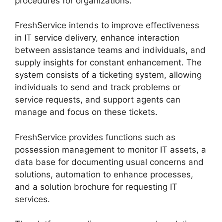
procedures for organizations.
FreshService intends to improve effectiveness
in IT service delivery, enhance interaction
between assistance teams and individuals, and
supply insights for constant enhancement. The
system consists of a ticketing system, allowing
individuals to send and track problems or
service requests, and support agents can
manage and focus on these tickets.
FreshService provides functions such as
possession management to monitor IT assets, a
data base for documenting usual concerns and
solutions, automation to enhance processes,
and a solution brochure for requesting IT
services.