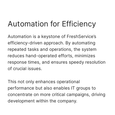
Automation for Efficiency
Automation is a keystone of FreshService’s
efficiency-driven approach. By automating
repeated tasks and operations, the system
reduces hand-operated efforts, minimizes
response times, and ensures speedy resolution
of crucial issues.
This not only enhances operational
performance but also enables IT groups to
concentrate on more critical campaigns, driving
development within the company.