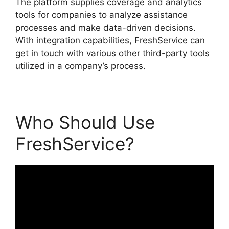
The platform supplies coverage and analytics
tools for companies to analyze assistance
processes and make data-driven decisions.
With integration capabilities, FreshService can
get in touch with various other third-party tools
utilized in a company’s process.
Who Should Use
FreshService?