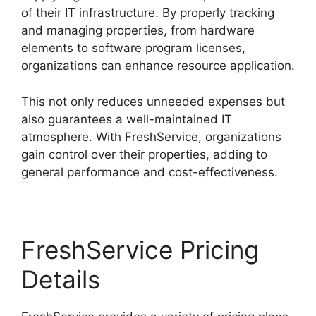
of their IT infrastructure. By properly tracking
and managing properties, from hardware
elements to software program licenses,
organizations can enhance resource application.
This not only reduces unneeded expenses but
also guarantees a well-maintained IT
atmosphere. With FreshService, organizations
gain control over their properties, adding to
general performance and cost-effectiveness.
FreshService Pricing
Details