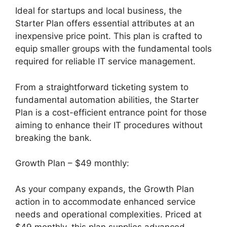
Ideal for startups and local business, the
Starter Plan offers essential attributes at an
inexpensive price point. This plan is crafted to
equip smaller groups with the fundamental tools
required for reliable IT service management.
From a straightforward ticketing system to
fundamental automation abilities, the Starter
Plan is a cost-efficient entrance point for those
aiming to enhance their IT procedures without
breaking the bank.
Growth Plan – $49 monthly:
As your company expands, the Growth Plan
action in to accommodate enhanced service
needs and operational complexities. Priced at
$49 monthly, this plan supplies advanced