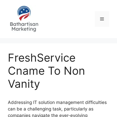
Skip
to
content
Menu
FreshService
Cname To Non
Vanity
Addressing IT solution management difficulties
can be a challenging task, particularly as
companies navigate the ever-evolving