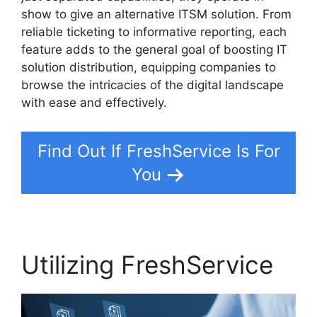
show to give an alternative ITSM solution. From
reliable ticketing to informative reporting, each
feature adds to the general goal of boosting IT
solution distribution, equipping companies to
browse the intricacies of the digital landscape
with ease and effectively.
Find Out If FreshService Is For
You
Utilizing FreshService