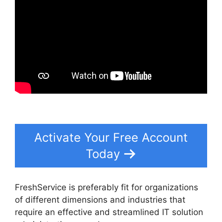
Activate Your Free Account
Today
FreshService is preferably fit for organizations
of different dimensions and industries that
require an effective and streamlined IT solution