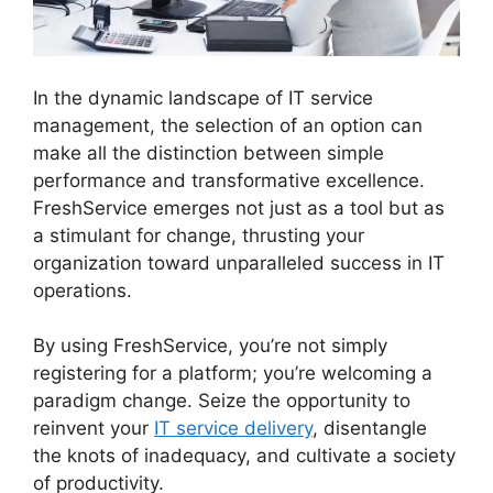
In the dynamic landscape of IT service
management, the selection of an option can
make all the distinction between simple
performance and transformative excellence.
FreshService emerges not just as a tool but as
a stimulant for change, thrusting your
organization toward unparalleled success in IT
operations.
FreshService Cname To Non Vanity
By using FreshService, you’re not simply
registering for a platform; you’re welcoming a
paradigm change. Seize the opportunity to
reinvent your
IT service delivery
, disentangle
the knots of inadequacy, and cultivate a society
of productivity.