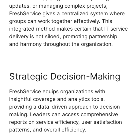
updates, or managing complex projects,
FreshService gives a centralized system where
groups can work together effectively. This
integrated method makes certain that IT service
delivery is not siloed, promoting partnership
and harmony throughout the organization.
Strategic Decision-Making
FreshService equips organizations with
insightful coverage and analytics tools,
providing a data-driven approach to decision-
making. Leaders can access comprehensive
reports on service efficiency, user satisfaction
patterns, and overall efficiency.