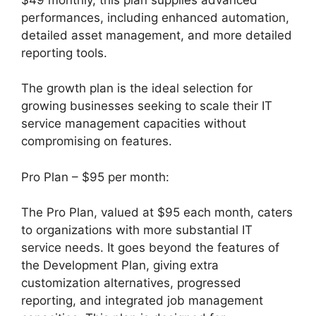
performances, including enhanced automation,
detailed asset management, and more detailed
reporting tools.
The growth plan is the ideal selection for
growing businesses seeking to scale their IT
service management capacities without
compromising on features.
Pro Plan – $95 per month:
The Pro Plan, valued at $95 each month, caters
to organizations with more substantial IT
service needs. It goes beyond the features of
the Development Plan, giving extra
customization alternatives, progressed
reporting, and integrated job management