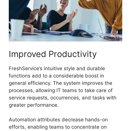
Improved Productivity
FreshService’s intuitive style and durable
functions add to a considerable boost in
general efficiency. The system improves the
processes, allowing IT teams to take care of
service requests, occurrences, and tasks with
greater performance.
Automation attributes decrease hands-on
efforts, enabling teams to concentrate on