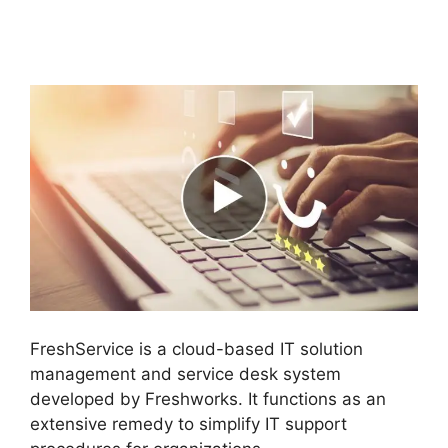
FreshService Cname
To Non Vanity
FreshService is a cloud-based IT solution
management and service desk system
developed by Freshworks. It functions as an
extensive remedy to simplify IT support