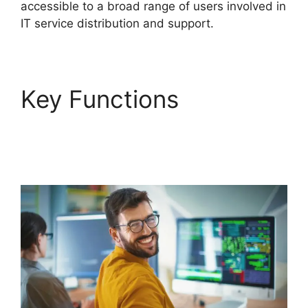
accessible to a broad range of users involved in
IT service distribution and support.
Key Functions
FreshService Cname
To Non Vanity