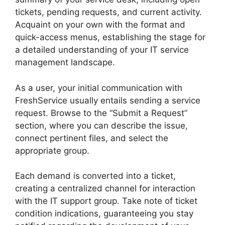
tickets, pending requests, and current activity.
Acquaint on your own with the format and
quick-access menus, establishing the stage for
a detailed understanding of your IT service
management landscape.
As a user, your initial communication with
FreshService usually entails sending a service
request. Browse to the “Submit a Request”
section, where you can describe the issue,
connect pertinent files, and select the
appropriate group.
Each demand is converted into a ticket,
creating a centralized channel for interaction
with the IT support group. Take note of ticket
condition indications, guaranteeing you stay