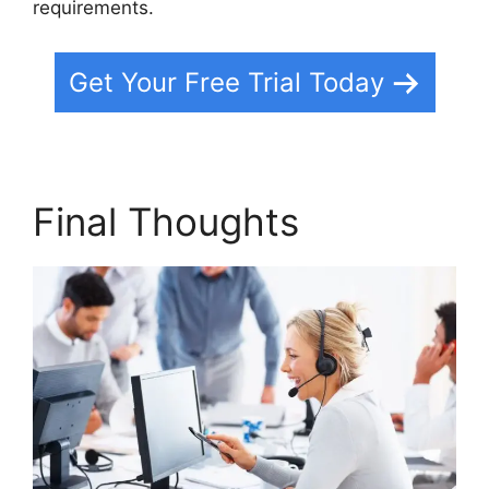
requirements.
Get Your Free Trial Today
Final Thoughts