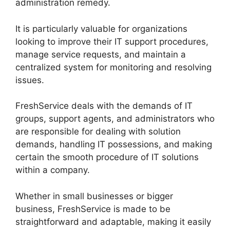
administration remedy.
It is particularly valuable for organizations
looking to improve their IT support procedures,
manage service requests, and maintain a
centralized system for monitoring and resolving
issues.
FreshService deals with the demands of IT
groups, support agents, and administrators who
are responsible for dealing with solution
demands, handling IT possessions, and making
certain the smooth procedure of IT solutions
within a company.
Whether in small businesses or bigger
business, FreshService is made to be
straightforward and adaptable, making it easily