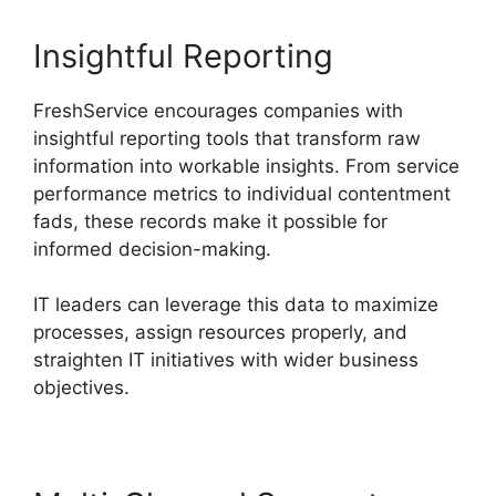
Insightful Reporting
FreshService encourages companies with
insightful reporting tools that transform raw
information into workable insights. From service
performance metrics to individual contentment
fads, these records make it possible for
informed decision-making.
IT leaders can leverage this data to maximize
processes, assign resources properly, and
straighten IT initiatives with wider business
objectives.