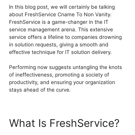
In this blog post, we will certainly be talking
about FreshService Cname To Non Vanity.
FreshService is a game-changer in the IT
service management arena. This extensive
service offers a lifeline to companies drowning
in solution requests, giving a smooth and
effective technique for IT solution delivery.
Performing now suggests untangling the knots
of ineffectiveness, promoting a society of
productivity, and ensuring your organization
stays ahead of the curve.
What Is FreshService?