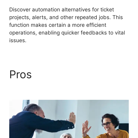
Discover automation alternatives for ticket
projects, alerts, and other repeated jobs. This
function makes certain a more efficient
operations, enabling quicker feedbacks to vital
issues.
Pros
FreshService
Cname To Non Vanity