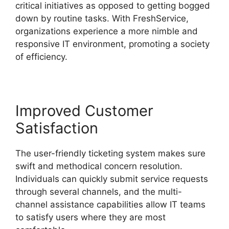
critical initiatives as opposed to getting bogged
down by routine tasks. With FreshService,
organizations experience a more nimble and
responsive IT environment, promoting a society
of efficiency.
Improved Customer
Satisfaction
The user-friendly ticketing system makes sure
swift and methodical concern resolution.
Individuals can quickly submit service requests
through several channels, and the multi-
channel assistance capabilities allow IT teams
to satisfy users where they are most