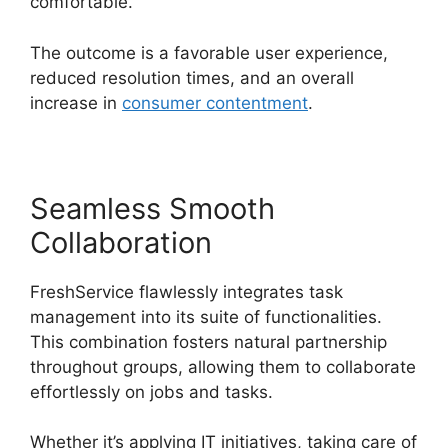
comfortable.
The outcome is a favorable user experience,
reduced resolution times, and an overall
increase in
consumer contentment
.
Seamless Smooth
Collaboration
FreshService flawlessly integrates task
management into its suite of functionalities.
This combination fosters natural partnership
throughout groups, allowing them to collaborate
effortlessly on jobs and tasks.
Whether it’s applying IT initiatives, taking care of