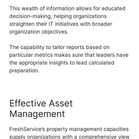
This wealth of information allows for educated
decision-making, helping organizations
straighten their IT initiatives with broader
organization objectives.
The capability to tailor reports based on
particular metrics makes sure that leaders have
the appropriate insights to lead calculated
preparation.
Effective Asset
Management
FreshService’s property management capacities
supply organizations with a comprehensive view