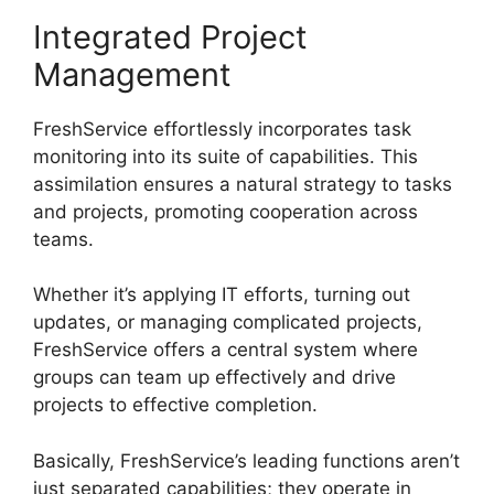
Integrated Project
Management
FreshService effortlessly incorporates task
monitoring into its suite of capabilities. This
assimilation ensures a natural strategy to tasks
and projects, promoting cooperation across
teams.
Whether it’s applying IT efforts, turning out
updates, or managing complicated projects,
FreshService offers a central system where
groups can team up effectively and drive
projects to effective completion.
Basically, FreshService’s leading functions aren’t
just separated capabilities; they operate in