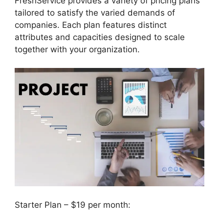
FreshService provides a variety of pricing plans
tailored to satisfy the varied demands of
companies. Each plan features distinct
attributes and capacities designed to scale
together with your organization.
Starter Plan – $19 per month: