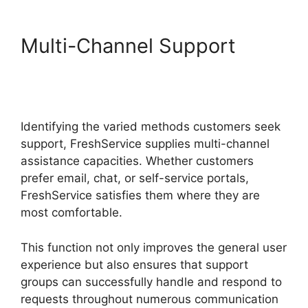
Multi-Channel Support
FreshService Child Ticket
Autofill Not Working
Identifying the varied methods customers seek
support, FreshService supplies multi-channel
assistance capacities. Whether customers
prefer email, chat, or self-service portals,
FreshService satisfies them where they are
most comfortable.
This function not only improves the general user
experience but also ensures that support
groups can successfully handle and respond to
requests throughout numerous communication