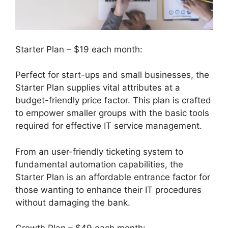
Starter Plan – $19 each month:
Perfect for start-ups and small businesses, the
Starter Plan supplies vital attributes at a
budget-friendly price factor. This plan is crafted
to empower smaller groups with the basic tools
required for effective IT service management.
From an user-friendly ticketing system to
fundamental automation capabilities, the
Starter Plan is an affordable entrance factor for
those wanting to enhance their IT procedures
without damaging the bank.