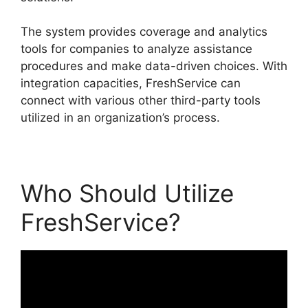
The system provides coverage and analytics
tools for companies to analyze assistance
procedures and make data-driven choices. With
integration capacities, FreshService can
connect with various other third-party tools
utilized in an organization’s process.
Who Should Utilize
FreshService?