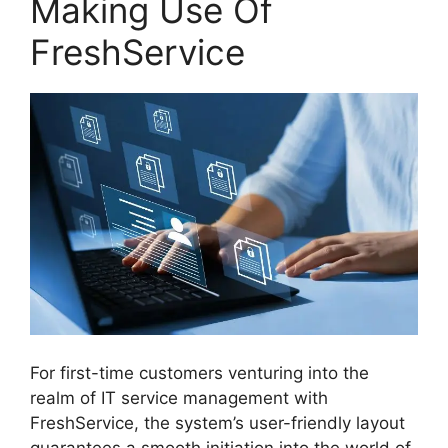
Making Use Of
FreshService
For first-time customers venturing into the
realm of IT service management with
FreshService, the system’s user-friendly layout
guarantees a smooth initiation into the world of