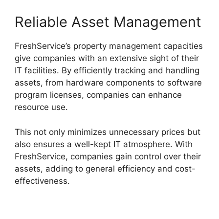
Reliable Asset Management
FreshService’s property management capacities
give companies with an extensive sight of their
IT facilities. By efficiently tracking and handling
assets, from hardware components to software
program licenses, companies can enhance
resource use.
This not only minimizes unnecessary prices but
also ensures a well-kept IT atmosphere. With
FreshService, companies gain control over their
assets, adding to general efficiency and cost-
effectiveness.