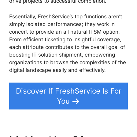
drive projects to successful completion.
Essentially, FreshService’s top functions aren’t
simply isolated performances; they work in
concert to provide an all natural ITSM option.
From efficient ticketing to insightful coverage,
each attribute contributes to the overall goal of
boosting IT solution shipment, empowering
organizations to browse the complexities of the
digital landscape easily and effectively.
Discover If FreshService Is For
You