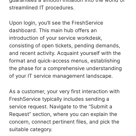
streamlined IT procedures.
Upon login, you’ll see the FreshService
dashboard. This main hub offers an
introduction of your service workdesk,
consisting of open tickets, pending demands,
and recent activity. Acquaint yourself with the
format and quick-access menus, establishing
the phase for a comprehensive understanding
of your IT service management landscape.
As a customer, your very first interaction with
FreshService typically includes sending a
service request. Navigate to the “Submit a
Request” section, where you can explain the
concern, connect pertinent files, and pick the
suitable category.