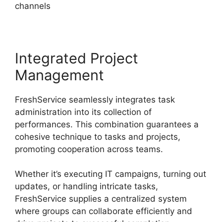
channels
Integrated Project
Management
FreshService seamlessly integrates task
administration into its collection of
performances. This combination guarantees a
cohesive technique to tasks and projects,
promoting cooperation across teams.
Whether it’s executing IT campaigns, turning out
updates, or handling intricate tasks,
FreshService supplies a centralized system
where groups can collaborate efficiently and