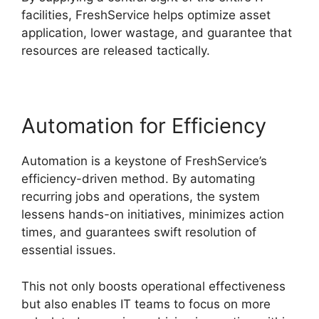
facilities, FreshService helps optimize asset
application, lower wastage, and guarantee that
resources are released tactically.
Automation for Efficiency
Automation is a keystone of FreshService’s
efficiency-driven method. By automating
recurring jobs and operations, the system
lessens hands-on initiatives, minimizes action
times, and guarantees swift resolution of
essential issues.
This not only boosts operational effectiveness
but also enables IT teams to focus on more