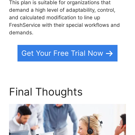
This plan is suitable for organizations that
demand a high level of adaptability, control,
and calculated modification to line up
FreshService with their special workflows and
demands.
Get Your Free Trial Now
Final Thoughts