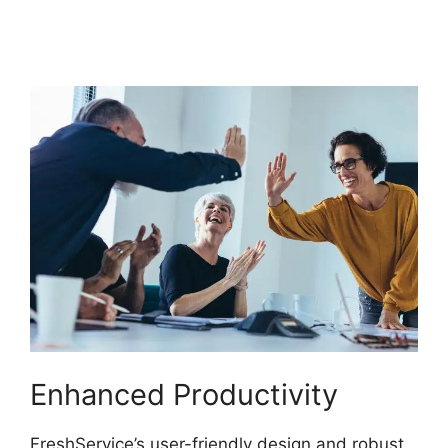
Ticket Autofill Not
Working
Enhanced Productivity
FreshService’s user-friendly design and robust