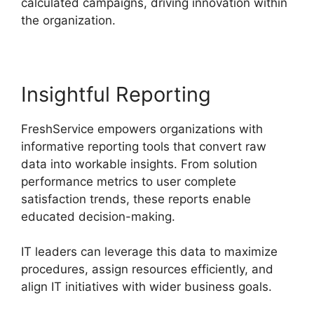
calculated campaigns, driving innovation within
the organization.
Insightful Reporting
FreshService empowers organizations with
informative reporting tools that convert raw
data into workable insights. From solution
performance metrics to user complete
satisfaction trends, these reports enable
educated decision-making.
IT leaders can leverage this data to maximize
procedures, assign resources efficiently, and
align IT initiatives with wider business goals.