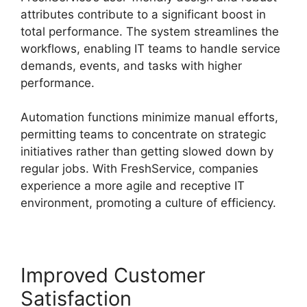
attributes contribute to a significant boost in
total performance. The system streamlines the
workflows, enabling IT teams to handle service
demands, events, and tasks with higher
performance.
Automation functions minimize manual efforts,
permitting teams to concentrate on strategic
initiatives rather than getting slowed down by
regular jobs. With FreshService, companies
experience a more agile and receptive IT
environment, promoting a culture of efficiency.
Improved Customer
Satisfaction