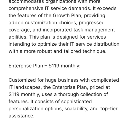
accommodates organizations with more
comprehensive IT service demands. It exceeds
the features of the Growth Plan, providing
added customization choices, progressed
coverage, and incorporated task management
abilities. This plan is designed for services
intending to optimize their IT service distribution
with a more robust and tailored technique.
Enterprise Plan – $119 monthly:
Customized for huge business with complicated
IT landscapes, the Enterprise Plan, priced at
$119 monthly, uses a thorough collection of
features. It consists of sophisticated
personalization options, scalability, and top-tier
assistance.