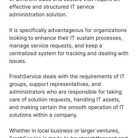
effective and structured IT service
administration solution.
It is specifically advantageous for organizations
looking to enhance their IT sustain processes,
manage service requests, and keep a
centralized system for tracking and dealing with
issues.
FreshService deals with the requirements of IT
groups, support representatives, and
administrators who are responsible for taking
care of solution requests, handling IT assets,
and making certain the smooth operation of IT
solutions within a company.
Whether in local business or larger ventures,