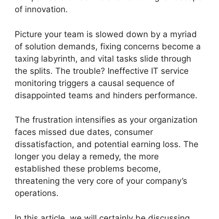
of innovation.
Picture your team is slowed down by a myriad
of solution demands, fixing concerns become a
taxing labyrinth, and vital tasks slide through
the splits. The trouble? Ineffective IT service
monitoring triggers a causal sequence of
disappointed teams and hinders performance.
The frustration intensifies as your organization
faces missed due dates, consumer
dissatisfaction, and potential earning loss. The
longer you delay a remedy, the more
established these problems become,
threatening the very core of your company’s
operations.
In this article, we will certainly be discussing