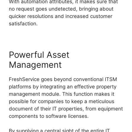
With automation attributes, it makes sure that
no request goes undetected, bringing about
quicker resolutions and increased customer
satisfaction.
Powerful Asset
Management
FreshService goes beyond conventional ITSM
platforms by integrating an effective property
management module. This function makes it
possible for companies to keep a meticulous
document of their IT properties, from equipment
components to software licenses.
By supplying a central sight of the entire IT