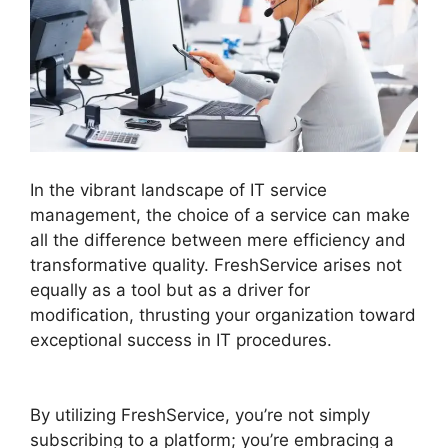
In the vibrant landscape of IT service
management, the choice of a service can make
all the difference between mere efficiency and
transformative quality. FreshService arises not
equally as a tool but as a driver for
modification, thrusting your organization toward
exceptional success in IT procedures.
FreshService Child Ticket Autofill Not Working
By utilizing FreshService, you’re not simply
subscribing to a platform; you’re embracing a