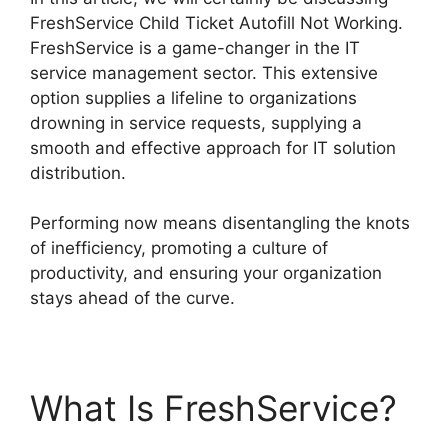
FreshService Child Ticket Autofill Not Working.
FreshService is a game-changer in the IT
service management sector. This extensive
option supplies a lifeline to organizations
drowning in service requests, supplying a
smooth and effective approach for IT solution
distribution.
Performing now means disentangling the knots
of inefficiency, promoting a culture of
productivity, and ensuring your organization
stays ahead of the curve.
What Is FreshService?