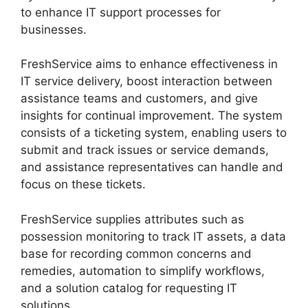
to enhance IT support processes for
businesses.
FreshService aims to enhance effectiveness in
IT service delivery, boost interaction between
assistance teams and customers, and give
insights for continual improvement. The system
consists of a ticketing system, enabling users to
submit and track issues or service demands,
and assistance representatives can handle and
focus on these tickets.
FreshService supplies attributes such as
possession monitoring to track IT assets, a data
base for recording common concerns and
remedies, automation to simplify workflows,
and a solution catalog for requesting IT
solutions.