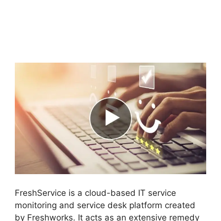
FreshService Child
Ticket Autofill Not
Working
FreshService is a cloud-based IT service
monitoring and service desk platform created
by Freshworks. It acts as an extensive remedy