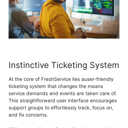
Instinctive Ticketing System
At the core of FreshService lies auser-friendly
ticketing system that changes the means
service demands and events are taken care of.
This straightforward user interface encourages
support groups to effortlessly track, focus on,
and fix concerns.