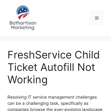
Skip
to
content
Menu
FreshService Child
Ticket Autofill Not
Working
Resolving IT service management challenges
can be a challenging task, specifically as
companies browse the ever-evolving landscape