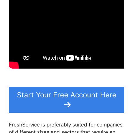
Start Your Free Account Here
FreshService is preferably suited for companies
of different sizes and sectors that require an