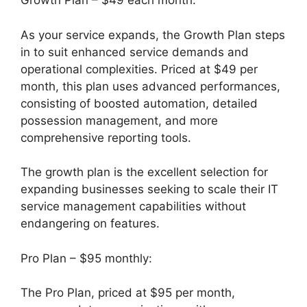
Growth Plan – $49 each month:
As your service expands, the Growth Plan steps
in to suit enhanced service demands and
operational complexities. Priced at $49 per
month, this plan uses advanced performances,
consisting of boosted automation, detailed
possession management, and more
comprehensive reporting tools.
The growth plan is the excellent selection for
expanding businesses seeking to scale their IT
service management capabilities without
endangering on features.
Pro Plan – $95 monthly:
The Pro Plan, priced at $95 per month,