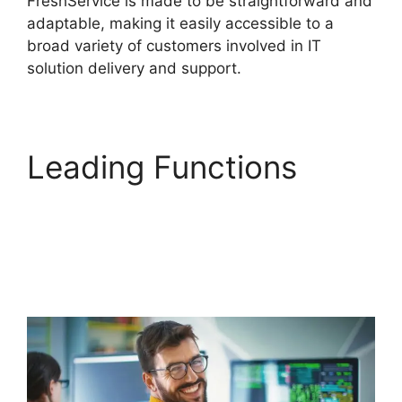
FreshService is made to be straightforward and
adaptable, making it easily accessible to a
broad variety of customers involved in IT
solution delivery and support.
Leading Functions
FreshService Child
Ticket Autofill Not
Working