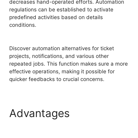
decreases hand-operated efforts. Automation
regulations can be established to activate
predefined activities based on details
conditions.
FreshService Child Ticket Autofill
Not Working
Discover automation alternatives for ticket
projects, notifications, and various other
repeated jobs. This function makes sure a more
effective operations, making it possible for
quicker feedbacks to crucial concerns.
Advantages
FreshService Child