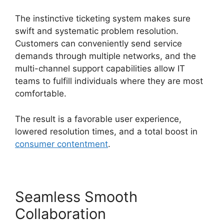
The instinctive ticketing system makes sure
swift and systematic problem resolution.
Customers can conveniently send service
demands through multiple networks, and the
multi-channel support capabilities allow IT
teams to fulfill individuals where they are most
comfortable.
The result is a favorable user experience,
lowered resolution times, and a total boost in
consumer contentment
.
Seamless Smooth
Collaboration