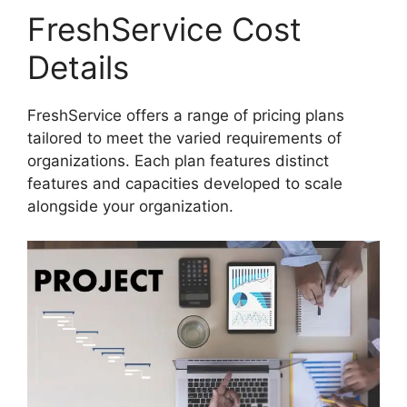
FreshService Cost
Details
FreshService offers a range of pricing plans
tailored to meet the varied requirements of
organizations. Each plan features distinct
features and capacities developed to scale
alongside your organization.