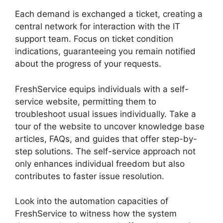
Each demand is exchanged a ticket, creating a
central network for interaction with the IT
support team. Focus on ticket condition
indications, guaranteeing you remain notified
about the progress of your requests.
FreshService equips individuals with a self-
service website, permitting them to
troubleshoot usual issues individually. Take a
tour of the website to uncover knowledge base
articles, FAQs, and guides that offer step-by-
step solutions. The self-service approach not
only enhances individual freedom but also
contributes to faster issue resolution.
Look into the automation capacities of
FreshService to witness how the system