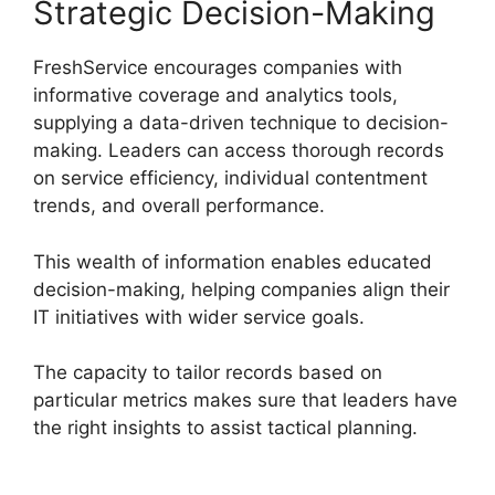
Strategic Decision-Making
FreshService encourages companies with
informative coverage and analytics tools,
supplying a data-driven technique to decision-
making. Leaders can access thorough records
on service efficiency, individual contentment
trends, and overall performance.
This wealth of information enables educated
decision-making, helping companies align their
IT initiatives with wider service goals.
The capacity to tailor records based on
particular metrics makes sure that leaders have
the right insights to assist tactical planning.