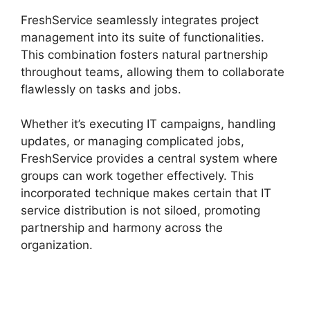
FreshService seamlessly integrates project
management into its suite of functionalities.
This combination fosters natural partnership
throughout teams, allowing them to collaborate
flawlessly on tasks and jobs.
Whether it’s executing IT campaigns, handling
updates, or managing complicated jobs,
FreshService provides a central system where
groups can work together effectively. This
incorporated technique makes certain that IT
service distribution is not siloed, promoting
partnership and harmony across the
organization.