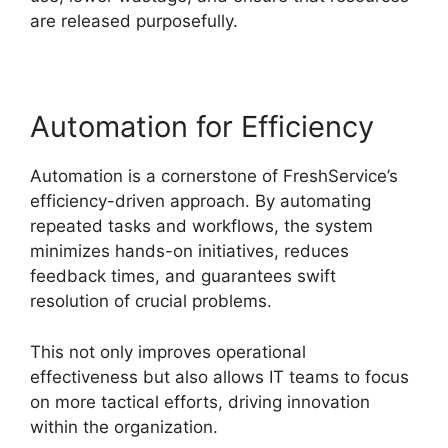
are released purposefully.
Automation for Efficiency
Automation is a cornerstone of FreshService’s
efficiency-driven approach. By automating
repeated tasks and workflows, the system
minimizes hands-on initiatives, reduces
feedback times, and guarantees swift
resolution of crucial problems.
This not only improves operational
effectiveness but also allows IT teams to focus
on more tactical efforts, driving innovation
within the organization.