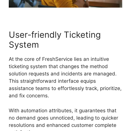
User-friendly Ticketing
System
At the core of FreshService lies an intuitive
ticketing system that changes the method
solution requests and incidents are managed.
This straightforward interface equips
assistance teams to effortlessly track, prioritize,
and fix concerns.
With automation attributes, it guarantees that
no demand goes unnoticed, leading to quicker
resolutions and enhanced customer complete