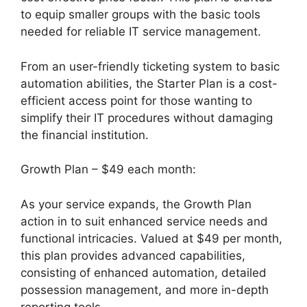
to equip smaller groups with the basic tools
needed for reliable IT service management.
From an user-friendly ticketing system to basic
automation abilities, the Starter Plan is a cost-
efficient access point for those wanting to
simplify their IT procedures without damaging
the financial institution.
Growth Plan – $49 each month:
As your service expands, the Growth Plan
action in to suit enhanced service needs and
functional intricacies. Valued at $49 per month,
this plan provides advanced capabilities,
consisting of enhanced automation, detailed
possession management, and more in-depth
reporting tools.