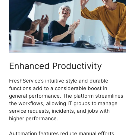
Enhanced Productivity
FreshService’s intuitive style and durable
functions add to a considerable boost in
general performance. The platform streamlines
the workflows, allowing IT groups to manage
service requests, incidents, and jobs with
higher performance.
Automation features reduce manual efforts,