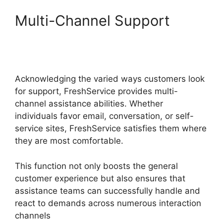
Multi-Channel Support
FreshService Active
Directory Audit
Acknowledging the varied ways customers look
for support, FreshService provides multi-
channel assistance abilities. Whether
individuals favor email, conversation, or self-
service sites, FreshService satisfies them where
they are most comfortable.
This function not only boosts the general
customer experience but also ensures that
assistance teams can successfully handle and
react to demands across numerous interaction
channels