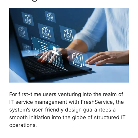
For first-time users venturing into the realm of
IT service management with FreshService, the
system’s user-friendly design guarantees a
smooth initiation into the globe of structured IT
operations.