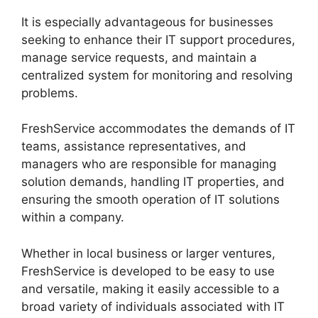
It is especially advantageous for businesses
seeking to enhance their IT support procedures,
manage service requests, and maintain a
centralized system for monitoring and resolving
problems.
FreshService accommodates the demands of IT
teams, assistance representatives, and
managers who are responsible for managing
solution demands, handling IT properties, and
ensuring the smooth operation of IT solutions
within a company.
Whether in local business or larger ventures,
FreshService is developed to be easy to use
and versatile, making it easily accessible to a
broad variety of individuals associated with IT