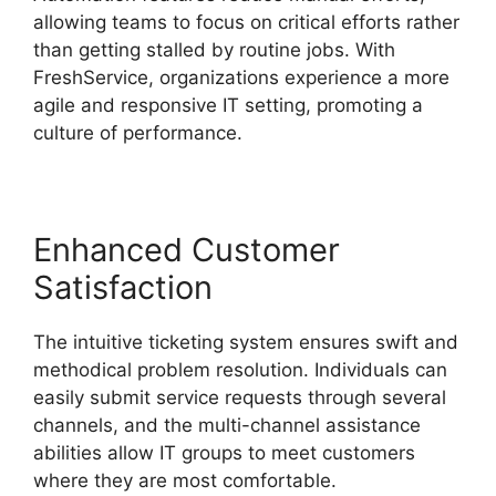
allowing teams to focus on critical efforts rather
than getting stalled by routine jobs. With
FreshService, organizations experience a more
agile and responsive IT setting, promoting a
culture of performance.
Enhanced Customer
Satisfaction
The intuitive ticketing system ensures swift and
methodical problem resolution. Individuals can
easily submit service requests through several
channels, and the multi-channel assistance
abilities allow IT groups to meet customers
where they are most comfortable.