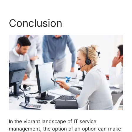
Conclusion
In the vibrant landscape of IT service
management, the option of an option can make