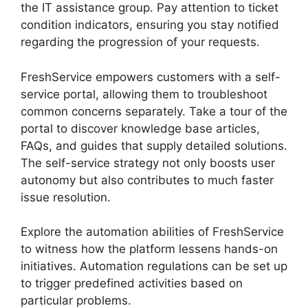
the IT assistance group. Pay attention to ticket
condition indicators, ensuring you stay notified
regarding the progression of your requests.
FreshService empowers customers with a self-
service portal, allowing them to troubleshoot
common concerns separately. Take a tour of the
portal to discover knowledge base articles,
FAQs, and guides that supply detailed solutions.
The self-service strategy not only boosts user
autonomy but also contributes to much faster
issue resolution.
Explore the automation abilities of FreshService
to witness how the platform lessens hands-on
initiatives. Automation regulations can be set up
to trigger predefined activities based on
particular problems.
FreshService Active