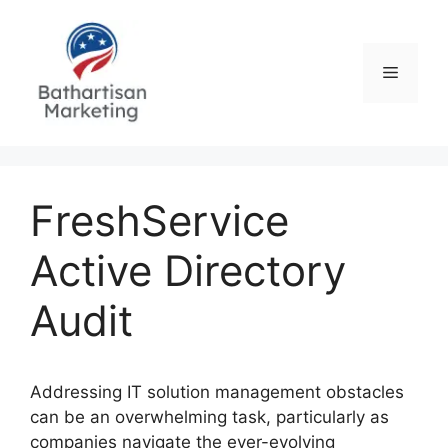
Skip
to
content
Menu
FreshService
Active Directory
Audit
Addressing IT solution management obstacles
can be an overwhelming task, particularly as
companies navigate the ever-evolving