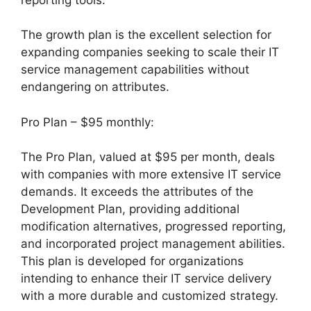
The growth plan is the excellent selection for
expanding companies seeking to scale their IT
service management capabilities without
endangering on attributes.
Pro Plan – $95 monthly:
The Pro Plan, valued at $95 per month, deals
with companies with more extensive IT service
demands. It exceeds the attributes of the
Development Plan, providing additional
modification alternatives, progressed reporting,
and incorporated project management abilities.
This plan is developed for organizations
intending to enhance their IT service delivery
with a more durable and customized strategy.