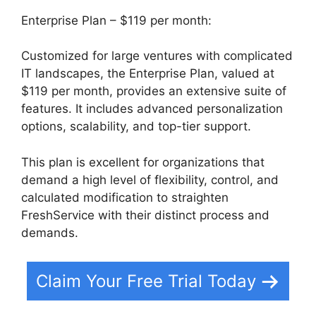
Enterprise Plan – $119 per month:
Customized for large ventures with complicated
IT landscapes, the Enterprise Plan, valued at
$119 per month, provides an extensive suite of
features. It includes advanced personalization
options, scalability, and top-tier support.
This plan is excellent for organizations that
demand a high level of flexibility, control, and
calculated modification to straighten
FreshService with their distinct process and
demands.
Claim Your Free Trial Today