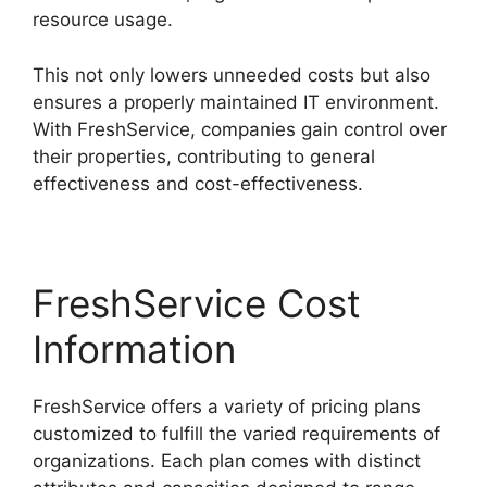
resource usage.
This not only lowers unneeded costs but also
ensures a properly maintained IT environment.
With FreshService, companies gain control over
their properties, contributing to general
effectiveness and cost-effectiveness.
FreshService Cost
Information
FreshService offers a variety of pricing plans
customized to fulfill the varied requirements of
organizations. Each plan comes with distinct