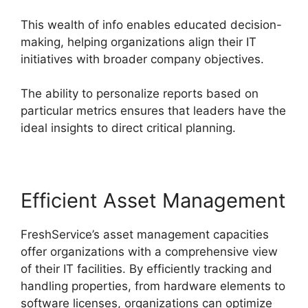
This wealth of info enables educated decision-
making, helping organizations align their IT
initiatives with broader company objectives.
The ability to personalize reports based on
particular metrics ensures that leaders have the
ideal insights to direct critical planning.
Efficient Asset Management
FreshService’s asset management capacities
offer organizations with a comprehensive view
of their IT facilities. By efficiently tracking and
handling properties, from hardware elements to
software licenses, organizations can optimize