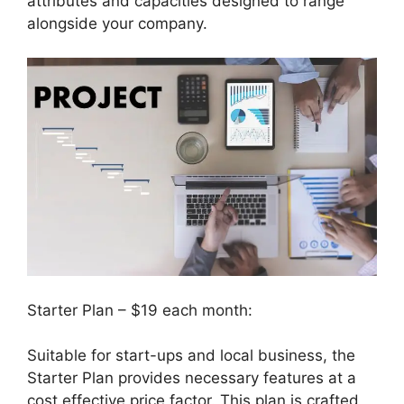
attributes and capacities designed to range
alongside your company.
Starter Plan – $19 each month:
Suitable for start-ups and local business, the
Starter Plan provides necessary features at a
cost effective price factor. This plan is crafted