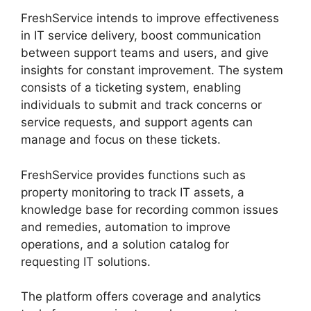
FreshService intends to improve effectiveness
in IT service delivery, boost communication
between support teams and users, and give
insights for constant improvement. The system
consists of a ticketing system, enabling
individuals to submit and track concerns or
service requests, and support agents can
manage and focus on these tickets.
FreshService provides functions such as
property monitoring to track IT assets, a
knowledge base for recording common issues
and remedies, automation to improve
operations, and a solution catalog for
requesting IT solutions.
The platform offers coverage and analytics