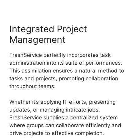
Integrated Project
Management
FreshService perfectly incorporates task
administration into its suite of performances.
This assimilation ensures a natural method to
tasks and projects, promoting collaboration
throughout teams.
Whether it’s applying IT efforts, presenting
updates, or managing intricate jobs,
FreshService supplies a centralized system
where groups can collaborate efficiently and
drive projects to effective completion.