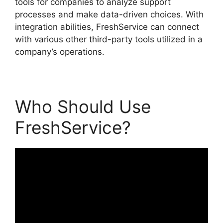
tools for companies to analyze support
processes and make data-driven choices. With
integration abilities, FreshService can connect
with various other third-party tools utilized in a
company’s operations.
Who Should Use
FreshService?