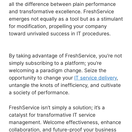
all the difference between plain performance
and transformative excellence. FreshService
emerges not equally as a tool but as a stimulant
for modification, propelling your company
toward unrivaled success in IT procedures.
FreshService Active Directory Audit
By taking advantage of FreshService, you’re not
simply subscribing to a platform; you’re
welcoming a paradigm change. Seize the
opportunity to change your
IT service delivery
,
untangle the knots of inefficiency, and cultivate
a society of performance.
FreshService isn’t simply a solution; it’s a
catalyst for transformative IT service
management. Welcome effectiveness, enhance
collaboration, and future-proof your business