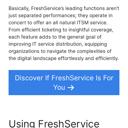
Basically, FreshService’s leading functions aren’t
just separated performances; they operate in
concert to offer an all natural ITSM service.
From efficient ticketing to insightful coverage,
each feature adds to the general goal of
improving IT service distribution, equipping
organizations to navigate the complexities of
the digital landscape effortlessly and efficiently.
Discover If FreshService Is For
You
Using FreshService