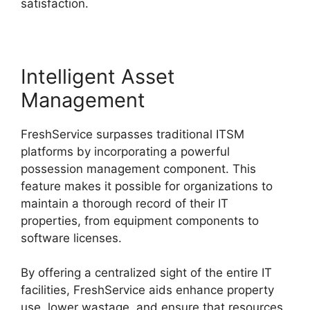
satisfaction.
Intelligent Asset
Management
FreshService surpasses traditional ITSM
platforms by incorporating a powerful
possession management component. This
feature makes it possible for organizations to
maintain a thorough record of their IT
properties, from equipment components to
software licenses.
By offering a centralized sight of the entire IT
facilities, FreshService aids enhance property
use, lower wastage, and ensure that resources