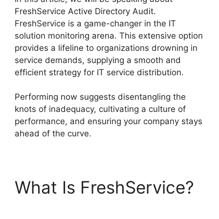
FreshService Active Directory Audit.
FreshService is a game-changer in the IT
solution monitoring arena. This extensive option
provides a lifeline to organizations drowning in
service demands, supplying a smooth and
efficient strategy for IT service distribution.
Performing now suggests disentangling the
knots of inadequacy, cultivating a culture of
performance, and ensuring your company stays
ahead of the curve.
What Is FreshService?
FreshService Active