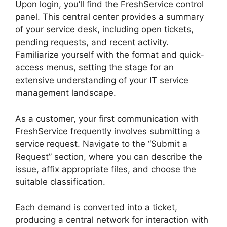
Upon login, you’ll find the FreshService control
panel. This central center provides a summary
of your service desk, including open tickets,
pending requests, and recent activity.
Familiarize yourself with the format and quick-
access menus, setting the stage for an
extensive understanding of your IT service
management landscape.
As a customer, your first communication with
FreshService frequently involves submitting a
service request. Navigate to the “Submit a
Request” section, where you can describe the
issue, affix appropriate files, and choose the
suitable classification.
Each demand is converted into a ticket,
producing a central network for interaction with