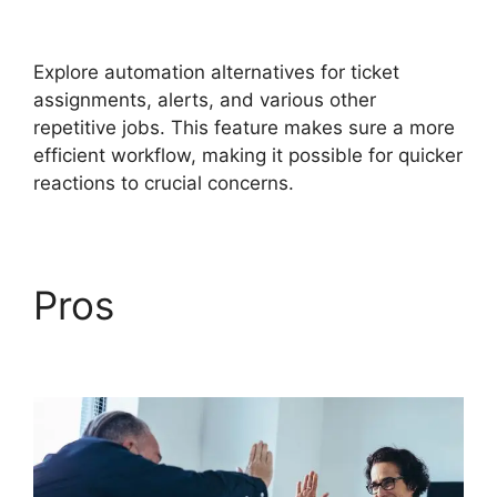
Directory Audit
Explore automation alternatives for ticket
assignments, alerts, and various other
repetitive jobs. This feature makes sure a more
efficient workflow, making it possible for quicker
reactions to crucial concerns.
Pros
FreshService
Active Directory Audit