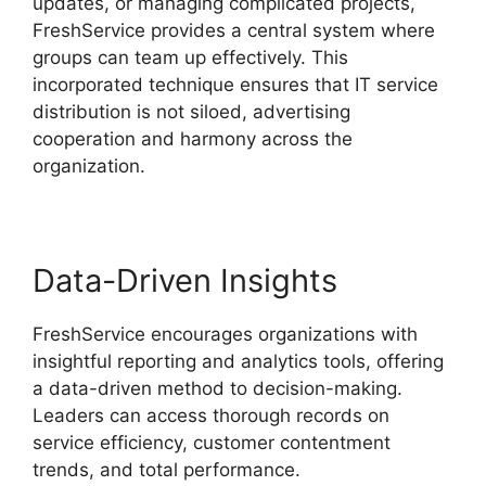
updates, or managing complicated projects,
FreshService provides a central system where
groups can team up effectively. This
incorporated technique ensures that IT service
distribution is not siloed, advertising
cooperation and harmony across the
organization.
Data-Driven Insights
FreshService encourages organizations with
insightful reporting and analytics tools, offering
a data-driven method to decision-making.
Leaders can access thorough records on
service efficiency, customer contentment
trends, and total performance.