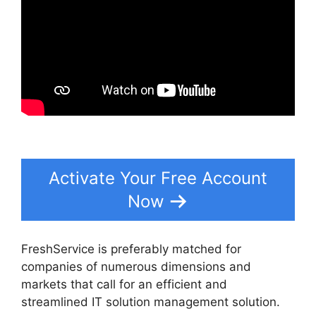
Activate Your Free Account
Now
FreshService is preferably matched for
companies of numerous dimensions and
markets that call for an efficient and
streamlined IT solution management solution.