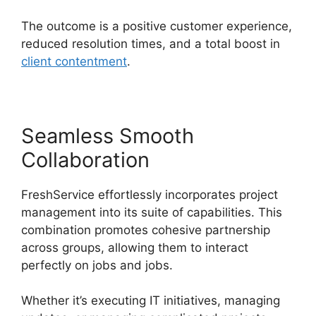
The outcome is a positive customer experience,
reduced resolution times, and a total boost in
client contentment
.
Seamless Smooth
Collaboration
FreshService effortlessly incorporates project
management into its suite of capabilities. This
combination promotes cohesive partnership
across groups, allowing them to interact
perfectly on jobs and jobs.
Whether it’s executing IT initiatives, managing