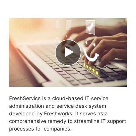
Directory Audit
FreshService is a cloud-based IT service
administration and service desk system
developed by Freshworks. It serves as a
comprehensive remedy to streamline IT support
processes for companies.