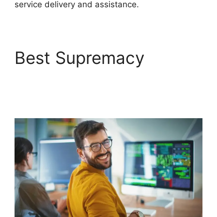
service delivery and assistance.
Best Supremacy
FreshService Active
Directory Audit