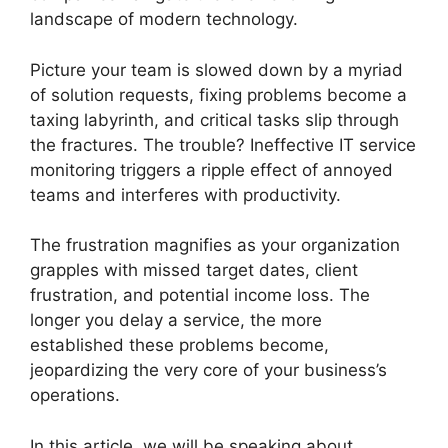
landscape of modern technology.
Picture your team is slowed down by a myriad
of solution requests, fixing problems become a
taxing labyrinth, and critical tasks slip through
the fractures. The trouble? Ineffective IT service
monitoring triggers a ripple effect of annoyed
teams and interferes with productivity.
The frustration magnifies as your organization
grapples with missed target dates, client
frustration, and potential income loss. The
longer you delay a service, the more
established these problems become,
jeopardizing the very core of your business’s
operations.
In this article, we will be speaking about