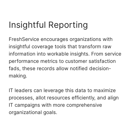
Insightful Reporting
FreshService encourages organizations with
insightful coverage tools that transform raw
information into workable insights. From service
performance metrics to customer satisfaction
fads, these records allow notified decision-
making.
IT leaders can leverage this data to maximize
processes, allot resources efficiently, and align
IT campaigns with more comprehensive
organizational goals.